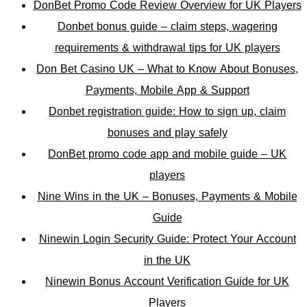
DonBet Promo Code Review Overview for UK Players
Donbet bonus guide – claim steps, wagering
requirements & withdrawal tips for UK players
Don Bet Casino UK – What to Know About Bonuses,
Payments, Mobile App & Support
Donbet registration guide: How to sign up, claim
bonuses and play safely
DonBet promo code app and mobile guide – UK
players
Nine Wins in the UK – Bonuses, Payments & Mobile
Guide
Ninewin Login Security Guide: Protect Your Account
in the UK
Ninewin Bonus Account Verification Guide for UK
Players