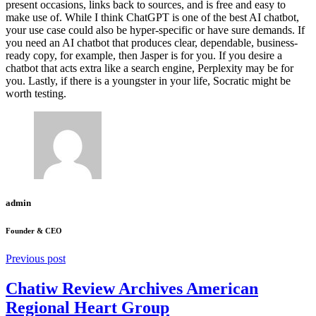
present occasions, links back to sources, and is free and easy to
make use of. While I think ChatGPT is one of the best AI chatbot,
your use case could also be hyper-specific or have sure demands. If
you need an AI chatbot that produces clear, dependable, business-
ready copy, for example, then Jasper is for you. If you desire a
chatbot that acts extra like a search engine, Perplexity may be for
you. Lastly, if there is a youngster in your life, Socratic might be
worth testing.
admin
Founder & CEO
Previous post
Chatiw Review Archives American
Regional Heart Group