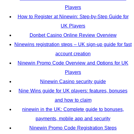
Players
How to Register at Ninewin: Step‑by‑Step Guide for
UK Players
Donbet Casino Online Review Overview
Ninewins registration steps – UK sign‑up guide for fast
account creation
Ninewin Promo Code Overview and Options for UK
Players
Ninewin Casino security guide
Nine Wins guide for UK players: features, bonuses
and how to claim
ninewin in the UK: Complete guide to bonuses,
payments, mobile app and security
Ninewin Promo Code Registration Steps