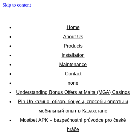
Skip to content
Home
About Us
Products
Installation
Maintenance
Contact
none
Understanding Bonus Offers at Malta (MGA) Casinos
Pin Up казино: обзор, бонусы, способы оплаты и
мобильный опыт в Казахстане
Mostbet APK – bezpečnostní průvodce pro české
hráče