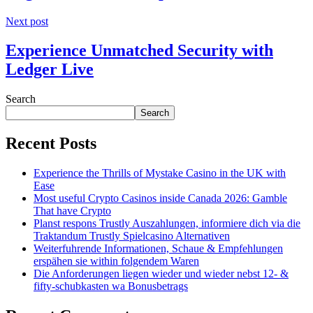
Next post
Experience Unmatched Security with
Ledger Live
Search
Search
Recent Posts
Experience the Thrills of Mystake Casino in the UK with
Ease
Most useful Crypto Casinos inside Canada 2026: Gamble
That have Crypto
Planst respons Trustly Auszahlungen, informiere dich via die
Traktandum Trustly Spielcasino Alternativen
Weiterfuhrende Informationen, Schaue & Empfehlungen
erspähen sie within folgendem Waren
Die Anforderungen liegen wieder und wieder nebst 12- &
fifty-schubkasten wa Bonusbetrags