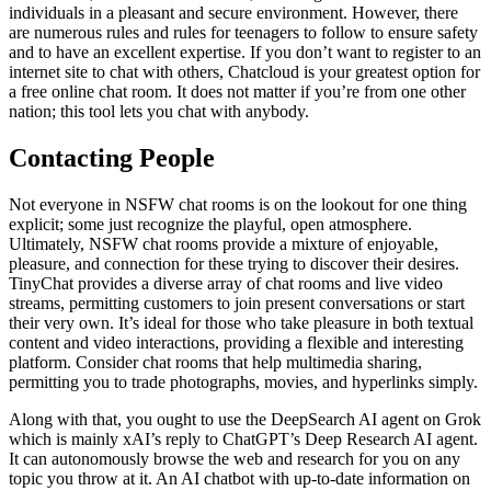
individuals in a pleasant and secure environment. However, there
are numerous rules and rules for teenagers to follow to ensure safety
and to have an excellent expertise. If you don’t want to register to an
internet site to chat with others, Chatcloud is your greatest option for
a free online chat room. It does not matter if you’re from one other
nation; this tool lets you chat with anybody.
Contacting People
Not everyone in NSFW chat rooms is on the lookout for one thing
explicit; some just recognize the playful, open atmosphere.
Ultimately, NSFW chat rooms provide a mixture of enjoyable,
pleasure, and connection for these trying to discover their desires.
TinyChat provides a diverse array of chat rooms and live video
streams, permitting customers to join present conversations or start
their very own. It’s ideal for those who take pleasure in both textual
content and video interactions, providing a flexible and interesting
platform. Consider chat rooms that help multimedia sharing,
permitting you to trade photographs, movies, and hyperlinks simply.
Along with that, you ought to use the DeepSearch AI agent on Grok
which is mainly xAI’s reply to ChatGPT’s Deep Research AI agent.
It can autonomously browse the web and research for you on any
topic you throw at it. An AI chatbot with up-to-date information on