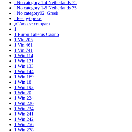
! No category 1-4 Netherlands 75
! No category 1-5 Netherlands 75
! No category02_Greek
! Без рубрики
¿Cómo se compara
1
1 Euron Talletus Casino
1 Vin 205
1 Vin 461
1 Vin 741
1 Win 114
1 Win 131
1 Win 133
1 Win 144
1 Win 169
1 Win 18
1 Win 192
1 Win 20
1 Win 224
1 Win 226
1 Win 234
1 Win 241
1 Win 242
1 Win 256
1 Win 278