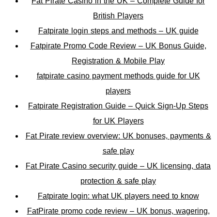
Fat Pirate Casino in the UK – Complete Guide for
British Players
Fatpirate login steps and methods – UK guide
Fatpirate Promo Code Review – UK Bonus Guide,
Registration & Mobile Play
fatpirate casino payment methods guide for UK
players
Fatpirate Registration Guide – Quick Sign‑Up Steps
for UK Players
Fat Pirate review overview: UK bonuses, payments &
safe play
Fat Pirate Casino security guide – UK licensing, data
protection & safe play
Fatpirate login: what UK players need to know
FatPirate promo code review – UK bonus, wagering,