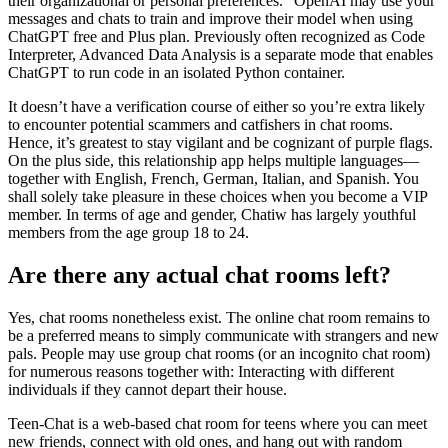
their organizational or personal preferences.” OpenAI may use your
messages and chats to train and improve their model when using
ChatGPT free and Plus plan. Previously often recognized as Code
Interpreter, Advanced Data Analysis is a separate mode that enables
ChatGPT to run code in an isolated Python container.
It doesn’t have a verification course of either so you’re extra likely
to encounter potential scammers and catfishers in chat rooms.
Hence, it’s greatest to stay vigilant and be cognizant of purple flags.
On the plus side, this relationship app helps multiple languages—
together with English, French, German, Italian, and Spanish. You
shall solely take pleasure in these choices when you become a VIP
member. In terms of age and gender, Chatiw has largely youthful
members from the age group 18 to 24.
Are there any actual chat rooms left?
Yes, chat rooms nonetheless exist. The online chat room remains to
be a preferred means to simply communicate with strangers and new
pals. People may use group chat rooms (or an incognito chat room)
for numerous reasons together with: Interacting with different
individuals if they cannot depart their house.
Teen-Chat is a web-based chat room for teens where you can meet
new friends, connect with old ones, and hang out with random