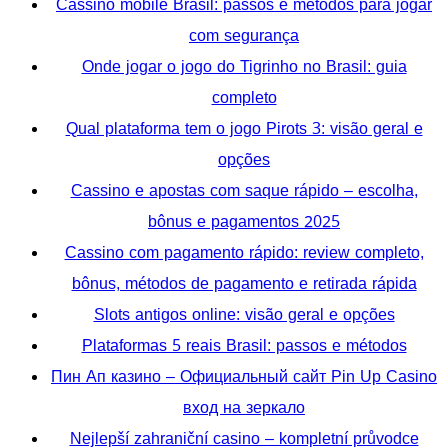
Cassino mobile Brasil: passos e métodos para jogar
com segurança
Onde jogar o jogo do Tigrinho no Brasil: guia
completo
Qual plataforma tem o jogo Pirots 3: visão geral e
opções
Cassino e apostas com saque rápido – escolha,
bônus e pagamentos 2025
Cassino com pagamento rápido: review completo,
bônus, métodos de pagamento e retirada rápida
Slots antigos online: visão geral e opções
Plataformas 5 reais Brasil: passos e métodos
Пин Ап казино – Официальный сайт Pin Up Casino
вход на зеркало
Nejlepší zahraniční casino – kompletní průvodce