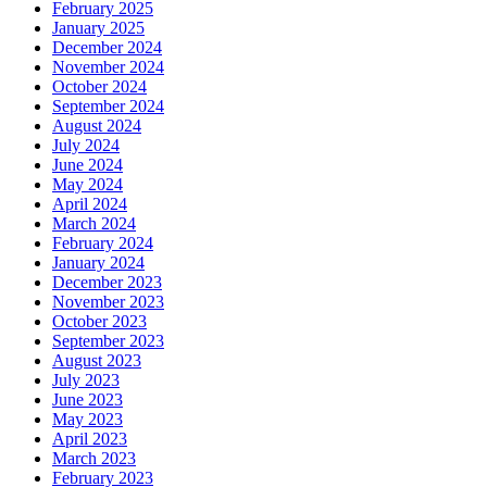
February 2025
January 2025
December 2024
November 2024
October 2024
September 2024
August 2024
July 2024
June 2024
May 2024
April 2024
March 2024
February 2024
January 2024
December 2023
November 2023
October 2023
September 2023
August 2023
July 2023
June 2023
May 2023
April 2023
March 2023
February 2023