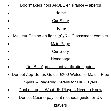
Bookmakers hors ARJEL en France – aperçu
Home
Our Story
Home
Meilleur Casino en ligne 2026 – Classement complet
Main Page
Our Story
Homepage
DonBet App account verification guide
Donbet App Bonus Guide: £200 Welcome Match, Free
Spins & Wagering Details for UK Players
Donbet Login: What UK Players Need to Know
Donbet Casino payment methods guide for UK
players