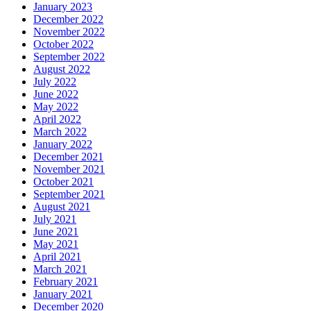
January 2023
December 2022
November 2022
October 2022
September 2022
August 2022
July 2022
June 2022
May 2022
April 2022
March 2022
January 2022
December 2021
November 2021
October 2021
September 2021
August 2021
July 2021
June 2021
May 2021
April 2021
March 2021
February 2021
January 2021
December 2020