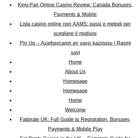
King-Pari Online Casino Review: Canada Bonuses,
Payments & Mobile
Lista casino online non AAMS: passi e metodi per
scegliere il migliore
Pin Up – Azərbaycanın ən yaxşı kazinosu | Rəsmi
sayt
Home
About Us
Homepage
Homepage
Home
Welcome
Fatpirate UK: Full Guide to Registration, Bonuses,
Payments & Mobile Play