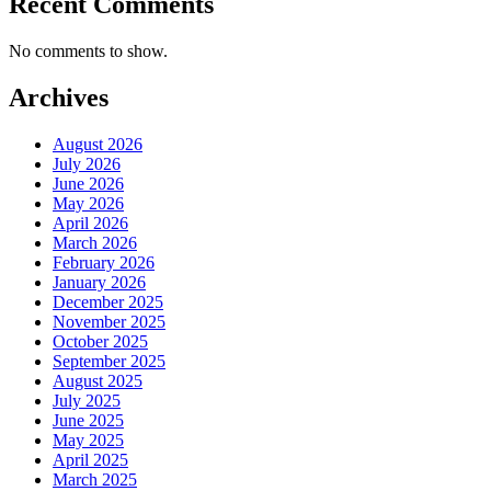
Recent Comments
No comments to show.
Archives
August 2026
July 2026
June 2026
May 2026
April 2026
March 2026
February 2026
January 2026
December 2025
November 2025
October 2025
September 2025
August 2025
July 2025
June 2025
May 2025
April 2025
March 2025