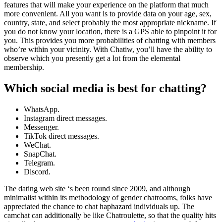
features that will make your experience on the platform that much
more convenient. All you want is to provide data on your age, sex,
country, state, and select probably the most appropriate nickname. If
you do not know your location, there is a GPS able to pinpoint it for
you. This provides you more probabilities of chatting with members
who’re within your vicinity. With Chatiw, you’ll have the ability to
observe which you presently get a lot from the elemental
membership.
Which social media is best for chatting?
WhatsApp.
Instagram direct messages.
Messenger.
TikTok direct messages.
WeChat.
SnapChat.
Telegram.
Discord.
The dating web site ‘s been round since 2009, and although
minimalist within its methodology of gender chatrooms, folks have
appreciated the chance to chat haphazard individuals up. The
camchat can additionally be like Chatroulette, so that the quality hits