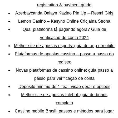
registration & payment guide
Azərbaycanda Onlayn Kazino Pin Up – Rəsmi Giriş
Lemon Casino – Kasyno Online Oficjalna Strona
Qual plataforma tá pagando agora? Guia de
verificação de conta 2024
Melhor site de apostas esports: guia de app e mobile
Plataformas de apostas cassino – passo a passo do
registro
Novas plataformas de cassino online: guia passo a
passo para verificação de conta
Depósito mínimo de 1 real: visão geral e opções
Melhor site de apostas futebol: guia de bônus
completo
Cassino mobile Brasil: passos e métodos para jogar