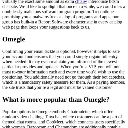
virtually the exact same amount as extra
chtaiw
intercourse bdsm
chat site. We’d like to spotlight that once in a while, we could miss a
doubtlessly malicious software program program. To continue
promising you a malware-free catalog of programs and apps, our
group has built-in a Report Software characteristic in every catalog
web page that loops your suggestions back to us.
Omegle
Confirming your email tackle is optional, however it helps to safe
your account and ensures that you could simply regain full entry
when needed. It may even maintain you informed of the newest
particular provides and updates. When you’re a VIP, you will not
must re-enter information each and every time you’d wish to use the
positioning. You additionally need not go through their bot captchas,
which is a mandatory safety measure for them. As a paying member,
the site trusts that you’re a legit and must-be valued customer.
What is more popular than Omegle?
Popular options to Omegle embody Chatroulette, which offers
random video chatting, Tinychat, where customers can be a part of
themed chat rooms, and CooMeet, which connects users specifically
with women. Bazoocam and Chatrandom are additionally notable