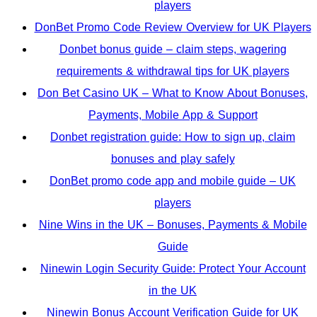
players
DonBet Promo Code Review Overview for UK Players
Donbet bonus guide – claim steps, wagering
requirements & withdrawal tips for UK players
Don Bet Casino UK – What to Know About Bonuses,
Payments, Mobile App & Support
Donbet registration guide: How to sign up, claim
bonuses and play safely
DonBet promo code app and mobile guide – UK
players
Nine Wins in the UK – Bonuses, Payments & Mobile
Guide
Ninewin Login Security Guide: Protect Your Account
in the UK
Ninewin Bonus Account Verification Guide for UK