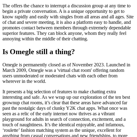
The offers the chance to interrupt a discussion group at any time to
begin a private conversation. A is a unique opportunity to get to
know rapidly and easily with singles from all areas and all ages. Site
of chat and severe meeting, it is also a platform easy to handle, and
promotes contact between members through extremely dependable
superior features. They can block anyone, whom they really feel
annoying within the middle of their chatting.
Is Omegle still a thing?
Omegle is permanently closed as of November 2023. Launched in
March 2009, Omegle was a 'virtual chat room' offering random
users unmoderated or moderated chats with each other from
wherever in the world.
It presents a big selection of features to make chatting extra
interesting and safe. As we wrap up our exploration of the ten best
grownup chat rooms, it’s clear that these areas have advanced far
past the nostalgic days of clunky Y2K chat apps. What once was
seen as a relic of the early internet now thrives as a vibrant
playground for adults in search of connection, excitement, and a
touch of naughtiness. It’s the identical enjoyable, and infamous,
‘roulette’ fashion matching system as the unique, excellent for
anything from casual conversations and new friendships, to more