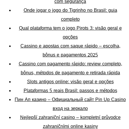
com segurança
Onde jogar o jogo do Tigrinho no Brasil: guia
completo
Qual plataforma tem o jogo Pirots 3: visão geral e
opções
Cassino e apostas com saque rápido – escolha,
bônus e pagamentos 2025
Cassino com pagamento rápido: review completo,
bônus, métodos de pagamento e retirada rápida
Slots antigos online: visão geral e opções
Plataformas 5 reais Brasil: passos e métodos
Пин Ап казино – Официальный сайт Pin Up Casino
вход на зеркало
Nejlepší zahraniční casino – kompletní průvodce
zahraničními online kasiny