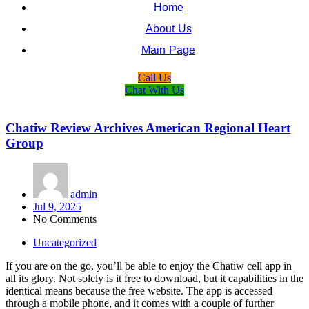
Home
About Us
Main Page
Call Us
Chat With Us
Chatiw Review Archives American Regional Heart
Group
admin
Jul 9, 2025
No Comments
Uncategorized
If you are on the go, you’ll be able to enjoy the Chatiw cell app in
all its glory. Not solely is it free to download, but it capabilities in the
identical means because the free website. The app is accessed
through a mobile phone, and it comes with a couple of further