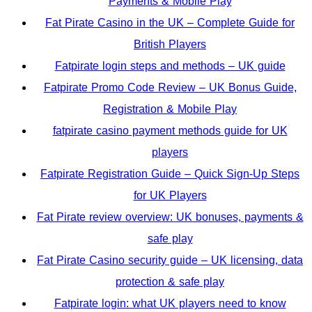
Payments & Mobile Play
Fat Pirate Casino in the UK – Complete Guide for
British Players
Fatpirate login steps and methods – UK guide
Fatpirate Promo Code Review – UK Bonus Guide,
Registration & Mobile Play
fatpirate casino payment methods guide for UK
players
Fatpirate Registration Guide – Quick Sign‑Up Steps
for UK Players
Fat Pirate review overview: UK bonuses, payments &
safe play
Fat Pirate Casino security guide – UK licensing, data
protection & safe play
Fatpirate login: what UK players need to know