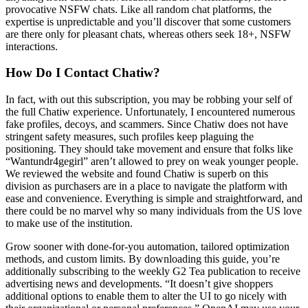
provocative NSFW chats. Like all random chat platforms, the
expertise is unpredictable and you’ll discover that some customers
are there only for pleasant chats, whereas others seek 18+, NSFW
interactions.
How Do I Contact Chatiw?
In fact, with out this subscription, you may be robbing your self of
the full Chatiw experience. Unfortunately, I encountered numerous
fake profiles, decoys, and scammers. Since Chatiw does not have
stringent safety measures, such profiles keep plaguing the
positioning. They should take movement and ensure that folks like
“Wantundr4gegirl” aren’t allowed to prey on weak younger people.
We reviewed the website and found Chatiw is superb on this
division as purchasers are in a place to navigate the platform with
ease and convenience. Everything is simple and straightforward, and
there could be no marvel why so many individuals from the US love
to make use of the institution.
Grow sooner with done-for-you automation, tailored optimization
methods, and custom limits. By downloading this guide, you’re
additionally subscribing to the weekly G2 Tea publication to receive
advertising news and developments. “It doesn’t give shoppers
additional options to enable them to alter the UI to go nicely with