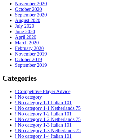
November 2020
October 2020
September 2020
August 2020
July 2020
June 2020
April 2020
March 2020
February 2020
November 2019
October 2019
September 2019
Categories
! Competitive Player Advice
! No category
! No category 1-1 Italian 101
! No category 1-1 Netherlands 75
! No category 1-2 Italian 101
! No category 1-2 Netherlands 75
! No category 1-3 Italian 101
! No category 1-3 Netherlands 75
! No category 1-4 Italian 101