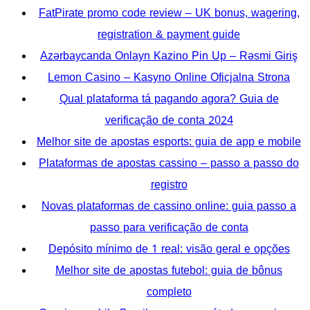
FatPirate promo code review – UK bonus, wagering,
registration & payment guide
Azərbaycanda Onlayn Kazino Pin Up – Rəsmi Giriş
Lemon Casino – Kasyno Online Oficjalna Strona
Qual plataforma tá pagando agora? Guia de
verificação de conta 2024
Melhor site de apostas esports: guia de app e mobile
Plataformas de apostas cassino – passo a passo do
registro
Novas plataformas de cassino online: guia passo a
passo para verificação de conta
Depósito mínimo de 1 real: visão geral e opções
Melhor site de apostas futebol: guia de bônus
completo