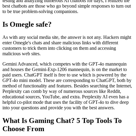
testing and analyzing numerous AI chatbots for days, I realized the
best chatbots are those who go beyond simple responses to turn out
to be true problem-solving companions.
Is Omegle safe?
As with any social media site, the answer is not any. Hackers might
enter Omegle's chats and share malicious links with different
customers to trick them into clicking on them and accessing
malicious web sites.
Gemini Advanced, which competes with the GPT-4o mannequin
and houses the Gemini-Exp-1206 mannequin, is on the market to
paid users. ChatGPT itself is free to use which is powered by the
GPT-4o mini model. These are corresponding to ChatGPT, both by
method of functionality and features. Besides searching the Internet,
Perplexity can comb by way of numerous sources like Reddit,
educational sources, YouTube, and extra. Perplexity AI even has a
helpful co-pilot mode that uses the facility of GPT-4o to dive deep
into your questions and provide you with the best answers.
What Is Gaming Chat? 5 Top Tools To
Choose From