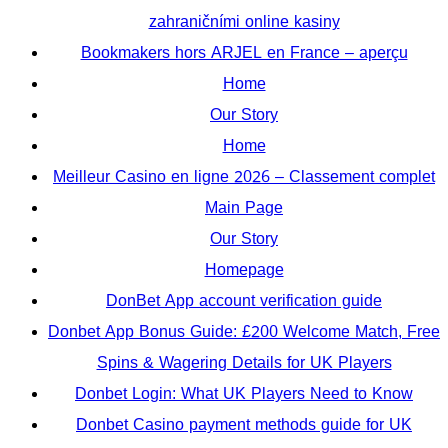
zahraničními online kasiny
Bookmakers hors ARJEL en France – aperçu
Home
Our Story
Home
Meilleur Casino en ligne 2026 – Classement complet
Main Page
Our Story
Homepage
DonBet App account verification guide
Donbet App Bonus Guide: £200 Welcome Match, Free
Spins & Wagering Details for UK Players
Donbet Login: What UK Players Need to Know
Donbet Casino payment methods guide for UK