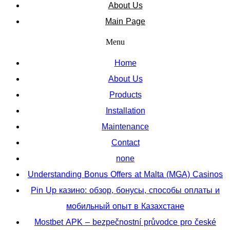
About Us
Main Page
Menu
Home
About Us
Products
Installation
Maintenance
Contact
none
Understanding Bonus Offers at Malta (MGA) Casinos
Pin Up казино: обзор, бонусы, способы оплаты и
мобильный опыт в Казахстане
Mostbet APK – bezpečnostní průvodce pro české