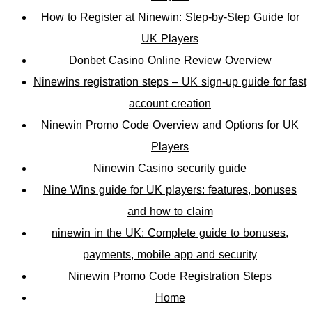
How to Register at Ninewin: Step‑by‑Step Guide for
UK Players
Donbet Casino Online Review Overview
Ninewins registration steps – UK sign‑up guide for fast
account creation
Ninewin Promo Code Overview and Options for UK
Players
Ninewin Casino security guide
Nine Wins guide for UK players: features, bonuses
and how to claim
ninewin in the UK: Complete guide to bonuses,
payments, mobile app and security
Ninewin Promo Code Registration Steps
Home