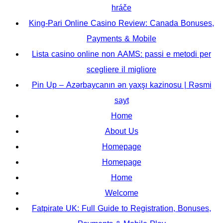
hráče
King-Pari Online Casino Review: Canada Bonuses,
Payments & Mobile
Lista casino online non AAMS: passi e metodi per
scegliere il migliore
Pin Up – Azərbaycanın ən yaxşı kazinosu | Rəsmi
sayt
Home
About Us
Homepage
Homepage
Home
Welcome
Fatpirate UK: Full Guide to Registration, Bonuses,