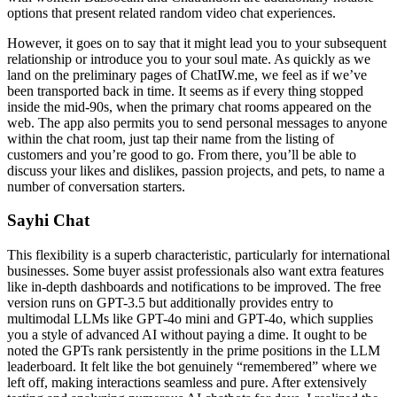
options that present related random video chat experiences.
However, it goes on to say that it might lead you to your subsequent
relationship or introduce you to your soul mate. As quickly as we
land on the preliminary pages of ChatIW.me, we feel as if we’ve
been transported back in time. It seems as if every thing stopped
inside the mid-90s, when the primary chat rooms appeared on the
web. The app also permits you to send personal messages to anyone
within the chat room, just tap their name from the listing of
customers and you’re good to go. From there, you’ll be able to
discuss your likes and dislikes, passion projects, and pets, to name a
number of conversation starters.
Sayhi Chat
This flexibility is a superb characteristic, particularly for international
businesses. Some buyer assist professionals also want extra features
like in-depth dashboards and notifications to be improved. The free
version runs on GPT-3.5 but additionally provides entry to
multimodal LLMs like GPT-4o mini and GPT-4o, which supplies
you a style of advanced AI without paying a dime. It ought to be
noted the GPTs rank persistently in the prime positions in the LLM
leaderboard. It felt like the bot genuinely “remembered” where we
left off, making interactions seamless and pure. After extensively