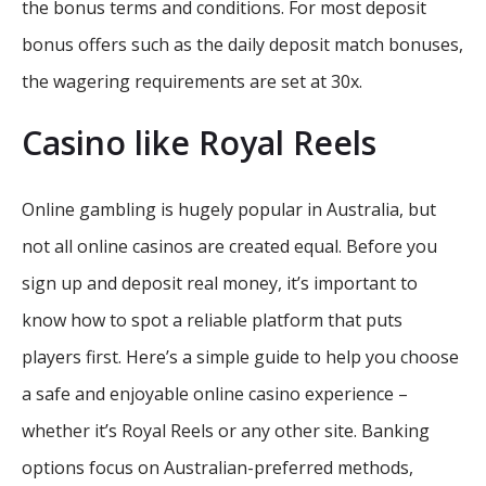
the bonus terms and conditions. For most deposit
bonus offers such as the daily deposit match bonuses,
the wagering requirements are set at 30x.
Casino like Royal Reels
Online gambling is hugely popular in Australia, but
not all online casinos are created equal. Before you
sign up and deposit real money, it’s important to
know how to spot a reliable platform that puts
players first. Here’s a simple guide to help you choose
a safe and enjoyable online casino experience –
whether it’s Royal Reels or any other site. Banking
options focus on Australian-preferred methods,