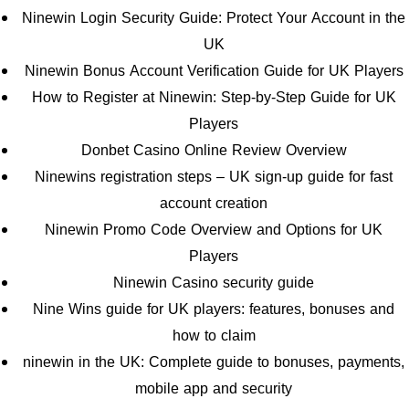
Ninewin Login Security Guide: Protect Your Account in the
UK
Ninewin Bonus Account Verification Guide for UK Players
How to Register at Ninewin: Step‑by‑Step Guide for UK
Players
Donbet Casino Online Review Overview
Ninewins registration steps – UK sign‑up guide for fast
account creation
Ninewin Promo Code Overview and Options for UK
Players
Ninewin Casino security guide
Nine Wins guide for UK players: features, bonuses and
how to claim
ninewin in the UK: Complete guide to bonuses, payments,
mobile app and security