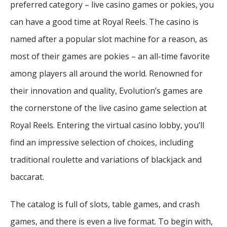
preferred category – live casino games or pokies, you
can have a good time at Royal Reels. The casino is
named after a popular slot machine for a reason, as
most of their games are pokies – an all-time favorite
among players all around the world. Renowned for
their innovation and quality, Evolution’s games are
the cornerstone of the live casino game selection at
Royal Reels. Entering the virtual casino lobby, you’ll
find an impressive selection of choices, including
traditional roulette and variations of blackjack and
baccarat.
The catalog is full of slots, table games, and crash
games, and there is even a live format. To begin with,