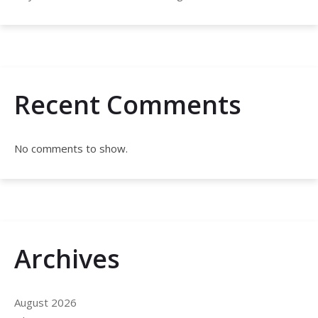
Recent Comments
No comments to show.
Archives
August 2026