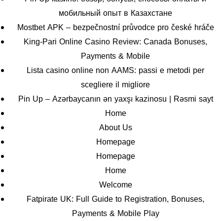
мобильный опыт в Казахстане
Mostbet APK – bezpečnostní průvodce pro české hráče
King-Pari Online Casino Review: Canada Bonuses,
Payments & Mobile
Lista casino online non AAMS: passi e metodi per
scegliere il migliore
Pin Up – Azərbaycanın ən yaxşı kazinosu | Rəsmi sayt
Home
About Us
Homepage
Homepage
Home
Welcome
Fatpirate UK: Full Guide to Registration, Bonuses,
Payments & Mobile Play