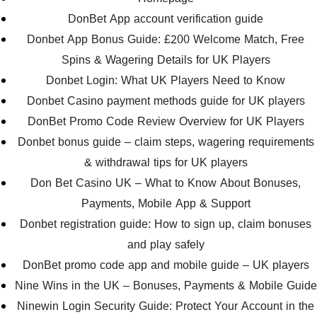
DonBet App account verification guide
Donbet App Bonus Guide: £200 Welcome Match, Free
Spins & Wagering Details for UK Players
Donbet Login: What UK Players Need to Know
Donbet Casino payment methods guide for UK players
DonBet Promo Code Review Overview for UK Players
Donbet bonus guide – claim steps, wagering requirements
& withdrawal tips for UK players
Don Bet Casino UK – What to Know About Bonuses,
Payments, Mobile App & Support
Donbet registration guide: How to sign up, claim bonuses
and play safely
DonBet promo code app and mobile guide – UK players
Nine Wins in the UK – Bonuses, Payments & Mobile Guide
Ninewin Login Security Guide: Protect Your Account in the