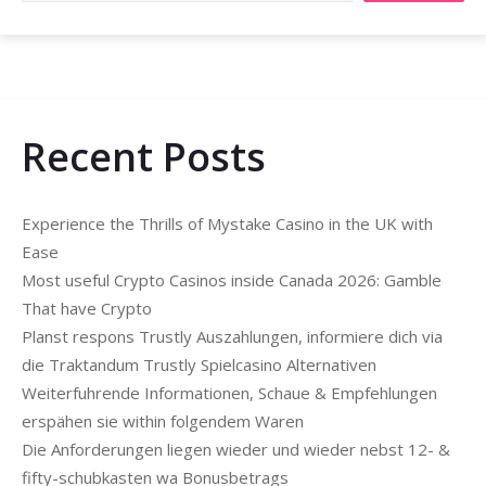
Recent Posts
Experience the Thrills of Mystake Casino in the UK with
Ease
Most useful Crypto Casinos inside Canada 2026: Gamble
That have Crypto
Planst respons Trustly Auszahlungen, informiere dich via
die Traktandum Trustly Spielcasino Alternativen
Weiterfuhrende Informationen, Schaue & Empfehlungen
erspähen sie within folgendem Waren
Die Anforderungen liegen wieder und wieder nebst 12- &
fifty-schubkasten wa Bonusbetrags