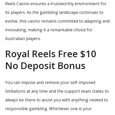
Reels Casino ensures a trustworthy environment for
its players. As the gambling landscape continues to
evolve, this casino remains committed to adapting and
innovating, making it a remarkable choice for
Australian players.
Royal Reels Free $10
No Deposit Bonus
You can impose and remove your self-imposed
limitations at any time and the support team states to
always be there to assist you with anything related to
responsible gambling. Whichever one is your