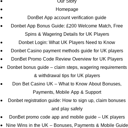
Our Story
Homepage
DonBet App account verification guide
Donbet App Bonus Guide: £200 Welcome Match, Free
Spins & Wagering Details for UK Players
Donbet Login: What UK Players Need to Know
Donbet Casino payment methods guide for UK players
DonBet Promo Code Review Overview for UK Players
Donbet bonus guide – claim steps, wagering requirements
& withdrawal tips for UK players
Don Bet Casino UK – What to Know About Bonuses,
Payments, Mobile App & Support
Donbet registration guide: How to sign up, claim bonuses
and play safely
DonBet promo code app and mobile guide – UK players
Nine Wins in the UK – Bonuses, Payments & Mobile Guide