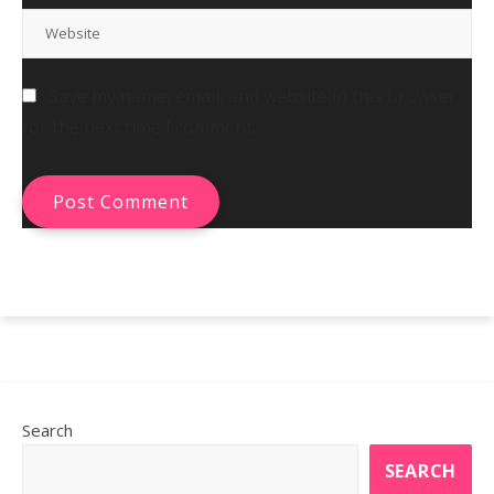
Save my name, email, and website in this browser
for the next time I comment.
Search
SEARCH