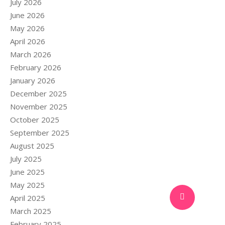
July 2026
June 2026
May 2026
April 2026
March 2026
February 2026
January 2026
December 2025
November 2025
October 2025
September 2025
August 2025
July 2025
June 2025
May 2025
April 2025
March 2025
February 2025