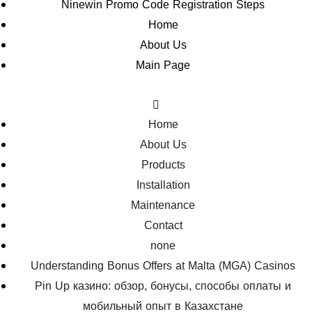
Ninewin Promo Code Registration Steps
Home
About Us
Main Page
Home
About Us
Products
Installation
Maintenance
Contact
none
Understanding Bonus Offers at Malta (MGA) Casinos
Pin Up казино: обзор, бонусы, способы оплаты и
мобильный опыт в Казахстане