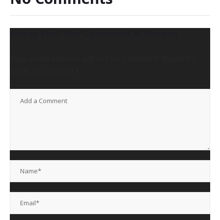
Please Post Your Comments & Reviews
Your email address will not be published.
Required
fields are marked
*