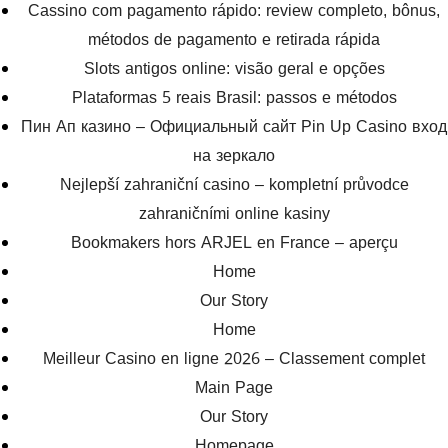
Cassino com pagamento rápido: review completo, bônus,
métodos de pagamento e retirada rápida
Slots antigos online: visão geral e opções
Plataformas 5 reais Brasil: passos e métodos
Пин Ап казино – Официальный сайт Pin Up Casino вход
на зеркало
Nejlepší zahraniční casino – kompletní průvodce
zahraničními online kasiny
Bookmakers hors ARJEL en France – aperçu
Home
Our Story
Home
Meilleur Casino en ligne 2026 – Classement complet
Main Page
Our Story
Homepage