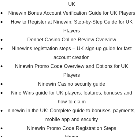
UK
Ninewin Bonus Account Verification Guide for UK Players
How to Register at Ninewin: Step‑by‑Step Guide for UK
Players
Donbet Casino Online Review Overview
Ninewins registration steps – UK sign‑up guide for fast
account creation
Ninewin Promo Code Overview and Options for UK
Players
Ninewin Casino security guide
Nine Wins guide for UK players: features, bonuses and
how to claim
ninewin in the UK: Complete guide to bonuses, payments,
mobile app and security
Ninewin Promo Code Registration Steps