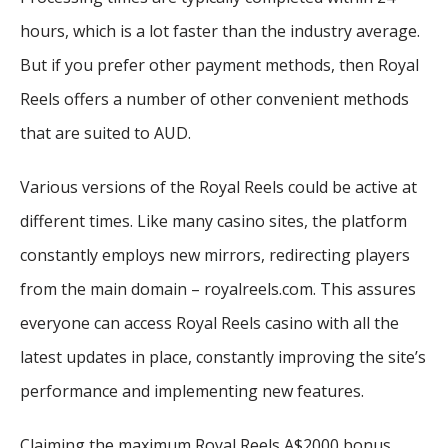
hours, which is a lot faster than the industry average.
But if you prefer other payment methods, then Royal
Reels offers a number of other convenient methods
that are suited to AUD.
Various versions of the Royal Reels could be active at
different times. Like many casino sites, the platform
constantly employs new mirrors, redirecting players
from the main domain – royalreels.com. This assures
everyone can access Royal Reels casino with all the
latest updates in place, constantly improving the site’s
performance and implementing new features.
Claiming the maximum Royal Reels A$2000 bonus