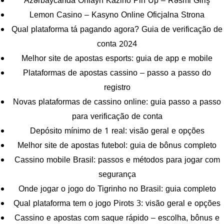
Azərbaycanda Onlayn Kazino Pin Up – Rəsmi Giriş
Lemon Casino – Kasyno Online Oficjalna Strona
Qual plataforma tá pagando agora? Guia de verificação de
conta 2024
Melhor site de apostas esports: guia de app e mobile
Plataformas de apostas cassino – passo a passo do
registro
Novas plataformas de cassino online: guia passo a passo
para verificação de conta
Depósito mínimo de 1 real: visão geral e opções
Melhor site de apostas futebol: guia de bônus completo
Cassino mobile Brasil: passos e métodos para jogar com
segurança
Onde jogar o jogo do Tigrinho no Brasil: guia completo
Qual plataforma tem o jogo Pirots 3: visão geral e opções
Cassino e apostas com saque rápido – escolha, bônus e