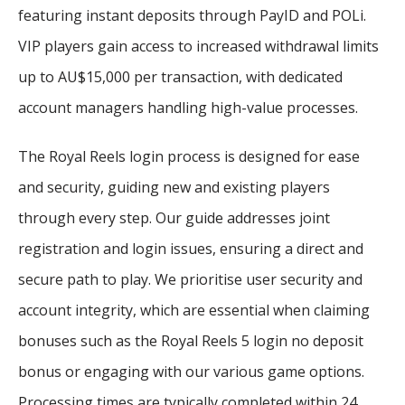
featuring instant deposits through PayID and POLi.
VIP players gain access to increased withdrawal limits
up to AU$15,000 per transaction, with dedicated
account managers handling high-value processes.
The Royal Reels login process is designed for ease
and security, guiding new and existing players
through every step. Our guide addresses joint
registration and login issues, ensuring a direct and
secure path to play. We prioritise user security and
account integrity, which are essential when claiming
bonuses such as the Royal Reels 5 login no deposit
bonus or engaging with our various game options.
Processing times are typically completed within 24