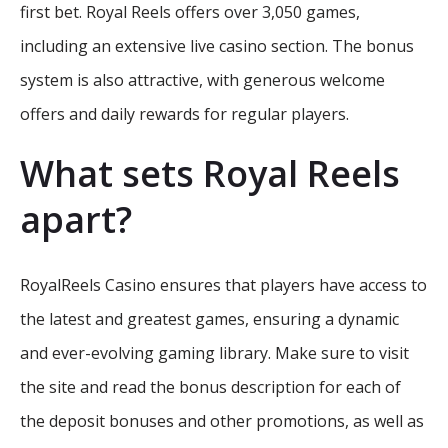
first bet. Royal Reels offers over 3,050 games,
including an extensive live casino section. The bonus
system is also attractive, with generous welcome
offers and daily rewards for regular players.
What sets Royal Reels
apart?
RoyalReels Casino ensures that players have access to
the latest and greatest games, ensuring a dynamic
and ever-evolving gaming library. Make sure to visit
the site and read the bonus description for each of
the deposit bonuses and other promotions, as well as