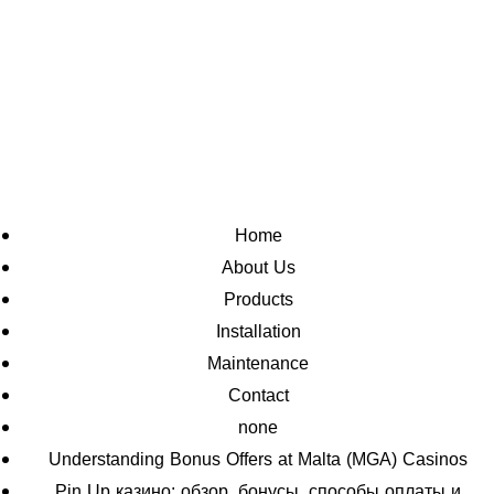
Home
About Us
Products
Installation
Maintenance
Contact
none
Understanding Bonus Offers at Malta (MGA) Casinos
Pin Up казино: обзор, бонусы, способы оплаты и