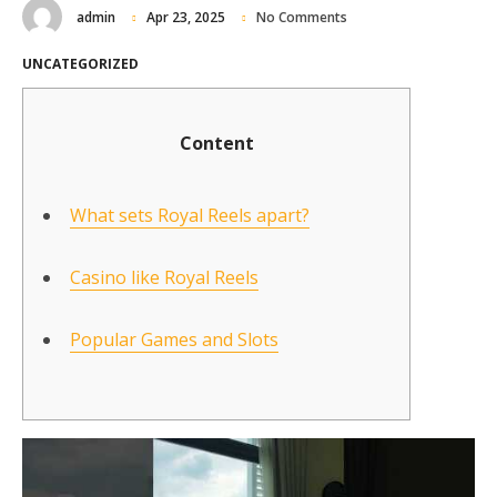
admin
Apr 23, 2025
No Comments
UNCATEGORIZED
Content
What sets Royal Reels apart?
Casino like Royal Reels
Popular Games and Slots