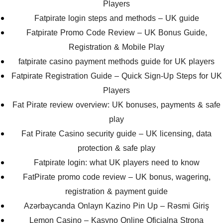
Players
Fatpirate login steps and methods – UK guide
Fatpirate Promo Code Review – UK Bonus Guide,
Registration & Mobile Play
fatpirate casino payment methods guide for UK players
Fatpirate Registration Guide – Quick Sign‑Up Steps for UK
Players
Fat Pirate review overview: UK bonuses, payments & safe
play
Fat Pirate Casino security guide – UK licensing, data
protection & safe play
Fatpirate login: what UK players need to know
FatPirate promo code review – UK bonus, wagering,
registration & payment guide
Azərbaycanda Onlayn Kazino Pin Up – Rəsmi Giriş
Lemon Casino – Kasyno Online Oficjalna Strona