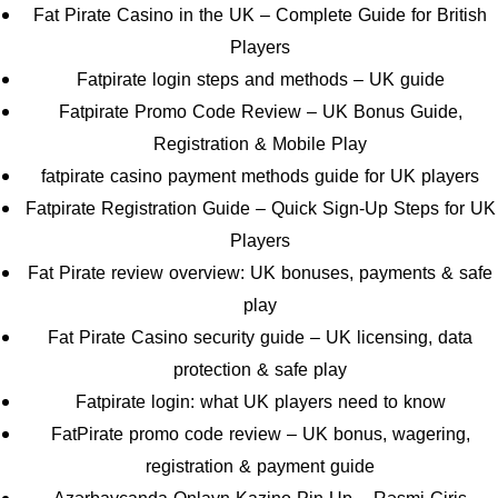
Fat Pirate Casino in the UK – Complete Guide for British
Players
Fatpirate login steps and methods – UK guide
Fatpirate Promo Code Review – UK Bonus Guide,
Registration & Mobile Play
fatpirate casino payment methods guide for UK players
Fatpirate Registration Guide – Quick Sign‑Up Steps for UK
Players
Fat Pirate review overview: UK bonuses, payments & safe
play
Fat Pirate Casino security guide – UK licensing, data
protection & safe play
Fatpirate login: what UK players need to know
FatPirate promo code review – UK bonus, wagering,
registration & payment guide