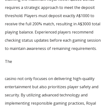
requires a strategic approach to meet the deposit
threshold. Players must deposit exactly A$1000 to
receive the full 200% match, resulting in A$3000 total
playing balance. Experienced players recommend
checking status updates before each gaming session
to maintain awareness of remaining requirements.
The
https://amokcasino.co.uk/bonus/
casino not only focuses on delivering high-quality
entertainment but also prioritizes player safety and
security. By utilizing advanced technology and
implementing responsible gaming practices, Royal