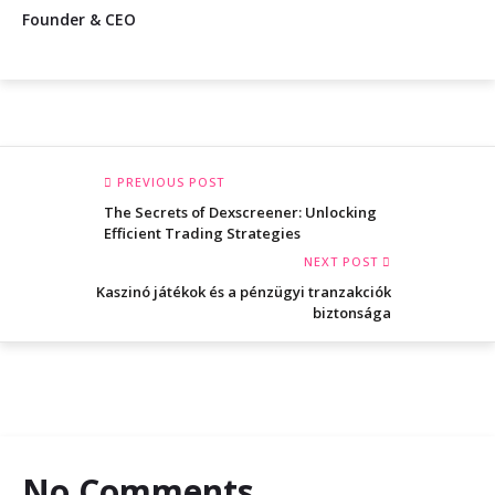
Founder & CEO
PREVIOUS POST
The Secrets of Dexscreener: Unlocking
Efficient Trading Strategies
NEXT POST
Kaszinó játékok és a pénzügyi tranzakciók
biztonsága
No Comments