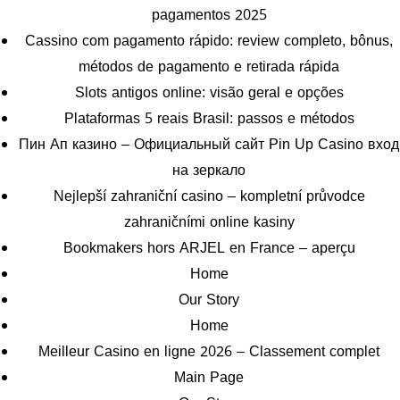
pagamentos 2025
Cassino com pagamento rápido: review completo, bônus,
métodos de pagamento e retirada rápida
Slots antigos online: visão geral e opções
Plataformas 5 reais Brasil: passos e métodos
Пин Ап казино – Официальный сайт Pin Up Casino вход
на зеркало
Nejlepší zahraniční casino – kompletní průvodce
zahraničními online kasiny
Bookmakers hors ARJEL en France – aperçu
Home
Our Story
Home
Meilleur Casino en ligne 2026 – Classement complet
Main Page