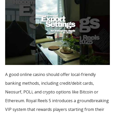
A good online casino should offer local-friendly
banking methods, including credit/debit cards,
Neosurf, POLi, and crypto options like Bitcoin or
Ethereum. Royal Reels 5 introduces a groundbreaking
VIP system that rewards players starting from their