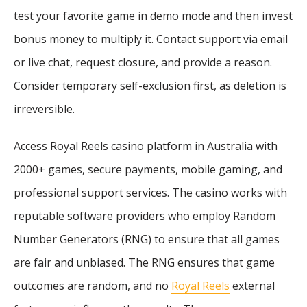
test your favorite game in demo mode and then invest
bonus money to multiply it. Contact support via email
or live chat, request closure, and provide a reason.
Consider temporary self-exclusion first, as deletion is
irreversible.
Access Royal Reels casino platform in Australia with
2000+ games, secure payments, mobile gaming, and
professional support services. The casino works with
reputable software providers who employ Random
Number Generators (RNG) to ensure that all games
are fair and unbiased. The RNG ensures that game
outcomes are random, and no
Royal Reels
external