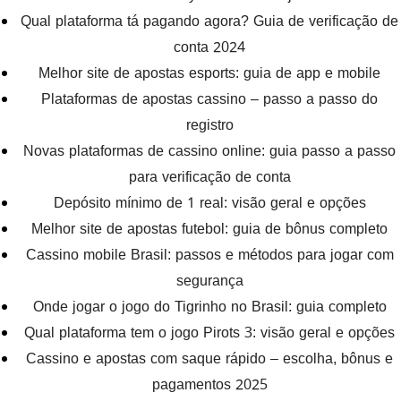
Qual plataforma tá pagando agora? Guia de verificação de
conta 2024
Melhor site de apostas esports: guia de app e mobile
Plataformas de apostas cassino – passo a passo do
registro
Novas plataformas de cassino online: guia passo a passo
para verificação de conta
Depósito mínimo de 1 real: visão geral e opções
Melhor site de apostas futebol: guia de bônus completo
Cassino mobile Brasil: passos e métodos para jogar com
segurança
Onde jogar o jogo do Tigrinho no Brasil: guia completo
Qual plataforma tem o jogo Pirots 3: visão geral e opções
Cassino e apostas com saque rápido – escolha, bônus e
pagamentos 2025