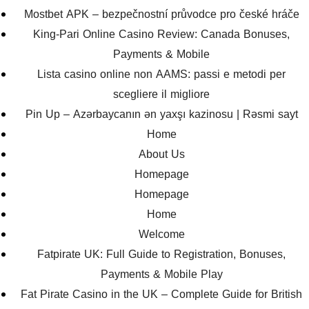
Mostbet APK – bezpečnostní průvodce pro české hráče
King-Pari Online Casino Review: Canada Bonuses,
Payments & Mobile
Lista casino online non AAMS: passi e metodi per
scegliere il migliore
Pin Up – Azərbaycanın ən yaxşı kazinosu | Rəsmi sayt
Home
About Us
Homepage
Homepage
Home
Welcome
Fatpirate UK: Full Guide to Registration, Bonuses,
Payments & Mobile Play
Fat Pirate Casino in the UK – Complete Guide for British