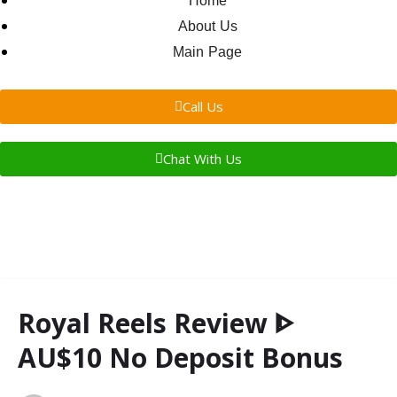
Home
About Us
Main Page
Call Us
Chat With Us
Royal Reels Review ᐈ
AU$10 No Deposit Bonus