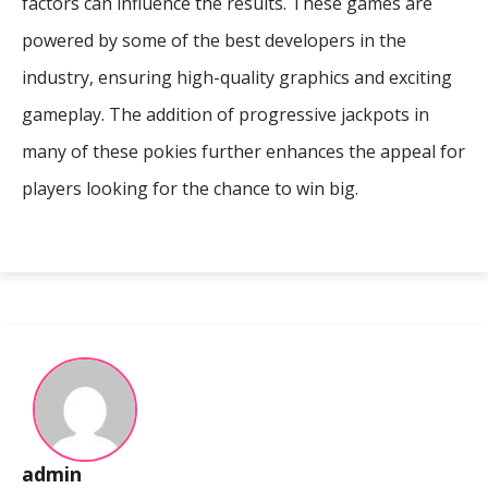
factors can influence the results. These games are
powered by some of the best developers in the
industry, ensuring high-quality graphics and exciting
gameplay. The addition of progressive jackpots in
many of these pokies further enhances the appeal for
players looking for the chance to win big.
admin