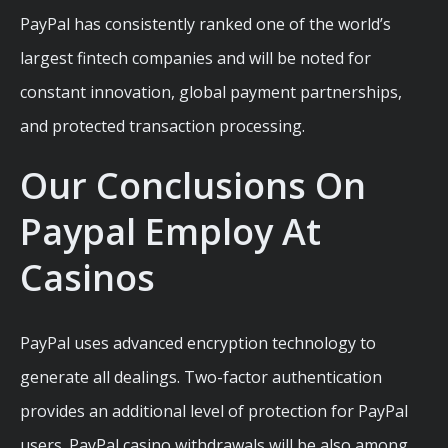
PayPal has consistently ranked one of the world’s
largest fintech companies and will be noted for
constant innovation, global payment partnerships,
and protected transaction processing.
Our Conclusions On
Paypal Employ At
Casinos
PayPal uses advanced encryption technology to
generate all dealings. Two-factor authentication
provides an additional level of protection for PayPal
users. PayPal casino withdrawals will be also among