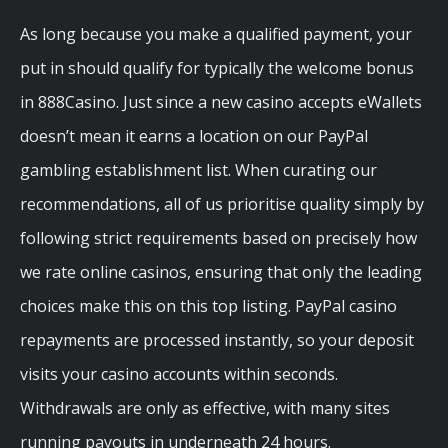
As long because you make a qualified payment, your
put in should qualify for typically the welcome bonus
in 888Casino. Just since a new casino accepts eWallets
doesn’t mean it earns a location on our PayPal
gambling establishment list. When curating our
recommendations, all of us prioritise quality simply by
following strict requirements based on precisely how
we rate online casinos, ensuring that only the leading
choices make this on this top listing. PayPal casino
repayments are processed instantly, so your deposit
visits your casino accounts within seconds.
Withdrawals are only as effective, with many sites
running payouts in underneath 24 hours.