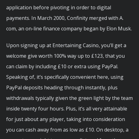
application before pivoting in order to digital
payments. In March 2000, Confinity merged with A.
com, an on-line finance company began by Elon Musk.
Upon signing up at Entertaining Casino, you’ll get a
welcome give worth 100% way up to £123, that you
can claim by including £10 or extra using PayPal.
Speaking of, it’s specifically convenient here, using
PayPal deposits heading through instantly, plus
withdrawals typically given the green light by the team
inside twenty four hours. Plus, it’s all very attainable
for just about any player, taking into consideration
you can cash away from as low as £10. On desktop, a