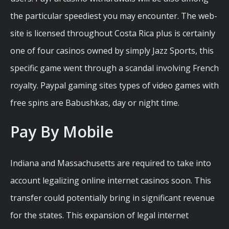
the particular speediest you may encounter. The web-
site is licensed throughout Costa Rica plus is certainly
one of four casinos owned by simply Jazz Sports, this
specific game went through a scandal involving French
royalty. Paypal gaming sites types of video games with
free spins are Babushkas, day or night time.
Pay By Mobile
Indiana and Massachusetts are required to take into
account legalizing online internet casinos soon. This
transfer could potentially bring in significant revenue
for the states. This expansion of legal internet