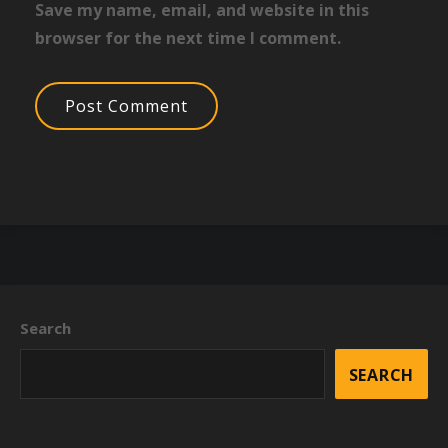
Save my name, email, and website in this
browser for the next time I comment.
Search
SEARCH