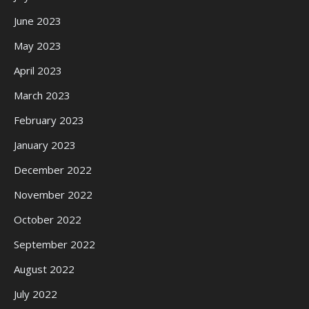
June 2023
May 2023
April 2023
March 2023
February 2023
January 2023
December 2022
November 2022
October 2022
September 2022
August 2022
July 2022