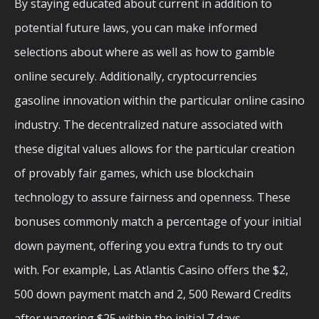
By staying educated about current in addition to
potential future laws, you can make informed
selections about where as well as how to gamble
online securely. Additionally, cryptocurrencies
gasoline innovation within the particular online casino
industry. The decentralized nature associated with
these digital values allows for the particular creation
of provably fair games, which use blockchain
technology to assure fairness and openness. These
bonuses commonly match a percentage of your initial
down payment, offering you extra funds to try out
with. For example, Las Atlantis Casino offers the $2,
500 down payment match and 2, 500 Reward Credits
after wagering $25 within the initial 7 days.