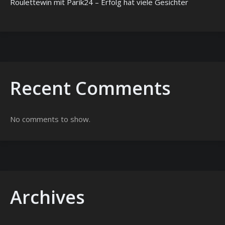
Roulettewin mit Parik24 – Erfolg hat viele Gesichter
Recent Comments
No comments to show.
Archives