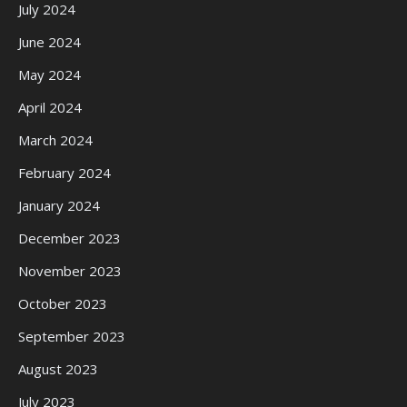
July 2024
June 2024
May 2024
April 2024
March 2024
February 2024
January 2024
December 2023
November 2023
October 2023
September 2023
August 2023
July 2023