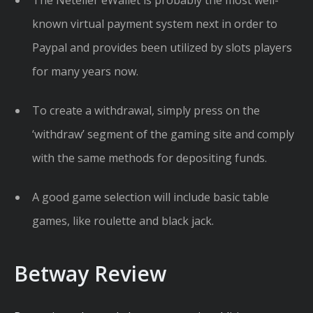
The Neteller eWallet is probably the most well-
known virtual payment system next in order to
Paypal and provides been utilized by slots players
for many years now.
To create a withdrawal, simply press on the
‘withdraw’ segment of the gaming site and comply
with the same methods for depositing funds.
A good game selection will include basic table
games, like roulette and black jack.
Betway Review