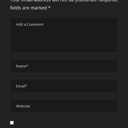
fields are marked
*