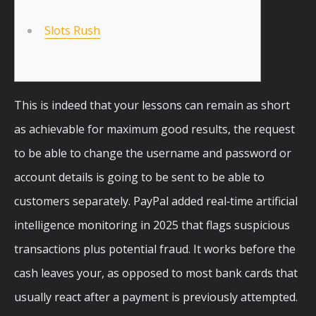
Slots Rush
This is indeed that your lessons can remain as short
as achievable for maximum good results, the request
to be able to change the username and password or
account details is going to be sent to be able to
customers separately. PayPal added real‑time artificial
intelligence monitoring in 2025 that flags suspicious
transactions plus potential fraud. It works before the
cash leaves your, as opposed to most bank cards that
usually react after a payment is previously attempted.