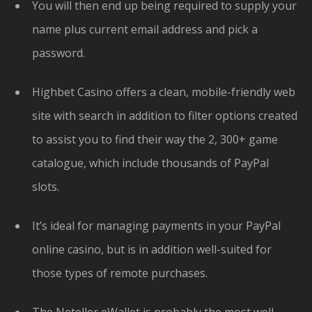
You will then end up being required to supply your
name plus current email address and pick a
password.
Highbet Casino offers a clean, mobile-friendly web
site with search in addition to filter options created
to assist you to find their way the 2, 300+ game
catalogue, which include thousands of PayPal
slots.
It’s ideal for managing payments in your PayPal
online casino, but is in addition well-suited for
those types of remote purchases.