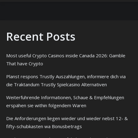
Recent Posts
Most useful Crypto Casinos inside Canada 2026: Gamble
That have Crypto
Planst respons Trustly Auszahlungen, informiere dich via
die Traktandum Trustly Spielcasino Alternativen
Weiterfuhrende Informationen, Schaue & Empfehlungen
erspähen sie within folgendem Waren
Die Anforderungen liegen wieder und wieder nebst 12- &
fifty-schubkasten wa Bonusbetrags