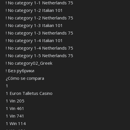
! No category 1-1 Netherlands 75
! No category 1-2 Italian 101
! No category 1-2 Netherlands 75
! No category 1-3 Italian 101
! No category 1-3 Netherlands 75
! No category 1-4 Italian 101
! No category 1-4 Netherlands 75
! No category 1-5 Netherlands 75
! No category02_Greek
! Без рубрики
¿Cómo se compara
1
1 Euron Talletus Casino
1 Vin 205
1 Vin 461
1 Vin 741
1 Win 114