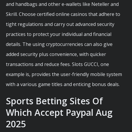
and handbags and other e-wallets like Neteller and
Skrill. Choose certified online casinos that adhere to
tight regulations and carry out advanced security
practices to protect your individual and financial
details. The using cryptocurrencies can also give
added security plus convenience, with quicker
transactions and reduce fees. Slots GUCCI, one
example is, provides the user-friendly mobile system
with a various game titles and enticing bonus deals.
Sports Betting Sites Of
Which Accept Paypal Aug
2025