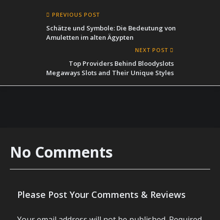
PREVIOUS POST
Schätze und Symbole: Die Bedeutung von
Amuletten im alten Ägypten
NEXT POST
Top Providers Behind Bloodyslots
Megaways Slots and Their Unique Styles
No Comments
Please Post Your Comments & Reviews
Your email address will not be published.
Required