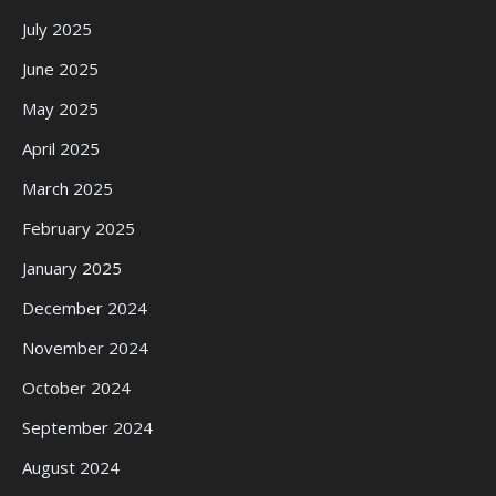
July 2025
June 2025
May 2025
April 2025
March 2025
February 2025
January 2025
December 2024
November 2024
October 2024
September 2024
August 2024