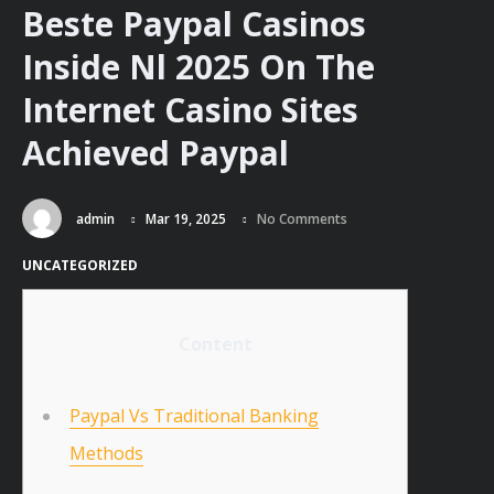
Beste Paypal Casinos
Inside Nl 2025 On The
Internet Casino Sites
Achieved Paypal
admin
Mar 19, 2025
No Comments
UNCATEGORIZED
Content
Paypal Vs Traditional Banking
Methods