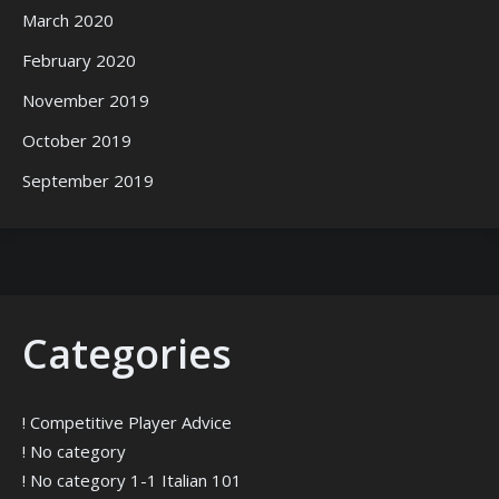
March 2020
February 2020
November 2019
October 2019
September 2019
Categories
! Competitive Player Advice
! No category
! No category 1-1 Italian 101