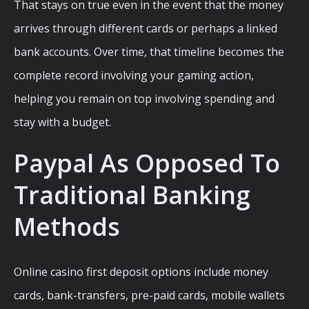
That stays on true even in the event that the money
arrives through different cards or perhaps a linked
bank accounts. Over time, that timeline becomes the
complete record involving your gaming action,
helping you remain on top involving spending and
stay with a budget.
Paypal As Opposed To
Traditional Banking
Methods
Online casino first deposit options include money
cards, bank-transfers, pre-paid cards, mobile wallets