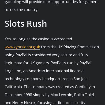
gambling will provide more opportunities for gamers
across the country.
Slots Rush
Yes, as long as the casino is accredited
www.zyntslot.org.uk
from the UK Playing Commission,
using PayPal is considered very secure and fully
legitimate for UK gamers. PayPal is run by PayPal
Loge, Inc., an American international financial
technology company headquartered in San Jose,
California. The company was created as Confinity in
December 1998 simply by Max Levchin, Philip Thiel,
and Henry Nosek, focusing at first on security