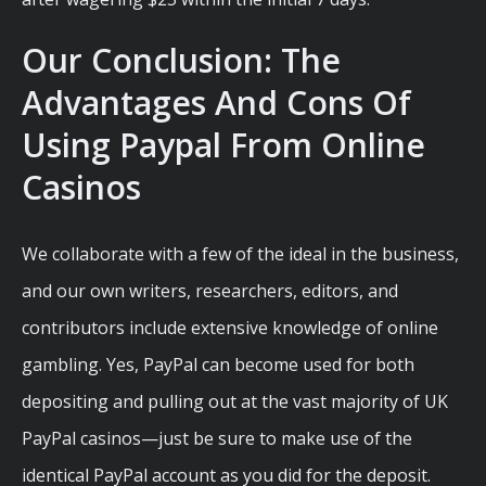
Our Conclusion: The
Advantages And Cons Of
Using Paypal From Online
Casinos
We collaborate with a few of the ideal in the business,
and our own writers, researchers, editors, and
contributors include extensive knowledge of online
gambling. Yes, PayPal can become used for both
depositing and pulling out at the vast majority of UK
PayPal casinos—just be sure to make use of the
identical PayPal account as you did for the deposit.