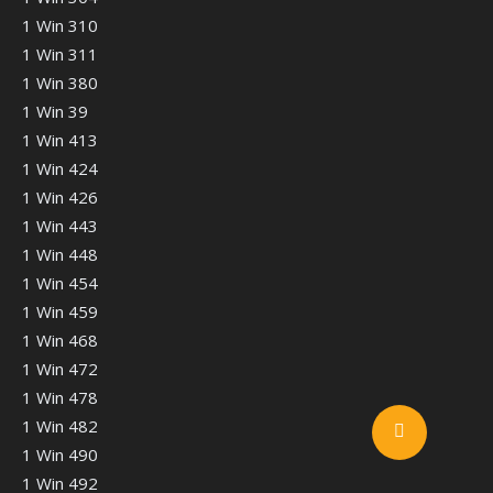
1 Win 310
1 Win 311
1 Win 380
1 Win 39
1 Win 413
1 Win 424
1 Win 426
1 Win 443
1 Win 448
1 Win 454
1 Win 459
1 Win 468
1 Win 472
1 Win 478
1 Win 482
1 Win 490
1 Win 492