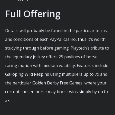
Full Offering
Details will probably be found in the particular terms
and conditions of each PayPal casino, thus it’s worth
studying through before gaming. Playtech’s tribute to
the legendary jockey offers 25 paylines of horse
racing motion with medium volatility. Features include
Galloping Wild Respins using multipliers up to 7x and
the particular Golden Derby Free Games, where your
current chosen horse may boost wins simply by up to
3x.