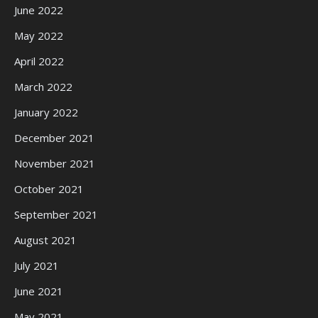
June 2022
May 2022
April 2022
March 2022
January 2022
December 2021
November 2021
October 2021
September 2021
August 2021
July 2021
June 2021
May 2021