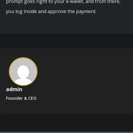
prompt goes right to your e‑wallet, and from there,
you log inside and approve the payment.
admin
Founder & CEO