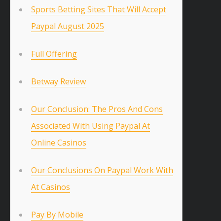
Sports Betting Sites That Will Accept
Paypal August 2025
Full Offering
Betway Review
Our Conclusion: The Pros And Cons
Associated With Using Paypal At
Online Casinos
Our Conclusions On Paypal Work With
At Casinos
Pay By Mobile