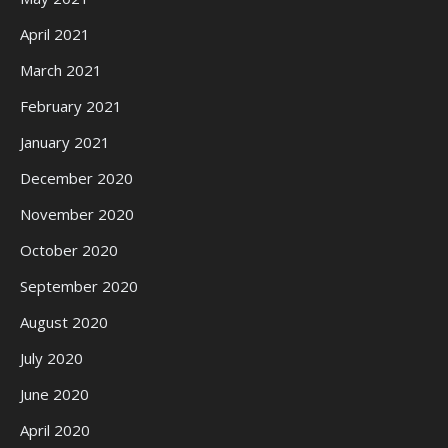
April 2021
March 2021
February 2021
January 2021
December 2020
November 2020
October 2020
September 2020
August 2020
July 2020
June 2020
April 2020