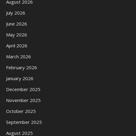
August 2026
July 2026
June 2026
May 2026
April 2026
March 2026
February 2026
January 2026
December 2025
November 2025
October 2025
September 2025
August 2025