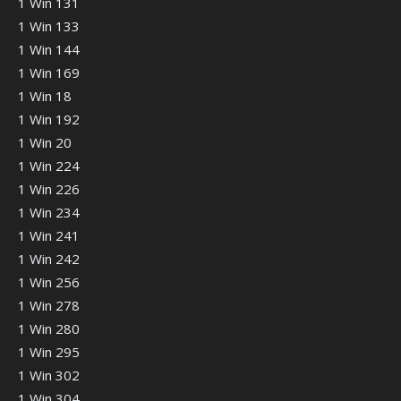
1 Win 131
1 Win 133
1 Win 144
1 Win 169
1 Win 18
1 Win 192
1 Win 20
1 Win 224
1 Win 226
1 Win 234
1 Win 241
1 Win 242
1 Win 256
1 Win 278
1 Win 280
1 Win 295
1 Win 302
1 Win 304