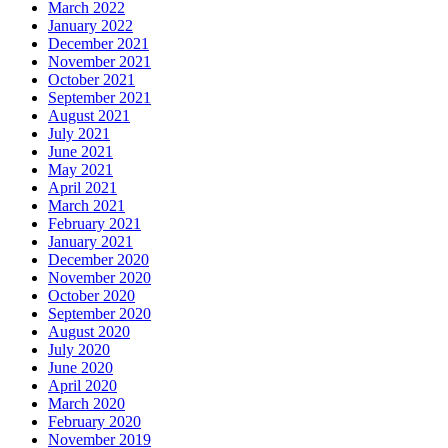
March 2022
January 2022
December 2021
November 2021
October 2021
September 2021
August 2021
July 2021
June 2021
May 2021
April 2021
March 2021
February 2021
January 2021
December 2020
November 2020
October 2020
September 2020
August 2020
July 2020
June 2020
April 2020
March 2020
February 2020
November 2019