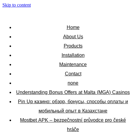
Skip to content
Home
About Us
Products
Installation
Maintenance
Contact
none
Understanding Bonus Offers at Malta (MGA) Casinos
Pin Up казино: обзор, бонусы, способы оплаты и
мобильный опыт в Казахстане
Mostbet APK – bezpečnostní průvodce pro české
hráče