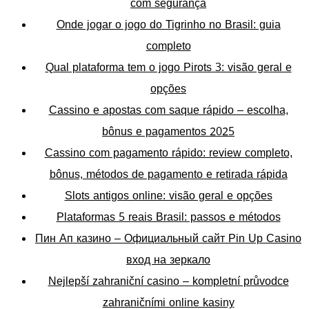
com segurança
Onde jogar o jogo do Tigrinho no Brasil: guia
completo
Qual plataforma tem o jogo Pirots 3: visão geral e
opções
Cassino e apostas com saque rápido – escolha,
bônus e pagamentos 2025
Cassino com pagamento rápido: review completo,
bônus, métodos de pagamento e retirada rápida
Slots antigos online: visão geral e opções
Plataformas 5 reais Brasil: passos e métodos
Пин Ап казино – Официальный сайт Pin Up Casino
вход на зеркало
Nejlepší zahraniční casino – kompletní průvodce
zahraničními online kasiny