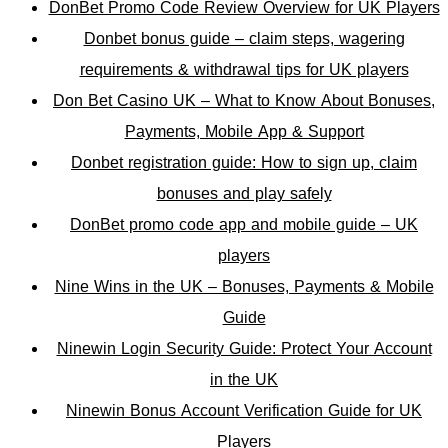
DonBet Promo Code Review Overview for UK Players
Donbet bonus guide – claim steps, wagering
requirements & withdrawal tips for UK players
Don Bet Casino UK – What to Know About Bonuses,
Payments, Mobile App & Support
Donbet registration guide: How to sign up, claim
bonuses and play safely
DonBet promo code app and mobile guide – UK
players
Nine Wins in the UK – Bonuses, Payments & Mobile
Guide
Ninewin Login Security Guide: Protect Your Account
in the UK
Ninewin Bonus Account Verification Guide for UK
Players