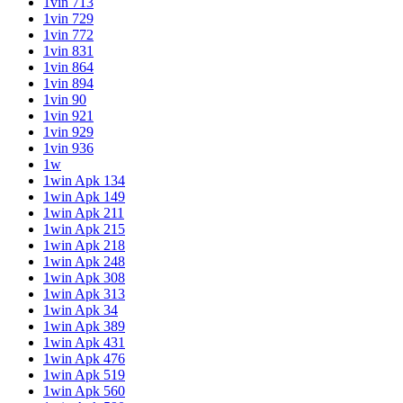
1vin 713
1vin 729
1vin 772
1vin 831
1vin 864
1vin 894
1vin 90
1vin 921
1vin 929
1vin 936
1w
1win Apk 134
1win Apk 149
1win Apk 211
1win Apk 215
1win Apk 218
1win Apk 248
1win Apk 308
1win Apk 313
1win Apk 34
1win Apk 389
1win Apk 431
1win Apk 476
1win Apk 519
1win Apk 560