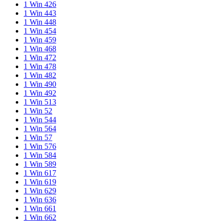
1 Win 426
1 Win 443
1 Win 448
1 Win 454
1 Win 459
1 Win 468
1 Win 472
1 Win 478
1 Win 482
1 Win 490
1 Win 492
1 Win 513
1 Win 52
1 Win 544
1 Win 564
1 Win 57
1 Win 576
1 Win 584
1 Win 589
1 Win 617
1 Win 619
1 Win 629
1 Win 636
1 Win 661
1 Win 662