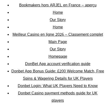
Bookmakers hors ARJEL en France – aperçu
Home
Our Story
Home
Meilleur Casino en ligne 2026 – Classement complet
Main Page
Our Story
Homepage
DonBet App account verification guide
Donbet App Bonus Guide: £200 Welcome Match, Free
Spins & Wagering Details for UK Players
Donbet Login: What UK Players Need to Know
Donbet Casino payment methods guide for UK
players