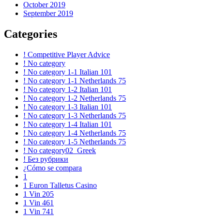
October 2019
September 2019
Categories
! Competitive Player Advice
! No category
! No category 1-1 Italian 101
! No category 1-1 Netherlands 75
! No category 1-2 Italian 101
! No category 1-2 Netherlands 75
! No category 1-3 Italian 101
! No category 1-3 Netherlands 75
! No category 1-4 Italian 101
! No category 1-4 Netherlands 75
! No category 1-5 Netherlands 75
! No category02_Greek
! Без рубрики
¿Cómo se compara
1
1 Euron Talletus Casino
1 Vin 205
1 Vin 461
1 Vin 741