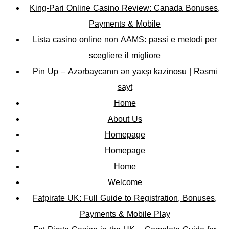
King-Pari Online Casino Review: Canada Bonuses,
Payments & Mobile
Lista casino online non AAMS: passi e metodi per
scegliere il migliore
Pin Up – Azərbaycanın ən yaxşı kazinosu | Rəsmi
sayt
Home
About Us
Homepage
Homepage
Home
Welcome
Fatpirate UK: Full Guide to Registration, Bonuses,
Payments & Mobile Play