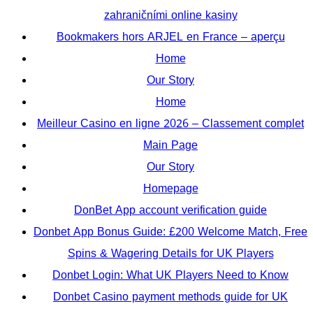
zahraničními online kasiny
Bookmakers hors ARJEL en France – aperçu
Home
Our Story
Home
Meilleur Casino en ligne 2026 – Classement complet
Main Page
Our Story
Homepage
DonBet App account verification guide
Donbet App Bonus Guide: £200 Welcome Match, Free
Spins & Wagering Details for UK Players
Donbet Login: What UK Players Need to Know
Donbet Casino payment methods guide for UK