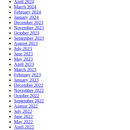
April 2024
March 2024
February 2024
January 2024
December 2023
November 2023
October 2023
September 2023
August 2023
July 2023
June 2023
May 2023
April 2023
March 2023
February 2023
January 2023
December 2022
November 2022
October 2022
September 2022
August 2022
July 2022
June 2022
May 2022
April 2022