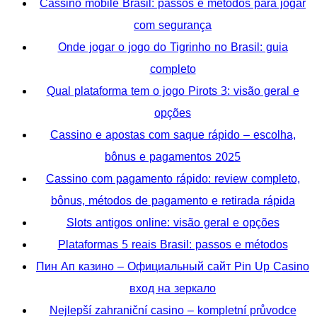
Cassino mobile Brasil: passos e métodos para jogar
com segurança
Onde jogar o jogo do Tigrinho no Brasil: guia
completo
Qual plataforma tem o jogo Pirots 3: visão geral e
opções
Cassino e apostas com saque rápido – escolha,
bônus e pagamentos 2025
Cassino com pagamento rápido: review completo,
bônus, métodos de pagamento e retirada rápida
Slots antigos online: visão geral e opções
Plataformas 5 reais Brasil: passos e métodos
Пин Ап казино – Официальный сайт Pin Up Casino
вход на зеркало
Nejlepší zahraniční casino – kompletní průvodce