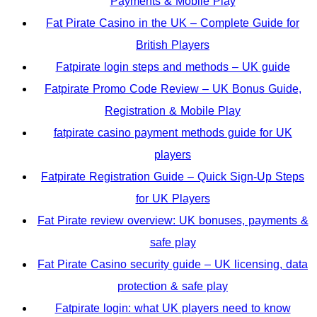
Payments & Mobile Play
Fat Pirate Casino in the UK – Complete Guide for
British Players
Fatpirate login steps and methods – UK guide
Fatpirate Promo Code Review – UK Bonus Guide,
Registration & Mobile Play
fatpirate casino payment methods guide for UK
players
Fatpirate Registration Guide – Quick Sign‑Up Steps
for UK Players
Fat Pirate review overview: UK bonuses, payments &
safe play
Fat Pirate Casino security guide – UK licensing, data
protection & safe play
Fatpirate login: what UK players need to know