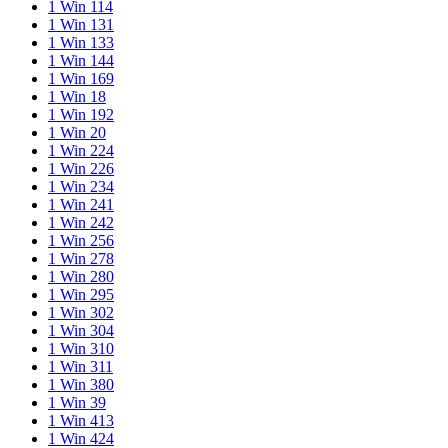
1 Win 114
1 Win 131
1 Win 133
1 Win 144
1 Win 169
1 Win 18
1 Win 192
1 Win 20
1 Win 224
1 Win 226
1 Win 234
1 Win 241
1 Win 242
1 Win 256
1 Win 278
1 Win 280
1 Win 295
1 Win 302
1 Win 304
1 Win 310
1 Win 311
1 Win 380
1 Win 39
1 Win 413
1 Win 424