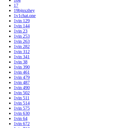
164
17
19bjnxzhey
1v1chat.one
1vin 129
1vin 144
1vin 23
1vin 253
1vin 263
1vin 282
1vin 312
1vin 341
1vin 38
1vin 390
1vin 461
1vin 479
1vin 487
1vin 490
1vin 502
1vin 511
1vin 514
1vin 575
1vin 630
1vin 64
1vin 672