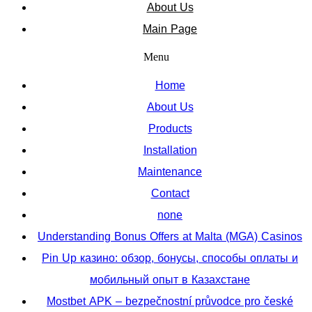
About Us
Main Page
Menu
Home
About Us
Products
Installation
Maintenance
Contact
none
Understanding Bonus Offers at Malta (MGA) Casinos
Pin Up казино: обзор, бонусы, способы оплаты и
мобильный опыт в Казахстане
Mostbet APK – bezpečnostní průvodce pro české