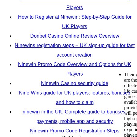
Players
How to Register at Ninewin: Step‑by‑Step Guide for
UK Players
Donbet Casino Online Review Overview
Ninewins registration steps – UK sign‑up guide for fast
account creation
Ninewin Promo Code Overview and Options for UK
Players
Their
are th
Ninewin Casino security guide
effecti
Nine Wins guide for UK players: features, bonuses
life ca
games
and how to claim
availa
provid
ninewin in the UK: Complete guide to bonuses,
will pe
high-q
payments, mobile app and security
playin
Ninewin Promo Code Registration Steps
experi
player