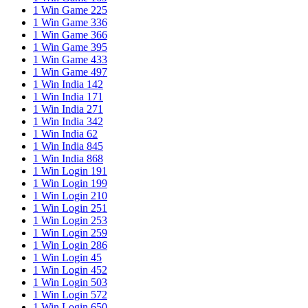
1 Win Game 225
1 Win Game 336
1 Win Game 366
1 Win Game 395
1 Win Game 433
1 Win Game 497
1 Win India 142
1 Win India 171
1 Win India 271
1 Win India 342
1 Win India 62
1 Win India 845
1 Win India 868
1 Win Login 191
1 Win Login 199
1 Win Login 210
1 Win Login 251
1 Win Login 253
1 Win Login 259
1 Win Login 286
1 Win Login 45
1 Win Login 452
1 Win Login 503
1 Win Login 572
1 Win Login 650