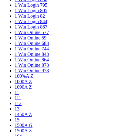
1 Win Login 795
1 Win Login 805
1 Win Login 82
1 Win Login 844
1 Win Login 867
1 Win Online 577
1 Win Online 59
1 Win Online 683
1 Win Online 744
1 Win Online 843
1 Win Online 864
1 Win Online 878
1 Win Online 978
100%A Z
1000A Z
1090A Z
11
111
112
13
1450A Z
15
1500A G
1500A Z