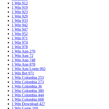
1 Win 912
1 Win 919
1 Win 923
1 Win 929
1 Win 933
1 Win 942
1 Win 947
1 Win 952
1 Win 971
1 Win 974
1 Win 978
1 Win App 270
1 Win App 72
1 Win App 748
1 Win App 878
1 Win App Login 992
1 Win Bet 971
1 Win Colombia 253
1 Win Colombia 273
1 Win Colombia 36
1 Win Colombia 380
1 Win Colombia 444
1 Win Colombia 668
1 Win Download 427
1 Win Game 169