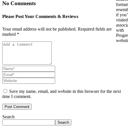
No Comments
format
resemb
if you
Please Post Your Comments & Reviews
visite
associ
Your email address will not be published.
Required fields are
with
marked
*
Progre
websit
Save my name, email, and website in this browser for the next
time I comment.
Search
Search