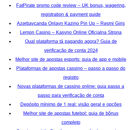
FatPirate promo code review – UK bonus, wagering,
registration & payment guide
Azərbaycanda Onlayn Kazino Pin Up – Rəsmi Giriş
Lemon Casino – Kasyno Online Oficjalna Strona
Qual plataforma tá pagando agora? Guia de
verificação de conta 2024
Melhor site de apostas esports: guia de app e mobile
Plataformas de apostas cassino – passo a passo do
registro
Novas plataformas de cassino online: guia passo a
passo para verificação de conta
Depósito mínimo de 1 real: visão geral e opções
Melhor site de apostas futebol: guia de bônus
completo