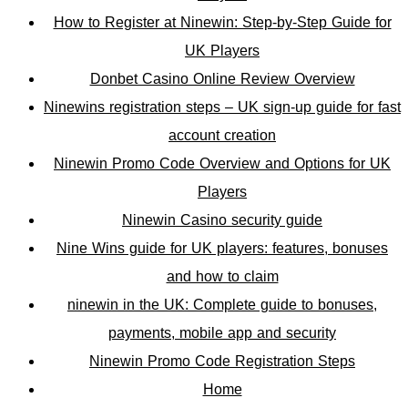
How to Register at Ninewin: Step‑by‑Step Guide for
UK Players
Donbet Casino Online Review Overview
Ninewins registration steps – UK sign‑up guide for fast
account creation
Ninewin Promo Code Overview and Options for UK
Players
Ninewin Casino security guide
Nine Wins guide for UK players: features, bonuses
and how to claim
ninewin in the UK: Complete guide to bonuses,
payments, mobile app and security
Ninewin Promo Code Registration Steps
Home