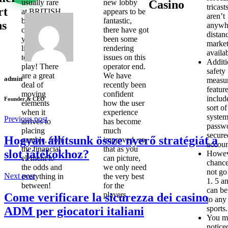
usually rare
new lobby
Casino
tricast
rt
at BRITISH
appears to be
aren’t
betting sites,
fantastic,
ns
anywh
consequently
there have got
distan
you will
been some
market
likely need
rendering
availab
to pay to
issues on this
Additi
play! There
operator end.
safety
are a great
We have
admin
measu
deal of
recently been
featur
moving
confident
includ
Founder & CEO
elements
how the user
sort of
when it
experience
system
Previous post
arrives to
has become
passw
placing
much
secure
Hogyan állítsunk össze nyerő stratégiát a
gamble, from
improved, so
accoun
the financial
that as you
slot játékokhoz?
Howev
element to
can picture,
chance
the odds and
we only need
not go
Next post
everything in
the very best
1. 5 a
between!
for the
can be
players.
Come verificare la sicurezza dei casino
to any
sports.
ADM per giocatori italiani
You m
notice