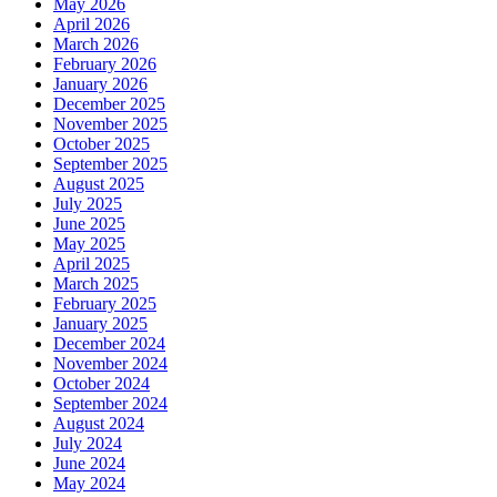
May 2026
April 2026
March 2026
February 2026
January 2026
December 2025
November 2025
October 2025
September 2025
August 2025
July 2025
June 2025
May 2025
April 2025
March 2025
February 2025
January 2025
December 2024
November 2024
October 2024
September 2024
August 2024
July 2024
June 2024
May 2024