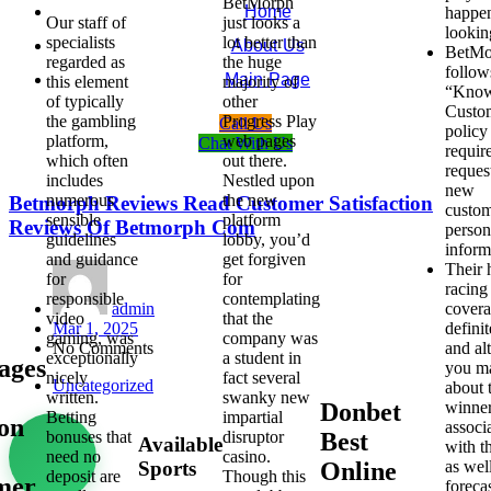
BetMorph
Home
happen
Our staff of
just looks a
lookin
About Us
specialists
lot better than
BetMo
regarded as
the huge
Main Page
follow
this element
majority of
“Know
of typically
other
Custo
the gambling
Progress Play
Call Us
policy 
platform,
web pages
Chat With Us
requir
which often
out there.
reques
includes
Nestled upon
new
numerous
the new
Betmorph Reviews Read Customer Satisfaction
custom
sensible
platform
Reviews Of Betmorph Com
person
guidelines
lobby, you’d
inform
and guidance
get forgiven
Their 
for
for
racing
responsible
contemplating
admin
covera
video
that the
Mar 1, 2025
definit
gaming, was
company was
No Comments
and al
exceptionally
a student in
ages
you m
nicely
fact several
Uncategorized
about 
written.
swanky new
Donbet
winne
Betting
impartial
on
associ
bonuses that
disruptor
Best
Available
with t
need no
casino.
Sports
Online
as wel
deposit are
Though this
mer
foreca