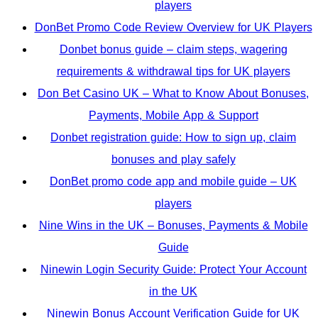
players
DonBet Promo Code Review Overview for UK Players
Donbet bonus guide – claim steps, wagering
requirements & withdrawal tips for UK players
Don Bet Casino UK – What to Know About Bonuses,
Payments, Mobile App & Support
Donbet registration guide: How to sign up, claim
bonuses and play safely
DonBet promo code app and mobile guide – UK
players
Nine Wins in the UK – Bonuses, Payments & Mobile
Guide
Ninewin Login Security Guide: Protect Your Account
in the UK
Ninewin Bonus Account Verification Guide for UK