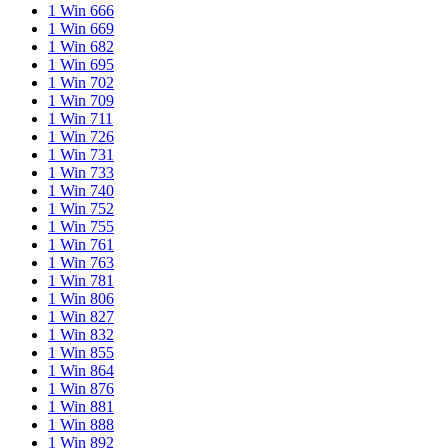
1 Win 666
1 Win 669
1 Win 682
1 Win 695
1 Win 702
1 Win 709
1 Win 711
1 Win 726
1 Win 731
1 Win 733
1 Win 740
1 Win 752
1 Win 755
1 Win 761
1 Win 763
1 Win 781
1 Win 806
1 Win 827
1 Win 832
1 Win 855
1 Win 864
1 Win 876
1 Win 881
1 Win 888
1 Win 892