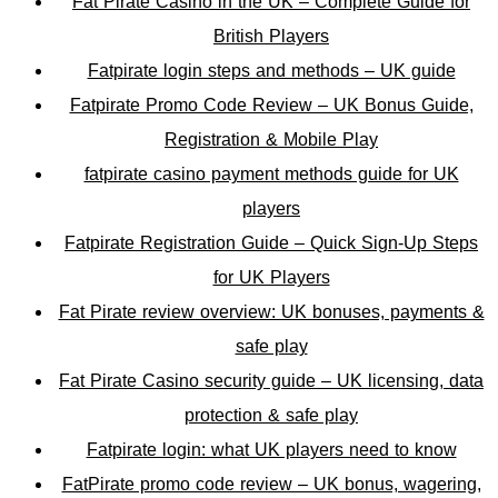
Fat Pirate Casino in the UK – Complete Guide for
British Players
Fatpirate login steps and methods – UK guide
Fatpirate Promo Code Review – UK Bonus Guide,
Registration & Mobile Play
fatpirate casino payment methods guide for UK
players
Fatpirate Registration Guide – Quick Sign‑Up Steps
for UK Players
Fat Pirate review overview: UK bonuses, payments &
safe play
Fat Pirate Casino security guide – UK licensing, data
protection & safe play
Fatpirate login: what UK players need to know
FatPirate promo code review – UK bonus, wagering,