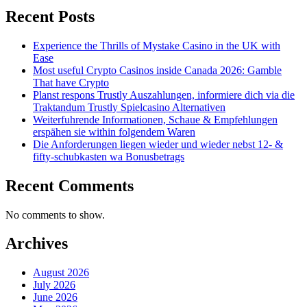
Recent Posts
Experience the Thrills of Mystake Casino in the UK with
Ease
Most useful Crypto Casinos inside Canada 2026: Gamble
That have Crypto
Planst respons Trustly Auszahlungen, informiere dich via die
Traktandum Trustly Spielcasino Alternativen
Weiterfuhrende Informationen, Schaue & Empfehlungen
erspähen sie within folgendem Waren
Die Anforderungen liegen wieder und wieder nebst 12- &
fifty-schubkasten wa Bonusbetrags
Recent Comments
No comments to show.
Archives
August 2026
July 2026
June 2026