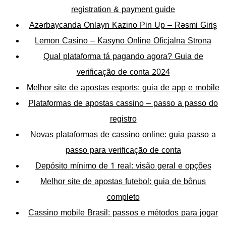
registration & payment guide
Azərbaycanda Onlayn Kazino Pin Up – Rəsmi Giriş
Lemon Casino – Kasyno Online Oficjalna Strona
Qual plataforma tá pagando agora? Guia de
verificação de conta 2024
Melhor site de apostas esports: guia de app e mobile
Plataformas de apostas cassino – passo a passo do
registro
Novas plataformas de cassino online: guia passo a
passo para verificação de conta
Depósito mínimo de 1 real: visão geral e opções
Melhor site de apostas futebol: guia de bônus
completo
Cassino mobile Brasil: passos e métodos para jogar