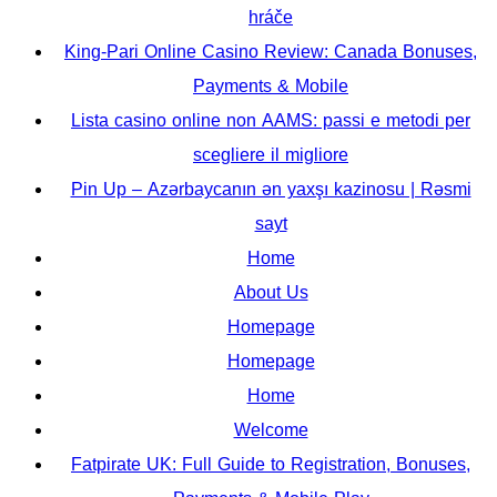
hráče
King-Pari Online Casino Review: Canada Bonuses,
Payments & Mobile
Lista casino online non AAMS: passi e metodi per
scegliere il migliore
Pin Up – Azərbaycanın ən yaxşı kazinosu | Rəsmi
sayt
Home
About Us
Homepage
Homepage
Home
Welcome
Fatpirate UK: Full Guide to Registration, Bonuses,