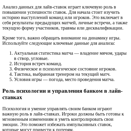
Анализ данных для лайв-ставок играет ключевую роль в
повышении успешности ставок. Для начала стоит изучить
историю выступлений команд или игроков. Это включает в
себя результаты предыдущих матчей, личные встречи, а также
текущую форму участников, травмы или дисквалификации.
Кроме того, важно обращать внимание на динамику игры.
Используйте следующие ключевые данные для анализа:
Актуальная статистика матча — владение мячом, удары
в створ, угловые.
История встреч команд.
Физическое и психологическое состояние игроков.
Тактика, выбранная тренером на текущий матч.
Условия игры — погода, место проведения матча.
Роль психологии и управления банком в лайв-
ставках
Психология и умение управлять своим банком играют
важную роль в лайв-ставках. Игроки должны быть готовы к
мгновенным изменениям и уметь контролировать свои
эмоции. Это поможет избежать импульсивных ставок,
которые могут привести к потерям.