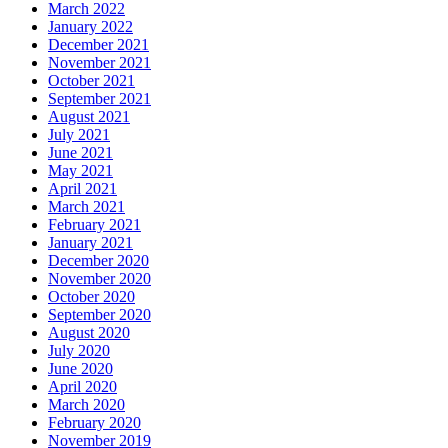
March 2022
January 2022
December 2021
November 2021
October 2021
September 2021
August 2021
July 2021
June 2021
May 2021
April 2021
March 2021
February 2021
January 2021
December 2020
November 2020
October 2020
September 2020
August 2020
July 2020
June 2020
April 2020
March 2020
February 2020
November 2019