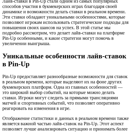
Лайв-ставки в Pin-Up стали одним из самых популярных
способов участия в букмекерских играх благодаря своей
динамике и возможности делать ставки в реальном времени.
Эти ставки обладают уникальными особенностями, которые
позволяют игрокам использовать стратегические подходы для
повышения своих шансов на успех. В этой статье мы
подробно рассмотрим, что делает лайв-ставки на платформе
Pin-Up особенными, и какие стратегии могут помочь в
увеличении выигрыша.
Уникальные особенности лайв-ставок
в Pin-Up
Pin-Up предоставляет разнообразные возможности для ставок
в реальном времени, которые выделяют их на фоне других
букмекерских платформ. Одна из главных особенностей —
это широкий выбор событий, на которые можно делать
ставки. Игроки могут следить за прямыми трансляциями
матчей и спортивных событий, что позволяет оперативно
реагировать на изменения в игре.
Отображение статистики и данных в реальном времени также
является важной частью лайв-ставок на Pin-Up. Этот аспект
позволяет лучше анализировать ситуацию и принимать более