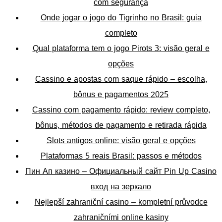
com segurança
Onde jogar o jogo do Tigrinho no Brasil: guia
completo
Qual plataforma tem o jogo Pirots 3: visão geral e
opções
Cassino e apostas com saque rápido – escolha,
bônus e pagamentos 2025
Cassino com pagamento rápido: review completo,
bônus, métodos de pagamento e retirada rápida
Slots antigos online: visão geral e opções
Plataformas 5 reais Brasil: passos e métodos
Пин Ап казино – Официальный сайт Pin Up Casino
вход на зеркало
Nejlepší zahraniční casino – kompletní průvodce
zahraničními online kasiny