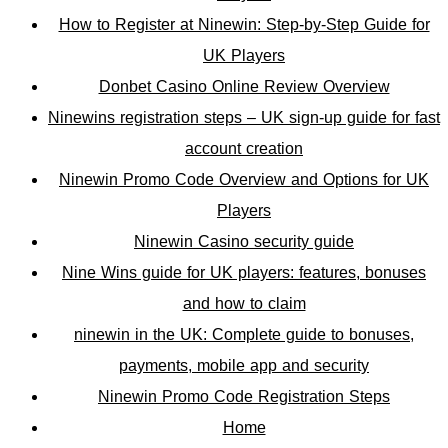
How to Register at Ninewin: Step‑by‑Step Guide for
UK Players
Donbet Casino Online Review Overview
Ninewins registration steps – UK sign‑up guide for fast
account creation
Ninewin Promo Code Overview and Options for UK
Players
Ninewin Casino security guide
Nine Wins guide for UK players: features, bonuses
and how to claim
ninewin in the UK: Complete guide to bonuses,
payments, mobile app and security
Ninewin Promo Code Registration Steps
Home