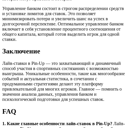
Управление банком состоит в строгом распределении средств
и установке лимитов для ставок. Это позволяет
минимизировать потери и увеличить шанс на успех в
долгосрочной перспективе. Оптимальное управление банком
включает в себя установление процентного соотношения от
общего капитала, который готов выделить игрок для одной
ставки.
Заключение
Лайв-ставки в Pin-Up — это захватывающий и динамичный
способ участия в спортивных состязаниях с возможностью
выигрыша. Уникальные особенности, такие как многообразие
событий и актуальная статистика, в сочетании с
продуманными стратегиями делают эту платформу
привлекательной для многих игроков. Главное — помнить о
значении анализа данных, управления банком и
психологической подготовки для успешных ставок.
FAQ
1. Какие главные особенности лайв-ставок в Pin-Up?
Лайв-