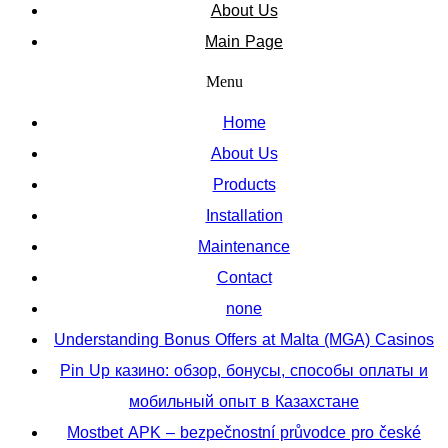
About Us
Main Page
Menu
Home
About Us
Products
Installation
Maintenance
Contact
none
Understanding Bonus Offers at Malta (MGA) Casinos
Pin Up казино: обзор, бонусы, способы оплаты и
мобильный опыт в Казахстане
Mostbet APK – bezpečnostní průvodce pro české