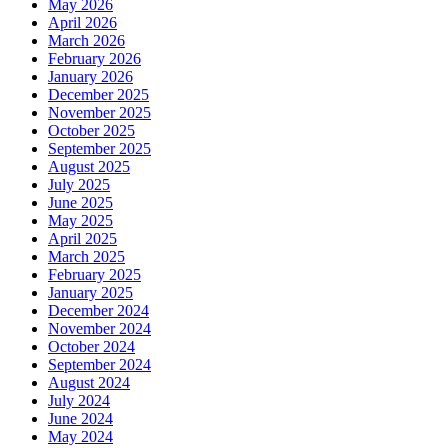
May 2026
April 2026
March 2026
February 2026
January 2026
December 2025
November 2025
October 2025
September 2025
August 2025
July 2025
June 2025
May 2025
April 2025
March 2025
February 2025
January 2025
December 2024
November 2024
October 2024
September 2024
August 2024
July 2024
June 2024
May 2024