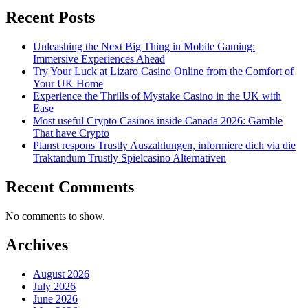
Recent Posts
Unleashing the Next Big Thing in Mobile Gaming:
Immersive Experiences Ahead
Try Your Luck at Lizaro Casino Online from the Comfort of
Your UK Home
Experience the Thrills of Mystake Casino in the UK with
Ease
Most useful Crypto Casinos inside Canada 2026: Gamble
That have Crypto
Planst respons Trustly Auszahlungen, informiere dich via die
Traktandum Trustly Spielcasino Alternativen
Recent Comments
No comments to show.
Archives
August 2026
July 2026
June 2026