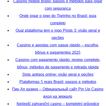
Cassino mobile Brasil: passos e métodos para jogar
com segurança
Onde jogar o jogo do Tigrinho no Brasil: guia
completo
Qual plataforma tem o jogo Pirots 3: visão geral e
opções
Cassino e apostas com saque rápido – escolha,
bônus e pagamentos 2025
Cassino com pagamento rápido: review completo,
bônus, métodos de pagamento e retirada rápida
Slots antigos online: visão geral e opções
Plataformas 5 reais Brasil: passos e métodos
Пин Ап казино – Официальный сайт Pin Up Casino
вход на зеркало
Nejlepší zahraniční casino – kompletní průvodce