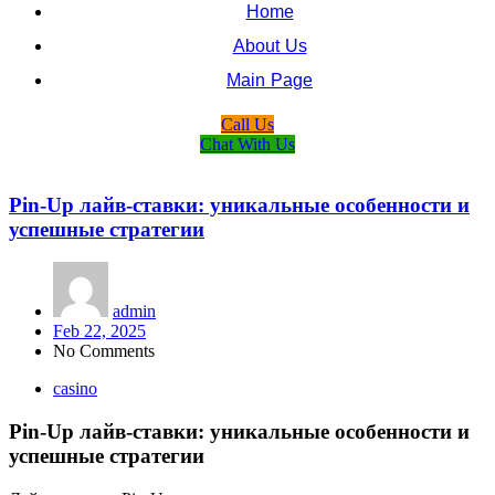
Home
About Us
Main Page
Call Us
Chat With Us
Pin-Up лайв-ставки: уникальные особенности и
успешные стратегии
admin
Feb 22, 2025
No Comments
casino
Pin-Up лайв-ставки: уникальные особенности и
успешные стратегии