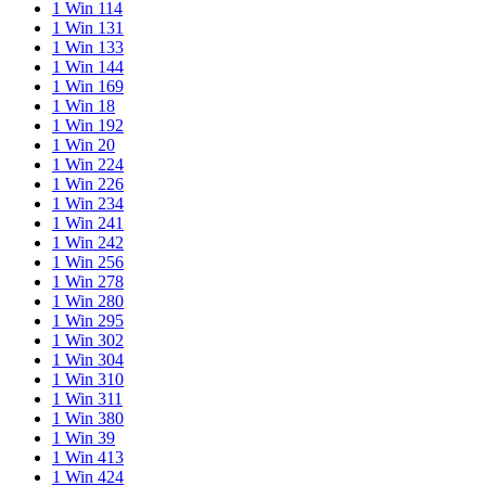
1 Win 114
1 Win 131
1 Win 133
1 Win 144
1 Win 169
1 Win 18
1 Win 192
1 Win 20
1 Win 224
1 Win 226
1 Win 234
1 Win 241
1 Win 242
1 Win 256
1 Win 278
1 Win 280
1 Win 295
1 Win 302
1 Win 304
1 Win 310
1 Win 311
1 Win 380
1 Win 39
1 Win 413
1 Win 424