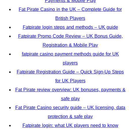
Payments & Mobile Play
Fat Pirate Casino in the UK – Complete Guide for
British Players
Fatpirate login steps and methods – UK guide
Fatpirate Promo Code Review – UK Bonus Guide,
Registration & Mobile Play
fatpirate casino payment methods guide for UK
players
Fatpirate Registration Guide – Quick Sign‑Up Steps
for UK Players
Fat Pirate review overview: UK bonuses, payments &
safe play
Fat Pirate Casino security guide – UK licensing, data
protection & safe play
Fatpirate login: what UK players need to know