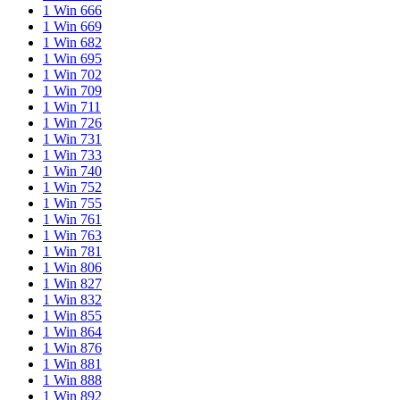
1 Win 666
1 Win 669
1 Win 682
1 Win 695
1 Win 702
1 Win 709
1 Win 711
1 Win 726
1 Win 731
1 Win 733
1 Win 740
1 Win 752
1 Win 755
1 Win 761
1 Win 763
1 Win 781
1 Win 806
1 Win 827
1 Win 832
1 Win 855
1 Win 864
1 Win 876
1 Win 881
1 Win 888
1 Win 892