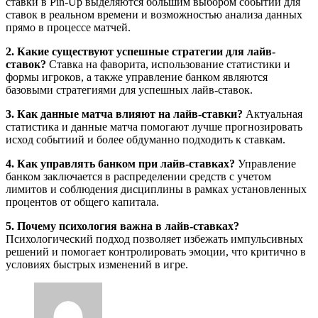
ставки в Pin-Up выделяются большим выбором событий для
ставок в реальном времени и возможностью анализа данных
прямо в процессе матчей.
2. Какие существуют успешные стратегии для лайв-
ставок?
Ставка на фаворита, использование статистики и
формы игроков, а также управление банком являются
базовыми стратегиями для успешных лайв-ставок.
3. Как данные матча влияют на лайв-ставки?
Актуальная
статистика и данные матча помогают лучше прогнозировать
исход событиий и более обдуманно подходить к ставкам.
4. Как управлять банком при лайв-ставках?
Управление
банком заключается в распределении средств с учетом
лимитов и соблюдения дисциплины в рамках установленных
процентов от общего капитала.
5. Почему психология важна в лайв-ставках?
Психологический подход позволяет избежать импульсивных
решений и помогает контролировать эмоции, что критично в
условиях быстрых изменений в игре.