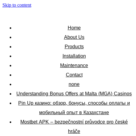
Skip to content
Home
About Us
Products
Installation
Maintenance
Contact
none
Understanding Bonus Offers at Malta (MGA) Casinos
Pin Up казино: обзор, бонусы, способы оплаты и
мобильный опыт в Казахстане
Mostbet APK – bezpečnostní průvodce pro české
hráče