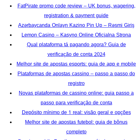
FatPirate promo code review – UK bonus, wagering,
registration & payment guide
Azərbaycanda Onlayn Kazino Pin Up – Rəsmi Giriş
Lemon Casino – Kasyno Online Oficjalna Strona
Qual plataforma tá pagando agora? Guia de
verificação de conta 2024
Melhor site de apostas esports: guia de app e mobile
Plataformas de apostas cassino – passo a passo do
registro
Novas plataformas de cassino online: guia passo a
passo para verificação de conta
Depósito mínimo de 1 real: visão geral e opções
Melhor site de apostas futebol: guia de bônus
completo