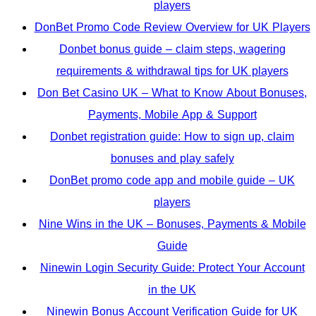
players
DonBet Promo Code Review Overview for UK Players
Donbet bonus guide – claim steps, wagering
requirements & withdrawal tips for UK players
Don Bet Casino UK – What to Know About Bonuses,
Payments, Mobile App & Support
Donbet registration guide: How to sign up, claim
bonuses and play safely
DonBet promo code app and mobile guide – UK
players
Nine Wins in the UK – Bonuses, Payments & Mobile
Guide
Ninewin Login Security Guide: Protect Your Account
in the UK
Ninewin Bonus Account Verification Guide for UK