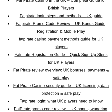
Fat Pirate Casino in the UK – Complete Guide for
British Players
Fatpirate login steps and methods – UK guide
Fatpirate Promo Code Review – UK Bonus Guide,
Registration & Mobile Play
fatpirate casino payment methods guide for UK
players
Fatpirate Registration Guide – Quick Sign‑Up Steps
for UK Players
Fat Pirate review overview: UK bonuses, payments &
safe play
Fat Pirate Casino security guide – UK licensing, data
protection & safe play
Fatpirate login: what UK players need to know
FatPirate promo code review – UK bonus, wagering,