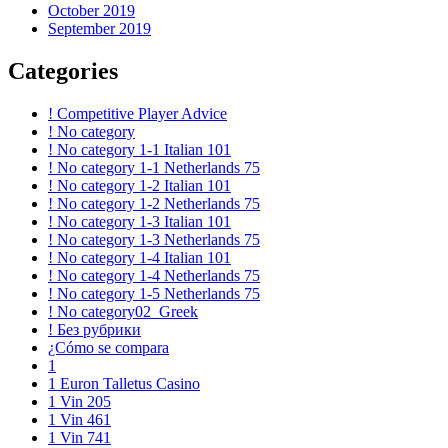
October 2019
September 2019
Categories
! Competitive Player Advice
! No category
! No category 1-1 Italian 101
! No category 1-1 Netherlands 75
! No category 1-2 Italian 101
! No category 1-2 Netherlands 75
! No category 1-3 Italian 101
! No category 1-3 Netherlands 75
! No category 1-4 Italian 101
! No category 1-4 Netherlands 75
! No category 1-5 Netherlands 75
! No category02_Greek
! Без рубрики
¿Cómo se compara
1
1 Euron Talletus Casino
1 Vin 205
1 Vin 461
1 Vin 741