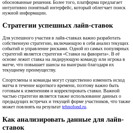
обоснованные решения. Более того, платформа предлагает
интуитивно понятный интерфейс, который облегчает поиск
нужной информации.
Стратегии успешных лайв-ставок
Для успешного участия в лайв-ставках важно разработать
собственную стратегию, включающую в себя анализ текущих
событий и управление рисками. Одной из самых популярных
стратегий является стратегия «Ставки на фаворита». В её
основе лежит ставка на лидирующую команду или игрока в
матче, что повышает шансы на выигрыш благодаря их
текущнему преимуществу.
Спортсмены и команды могут существенно изменить исход
матча в течение короткого времени, поэтому важно быть
готовым к изменениям и корректировать ставки. Важной
частью стратегии является также использование данных о
предыдущих встречах и текущей форме участников, что также
может повлиять на результат
tehnofond.ru
.
Как анализировать данные для лайв-
ставок