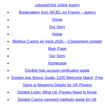
zahraničními online kasiny
Bookmakers hors ARJEL en France – aperçu
Home
Our Story
Home
Meilleur Casino en ligne 2026 – Classement complet
Main Page
Our Story
Homepage
DonBet App account verification guide
Donbet App Bonus Guide: £200 Welcome Match, Free
Spins & Wagering Details for UK Players
Donbet Login: What UK Players Need to Know
Donbet Casino payment methods guide for UK