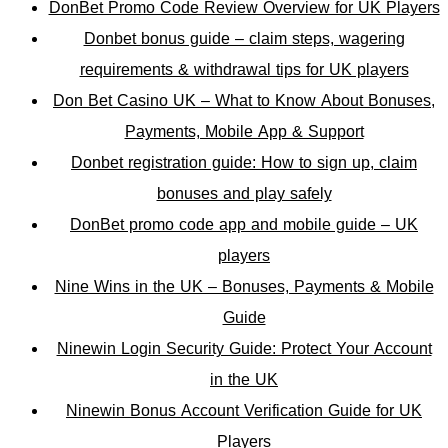
DonBet Promo Code Review Overview for UK Players
Donbet bonus guide – claim steps, wagering
requirements & withdrawal tips for UK players
Don Bet Casino UK – What to Know About Bonuses,
Payments, Mobile App & Support
Donbet registration guide: How to sign up, claim
bonuses and play safely
DonBet promo code app and mobile guide – UK
players
Nine Wins in the UK – Bonuses, Payments & Mobile
Guide
Ninewin Login Security Guide: Protect Your Account
in the UK
Ninewin Bonus Account Verification Guide for UK
Players