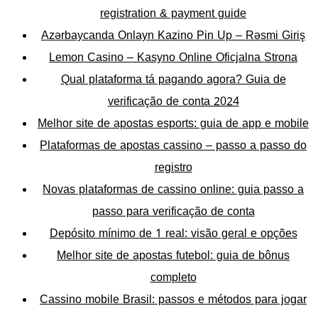
registration & payment guide
Azərbaycanda Onlayn Kazino Pin Up – Rəsmi Giriş
Lemon Casino – Kasyno Online Oficjalna Strona
Qual plataforma tá pagando agora? Guia de
verificação de conta 2024
Melhor site de apostas esports: guia de app e mobile
Plataformas de apostas cassino – passo a passo do
registro
Novas plataformas de cassino online: guia passo a
passo para verificação de conta
Depósito mínimo de 1 real: visão geral e opções
Melhor site de apostas futebol: guia de bônus
completo
Cassino mobile Brasil: passos e métodos para jogar