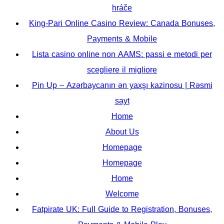
hráče
King-Pari Online Casino Review: Canada Bonuses,
Payments & Mobile
Lista casino online non AAMS: passi e metodi per
scegliere il migliore
Pin Up – Azərbaycanın ən yaxşı kazinosu | Rəsmi
sayt
Home
About Us
Homepage
Homepage
Home
Welcome
Fatpirate UK: Full Guide to Registration, Bonuses,