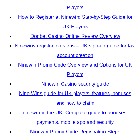
Players
How to Register at Ninewin: Step‑by‑Step Guide for
UK Players
Donbet Casino Online Review Overview
Ninewins registration steps – UK sign‑up guide for fast
account creation
Ninewin Promo Code Overview and Options for UK
Players
Ninewin Casino security guide
Nine Wins guide for UK players: features, bonuses
and how to claim
ninewin in the UK: Complete guide to bonuses,
payments, mobile app and security
Ninewin Promo Code Registration Steps