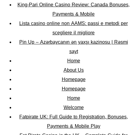
King-Pari Online Casino Review: Canada Bonuses,
Payments & Mobile
Lista casino online non AAMS: passi e metodi per
scegliere il migliore
Pin Up – Azərbaycanın ən yaxşı kazinosu | Rəsmi
sayt
Home
About Us
Homepage
Homepage
Home
Welcome
Fatpirate UK: Full Guide to Registration, Bonuses,
Payments & Mobile Play