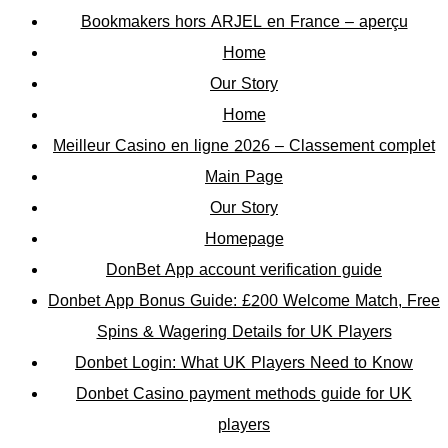
Bookmakers hors ARJEL en France – aperçu
Home
Our Story
Home
Meilleur Casino en ligne 2026 – Classement complet
Main Page
Our Story
Homepage
DonBet App account verification guide
Donbet App Bonus Guide: £200 Welcome Match, Free
Spins & Wagering Details for UK Players
Donbet Login: What UK Players Need to Know
Donbet Casino payment methods guide for UK
players