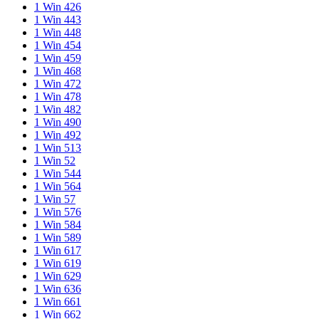
1 Win 426
1 Win 443
1 Win 448
1 Win 454
1 Win 459
1 Win 468
1 Win 472
1 Win 478
1 Win 482
1 Win 490
1 Win 492
1 Win 513
1 Win 52
1 Win 544
1 Win 564
1 Win 57
1 Win 576
1 Win 584
1 Win 589
1 Win 617
1 Win 619
1 Win 629
1 Win 636
1 Win 661
1 Win 662