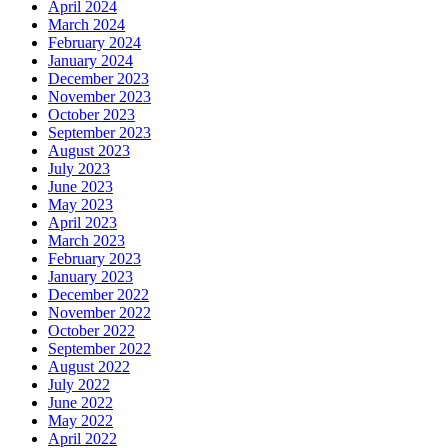
April 2024
March 2024
February 2024
January 2024
December 2023
November 2023
October 2023
September 2023
August 2023
July 2023
June 2023
May 2023
April 2023
March 2023
February 2023
January 2023
December 2022
November 2022
October 2022
September 2022
August 2022
July 2022
June 2022
May 2022
April 2022