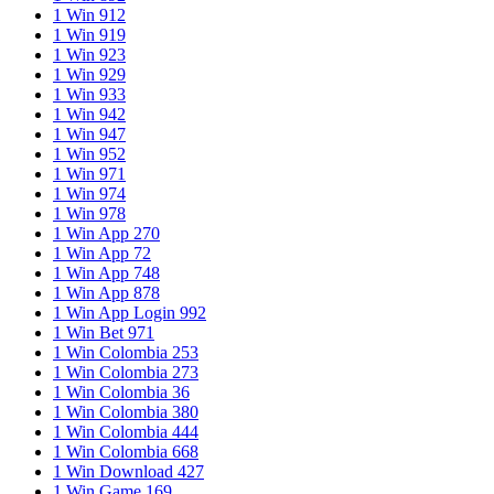
1 Win 912
1 Win 919
1 Win 923
1 Win 929
1 Win 933
1 Win 942
1 Win 947
1 Win 952
1 Win 971
1 Win 974
1 Win 978
1 Win App 270
1 Win App 72
1 Win App 748
1 Win App 878
1 Win App Login 992
1 Win Bet 971
1 Win Colombia 253
1 Win Colombia 273
1 Win Colombia 36
1 Win Colombia 380
1 Win Colombia 444
1 Win Colombia 668
1 Win Download 427
1 Win Game 169