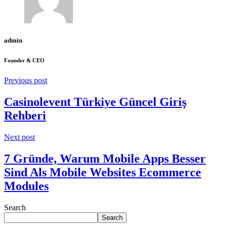
admin
Founder & CEO
Previous post
Casinolevent Türkiye Güncel Giriş
Rehberi
Next post
7 Gründe, Warum Mobile Apps Besser
Sind Als Mobile Websites Ecommerce
Modules
Search
Search