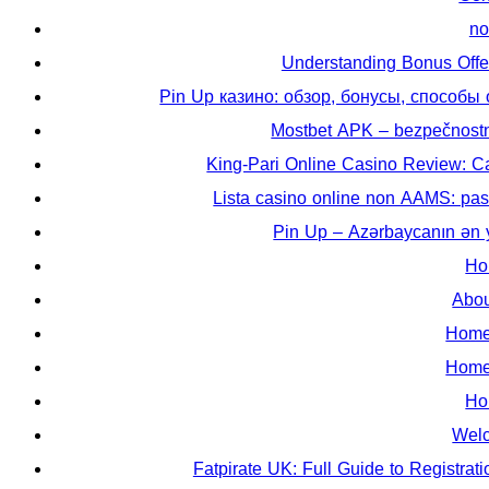
no
Understanding Bonus Offe
Pin Up казино: обзор, бонусы, способы
Mostbet APK – bezpečnostn
King-Pari Online Casino Review: 
Lista casino online non AAMS: passi
Pin Up – Azərbaycanın ən y
Ho
Abou
Home
Home
Ho
Wel
Fatpirate UK: Full Guide to Registra