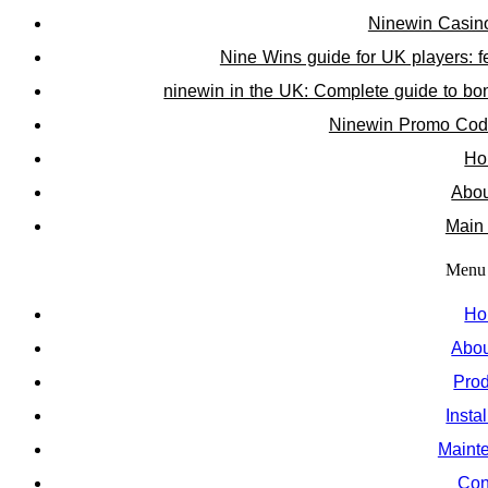
Ninewin Casino
Nine Wins guide for UK players: f
ninewin in the UK: Complete guide to bo
Ninewin Promo Code
Ho
Abou
Main
Menu
Ho
Abou
Prod
Instal
Maint
Con