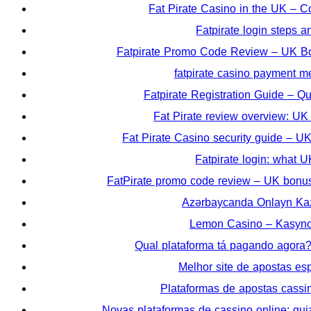
Fat Pirate Casino in the UK – Co
Fatpirate login steps 
Fatpirate Promo Code Review – UK Bon
fatpirate casino payment m
Fatpirate Registration Guide – Q
Fat Pirate review overview: UK
Fat Pirate Casino security guide – UK 
Fatpirate login: what 
FatPirate promo code review – UK bonus,
Azərbaycanda Onlayn Kaz
Lemon Casino – Kasyno 
Qual plataforma tá pagando agora?
Melhor site de apostas esp
Plataformas de apostas cassin
Novas plataformas de cassino online: gui