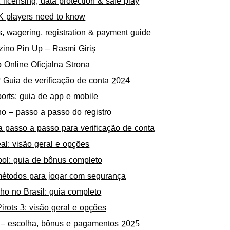
licensing, data protection & safe play
UK players need to know
 wagering, registration & payment guide
ino Pin Up – Rəsmi Giriş
Online Oficjalna Strona
 Guia de verificação de conta 2024
orts: guia de app e mobile
o – passo a passo do registro
a passo a passo para verificação de conta
al: visão geral e opções
bol: guia de bônus completo
métodos para jogar com segurança
ho no Brasil: guia completo
irots 3: visão geral e opções
 – escolha, bônus e pagamentos 2025