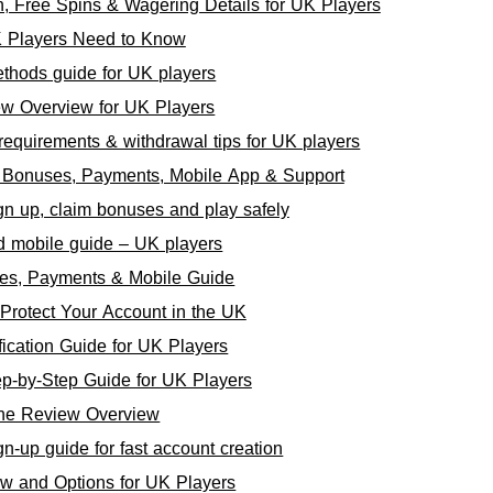
Free Spins & Wagering Details for UK Players
 Players Need to Know
hods guide for UK players
 Overview for UK Players
equirements & withdrawal tips for UK players
Bonuses, Payments, Mobile App & Support
gn up, claim bonuses and play safely
 mobile guide – UK players
es, Payments & Mobile Guide
Protect Your Account in the UK
ication Guide for UK Players
ep‑by‑Step Guide for UK Players
ne Review Overview
n‑up guide for fast account creation
 and Options for UK Players