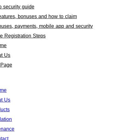
 security guide
eatures, bonuses and how to claim
nuses, payments, mobile app and security
 Registration Steps
me
t Us
 Page
me
t Us
ucts
lation
enance
tact