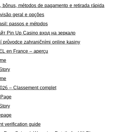
 bônus, métodos de pagamento e retirada rápida
 visão geral e opções
asil: passos e métodos
т Pin Up Casino вход на зеркало
í průvodce zahraničními online kasiny
L en France – aperçu
me
Story
me
2026 – Classement complet
 Page
Story
page
 verification guide