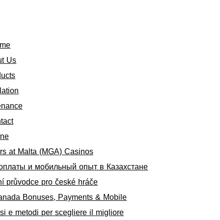
me
t Us
ucts
lation
enance
tact
ne
rs at Malta (MGA) Casinos
 оплаты и мобильный опыт в Казахстане
í průvodce pro české hráče
Canada Bonuses, Payments & Mobile
 e metodi per scegliere il migliore