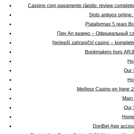
Cassino com pagamento rápido: review completo,
Slots antigos online:
Plataformas 5 reais Br
Пин Ап казино – Официальный сай
Nejlepší zahraniční casino – kompletn
Bookmakers hors ARJE
Ho
Our 
Ho
Meilleur Casino en ligne 
Main
Our 
Home
DonBet App account