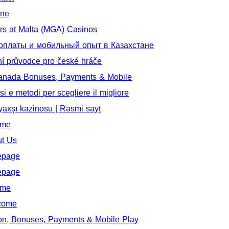
ne
rs at Malta (MGA) Casinos
 оплаты и мобильный опыт в Казахстане
í průvodce pro české hráče
Canada Bonuses, Payments & Mobile
 e metodi per scegliere il migliore
axşı kazinosu | Rəsmi sayt
me
t Us
page
page
me
come
tion, Bonuses, Payments & Mobile Play