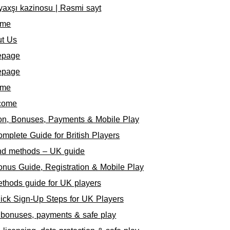
axşı kazinosu | Rəsmi sayt
me
t Us
page
page
me
come
tion, Bonuses, Payments & Mobile Play
mplete Guide for British Players
and methods – UK guide
us Guide, Registration & Mobile Play
ethods guide for UK players
uick Sign‑Up Steps for UK Players
 bonuses, payments & safe play