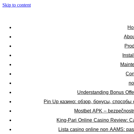
Skip to content
Ho
Abou
Prod
Instal
Maint
Con
no
Understanding Bonus Offe
Pin Up казино: обзор, бонусы, способы
Mostbet APK – bezpečnostn
King-Pari Online Casino Review: 
Lista casino online non AAMS: passi