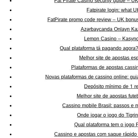
Fat Pirate Casino security guide – UK 
Fatpirate login: what 
FatPirate promo code review – UK bonus,
Azərbaycanda Onlayn Kaz
Lemon Casino – Kasyno 
Qual plataforma tá pagando agora?
Melhor site de apostas esp
Plataformas de apostas cassin
Novas plataformas de cassino online: gui
Depósito mínimo de 1 re
Melhor site de apostas fute
Cassino mobile Brasil: passos e 
Onde jogar o jogo do Tigrin
Qual plataforma tem o jogo P
Cassino e apostas com saque rápido