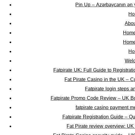
Pin Up – Azərbaycanın ən y
Ho
Abou
Home
Home
Ho
Wel
Fatpirate UK: Full Guide to Registra
Fat Pirate Casino in the UK – Co
Fatpirate login steps 
Fatpirate Promo Code Review – UK Bon
fatpirate casino payment m
Fatpirate Registration Guide – Q
Fat Pirate review overview: UK