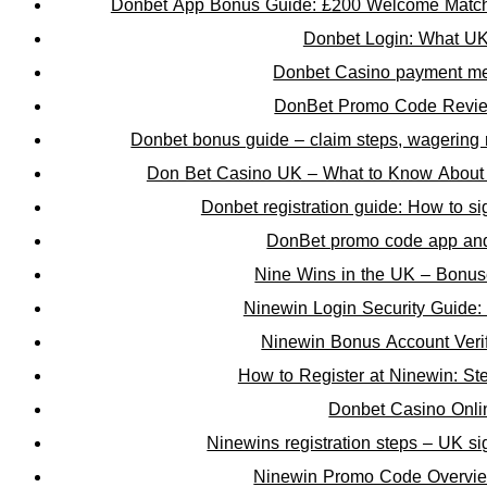
Donbet App Bonus Guide: £200 Welcome Match, 
Donbet Login: What UK
Donbet Casino payment met
DonBet Promo Code Review
Donbet bonus guide – claim steps, wagering r
Don Bet Casino UK – What to Know About 
Donbet registration guide: How to si
DonBet promo code app and
Nine Wins in the UK – Bonus
Ninewin Login Security Guide: 
Ninewin Bonus Account Verif
How to Register at Ninewin: St
Donbet Casino Onli
Ninewins registration steps – UK sig
Ninewin Promo Code Overview