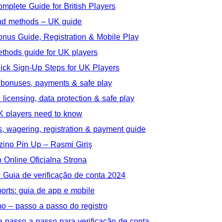
mplete Guide for British Players
and methods – UK guide
us Guide, Registration & Mobile Play
ethods guide for UK players
uick Sign‑Up Steps for UK Players
 bonuses, payments & safe play
licensing, data protection & safe play
UK players need to know
 wagering, registration & payment guide
ino Pin Up – Rəsmi Giriş
Online Oficjalna Strona
 Guia de verificação de conta 2024
orts: guia de app e mobile
o – passo a passo do registro
a passo a passo para verificação de conta