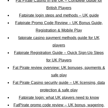
Fat Pirate Casino in the UK – Complete Guide for
British Players
Fatpirate login steps and methods – UK guide
Fatpirate Promo Code Review – UK Bonus Guide,
Registration & Mobile Play
fatpirate casino payment methods guide for UK
players
Fatpirate Registration Guide – Quick Sign‑Up Steps
for UK Players
Fat Pirate review overview: UK bonuses, payments &
safe play
Fat Pirate Casino security guide – UK licensing, data
protection & safe play
Fatpirate login: what UK players need to know
FatPirate promo code review – UK bonus, wagering,