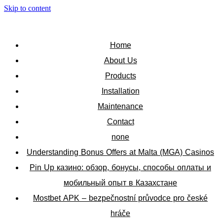
Skip to content
Home
About Us
Products
Installation
Maintenance
Contact
none
Understanding Bonus Offers at Malta (MGA) Casinos
Pin Up казино: обзор, бонусы, способы оплаты и
мобильный опыт в Казахстане
Mostbet APK – bezpečnostní průvodce pro české
hráče