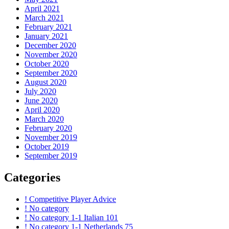
April 2021
March 2021
February 2021
January 2021
December 2020
November 2020
October 2020
September 2020
August 2020
July 2020
June 2020
April 2020
March 2020
February 2020
November 2019
October 2019
September 2019
Categories
! Competitive Player Advice
! No category
! No category 1-1 Italian 101
! No category 1-1 Netherlands 75