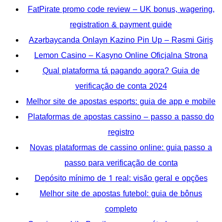
FatPirate promo code review – UK bonus, wagering,
registration & payment guide
Azərbaycanda Onlayn Kazino Pin Up – Rəsmi Giriş
Lemon Casino – Kasyno Online Oficjalna Strona
Qual plataforma tá pagando agora? Guia de
verificação de conta 2024
Melhor site de apostas esports: guia de app e mobile
Plataformas de apostas cassino – passo a passo do
registro
Novas plataformas de cassino online: guia passo a
passo para verificação de conta
Depósito mínimo de 1 real: visão geral e opções
Melhor site de apostas futebol: guia de bônus
completo