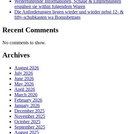
Weiterfuhrende Informationen, Schaue & Empfehlungen
erspähen sie within folgendem Waren
Die Anforderungen liegen wieder und wieder nebst 12- &
fifty-schubkasten wa Bonusbetrags
Recent Comments
No comments to show.
Archives
August 2026
July 2026
June 2026
May 2026
April 2026
March 2026
February 2026
January 2026
December 2025
November 2025
October 2025
September 2025
August 2025