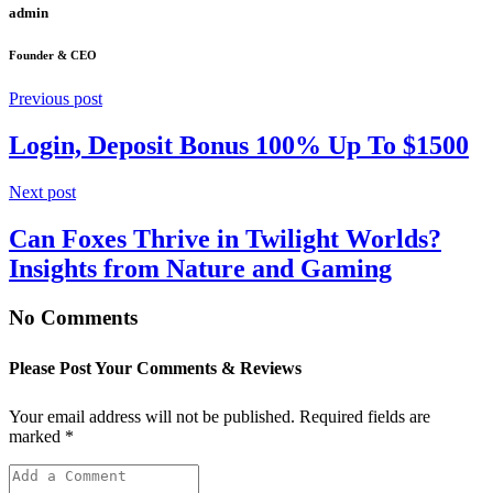
admin
Founder & CEO
Previous post
Login, Deposit Bonus 100% Up To $1500
Next post
Can Foxes Thrive in Twilight Worlds?
Insights from Nature and Gaming
No Comments
Please Post Your Comments & Reviews
Your email address will not be published.
Required fields are
marked
*