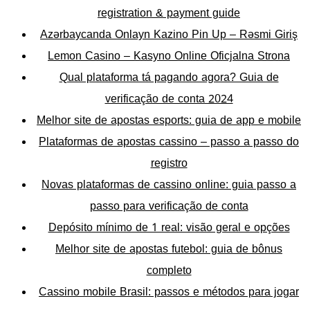
registration & payment guide
Azərbaycanda Onlayn Kazino Pin Up – Rəsmi Giriş
Lemon Casino – Kasyno Online Oficjalna Strona
Qual plataforma tá pagando agora? Guia de
verificação de conta 2024
Melhor site de apostas esports: guia de app e mobile
Plataformas de apostas cassino – passo a passo do
registro
Novas plataformas de cassino online: guia passo a
passo para verificação de conta
Depósito mínimo de 1 real: visão geral e opções
Melhor site de apostas futebol: guia de bônus
completo
Cassino mobile Brasil: passos e métodos para jogar