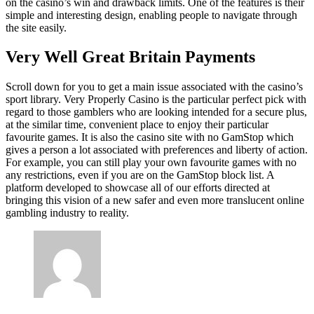
on the casino’s win and drawback limits. One of the features is their
simple and interesting design, enabling people to navigate through
the site easily.
Very Well Great Britain Payments
Scroll down for you to get a main issue associated with the casino’s
sport library. Very Properly Casino is the particular perfect pick with
regard to those gamblers who are looking intended for a secure plus,
at the similar time, convenient place to enjoy their particular
favourite games. It is also the casino site with no GamStop which
gives a person a lot associated with preferences and liberty of action.
For example, you can still play your own favourite games with no
any restrictions, even if you are on the GamStop block list. A
platform developed to showcase all of our efforts directed at
bringing this vision of a new safer and even more translucent online
gambling industry to reality.