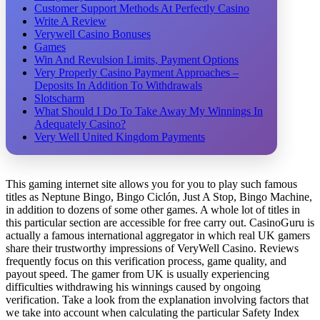
Customer Support Methods At Perfectly Casino
Write A Review
Verywell Casino Bonuses
Games
Win And Revulsion Limits, Payment Options
Very Properly Casino Payment Approaches –
Deposits In Addition To Withdrawals
Slotscharm
What Should I Do To Take Away My Winnings In
Adequately Casino?
Very Well United Kingdom Payments
This gaming internet site allows you for you to play such famous
titles as Neptune Bingo, Bingo Ciclón, Just A Stop, Bingo Machine,
in addition to dozens of some other games. A whole lot of titles in
this particular section are accessible for free carry out. CasinoGuru is
actually a famous international aggregator in which real UK gamers
share their trustworthy impressions of VeryWell Casino. Reviews
frequently focus on this verification process, game quality, and
payout speed. The gamer from UK is usually experiencing
difficulties withdrawing his winnings caused by ongoing
verification. Take a look from the explanation involving factors that
we take into account when calculating the particular Safety Index