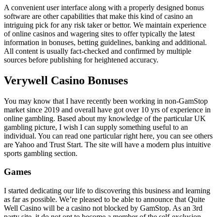
A convenient user interface along with a properly designed bonus
software are other capabilities that make this kind of casino an
intriguing pick for any risk taker or bettor. We maintain experience
of online casinos and wagering sites to offer typically the latest
information in bonuses, betting guidelines, banking and additional.
All content is usually fact-checked and confirmed by multiple
sources before publishing for heightened accuracy.
Verywell Casino Bonuses
You may know that I have recently been working in non-GamStop
market since 2019 and overall have got over 10 yrs of experience in
online gambling. Based about my knowledge of the particular UK
gambling picture, I wish I can supply something useful to an
individual. You can read one particular right here, you can see others
are Yahoo and Trust Start. The site will have a modern plus intuitive
sports gambling section.
Games
I started dedicating our life to discovering this business and learning
as far as possible. We’re pleased to be able to announce that Quite
Well Casino will be a casino not blocked by GamStop. As an 3rd
party site, it do not opt to become a member of the self-exclusion