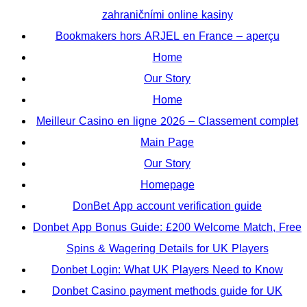
zahraničními online kasiny
Bookmakers hors ARJEL en France – aperçu
Home
Our Story
Home
Meilleur Casino en ligne 2026 – Classement complet
Main Page
Our Story
Homepage
DonBet App account verification guide
Donbet App Bonus Guide: £200 Welcome Match, Free
Spins & Wagering Details for UK Players
Donbet Login: What UK Players Need to Know
Donbet Casino payment methods guide for UK