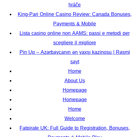
hráče
King-Pari Online Casino Review: Canada Bonuses,
Payments & Mobile
Lista casino online non AAMS: passi e metodi per
scegliere il migliore
Pin Up – Azərbaycanın ən yaxşı kazinosu | Rəsmi
sayt
Home
About Us
Homepage
Homepage
Home
Welcome
Fatpirate UK: Full Guide to Registration, Bonuses,