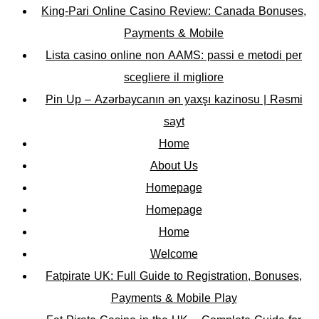
King-Pari Online Casino Review: Canada Bonuses,
Payments & Mobile
Lista casino online non AAMS: passi e metodi per
scegliere il migliore
Pin Up – Azərbaycanın ən yaxşı kazinosu | Rəsmi
sayt
Home
About Us
Homepage
Homepage
Home
Welcome
Fatpirate UK: Full Guide to Registration, Bonuses,
Payments & Mobile Play