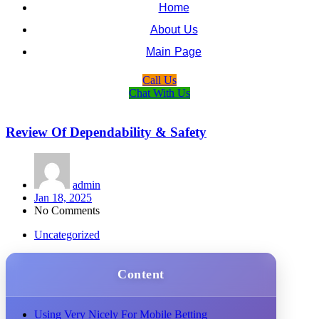
Home
About Us
Main Page
Call Us
Chat With Us
Review Of Dependability & Safety
admin
Jan 18, 2025
No Comments
Uncategorized
Content
Using Very Nicely For Mobile Betting