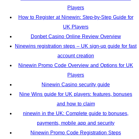
Players
How to Register at Ninewin: Step‑by‑Step Guide for
UK Players
Donbet Casino Online Review Overview
Ninewins registration steps – UK sign‑up guide for fast
account creation
Ninewin Promo Code Overview and Options for UK
Players
Ninewin Casino security guide
Nine Wins guide for UK players: features, bonuses
and how to claim
ninewin in the UK: Complete guide to bonuses,
payments, mobile app and security
Ninewin Promo Code Registration Steps