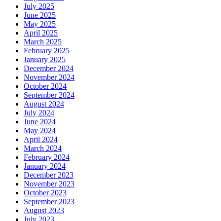
July 2025
June 2025
May 2025
April 2025
March 2025
February 2025
January 2025
December 2024
November 2024
October 2024
September 2024
August 2024
July 2024
June 2024
May 2024
April 2024
March 2024
February 2024
January 2024
December 2023
November 2023
October 2023
September 2023
August 2023
July 2023