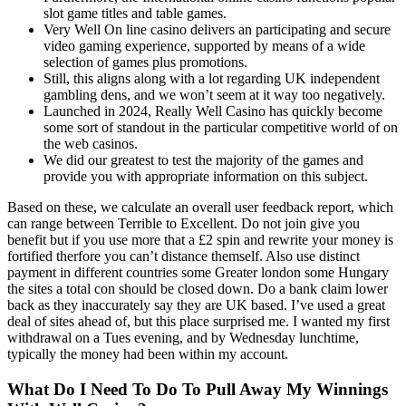
slot game titles and table games.
Very Well On line casino delivers an participating and secure
video gaming experience, supported by means of a wide
selection of games plus promotions.
Still, this aligns along with a lot regarding UK independent
gambling dens, and we won’t seem at it way too negatively.
Launched in 2024, Really Well Casino has quickly become
some sort of standout in the particular competitive world of on
the web casinos.
We did our greatest to test the majority of the games and
provide you with appropriate information on this subject.
Based on these, we calculate an overall user feedback report, which
can range between Terrible to Excellent. Do not join give you
benefit but if you use more that a £2 spin and rewrite your money is
fortified therfore you can’t distance themself. Also use distinct
payment in different countries some Greater london some Hungary
the sites a total con should be closed down. Do a bank claim lower
back as they inaccurately say they are UK based. I’ve used a great
deal of sites ahead of, but this place surprised me. I wanted my first
withdrawal on a Tues evening, and by Wednesday lunchtime,
typically the money had been within my account.
What Do I Need To Do To Pull Away My Winnings