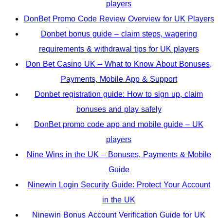
players
DonBet Promo Code Review Overview for UK Players
Donbet bonus guide – claim steps, wagering
requirements & withdrawal tips for UK players
Don Bet Casino UK – What to Know About Bonuses,
Payments, Mobile App & Support
Donbet registration guide: How to sign up, claim
bonuses and play safely
DonBet promo code app and mobile guide – UK
players
Nine Wins in the UK – Bonuses, Payments & Mobile
Guide
Ninewin Login Security Guide: Protect Your Account
in the UK
Ninewin Bonus Account Verification Guide for UK