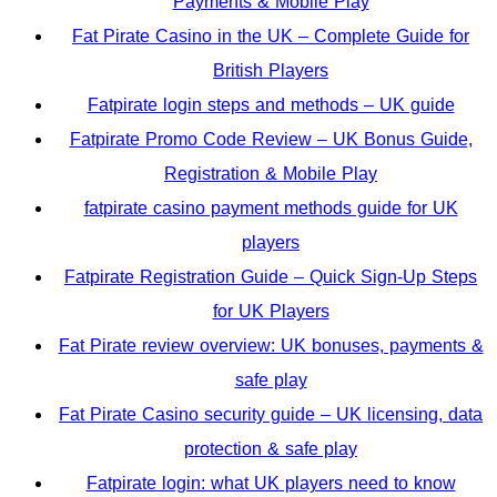
Payments & Mobile Play
Fat Pirate Casino in the UK – Complete Guide for
British Players
Fatpirate login steps and methods – UK guide
Fatpirate Promo Code Review – UK Bonus Guide,
Registration & Mobile Play
fatpirate casino payment methods guide for UK
players
Fatpirate Registration Guide – Quick Sign‑Up Steps
for UK Players
Fat Pirate review overview: UK bonuses, payments &
safe play
Fat Pirate Casino security guide – UK licensing, data
protection & safe play
Fatpirate login: what UK players need to know