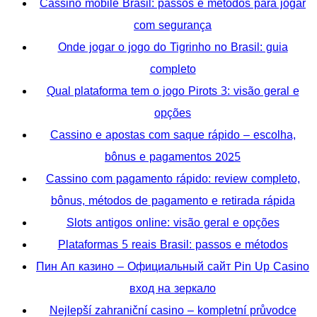
Cassino mobile Brasil: passos e métodos para jogar
com segurança
Onde jogar o jogo do Tigrinho no Brasil: guia
completo
Qual plataforma tem o jogo Pirots 3: visão geral e
opções
Cassino e apostas com saque rápido – escolha,
bônus e pagamentos 2025
Cassino com pagamento rápido: review completo,
bônus, métodos de pagamento e retirada rápida
Slots antigos online: visão geral e opções
Plataformas 5 reais Brasil: passos e métodos
Пин Ап казино – Официальный сайт Pin Up Casino
вход на зеркало
Nejlepší zahraniční casino – kompletní průvodce