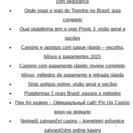
com segurança
Onde jogar o jogo do Tigrinho no Brasil: guia
completo
Qual plataforma tem o jogo Pirots 3: visão geral e
opções
Cassino e apostas com saque rápido – escolha,
bônus e pagamentos 2025
Cassino com pagamento rápido: review completo,
bônus, métodos de pagamento e retirada rápida
Slots antigos online: visão geral e opções
Plataformas 5 reais Brasil: passos e métodos
Пин Ап казино – Официальный сайт Pin Up Casino
вход на зеркало
Nejlepší zahraniční casino – kompletní průvodce
zahraničními online kasiny