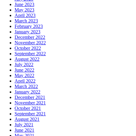
June 2023
May 2023
April 2023
March 2023
February 2023
January 2023
December 2022
November 2022
October 2022
September 2022
August 2022
July 2022
June 2022
May 2022
April 2022
March 2022
January 2022
December 2021
November 2021
October 2021
September 2021
August 2021
July 2021
June 2021
May 2021