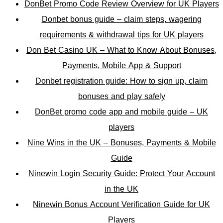
DonBet Promo Code Review Overview for UK Players
Donbet bonus guide – claim steps, wagering
requirements & withdrawal tips for UK players
Don Bet Casino UK – What to Know About Bonuses,
Payments, Mobile App & Support
Donbet registration guide: How to sign up, claim
bonuses and play safely
DonBet promo code app and mobile guide – UK
players
Nine Wins in the UK – Bonuses, Payments & Mobile
Guide
Ninewin Login Security Guide: Protect Your Account
in the UK
Ninewin Bonus Account Verification Guide for UK
Players