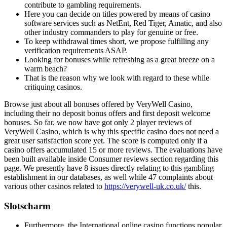
contribute to gambling requirements.
Here you can decide on titles powered by means of casino
software services such as NetEnt, Red Tiger, Amatic, and also
other industry commanders to play for genuine or free.
To keep withdrawal times short, we propose fulfilling any
verification requirements ASAP.
Looking for bonuses while refreshing as a great breeze on a
warm beach?
That is the reason why we look with regard to these while
critiquing casinos.
Browse just about all bonuses offered by VeryWell Casino,
including their no deposit bonus offers and first deposit welcome
bonuses. So far, we now have got only 2 player reviews of
VeryWell Casino, which is why this specific casino does not need a
great user satisfaction score yet. The score is computed only if a
casino offers accumulated 15 or more reviews. The evaluations have
been built available inside Consumer reviews section regarding this
page. We presently have 8 issues directly relating to this gambling
establishment in our databases, as well while 47 complaints about
various other casinos related to
https://verywell-uk.co.uk/
this.
Slotscharm
Furthermore, the International online casino functions popular