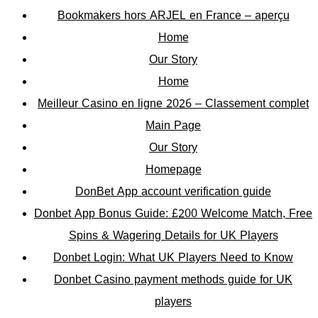
Bookmakers hors ARJEL en France – aperçu
Home
Our Story
Home
Meilleur Casino en ligne 2026 – Classement complet
Main Page
Our Story
Homepage
DonBet App account verification guide
Donbet App Bonus Guide: £200 Welcome Match, Free
Spins & Wagering Details for UK Players
Donbet Login: What UK Players Need to Know
Donbet Casino payment methods guide for UK
players