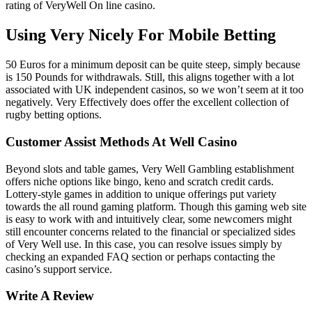
rating of VeryWell On line casino.
Using Very Nicely For Mobile Betting
50 Euros for a minimum deposit can be quite steep, simply because
is 150 Pounds for withdrawals. Still, this aligns together with a lot
associated with UK independent casinos, so we won’t seem at it too
negatively. Very Effectively does offer the excellent collection of
rugby betting options.
Customer Assist Methods At Well Casino
Beyond slots and table games, Very Well Gambling establishment
offers niche options like bingo, keno and scratch credit cards.
Lottery-style games in addition to unique offerings put variety
towards the all round gaming platform. Though this gaming web site
is easy to work with and intuitively clear, some newcomers might
still encounter concerns related to the financial or specialized sides
of Very Well use. In this case, you can resolve issues simply by
checking an expanded FAQ section or perhaps contacting the
casino’s support service.
Write A Review