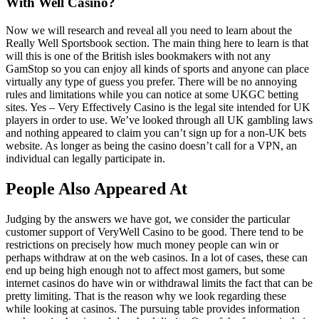
With Well Casino?
Now we will research and reveal all you need to learn about the
Really Well Sportsbook section. The main thing here to learn is that
will this is one of the British isles bookmakers with not any
GamStop so you can enjoy all kinds of sports and anyone can place
virtually any type of guess you prefer. There will be no annoying
rules and limitations while you can notice at some UKGC betting
sites. Yes – Very Effectively Casino is the legal site intended for UK
players in order to use. We’ve looked through all UK gambling laws
and nothing appeared to claim you can’t sign up for a non-UK bets
website. As longer as being the casino doesn’t call for a VPN, an
individual can legally participate in.
People Also Appeared At
Judging by the answers we have got, we consider the particular
customer support of VeryWell Casino to be good. There tend to be
restrictions on precisely how much money people can win or
perhaps withdraw at on the web casinos. In a lot of cases, these can
end up being high enough not to affect most gamers, but some
internet casinos do have win or withdrawal limits the fact that can be
pretty limiting. That is the reason why we look regarding these
while looking at casinos. The pursuing table provides information