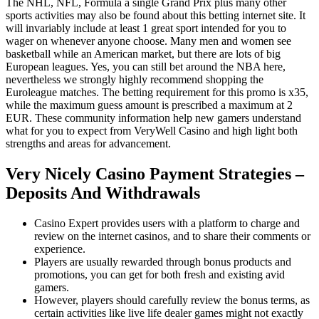
The NHL, NFL, Formula a single Grand Prix plus many other
sports activities may also be found about this betting internet site. It
will invariably include at least 1 great sport intended for you to
wager on whenever anyone choose. Many men and women see
basketball while an American market, but there are lots of big
European leagues. Yes, you can still bet around the NBA here,
nevertheless we strongly highly recommend shopping the
Euroleague matches. The betting requirement for this promo is x35,
while the maximum guess amount is prescribed a maximum at 2
EUR. These community information help new gamers understand
what for you to expect from VeryWell Casino and high light both
strengths and areas for advancement.
Very Nicely Casino Payment Strategies –
Deposits And Withdrawals
Casino Expert provides users with a platform to charge and
review on the internet casinos, and to share their comments or
experience.
Players are usually rewarded through bonus products and
promotions, you can get for both fresh and existing avid
gamers.
However, players should carefully review the bonus terms, as
certain activities like live life dealer games might not exactly