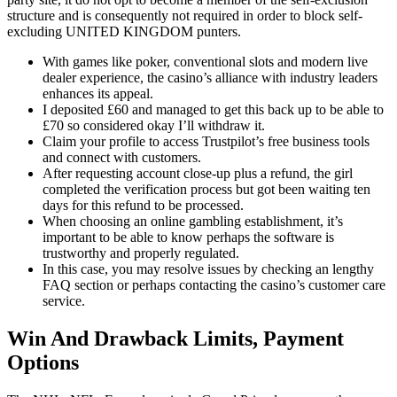
structure and is consequently not required in order to block self-
excluding UNITED KINGDOM punters.
With games like poker, conventional slots and modern live
dealer experience, the casino’s alliance with industry leaders
enhances its appeal.
I deposited £60 and managed to get this back up to be able to
£70 so considered okay I’ll withdraw it.
Claim your profile to access Trustpilot’s free business tools
and connect with customers.
After requesting account close-up plus a refund, the girl
completed the verification process but got been waiting ten
days for this refund to be processed.
When choosing an online gambling establishment, it’s
important to be able to know perhaps the software is
trustworthy and properly regulated.
In this case, you may resolve issues by checking an lengthy
FAQ section or perhaps contacting the casino’s customer care
service.
Win And Drawback Limits, Payment
Options