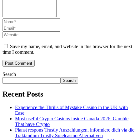
Save my name, email, and website in this browser for the next
time I comment.
Search
Search
Recent Posts
Experience the Thrills of Mystake Casino in the UK with
Ease
Most useful Crypto Casinos inside Canada 2026: Gamble
That have Crypto
Planst respons Trustly Auszahlungen, informiere dich via die
Traktandum Trustly Spielcasino Alternativen