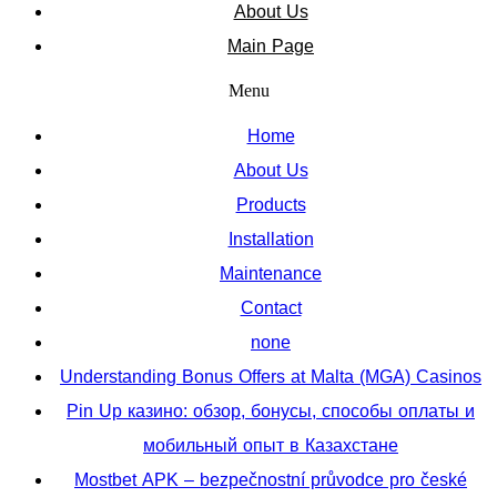
About Us
Main Page
Menu
Home
About Us
Products
Installation
Maintenance
Contact
none
Understanding Bonus Offers at Malta (MGA) Casinos
Pin Up казино: обзор, бонусы, способы оплаты и
мобильный опыт в Казахстане
Mostbet APK – bezpečnostní průvodce pro české