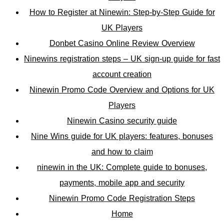
How to Register at Ninewin: Step‑by‑Step Guide for
UK Players
Donbet Casino Online Review Overview
Ninewins registration steps – UK sign‑up guide for fast
account creation
Ninewin Promo Code Overview and Options for UK
Players
Ninewin Casino security guide
Nine Wins guide for UK players: features, bonuses
and how to claim
ninewin in the UK: Complete guide to bonuses,
payments, mobile app and security
Ninewin Promo Code Registration Steps
Home