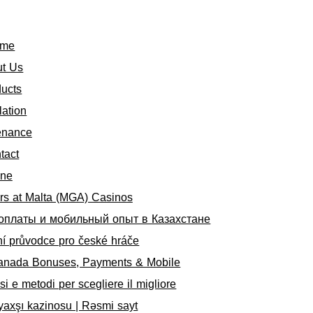
me
t Us
ucts
lation
enance
tact
ne
rs at Malta (MGA) Casinos
 оплаты и мобильный опыт в Казахстане
í průvodce pro české hráče
Canada Bonuses, Payments & Mobile
 e metodi per scegliere il migliore
axşı kazinosu | Rəsmi sayt