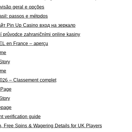
 visão geral e opções
asil: passos e métodos
т Pin Up Casino вход на зеркало
í průvodce zahraničními online kasiny
L en France – aperçu
me
Story
me
2026 – Classement complet
 Page
Story
page
 verification guide
Free Spins & Wagering Details for UK Players