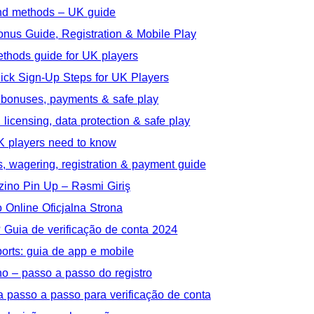
and methods – UK guide
us Guide, Registration & Mobile Play
ethods guide for UK players
uick Sign‑Up Steps for UK Players
 bonuses, payments & safe play
licensing, data protection & safe play
UK players need to know
 wagering, registration & payment guide
ino Pin Up – Rəsmi Giriş
Online Oficjalna Strona
 Guia de verificação de conta 2024
orts: guia de app e mobile
o – passo a passo do registro
a passo a passo para verificação de conta