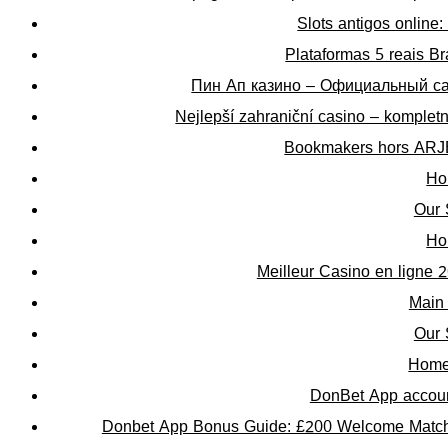
Slots antigos online:
Plataformas 5 reais Br
Пин Ап казино – Официальный сай
Nejlepší zahraniční casino – kompletn
Bookmakers hors ARJE
Ho
Our 
Ho
Meilleur Casino en ligne 
Main
Our 
Home
DonBet App account
Donbet App Bonus Guide: £200 Welcome Match, 