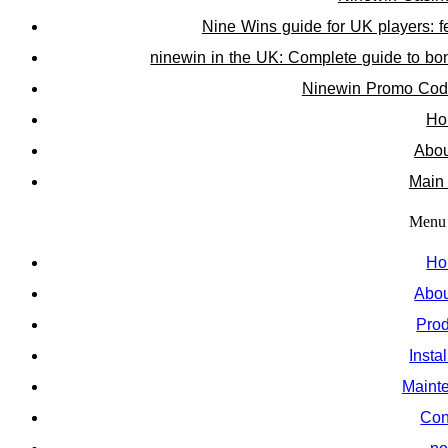
Nine Wins guide for UK players: f
ninewin in the UK: Complete guide to bo
Ninewin Promo Code
Ho
Abou
Main
Menu
Ho
Abou
Prod
Instal
Maint
Con