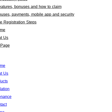
eatures, bonuses and how to claim
nuses, payments, mobile app and security
 Registration Steps
me
t Us
 Page
me
t Us
ucts
lation
enance
tact