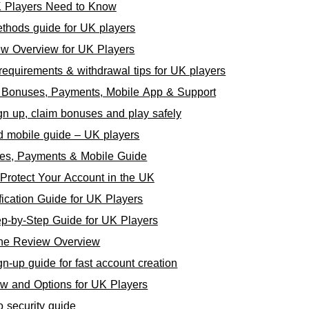
 Players Need to Know
hods guide for UK players
 Overview for UK Players
equirements & withdrawal tips for UK players
Bonuses, Payments, Mobile App & Support
gn up, claim bonuses and play safely
 mobile guide – UK players
es, Payments & Mobile Guide
Protect Your Account in the UK
ication Guide for UK Players
ep‑by‑Step Guide for UK Players
ne Review Overview
n‑up guide for fast account creation
 and Options for UK Players
 security guide