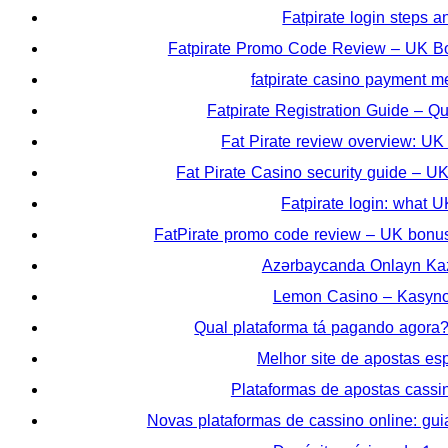
Fatpirate login steps 
Fatpirate Promo Code Review – UK Bon
fatpirate casino payment m
Fatpirate Registration Guide – Q
Fat Pirate review overview: UK
Fat Pirate Casino security guide – UK 
Fatpirate login: what 
FatPirate promo code review – UK bonus,
Azərbaycanda Onlayn Kaz
Lemon Casino – Kasyno 
Qual plataforma tá pagando agora?
Melhor site de apostas esp
Plataformas de apostas cassin
Novas plataformas de cassino online: gui