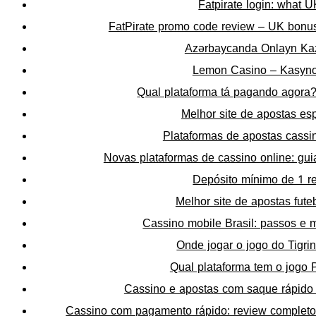
Fatpirate login: what 
FatPirate promo code review – UK bonus,
Azərbaycanda Onlayn Kaz
Lemon Casino – Kasyno 
Qual plataforma tá pagando agora?
Melhor site de apostas esp
Plataformas de apostas cassin
Novas plataformas de cassino online: gui
Depósito mínimo de 1 re
Melhor site de apostas fute
Cassino mobile Brasil: passos e 
Onde jogar o jogo do Tigrin
Qual plataforma tem o jogo P
Cassino e apostas com saque rápido
Cassino com pagamento rápido: review completo,