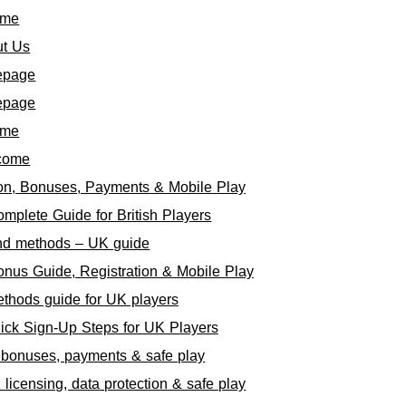
me
t Us
page
page
me
come
tion, Bonuses, Payments & Mobile Play
mplete Guide for British Players
and methods – UK guide
us Guide, Registration & Mobile Play
ethods guide for UK players
uick Sign‑Up Steps for UK Players
 bonuses, payments & safe play
licensing, data protection & safe play