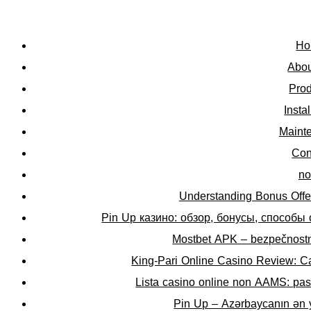
Skip
to
Ho
content
Abou
Prod
Instal
Maint
Con
no
Understanding Bonus Offe
Pin Up казино: обзор, бонусы, способы
Mostbet APK – bezpečnostn
King-Pari Online Casino Review: 
Lista casino online non AAMS: passi
Pin Up – Azərbaycanın ən y