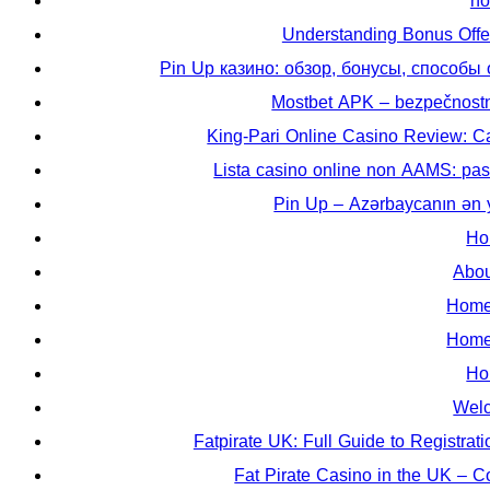
no
Understanding Bonus Offe
Pin Up казино: обзор, бонусы, способы
Mostbet APK – bezpečnostn
King-Pari Online Casino Review: 
Lista casino online non AAMS: passi
Pin Up – Azərbaycanın ən y
Ho
Abou
Home
Home
Ho
Wel
Fatpirate UK: Full Guide to Registra
Fat Pirate Casino in the UK – Co