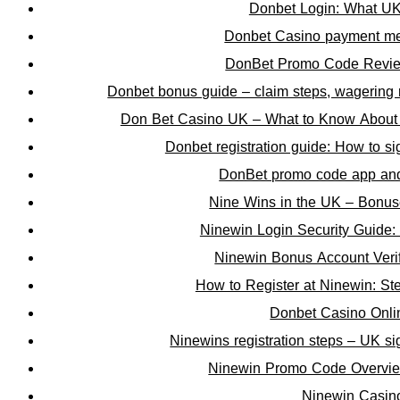
Donbet Login: What UK
Donbet Casino payment met
DonBet Promo Code Review
Donbet bonus guide – claim steps, wagering r
Don Bet Casino UK – What to Know About 
Donbet registration guide: How to si
DonBet promo code app and
Nine Wins in the UK – Bonus
Ninewin Login Security Guide: 
Ninewin Bonus Account Verif
How to Register at Ninewin: St
Donbet Casino Onli
Ninewins registration steps – UK sig
Ninewin Promo Code Overview
Ninewin Casino