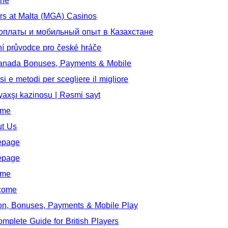
ne
rs at Malta (MGA) Casinos
 оплаты и мобильный опыт в Казахстане
í průvodce pro české hráče
Canada Bonuses, Payments & Mobile
 e metodi per scegliere il migliore
axşı kazinosu | Rəsmi sayt
me
t Us
page
page
me
come
tion, Bonuses, Payments & Mobile Play
mplete Guide for British Players