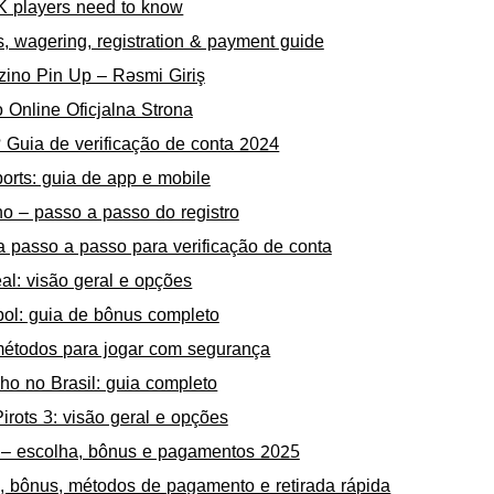
UK players need to know
 wagering, registration & payment guide
ino Pin Up – Rəsmi Giriş
Online Oficjalna Strona
 Guia de verificação de conta 2024
orts: guia de app e mobile
o – passo a passo do registro
a passo a passo para verificação de conta
al: visão geral e opções
bol: guia de bônus completo
métodos para jogar com segurança
ho no Brasil: guia completo
irots 3: visão geral e opções
 – escolha, bônus e pagamentos 2025
 bônus, métodos de pagamento e retirada rápida