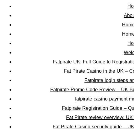
Ho
Abou
Home
Home
Ho
Wel
Fatpirate UK: Full Guide to Registra
Fat Pirate Casino in the UK – Co
Fatpirate login steps 
Fatpirate Promo Code Review – UK Bon
fatpirate casino payment m
Fatpirate Registration Guide – Q
Fat Pirate review overview: UK
Fat Pirate Casino security guide – UK 