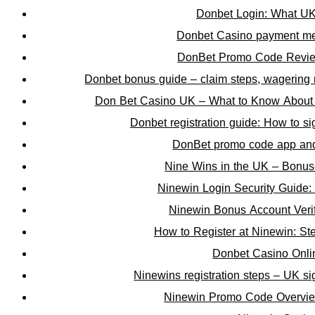
Donbet Login: What UK
Donbet Casino payment met
DonBet Promo Code Review
Donbet bonus guide – claim steps, wagering r
Don Bet Casino UK – What to Know About 
Donbet registration guide: How to si
DonBet promo code app and
Nine Wins in the UK – Bonus
Ninewin Login Security Guide: 
Ninewin Bonus Account Verif
How to Register at Ninewin: St
Donbet Casino Onli
Ninewins registration steps – UK sig
Ninewin Promo Code Overview