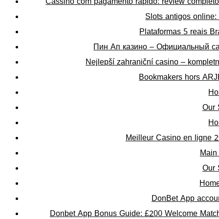
Cassino com pagamento rápido: review completo,
Slots antigos online:
Plataformas 5 reais Br
Пин Ап казино – Официальный сай
Nejlepší zahraniční casino – kompletn
Bookmakers hors ARJE
Ho
Our 
Ho
Meilleur Casino en ligne 
Main
Our 
Home
DonBet App account
Donbet App Bonus Guide: £200 Welcome Match, 