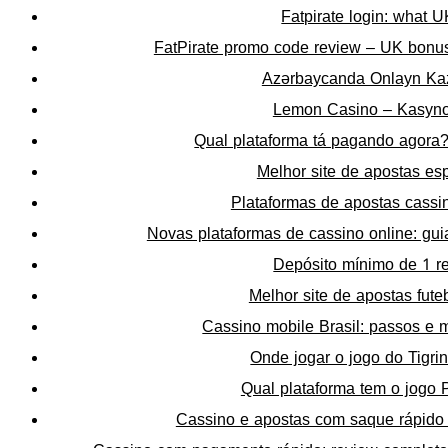
Fatpirate login: what 
FatPirate promo code review – UK bonus,
Azərbaycanda Onlayn Kaz
Lemon Casino – Kasyno 
Qual plataforma tá pagando agora?
Melhor site de apostas esp
Plataformas de apostas cassin
Novas plataformas de cassino online: gui
Depósito mínimo de 1 re
Melhor site de apostas fute
Cassino mobile Brasil: passos e 
Onde jogar o jogo do Tigrin
Qual plataforma tem o jogo P
Cassino e apostas com saque rápido