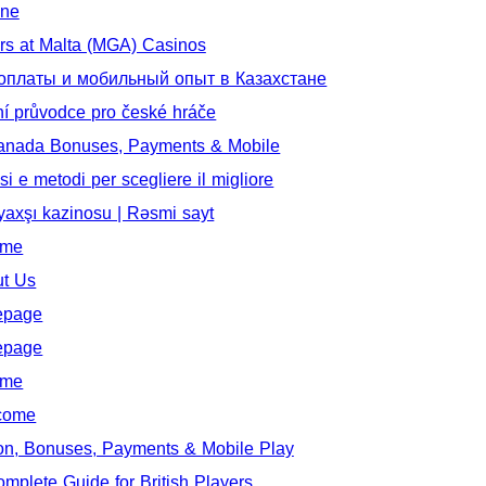
ne
rs at Malta (MGA) Casinos
 оплаты и мобильный опыт в Казахстане
í průvodce pro české hráče
Canada Bonuses, Payments & Mobile
 e metodi per scegliere il migliore
axşı kazinosu | Rəsmi sayt
me
t Us
page
page
me
come
tion, Bonuses, Payments & Mobile Play
mplete Guide for British Players