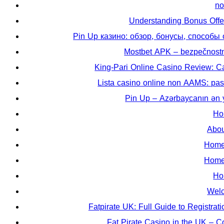
no
Understanding Bonus Offe
Pin Up казино: обзор, бонусы, способы
Mostbet APK – bezpečnostn
King-Pari Online Casino Review: 
Lista casino online non AAMS: passi
Pin Up – Azərbaycanın ən y
Ho
Abou
Home
Home
Ho
Wel
Fatpirate UK: Full Guide to Registra
Fat Pirate Casino in the UK – Co