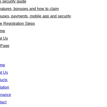
 security guide
eatures, bonuses and how to claim
nuses, payments, mobile app and security
 Registration Steps
me
t Us
 Page
me
t Us
ucts
lation
enance
tact