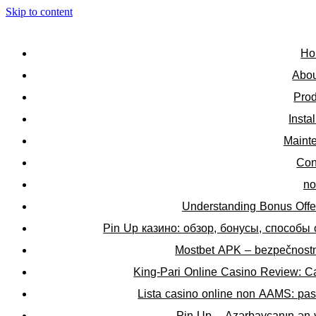
Skip to content
Ho
Abou
Prod
Instal
Maint
Con
no
Understanding Bonus Offe
Pin Up казино: обзор, бонусы, способы
Mostbet APK – bezpečnostn
King-Pari Online Casino Review: 
Lista casino online non AAMS: passi
Pin Up – Azərbaycanın ən y