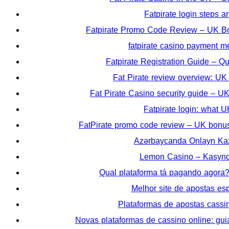
Fatpirate login steps 
Fatpirate Promo Code Review – UK Bon
fatpirate casino payment m
Fatpirate Registration Guide – Q
Fat Pirate review overview: UK
Fat Pirate Casino security guide – UK 
Fatpirate login: what 
FatPirate promo code review – UK bonus,
Azərbaycanda Onlayn Kaz
Lemon Casino – Kasyno 
Qual plataforma tá pagando agora?
Melhor site de apostas esp
Plataformas de apostas cassin
Novas plataformas de cassino online: gui