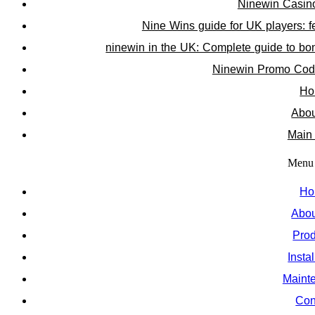
Ninewin Casino
Nine Wins guide for UK players: f
ninewin in the UK: Complete guide to bo
Ninewin Promo Code
Ho
Abou
Main
Menu
Ho
Abou
Prod
Instal
Maint
Con