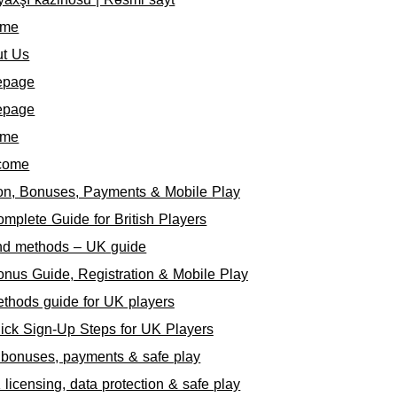
me
t Us
page
page
me
come
tion, Bonuses, Payments & Mobile Play
mplete Guide for British Players
and methods – UK guide
us Guide, Registration & Mobile Play
ethods guide for UK players
uick Sign‑Up Steps for UK Players
 bonuses, payments & safe play
licensing, data protection & safe play