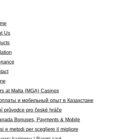
me
t Us
ucts
lation
enance
tact
ne
rs at Malta (MGA) Casinos
 оплаты и мобильный опыт в Казахстане
í průvodce pro české hráče
Canada Bonuses, Payments & Mobile
 e metodi per scegliere il migliore
axşı kazinosu | Rəsmi sayt