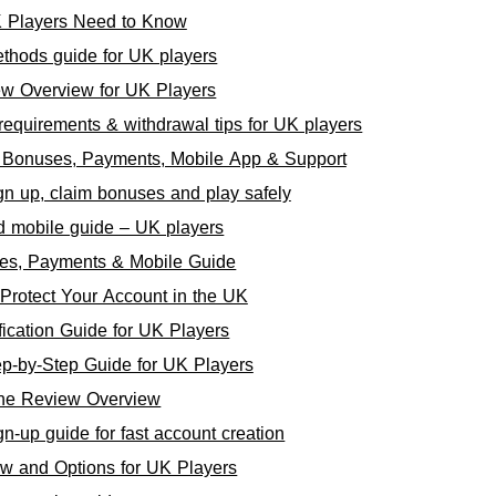
 Players Need to Know
hods guide for UK players
 Overview for UK Players
equirements & withdrawal tips for UK players
Bonuses, Payments, Mobile App & Support
gn up, claim bonuses and play safely
 mobile guide – UK players
es, Payments & Mobile Guide
Protect Your Account in the UK
ication Guide for UK Players
ep‑by‑Step Guide for UK Players
ne Review Overview
n‑up guide for fast account creation
 and Options for UK Players