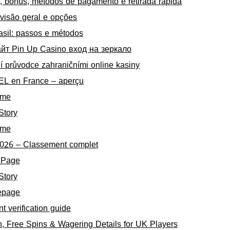
 bônus, métodos de pagamento e retirada rápida
 visão geral e opções
asil: passos e métodos
т Pin Up Casino вход на зеркало
í průvodce zahraničními online kasiny
L en France – aperçu
me
Story
me
2026 – Classement complet
 Page
Story
page
 verification guide
Free Spins & Wagering Details for UK Players