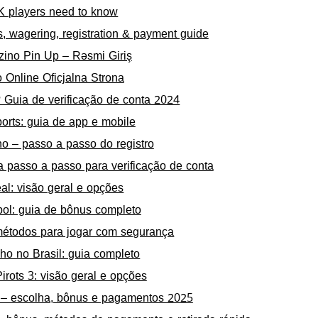
UK players need to know
 wagering, registration & payment guide
ino Pin Up – Rəsmi Giriş
Online Oficjalna Strona
 Guia de verificação de conta 2024
orts: guia de app e mobile
o – passo a passo do registro
a passo a passo para verificação de conta
al: visão geral e opções
bol: guia de bônus completo
métodos para jogar com segurança
ho no Brasil: guia completo
irots 3: visão geral e opções
 – escolha, bônus e pagamentos 2025