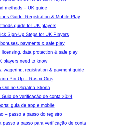
and methods – UK guide
us Guide, Registration & Mobile Play
ethods guide for UK players
uick Sign‑Up Steps for UK Players
 bonuses, payments & safe play
licensing, data protection & safe play
UK players need to know
 wagering, registration & payment guide
ino Pin Up – Rəsmi Giriş
Online Oficjalna Strona
 Guia de verificação de conta 2024
orts: guia de app e mobile
o – passo a passo do registro
a passo a passo para verificação de conta