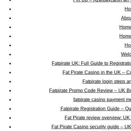
Ho
Abou
Home
Home
Ho
Wel
Fatpirate UK: Full Guide to Registra
Fat Pirate Casino in the UK – Co
Fatpirate login steps 
Fatpirate Promo Code Review – UK Bon
fatpirate casino payment m
Fatpirate Registration Guide – Q
Fat Pirate review overview: UK
Fat Pirate Casino security guide – UK 