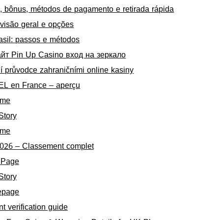
 bônus, métodos de pagamento e retirada rápida
 visão geral e opções
asil: passos e métodos
т Pin Up Casino вход на зеркало
í průvodce zahraničními online kasiny
L en France – aperçu
me
Story
me
2026 – Classement complet
 Page
Story
page
 verification guide