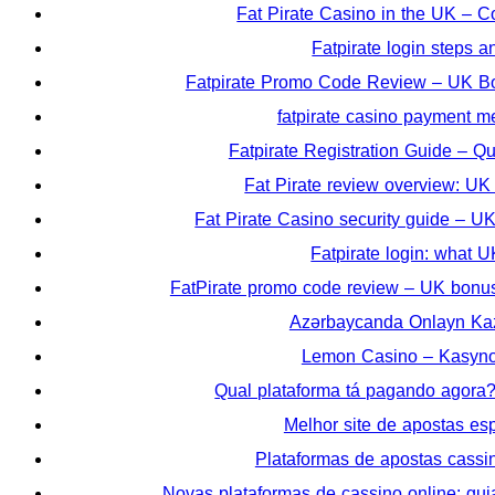
Fat Pirate Casino in the UK – Co
Fatpirate login steps 
Fatpirate Promo Code Review – UK Bon
fatpirate casino payment m
Fatpirate Registration Guide – Q
Fat Pirate review overview: UK
Fat Pirate Casino security guide – UK 
Fatpirate login: what 
FatPirate promo code review – UK bonus,
Azərbaycanda Onlayn Kaz
Lemon Casino – Kasyno 
Qual plataforma tá pagando agora?
Melhor site de apostas esp
Plataformas de apostas cassin
Novas plataformas de cassino online: gui