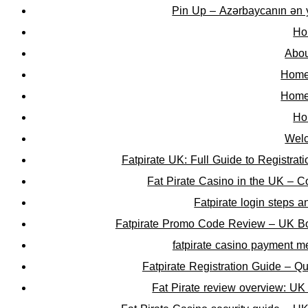
Pin Up – Azərbaycanın ən y
Ho
Abou
Home
Home
Ho
Wel
Fatpirate UK: Full Guide to Registra
Fat Pirate Casino in the UK – Co
Fatpirate login steps 
Fatpirate Promo Code Review – UK Bon
fatpirate casino payment m
Fatpirate Registration Guide – Q
Fat Pirate review overview: UK