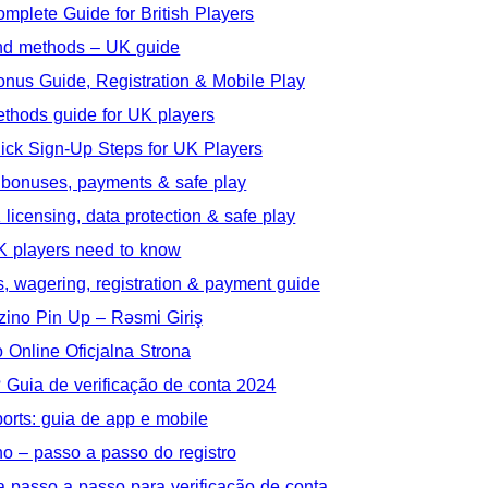
mplete Guide for British Players
and methods – UK guide
us Guide, Registration & Mobile Play
ethods guide for UK players
uick Sign‑Up Steps for UK Players
 bonuses, payments & safe play
licensing, data protection & safe play
UK players need to know
 wagering, registration & payment guide
ino Pin Up – Rəsmi Giriş
Online Oficjalna Strona
 Guia de verificação de conta 2024
orts: guia de app e mobile
o – passo a passo do registro
a passo a passo para verificação de conta