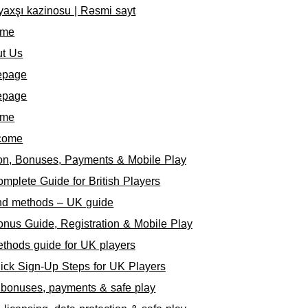
axşı kazinosu | Rəsmi sayt
me
t Us
page
page
me
come
tion, Bonuses, Payments & Mobile Play
mplete Guide for British Players
and methods – UK guide
us Guide, Registration & Mobile Play
ethods guide for UK players
uick Sign‑Up Steps for UK Players
 bonuses, payments & safe play