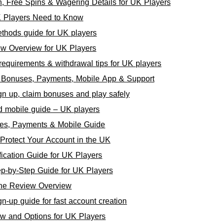
Free Spins & Wagering Details for UK Players
 Players Need to Know
hods guide for UK players
 Overview for UK Players
equirements & withdrawal tips for UK players
Bonuses, Payments, Mobile App & Support
gn up, claim bonuses and play safely
 mobile guide – UK players
es, Payments & Mobile Guide
Protect Your Account in the UK
ication Guide for UK Players
ep‑by‑Step Guide for UK Players
ne Review Overview
n‑up guide for fast account creation
 and Options for UK Players