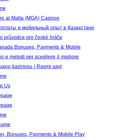
ne
rs at Malta (MGA) Casinos
 оплаты и мобильный опыт в Казахстане
í průvodce pro české hráče
Canada Bonuses, Payments & Mobile
 e metodi per scegliere il migliore
axşı kazinosu | Rəsmi sayt
me
t Us
page
page
me
come
tion, Bonuses, Payments & Mobile Play