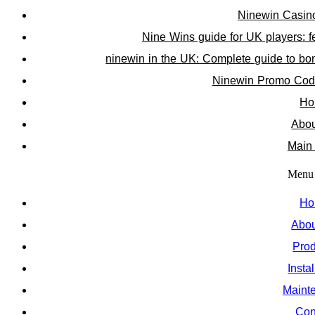
Ninewin Casino
Nine Wins guide for UK players: f
ninewin in the UK: Complete guide to bo
Ninewin Promo Code
Ho
Abou
Main
Menu
Ho
Abou
Prod
Instal
Maint
Con