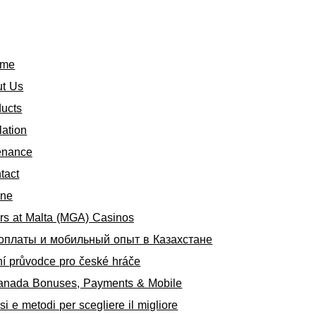
me
t Us
ucts
lation
enance
tact
ne
rs at Malta (MGA) Casinos
 оплаты и мобильный опыт в Казахстане
í průvodce pro české hráče
Canada Bonuses, Payments & Mobile
 e metodi per scegliere il migliore