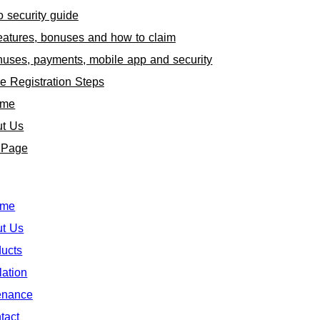
 security guide
eatures, bonuses and how to claim
nuses, payments, mobile app and security
 Registration Steps
me
t Us
 Page
me
t Us
ucts
lation
enance
tact