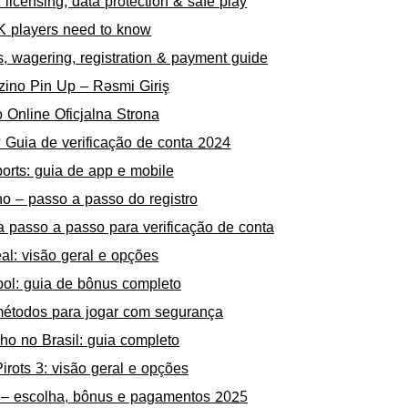
licensing, data protection & safe play
UK players need to know
 wagering, registration & payment guide
ino Pin Up – Rəsmi Giriş
Online Oficjalna Strona
 Guia de verificação de conta 2024
orts: guia de app e mobile
o – passo a passo do registro
a passo a passo para verificação de conta
al: visão geral e opções
bol: guia de bônus completo
métodos para jogar com segurança
ho no Brasil: guia completo
irots 3: visão geral e opções
 – escolha, bônus e pagamentos 2025