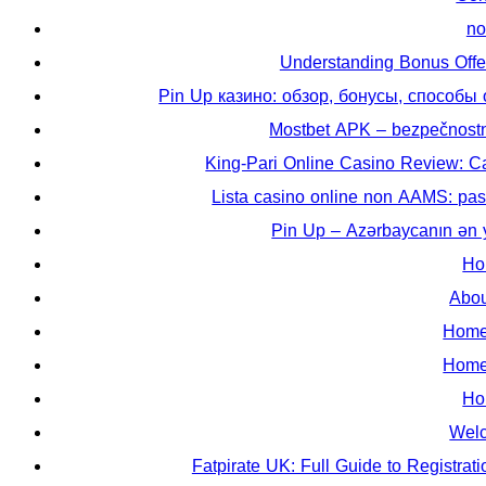
no
Understanding Bonus Offe
Pin Up казино: обзор, бонусы, способы
Mostbet APK – bezpečnostn
King-Pari Online Casino Review: 
Lista casino online non AAMS: passi
Pin Up – Azərbaycanın ən y
Ho
Abou
Home
Home
Ho
Wel
Fatpirate UK: Full Guide to Registra