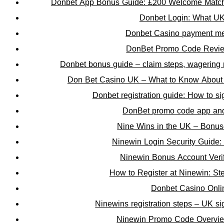
Donbet App Bonus Guide: £200 Welcome Match, 
Donbet Login: What UK
Donbet Casino payment met
DonBet Promo Code Review
Donbet bonus guide – claim steps, wagering r
Don Bet Casino UK – What to Know About 
Donbet registration guide: How to si
DonBet promo code app and
Nine Wins in the UK – Bonus
Ninewin Login Security Guide: 
Ninewin Bonus Account Verif
How to Register at Ninewin: St
Donbet Casino Onli
Ninewins registration steps – UK sig
Ninewin Promo Code Overview