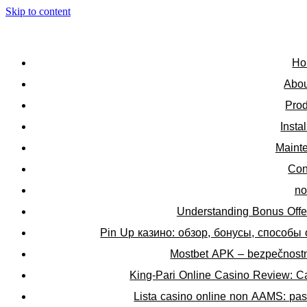
Skip to content
Ho
Abou
Prod
Instal
Maint
Con
no
Understanding Bonus Offe
Pin Up казино: обзор, бонусы, способы
Mostbet APK – bezpečnostn
King-Pari Online Casino Review: 
Lista casino online non AAMS: passi