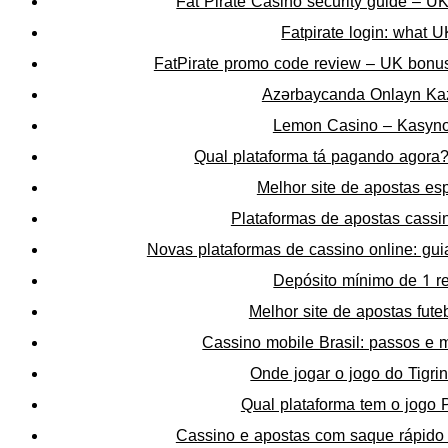
Fat Pirate Casino security guide – UK 
Fatpirate login: what 
FatPirate promo code review – UK bonus,
Azərbaycanda Onlayn Kaz
Lemon Casino – Kasyno 
Qual plataforma tá pagando agora?
Melhor site de apostas esp
Plataformas de apostas cassin
Novas plataformas de cassino online: gui
Depósito mínimo de 1 re
Melhor site de apostas fute
Cassino mobile Brasil: passos e 
Onde jogar o jogo do Tigrin
Qual plataforma tem o jogo P
Cassino e apostas com saque rápido