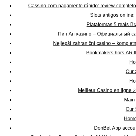
Cassino com pagamento rápido: review completo,
Slots antigos online:
Plataformas 5 reais Br
Пин Ап казино – Официальный сай
Nejlepší zahraniční casino – kompletn
Bookmakers hors ARJE
Ho
Our 
Ho
Meilleur Casino en ligne 
Main
Our 
Home
DonBet App account