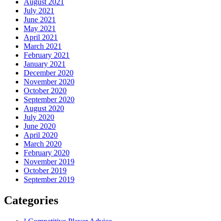
August 2021
July 2021
June 2021
May 2021
April 2021
March 2021
February 2021
January 2021
December 2020
November 2020
October 2020
September 2020
August 2020
July 2020
June 2020
April 2020
March 2020
February 2020
November 2019
October 2019
September 2019
Categories