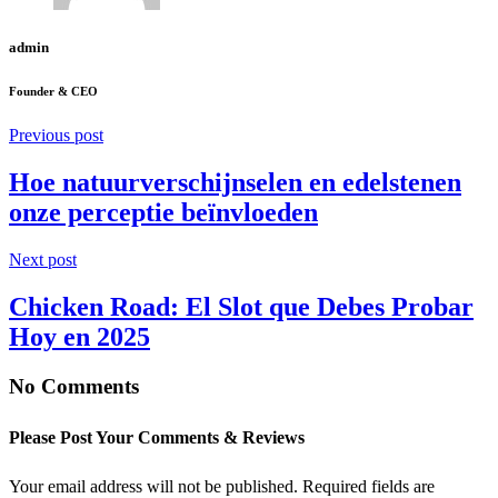
admin
Founder & CEO
Previous post
Hoe natuurverschijnselen en edelstenen
onze perceptie beïnvloeden
Next post
Chicken Road: El Slot que Debes Probar
Hoy en 2025
No Comments
Please Post Your Comments & Reviews
Your email address will not be published.
Required fields are