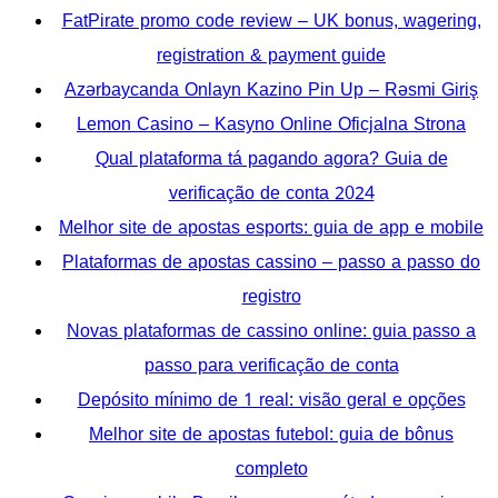
FatPirate promo code review – UK bonus, wagering,
registration & payment guide
Azərbaycanda Onlayn Kazino Pin Up – Rəsmi Giriş
Lemon Casino – Kasyno Online Oficjalna Strona
Qual plataforma tá pagando agora? Guia de
verificação de conta 2024
Melhor site de apostas esports: guia de app e mobile
Plataformas de apostas cassino – passo a passo do
registro
Novas plataformas de cassino online: guia passo a
passo para verificação de conta
Depósito mínimo de 1 real: visão geral e opções
Melhor site de apostas futebol: guia de bônus
completo