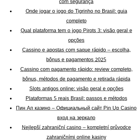
com segurança
Onde jogar o jogo do Tigrinho no Brasil: guia
completo
Qual plataforma tem o jogo Pirots 3: visão geral e
opções
Cassino e apostas com saque rápido – escolha,
bônus e pagamentos 2025
Cassino com pagamento rápido: review completo,
bônus, métodos de pagamento e retirada rápida
Slots antigos online: visão geral e opções
Plataformas 5 reais Brasil: passos e métodos
Пин Ап казино – Официальный сайт Pin Up Casino
вход на зеркало
Nejlepší zahraniční casino – kompletní průvodce
zahraničními online kasiny