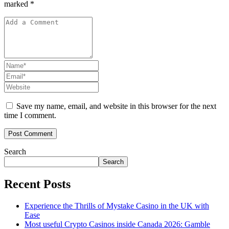
marked
*
Save my name, email, and website in this browser for the next
time I comment.
Search
Search
Recent Posts
Experience the Thrills of Mystake Casino in the UK with
Ease
Most useful Crypto Casinos inside Canada 2026: Gamble