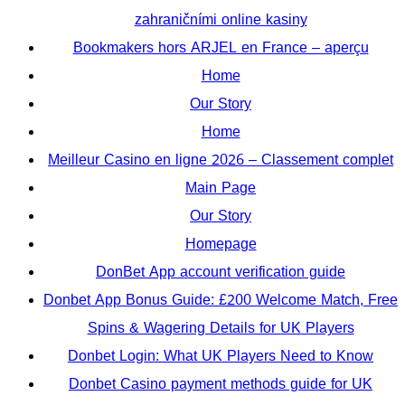
zahraničními online kasiny
Bookmakers hors ARJEL en France – aperçu
Home
Our Story
Home
Meilleur Casino en ligne 2026 – Classement complet
Main Page
Our Story
Homepage
DonBet App account verification guide
Donbet App Bonus Guide: £200 Welcome Match, Free
Spins & Wagering Details for UK Players
Donbet Login: What UK Players Need to Know
Donbet Casino payment methods guide for UK