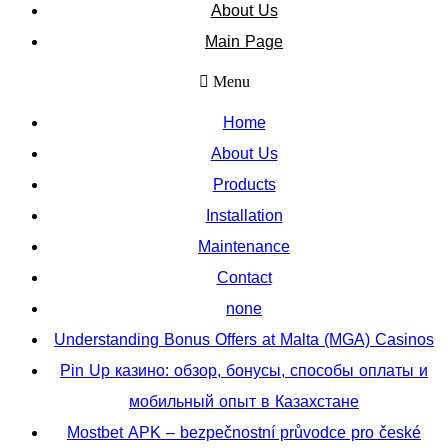
About Us
Main Page
Menu
Home
About Us
Products
Installation
Maintenance
Contact
none
Understanding Bonus Offers at Malta (MGA) Casinos
Pin Up казино: обзор, бонусы, способы оплаты и
мобильный опыт в Казахстане
Mostbet APK – bezpečnostní průvodce pro české