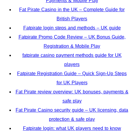
Payments & Mobile Play
Fat Pirate Casino in the UK – Complete Guide for
British Players
Fatpirate login steps and methods – UK guide
Fatpirate Promo Code Review – UK Bonus Guide,
Registration & Mobile Play
fatpirate casino payment methods guide for UK
players
Fatpirate Registration Guide – Quick Sign‑Up Steps
for UK Players
Fat Pirate review overview: UK bonuses, payments &
safe play
Fat Pirate Casino security guide – UK licensing, data
protection & safe play
Fatpirate login: what UK players need to know