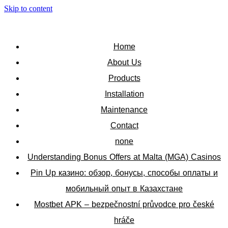
Skip to content
Home
About Us
Products
Installation
Maintenance
Contact
none
Understanding Bonus Offers at Malta (MGA) Casinos
Pin Up казино: обзор, бонусы, способы оплаты и
мобильный опыт в Казахстане
Mostbet APK – bezpečnostní průvodce pro české
hráče