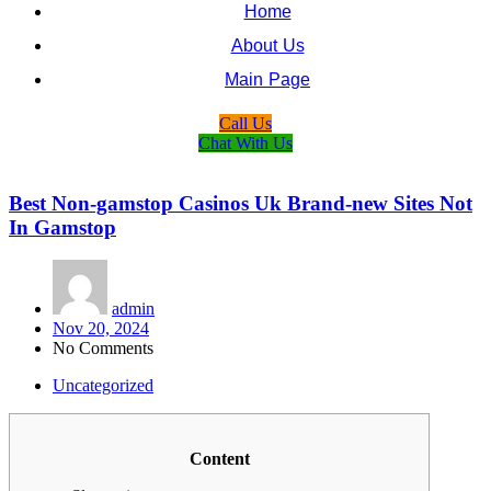
Home
About Us
Main Page
Call Us
Chat With Us
Best Non-gamstop Casinos Uk Brand-new Sites Not
In Gamstop
admin
Nov 20, 2024
No Comments
Uncategorized
Content