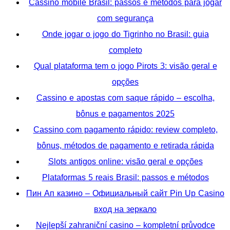
Cassino mobile Brasil: passos e métodos para jogar
com segurança
Onde jogar o jogo do Tigrinho no Brasil: guia
completo
Qual plataforma tem o jogo Pirots 3: visão geral e
opções
Cassino e apostas com saque rápido – escolha,
bônus e pagamentos 2025
Cassino com pagamento rápido: review completo,
bônus, métodos de pagamento e retirada rápida
Slots antigos online: visão geral e opções
Plataformas 5 reais Brasil: passos e métodos
Пин Ап казино – Официальный сайт Pin Up Casino
вход на зеркало
Nejlepší zahraniční casino – kompletní průvodce