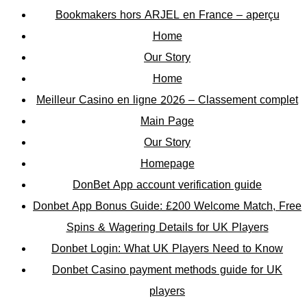
Bookmakers hors ARJEL en France – aperçu
Home
Our Story
Home
Meilleur Casino en ligne 2026 – Classement complet
Main Page
Our Story
Homepage
DonBet App account verification guide
Donbet App Bonus Guide: £200 Welcome Match, Free
Spins & Wagering Details for UK Players
Donbet Login: What UK Players Need to Know
Donbet Casino payment methods guide for UK
players