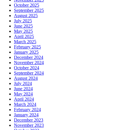
October 2025
September 2025
August 2025
July 2025
June 2025
May 2025
April 2025
March 2025
February 2025
January 2025
December 2024
November 2024
October 2024
September 2024
August 2024
July 2024
June 2024
May 2024
April 2024
March 2024
February 2024
January 2024
December 2023
November 2023