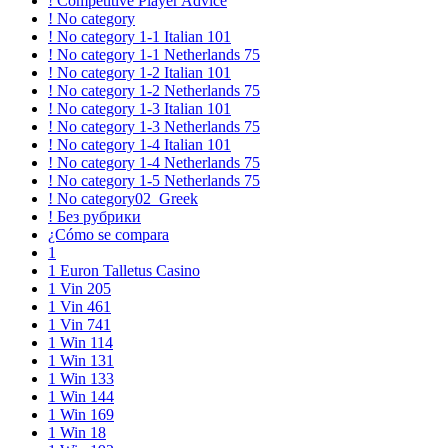
! Competitive Player Advice
! No category
! No category 1-1 Italian 101
! No category 1-1 Netherlands 75
! No category 1-2 Italian 101
! No category 1-2 Netherlands 75
! No category 1-3 Italian 101
! No category 1-3 Netherlands 75
! No category 1-4 Italian 101
! No category 1-4 Netherlands 75
! No category 1-5 Netherlands 75
! No category02_Greek
! Без рубрики
¿Cómo se compara
1
1 Euron Talletus Casino
1 Vin 205
1 Vin 461
1 Vin 741
1 Win 114
1 Win 131
1 Win 133
1 Win 144
1 Win 169
1 Win 18