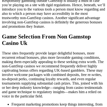
Responsibly gambling outside GamStop is usually a must in case
you’re playing on a site with rigid regulations. Hence, beneath, we’ll
introduce you to the various tools a person must know regarding and
also to which a person may have accessibility in the most
trustworthy non-GamStop casinos. Another significant advantage
involving non-GamStop casinos is definitely the generous bonuses
and promotions they feature.
Game Selection From Non Gamstop
Casino Uk
These sites frequently provide larger delightful bonuses, more
recurrent reload bonuses, plus more favorable gaming conditions,
making them especially appealing to these seeking extra worth. The
non-GamStop casinos we recommend frequently deliver highly
captivating bonus offers regarding UK-based gamblers. These may
involve welcome packages with combined deposits, free re-writes,
no-deposit perks, continuing loyalty rewards, and even regular
tournaments supplying substantial cash prizes. This, joined with his
or her deep industry knowledge—ranging from casino testimonials
and game technique to regulatory insights—makes him a relied on
voice in the particular field.
Frequent marketing promotions keep things interesting, from