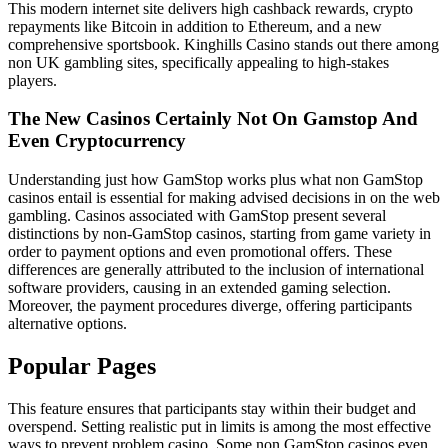
This modern internet site delivers high cashback rewards, crypto
repayments like Bitcoin in addition to Ethereum, and a new
comprehensive sportsbook. Kinghills Casino stands out there among
non UK gambling sites, specifically appealing to high-stakes
players.
The New Casinos Certainly Not On Gamstop And
Even Cryptocurrency
Understanding just how GamStop works plus what non GamStop
casinos entail is essential for making advised decisions in on the web
gambling. Casinos associated with GamStop present several
distinctions by non-GamStop casinos, starting from game variety in
order to payment options and even promotional offers. These
differences are generally attributed to the inclusion of international
software providers, causing in an extended gaming selection.
Moreover, the payment procedures diverge, offering participants
alternative options.
Popular Pages
This feature ensures that participants stay within their budget and
overspend. Setting realistic put in limits is among the most effective
ways to prevent problem casino. Some non GamStop casinos even