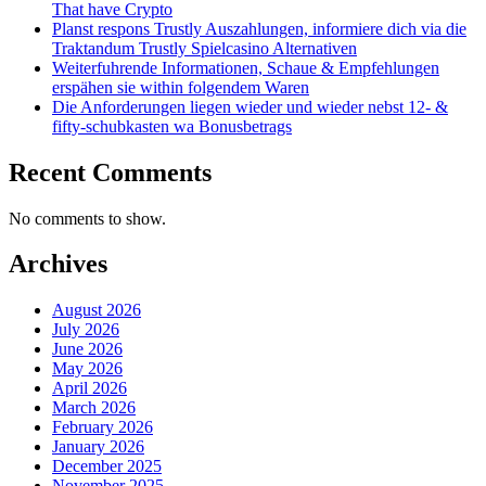
That have Crypto
Planst respons Trustly Auszahlungen, informiere dich via die
Traktandum Trustly Spielcasino Alternativen
Weiterfuhrende Informationen, Schaue & Empfehlungen
erspähen sie within folgendem Waren
Die Anforderungen liegen wieder und wieder nebst 12- &
fifty-schubkasten wa Bonusbetrags
Recent Comments
No comments to show.
Archives
August 2026
July 2026
June 2026
May 2026
April 2026
March 2026
February 2026
January 2026
December 2025
November 2025