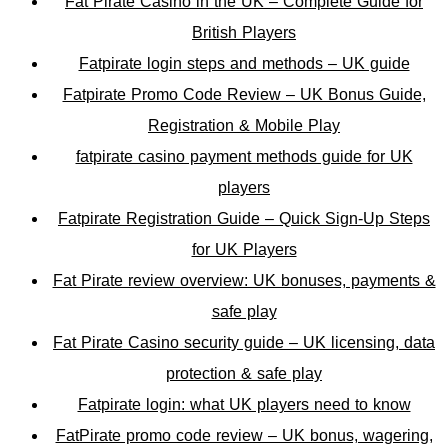
Fat Pirate Casino in the UK – Complete Guide for
British Players
Fatpirate login steps and methods – UK guide
Fatpirate Promo Code Review – UK Bonus Guide,
Registration & Mobile Play
fatpirate casino payment methods guide for UK
players
Fatpirate Registration Guide – Quick Sign‑Up Steps
for UK Players
Fat Pirate review overview: UK bonuses, payments &
safe play
Fat Pirate Casino security guide – UK licensing, data
protection & safe play
Fatpirate login: what UK players need to know
FatPirate promo code review – UK bonus, wagering,