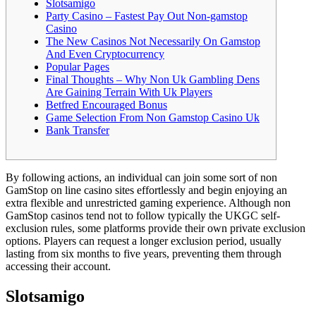
Slotsamigo
Party Casino – Fastest Pay Out Non-gamstop
Casino
The New Casinos Not Necessarily On Gamstop
And Even Cryptocurrency
Popular Pages
Final Thoughts – Why Non Uk Gambling Dens
Are Gaining Terrain With Uk Players
Betfred Encouraged Bonus
Game Selection From Non Gamstop Casino Uk
Bank Transfer
By following actions, an individual can join some sort of non
GamStop on line casino sites effortlessly and begin enjoying an
extra flexible and unrestricted gaming experience. Although non
GamStop casinos tend not to follow typically the UKGC self-
exclusion rules, some platforms provide their own private exclusion
options. Players can request a longer exclusion period, usually
lasting from six months to five years, preventing them through
accessing their account.
Slotsamigo