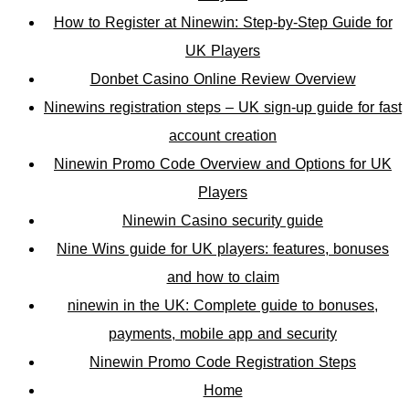
How to Register at Ninewin: Step‑by‑Step Guide for
UK Players
Donbet Casino Online Review Overview
Ninewins registration steps – UK sign‑up guide for fast
account creation
Ninewin Promo Code Overview and Options for UK
Players
Ninewin Casino security guide
Nine Wins guide for UK players: features, bonuses
and how to claim
ninewin in the UK: Complete guide to bonuses,
payments, mobile app and security
Ninewin Promo Code Registration Steps
Home