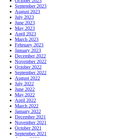
October 2023
September 2023
August 2023
July 2023
June 2023
May 2023
April 2023
March 2023
February 2023
January 2023
December 2022
November 2022
October 2022
September 2022
August 2022
July 2022
June 2022
May 2022
April 2022
March 2022
January 2022
December 2021
November 2021
October 2021
September 2021