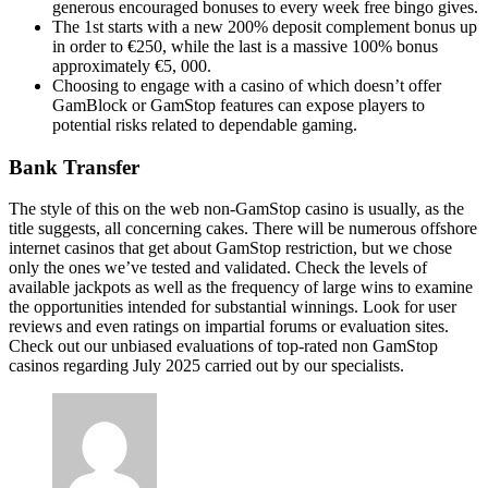
generous encouraged bonuses to every week free bingo gives.
The 1st starts with a new 200% deposit complement bonus up
in order to €250, while the last is a massive 100% bonus
approximately €5, 000.
Choosing to engage with a casino of which doesn’t offer
GamBlock or GamStop features can expose players to
potential risks related to dependable gaming.
Bank Transfer
The style of this on the web non-GamStop casino is usually, as the
title suggests, all concerning cakes. There will be numerous offshore
internet casinos that get about GamStop restriction, but we chose
only the ones we’ve tested and validated. Check the levels of
available jackpots as well as the frequency of large wins to examine
the opportunities intended for substantial winnings. Look for user
reviews and even ratings on impartial forums or evaluation sites.
Check out our unbiased evaluations of top-rated non GamStop
casinos regarding July 2025 carried out by our specialists.