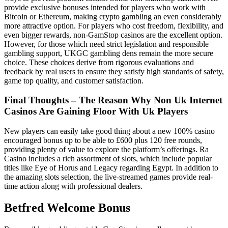
provide exclusive bonuses intended for players who work with
Bitcoin or Ethereum, making crypto gambling an even considerably
more attractive option. For players who cost freedom, flexibility, and
even bigger rewards, non-GamStop casinos are the excellent option.
However, for those which need strict legislation and responsible
gambling support, UKGC gambling dens remain the more secure
choice. These choices derive from rigorous evaluations and
feedback by real users to ensure they satisfy high standards of safety,
game top quality, and customer satisfaction.
Final Thoughts – The Reason Why Non Uk Internet
Casinos Are Gaining Floor With Uk Players
New players can easily take good thing about a new 100% casino
encouraged bonus up to be able to £600 plus 120 free rounds,
providing plenty of value to explore the platform’s offerings. Ra
Casino includes a rich assortment of slots, which include popular
titles like Eye of Horus and Legacy regarding Egypt. In addition to
the amazing slots selection, the live-streamed games provide real-
time action along with professional dealers.
Betfred Welcome Bonus