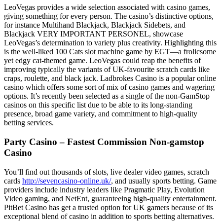
LeoVegas provides a wide selection associated with casino games,
giving something for every person. The casino’s distinctive options,
for instance Multihand Blackjack, Blackjack Sidebets, and
Blackjack VERY IMPORTANT PERSONEL, showcase
LeoVegas’s determination to variety plus creativity. Highlighting this
is the well-liked 100 Cats slot machine game by EGT—a frolicsome
yet edgy cat-themed game. LeoVegas could reap the benefits of
improving typically the variants of UK-favourite scratch cards like
craps, roulette, and black jack. Ladbrokes Casino is a popular online
casino which offers some sort of mix of casino games and wagering
options. It’s recently been selected as a single of the non-GamStop
casinos on this specific list due to be able to its long-standing
presence, broad game variety, and commitment to high-quality
betting services.
Party Casino – Fastest Commission Non-gamstop
Casino
You’ll find out thousands of slots, live dealer video games, scratch
cards
http://sevencasino-online.uk/
, and usually sports betting. Game
providers include industry leaders like Pragmatic Play, Evolution
Video gaming, and NetEnt, guaranteeing high-quality entertainment.
PitBet Casino has get a trusted option for UK gamers because of its
exceptional blend of casino in addition to sports betting alternatives.