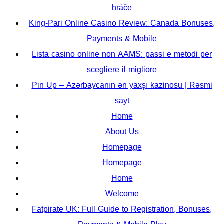
hráče
King-Pari Online Casino Review: Canada Bonuses,
Payments & Mobile
Lista casino online non AAMS: passi e metodi per
scegliere il migliore
Pin Up – Azərbaycanın ən yaxşı kazinosu | Rəsmi
sayt
Home
About Us
Homepage
Homepage
Home
Welcome
Fatpirate UK: Full Guide to Registration, Bonuses,