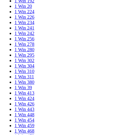
1 Win 192
1 Win 20
1 Win 224
1 Win 226
1 Win 234
1 Win 241
1 Win 242
1 Win 256
1 Win 278
1 Win 280
1 Win 295
1 Win 302
1 Win 304
1 Win 310
1 Win 311
1 Win 380
1 Win 39
1 Win 413
1 Win 424
1 Win 426
1 Win 443
1 Win 448
1 Win 454
1 Win 459
1 Win 468