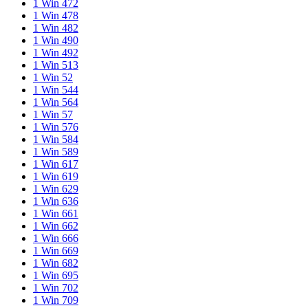
1 Win 472
1 Win 478
1 Win 482
1 Win 490
1 Win 492
1 Win 513
1 Win 52
1 Win 544
1 Win 564
1 Win 57
1 Win 576
1 Win 584
1 Win 589
1 Win 617
1 Win 619
1 Win 629
1 Win 636
1 Win 661
1 Win 662
1 Win 666
1 Win 669
1 Win 682
1 Win 695
1 Win 702
1 Win 709