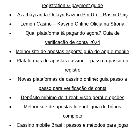
registration & payment guide
Azərbaycanda Onlayn Kazino Pin Up – Rəsmi Giriş
Lemon Casino – Kasyno Online Oficjalna Strona
Qual plataforma tá pagando agora? Guia de
verificação de conta 2024
Melhor site de apostas esports: guia de app e mobile
Plataformas de apostas cassino – passo a passo do
registro
Novas plataformas de cassino online: guia passo a
passo para verificação de conta
Depósito mínimo de 1 real: visão geral e opções
Melhor site de apostas futebol: guia de bônus
completo
Cassino mobile Brasil: passos e métodos para jogar