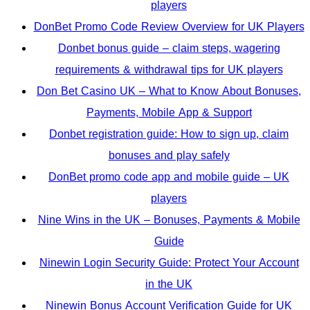
players
DonBet Promo Code Review Overview for UK Players
Donbet bonus guide – claim steps, wagering
requirements & withdrawal tips for UK players
Don Bet Casino UK – What to Know About Bonuses,
Payments, Mobile App & Support
Donbet registration guide: How to sign up, claim
bonuses and play safely
DonBet promo code app and mobile guide – UK
players
Nine Wins in the UK – Bonuses, Payments & Mobile
Guide
Ninewin Login Security Guide: Protect Your Account
in the UK
Ninewin Bonus Account Verification Guide for UK