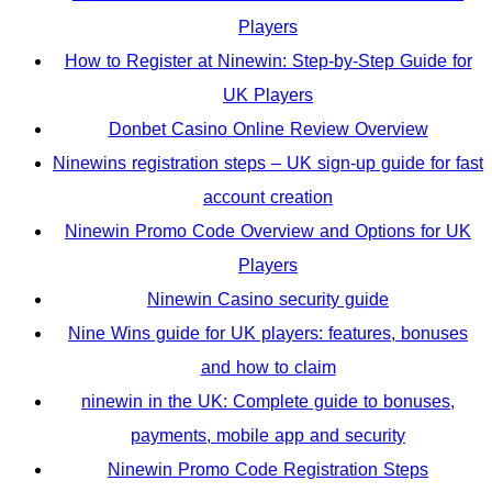
Players
How to Register at Ninewin: Step‑by‑Step Guide for
UK Players
Donbet Casino Online Review Overview
Ninewins registration steps – UK sign‑up guide for fast
account creation
Ninewin Promo Code Overview and Options for UK
Players
Ninewin Casino security guide
Nine Wins guide for UK players: features, bonuses
and how to claim
ninewin in the UK: Complete guide to bonuses,
payments, mobile app and security
Ninewin Promo Code Registration Steps