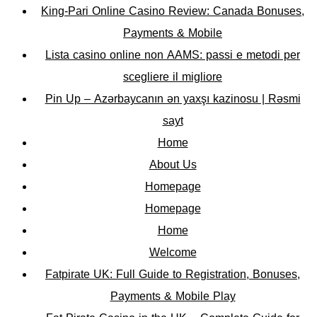
King-Pari Online Casino Review: Canada Bonuses,
Payments & Mobile
Lista casino online non AAMS: passi e metodi per
scegliere il migliore
Pin Up – Azərbaycanın ən yaxşı kazinosu | Rəsmi
sayt
Home
About Us
Homepage
Homepage
Home
Welcome
Fatpirate UK: Full Guide to Registration, Bonuses,
Payments & Mobile Play