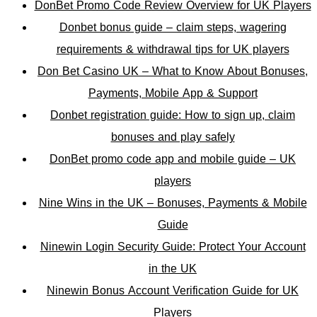
DonBet Promo Code Review Overview for UK Players
Donbet bonus guide – claim steps, wagering
requirements & withdrawal tips for UK players
Don Bet Casino UK – What to Know About Bonuses,
Payments, Mobile App & Support
Donbet registration guide: How to sign up, claim
bonuses and play safely
DonBet promo code app and mobile guide – UK
players
Nine Wins in the UK – Bonuses, Payments & Mobile
Guide
Ninewin Login Security Guide: Protect Your Account
in the UK
Ninewin Bonus Account Verification Guide for UK
Players