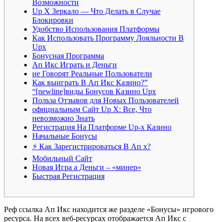
Возможности
Up X Зеркало — Что Делать в Случае
Блокировки
Удобство Использования Платформы
Как Использовать Программу Лояльности В
Upx
Бонусная Программа
Ап Икс Играть и Деньги
не Говорят Реальные Пользователи
Как выиграть В Ап Икс Казино?”
“[newline]виды Бонусов Казино Upx
Польза Отзывов для Новых Пользователей
официальным Сайт Up X: Все, Что
невозможно Знать
Регистрация На Платформе Up-x Казино
Начальные Бонусы
⚡ Как Зарегистрироваться В Ап х?
Мобильный Сайт
Новая Игра а Деньги – «минер»
Быстрая Регистрация
Реф ссылка Ап Икс находится же разделе «Бонусы» игрового
ресурса. На всех веб-ресурсах отображается Ап Икс с