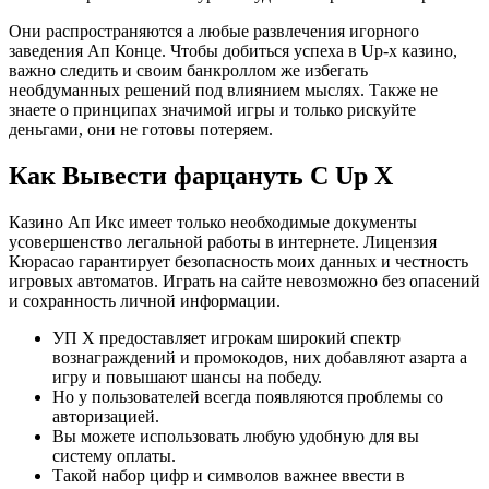
Они распространяются а любые развлечения игорного
заведения Ап Конце. Чтобы добиться успеха в Up-x казино,
важно следить и своим банкроллом же избегать
необдуманных решений под влиянием мыслях. Также не
знаете о принципах значимой игры и только рискуйте
деньгами, они не готовы потеряем.
Как Вывести фарцануть С Up X
Казино Ап Икс имеет только необходимые документы
усовершенство легальной работы в интернете. Лицензия
Кюрасао гарантирует безопасность моих данных и честность
игровых автоматов. Играть на сайте невозможно без опасений
и сохранность личной информации.
УП Х предоставляет игрокам широкий спектр
вознаграждений и промокодов, них добавляют азарта а
игру и повышают шансы на победу.
Но у пользователей всегда появляются проблемы со
авторизацией.
Вы можете использовать любую удобную для вы
систему оплаты.
Такой набор цифр и символов важнее ввести в