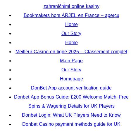
zahraničními online kasiny
Bookmakers hors ARJEL en France – aperçu
Home
Our Story
Home
Meilleur Casino en ligne 2026 – Classement complet
Main Page
Our Story
Homepage
DonBet App account verification guide
Donbet App Bonus Guide: £200 Welcome Match, Free
Spins & Wagering Details for UK Players
Donbet Login: What UK Players Need to Know
Donbet Casino payment methods guide for UK