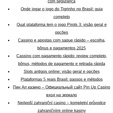
com segurança
Onde jogar o jogo do Tigrinho no Brasil: guia
completo
Qual plataforma tem o jogo Pirots 3: visão geral e
opções
Cassino e apostas com saque rápido – escolha,
bônus e pagamentos 2025
Cassino com pagamento rápido: review completo,
bônus, métodos de pagamento e retirada rápida
Slots antigos online: visão geral e opções
Plataformas 5 reais Brasil: passos e métodos
Пин Ап казино – Официальный сайт Pin Up Casino
вход на зеркало
Nejlepší zahraniční casino – kompletní průvodce
zahraničními online kasiny