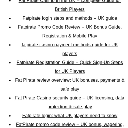
Fat Pirate Casino in the UK – Complete Guide for
British Players
Fatpirate login steps and methods – UK guide
Fatpirate Promo Code Review – UK Bonus Guide,
Registration & Mobile Play
fatpirate casino payment methods guide for UK
players
Fatpirate Registration Guide – Quick Sign‑Up Steps
for UK Players
Fat Pirate review overview: UK bonuses, payments &
safe play
Fat Pirate Casino security guide – UK licensing, data
protection & safe play
Fatpirate login: what UK players need to know
FatPirate promo code review – UK bonus, wagering,