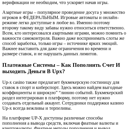
верификации не необходим, что ускоряет начав игры.
Азартные игры – популярное проведение досуга у множество
игроков в ФЕДЕРАЛЬНЫМ. Игровые автоматы и онлайн-
режиме легко доступные в любое во. Именно поэтому
второму такому виду забавы нужно относиться ответственно.
Всем, кто интересовался азартными играми, можно помнить о
важности самоконтроля. Важно даже воспринимать слоты же
способ заработка, только игры – источнике ярких эмоций.
Важнее выставить для даже ограничения во времени и
размере ставок, и не нарушать данных лимитов.
Платежные Системы – Как Пополнить Счет И
выходить Деньги В Upx?
Up-x casino также предлагает букмекерскую гостиницу для
ставок в спорт и киберспорт. Здесь можно найдем выгодные
коэффициенты и широкую” “линию событий. Букмекерский
раздел интегрирован в платформу, поэтому нет нужно
создавать отдельный аккаунт. Сотрудники поддержки казино
Up-x всегда вежливы и терпеливы.
На платформе UP-X доступны различные способы
пополнения а вывода средств, включая фиатные валюты и
криптовалюты. Фиатные методы пополнения и вывод