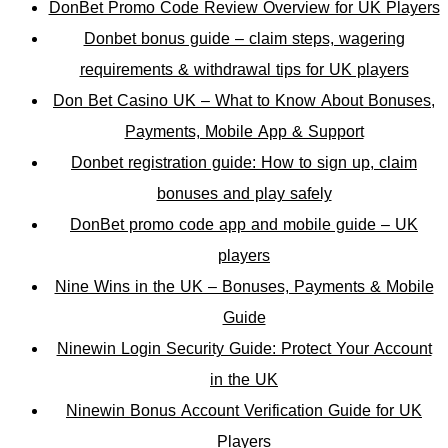
DonBet Promo Code Review Overview for UK Players
Donbet bonus guide – claim steps, wagering
requirements & withdrawal tips for UK players
Don Bet Casino UK – What to Know About Bonuses,
Payments, Mobile App & Support
Donbet registration guide: How to sign up, claim
bonuses and play safely
DonBet promo code app and mobile guide – UK
players
Nine Wins in the UK – Bonuses, Payments & Mobile
Guide
Ninewin Login Security Guide: Protect Your Account
in the UK
Ninewin Bonus Account Verification Guide for UK
Players