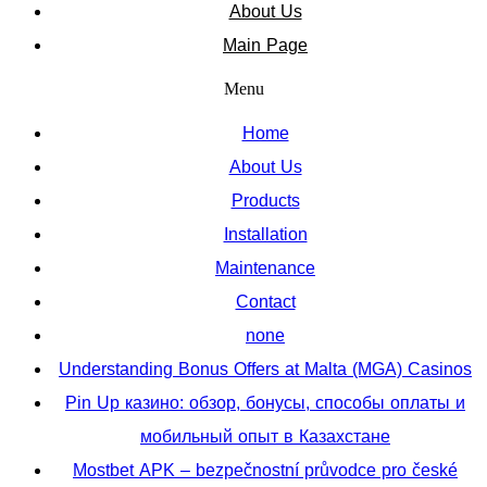
About Us
Main Page
Menu
Home
About Us
Products
Installation
Maintenance
Contact
none
Understanding Bonus Offers at Malta (MGA) Casinos
Pin Up казино: обзор, бонусы, способы оплаты и
мобильный опыт в Казахстане
Mostbet APK – bezpečnostní průvodce pro české