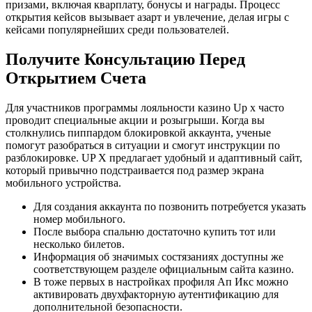
призами, включая кварплату, бонусы и награды. Процесс
открытия кейсов вызывает азарт и увлечение, делая игры с
кейсами популярнейших среди пользователей.
Получите Консультацию Перед
Открытием Счета
Для участников программы лояльности казино Up x часто
проводит специальные акции и розыгрыши. Когда вы
столкнулись пиппардом блокировкой аккаунта, ученые
помогут разобраться в ситуации и смогут инструкции по
разблокировке. UP X предлагает удобный и адаптивный сайт,
который привычно подстраивается под размер экрана
мобильного устройства.
Для создания аккаунта по позвонить потребуется указать
номер мобильного.
После выбора спальню достаточно купить тот или
несколько билетов.
Информация об значимых состязаниях доступны же
соответствующем разделе официальным сайта казино.
В тоже первых в настройках профиля Ап Икс можно
активировать двухфакторную аутентификацию для
дополнительной безопасности.