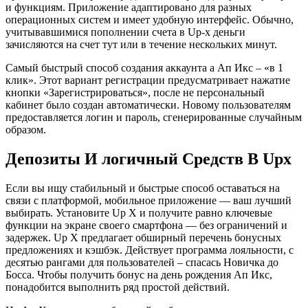
и функциям. Приложение адаптировано для разных
операционных систем и имеет удобную интерфейс. Обычно,
учитывавшимися пополнении счета в Up-x деньги
зачисляются на счет тут или в течение нескольких минут.
Самый быстрый способ создания аккаунта а Ап Икс – «в 1
клик». Этот вариант регистрации предусматривает нажатие
кнопки «Зарегистрироваться», после не персональный
кабинет было создан автоматически. Новому пользователям
предоставляется логин и пароль, сгенерированные случайным
образом.
Депозиты И логичный Средств В Upx
Если вы ищу стабильный и быстрые способ оставаться на
связи с платформой, мобильное приложение — ваш лучший
выбирать. Установите Up X и получите равно ключевые
функции на экране своего смартфона — без ограничений и
задержек. Up X предлагает обширный перечень бонусных
предложениях и кэшбэк. Действует программа лояльности, с
десятью рангами для пользователей – спасась Новичка до
Босса. Чтобы получить бонус на день рождения Ап Икс,
понадобится выполнить ряд простой действий.