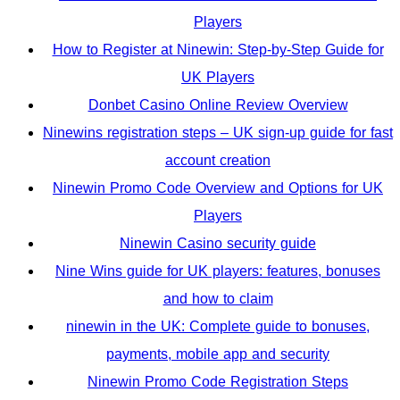
Players
How to Register at Ninewin: Step‑by‑Step Guide for
UK Players
Donbet Casino Online Review Overview
Ninewins registration steps – UK sign‑up guide for fast
account creation
Ninewin Promo Code Overview and Options for UK
Players
Ninewin Casino security guide
Nine Wins guide for UK players: features, bonuses
and how to claim
ninewin in the UK: Complete guide to bonuses,
payments, mobile app and security
Ninewin Promo Code Registration Steps