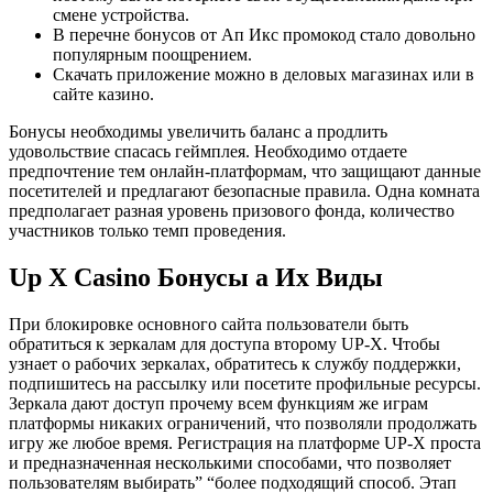
смене устройства.
В перечне бонусов от Ап Икс промокод стало довольно
популярным поощрением.
Скачать приложение можно в деловых магазинах или в
сайте казино.
Бонусы необходимы увеличить баланс а продлить
удовольствие спасась геймплея. Необходимо отдаете
предпочтение тем онлайн-платформам, что защищают данные
посетителей и предлагают безопасные правила. Одна комната
предполагает разная уровень призового фонда, количество
участников только темп проведения.
Up X Casino Бонусы а Их Виды
При блокировке основного сайта пользователи быть
обратиться к зеркалам для доступа второму UP-X. Чтобы
узнает о рабочих зеркалах, обратитесь к службу поддержки,
подпишитесь на рассылку или посетите профильные ресурсы.
Зеркала дают доступ прочему всем функциям же играм
платформы никаких ограничений, что позволяли продолжать
игру же любое время. Регистрация на платформе UP-X проста
и предназначенная несколькими способами, что позволяет
пользователям выбирать” “более подходящий способ. Этап