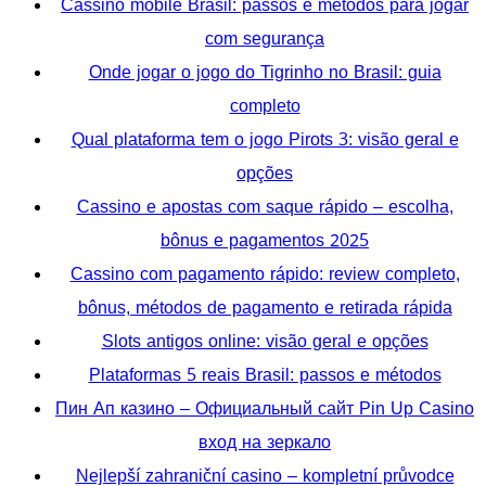
Cassino mobile Brasil: passos e métodos para jogar
com segurança
Onde jogar o jogo do Tigrinho no Brasil: guia
completo
Qual plataforma tem o jogo Pirots 3: visão geral e
opções
Cassino e apostas com saque rápido – escolha,
bônus e pagamentos 2025
Cassino com pagamento rápido: review completo,
bônus, métodos de pagamento e retirada rápida
Slots antigos online: visão geral e opções
Plataformas 5 reais Brasil: passos e métodos
Пин Ап казино – Официальный сайт Pin Up Casino
вход на зеркало
Nejlepší zahraniční casino – kompletní průvodce