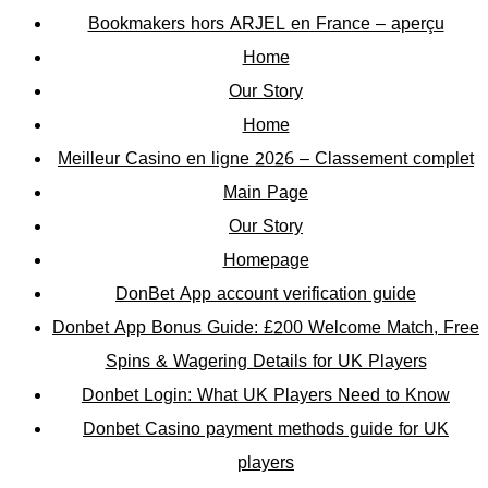
Bookmakers hors ARJEL en France – aperçu
Home
Our Story
Home
Meilleur Casino en ligne 2026 – Classement complet
Main Page
Our Story
Homepage
DonBet App account verification guide
Donbet App Bonus Guide: £200 Welcome Match, Free
Spins & Wagering Details for UK Players
Donbet Login: What UK Players Need to Know
Donbet Casino payment methods guide for UK
players