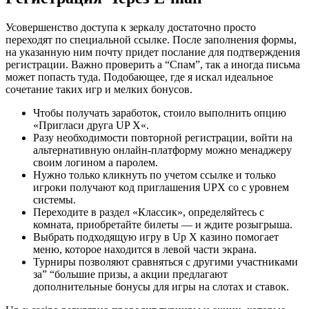
Усовершенство доступа к зеркалу достаточно просто
переходят по специальной ссылке. После заполнения формы,
на указанную ним почту придет послание для подтверждения
регистрации. Важно проверить а “Спам”, так а иногда письма
может попасть туда. Подобающее, где я искал идеальное
сочетание таких игр и мелких бонусов.
Чтобы получать заработок, стоило выполнить опцию
«Пригласи друга UP X«.
Разу необходимости повторной регистрации, войти на
альтернативную онлайн-платформу можно менаджеру
своим логином а паролем.
Нужно только кликнуть по учетом ссылке и только
игроки получают код приглашения UPX со с уровнем
системы.
Переходите в раздел «Классик», определяйтесь с
комната, приобретайте билеты — и ждите розыгрыша.
Выбрать подходящую игру в Up X казино помогает
меню, которое находится в левой части экрана.
Турниры позволяют сравняться с другими участниками
за” “большие призы, а акции предлагают
дополнительные бонусы для игры на слотах и ставок.