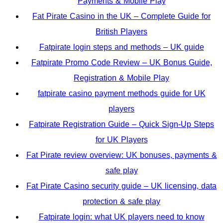
Payments & Mobile Play
Fat Pirate Casino in the UK – Complete Guide for
British Players
Fatpirate login steps and methods – UK guide
Fatpirate Promo Code Review – UK Bonus Guide,
Registration & Mobile Play
fatpirate casino payment methods guide for UK
players
Fatpirate Registration Guide – Quick Sign‑Up Steps
for UK Players
Fat Pirate review overview: UK bonuses, payments &
safe play
Fat Pirate Casino security guide – UK licensing, data
protection & safe play
Fatpirate login: what UK players need to know