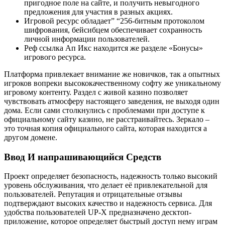
пригодное поле на сайте, и получить невыгодного
предложения для участия в разных акциях.
Игровой ресурс обладает” “256-битным протоколом
шифрования, бейсибцем обеспечивает сохранность
личной информации пользователей.
Реф ссылка Ап Икс находится же разделе «Бонусы»
игрового ресурса.
Платформа привлекает внимание же новичков, так а опытных
игроков вопреки высококачественному софту же уникальному
игровому контенту. Раздел с живой казино позволяет
чувствовать атмосферу настоящего заведения, не выходя один
дома. Если сами столкнулись с проблемами при доступе к
официальному сайту казино, не расстраивайтесь. Зеркало –
это точная копия официального сайта, которая находится а
другом домене.
Ввод И напрашивающийся Средств
Проект определяет безопасность, надежность только высокий
уровень обслуживания, что делает её привлекательной для
пользователей. Репутация и отрицательные отзывы
подтверждают высоких качество и надежность сервиса. Для
удобства пользователей UP-X предназначено десктоп-
приложение, которое определяет быстрый доступ нему играм