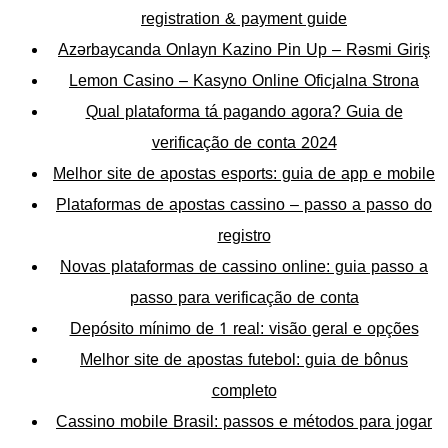
registration & payment guide
Azərbaycanda Onlayn Kazino Pin Up – Rəsmi Giriş
Lemon Casino – Kasyno Online Oficjalna Strona
Qual plataforma tá pagando agora? Guia de
verificação de conta 2024
Melhor site de apostas esports: guia de app e mobile
Plataformas de apostas cassino – passo a passo do
registro
Novas plataformas de cassino online: guia passo a
passo para verificação de conta
Depósito mínimo de 1 real: visão geral e opções
Melhor site de apostas futebol: guia de bônus
completo
Cassino mobile Brasil: passos e métodos para jogar