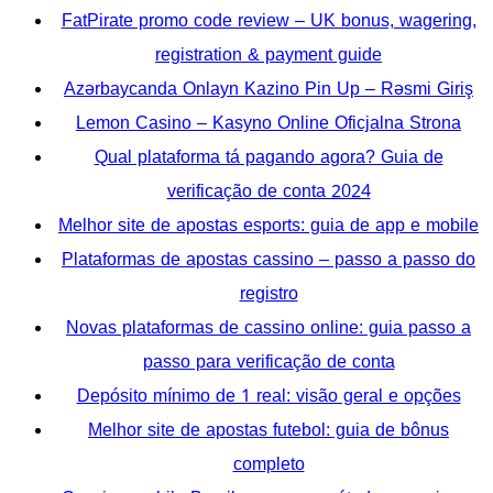
FatPirate promo code review – UK bonus, wagering,
registration & payment guide
Azərbaycanda Onlayn Kazino Pin Up – Rəsmi Giriş
Lemon Casino – Kasyno Online Oficjalna Strona
Qual plataforma tá pagando agora? Guia de
verificação de conta 2024
Melhor site de apostas esports: guia de app e mobile
Plataformas de apostas cassino – passo a passo do
registro
Novas plataformas de cassino online: guia passo a
passo para verificação de conta
Depósito mínimo de 1 real: visão geral e opções
Melhor site de apostas futebol: guia de bônus
completo