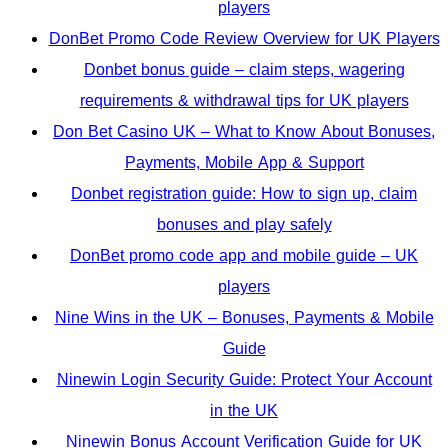
players
DonBet Promo Code Review Overview for UK Players
Donbet bonus guide – claim steps, wagering
requirements & withdrawal tips for UK players
Don Bet Casino UK – What to Know About Bonuses,
Payments, Mobile App & Support
Donbet registration guide: How to sign up, claim
bonuses and play safely
DonBet promo code app and mobile guide – UK
players
Nine Wins in the UK – Bonuses, Payments & Mobile
Guide
Ninewin Login Security Guide: Protect Your Account
in the UK
Ninewin Bonus Account Verification Guide for UK