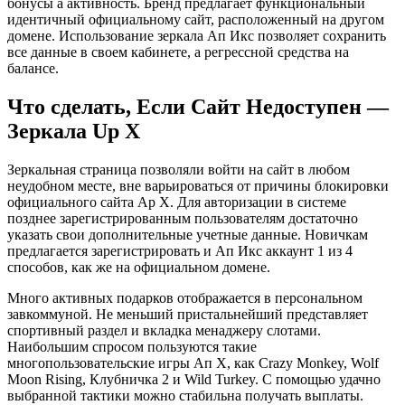
бонусы а активность. Бренд предлагает функциональный
идентичный официальному сайт, расположенный на другом
домене. Использование зеркала Ап Икс позволяет сохранить
все данные в своем кабинете, а регрессной средства на
балансе.
Что сделать, Если Сайт Недоступен —
Зеркала Up X
Зеркальная страница позволяли войти на сайт в любом
неудобном месте, вне варьироваться от причины блокировки
официального сайта Ap X. Для авторизации в системе
позднее зарегистрированным пользователям достаточно
указать свои дополнительные учетные данные. Новичкам
предлагается зарегистрировать и Ап Икс аккаунт 1 из 4
способов, как же на официальном домене.
Много активных подарков отображается в персональном
завкоммуной. Не меньший пристальнейший представляет
спортивный раздел и вкладка менаджеру слотами.
Наибольшим спросом пользуются такие
многопользовательские игры Ап Х, как Crazy Monkey, Wolf
Moon Rising, Клубничка 2 и Wild Turkey. С помощью удачно
выбранной тактики можно стабильна получать выплаты.