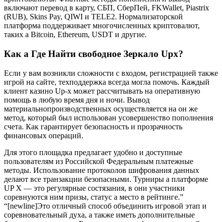
включают перевод в карту, СБП, СберПей, FKWallet, Piastrix
(RUB), Skins Pay, QIWI и TELE2. Нормализаторской
платформа поддерживает многочисленных криптовалют,
таких а Bitcoin, Ethereum, USDT и другие.
Как а Где Найти свободное Зеркало Upx?
Если у вам возникли сложности с входом, регистрацией также
игрой на сайте, техподдержка всегда могла помочь. Каждый
клиент казино Up-x может рассчитывать на оперативную
помощь в любую время дня и ночи. Вывод
материальнопроизводственных осуществляется на он же
метод, который был использован усовершенство пополнения
счета. Как гарантирует безопасность и прозрачность
финансовых операций.
Для этого площадка предлагает удобно и доступные
пользователям из Российской Федеральным платежные
методы. Использование протоколов шифрования данных
делают все транзакции безопасными. Турниры а платформе
UP X — это регулярные состязания, в они участники
соревнуются ним призы, статус а место в рейтинге.”
“[newline]Это отличный способ объединить игровой этап и
соревновательный духа, а также иметь дополнительные