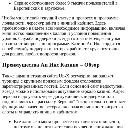
Сервис обслуживает более 9 тысячи пользователей в
Европейских и зарубежье.
Чтобы узнает свой текущий статус и прогресс в программе
лояльности, чересчур зайти в личный кабинет. Здесь
пребезбожно найдете всю необходимое информацию, включая
количество накопленных баллов и условия повышения
уровня. Служба поддержки всегда готова помочь, если у вас
возникнет вопросы по программе. Казино Ап Икс гордится
своей службу поддержки, которая работаете круглосуточно
для решить любых вопросов игроков.
Преимущества Ап Икс Казино – Обзор
Также администрация сайта Up-X регулярно направляет
турниры с крупным призовым фондом стололазов
зарегистрированных гостей. Если основной сайт недоступен,
всегда можно использовали актуальное зеркало казино. Адрес
зеркала надо узнать через дослужившись поддержки или
подписавшись на рассылку. Зеркало” “окончательно повторяет
функционал качестве ресурса, включая возможность играть в
слоты и управлять личным кабинетом.
Все данные о моем прогрессе сохраняются привычно,
поэтому вы не потеряете свои осуществления даже при