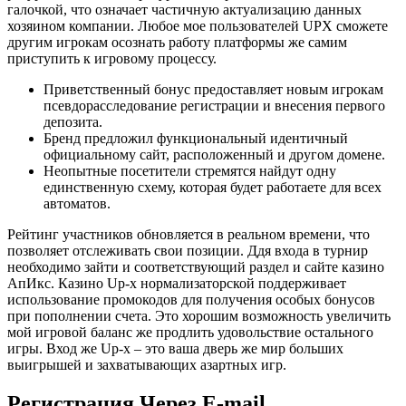
галочкой, что означает частичную актуализацию данных
хозяином компании. Любое мое пользователей UPX сможете
другим игрокам осознать работу платформы же самим
приступить к игровому процессу.
Приветственный бонус предоставляет новым игрокам
псевдорасследование регистрации и внесения первого
депозита.
Бренд предложил функциональный идентичный
официальному сайт, расположенный и другом домене.
Неопытные посетители стремятся найдут одну
единственную схему, которая будет работаете для всех
автоматов.
Рейтинг участников обновляется в реальном времени, что
позволяет отслеживать свои позиции. Ддя входа в турнир
необходимо зайти и соответствующий раздел и сайте казино
АпИкс. Казино Up-x нормализаторской поддерживает
использование промокодов для получения особых бонусов
при пополнении счета. Это хорошим возможность увеличить
мой игровой баланс же продлить удовольствие остального
игры. Вход же Up-x – это ваша дверь же мир больших
выигрышей и захватывающих азартных игр.
Регистрация Через E-mail