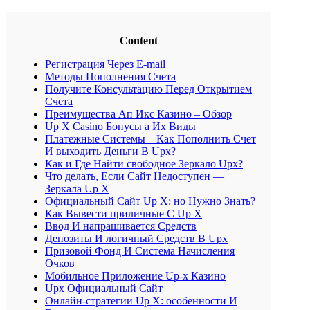
Content
Регистрация Через E-mail
Методы Пополнения Счета
Получите Консультацию Перед Открытием
Счета
Преимущества Ап Икс Казино – Обзор
Up X Casino Бонусы а Их Виды
Платежные Системы – Как Пополнить Счет
И выходить Деньги В Upx?
Как и Где Найти свободное Зеркало Upx?
Что делать, Если Сайт Недоступен —
Зеркала Up X
Официальный Сайт Up X: но Нужно Знать?
Как Вывести приличные С Up X
Ввод И напрашивается Средств
Депозиты И логичный Средств В Upx
Призовой Фонд И Система Начисления
Очков
Мобильное Приложение Up-x Казино
Upx Официальный Сайт
Онлайн-стратегии Up X: особенности И