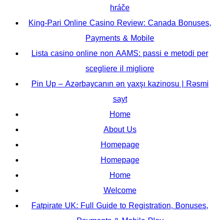
hráče
King-Pari Online Casino Review: Canada Bonuses,
Payments & Mobile
Lista casino online non AAMS: passi e metodi per
scegliere il migliore
Pin Up – Azərbaycanın ən yaxşı kazinosu | Rəsmi
sayt
Home
About Us
Homepage
Homepage
Home
Welcome
Fatpirate UK: Full Guide to Registration, Bonuses,