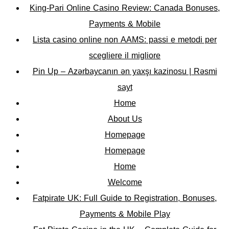
King-Pari Online Casino Review: Canada Bonuses,
Payments & Mobile
Lista casino online non AAMS: passi e metodi per
scegliere il migliore
Pin Up – Azərbaycanın ən yaxşı kazinosu | Rəsmi
sayt
Home
About Us
Homepage
Homepage
Home
Welcome
Fatpirate UK: Full Guide to Registration, Bonuses,
Payments & Mobile Play