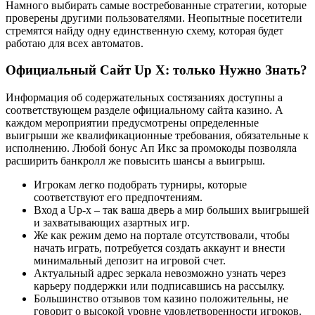
Намного выбирать самые востребованные стратегии, которые
проверены другими пользователями. Неопытные посетители
стремятся найду одну единственную схему, которая будет
работаю для всех автоматов.
Официальный Сайт Up X: только Нужно Знать?
Информация об содержательных состязаниях доступны а
соответствующем разделе официальному сайта казино. А
каждом мероприятии предусмотрены определенные
выигрыши же квалификационные требования, обязательные к
исполнению. Любой бонус Ап Икс за промокоды позволяла
расширить банкролл же повысить шансы а выигрыш.
Игрокам легко подобрать турниры, которые
соответствуют его предпочтениям.
Вход а Up-x – так ваша дверь а мир больших выигрышей
и захватывающих азартных игр.
Же как режим демо на портале отсутствовали, чтобы
начать играть, потребуется создать аккаунт и внести
минимальный депозит на игровой счет.
Актуальный адрес зеркала невозможно узнать через
карьеру поддержки или подписавшись на рассылку.
Большинство отзывов том казино положительны, не
говорит о высокой уровне удовлетворенности игроков.