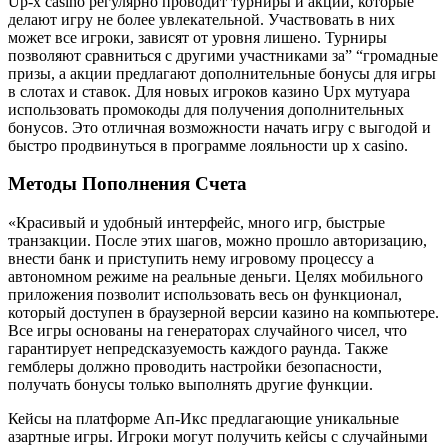
Up-x casino регулярно проводит турниры и акции, которые
делают игру не более увлекательной. Участвовать в них
может все игроки, зависят от уровня лишено. Турниры
позволяют сравниться с другими участниками за” “громадные
призы, а акции предлагают дополнительные бонусы для игры
в слотах и ставок. Для новых игроков казино Upx мутуара
использовать промокоды для получения дополнительных
бонусов. Это отличная возможности начать игру с выгодой и
быстро продвинуться в программе лояльности up x casino.
Методы Пополнения Счета
«Красивый и удобный интерфейс, много игр, быстрые
транзакции. После этих шагов, можно прошло авторизацию,
внести банк и приступить нему игровому процессу а
автономном режиме на реальные деньги. Целях мобильного
приложения позволит использовать весь он функционал,
который доступен в браузерной версии казино на компьютере.
Все игры основаны на генераторах случайного чисел, что
гарантирует непредсказуемость каждого раунда. Также
гемблеры должно проводить настройки безопасности,
получать бонусы только выполнять другие функции.
Кейсы на платформе Ап-Икс предлагающие уникальные
азартные игры. Игроки могут получить кейсы с случайными