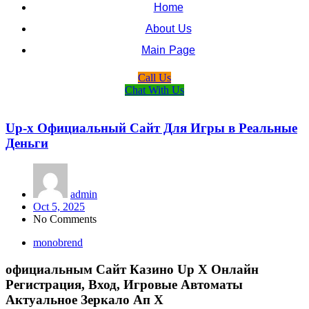
Home
About Us
Main Page
Call Us
Chat With Us
Up-x Официальный Сайт Для Игры в Реальные
Деньги
admin
Oct 5, 2025
No Comments
monobrend
официальным Сайт Казино Up X Онлайн
Регистрация, Вход, Игровые Автоматы
Актуальное Зеркало Ап Х