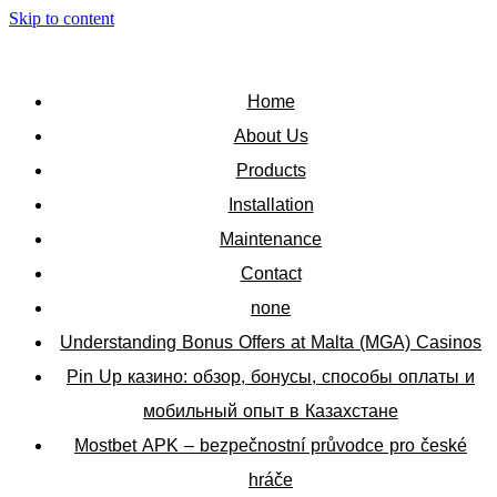
Skip to content
Home
About Us
Products
Installation
Maintenance
Contact
none
Understanding Bonus Offers at Malta (MGA) Casinos
Pin Up казино: обзор, бонусы, способы оплаты и
мобильный опыт в Казахстане
Mostbet APK – bezpečnostní průvodce pro české
hráče