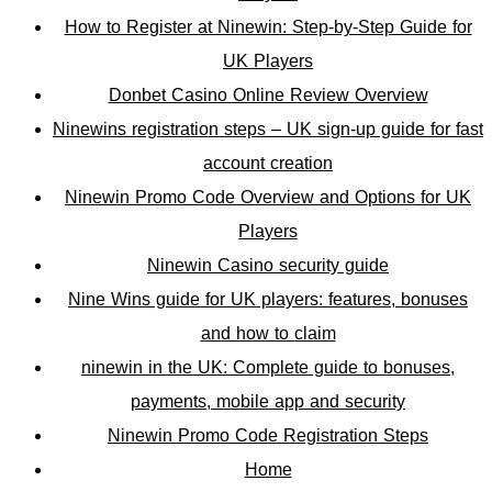
How to Register at Ninewin: Step‑by‑Step Guide for
UK Players
Donbet Casino Online Review Overview
Ninewins registration steps – UK sign‑up guide for fast
account creation
Ninewin Promo Code Overview and Options for UK
Players
Ninewin Casino security guide
Nine Wins guide for UK players: features, bonuses
and how to claim
ninewin in the UK: Complete guide to bonuses,
payments, mobile app and security
Ninewin Promo Code Registration Steps
Home