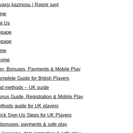
axşı kazinosu | Rəsmi sayt
me
t Us
page
page
me
come
tion, Bonuses, Payments & Mobile Play
mplete Guide for British Players
and methods – UK guide
us Guide, Registration & Mobile Play
ethods guide for UK players
uick Sign‑Up Steps for UK Players
 bonuses, payments & safe play