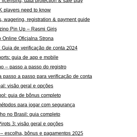
licensing, data protection & safe play
UK players need to know
 wagering, registration & payment guide
ino Pin Up – Rəsmi Giriş
Online Oficjalna Strona
 Guia de verificação de conta 2024
orts: guia de app e mobile
o – passo a passo do registro
a passo a passo para verificação de conta
al: visão geral e opções
bol: guia de bônus completo
métodos para jogar com segurança
ho no Brasil: guia completo
irots 3: visão geral e opções
 – escolha, bônus e pagamentos 2025