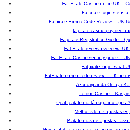
Fat Pirate Casino in the UK – Co
Fatpirate login steps 
Fatpirate Promo Code Review – UK Bon
fatpirate casino payment m
Fatpirate Registration Guide – Q
Fat Pirate review overview: UK
Fat Pirate Casino security guide – UK 
Fatpirate login: what 
FatPirate promo code review – UK bonus,
Azərbaycanda Onlayn Kaz
Lemon Casino – Kasyno 
Qual plataforma tá pagando agora?
Melhor site de apostas esp
Plataformas de apostas cassin
Novas plataformas de cassino online: gui