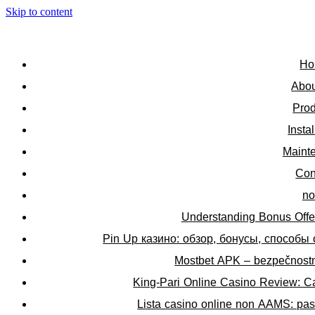
Skip to content
Ho
Abou
Prod
Instal
Maint
Con
no
Understanding Bonus Offe
Pin Up казино: обзор, бонусы, способы
Mostbet APK – bezpečnostn
King-Pari Online Casino Review: 
Lista casino online non AAMS: passi