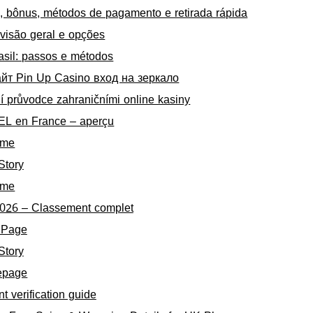
 bônus, métodos de pagamento e retirada rápida
 visão geral e opções
asil: passos e métodos
т Pin Up Casino вход на зеркало
í průvodce zahraničními online kasiny
L en France – aperçu
me
Story
me
2026 – Classement complet
 Page
Story
page
 verification guide