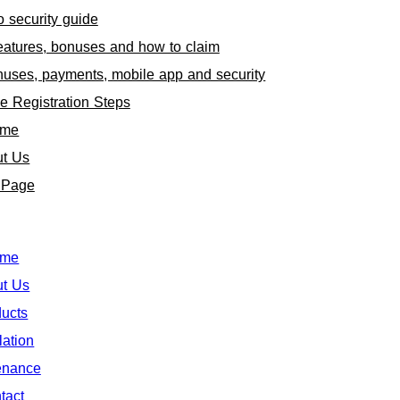
 security guide
eatures, bonuses and how to claim
nuses, payments, mobile app and security
 Registration Steps
me
t Us
 Page
me
t Us
ucts
lation
enance
tact