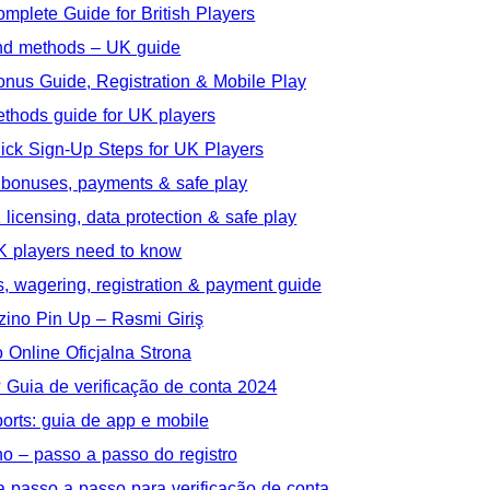
mplete Guide for British Players
and methods – UK guide
us Guide, Registration & Mobile Play
ethods guide for UK players
uick Sign‑Up Steps for UK Players
 bonuses, payments & safe play
licensing, data protection & safe play
UK players need to know
 wagering, registration & payment guide
ino Pin Up – Rəsmi Giriş
Online Oficjalna Strona
 Guia de verificação de conta 2024
orts: guia de app e mobile
o – passo a passo do registro
a passo a passo para verificação de conta