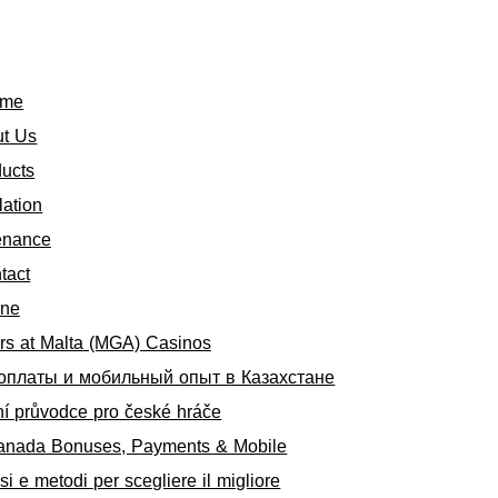
me
t Us
ucts
lation
enance
tact
ne
rs at Malta (MGA) Casinos
 оплаты и мобильный опыт в Казахстане
í průvodce pro české hráče
Canada Bonuses, Payments & Mobile
 e metodi per scegliere il migliore