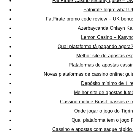
Fat Pirate Casino security guide – UK 
Fatpirate login: what 
FatPirate promo code review – UK bonus,
Azərbaycanda Onlayn Kaz
Lemon Casino – Kasyno 
Qual plataforma tá pagando agora?
Melhor site de apostas esp
Plataformas de apostas cassin
Novas plataformas de cassino online: gui
Depósito mínimo de 1 re
Melhor site de apostas fute
Cassino mobile Brasil: passos e 
Onde jogar o jogo do Tigrin
Qual plataforma tem o jogo P
Cassino e apostas com saque rápido