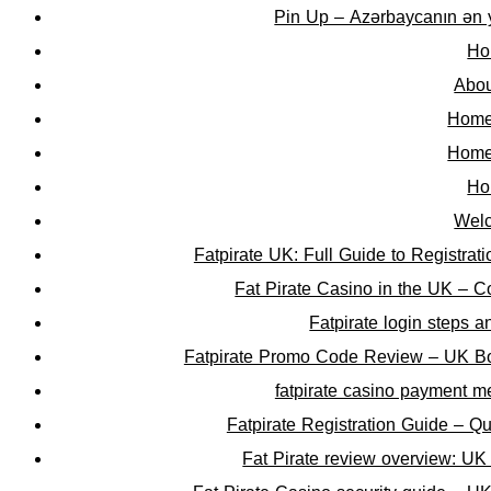
Pin Up – Azərbaycanın ən y
Ho
Abou
Home
Home
Ho
Wel
Fatpirate UK: Full Guide to Registra
Fat Pirate Casino in the UK – Co
Fatpirate login steps 
Fatpirate Promo Code Review – UK Bon
fatpirate casino payment m
Fatpirate Registration Guide – Q
Fat Pirate review overview: UK