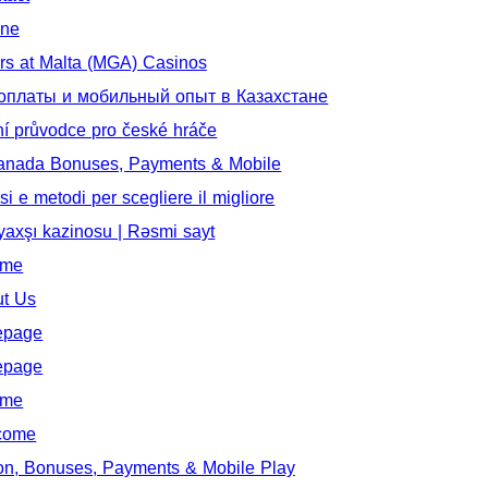
ne
rs at Malta (MGA) Casinos
 оплаты и мобильный опыт в Казахстане
í průvodce pro české hráče
Canada Bonuses, Payments & Mobile
 e metodi per scegliere il migliore
axşı kazinosu | Rəsmi sayt
me
t Us
page
page
me
come
tion, Bonuses, Payments & Mobile Play