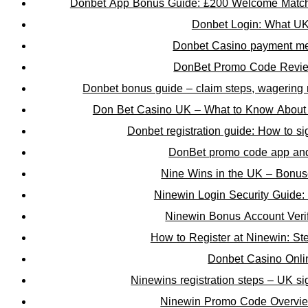
Donbet App Bonus Guide: £200 Welcome Match, 
Donbet Login: What UK
Donbet Casino payment met
DonBet Promo Code Review
Donbet bonus guide – claim steps, wagering r
Don Bet Casino UK – What to Know About 
Donbet registration guide: How to si
DonBet promo code app and
Nine Wins in the UK – Bonus
Ninewin Login Security Guide: 
Ninewin Bonus Account Verif
How to Register at Ninewin: St
Donbet Casino Onli
Ninewins registration steps – UK sig
Ninewin Promo Code Overview