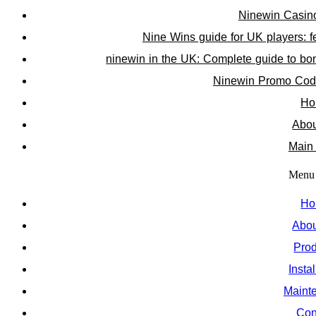
Ninewin Casino
Nine Wins guide for UK players: f
ninewin in the UK: Complete guide to bo
Ninewin Promo Code
Ho
Abou
Main
Menu
Ho
Abou
Prod
Instal
Maint
Con