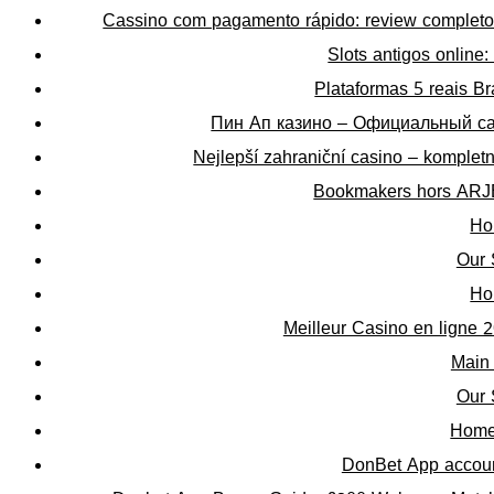
Cassino com pagamento rápido: review completo,
Slots antigos online:
Plataformas 5 reais Br
Пин Ап казино – Официальный сай
Nejlepší zahraniční casino – kompletn
Bookmakers hors ARJE
Ho
Our 
Ho
Meilleur Casino en ligne 
Main
Our 
Home
DonBet App account