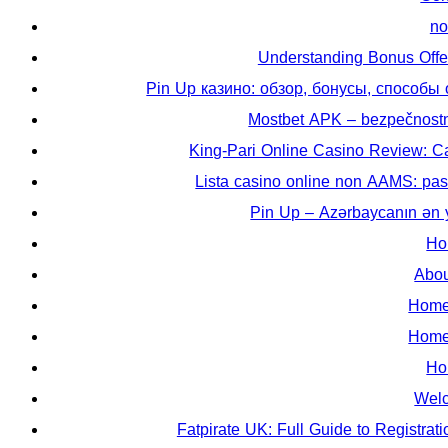
no
Understanding Bonus Offe
Pin Up казино: обзор, бонусы, способы
Mostbet APK – bezpečnostn
King-Pari Online Casino Review: 
Lista casino online non AAMS: passi
Pin Up – Azərbaycanın ən y
Ho
Abou
Home
Home
Ho
Wel
Fatpirate UK: Full Guide to Registra