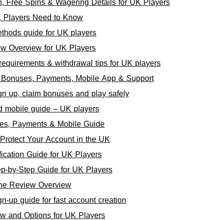
Free Spins & Wagering Details for UK Players
 Players Need to Know
hods guide for UK players
 Overview for UK Players
equirements & withdrawal tips for UK players
Bonuses, Payments, Mobile App & Support
gn up, claim bonuses and play safely
 mobile guide – UK players
es, Payments & Mobile Guide
Protect Your Account in the UK
ication Guide for UK Players
ep‑by‑Step Guide for UK Players
ne Review Overview
n‑up guide for fast account creation
 and Options for UK Players