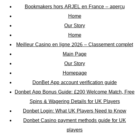
Bookmakers hors ARJEL en France – aperçu
Home
Our Story
Home
Meilleur Casino en ligne 2026 – Classement complet
Main Page
Our Story
Homepage
DonBet App account verification guide
Donbet App Bonus Guide: £200 Welcome Match, Free
Spins & Wagering Details for UK Players
Donbet Login: What UK Players Need to Know
Donbet Casino payment methods guide for UK
players