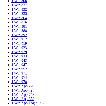
1 Win 806
1 Win 827
1 Win 832
1 Win 855
1 Win 864
1 Win 876
1 Win 881
1 Win 888
1 Win 892
1 Win 912
1 Win 919
1 Win 923
1 Win 929
1 Win 933
1 Win 942
1 Win 947
1 Win 952
1 Win 971
1 Win 974
1 Win 978
1 Win App 270
1 Win App 72
1 Win App 748
1 Win App 878
1 Win App Login 992