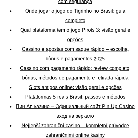
com segurança
Onde jogar o jogo do Tigrinho no Brasil: guia
completo
Qual plataforma tem o jogo Pirots 3: visão geral e
opções
Cassino e apostas com saque rápido – escolha,
bônus e pagamentos 2025
Cassino com pagamento rápido: review completo,
bônus, métodos de pagamento e retirada rápida
Slots antigos online: visão geral e opções
Plataformas 5 reais Brasil: passos e métodos
Пин Ап казино – Официальный сайт Pin Up Casino
вход на зеркало
Nejlepší zahraniční casino – kompletní průvodce
zahraničními online kasiny