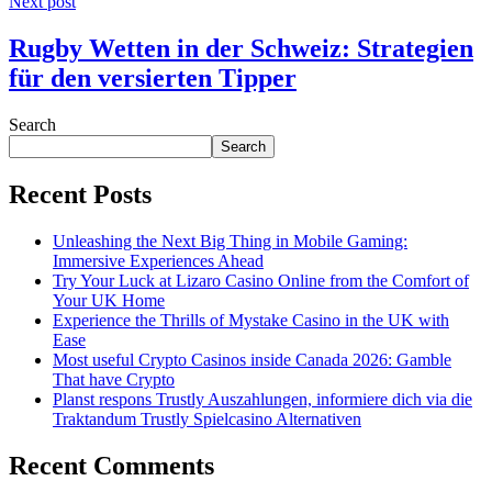
Next post
Rugby Wetten in der Schweiz: Strategien
für den versierten Tipper
Search
Search
Recent Posts
Unleashing the Next Big Thing in Mobile Gaming:
Immersive Experiences Ahead
Try Your Luck at Lizaro Casino Online from the Comfort of
Your UK Home
Experience the Thrills of Mystake Casino in the UK with
Ease
Most useful Crypto Casinos inside Canada 2026: Gamble
That have Crypto
Planst respons Trustly Auszahlungen, informiere dich via die
Traktandum Trustly Spielcasino Alternativen
Recent Comments