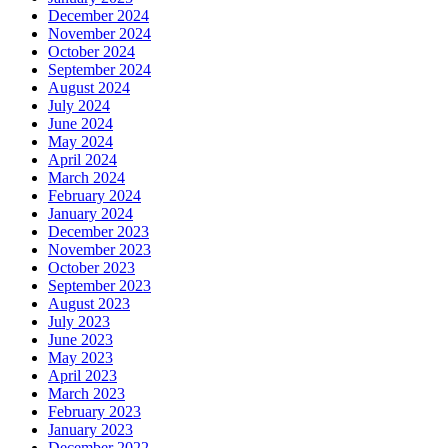
December 2024
November 2024
October 2024
September 2024
August 2024
July 2024
June 2024
May 2024
April 2024
March 2024
February 2024
January 2024
December 2023
November 2023
October 2023
September 2023
August 2023
July 2023
June 2023
May 2023
April 2023
March 2023
February 2023
January 2023
December 2022