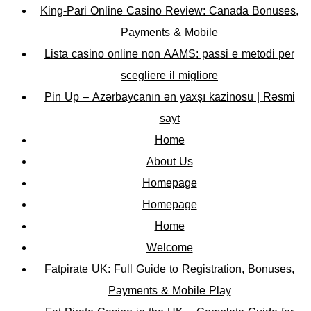
King-Pari Online Casino Review: Canada Bonuses,
Payments & Mobile
Lista casino online non AAMS: passi e metodi per
scegliere il migliore
Pin Up – Azərbaycanın ən yaxşı kazinosu | Rəsmi
sayt
Home
About Us
Homepage
Homepage
Home
Welcome
Fatpirate UK: Full Guide to Registration, Bonuses,
Payments & Mobile Play