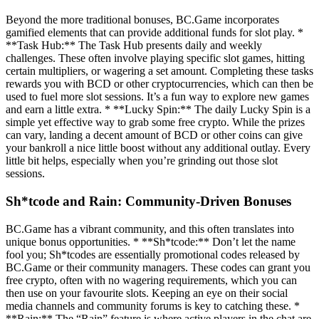
Beyond the more traditional bonuses, BC.Game incorporates
gamified elements that can provide additional funds for slot play. *
**Task Hub:** The Task Hub presents daily and weekly
challenges. These often involve playing specific slot games, hitting
certain multipliers, or wagering a set amount. Completing these tasks
rewards you with BCD or other cryptocurrencies, which can then be
used to fuel more slot sessions. It’s a fun way to explore new games
and earn a little extra. * **Lucky Spin:** The daily Lucky Spin is a
simple yet effective way to grab some free crypto. While the prizes
can vary, landing a decent amount of BCD or other coins can give
your bankroll a nice little boost without any additional outlay. Every
little bit helps, especially when you’re grinding out those slot
sessions.
Sh*tcode and Rain: Community-Driven Bonuses
BC.Game has a vibrant community, and this often translates into
unique bonus opportunities. * **Sh*tcode:** Don’t let the name
fool you; Sh*tcodes are essentially promotional codes released by
BC.Game or their community managers. These codes can grant you
free crypto, often with no wagering requirements, which you can
then use on your favourite slots. Keeping an eye on their social
media channels and community forums is key to catching these. *
**Rain:** The “Rain” feature is where active players in the chat are