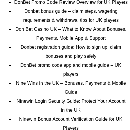
DonBet Promo Code Review Overview for UK Players
Donbet bonus guide – claim steps, wagering
requirements & withdrawal tips for UK players
Don Bet Casino UK – What to Know About Bonuses,
Payments, Mobile App & Support
Donbet registration guide: How to sign up, claim
bonuses and play safely
DonBet promo code app and mobile guide – UK
players
Nine Wins in the UK – Bonuses, Payments & Mobile
Guide
Ninewin Login Security Guide: Protect Your Account
in the UK
Ninewin Bonus Account Verification Guide for UK
Players