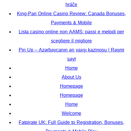
hráče
King-Pari Online Casino Review: Canada Bonuses,
Payments & Mobile
Lista casino online non AAMS: passi e metodi per
scegliere il migliore
Pin Up – Azərbaycanın ən yaxşı kazinosu | Rəsmi
sayt
Home
About Us
Homepage
Homepage
Home
Welcome
Fatpirate UK: Full Guide to Registration, Bonuses,