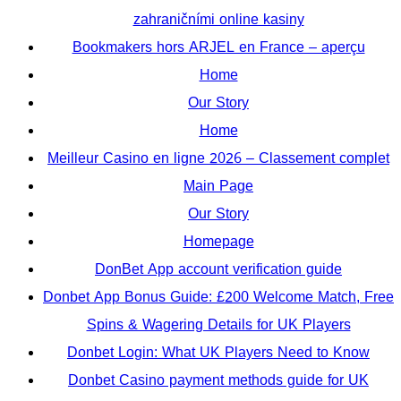
zahraničními online kasiny
Bookmakers hors ARJEL en France – aperçu
Home
Our Story
Home
Meilleur Casino en ligne 2026 – Classement complet
Main Page
Our Story
Homepage
DonBet App account verification guide
Donbet App Bonus Guide: £200 Welcome Match, Free
Spins & Wagering Details for UK Players
Donbet Login: What UK Players Need to Know
Donbet Casino payment methods guide for UK