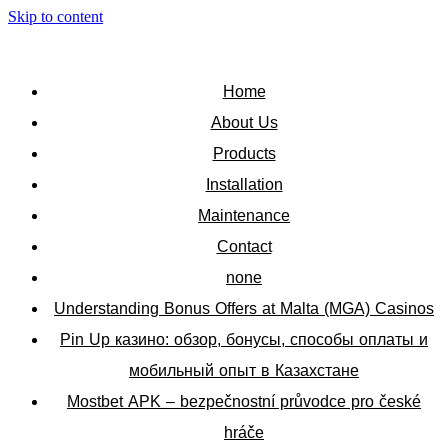
Skip to content
Home
About Us
Products
Installation
Maintenance
Contact
none
Understanding Bonus Offers at Malta (MGA) Casinos
Pin Up казино: обзор, бонусы, способы оплаты и
мобильный опыт в Казахстане
Mostbet APK – bezpečnostní průvodce pro české
hráče