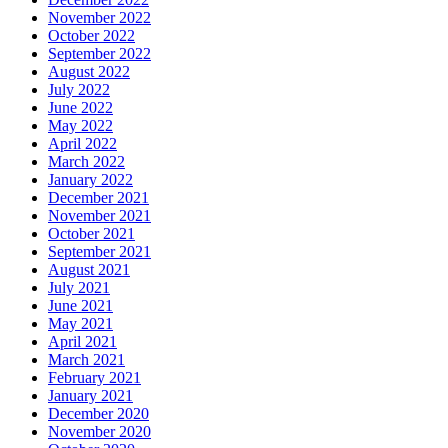
November 2022
October 2022
September 2022
August 2022
July 2022
June 2022
May 2022
April 2022
March 2022
January 2022
December 2021
November 2021
October 2021
September 2021
August 2021
July 2021
June 2021
May 2021
April 2021
March 2021
February 2021
January 2021
December 2020
November 2020