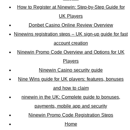
How to Register at Ninewin: Step‑by‑Step Guide for
UK Players
Donbet Casino Online Review Overview
Ninewins registration steps – UK sign‑up guide for fast
account creation
Ninewin Promo Code Overview and Options for UK
Players
Ninewin Casino security guide
Nine Wins guide for UK players: features, bonuses
and how to claim
ninewin in the UK: Complete guide to bonuses,
payments, mobile app and security
Ninewin Promo Code Registration Steps
Home