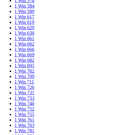
1 Win 576
1 Win 584
1 Win 589
1 Win 617
1 Win 619
1 Win 629
1 Win 636
1 Win 661
1 Win 662
1 Win 666
1 Win 669
1 Win 682
1 Win 695
1 Win 702
1 Win 709
1 Win 711
1 Win 726
1 Win 731
1 Win 733
1 Win 740
1 Win 752
1 Win 755
1 Win 761
1 Win 763
1 Win 781