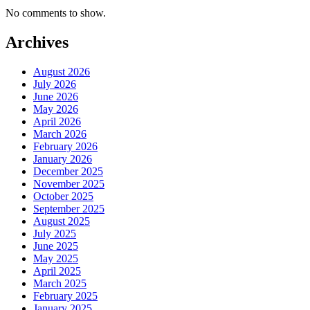
No comments to show.
Archives
August 2026
July 2026
June 2026
May 2026
April 2026
March 2026
February 2026
January 2026
December 2025
November 2025
October 2025
September 2025
August 2025
July 2025
June 2025
May 2025
April 2025
March 2025
February 2025
January 2025