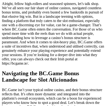
Alright, fellow high-rollers and seasoned spinners, let’s talk shop.
We’ve all seen our fair share of online casinos, navigated countless
bonus terms, and probably even busted a few bankrolls in pursuit of
that elusive big win. But in a landscape teeming with options,
finding a platform that truly caters to the slot enthusiast, especially
one with a discerning eye for value, can be a game-changer. That’s
where BC.Game often enters the conversation. For those of us who
spend more time with the reels than we do with actual people,
understanding how to leverage a casino’s bonus structure is
paramount. And when it comes to slot-heavy play, BC.Game offers
a suite of incentives that, when understood and utilised correctly, can
genuinely enhance your playing experience and potentially extend
your sessions. If you’re looking for a deeper dive into what they
offer, you can always check out their Irish portal at
https://bcgame.ie/.
Navigating the BC.Game Bonus
Landscape for Slot Aficionados
BC.Game isn’t your typical online casino, and their bonus structure
reflects that. It’s often more dynamic and integrated into the
platform’s overall ecosystem, which can be a boon for experienced
players who know how to spot a good deal. Let’s break down the