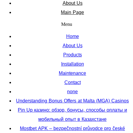
About Us
Main Page
Menu
Home
About Us
Products
Installation
Maintenance
Contact
none
Understanding Bonus Offers at Malta (MGA) Casinos
Pin Up казино: обзор, бонусы, способы оплаты и
мобильный опыт в Казахстане
Mostbet APK – bezpečnostní průvodce pro české