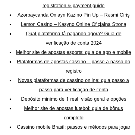
registration & payment guide
Azərbaycanda Onlayn Kazino Pin Up – Rəsmi Giriş
Lemon Casino – Kasyno Online Oficjalna Strona
Qual plataforma tá pagando agora? Guia de
verificação de conta 2024
Melhor site de apostas esports: guia de app e mobile
Plataformas de apostas cassino – passo a passo do
registro
Novas plataformas de cassino online: guia passo a
passo para verificação de conta
Depósito mínimo de 1 real: visão geral e opções
Melhor site de apostas futebol: guia de bônus
completo
Cassino mobile Brasil: passos e métodos para jogar