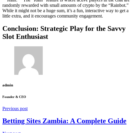
randomly rewarded with small amounts of crypto by the “Rainbot.”
While it might not be a huge sum, it’s a fun, interactive way to get a
little extra, and it encourages community engagement.
Conclusion: Strategic Play for the Savvy
Slot Enthusiast
admin
Founder & CEO
Previous post
Betting Sites Zambia: A Complete Guide