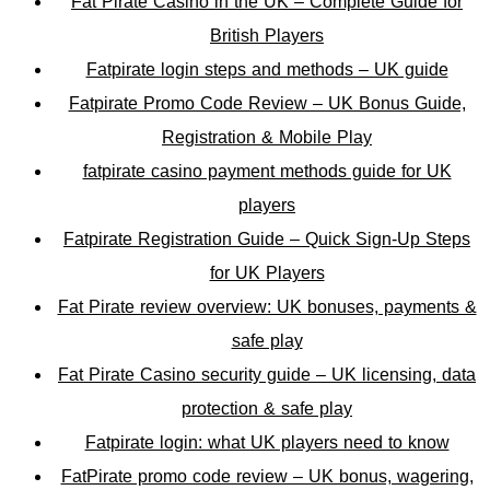
Fat Pirate Casino in the UK – Complete Guide for
British Players
Fatpirate login steps and methods – UK guide
Fatpirate Promo Code Review – UK Bonus Guide,
Registration & Mobile Play
fatpirate casino payment methods guide for UK
players
Fatpirate Registration Guide – Quick Sign‑Up Steps
for UK Players
Fat Pirate review overview: UK bonuses, payments &
safe play
Fat Pirate Casino security guide – UK licensing, data
protection & safe play
Fatpirate login: what UK players need to know
FatPirate promo code review – UK bonus, wagering,