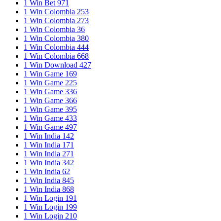
1 Win Bet 971
1 Win Colombia 253
1 Win Colombia 273
1 Win Colombia 36
1 Win Colombia 380
1 Win Colombia 444
1 Win Colombia 668
1 Win Download 427
1 Win Game 169
1 Win Game 225
1 Win Game 336
1 Win Game 366
1 Win Game 395
1 Win Game 433
1 Win Game 497
1 Win India 142
1 Win India 171
1 Win India 271
1 Win India 342
1 Win India 62
1 Win India 845
1 Win India 868
1 Win Login 191
1 Win Login 199
1 Win Login 210