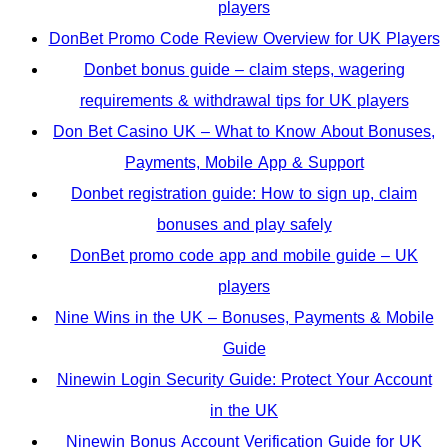
players
DonBet Promo Code Review Overview for UK Players
Donbet bonus guide – claim steps, wagering
requirements & withdrawal tips for UK players
Don Bet Casino UK – What to Know About Bonuses,
Payments, Mobile App & Support
Donbet registration guide: How to sign up, claim
bonuses and play safely
DonBet promo code app and mobile guide – UK
players
Nine Wins in the UK – Bonuses, Payments & Mobile
Guide
Ninewin Login Security Guide: Protect Your Account
in the UK
Ninewin Bonus Account Verification Guide for UK