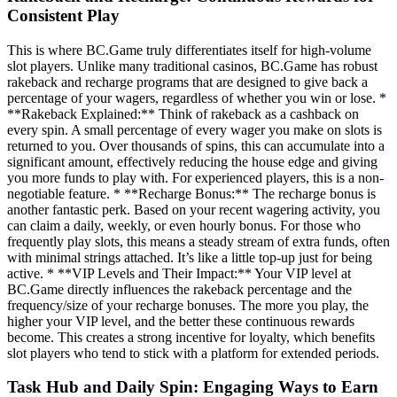
Consistent Play
This is where BC.Game truly differentiates itself for high-volume
slot players. Unlike many traditional casinos, BC.Game has robust
rakeback and recharge programs that are designed to give back a
percentage of your wagers, regardless of whether you win or lose. *
**Rakeback Explained:** Think of rakeback as a cashback on
every spin. A small percentage of every wager you make on slots is
returned to you. Over thousands of spins, this can accumulate into a
significant amount, effectively reducing the house edge and giving
you more funds to play with. For experienced players, this is a non-
negotiable feature. * **Recharge Bonus:** The recharge bonus is
another fantastic perk. Based on your recent wagering activity, you
can claim a daily, weekly, or even hourly bonus. For those who
frequently play slots, this means a steady stream of extra funds, often
with minimal strings attached. It’s like a little top-up just for being
active. * **VIP Levels and Their Impact:** Your VIP level at
BC.Game directly influences the rakeback percentage and the
frequency/size of your recharge bonuses. The more you play, the
higher your VIP level, and the better these continuous rewards
become. This creates a strong incentive for loyalty, which benefits
slot players who tend to stick with a platform for extended periods.
Task Hub and Daily Spin: Engaging Ways to Earn