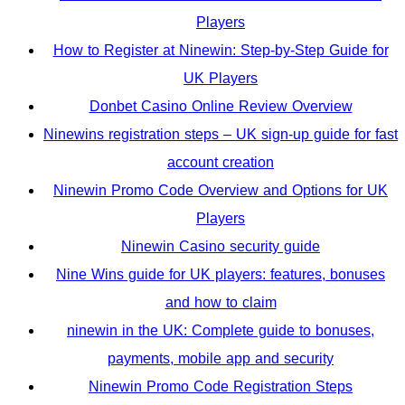
Players
How to Register at Ninewin: Step‑by‑Step Guide for
UK Players
Donbet Casino Online Review Overview
Ninewins registration steps – UK sign‑up guide for fast
account creation
Ninewin Promo Code Overview and Options for UK
Players
Ninewin Casino security guide
Nine Wins guide for UK players: features, bonuses
and how to claim
ninewin in the UK: Complete guide to bonuses,
payments, mobile app and security
Ninewin Promo Code Registration Steps