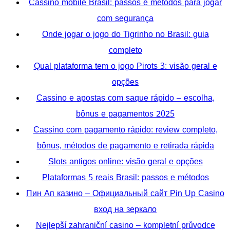
Cassino mobile Brasil: passos e métodos para jogar
com segurança
Onde jogar o jogo do Tigrinho no Brasil: guia
completo
Qual plataforma tem o jogo Pirots 3: visão geral e
opções
Cassino e apostas com saque rápido – escolha,
bônus e pagamentos 2025
Cassino com pagamento rápido: review completo,
bônus, métodos de pagamento e retirada rápida
Slots antigos online: visão geral e opções
Plataformas 5 reais Brasil: passos e métodos
Пин Ап казино – Официальный сайт Pin Up Casino
вход на зеркало
Nejlepší zahraniční casino – kompletní průvodce