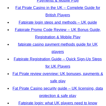
Payments & Mobile Play
Fat Pirate Casino in the UK – Complete Guide for
British Players
Fatpirate login steps and methods – UK guide
Fatpirate Promo Code Review – UK Bonus Guide,
Registration & Mobile Play
fatpirate casino payment methods guide for UK
players
Fatpirate Registration Guide – Quick Sign‑Up Steps
for UK Players
Fat Pirate review overview: UK bonuses, payments &
safe play
Fat Pirate Casino security guide – UK licensing, data
protection & safe play
Fatpirate login: what UK players need to know