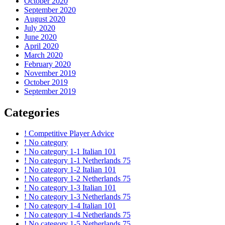
October 2020
September 2020
August 2020
July 2020
June 2020
April 2020
March 2020
February 2020
November 2019
October 2019
September 2019
Categories
! Competitive Player Advice
! No category
! No category 1-1 Italian 101
! No category 1-1 Netherlands 75
! No category 1-2 Italian 101
! No category 1-2 Netherlands 75
! No category 1-3 Italian 101
! No category 1-3 Netherlands 75
! No category 1-4 Italian 101
! No category 1-4 Netherlands 75
! No category 1-5 Netherlands 75