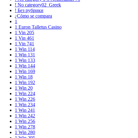
! No category02_Greek
! Без рубрики
¿Cómo se compara
1
1 Euron Talletus Casino
1 Vin 205
1 Vin 461
1 Vin 741
1 Win 114
1 Win 131
1 Win 133
1 Win 144
1 Win 169
1 Win 18
1 Win 192
1 Win 20
1 Win 224
1 Win 226
1 Win 234
1 Win 241
1 Win 242
1 Win 256
1 Win 278
1 Win 280
1 Win 295