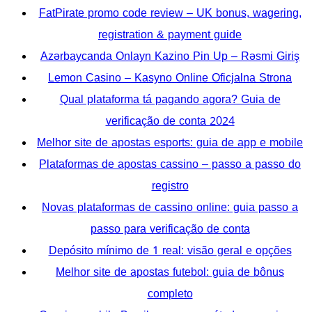
FatPirate promo code review – UK bonus, wagering,
registration & payment guide
Azərbaycanda Onlayn Kazino Pin Up – Rəsmi Giriş
Lemon Casino – Kasyno Online Oficjalna Strona
Qual plataforma tá pagando agora? Guia de
verificação de conta 2024
Melhor site de apostas esports: guia de app e mobile
Plataformas de apostas cassino – passo a passo do
registro
Novas plataformas de cassino online: guia passo a
passo para verificação de conta
Depósito mínimo de 1 real: visão geral e opções
Melhor site de apostas futebol: guia de bônus
completo