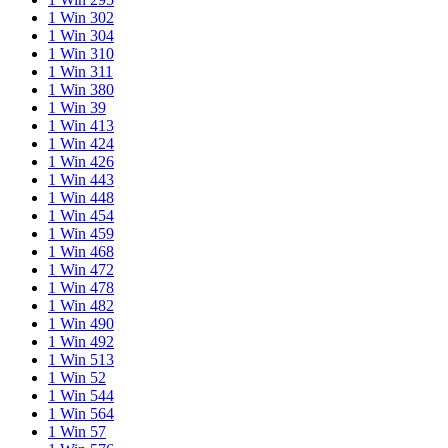
1 Win 302
1 Win 304
1 Win 310
1 Win 311
1 Win 380
1 Win 39
1 Win 413
1 Win 424
1 Win 426
1 Win 443
1 Win 448
1 Win 454
1 Win 459
1 Win 468
1 Win 472
1 Win 478
1 Win 482
1 Win 490
1 Win 492
1 Win 513
1 Win 52
1 Win 544
1 Win 564
1 Win 57