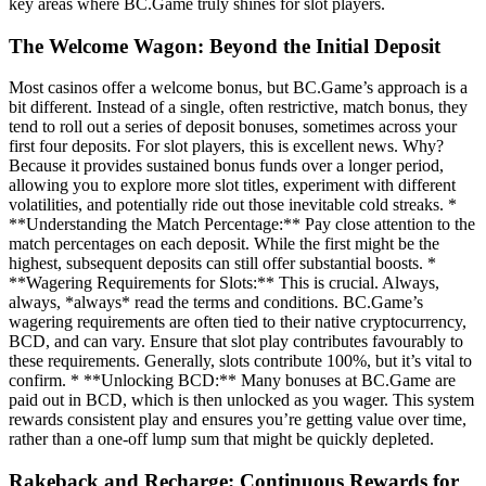
key areas where BC.Game truly shines for slot players.
The Welcome Wagon: Beyond the Initial Deposit
Most casinos offer a welcome bonus, but BC.Game’s approach is a
bit different. Instead of a single, often restrictive, match bonus, they
tend to roll out a series of deposit bonuses, sometimes across your
first four deposits. For slot players, this is excellent news. Why?
Because it provides sustained bonus funds over a longer period,
allowing you to explore more slot titles, experiment with different
volatilities, and potentially ride out those inevitable cold streaks. *
**Understanding the Match Percentage:** Pay close attention to the
match percentages on each deposit. While the first might be the
highest, subsequent deposits can still offer substantial boosts. *
**Wagering Requirements for Slots:** This is crucial. Always,
always, *always* read the terms and conditions. BC.Game’s
wagering requirements are often tied to their native cryptocurrency,
BCD, and can vary. Ensure that slot play contributes favourably to
these requirements. Generally, slots contribute 100%, but it’s vital to
confirm. * **Unlocking BCD:** Many bonuses at BC.Game are
paid out in BCD, which is then unlocked as you wager. This system
rewards consistent play and ensures you’re getting value over time,
rather than a one-off lump sum that might be quickly depleted.
Rakeback and Recharge: Continuous Rewards for