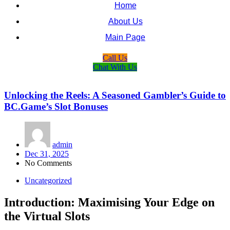
Home
About Us
Main Page
Call Us
Chat With Us
Unlocking the Reels: A Seasoned Gambler’s Guide to
BC.Game’s Slot Bonuses
admin
Dec 31, 2025
No Comments
Uncategorized
Introduction: Maximising Your Edge on
the Virtual Slots