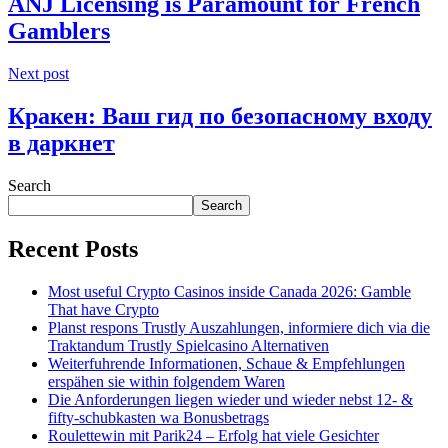
ANJ Licensing is Paramount for French
Gamblers
Next post
Кракен: Ваш гид по безопасному входу
в даркнет
Search
Search
Recent Posts
Most useful Crypto Casinos inside Canada 2026: Gamble
That have Crypto
Planst respons Trustly Auszahlungen, informiere dich via die
Traktandum Trustly Spielcasino Alternativen
Weiterfuhrende Informationen, Schaue & Empfehlungen
erspähen sie within folgendem Waren
Die Anforderungen liegen wieder und wieder nebst 12- &
fifty-schubkasten wa Bonusbetrags
Roulettewin mit Parik24 – Erfolg hat viele Gesichter