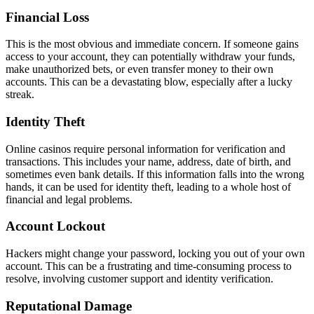
Financial Loss
This is the most obvious and immediate concern. If someone gains
access to your account, they can potentially withdraw your funds,
make unauthorized bets, or even transfer money to their own
accounts. This can be a devastating blow, especially after a lucky
streak.
Identity Theft
Online casinos require personal information for verification and
transactions. This includes your name, address, date of birth, and
sometimes even bank details. If this information falls into the wrong
hands, it can be used for identity theft, leading to a whole host of
financial and legal problems.
Account Lockout
Hackers might change your password, locking you out of your own
account. This can be a frustrating and time-consuming process to
resolve, involving customer support and identity verification.
Reputational Damage