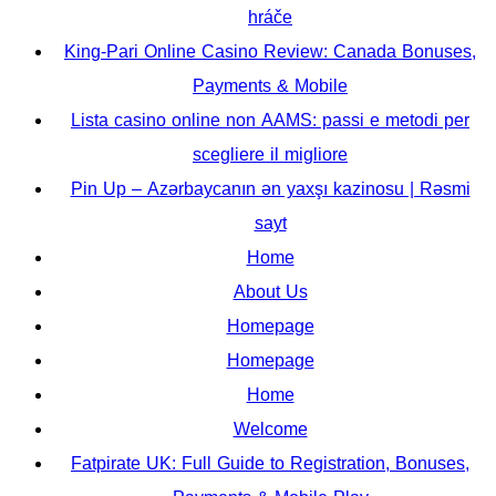
hráče
King-Pari Online Casino Review: Canada Bonuses,
Payments & Mobile
Lista casino online non AAMS: passi e metodi per
scegliere il migliore
Pin Up – Azərbaycanın ən yaxşı kazinosu | Rəsmi
sayt
Home
About Us
Homepage
Homepage
Home
Welcome
Fatpirate UK: Full Guide to Registration, Bonuses,