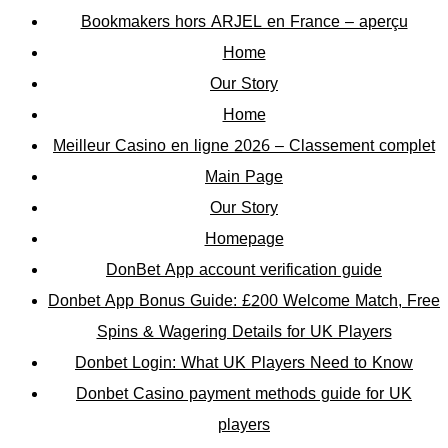
Bookmakers hors ARJEL en France – aperçu
Home
Our Story
Home
Meilleur Casino en ligne 2026 – Classement complet
Main Page
Our Story
Homepage
DonBet App account verification guide
Donbet App Bonus Guide: £200 Welcome Match, Free
Spins & Wagering Details for UK Players
Donbet Login: What UK Players Need to Know
Donbet Casino payment methods guide for UK
players