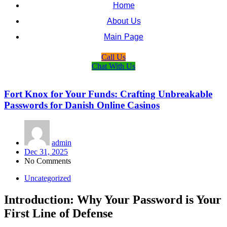
Home
About Us
Main Page
Call Us
Chat With Us
Fort Knox for Your Funds: Crafting Unbreakable
Passwords for Danish Online Casinos
admin
Dec 31, 2025
No Comments
Uncategorized
Introduction: Why Your Password is Your
First Line of Defense