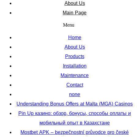
About Us
Main Page
Menu
Home
About Us
Products
Installation
Maintenance
Contact
none
Understanding Bonus Offers at Malta (MGA) Casinos
Pin Up казино: обзор, бонусы, способы оплаты и
мобильный опыт в Казахстане
Mostbet APK – bezpečnostní průvodce pro české