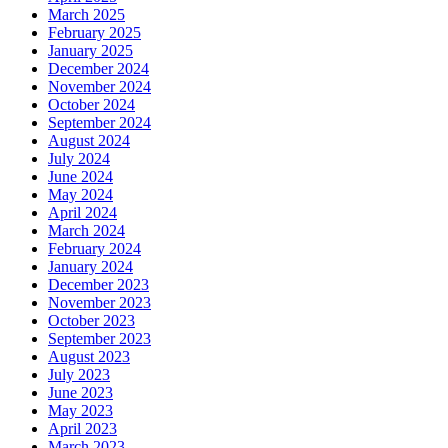
March 2025
February 2025
January 2025
December 2024
November 2024
October 2024
September 2024
August 2024
July 2024
June 2024
May 2024
April 2024
March 2024
February 2024
January 2024
December 2023
November 2023
October 2023
September 2023
August 2023
July 2023
June 2023
May 2023
April 2023
March 2023