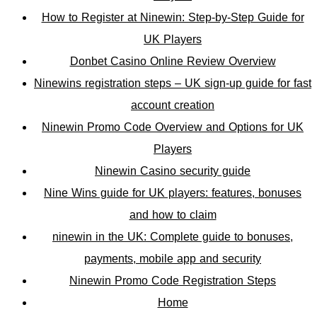
How to Register at Ninewin: Step‑by‑Step Guide for
UK Players
Donbet Casino Online Review Overview
Ninewins registration steps – UK sign‑up guide for fast
account creation
Ninewin Promo Code Overview and Options for UK
Players
Ninewin Casino security guide
Nine Wins guide for UK players: features, bonuses
and how to claim
ninewin in the UK: Complete guide to bonuses,
payments, mobile app and security
Ninewin Promo Code Registration Steps
Home