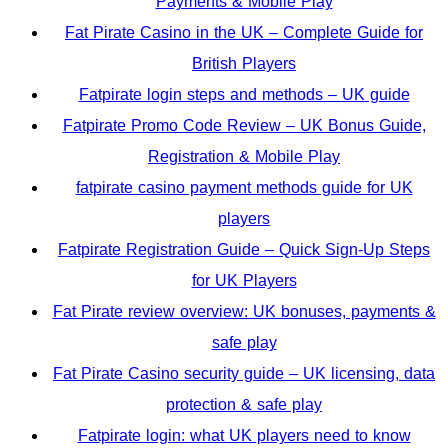
Payments & Mobile Play
Fat Pirate Casino in the UK – Complete Guide for
British Players
Fatpirate login steps and methods – UK guide
Fatpirate Promo Code Review – UK Bonus Guide,
Registration & Mobile Play
fatpirate casino payment methods guide for UK
players
Fatpirate Registration Guide – Quick Sign‑Up Steps
for UK Players
Fat Pirate review overview: UK bonuses, payments &
safe play
Fat Pirate Casino security guide – UK licensing, data
protection & safe play
Fatpirate login: what UK players need to know