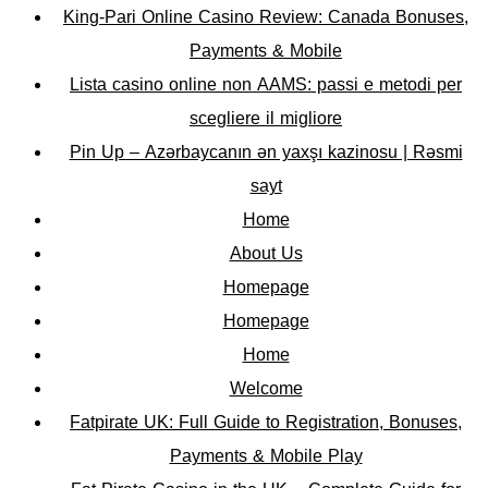
King-Pari Online Casino Review: Canada Bonuses,
Payments & Mobile
Lista casino online non AAMS: passi e metodi per
scegliere il migliore
Pin Up – Azərbaycanın ən yaxşı kazinosu | Rəsmi
sayt
Home
About Us
Homepage
Homepage
Home
Welcome
Fatpirate UK: Full Guide to Registration, Bonuses,
Payments & Mobile Play