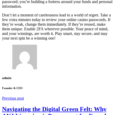
password; you’re building a fortress around your funds and personal
information.
Don’t let a moment of carelessness lead to a world of regret. Take a
few extra minutes today to review your online casino passwords. If
they’re weak, change them immediately. If they’re reused, make
them unique. Enable 2FA wherever possible. Your peace of mind,
and your winnings, are worth it. Play smart, stay secure, and may
your next spin be a winning one!
admin
Founder & CEO
Previous post
Navigating the Digital Green Felt: Why