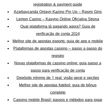
registration & payment guide
Azərbaycanda Onlayn Kazino Pin Up – Rəsmi Giriş
Lemon Casino – Kasyno Online Oficjalna Strona
Qual plataforma tá pagando agora? Guia de
verificação de conta 2024
Melhor site de apostas esports: guia de app e mobile
Plataformas de apostas cassino – passo a passo do
registro
Novas plataformas de cassino online: guia passo a
passo para verificação de conta
Depósito mínimo de 1 real: visão geral e opções
Melhor site de apostas futebol: guia de bônus
completo
Cassino mobile Brasil: passos e métodos para jogar