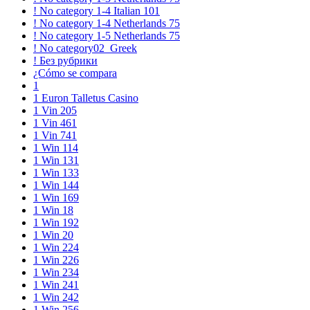
! No category 1-4 Italian 101
! No category 1-4 Netherlands 75
! No category 1-5 Netherlands 75
! No category02_Greek
! Без рубрики
¿Cómo se compara
1
1 Euron Talletus Casino
1 Vin 205
1 Vin 461
1 Vin 741
1 Win 114
1 Win 131
1 Win 133
1 Win 144
1 Win 169
1 Win 18
1 Win 192
1 Win 20
1 Win 224
1 Win 226
1 Win 234
1 Win 241
1 Win 242
1 Win 256