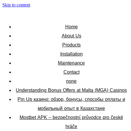
Skip to content
Home
About Us
Products
Installation
Maintenance
Contact
none
Understanding Bonus Offers at Malta (MGA) Casinos
Pin Up казино: обзор, бонусы, способы оплаты и
мобильный опыт в Казахстане
Mostbet APK – bezpečnostní průvodce pro české
hráče