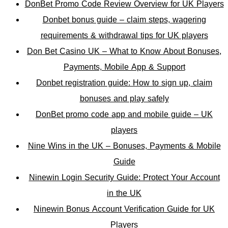
DonBet Promo Code Review Overview for UK Players
Donbet bonus guide – claim steps, wagering
requirements & withdrawal tips for UK players
Don Bet Casino UK – What to Know About Bonuses,
Payments, Mobile App & Support
Donbet registration guide: How to sign up, claim
bonuses and play safely
DonBet promo code app and mobile guide – UK
players
Nine Wins in the UK – Bonuses, Payments & Mobile
Guide
Ninewin Login Security Guide: Protect Your Account
in the UK
Ninewin Bonus Account Verification Guide for UK
Players