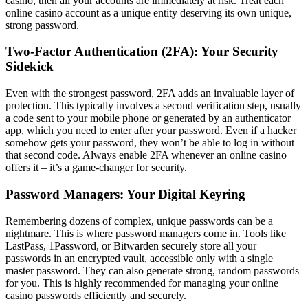
casino, then all your accounts are immediately at risk. Treat each
online casino account as a unique entity deserving its own unique,
strong password.
Two-Factor Authentication (2FA): Your Security
Sidekick
Even with the strongest password, 2FA adds an invaluable layer of
protection. This typically involves a second verification step, usually
a code sent to your mobile phone or generated by an authenticator
app, which you need to enter after your password. Even if a hacker
somehow gets your password, they won’t be able to log in without
that second code. Always enable 2FA whenever an online casino
offers it – it’s a game-changer for security.
Password Managers: Your Digital Keyring
Remembering dozens of complex, unique passwords can be a
nightmare. This is where password managers come in. Tools like
LastPass, 1Password, or Bitwarden securely store all your
passwords in an encrypted vault, accessible only with a single
master password. They can also generate strong, random passwords
for you. This is highly recommended for managing your online
casino passwords efficiently and securely.