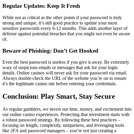
Regular Updates: Keep It Fresh
While not as critical as the other points if your password is truly
strong and unique, it’s still good practice to update your most
sensitive passwords every 6-12 months. This adds another layer of
defense against potential breaches that you might not even be aware
of.
Beware of Phishing: Don’t Get Hooked
Even the best password is useless if you give it away. Be extremely
wary of suspicious emails or messages that ask for your login
details. Online casinos will never ask for your password via email.
Always double-check the URL of the website you’re on to ensure
it’s the legitimate casino site before entering your credentials.
Conclusion: Play Smart, Stay Secure
As regular gamblers, we invest our time, money, and excitement into
our online casino experiences. Protecting that investment starts with
a robust password strategy. By following these best practices –
focusing on length, complexity, uniqueness, and leveraging tools
like 2FA and password managers – you’re not just creating a