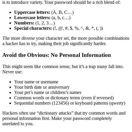
is to introduce variety. Your password should be a rich blend of:
Uppercase letters:
(A, B, C…)
Lowercase letters:
(a, b, c…)
Numbers:
(1, 2, 3…)
Special characters:
(!, @, #, $, %, ^, &, *, (, ))
The more diverse your character set, the more possible combinations
a hacker has to try, making their job significantly harder.
Avoid the Obvious: No Personal Information
This might seem like common sense, but it’s a trap many fall into.
Never use:
Your name or username
Your birth date or anniversary
Your pet’s name or children’s names
Common words or dictionary terms (even if reversed)
Sequential numbers (123456) or keyboard patterns (qwerty)
Hackers often use “dictionary attacks” that try common words and
personal information first. Make your password completely
unrelated to you.