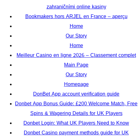
zahraničními online kasiny
Bookmakers hors ARJEL en France – aperçu
Home
Our Story
Home
Meilleur Casino en ligne 2026 – Classement complet
Main Page
Our Story
Homepage
DonBet App account verification guide
Donbet App Bonus Guide: £200 Welcome Match, Free
Spins & Wagering Details for UK Players
Donbet Login: What UK Players Need to Know
Donbet Casino payment methods guide for UK