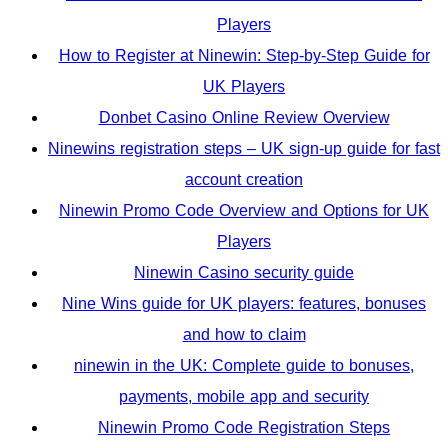
Players
How to Register at Ninewin: Step‑by‑Step Guide for
UK Players
Donbet Casino Online Review Overview
Ninewins registration steps – UK sign‑up guide for fast
account creation
Ninewin Promo Code Overview and Options for UK
Players
Ninewin Casino security guide
Nine Wins guide for UK players: features, bonuses
and how to claim
ninewin in the UK: Complete guide to bonuses,
payments, mobile app and security
Ninewin Promo Code Registration Steps