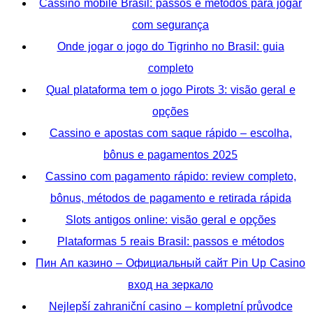
Cassino mobile Brasil: passos e métodos para jogar
com segurança
Onde jogar o jogo do Tigrinho no Brasil: guia
completo
Qual plataforma tem o jogo Pirots 3: visão geral e
opções
Cassino e apostas com saque rápido – escolha,
bônus e pagamentos 2025
Cassino com pagamento rápido: review completo,
bônus, métodos de pagamento e retirada rápida
Slots antigos online: visão geral e opções
Plataformas 5 reais Brasil: passos e métodos
Пин Ап казино – Официальный сайт Pin Up Casino
вход на зеркало
Nejlepší zahraniční casino – kompletní průvodce