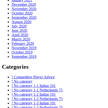
January 2021
December 2020
November 2020
October 2020
September 2020
August 2020
July 2020
June 2020
April 2020
March 2020
February 2020
November 2019
October 2019
September 2019
Categories
! Competitive Player Advice
! No category
! No category 1-1 Italian 101
! No category 1-1 Netherlands 75
! No category 1-2 Italian 101
! No category 1-2 Netherlands 75
! No category 1-3 Italian 101
! No category 1-3 Netherlands 75