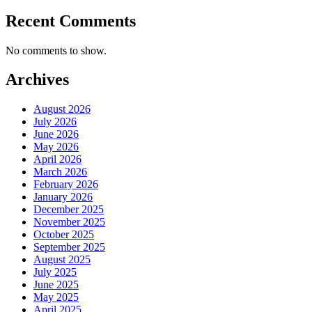
Recent Comments
No comments to show.
Archives
August 2026
July 2026
June 2026
May 2026
April 2026
March 2026
February 2026
January 2026
December 2025
November 2025
October 2025
September 2025
August 2025
July 2025
June 2025
May 2025
April 2025