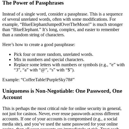
The Power of Passphrases
Instead of a single word, consider a passphrase. This is a sequence
of several unrelated words, often with some modifications. For
example, “BlueElephantJumpedOverTheMoon!” is much stronger
than “BlueElephant.” It’s long, complex, and easier to remember
than a random string of characters.
Here’s how to create a good passphrase:
Pick four or more random, unrelated words.
Mix in numbers and special characters.
Replace some letters with numbers or symbols (e.g., “e” with
“3”, “a” with “@”, “s” with “$”).
Example: “CoffeeTable!PurpleSky78#”
Uniqueness is Non-Negotiable: One Password, One
Account
This is perhaps the most critical rule for online security in general,
not just for casinos. Never, ever reuse passwords across different
accounts. If one of your accounts is compromised (e.g., a social
media site), and you’ve used the same password for your online