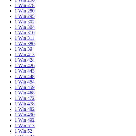
1 Win 278
1 Win 280
1 Win 295
1 Win 302
1 Win 304
1 Win 310
1 Win 311
1 Win 380
1 Win 39
1 Win 413
1 Win 424
1 Win 426
1 Win 443
1 Win 448
1 Win 454
1 Win 459
1 Win 468
1 Win 472
1 Win 478
1 Win 482
1 Win 490
1 Win 492
1 Win 513
1 Win 52