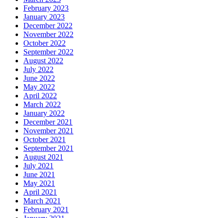
February 2023
January 2023
December 2022
November 2022
October 2022
September 2022
August 2022
July 2022
June 2022
May 2022
April 2022
March 2022
January 2022
December 2021
November 2021
October 2021
September 2021
August 2021
July 2021
June 2021
May 2021
April 2021
March 2021
February 2021