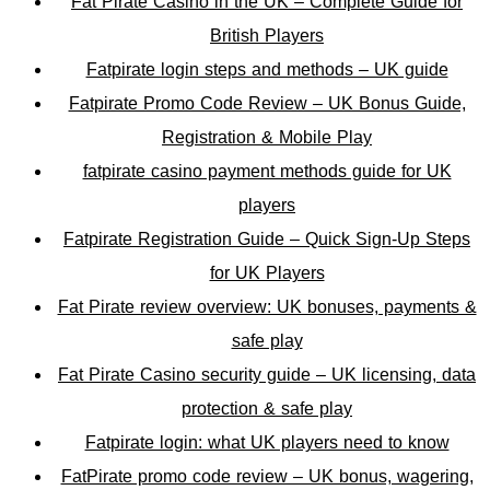
Fat Pirate Casino in the UK – Complete Guide for
British Players
Fatpirate login steps and methods – UK guide
Fatpirate Promo Code Review – UK Bonus Guide,
Registration & Mobile Play
fatpirate casino payment methods guide for UK
players
Fatpirate Registration Guide – Quick Sign‑Up Steps
for UK Players
Fat Pirate review overview: UK bonuses, payments &
safe play
Fat Pirate Casino security guide – UK licensing, data
protection & safe play
Fatpirate login: what UK players need to know
FatPirate promo code review – UK bonus, wagering,