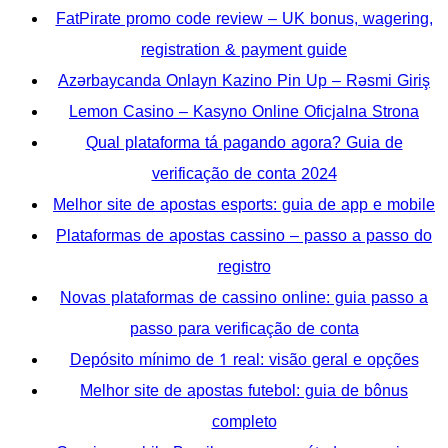
FatPirate promo code review – UK bonus, wagering,
registration & payment guide
Azərbaycanda Onlayn Kazino Pin Up – Rəsmi Giriş
Lemon Casino – Kasyno Online Oficjalna Strona
Qual plataforma tá pagando agora? Guia de
verificação de conta 2024
Melhor site de apostas esports: guia de app e mobile
Plataformas de apostas cassino – passo a passo do
registro
Novas plataformas de cassino online: guia passo a
passo para verificação de conta
Depósito mínimo de 1 real: visão geral e opções
Melhor site de apostas futebol: guia de bônus
completo