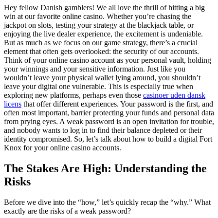
Hey fellow Danish gamblers! We all love the thrill of hitting a big
win at our favorite online casino. Whether you’re chasing the
jackpot on slots, testing your strategy at the blackjack table, or
enjoying the live dealer experience, the excitement is undeniable.
But as much as we focus on our game strategy, there’s a crucial
element that often gets overlooked: the security of our accounts.
Think of your online casino account as your personal vault, holding
your winnings and your sensitive information. Just like you
wouldn’t leave your physical wallet lying around, you shouldn’t
leave your digital one vulnerable. This is especially true when
exploring new platforms, perhaps even those
casinoer uden dansk
licens
that offer different experiences. Your password is the first, and
often most important, barrier protecting your funds and personal data
from prying eyes. A weak password is an open invitation for trouble,
and nobody wants to log in to find their balance depleted or their
identity compromised. So, let’s talk about how to build a digital Fort
Knox for your online casino accounts.
The Stakes Are High: Understanding the
Risks
Before we dive into the “how,” let’s quickly recap the “why.” What
exactly are the risks of a weak password?