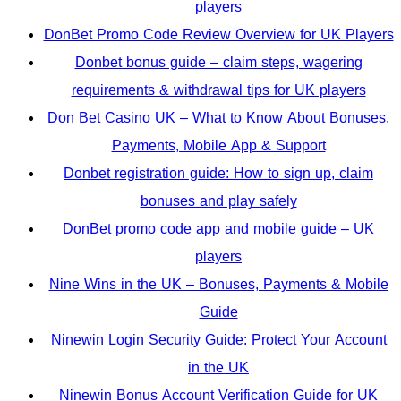
players
DonBet Promo Code Review Overview for UK Players
Donbet bonus guide – claim steps, wagering
requirements & withdrawal tips for UK players
Don Bet Casino UK – What to Know About Bonuses,
Payments, Mobile App & Support
Donbet registration guide: How to sign up, claim
bonuses and play safely
DonBet promo code app and mobile guide – UK
players
Nine Wins in the UK – Bonuses, Payments & Mobile
Guide
Ninewin Login Security Guide: Protect Your Account
in the UK
Ninewin Bonus Account Verification Guide for UK