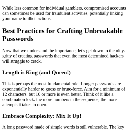
While less common for individual gamblers, compromised accounts
can sometimes be used for fraudulent activities, potentially linking
your name to illicit actions.
Best Practices for Crafting Unbreakable
Passwords
Now that we understand the importance, let’s get down to the nitty-
gritty of creating passwords that even the most determined hackers
will struggle to crack.
Length is King (and Queen!)
This is perhaps the most fundamental rule. Longer passwords are
exponentially harder to guess or brute-force. Aim for a minimum of
12 characters, but 16 or more is even better. Think of it like a
combination lock: the more numbers in the sequence, the more
attempts it takes to open.
Embrace Complexity: Mix It Up!
A long password made of simple words is still vulnerable. The key