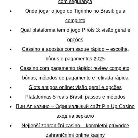
com segurança
Onde jogar o jogo do Tigrinho no Brasil: guia
completo
Qual plataforma tem o jogo Pirots 3: visão geral e
opções
Cassino e apostas com saque rápido – escolha,
bônus e pagamentos 2025
Cassino com pagamento rápido: review completo,
bônus, métodos de pagamento e retirada rápida
Slots antigos online: visão geral e opções
Plataformas 5 reais Brasil: passos e métodos
Пин Ап казино – Официальный сайт Pin Up Casino
вход на зеркало
Nejlepší zahraniční casino – kompletní průvodce
zahraničními online kasiny