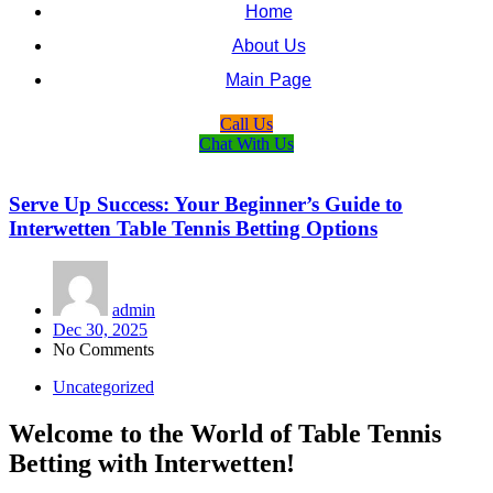
Home
About Us
Main Page
Call Us
Chat With Us
Serve Up Success: Your Beginner’s Guide to
Interwetten Table Tennis Betting Options
admin
Dec 30, 2025
No Comments
Uncategorized
Welcome to the World of Table Tennis
Betting with Interwetten!