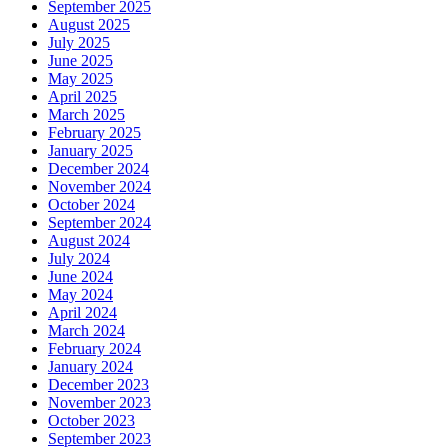
September 2025
August 2025
July 2025
June 2025
May 2025
April 2025
March 2025
February 2025
January 2025
December 2024
November 2024
October 2024
September 2024
August 2024
July 2024
June 2024
May 2024
April 2024
March 2024
February 2024
January 2024
December 2023
November 2023
October 2023
September 2023