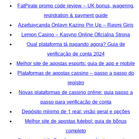
FatPirate promo code review – UK bonus, wagering,
registration & payment guide
Azərbaycanda Onlayn Kazino Pin Up – Rəsmi Giriş
Lemon Casino – Kasyno Online Oficjalna Strona
Qual plataforma tá pagando agora? Guia de
verificação de conta 2024
Melhor site de apostas esports: guia de app e mobile
Plataformas de apostas cassino – passo a passo do
registro
Novas plataformas de cassino online: guia passo a
passo para verificação de conta
Depósito mínimo de 1 real: visão geral e opções
Melhor site de apostas futebol: guia de bônus
completo