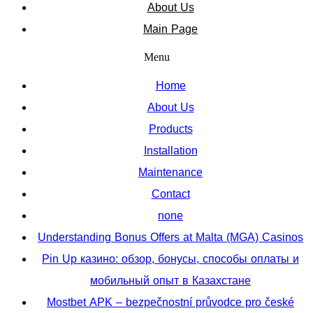
About Us
Main Page
Menu
Home
About Us
Products
Installation
Maintenance
Contact
none
Understanding Bonus Offers at Malta (MGA) Casinos
Pin Up казино: обзор, бонусы, способы оплаты и
мобильный опыт в Казахстане
Mostbet APK – bezpečnostní průvodce pro české