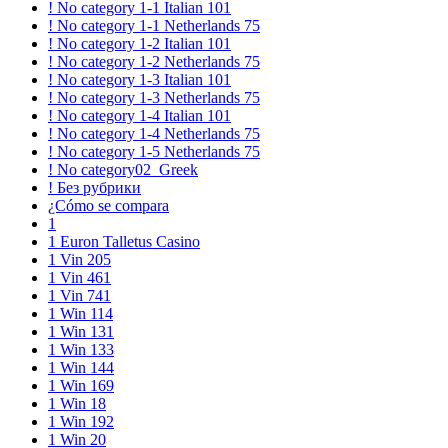
! No category 1-1 Italian 101
! No category 1-1 Netherlands 75
! No category 1-2 Italian 101
! No category 1-2 Netherlands 75
! No category 1-3 Italian 101
! No category 1-3 Netherlands 75
! No category 1-4 Italian 101
! No category 1-4 Netherlands 75
! No category 1-5 Netherlands 75
! No category02_Greek
! Без рубрики
¿Cómo se compara
1
1 Euron Talletus Casino
1 Vin 205
1 Vin 461
1 Vin 741
1 Win 114
1 Win 131
1 Win 133
1 Win 144
1 Win 169
1 Win 18
1 Win 192
1 Win 20