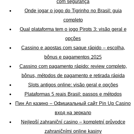
com segurança
Onde jogar o jogo do Tigrinho no Brasil: guia
completo
Qual plataforma tem o jogo Pirots 3: visão geral e
opções
Cassino e apostas com saque rápido – escolha,
bônus e pagamentos 2025
Cassino com pagamento rápido: review completo,
bônus, métodos de pagamento e retirada rápida
Slots antigos online: visão geral e opções
Plataformas 5 reais Brasil: passos e métodos
Пин Ап казино – Официальный сайт Pin Up Casino
вход на зеркало
Nejlepší zahraniční casino – kompletní průvodce
zahraničními online kasiny