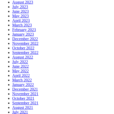
August 2023
July 2023
June 2023
May 2023
April 2023
March 2023
February 2023
January 2023
December 2022
November 2022
October 2022
September 2022
August 2022
July 2022
June 2022
May 2022
April 2022
March 2022
January 2022
December 2021
November 2021
October 2021
September 2021
August 2021
July 2021