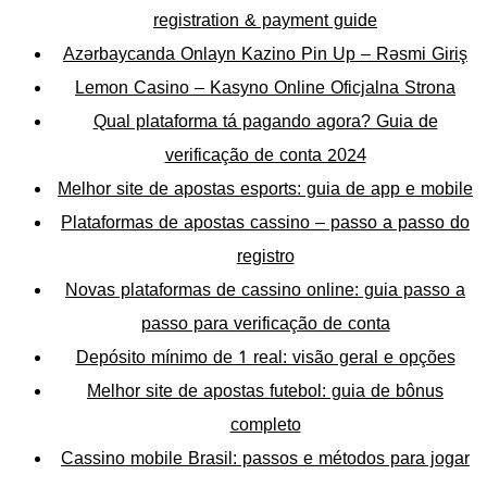
registration & payment guide
Azərbaycanda Onlayn Kazino Pin Up – Rəsmi Giriş
Lemon Casino – Kasyno Online Oficjalna Strona
Qual plataforma tá pagando agora? Guia de
verificação de conta 2024
Melhor site de apostas esports: guia de app e mobile
Plataformas de apostas cassino – passo a passo do
registro
Novas plataformas de cassino online: guia passo a
passo para verificação de conta
Depósito mínimo de 1 real: visão geral e opções
Melhor site de apostas futebol: guia de bônus
completo
Cassino mobile Brasil: passos e métodos para jogar