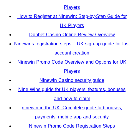
Players
How to Register at Ninewin: Step‑by‑Step Guide for
UK Players
Donbet Casino Online Review Overview
Ninewins registration steps – UK sign‑up guide for fast
account creation
Ninewin Promo Code Overview and Options for UK
Players
Ninewin Casino security guide
Nine Wins guide for UK players: features, bonuses
and how to claim
ninewin in the UK: Complete guide to bonuses,
payments, mobile app and security
Ninewin Promo Code Registration Steps