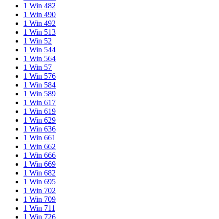
1 Win 482
1 Win 490
1 Win 492
1 Win 513
1 Win 52
1 Win 544
1 Win 564
1 Win 57
1 Win 576
1 Win 584
1 Win 589
1 Win 617
1 Win 619
1 Win 629
1 Win 636
1 Win 661
1 Win 662
1 Win 666
1 Win 669
1 Win 682
1 Win 695
1 Win 702
1 Win 709
1 Win 711
1 Win 726