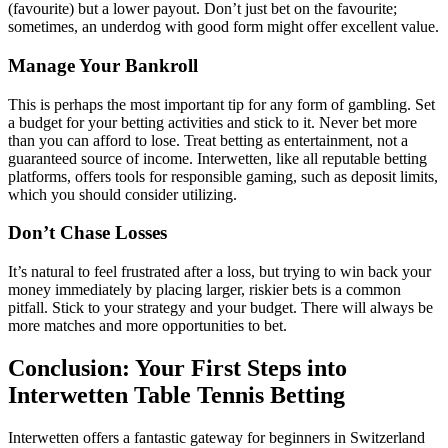
(favourite) but a lower payout. Don’t just bet on the favourite;
sometimes, an underdog with good form might offer excellent value.
Manage Your Bankroll
This is perhaps the most important tip for any form of gambling. Set
a budget for your betting activities and stick to it. Never bet more
than you can afford to lose. Treat betting as entertainment, not a
guaranteed source of income. Interwetten, like all reputable betting
platforms, offers tools for responsible gaming, such as deposit limits,
which you should consider utilizing.
Don’t Chase Losses
It’s natural to feel frustrated after a loss, but trying to win back your
money immediately by placing larger, riskier bets is a common
pitfall. Stick to your strategy and your budget. There will always be
more matches and more opportunities to bet.
Conclusion: Your First Steps into
Interwetten Table Tennis Betting
Interwetten offers a fantastic gateway for beginners in Switzerland