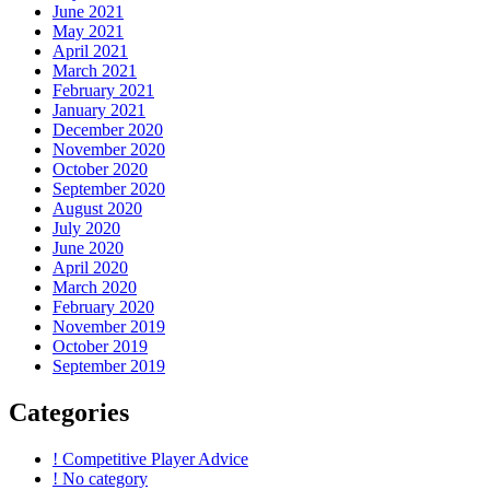
June 2021
May 2021
April 2021
March 2021
February 2021
January 2021
December 2020
November 2020
October 2020
September 2020
August 2020
July 2020
June 2020
April 2020
March 2020
February 2020
November 2019
October 2019
September 2019
Categories
! Competitive Player Advice
! No category