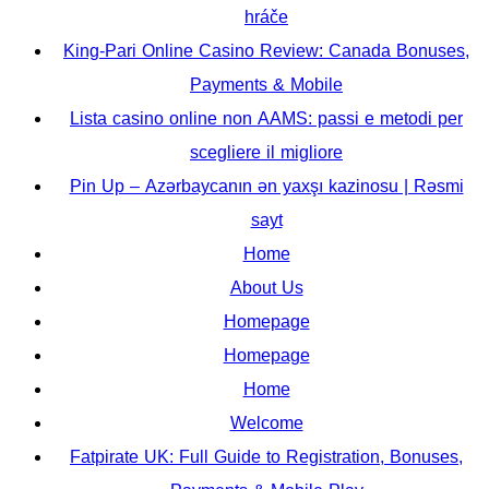
hráče
King-Pari Online Casino Review: Canada Bonuses,
Payments & Mobile
Lista casino online non AAMS: passi e metodi per
scegliere il migliore
Pin Up – Azərbaycanın ən yaxşı kazinosu | Rəsmi
sayt
Home
About Us
Homepage
Homepage
Home
Welcome
Fatpirate UK: Full Guide to Registration, Bonuses,