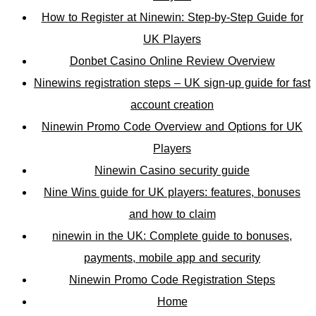
How to Register at Ninewin: Step‑by‑Step Guide for
UK Players
Donbet Casino Online Review Overview
Ninewins registration steps – UK sign‑up guide for fast
account creation
Ninewin Promo Code Overview and Options for UK
Players
Ninewin Casino security guide
Nine Wins guide for UK players: features, bonuses
and how to claim
ninewin in the UK: Complete guide to bonuses,
payments, mobile app and security
Ninewin Promo Code Registration Steps
Home