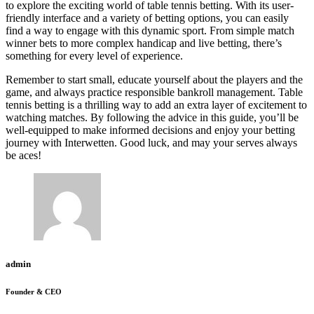
to explore the exciting world of table tennis betting. With its user-
friendly interface and a variety of betting options, you can easily
find a way to engage with this dynamic sport. From simple match
winner bets to more complex handicap and live betting, there’s
something for every level of experience.
Remember to start small, educate yourself about the players and the
game, and always practice responsible bankroll management. Table
tennis betting is a thrilling way to add an extra layer of excitement to
watching matches. By following the advice in this guide, you’ll be
well-equipped to make informed decisions and enjoy your betting
journey with Interwetten. Good luck, and may your serves always
be aces!
admin
Founder & CEO