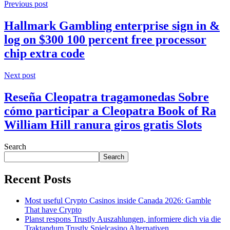
Previous post
Hallmark Gambling enterprise sign in &
log on $300 100 percent free processor
chip extra code
Next post
Reseña Cleopatra tragamonedas Sobre
cómo participar a Cleopatra Book of Ra
William Hill ranura giros gratis Slots
Search
Search
Recent Posts
Most useful Crypto Casinos inside Canada 2026: Gamble
That have Crypto
Planst respons Trustly Auszahlungen, informiere dich via die
Traktandum Trustly Spielcasino Alternativen