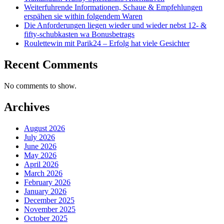
Weiterfuhrende Informationen, Schaue & Empfehlungen
erspähen sie within folgendem Waren
Die Anforderungen liegen wieder und wieder nebst 12- &
fifty-schubkasten wa Bonusbetrags
Roulettewin mit Parik24 – Erfolg hat viele Gesichter
Recent Comments
No comments to show.
Archives
August 2026
July 2026
June 2026
May 2026
April 2026
March 2026
February 2026
January 2026
December 2025
November 2025
October 2025