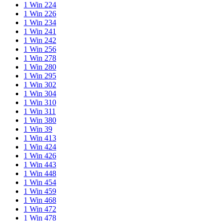
1 Win 224
1 Win 226
1 Win 234
1 Win 241
1 Win 242
1 Win 256
1 Win 278
1 Win 280
1 Win 295
1 Win 302
1 Win 304
1 Win 310
1 Win 311
1 Win 380
1 Win 39
1 Win 413
1 Win 424
1 Win 426
1 Win 443
1 Win 448
1 Win 454
1 Win 459
1 Win 468
1 Win 472
1 Win 478