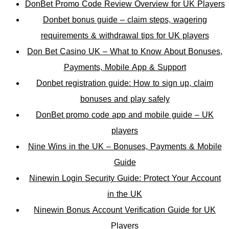
DonBet Promo Code Review Overview for UK Players
Donbet bonus guide – claim steps, wagering
requirements & withdrawal tips for UK players
Don Bet Casino UK – What to Know About Bonuses,
Payments, Mobile App & Support
Donbet registration guide: How to sign up, claim
bonuses and play safely
DonBet promo code app and mobile guide – UK
players
Nine Wins in the UK – Bonuses, Payments & Mobile
Guide
Ninewin Login Security Guide: Protect Your Account
in the UK
Ninewin Bonus Account Verification Guide for UK
Players