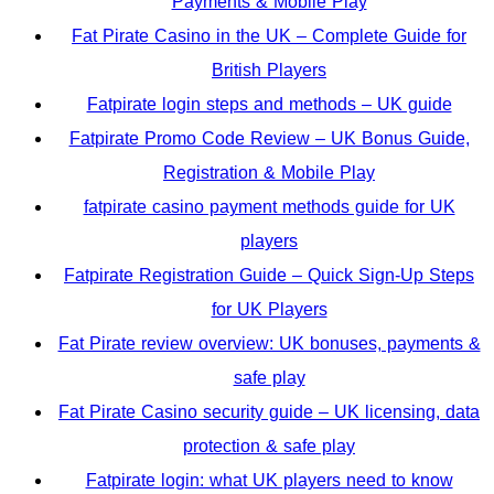
Payments & Mobile Play
Fat Pirate Casino in the UK – Complete Guide for
British Players
Fatpirate login steps and methods – UK guide
Fatpirate Promo Code Review – UK Bonus Guide,
Registration & Mobile Play
fatpirate casino payment methods guide for UK
players
Fatpirate Registration Guide – Quick Sign‑Up Steps
for UK Players
Fat Pirate review overview: UK bonuses, payments &
safe play
Fat Pirate Casino security guide – UK licensing, data
protection & safe play
Fatpirate login: what UK players need to know