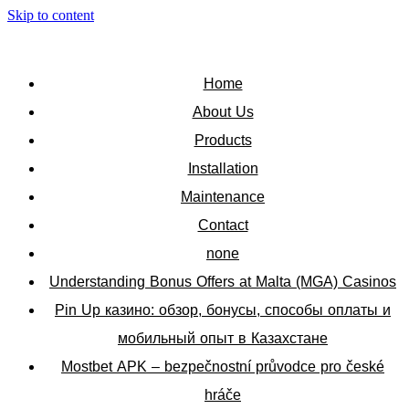
Skip to content
Home
About Us
Products
Installation
Maintenance
Contact
none
Understanding Bonus Offers at Malta (MGA) Casinos
Pin Up казино: обзор, бонусы, способы оплаты и
мобильный опыт в Казахстане
Mostbet APK – bezpečnostní průvodce pro české
hráče