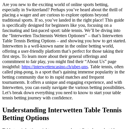
Are you new to the exciting world of online sports betting,
especially in Switzerland? Perhaps you’ve heard about the thrill of
placing a wager and are curious to explore options beyond
traditional sports. If so, you’ve landed in the right place! This guide
is specifically designed for beginners like you, focusing on a
fascinating and fast-paced sport: table tennis. We’ll be diving into
the “Interwetten Tischtennis Wetten Optionen” – that’s Interwetten
Table Tennis Betting Options – and showing you how to get started.
Interwetten is a well-known name in the online betting world,
offering a user-friendly platform that’s perfect for those taking their
first steps. To learn more about their general offerings and
commitment to fair play, you might find their “About Us” page
insightful:
https://interwettencasino.ch/uber-uns
. Table tennis, often
called ping-pong, is a sport that’s gaining immense popularity in the
betting community due to its rapid matches and frequent
tournaments. It offers a unique and engaging experience, and with
Interwetten, you can easily navigate the various betting possibilities.
Let’s break down everything you need to know to start your table
tennis betting journey with confidence.
Understanding Interwetten Table Tennis
Betting Options