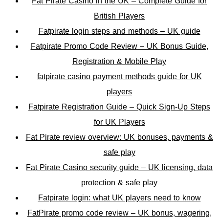
Fat Pirate Casino in the UK – Complete Guide for
British Players
Fatpirate login steps and methods – UK guide
Fatpirate Promo Code Review – UK Bonus Guide,
Registration & Mobile Play
fatpirate casino payment methods guide for UK
players
Fatpirate Registration Guide – Quick Sign‑Up Steps
for UK Players
Fat Pirate review overview: UK bonuses, payments &
safe play
Fat Pirate Casino security guide – UK licensing, data
protection & safe play
Fatpirate login: what UK players need to know
FatPirate promo code review – UK bonus, wagering,