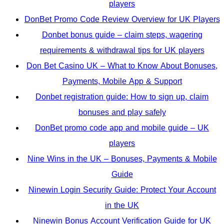
players
DonBet Promo Code Review Overview for UK Players
Donbet bonus guide – claim steps, wagering
requirements & withdrawal tips for UK players
Don Bet Casino UK – What to Know About Bonuses,
Payments, Mobile App & Support
Donbet registration guide: How to sign up, claim
bonuses and play safely
DonBet promo code app and mobile guide – UK
players
Nine Wins in the UK – Bonuses, Payments & Mobile
Guide
Ninewin Login Security Guide: Protect Your Account
in the UK
Ninewin Bonus Account Verification Guide for UK