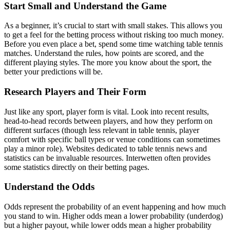
Start Small and Understand the Game
As a beginner, it’s crucial to start with small stakes. This allows you
to get a feel for the betting process without risking too much money.
Before you even place a bet, spend some time watching table tennis
matches. Understand the rules, how points are scored, and the
different playing styles. The more you know about the sport, the
better your predictions will be.
Research Players and Their Form
Just like any sport, player form is vital. Look into recent results,
head-to-head records between players, and how they perform on
different surfaces (though less relevant in table tennis, player
comfort with specific ball types or venue conditions can sometimes
play a minor role). Websites dedicated to table tennis news and
statistics can be invaluable resources. Interwetten often provides
some statistics directly on their betting pages.
Understand the Odds
Odds represent the probability of an event happening and how much
you stand to win. Higher odds mean a lower probability (underdog)
but a higher payout, while lower odds mean a higher probability