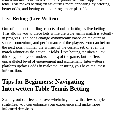
total. This makes betting on favourites more appealing by offering
better odds, and betting on underdogs more plausible.
Live Betting (Live-Wetten)
One of the most thrilling aspects of online betting is live betting.
This allows you to place bets while the table tennis match is actually
in progress. The odds change dynamically based on the current
score, momentum, and performance of the players. You can bet on
the next point winner, the winner of the current set, or even the
match winner as the action unfolds. Live betting requires quick
thinking and a good understanding of the game, but it offers an
unparalleled level of engagement and excitement. Interwetten’s
platform updates odds in real-time, ensuring you have the latest
information.
Tips for Beginners: Navigating
Interwetten Table Tennis Betting
Starting out can feel a bit overwhelming, but with a few simple
strategies, you can enhance your experience and make more
informed decisions.