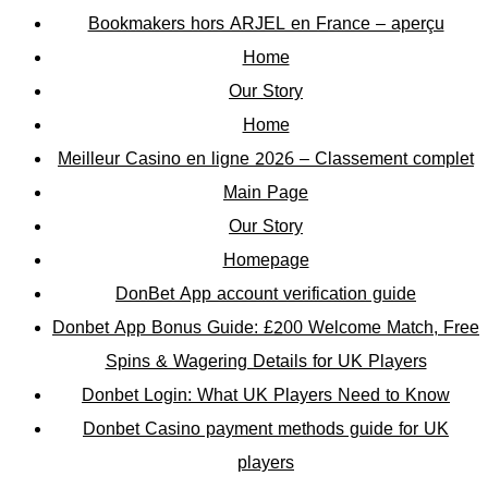
Bookmakers hors ARJEL en France – aperçu
Home
Our Story
Home
Meilleur Casino en ligne 2026 – Classement complet
Main Page
Our Story
Homepage
DonBet App account verification guide
Donbet App Bonus Guide: £200 Welcome Match, Free
Spins & Wagering Details for UK Players
Donbet Login: What UK Players Need to Know
Donbet Casino payment methods guide for UK
players