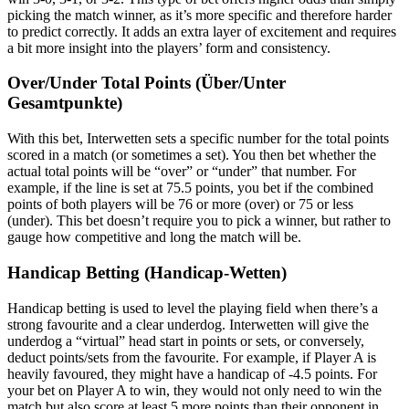
picking the match winner, as it’s more specific and therefore harder
to predict correctly. It adds an extra layer of excitement and requires
a bit more insight into the players’ form and consistency.
Over/Under Total Points (Über/Unter
Gesamtpunkte)
With this bet, Interwetten sets a specific number for the total points
scored in a match (or sometimes a set). You then bet whether the
actual total points will be “over” or “under” that number. For
example, if the line is set at 75.5 points, you bet if the combined
points of both players will be 76 or more (over) or 75 or less
(under). This bet doesn’t require you to pick a winner, but rather to
gauge how competitive and long the match will be.
Handicap Betting (Handicap-Wetten)
Handicap betting is used to level the playing field when there’s a
strong favourite and a clear underdog. Interwetten will give the
underdog a “virtual” head start in points or sets, or conversely,
deduct points/sets from the favourite. For example, if Player A is
heavily favoured, they might have a handicap of -4.5 points. For
your bet on Player A to win, they would not only need to win the
match but also score at least 5 more points than their opponent in