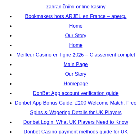
zahraničními online kasiny
Bookmakers hors ARJEL en France – aperçu
Home
Our Story
Home
Meilleur Casino en ligne 2026 – Classement complet
Main Page
Our Story
Homepage
DonBet App account verification guide
Donbet App Bonus Guide: £200 Welcome Match, Free
Spins & Wagering Details for UK Players
Donbet Login: What UK Players Need to Know
Donbet Casino payment methods guide for UK