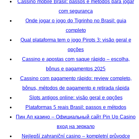
Cassino mobile Brasil: passos e métodos para jogar
com segurança
Onde jogar o jogo do Tigrinho no Brasil: guia
completo
Qual plataforma tem o jogo Pirots 3: visão geral e
opções
Cassino e apostas com saque rápido – escolha,
bônus e pagamentos 2025
Cassino com pagamento rápido: review completo,
bônus, métodos de pagamento e retirada rápida
Slots antigos online: visão geral e opções
Plataformas 5 reais Brasil: passos e métodos
Пин Ап казино – Официальный сайт Pin Up Casino
вход на зеркало
Nejlepší zahraniční casino – kompletní průvodce