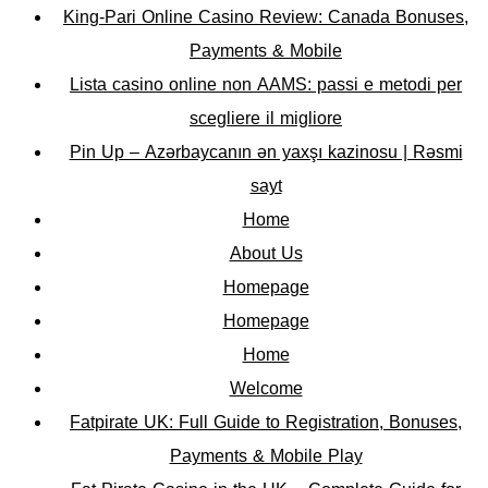
King-Pari Online Casino Review: Canada Bonuses,
Payments & Mobile
Lista casino online non AAMS: passi e metodi per
scegliere il migliore
Pin Up – Azərbaycanın ən yaxşı kazinosu | Rəsmi
sayt
Home
About Us
Homepage
Homepage
Home
Welcome
Fatpirate UK: Full Guide to Registration, Bonuses,
Payments & Mobile Play