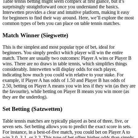
Table tennis betting might seem complex at first glance, but it’s
surprisingly straightforward once you understand the basics.
Interwetten provides a clear and intuitive platform, making it easy
for beginners to find their way around. Here, we’ll explore the most
common types of bets you can place on table tennis matches.
Match Winner (Siegwette)
This is the simplest and most popular type of bet, ideal for
beginners. You simply predict which player will win the entire
match. There are usually two outcomes: Player A wins or Player B
wins. There are no draws in table tennis, which simplifies things
considerably. Interwetten will display odds for each player,
indicating how much you could win relative to your stake. For
example, if Player A has odds of 1.50 and Player B has odds of
2.50, betting on Player A means you win less if they win (as they are
the favourite), while betting on Player B means you win more (as
they are the underdog).
Set Betting (Satzwetten)
Table tennis matches are typically played as best of three, five, or
seven sets. Set betting allows you to predict the exact score in sets.
For instance, in a best-of-five match, you could bet on Player A to
win 3-0, 3-1, or 3-2. This type of bet offers higher odds than simply