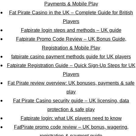
Payments & Mobile Play
Fat Pirate Casino in the UK – Complete Guide for British
Players
Fatpirate login steps and methods – UK guide
Fatpirate Promo Code Review – UK Bonus Guide,
Registration & Mobile Play
fatpirate casino payment methods guide for UK players
Fatpirate Registration Guide – Quick Sign‑Up Steps for UK
Players
Fat Pirate review overview: UK bonuses, payments & safe
play
Fat Pirate Casino security guide – UK licensing, data
protection & safe play
Fatpirate login: what UK players need to know
FatPirate promo code review – UK bonus, wagering,
registration & payment guide