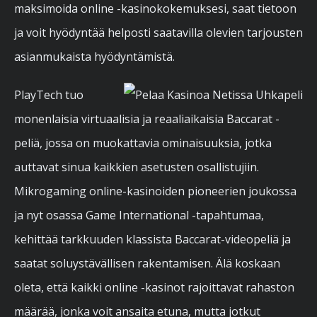
maksimoida online -kasinokokemuksesi, saat tietoon
ja voit hyödyntää helposti saatavilla olevien tarjousten
asianmukaista hyödyntämistä.
PlayTech tuo
monenlaisia ​​virtuaalisia ja reaaliaikaisia ​​Baccarat -
peliä, jossa on muokattavia ominaisuuksia, jotka
auttavat sinua kaikkien asetusten osallistujiin.
Mikrogaming online-kasinoiden pioneerien joukossa
ja nyt osassa Game International -tapahtumaa,
kehittää tarkkuuden klassista Baccarat-videopeliä ja
saatat soluystävällisen rakentamisen. Älä koskaan
oleta, että kaikki online -kasinot rajoittavat rahaston
määrää, jonka voit ansaita etuna, mutta jotkut