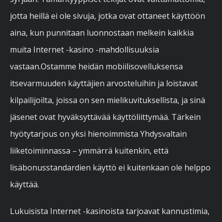
jotta heillä ei ole sivuja, jotka ovat ottaneet käyttöön
aina, kun punnitaan luonnostaan ​​melkein kaikkia
muita Internet -kasino -mahdollisuuksia
vastaan.Ostamme heidän mobiilisovelluksensa
itsevarmuuden käyttäjien arvosteluihin ja loistavat
kilpailijoilta, joissa on sen mielikuvituksellista, ja sinä
jäsenet ovat hyväksyttävää käyttöliittymää. Tärkein
hyötytarjous on yksi hienoimmista Yhdysvaltain
liiketoiminnassa – ymmärrä kuitenkin, että
lisäbonusstandardien käyttö ei kuitenkaan ole helppo
käyttää.
Lukuisista Internet -kasinoista tarjoavat kannustimia,