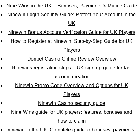
Nine Wins in the UK – Bonuses, Payments & Mobile Guide
Ninewin Login Security Guide: Protect Your Account in the
UK
Ninewin Bonus Account Verification Guide for UK Players
How to Register at Ninewin: Step‑by‑Step Guide for UK
Players
Donbet Casino Online Review Overview
Ninewins registration steps – UK sign‑up guide for fast
account creation
Ninewin Promo Code Overview and Options for UK
Players
Ninewin Casino security guide
Nine Wins guide for UK players: features, bonuses and
how to claim
ninewin in the UK: Complete guide to bonuses, payments,