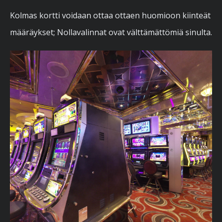
Kolmas kortti voidaan ottaa ottaen huomioon kiinteät
määräykset; Nollavalinnat ovat välttämättömiä sinulta.