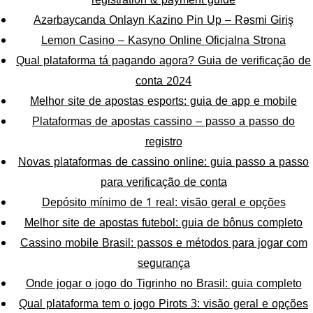
Azərbaycanda Onlayn Kazino Pin Up – Rəsmi Giriş
Lemon Casino – Kasyno Online Oficjalna Strona
Qual plataforma tá pagando agora? Guia de verificação de
conta 2024
Melhor site de apostas esports: guia de app e mobile
Plataformas de apostas cassino – passo a passo do
registro
Novas plataformas de cassino online: guia passo a passo
para verificação de conta
Depósito mínimo de 1 real: visão geral e opções
Melhor site de apostas futebol: guia de bônus completo
Cassino mobile Brasil: passos e métodos para jogar com
segurança
Onde jogar o jogo do Tigrinho no Brasil: guia completo
Qual plataforma tem o jogo Pirots 3: visão geral e opções