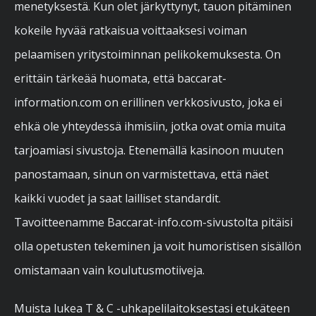
menetyksestä. Kun olet järkyttynyt, tauon pitäminen
kokeile hyvää ratkaisua voittaaksesi voiman
pelaamisen yritystoiminnan pelikokemuksesta.
On
erittäin tärkeää huomata, että baccarat-
information.com on erillinen verkkosivusto, joka ei
ehkä ole yhteydessä ihmisiin, jotka ovat omia muita
tarjoamiasi sivustoja. Etenemällä kasinoon muuten
panostamaan, sinun on varmistettava, että näet
kaikki vuodet ja saat lailliset standardit.
Tavoitteenamme Baccarat-info.com-sivustolta pitäisi
olla opetusten tekeminen ja voit humoristisen sisällön
omistamaan vain koulutusmotiiveja.
Muista lukea T & C -uhkapelilaitoksestasi etukäteen