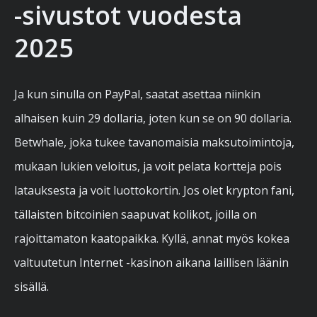
-sivustot vuodesta
2025
Ja kun sinulla on PayPal, saatat asettaa niinkin
alhaisen kuin 29 dollaria, joten kun se on 90 dollaria.
Betwhale, joka tukee tavanomaisia ​​maksutoimintoja,
mukaan lukien veloitus, ja voit pelata kortteja pois
latauksesta ja voit luottokortin. Jos olet krypton fani,
tällaisten bitcoinien saapuvat kolikot, joilla on
rajoittamaton kaatopaikka. Kyllä, annat myös kokea
valtuutetun Internet -kasinon aikana laillisen läänin
sisällä.