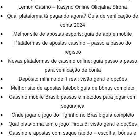
Lemon Casino – Kasyno Online Oficjalna Strona
Qual plataforma tá pagando agora? Guia de verificação de
conta 2024
Melhor site de apostas esports: guia de app e mobile
Plataformas de apostas cassino – passo a passo do
registro
Novas plataformas de cassino online: guia passo a passo
para verificação de conta
Depósito mínimo de 1 real: visão geral e opções
Melhor site de apostas futebol: guia de bônus completo
Cassino mobile Brasil: passos e métodos para jogar com
segurança
Onde jogar o jogo do Tigrinho no Brasil: guia completo
Qual plataforma tem o jogo Pirots 3: visão geral e opções
Cassino e apostas com saque rápido – escolha, bônus e