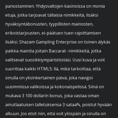
panostaminen. Yhdysvaltojen kasinoissa on monia
etuja, jotka tarjoavat tällaisia ​​nimikkeitä, lisäksi
hyväksyntäbonusten, tyypillisten mainosten,
erikoistarjousten, ei-päätuen tuen rajoittamisen
lisäksi. Shazam Gampling Enterprise on toinen älykäs
paikka mainita joitain Baccarat -nimikkeitä, jotka
valitsevat suosikkiympäristöstäsi. Uusi kuva ja voit
suorittaa kaikki HTML5: llä, mikä tarkoittaa, että
sinulla on yksinkertainen päivä, joka navigoi
uusimmissa valikoissa ja kokonaispelissä. Siinä on
mukava 3 100 dollarin bonus, joka vastaa oman
ainutlaatuisen talletuksensa 3 sataa%, poistut hyvään
alkuun. Jos etsit niin, että voit ylöspäin ja sinulla on