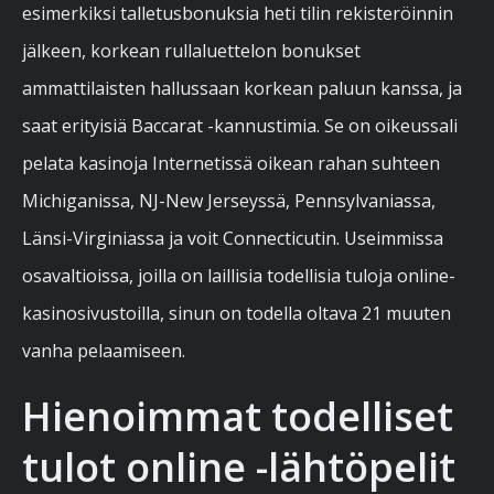
esimerkiksi talletusbonuksia heti tilin rekisteröinnin
jälkeen, korkean rullaluettelon bonukset
ammattilaisten hallussaan korkean paluun kanssa, ja
saat erityisiä Baccarat -kannustimia. Se on oikeussali
pelata kasinoja Internetissä oikean rahan suhteen
Michiganissa, NJ-New Jerseyssä, Pennsylvaniassa,
Länsi-Virginiassa ja voit Connecticutin. Useimmissa
osavaltioissa, joilla on laillisia todellisia tuloja online-
kasinosivustoilla, sinun on todella oltava 21 muuten
vanha pelaamiseen.
Hienoimmat todelliset
tulot online -lähtöpelit