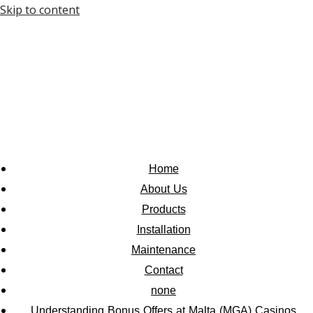
Skip to content
Home
About Us
Products
Installation
Maintenance
Contact
none
Understanding Bonus Offers at Malta (MGA) Casinos