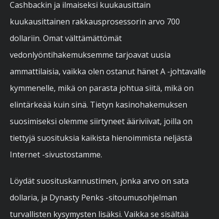
Cashbackin ja ilmaiseksi kuukausittain
kuukausittainen rakkausprosessorin arvo 700
dollariin. Omat välttämättömät
vedonlyöntihakemuksemme tarjoavat uusia
ammattilaisia, vaikka olen ostanut hänet A -johtavalle
kymmenelle, mikä on parasta johtua siitä, mikä on
elintärkeää kuin sinä. Tietyn kasinohakemuksen
suosimiseksi olemme siirtyneet ääriviivat, joilla on
tiettyjä suosituksia kaikista hienoimmista neljästä
Internet -sivustostamme.
Löydät suosituskannustimen, jonka arvo on sata
dollaria, ja Dynasty Penks -sitoumusohjelman
turvallisten kysymysten lisäksi. Vaikka se sisältää