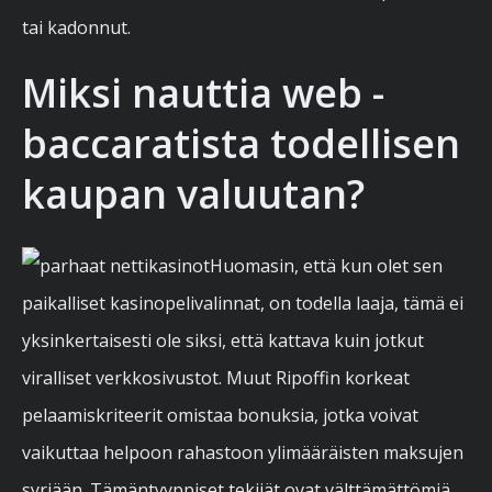
tai kadonnut.
Miksi nauttia web -
baccaratista todellisen
kaupan valuutan?
Huomasin, että kun olet sen
paikalliset kasinopelivalinnat, on todella laaja, tämä ei
yksinkertaisesti ole siksi, että kattava kuin jotkut
viralliset verkkosivustot. Muut Ripoffin korkeat
pelaamiskriteerit omistaa bonuksia, jotka voivat
vaikuttaa helpoon rahastoon ylimääräisten maksujen
syrjään. Tämäntyyppiset tekijät ovat välttämättömiä,