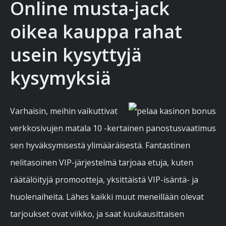
Online musta-jack
oikea kauppa rahat
usein kysyttyjä
kysymyksiä
Varhaisin, meihin vaikuttivat
verkkosivujen matala 10 -kertainen panostusvaatimus
sen hyväksymisestä ylimääräisestä. Fantastinen
nelitasoinen VIP-järjestelmä tarjoaa etuja, kuten
räätälöityjä promootteja, yksittäistä VIP-isäntä- ja
huolenaiheita. Lähes kaikki muut meneillään olevat
tarjoukset ovat viikko, ja saat kuukausittaisen