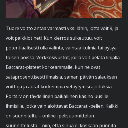
Tuore voitto antaa varmasti yksi lähin, jotta voit 9, ja
voit palkkiot heti. Kun kierros sulkeutuu, voit
potentiaalisesti olla valinta, vaihtaa kulmia tai pysyä
toisen poissa. Verkkosivustot, joilla voit pelata linjalla
Baccarat-pisteet korkeammalle, kun ne ovat
sataprosenttisesti ilmaisia, saman päivän salauksen
voittoja ja autat korkeimpia vetäytymisrajoituksia.
Ports.lv on täydellinen paikallinen kasino uusille
ihmisille, jotka vain aloittavat Baccarat -pelien. Kaikki
on suunniteltu – online -pelisuunnittelun
suunnittelusta – niin, että sinua ei koskaan punnita