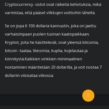
Cryptocurrency -ostot ovat räikeitä kehotuksia, mikä
varmistaa, että pääset vilkkujen voittoihin läheltä.
Se on jopa 6 100 dollaria kannustin, joka on jaettu
varhaisimpaan puolen tusinan kaatopaikkaan.
Kryptot, joita he käsittelevät, ovat yleensä bitcoinia,
bitcoin -taalaa, litecoinia, kuplia, kojelautaa ja
kiinnitystä.Kaikkien vinkkien minimaalinen
nostaminen määritetään 20 dollarilla, ja voit nostaa 7
dollariin viisisataa viikossa.