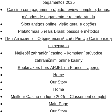
pagamentos 2025
Cassino com pagamento rápido: review completo, bônus,
métodos de pagamento e retirada rápida
Slots antigos online: visão geral e opções
Plataformas 5 reais Brasil: passos e métodos
Пин Ап казино – Официальный сайт Pin Up Casino вход
на зеркало
Nejlepší zahraniční casino – kompletní průvodce
zahraničními online kasiny
Bookmakers hors ARJEL en France – aperçu
Home
Our Story
Home
Meilleur Casino en ligne 2026 – Classement complet
Main Page
Our Story