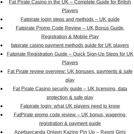
Fat Pirate Casino in the UK – Complete Guide for British
Players
Fatpirate login steps and methods – UK guide
Fatpirate Promo Code Review – UK Bonus Guide,
Registration & Mobile Play
fatpirate casino payment methods guide for UK players
Fatpirate Registration Guide – Quick Sign‑Up Steps for UK
Players
Fat Pirate review overview: UK bonuses, payments & safe
play
Fat Pirate Casino security guide – UK licensing, data
protection & safe play
Fatpirate login: what UK players need to know
FatPirate promo code review – UK bonus, wagering,
registration & payment guide
Azərbaycanda Onlayn Kazino Pin Up – Rəsmi Giriş