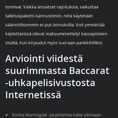
toimivat. Vaikka ansaitset rajoituksia, vaikuttaa
talletuspaketti-kannustimiin, niitä käytetään
säännöllisemmin ei-put-bonuksilla. Voit ymmärtää
käytettävissä olevat maksumenettelyt kassapisteen
sisällä, kun kirjaudut myös suoraan pankkitilillesi.
Arviointi viidestä
suurimmasta Baccarat
-uhkapelisivustosta
Internetissä
Koska Martingale -järjestelmä tulee olemaan