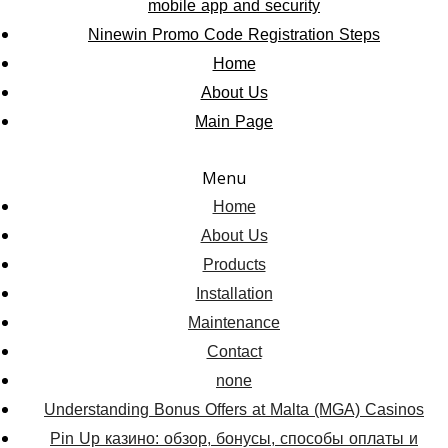
mobile app and security
Ninewin Promo Code Registration Steps
Home
About Us
Main Page
Menu
Home
About Us
Products
Installation
Maintenance
Contact
none
Understanding Bonus Offers at Malta (MGA) Casinos
Pin Up казино: обзор, бонусы, способы оплаты и