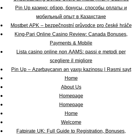
Pin Up казино: обзор, бонусы, способы оплаты и
мобильный опыт в Казахстане
Mostbet APK – bezpečnostní průvodce pro české hráče
King-Pari Online Casino Review: Canada Bonuses,
Payments & Mobile
Lista casino online non AAMS: passi e metodi per
scegliere il migliore
Pin Up – Azərbaycanın ən yaxşı kazinosu | Rəsmi sayt
Home
About Us
Homepage
Homepage
Home
Welcome
Fatpirate UK: Full Guide to Registration, Bonuses,