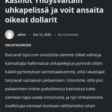
kasinot Yhdysvaltain
uhkapelissä ja voit ansaita
oikeat dollarit
admin
Oct 12, 2025
No Comments
UNCATEGORIZED
Baccarat-tips.com-sivustolta olemme olleet vahvoja
kannattajia hallinnassa uhkapelejä ja pyrkivät sitten
kaikki pyrkimykset varmistaaksemme, että rakastajat
tarjoavat vastaavan pelaamisen. Uskomme, että yksi
pelaaminen online-paikallisessa kasinossa tulee
olemaan tapa saada innostusta, ja nyt rohkaisemme
osallistujia olemaan koskaan välittämättä rahan