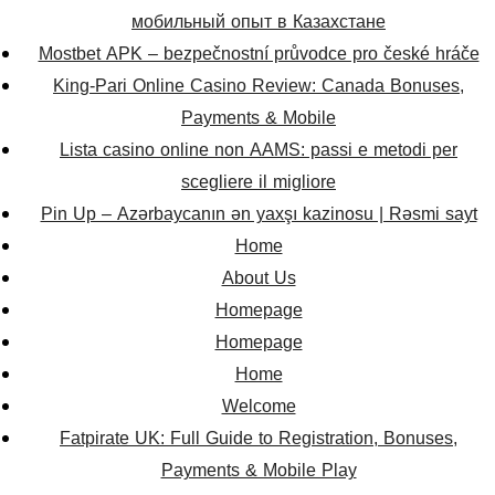
мобильный опыт в Казахстане
Mostbet APK – bezpečnostní průvodce pro české hráče
King-Pari Online Casino Review: Canada Bonuses,
Payments & Mobile
Lista casino online non AAMS: passi e metodi per
scegliere il migliore
Pin Up – Azərbaycanın ən yaxşı kazinosu | Rəsmi sayt
Home
About Us
Homepage
Homepage
Home
Welcome
Fatpirate UK: Full Guide to Registration, Bonuses,
Payments & Mobile Play