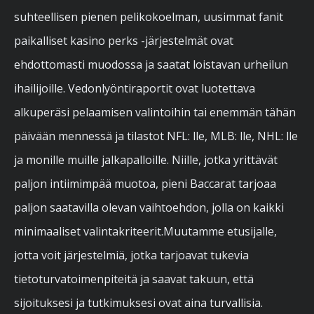
suhteellisen pienen pelikokoelman, uusimmat fanit
paikalliset kasino perks -järjestelmät ovat
ehdottomasti muodossa ja saatat loistavan urheilun
ihailijoille. Vedonlyöntiraportit ovat luotettava
alkuperäsi pelaamisen valintoihin tai enemmän tähän
päivään mennessä ja tilastot NFL: lle, MLB: lle, NHL: lle
ja monille muille jalkapalloille. Niille, jotka yrittävät
paljon intiimimpää muotoa, pieni Baccarat tarjoaa
paljon saatavilla olevan vaihtoehdon, jolla on kaikki
minimaaliset valintakriteerit.Muutamme etusijalle,
jotta voit järjestelmiä, jotka tarjoavat tukevia
tietoturvatoimenpiteitä ja saavat takuun, että
sijoituksesi ja tutkimuksesi ovat aina turvallisia.