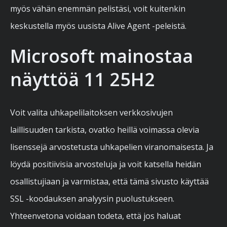
myös vähän enemmän pelistäsi, voit kuitenkin
keskustella myös uusista Alive Agent -peleistä.
Microsoft mainostaa
näyttöä 11 25H2
Voit valita uhkapelilaitoksen verkkosivujen
laillisuuden tarkista, ovatko heillä voimassa olevia
lisenssejä arvostetusta uhkapelien viranomaisesta. Ja
löydä positiivisia arvosteluja ja voit katsella heidän
osallistujiaan ja varmistaa, että tämä sivusto käyttää
SSL -koodauksen analyysin puolustukseen.
Yhteenvetona voidaan todeta, että jos haluat