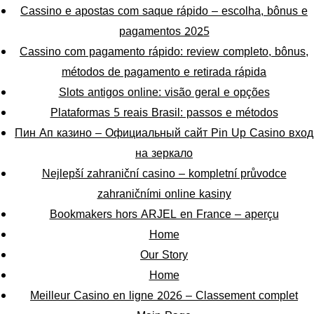
Cassino e apostas com saque rápido – escolha, bônus e
pagamentos 2025
Cassino com pagamento rápido: review completo, bônus,
métodos de pagamento e retirada rápida
Slots antigos online: visão geral e opções
Plataformas 5 reais Brasil: passos e métodos
Пин Ап казино – Официальный сайт Pin Up Casino вход
на зеркало
Nejlepší zahraniční casino – kompletní průvodce
zahraničními online kasiny
Bookmakers hors ARJEL en France – aperçu
Home
Our Story
Home
Meilleur Casino en ligne 2026 – Classement complet