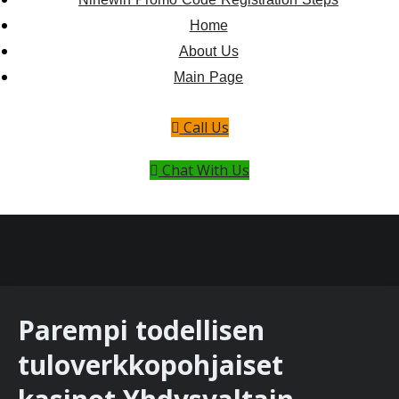
Home
About Us
Main Page
Call Us
Chat With Us
Parempi todellisen
tuloverkkopohjaiset