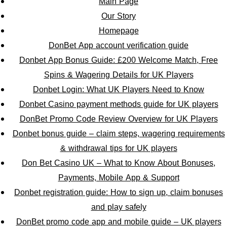
Main Page
Our Story
Homepage
DonBet App account verification guide
Donbet App Bonus Guide: £200 Welcome Match, Free
Spins & Wagering Details for UK Players
Donbet Login: What UK Players Need to Know
Donbet Casino payment methods guide for UK players
DonBet Promo Code Review Overview for UK Players
Donbet bonus guide – claim steps, wagering requirements
& withdrawal tips for UK players
Don Bet Casino UK – What to Know About Bonuses,
Payments, Mobile App & Support
Donbet registration guide: How to sign up, claim bonuses
and play safely
DonBet promo code app and mobile guide – UK players