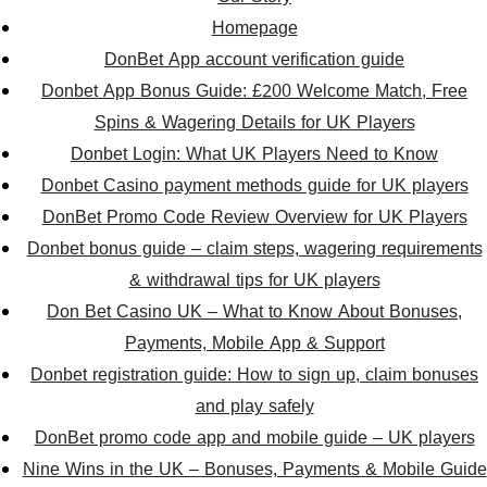
Homepage
DonBet App account verification guide
Donbet App Bonus Guide: £200 Welcome Match, Free
Spins & Wagering Details for UK Players
Donbet Login: What UK Players Need to Know
Donbet Casino payment methods guide for UK players
DonBet Promo Code Review Overview for UK Players
Donbet bonus guide – claim steps, wagering requirements
& withdrawal tips for UK players
Don Bet Casino UK – What to Know About Bonuses,
Payments, Mobile App & Support
Donbet registration guide: How to sign up, claim bonuses
and play safely
DonBet promo code app and mobile guide – UK players
Nine Wins in the UK – Bonuses, Payments & Mobile Guide