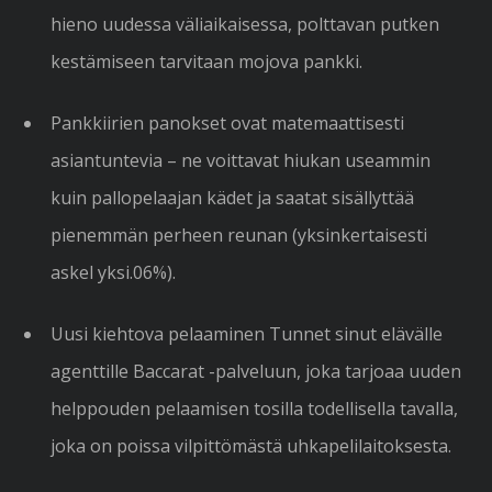
hieno uudessa väliaikaisessa, polttavan putken
kestämiseen tarvitaan mojova pankki.
Pankkiirien panokset ovat matemaattisesti
asiantuntevia – ne voittavat hiukan useammin
kuin pallopelaajan kädet ja saatat sisällyttää
pienemmän perheen reunan (yksinkertaisesti
askel yksi.06%).
Uusi kiehtova pelaaminen Tunnet sinut elävälle
agenttille Baccarat -palveluun, joka tarjoaa uuden
helppouden pelaamisen tosilla todellisella tavalla,
joka on poissa vilpittömästä uhkapelilaitoksesta.