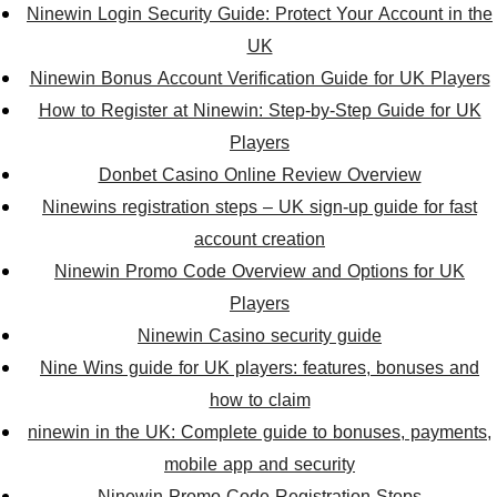
Ninewin Login Security Guide: Protect Your Account in the
UK
Ninewin Bonus Account Verification Guide for UK Players
How to Register at Ninewin: Step‑by‑Step Guide for UK
Players
Donbet Casino Online Review Overview
Ninewins registration steps – UK sign‑up guide for fast
account creation
Ninewin Promo Code Overview and Options for UK
Players
Ninewin Casino security guide
Nine Wins guide for UK players: features, bonuses and
how to claim
ninewin in the UK: Complete guide to bonuses, payments,
mobile app and security
Ninewin Promo Code Registration Steps