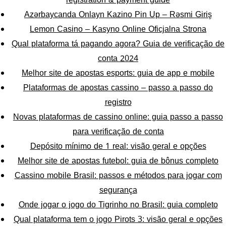
Azərbaycanda Onlayn Kazino Pin Up – Rəsmi Giriş
Lemon Casino – Kasyno Online Oficjalna Strona
Qual plataforma tá pagando agora? Guia de verificação de
conta 2024
Melhor site de apostas esports: guia de app e mobile
Plataformas de apostas cassino – passo a passo do
registro
Novas plataformas de cassino online: guia passo a passo
para verificação de conta
Depósito mínimo de 1 real: visão geral e opções
Melhor site de apostas futebol: guia de bônus completo
Cassino mobile Brasil: passos e métodos para jogar com
segurança
Onde jogar o jogo do Tigrinho no Brasil: guia completo
Qual plataforma tem o jogo Pirots 3: visão geral e opções