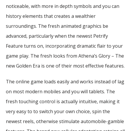
noticeable, with more in depth symbols and you can
history elements that creates a wealthier
surroundings. The fresh animated graphics be
advanced, particularly when the newest Petrify
Feature turns on, incorporating dramatic flair to your
game play. The fresh looks from Athena’s Glory – The
new Golden Era is one of their most effective features.
The online game loads easily and works instead of lag
on most modern mobiles and you will tablets. The
fresh touching control is actually intuitive, making it
very easy to to switch your own choice, spin the
newest reels, otherwise stimulate automobile-gamble