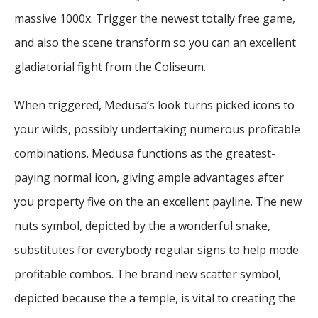
massive 1000x. Trigger the newest totally free game,
and also the scene transform so you can an excellent
gladiatorial fight from the Coliseum.
When triggered, Medusa’s look turns picked icons to
your wilds, possibly undertaking numerous profitable
combinations. Medusa functions as the greatest-
paying normal icon, giving ample advantages after
you property five on the an excellent payline. The new
nuts symbol, depicted by the a wonderful snake,
substitutes for everybody regular signs to help mode
profitable combos. The brand new scatter symbol,
depicted because the a temple, is vital to creating the