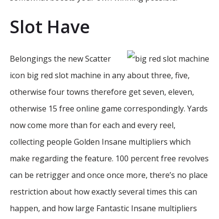
Slot Have
Belongings the new Scatter
icon big red slot machine in any about three, five,
otherwise four towns therefore get seven, eleven,
otherwise 15 free online game correspondingly. Yards
now come more than for each and every reel,
collecting people Golden Insane multipliers which
make regarding the feature. 100 percent free revolves
can be retrigger and once once more, there’s no place
restriction about how exactly several times this can
happen, and how large Fantastic Insane multipliers