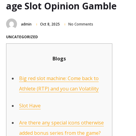
age Slot Opinion Gamble
admin
Oct 8, 2025
No Comments
UNCATEGORIZED
Blogs
Big red slot machine: Come back to
Athlete (RTP) and you can Volatility
Slot Have
Are there any special icons otherwise
added bonus series from the game?