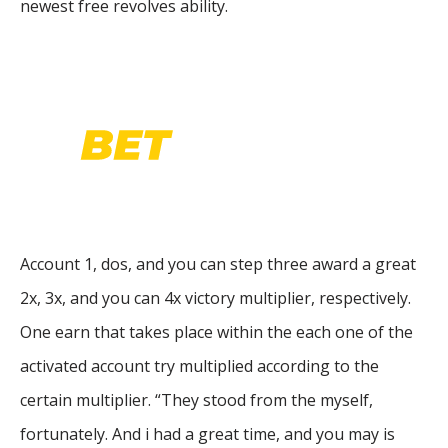
newest free revolves ability.
Account 1, dos, and you can step three award a great
2x, 3x, and you can 4x victory multiplier, respectively.
One earn that takes place within the each one of the
activated account try multiplied according to the
certain multiplier. “They stood from the myself,
fortunately. And i had a great time, and you may is