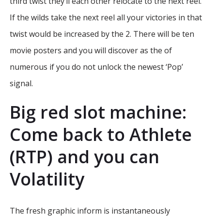
third twist they’ll each other relocate to the next reel.
If the wilds take the next reel all your victories in that
twist would be increased by the 2. There will be ten
movie posters and you will discover as the of
numerous if you do not unlock the newest ‘Pop’
signal.
Big red slot machine:
Come back to Athlete
(RTP) and you can
Volatility
The fresh graphic inform is instantaneously