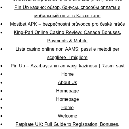
Pin Up казино: обзор, бонусы, способы оплаты и
мобильный опыт в Казахстане
Mostbet APK – bezpečnostní průvodce pro české hráče
King-Pari Online Casino Review: Canada Bonuses,
Payments & Mobile
Lista casino online non AAMS: passi e metodi per
scegliere il migliore
Pin Up – Azərbaycanın ən yaxşı kazinosu | Rəsmi sayt
Home
About Us
Homepage
Homepage
Home
Welcome
Fatpirate UK: Full Guide to Registration, Bonuses,