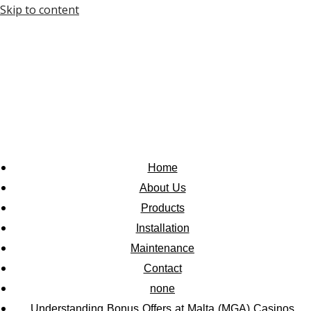
Skip to content
Home
About Us
Products
Installation
Maintenance
Contact
none
Understanding Bonus Offers at Malta (MGA) Casinos