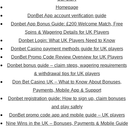
Homepage
DonBet App account verification guide
Donbet App Bonus Guide: £200 Welcome Match, Free
Spins & Wagering Details for UK Players
Donbet Login: What UK Players Need to Know
Donbet Casino payment methods guide for UK players
DonBet Promo Code Review Overview for UK Players
Donbet bonus guide – claim steps, wagering requirements
& withdrawal tips for UK players
Don Bet Casino UK – What to Know About Bonuses,
Payments, Mobile App & Support
Donbet registration guide: How to sign up, claim bonuses
and play safely
DonBet promo code app and mobile guide – UK players
Nine Wins in the UK – Bonuses, Payments & Mobile Guide