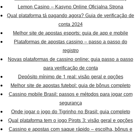
Lemon Casino – Kasyno Online Oficjalna Strona
Qual plataforma tá pagando agora? Guia de verificação de
conta 2024
Melhor site de apostas esports: guia de app e mobile
Plataformas de apostas cassino – passo a passo do
registro
Novas plataformas de cassino online: guia passo a passo
para verificação de conta
Depósito mínimo de 1 real: visão geral e opções
Melhor site de apostas futebol: guia de bônus completo
Cassino mobile Brasil: passos e métodos para jogar com
segurança
Onde jogar o jogo do Tigrinho no Brasil: guia completo
Qual plataforma tem o jogo Pirots 3: visão geral e opções
Cassino e apostas com saque rápido – escolha, bônus e