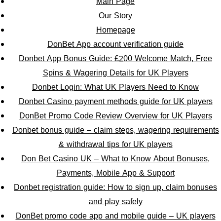
Main Page
Our Story
Homepage
DonBet App account verification guide
Donbet App Bonus Guide: £200 Welcome Match, Free
Spins & Wagering Details for UK Players
Donbet Login: What UK Players Need to Know
Donbet Casino payment methods guide for UK players
DonBet Promo Code Review Overview for UK Players
Donbet bonus guide – claim steps, wagering requirements
& withdrawal tips for UK players
Don Bet Casino UK – What to Know About Bonuses,
Payments, Mobile App & Support
Donbet registration guide: How to sign up, claim bonuses
and play safely
DonBet promo code app and mobile guide – UK players