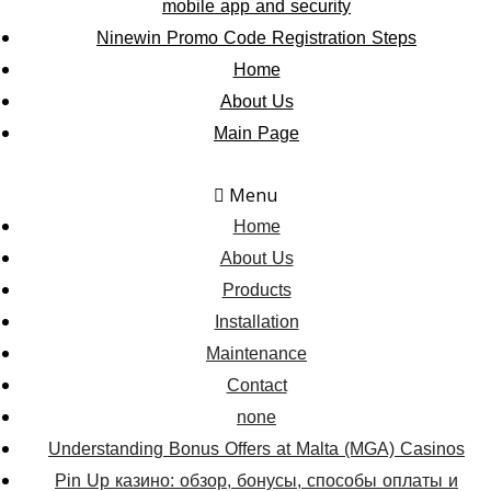
mobile app and security
Ninewin Promo Code Registration Steps
Home
About Us
Main Page
Menu
Home
About Us
Products
Installation
Maintenance
Contact
none
Understanding Bonus Offers at Malta (MGA) Casinos
Pin Up казино: обзор, бонусы, способы оплаты и