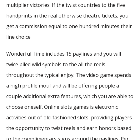
multiplier victories. If the twist countries to the five
handprints in the real otherwise theatre tickets, you
get a commission equal to one hundred minutes their
line choice.
Wonderful Time includes 15 paylines and you will
twice piled wild symbols to the all the reels
throughout the typical enjoy. The video game spends
a high profile motif and will be offering people a
couple additional extra features, which you are able to
choose oneself. Online slots games is electronic
activities out of old-fashioned slots, providing players
the opportunity to twist reels and earn honors based
to the complimentary signs around the paylines. Per