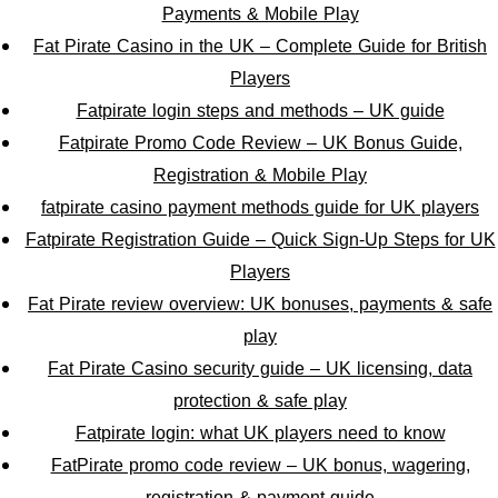
Payments & Mobile Play
Fat Pirate Casino in the UK – Complete Guide for British
Players
Fatpirate login steps and methods – UK guide
Fatpirate Promo Code Review – UK Bonus Guide,
Registration & Mobile Play
fatpirate casino payment methods guide for UK players
Fatpirate Registration Guide – Quick Sign‑Up Steps for UK
Players
Fat Pirate review overview: UK bonuses, payments & safe
play
Fat Pirate Casino security guide – UK licensing, data
protection & safe play
Fatpirate login: what UK players need to know
FatPirate promo code review – UK bonus, wagering,
registration & payment guide