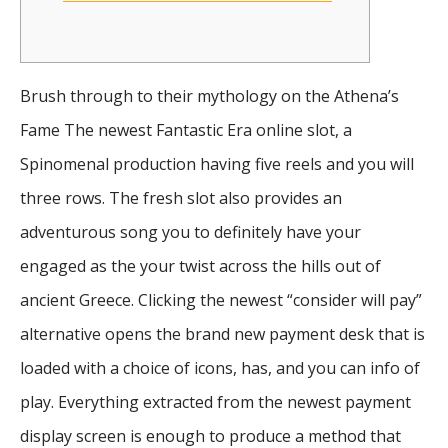
Brush through to their mythology on the Athena’s
Fame The newest Fantastic Era online slot, a
Spinomenal production having five reels and you will
three rows. The fresh slot also provides an
adventurous song you to definitely have your
engaged as the your twist across the hills out of
ancient Greece. Clicking the newest “consider will pay”
alternative opens the brand new payment desk that is
loaded with a choice of icons, has, and you can info of
play.
Everything extracted from the newest payment
display screen is enough to produce a method that