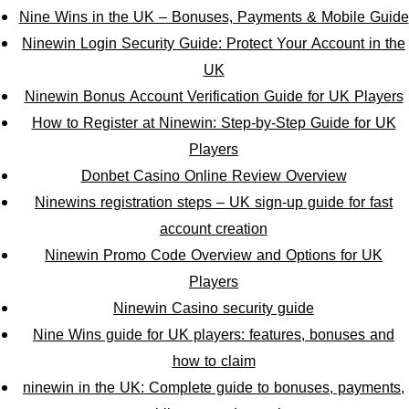
Nine Wins in the UK – Bonuses, Payments & Mobile Guide
Ninewin Login Security Guide: Protect Your Account in the
UK
Ninewin Bonus Account Verification Guide for UK Players
How to Register at Ninewin: Step‑by‑Step Guide for UK
Players
Donbet Casino Online Review Overview
Ninewins registration steps – UK sign‑up guide for fast
account creation
Ninewin Promo Code Overview and Options for UK
Players
Ninewin Casino security guide
Nine Wins guide for UK players: features, bonuses and
how to claim
ninewin in the UK: Complete guide to bonuses, payments,