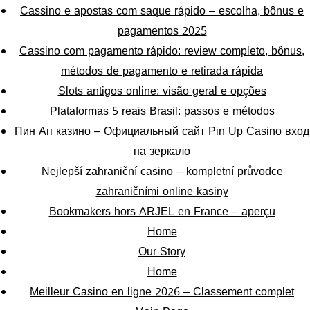
Cassino e apostas com saque rápido – escolha, bônus e
pagamentos 2025
Cassino com pagamento rápido: review completo, bônus,
métodos de pagamento e retirada rápida
Slots antigos online: visão geral e opções
Plataformas 5 reais Brasil: passos e métodos
Пин Ап казино – Официальный сайт Pin Up Casino вход
на зеркало
Nejlepší zahraniční casino – kompletní průvodce
zahraničními online kasiny
Bookmakers hors ARJEL en France – aperçu
Home
Our Story
Home
Meilleur Casino en ligne 2026 – Classement complet