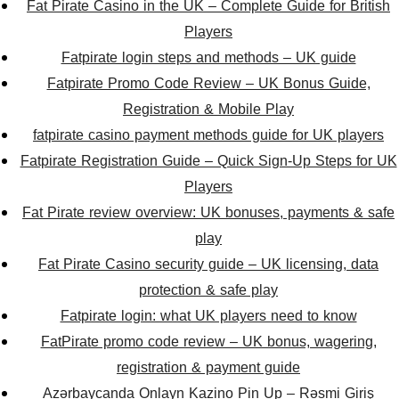
Fat Pirate Casino in the UK – Complete Guide for British
Players
Fatpirate login steps and methods – UK guide
Fatpirate Promo Code Review – UK Bonus Guide,
Registration & Mobile Play
fatpirate casino payment methods guide for UK players
Fatpirate Registration Guide – Quick Sign‑Up Steps for UK
Players
Fat Pirate review overview: UK bonuses, payments & safe
play
Fat Pirate Casino security guide – UK licensing, data
protection & safe play
Fatpirate login: what UK players need to know
FatPirate promo code review – UK bonus, wagering,
registration & payment guide
Azərbaycanda Onlayn Kazino Pin Up – Rəsmi Giriş