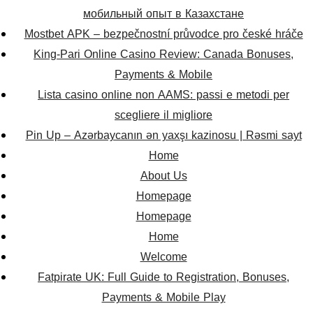
мобильный опыт в Казахстане
Mostbet APK – bezpečnostní průvodce pro české hráče
King-Pari Online Casino Review: Canada Bonuses,
Payments & Mobile
Lista casino online non AAMS: passi e metodi per
scegliere il migliore
Pin Up – Azərbaycanın ən yaxşı kazinosu | Rəsmi sayt
Home
About Us
Homepage
Homepage
Home
Welcome
Fatpirate UK: Full Guide to Registration, Bonuses,
Payments & Mobile Play