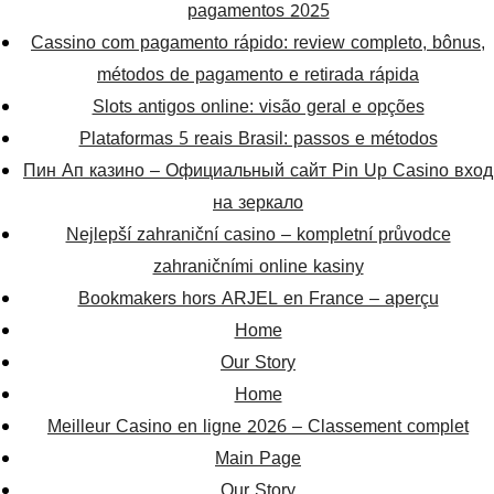
pagamentos 2025
Cassino com pagamento rápido: review completo, bônus,
métodos de pagamento e retirada rápida
Slots antigos online: visão geral e opções
Plataformas 5 reais Brasil: passos e métodos
Пин Ап казино – Официальный сайт Pin Up Casino вход
на зеркало
Nejlepší zahraniční casino – kompletní průvodce
zahraničními online kasiny
Bookmakers hors ARJEL en France – aperçu
Home
Our Story
Home
Meilleur Casino en ligne 2026 – Classement complet
Main Page
Our Story