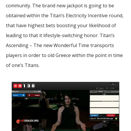
community. The brand new jackpot is going to be
obtained within the Titan’s Electricity Incentive round,
that have highest bets boosting your likelihood of
leading to that it lifestyle-switching honor. Titan’s
Ascending – The new Wonderful Time transports
players in order to old Greece within the point in time
of one’s Titans.