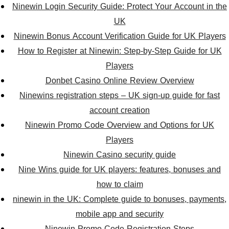
Ninewin Login Security Guide: Protect Your Account in the
UK
Ninewin Bonus Account Verification Guide for UK Players
How to Register at Ninewin: Step‑by‑Step Guide for UK
Players
Donbet Casino Online Review Overview
Ninewins registration steps – UK sign‑up guide for fast
account creation
Ninewin Promo Code Overview and Options for UK
Players
Ninewin Casino security guide
Nine Wins guide for UK players: features, bonuses and
how to claim
ninewin in the UK: Complete guide to bonuses, payments,
mobile app and security
Ninewin Promo Code Registration Steps