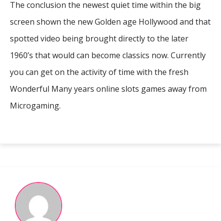
The conclusion the newest quiet time within the big
screen shown the new Golden age Hollywood and that
spotted video being brought directly to the later
1960’s that would can become classics now. Currently
you can get on the activity of time with the fresh
Wonderful Many years online slots games away from
Microgaming.