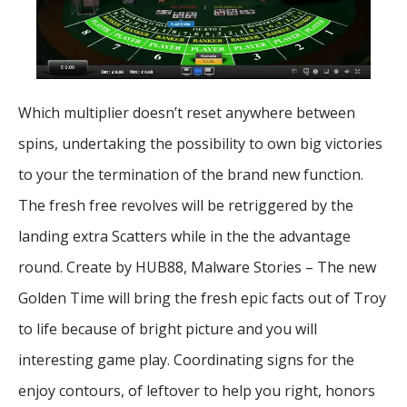
Which multiplier doesn’t reset anywhere between
spins, undertaking the possibility to own big victories
to your the termination of the brand new function.
The fresh free revolves will be retriggered by the
landing extra Scatters while in the the advantage
round. Create by HUB88, Malware Stories – The new
Golden Time will bring the fresh epic facts out of Troy
to life because of bright picture and you will
interesting game play. Coordinating signs for the
enjoy contours, of leftover to help you right, honors