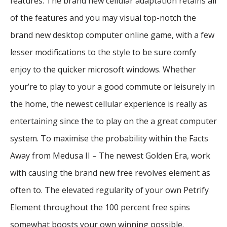
features. The brand new cellular adaptation retains all
of the features and you may visual top-notch the
brand new desktop computer online game, with a few
lesser modifications to the style to be sure comfy
enjoy to the quicker microsoft windows. Whether
your’re to play to your a good commute or leisurely in
the home, the newest cellular experience is really as
entertaining since the to play on the a great computer
system. To maximise the probability within the Facts
Away from Medusa II – The newest Golden Era, work
with causing the brand new free revolves element as
often to. The elevated regularity of your own Petrify
Element throughout the 100 percent free spins
somewhat boosts your own winning possible.