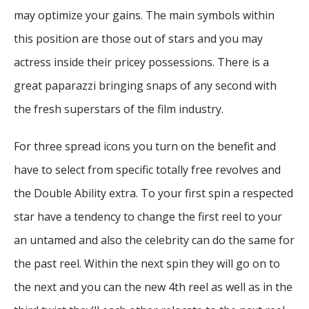
may optimize your gains. The main symbols within
this position are those out of stars and you may
actress inside their pricey possessions. There is a
great paparazzi bringing snaps of any second with
the fresh superstars of the film industry.
For three spread icons you turn on the benefit and
have to select from specific totally free revolves and
the Double Ability extra. To your first spin a respected
star have a tendency to change the first reel to your
an untamed and also the celebrity can do the same for
the past reel. Within the next spin they will go on to
the next and you can the new 4th reel as well as in the