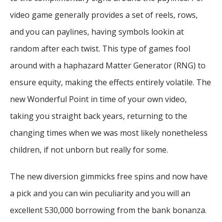
video game generally provides a set of reels, rows,
and you can paylines, having symbols lookin at
random after each twist. This type of games fool
around with a haphazard Matter Generator (RNG) to
ensure equity, making the effects entirely volatile. The
new Wonderful Point in time of your own video,
taking you straight back years, returning to the
changing times when we was most likely nonetheless
children, if not unborn but really for some.
The new diversion gimmicks free spins and now have
a pick and you can win peculiarity and you will an
excellent 530,000 borrowing from the bank bonanza.