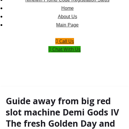
Home
About Us
Main Page
Call Us
Chat With Us
Guide away from big red
slot machine Demi Gods IV
The fresh Golden Day and