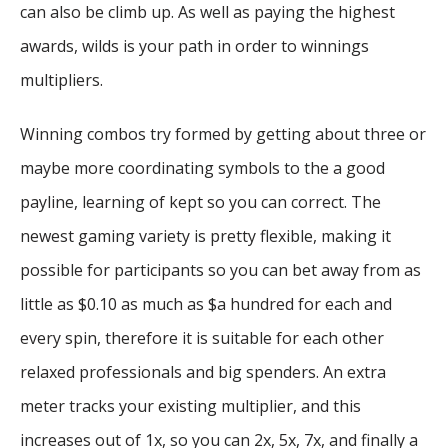
can also be climb up. As well as paying the highest
awards, wilds is your path in order to winnings
multipliers.
Winning combos try formed by getting about three or
maybe more coordinating symbols to the a good
payline, learning of kept so you can correct. The
newest gaming variety is pretty flexible, making it
possible for participants so you can bet away from as
little as $0.10 as much as $a hundred for each and
every spin, therefore it is suitable for each other
relaxed professionals and big spenders. An extra
meter tracks your existing multiplier, and this
increases out of 1x, so you can 2x, 5x, 7x, and finally a