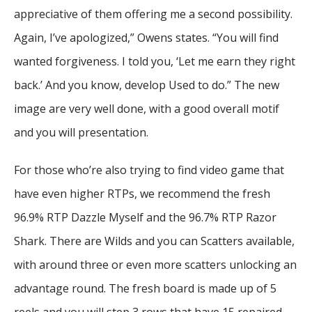
appreciative of them offering me a second possibility.
Again, I’ve apologized,” Owens states. “You will find
wanted forgiveness. I told you, ‘Let me earn they right
back.’ And you know, develop Used to do.” The new
image are very well done, with a good overall motif
and you will presentation.
For those who’re also trying to find video game that
have even higher RTPs, we recommend the fresh
96.9% RTP Dazzle Myself and the 96.7% RTP Razor
Shark. There are Wilds and you can Scatters available,
with around three or even more scatters unlocking an
advantage round. The fresh board is made up of 5