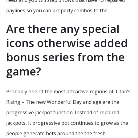
reels and you will step 3 rows that have 15 repaired
paylines so you can property combos to the.
Are there any special
icons otherwise added
bonus series from the
game?
Probably one of the most attractive regions of Titan’s
Rising – The new Wonderful Day and age are the
progressive jackpot function. Instead of repaired
jackpots, it progressive pot continues to grow as the
people generate bets around the the fresh