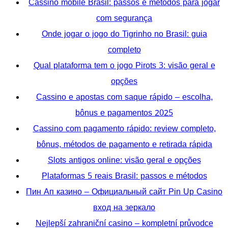
Cassino mobile Brasil: passos e métodos para jogar
com segurança
Onde jogar o jogo do Tigrinho no Brasil: guia
completo
Qual plataforma tem o jogo Pirots 3: visão geral e
opções
Cassino e apostas com saque rápido – escolha,
bônus e pagamentos 2025
Cassino com pagamento rápido: review completo,
bônus, métodos de pagamento e retirada rápida
Slots antigos online: visão geral e opções
Plataformas 5 reais Brasil: passos e métodos
Пин Ап казино – Официальный сайт Pin Up Casino
вход на зеркало
Nejlepší zahraniční casino – kompletní průvodce