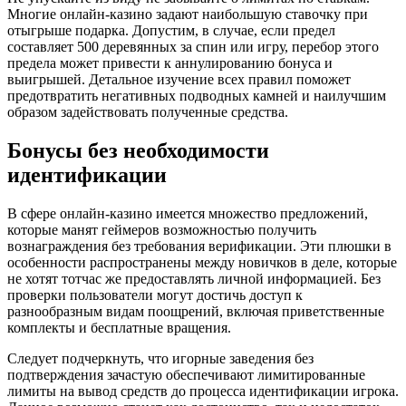
Многие онлайн-казино задают наибольшую ставочку при
отыгрыше подарка. Допустим, в случае, если предел
составляет 500 деревянных за спин или игру, перебор этого
предела может привести к аннулированию бонуса и
выигрышей. Детальное изучение всех правил поможет
предотвратить негативных подводных камней и наилучшим
образом задействовать полученные средства.
Бонусы без необходимости
идентификации
В сфере онлайн-казино имеется множество предложений,
которые манят геймеров возможностью получить
вознаграждения без требования верификации. Эти плюшки в
особенности распространены между новичков в деле, которые
не хотят тотчас же предоставлять личной информацией. Без
проверки пользователи могут достичь доступ к
разнообразным видам поощрений, включая приветственные
комплекты и бесплатные вращения.
Следует подчеркнуть, что игорные заведения без
подтверждения зачастую обеспечивают лимитированные
лимиты на вывод средств до процесса идентификации игрока.