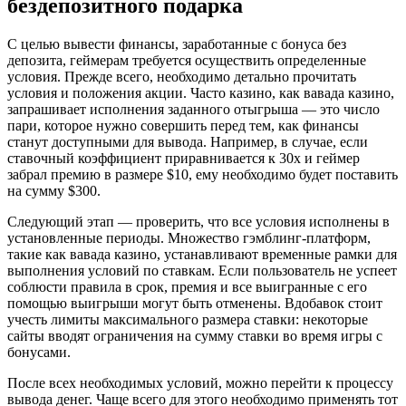
бездепозитного подарка
С целью вывести финансы, заработанные с бонуса без
депозита, геймерам требуется осуществить определенные
условия. Прежде всего, необходимо детально прочитать
условия и положения акции. Часто казино, как вавада казино,
запрашивает исполнения заданного отыгрыша — это число
пари, которое нужно совершить перед тем, как финансы
станут доступными для вывода. Например, в случае, если
ставочный коэффициент приравнивается к 30x и геймер
забрал премию в размере $10, ему необходимо будет поставить
на сумму $300.
Следующий этап — проверить, что все условия исполнены в
установленные периоды. Множество гэмблинг-платформ,
такие как вавада казино, устанавливают временные рамки для
выполнения условий по ставкам. Если пользователь не успеет
соблюсти правила в срок, премия и все выигранные с его
помощью выигрыши могут быть отменены. Вдобавок стоит
учесть лимиты максимального размера ставки: некоторые
сайты вводят ограничения на сумму ставки во время игры с
бонусами.
После всех необходимых условий, можно перейти к процессу
вывода денег. Чаще всего для этого необходимо применять тот