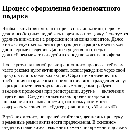
Процесс оформления бездепозитного
подарка
Чтобы взять безвозмездный приз в онлайн казино, первым
делом необходимо подобрать надежную площадку. Советуется
уделить внимание на разрешение и мнения клиентов. Далее
этого следует выполнить простую регистрацию, введя свои
достоверные сведения. Данное существенно, ведь в
дальнейшем может понадобиться подтверждение профиля.
После результативной регистрационного процесса, геймеру
часто рекомендуют активировать вознаграждение через свой
профиль или особый код акции. Обратите внимание, что
требования оформления и применения вознаграждения могут
варьироваться: некоторые игорные заведения требуют
введения промокода при регистрации, другие — включения
через e-mail. Следует внимательно проанализировать
положения отыгрыша премии, поскольку они могут
содержать условия по вейджеру (например, x30 или x40).
Вдобавок к этого, не пренебрегайте осуществлять проверку
временные рамки активности предложения. В основном
бездепозитные вознаграждения сужены по времени и должны