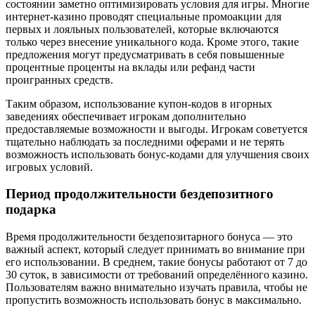
состоянии заметно оптимизировать условия для игры. Многие
интернет-казино проводят специальные промоакции для
первых и лояльных пользователей, которые включаются
только через внесение уникального кода. Кроме этого, такие
предложения могут предусматривать в себя повышенные
процентные проценты на вклады или рефанд части
проигранных средств.
Таким образом, использование купон-кодов в игорных
заведениях обеспечивает игрокам дополнительно
предоставляемые возможности и выгоды. Игрокам советуется
тщательно наблюдать за последними оферами и не терять
возможность использовать бонус-кодами для улучшения своих
игровых условий.
Период продолжительности бездепозитного
подарка
Время продолжительности бездепозитарного бонуса — это
важный аспект, который следует принимать во внимание при
его использовании. В среднем, такие бонусы работают от 7 до
30 суток, в зависимости от требований определённого казино.
Пользователям важно внимательно изучать правила, чтобы не
пропустить возможность использовать бонус в максимально.