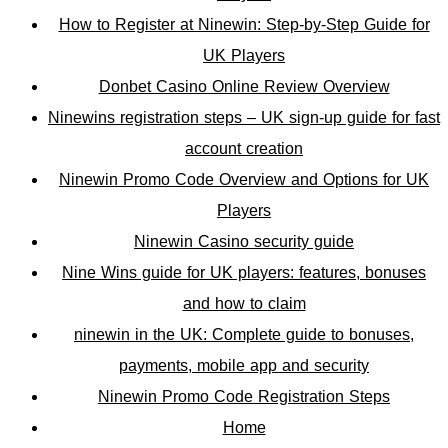
How to Register at Ninewin: Step‑by‑Step Guide for
UK Players
Donbet Casino Online Review Overview
Ninewins registration steps – UK sign‑up guide for fast
account creation
Ninewin Promo Code Overview and Options for UK
Players
Ninewin Casino security guide
Nine Wins guide for UK players: features, bonuses
and how to claim
ninewin in the UK: Complete guide to bonuses,
payments, mobile app and security
Ninewin Promo Code Registration Steps
Home