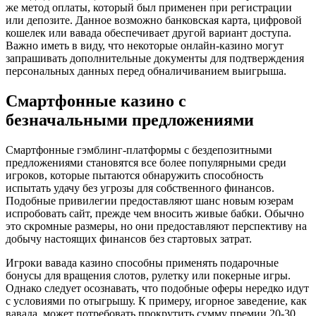
же метод оплаты, который был применен при регистрации
или депозите. Данное возможно банковская карта, цифровой
кошелек или вавада обеспечивает другой вариант доступа.
Важно иметь в виду, что некоторые онлайн-казино могут
запрашивать дополнительные документы для подтверждения
персональных данных перед обналичиванием выигрыша.
Смартфонные казино с
безначальными предложениями
Смартфонные гэмблинг-платформы с бездепозитными
предложениями становятся все более популярными среди
игроков, которые пытаются обнаружить способность
испытать удачу без угрозы для собственного финансов.
Подобные привилегии предоставляют шанс новым юзерам
испробовать сайт, прежде чем вносить живые бабки. Обычно
это скромные размеры, но они предоставляют перспективу на
добычу настоящих финансов без стартовых затрат.
Игроки вавада казино способны применять подарочные
бонусы для вращения слотов, рулетку или покерные игры.
Однако следует осознавать, что подобные оферы нередко идут
с условиями по отыгрышу. К примеру, игорное заведение, как
вавада, может потребовать прокрутить сумму премии 20-30