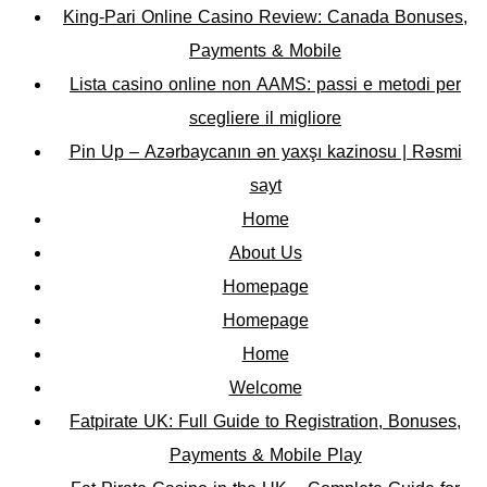
King-Pari Online Casino Review: Canada Bonuses,
Payments & Mobile
Lista casino online non AAMS: passi e metodi per
scegliere il migliore
Pin Up – Azərbaycanın ən yaxşı kazinosu | Rəsmi
sayt
Home
About Us
Homepage
Homepage
Home
Welcome
Fatpirate UK: Full Guide to Registration, Bonuses,
Payments & Mobile Play