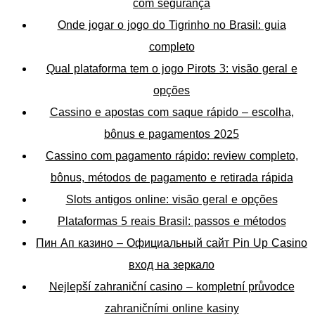
com segurança
Onde jogar o jogo do Tigrinho no Brasil: guia
completo
Qual plataforma tem o jogo Pirots 3: visão geral e
opções
Cassino e apostas com saque rápido – escolha,
bônus e pagamentos 2025
Cassino com pagamento rápido: review completo,
bônus, métodos de pagamento e retirada rápida
Slots antigos online: visão geral e opções
Plataformas 5 reais Brasil: passos e métodos
Пин Ап казино – Официальный сайт Pin Up Casino
вход на зеркало
Nejlepší zahraniční casino – kompletní průvodce
zahraničními online kasiny