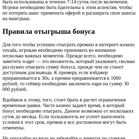
быть использованы в течение 7-14 суток после включения.
Игроки необходимо быть бдительны к этим аспектам, чтобы
не потерять шанс применить оферой и расширить свои шансы
на выигрыш.
Правила отыгрыша бонуса
Для того чтобы успешно отыграть премию в интернет-казино
vavada, игрокам необходимо принимать во внимание
несколько важных моментов. Прежде всего, необходимо
заметить wager — это множитель, который указывает, сколько
раз нужно отыграть сумму бонуса, прежде чем он станет
доступным для вывода. К примеру, если вэйджер
приравнивается к 30x, а премия приравнивается к 1000
рублей, то геймер необходимо заключить пари на сумму 30
000 рублей.
Вдобавок к этому, того, стоит брать в расчет ограничения
временные рамки. Часто казино задают время, в который
бонус необходимо отыграть. Данное возможно от нескольких
суток до месяца. Если пользователь не успеет выполнить
условия в этот срок, премия и все достижения могут быть
отменены.
Не упускайте из виду не забывайте о лимитах по ставкам.