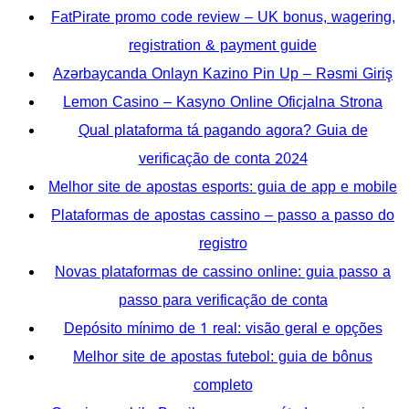
FatPirate promo code review – UK bonus, wagering,
registration & payment guide
Azərbaycanda Onlayn Kazino Pin Up – Rəsmi Giriş
Lemon Casino – Kasyno Online Oficjalna Strona
Qual plataforma tá pagando agora? Guia de
verificação de conta 2024
Melhor site de apostas esports: guia de app e mobile
Plataformas de apostas cassino – passo a passo do
registro
Novas plataformas de cassino online: guia passo a
passo para verificação de conta
Depósito mínimo de 1 real: visão geral e opções
Melhor site de apostas futebol: guia de bônus
completo