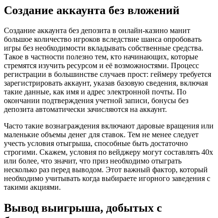
Создание аккаунта без вложений
Создание аккаунта без депозита в онлайн-казино манит
большое количество игроков вследствие шанса опробовать
игры без необходимости вкладывать собственные средства.
Такое в частности полезно тем, кто начинающих, которые
стремятся изучить ресурсом и её возможностями. Процесс
регистрации в большинстве случаев прост: геймеру требуется
зарегистрировать аккаунт, указав базовую сведения, включая
такие данные, как имя и адрес электронной почты. По
окончании подтверждения учетной записи, бонусы без
депозита автоматически зачисляются на аккаунт.
Часто такие вознаграждения включают даровые вращения или
маленькие объемы денег для ставок. Тем не менее следует
учесть условия отыгрыша, способные быть достаточно
строгими. Скажем, условия по вейджеру могут составлять 40x
или более, что значит, что приз необходимо отыграть
несколько раз перед выводом. Этот важный фактор, который
необходимо учитывать когда выбираете игорного заведения с
такими акциями.
Вывод выигрыша, добытых с