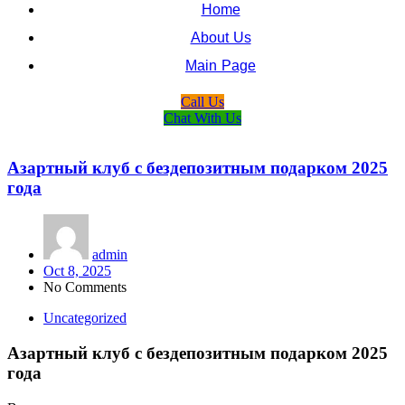
Home
About Us
Main Page
Call Us
Chat With Us
Азартный клуб с бездепозитным подарком 2025
года
admin
Oct 8, 2025
No Comments
Uncategorized
Азартный клуб с бездепозитным подарком 2025
года