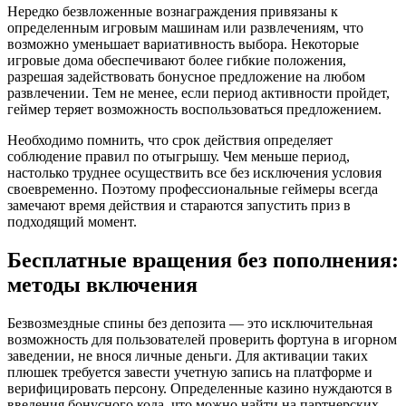
Нередко безвложенные вознаграждения привязаны к
определенным игровым машинам или развлечениям, что
возможно уменьшает вариативность выбора. Некоторые
игровые дома обеспечивают более гибкие положения,
разрешая задействовать бонусное предложение на любом
развлечении. Тем не менее, если период активности пройдет,
геймер теряет возможность воспользоваться предложением.
Необходимо помнить, что срок действия определяет
соблюдение правил по отыгрышу. Чем меньше период,
настолько труднее осуществить все без исключения условия
своевременно. Поэтому профессиональные геймеры всегда
замечают время действия и стараются запустить приз в
подходящий момент.
Бесплатные вращения без пополнения:
методы включения
Безвозмездные спины без депозита — это исключительная
возможность для пользователей проверить фортуна в игорном
заведении, не внося личные деньги. Для активации таких
плюшек требуется завести учетную запись на платформе и
верифицировать персону. Определенные казино нуждаются в
введения бонусного кода, что можно найти на партнерских