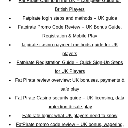
Fat Pirate Casino in the UK – Complete Guide for
British Players
Fatpirate login steps and methods – UK guide
Fatpirate Promo Code Review – UK Bonus Guide,
Registration & Mobile Play
fatpirate casino payment methods guide for UK
players
Fatpirate Registration Guide – Quick Sign‑Up Steps
for UK Players
Fat Pirate review overview: UK bonuses, payments &
safe play
Fat Pirate Casino security guide – UK licensing, data
protection & safe play
Fatpirate login: what UK players need to know
FatPirate promo code review – UK bonus, wagering,