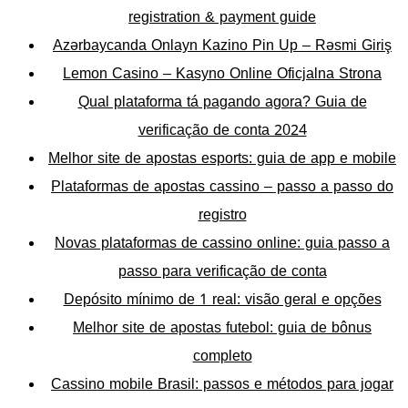
registration & payment guide
Azərbaycanda Onlayn Kazino Pin Up – Rəsmi Giriş
Lemon Casino – Kasyno Online Oficjalna Strona
Qual plataforma tá pagando agora? Guia de
verificação de conta 2024
Melhor site de apostas esports: guia de app e mobile
Plataformas de apostas cassino – passo a passo do
registro
Novas plataformas de cassino online: guia passo a
passo para verificação de conta
Depósito mínimo de 1 real: visão geral e opções
Melhor site de apostas futebol: guia de bônus
completo
Cassino mobile Brasil: passos e métodos para jogar