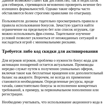
Данное возможно станет как достоинство, так и недостаток
для геймеров, стремящихся мгновенно проверить везение без
излишних формальностей. Однако такие оферты часто
обставляются более строгими правилами по отыгрышу.
Пользователи должны тщательно просматривать правила и
правила использования бонусов. Зачастую удается найти
ограничение на предельную бет или список игрушек, где
можно использовать фри-спины. Тщательное изучение
условий позволит уклониться от неожиданных ситуаций и
насладиться игрой с минимальными рисками.
Требуется либо код скидки для активирования
Для игроков игроков, проблема о нужности бонус-кода для
активации поощрений остается актуальным. Промокоды
нередко служат путем к получению уникальных оферов,
включая такие как бесплатные вращения или дополнительный
баланс на аккаунте. Впрочем, не всегда их применение
становится необходимым. Определенные ресурсы, вроде
vavada, самостоятельно бонусы за исполнении конкретных
требований, к примеру, за первоначальном пополнении или
регистрации.
Необходимо учитывать, что использование акционного кода в