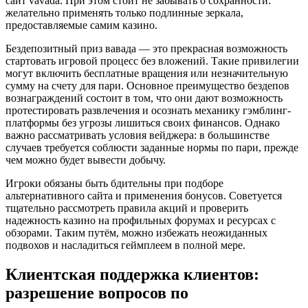
сайт vavada. При этом стоит не забывать о сохранности:
желательно применять только подлинные зеркала,
предоставляемые самим казино.
Бездепозитный приз вавада — это прекрасная возможность
стартовать игровой процесс без вложений. Такие привилегии
могут включить бесплатные вращения или незначительную
сумму на счету для пари. Основное преимущество бездепов
вознаграждений состоит в том, что они дают возможность
протестировать развлечения и осознать механику гэмблинг-
платформы без угрозы лишиться своих финансов. Однако
важно рассматривать условия вейджера: в большинстве
случаев требуется соблюсти заданные нормы по пари, прежде
чем можно будет вывести добычу.
Игроки обязаны быть бдительны при подборе
альтернативного сайта и применения бонусов. Советуется
тщательно рассмотреть правила акций и проверить
надежность казино на профильных форумах и ресурсах с
обзорами. Таким путём, можно избежать неожиданных
подвохов и насладиться геймплеем в полной мере.
Клиентская поддержка клиентов:
разрешение вопросов по