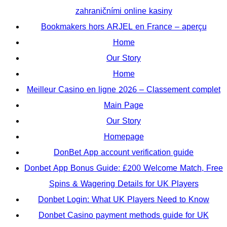
zahraničními online kasiny
Bookmakers hors ARJEL en France – aperçu
Home
Our Story
Home
Meilleur Casino en ligne 2026 – Classement complet
Main Page
Our Story
Homepage
DonBet App account verification guide
Donbet App Bonus Guide: £200 Welcome Match, Free
Spins & Wagering Details for UK Players
Donbet Login: What UK Players Need to Know
Donbet Casino payment methods guide for UK