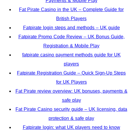
Payments & Mobile Play
Fat Pirate Casino in the UK – Complete Guide for
British Players
Fatpirate login steps and methods – UK guide
Fatpirate Promo Code Review – UK Bonus Guide,
Registration & Mobile Play
fatpirate casino payment methods guide for UK
players
Fatpirate Registration Guide – Quick Sign‑Up Steps
for UK Players
Fat Pirate review overview: UK bonuses, payments &
safe play
Fat Pirate Casino security guide – UK licensing, data
protection & safe play
Fatpirate login: what UK players need to know