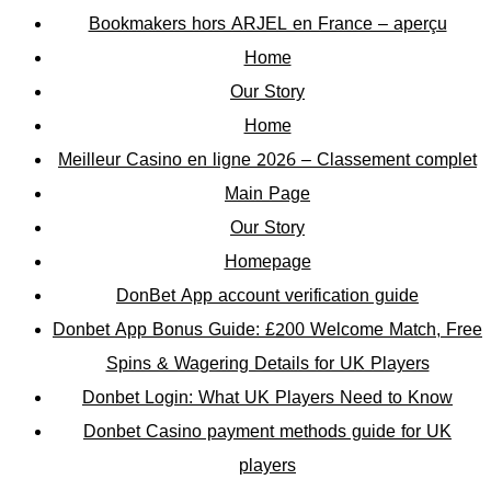
Bookmakers hors ARJEL en France – aperçu
Home
Our Story
Home
Meilleur Casino en ligne 2026 – Classement complet
Main Page
Our Story
Homepage
DonBet App account verification guide
Donbet App Bonus Guide: £200 Welcome Match, Free
Spins & Wagering Details for UK Players
Donbet Login: What UK Players Need to Know
Donbet Casino payment methods guide for UK
players