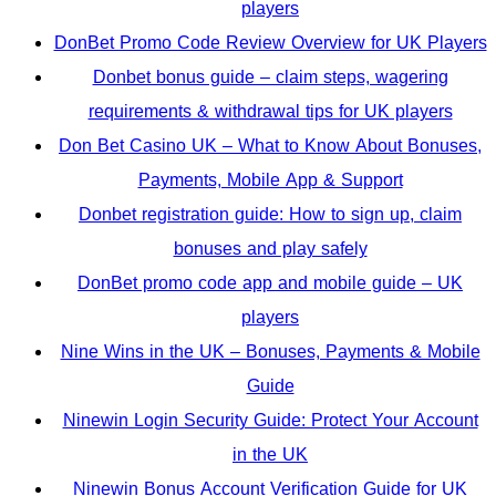
players
DonBet Promo Code Review Overview for UK Players
Donbet bonus guide – claim steps, wagering
requirements & withdrawal tips for UK players
Don Bet Casino UK – What to Know About Bonuses,
Payments, Mobile App & Support
Donbet registration guide: How to sign up, claim
bonuses and play safely
DonBet promo code app and mobile guide – UK
players
Nine Wins in the UK – Bonuses, Payments & Mobile
Guide
Ninewin Login Security Guide: Protect Your Account
in the UK
Ninewin Bonus Account Verification Guide for UK