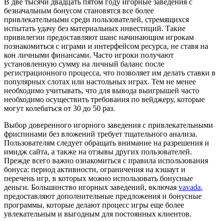
В две тысячи двадцать пятом году игорные заведения с
безначальным бонусом становятся все более
привлекательными среди пользователей, стремящихся
испытать удачу без материальных инвестиций. Такие
привилегии предоставляют шанс начинающим игрокам
познакомиться с играми и интерфейсом ресурса, не ставя на
кон личными финансами. Часто игроки получают
установленную сумму на личный баланс после
регистрационного процесса, что позволяет им делать ставки в
популярных слотах или настольных играх. Тем не менее
необходимо учитывать, что для вывода выигрышей часто
необходимо осуществить требования по вейджеру, которые
могут колебаться от 30 до 50 раз.
Выбор доверенного игорного заведения с привлекательными
фриспинами без вложений требует тщательного анализа.
Пользователям следует обращать внимание на разрешения и
имидж сайта, а также на отзывы других пользователей.
Прежде всего важно ознакомиться с правила использования
бонуса: период активности, ограничения на кэшаут и
перечень игр, в которых можно использовать бонусные
деньги. Большинство игорных заведений, включая
vavada
,
предоставляют дополнительные предложения и бонусные
программы, которые делают процесс игры еще более
увлекательным и выгодным для постоянных клиентов.