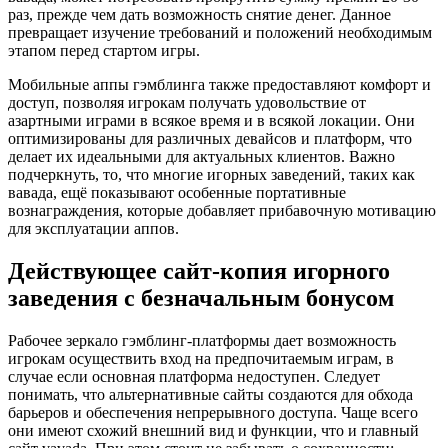
раз, прежде чем дать возможность снятие денег. Данное
превращает изучение требований и положений необходимым
этапом перед стартом игры.
Мобильные аппы гэмблинга также предоставляют комфорт и
доступ, позволяя игрокам получать удовольствие от
азартными играми в всякое время и в всякой локации. Они
оптимизированы для различных девайсов и платформ, что
делает их идеальными для актуальных клиентов. Важно
подчеркнуть, то, что многие игорных заведений, таких как
вавада, ещё показывают особенные портативные
вознаграждения, которые добавляет прибавочную мотивацию
для эксплуатации аппов.
Действующее сайт-копия игорного
заведения с безначальным бонусом
Рабочее зеркало гэмблинг-платформы дает возможность
игрокам осуществить вход на предпочитаемым играм, в
случае если основная платформа недоступен. Следует
понимать, что альтернативные сайты создаются для обхода
барьеров и обеспечения непрерывного доступа. Чаще всего
они имеют схожий внешний вид и функции, что и главный