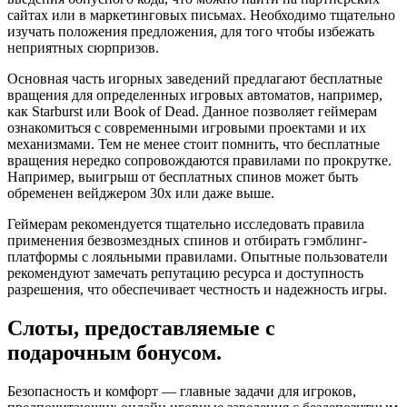
сайтах или в маркетинговых письмах. Необходимо тщательно
изучать положения предложения, для того чтобы избежать
неприятных сюрпризов.
Основная часть игорных заведений предлагают бесплатные
вращения для определенных игровых автоматов, например,
как Starburst или Book of Dead. Данное позволяет геймерам
ознакомиться с современными игровыми проектами и их
механизмами. Тем не менее стоит помнить, что бесплатные
вращения нередко сопровождаются правилами по прокрутке.
Например, выигрыш от бесплатных спинов может быть
обременен вейджером 30x или даже выше.
Геймерам рекомендуется тщательно исследовать правила
применения безвозмездных спинов и отбирать гэмблинг-
платформы с лояльными правилами. Опытные пользователи
рекомендуют замечать репутацию ресурса и доступность
разрешения, что обеспечивает честность и надежность игры.
Слоты, предоставляемые с
подарочным бонусом.
Безопасность и комфорт — главные задачи для игроков,