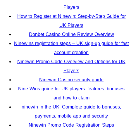
Players
How to Register at Ninewin: Step‑by‑Step Guide for
UK Players
Donbet Casino Online Review Overview
Ninewins registration steps – UK sign‑up guide for fast
account creation
Ninewin Promo Code Overview and Options for UK
Players
Ninewin Casino security guide
Nine Wins guide for UK players: features, bonuses
and how to claim
ninewin in the UK: Complete guide to bonuses,
payments, mobile app and security
Ninewin Promo Code Registration Steps