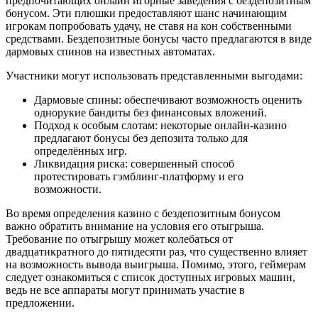
предпочитающих онлайн игорные заведения с бездепозитным
бонусом. Эти плюшки предоставляют шанс начинающим
игрокам попробовать удачу, не ставя на кон собственными
средствами. Бездепозитные бонусы часто предлагаются в виде
дармовых спинов на известных автоматах.
Участники могут использовать представленными выгодами:
Дармовые спины: обеспечивают возможность оценить
однорукие бандиты без финансовых вложений.
Подход к особым слотам: некоторые онлайн-казино
предлагают бонусы без депозита только для
определённых игр.
Ликвидация риска: совершенный способ
протестировать гэмблинг-платформу и его
возможности.
Во время определения казино с бездепозитным бонусом
важно обратить внимание на условия его отыгрыша.
Требование по отыгрышу может колебаться от
двадцатикратного до пятидесяти раз, что существенно влияет
на возможность вывода выигрыша. Помимо, этого, геймерам
следует ознакомиться с список доступных игровых машин,
ведь не все аппараты могут принимать участие в
предложении.