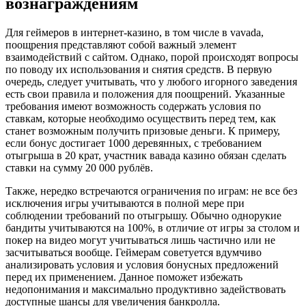
вознаграждениям
Для геймеров в интернет-казино, в том числе в vavada,
поощрения представляют собой важный элемент
взаимодействий с сайтом. Однако, порой происходят вопросы
по поводу их использования и снятия средств. В первую
очередь, следует учитывать, что у любого игорного заведения
есть свои правила и положения для поощрений. Указанные
требования имеют возможность содержать условия по
ставкам, которые необходимо осуществить перед тем, как
станет возможным получить призовые деньги. К примеру,
если бонус достигает 1000 деревянных, с требованием
отыгрыша в 20 крат, участник вавада казино обязан сделать
ставки на сумму 20 000 рублёв.
Также, нередко встречаются ограничения по играм: не все без
исключения игры учитываются в полной мере при
соблюдении требований по отыгрышу. Обычно однорукие
бандиты учитываются на 100%, в отличие от игры за столом и
покер на видео могут учитываться лишь частично или не
засчитываться вообще. Геймерам советуется вдумчиво
анализировать условия и условия бонусных предложений
перед их применением. Данное поможет избежать
недопонимания и максимально продуктивно задействовать
доступные шансы для увеличения банкролла.