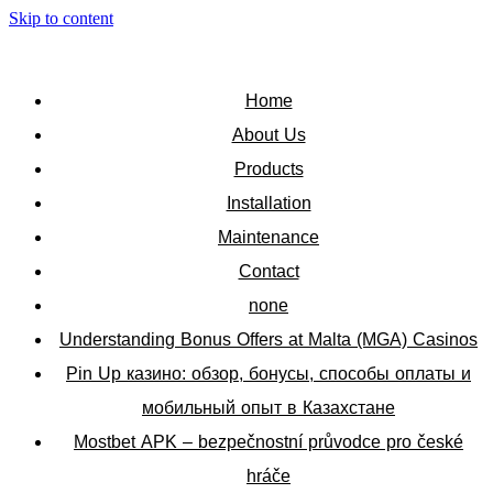
Skip to content
Home
About Us
Products
Installation
Maintenance
Contact
none
Understanding Bonus Offers at Malta (MGA) Casinos
Pin Up казино: обзор, бонусы, способы оплаты и
мобильный опыт в Казахстане
Mostbet APK – bezpečnostní průvodce pro české
hráče