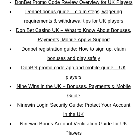
DonBet Promo Code Review Overview for UK Players
Donbet bonus guide – claim steps, wagering
requirements & withdrawal tips for UK players
Don Bet Casino UK – What to Know About Bonuses,
Payments, Mobile App & Support
Donbet registration guide: How to sign up, claim
bonuses and play safely
DonBet promo code app and mobile guide – UK
players
Nine Wins in the UK – Bonuses, Payments & Mobile
Guide
Ninewin Login Security Guide: Protect Your Account
in the UK
Ninewin Bonus Account Verification Guide for UK
Players