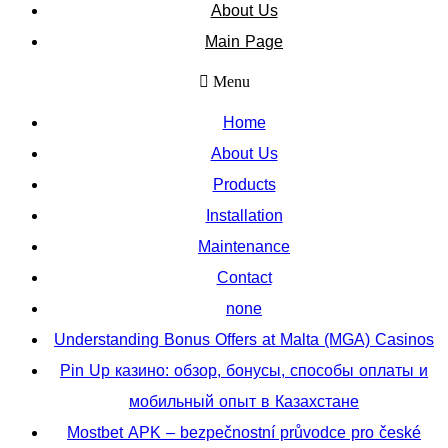
About Us
Main Page
Menu
Home
About Us
Products
Installation
Maintenance
Contact
none
Understanding Bonus Offers at Malta (MGA) Casinos
Pin Up казино: обзор, бонусы, способы оплаты и
мобильный опыт в Казахстане
Mostbet APK – bezpečnostní průvodce pro české