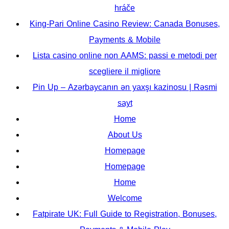
hráče
King-Pari Online Casino Review: Canada Bonuses,
Payments & Mobile
Lista casino online non AAMS: passi e metodi per
scegliere il migliore
Pin Up – Azərbaycanın ən yaxşı kazinosu | Rəsmi
sayt
Home
About Us
Homepage
Homepage
Home
Welcome
Fatpirate UK: Full Guide to Registration, Bonuses,