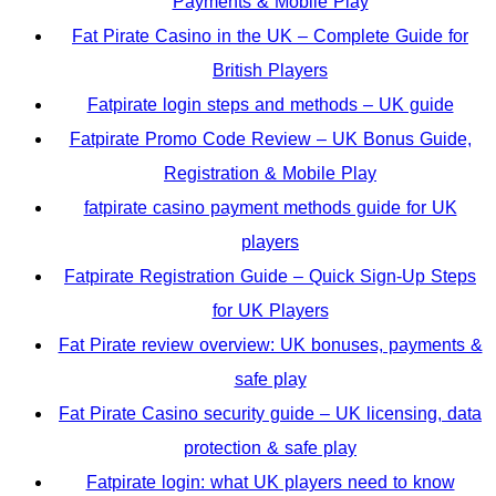
Payments & Mobile Play
Fat Pirate Casino in the UK – Complete Guide for
British Players
Fatpirate login steps and methods – UK guide
Fatpirate Promo Code Review – UK Bonus Guide,
Registration & Mobile Play
fatpirate casino payment methods guide for UK
players
Fatpirate Registration Guide – Quick Sign‑Up Steps
for UK Players
Fat Pirate review overview: UK bonuses, payments &
safe play
Fat Pirate Casino security guide – UK licensing, data
protection & safe play
Fatpirate login: what UK players need to know