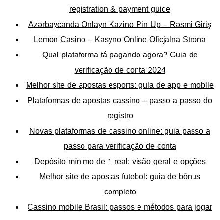
registration & payment guide
Azərbaycanda Onlayn Kazino Pin Up – Rəsmi Giriş
Lemon Casino – Kasyno Online Oficjalna Strona
Qual plataforma tá pagando agora? Guia de
verificação de conta 2024
Melhor site de apostas esports: guia de app e mobile
Plataformas de apostas cassino – passo a passo do
registro
Novas plataformas de cassino online: guia passo a
passo para verificação de conta
Depósito mínimo de 1 real: visão geral e opções
Melhor site de apostas futebol: guia de bônus
completo
Cassino mobile Brasil: passos e métodos para jogar