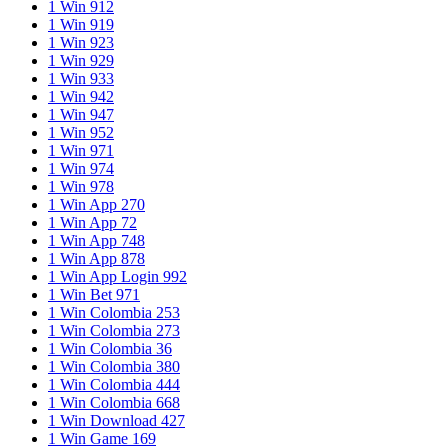
1 Win 912
1 Win 919
1 Win 923
1 Win 929
1 Win 933
1 Win 942
1 Win 947
1 Win 952
1 Win 971
1 Win 974
1 Win 978
1 Win App 270
1 Win App 72
1 Win App 748
1 Win App 878
1 Win App Login 992
1 Win Bet 971
1 Win Colombia 253
1 Win Colombia 273
1 Win Colombia 36
1 Win Colombia 380
1 Win Colombia 444
1 Win Colombia 668
1 Win Download 427
1 Win Game 169