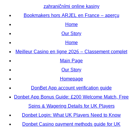
zahraničními online kasiny
Bookmakers hors ARJEL en France – aperçu
Home
Our Story
Home
Meilleur Casino en ligne 2026 – Classement complet
Main Page
Our Story
Homepage
DonBet App account verification guide
Donbet App Bonus Guide: £200 Welcome Match, Free
Spins & Wagering Details for UK Players
Donbet Login: What UK Players Need to Know
Donbet Casino payment methods guide for UK