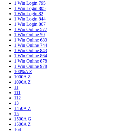
1 Win Login 795
1 Win Login 805
1 Win Login 82
1 Win Login 844
1 Win Login 867
1 Win Online 577
1 Win Online 59
1 Win Online 683
1 Win Online 744
1 Win Online 843
1 Win Online 864
1 Win Online 878
1 Win Online 978
100%A Z
1000A Z
1090A Z
11
111
112
13
1450A Z
15
1500A G
1500A Z
164