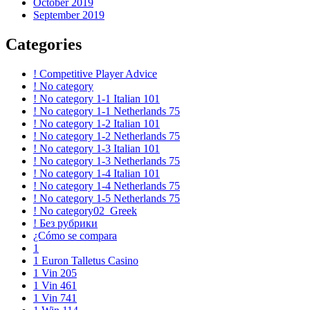
October 2019
September 2019
Categories
! Competitive Player Advice
! No category
! No category 1-1 Italian 101
! No category 1-1 Netherlands 75
! No category 1-2 Italian 101
! No category 1-2 Netherlands 75
! No category 1-3 Italian 101
! No category 1-3 Netherlands 75
! No category 1-4 Italian 101
! No category 1-4 Netherlands 75
! No category 1-5 Netherlands 75
! No category02_Greek
! Без рубрики
¿Cómo se compara
1
1 Euron Talletus Casino
1 Vin 205
1 Vin 461
1 Vin 741