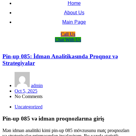
Home
About Us
Main Page
Call Us
Chat With Us
Pin-up 085: İdman Analitikasında Proqnoz və
Strategiyalar
admin
Oct 5, 2025
No Comments
Uncategorized
Pin-up 085 və idman proqnozlarına giriş
Mən idman analitiki kimi pin-up 085 mövzusunu matç proqnozları
və strategiyalar prizmasından incələyirəm. Bu yazıda statistik