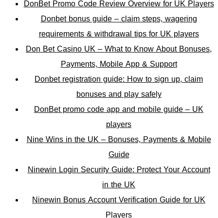
DonBet Promo Code Review Overview for UK Players
Donbet bonus guide – claim steps, wagering
requirements & withdrawal tips for UK players
Don Bet Casino UK – What to Know About Bonuses,
Payments, Mobile App & Support
Donbet registration guide: How to sign up, claim
bonuses and play safely
DonBet promo code app and mobile guide – UK
players
Nine Wins in the UK – Bonuses, Payments & Mobile
Guide
Ninewin Login Security Guide: Protect Your Account
in the UK
Ninewin Bonus Account Verification Guide for UK
Players