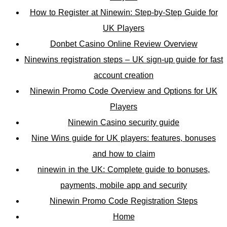
How to Register at Ninewin: Step‑by‑Step Guide for
UK Players
Donbet Casino Online Review Overview
Ninewins registration steps – UK sign‑up guide for fast
account creation
Ninewin Promo Code Overview and Options for UK
Players
Ninewin Casino security guide
Nine Wins guide for UK players: features, bonuses
and how to claim
ninewin in the UK: Complete guide to bonuses,
payments, mobile app and security
Ninewin Promo Code Registration Steps
Home