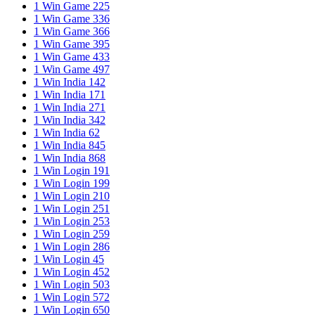
1 Win Game 225
1 Win Game 336
1 Win Game 366
1 Win Game 395
1 Win Game 433
1 Win Game 497
1 Win India 142
1 Win India 171
1 Win India 271
1 Win India 342
1 Win India 62
1 Win India 845
1 Win India 868
1 Win Login 191
1 Win Login 199
1 Win Login 210
1 Win Login 251
1 Win Login 253
1 Win Login 259
1 Win Login 286
1 Win Login 45
1 Win Login 452
1 Win Login 503
1 Win Login 572
1 Win Login 650