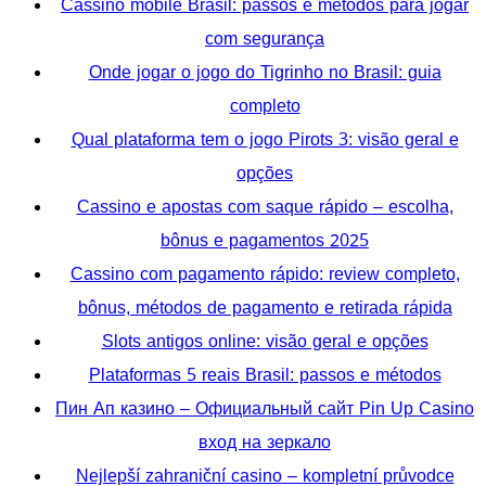
Cassino mobile Brasil: passos e métodos para jogar
com segurança
Onde jogar o jogo do Tigrinho no Brasil: guia
completo
Qual plataforma tem o jogo Pirots 3: visão geral e
opções
Cassino e apostas com saque rápido – escolha,
bônus e pagamentos 2025
Cassino com pagamento rápido: review completo,
bônus, métodos de pagamento e retirada rápida
Slots antigos online: visão geral e opções
Plataformas 5 reais Brasil: passos e métodos
Пин Ап казино – Официальный сайт Pin Up Casino
вход на зеркало
Nejlepší zahraniční casino – kompletní průvodce