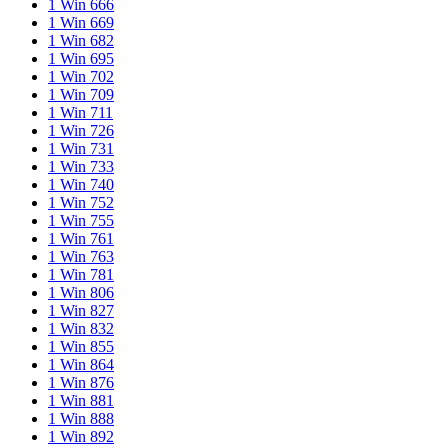
1 Win 666
1 Win 669
1 Win 682
1 Win 695
1 Win 702
1 Win 709
1 Win 711
1 Win 726
1 Win 731
1 Win 733
1 Win 740
1 Win 752
1 Win 755
1 Win 761
1 Win 763
1 Win 781
1 Win 806
1 Win 827
1 Win 832
1 Win 855
1 Win 864
1 Win 876
1 Win 881
1 Win 888
1 Win 892