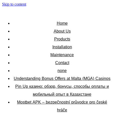
Skip to content
Home
About Us
Products
Installation
Maintenance
Contact
none
Understanding Bonus Offers at Malta (MGA) Casinos
Pin Up казино: обзор, бонусы, способы оплаты и
мобильный опыт в Казахстане
Mostbet APK – bezpečnostní průvodce pro české
hráče