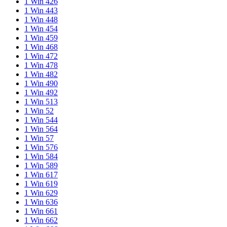
1 Win 426
1 Win 443
1 Win 448
1 Win 454
1 Win 459
1 Win 468
1 Win 472
1 Win 478
1 Win 482
1 Win 490
1 Win 492
1 Win 513
1 Win 52
1 Win 544
1 Win 564
1 Win 57
1 Win 576
1 Win 584
1 Win 589
1 Win 617
1 Win 619
1 Win 629
1 Win 636
1 Win 661
1 Win 662