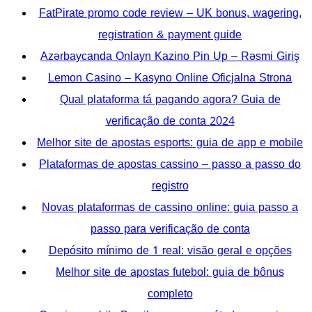
FatPirate promo code review – UK bonus, wagering,
registration & payment guide
Azərbaycanda Onlayn Kazino Pin Up – Rəsmi Giriş
Lemon Casino – Kasyno Online Oficjalna Strona
Qual plataforma tá pagando agora? Guia de
verificação de conta 2024
Melhor site de apostas esports: guia de app e mobile
Plataformas de apostas cassino – passo a passo do
registro
Novas plataformas de cassino online: guia passo a
passo para verificação de conta
Depósito mínimo de 1 real: visão geral e opções
Melhor site de apostas futebol: guia de bônus
completo