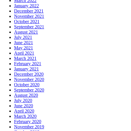
March 2022
January 2022
December 2021
November 2021
October 2021
September 2021
August 2021
July 2021
June 2021
May 2021
April 2021
March 2021
February 2021
January 2021
December 2020
November 2020
October 2020
September 2020
August 2020
July 2020
June 2020
April 2020
March 2020
February 2020
November 2019