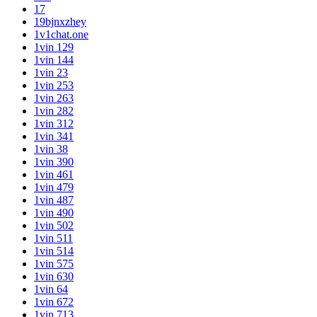
17
19bjnxzhey
1v1chat.one
1vin 129
1vin 144
1vin 23
1vin 253
1vin 263
1vin 282
1vin 312
1vin 341
1vin 38
1vin 390
1vin 461
1vin 479
1vin 487
1vin 490
1vin 502
1vin 511
1vin 514
1vin 575
1vin 630
1vin 64
1vin 672
1vin 713