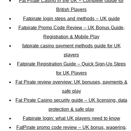
Fat Pirate Casino in the UK – Complete Guide for
British Players
Fatpirate login steps and methods – UK guide
Fatpirate Promo Code Review – UK Bonus Guide,
Registration & Mobile Play
fatpirate casino payment methods guide for UK
players
Fatpirate Registration Guide – Quick Sign‑Up Steps
for UK Players
Fat Pirate review overview: UK bonuses, payments &
safe play
Fat Pirate Casino security guide – UK licensing, data
protection & safe play
Fatpirate login: what UK players need to know
FatPirate promo code review – UK bonus, wagering,