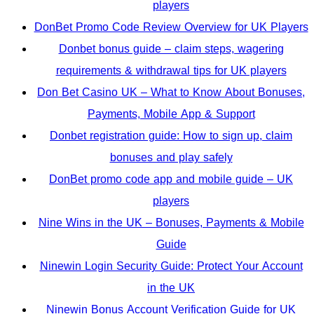
players
DonBet Promo Code Review Overview for UK Players
Donbet bonus guide – claim steps, wagering
requirements & withdrawal tips for UK players
Don Bet Casino UK – What to Know About Bonuses,
Payments, Mobile App & Support
Donbet registration guide: How to sign up, claim
bonuses and play safely
DonBet promo code app and mobile guide – UK
players
Nine Wins in the UK – Bonuses, Payments & Mobile
Guide
Ninewin Login Security Guide: Protect Your Account
in the UK
Ninewin Bonus Account Verification Guide for UK