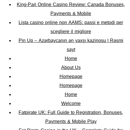
King-Pari Online Casino Review: Canada Bonuses,
Payments & Mobile
Lista casino online non AAMS: passi e metodi per
scegliere il migliore
Pin Up – Azərbaycanın ən yaxşı kazinosu | Rəsmi
sayt
Home
About Us
Homepage
Homepage
Home
Welcome
Fatpirate UK: Full Guide to Registration, Bonuses,
Payments & Mobile Play