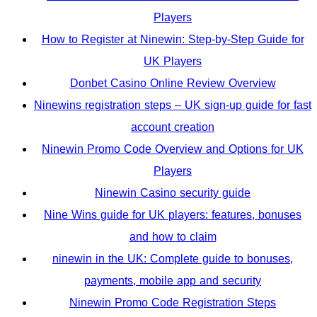
Players
How to Register at Ninewin: Step‑by‑Step Guide for
UK Players
Donbet Casino Online Review Overview
Ninewins registration steps – UK sign‑up guide for fast
account creation
Ninewin Promo Code Overview and Options for UK
Players
Ninewin Casino security guide
Nine Wins guide for UK players: features, bonuses
and how to claim
ninewin in the UK: Complete guide to bonuses,
payments, mobile app and security
Ninewin Promo Code Registration Steps