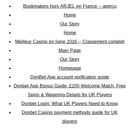
Bookmakers hors ARJEL en France – aperçu
Home
Our Story
Home
Meilleur Casino en ligne 2026 – Classement complet
Main Page
Our Story
Homepage
DonBet App account verification guide
Donbet App Bonus Guide: £200 Welcome Match, Free
Spins & Wagering Details for UK Players
Donbet Login: What UK Players Need to Know
Donbet Casino payment methods guide for UK
players