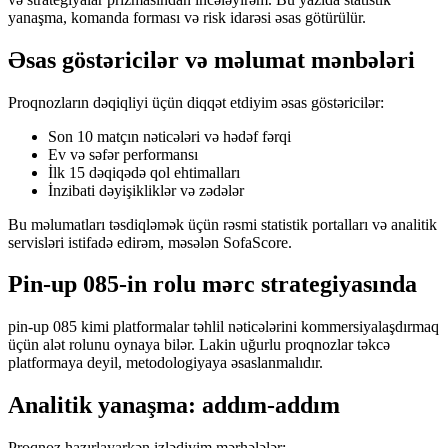
yanaşma, komanda forması və risk idarəsi əsas götürülür.
Əsas göstəricilər və məlumat mənbələri
Proqnozların dəqiqliyi üçün diqqət etdiyim əsas göstəricilər:
Son 10 matçın nəticələri və hədəf fərqi
Ev və səfər performansı
İlk 15 dəqiqədə qol ehtimalları
İnzibati dəyişikliklər və zədələr
Bu məlumatları təsdiqləmək üçün rəsmi statistik portalları və analitik
servisləri istifadə edirəm, məsələn SofaScore.
Pin-up 085-in rolu mərc strategiyasında
pin-up 085 kimi platformalar təhlil nəticələrini kommersiyalaşdırmaq
üçün alət rolunu oynaya bilər. Lakin uğurlu proqnozlar təkcə
platformaya deyil, metodologiyaya əsaslanmalıdır.
Analitik yanaşma: addım-addım
Proqnoz hazırlayarkən izlədiyim mərhələlər: