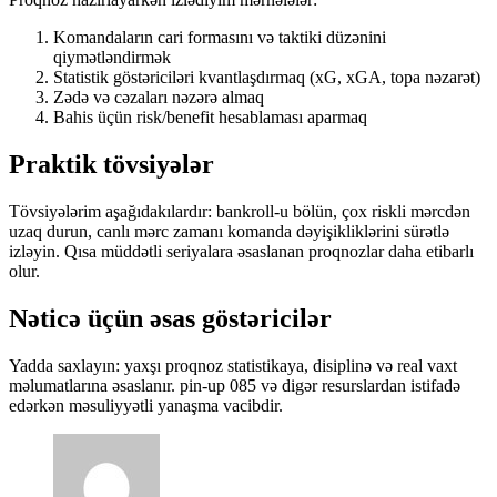
Komandaların cari formasını və taktiki düzənini
qiymətləndirmək
Statistik göstəriciləri kvantlaşdırmaq (xG, xGA, topa nəzarət)
Zədə və cəzaları nəzərə almaq
Bahis üçün risk/benefit hesablaması aparmaq
Praktik tövsiyələr
Tövsiyələrim aşağıdakılardır: bankroll-u bölün, çox riskli mərcdən
uzaq durun, canlı mərc zamanı komanda dəyişikliklərini sürətlə
izləyin. Qısa müddətli seriyalara əsaslanan proqnozlar daha etibarlı
olur.
Nəticə üçün əsas göstəricilər
Yadda saxlayın: yaxşı proqnoz statistikaya, disiplinə və real vaxt
məlumatlarına əsaslanır. pin-up 085 və digər resurslardan istifadə
edərkən məsuliyyətli yanaşma vacibdir.