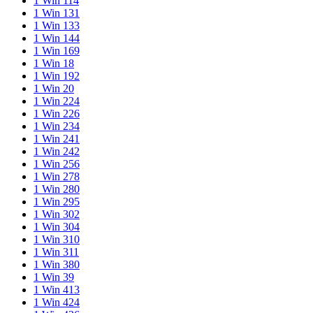
1 Win 114
1 Win 131
1 Win 133
1 Win 144
1 Win 169
1 Win 18
1 Win 192
1 Win 20
1 Win 224
1 Win 226
1 Win 234
1 Win 241
1 Win 242
1 Win 256
1 Win 278
1 Win 280
1 Win 295
1 Win 302
1 Win 304
1 Win 310
1 Win 311
1 Win 380
1 Win 39
1 Win 413
1 Win 424