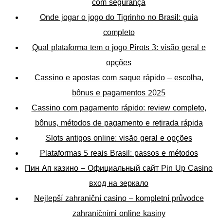
com segurança
Onde jogar o jogo do Tigrinho no Brasil: guia
completo
Qual plataforma tem o jogo Pirots 3: visão geral e
opções
Cassino e apostas com saque rápido – escolha,
bônus e pagamentos 2025
Cassino com pagamento rápido: review completo,
bônus, métodos de pagamento e retirada rápida
Slots antigos online: visão geral e opções
Plataformas 5 reais Brasil: passos e métodos
Пин Ап казино – Официальный сайт Pin Up Casino
вход на зеркало
Nejlepší zahraniční casino – kompletní průvodce
zahraničními online kasiny