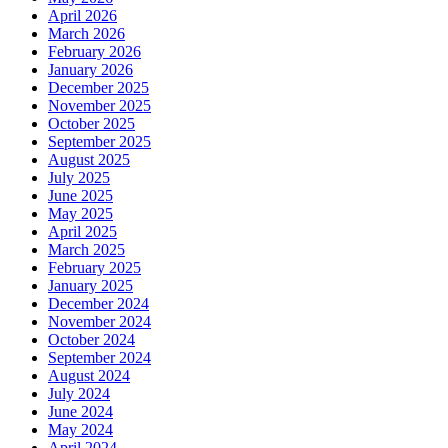
April 2026
March 2026
February 2026
January 2026
December 2025
November 2025
October 2025
September 2025
August 2025
July 2025
June 2025
May 2025
April 2025
March 2025
February 2025
January 2025
December 2024
November 2024
October 2024
September 2024
August 2024
July 2024
June 2024
May 2024
April 2024