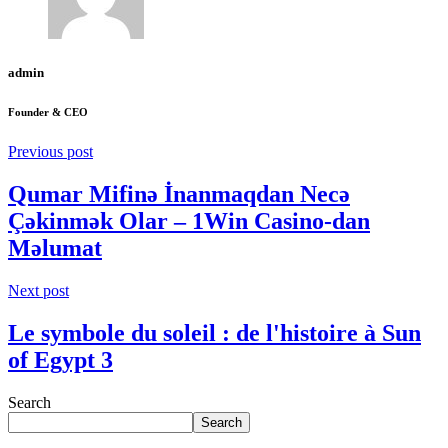
admin
Founder & CEO
Previous post
Qumar Mifinə İnanmaqdan Necə
Çəkinmək Olar – 1Win Casino-dan
Məlumat
Next post
Le symbole du soleil : de l'histoire à Sun
of Egypt 3
Search
Search