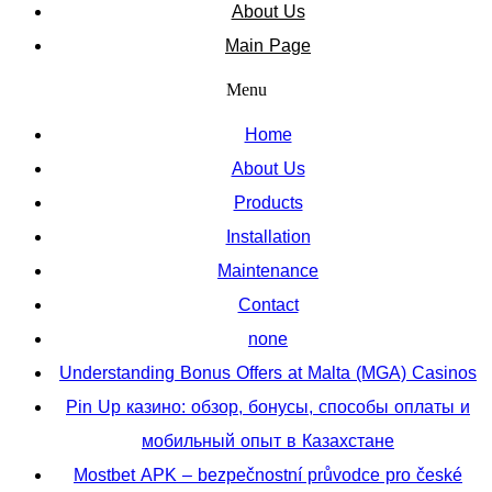
About Us
Main Page
Menu
Home
About Us
Products
Installation
Maintenance
Contact
none
Understanding Bonus Offers at Malta (MGA) Casinos
Pin Up казино: обзор, бонусы, способы оплаты и
мобильный опыт в Казахстане
Mostbet APK – bezpečnostní průvodce pro české