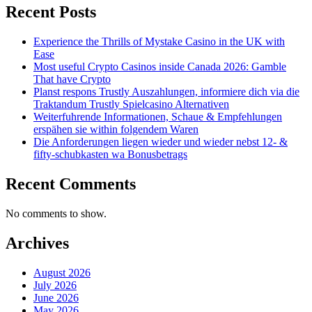
Recent Posts
Experience the Thrills of Mystake Casino in the UK with
Ease
Most useful Crypto Casinos inside Canada 2026: Gamble
That have Crypto
Planst respons Trustly Auszahlungen, informiere dich via die
Traktandum Trustly Spielcasino Alternativen
Weiterfuhrende Informationen, Schaue & Empfehlungen
erspähen sie within folgendem Waren
Die Anforderungen liegen wieder und wieder nebst 12- &
fifty-schubkasten wa Bonusbetrags
Recent Comments
No comments to show.
Archives
August 2026
July 2026
June 2026
May 2026