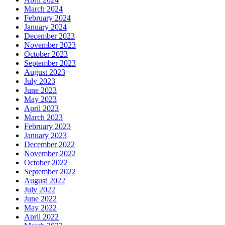
March 2024
February 2024
January 2024
December 2023
November 2023
October 2023
September 2023
August 2023
July 2023
June 2023
May 2023
April 2023
March 2023
February 2023
January 2023
December 2022
November 2022
October 2022
September 2022
August 2022
July 2022
June 2022
May 2022
April 2022