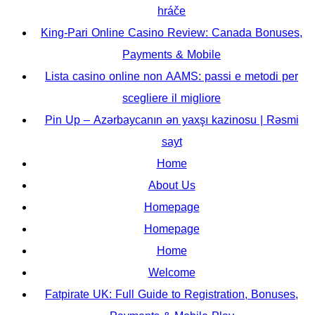
hráče
King-Pari Online Casino Review: Canada Bonuses,
Payments & Mobile
Lista casino online non AAMS: passi e metodi per
scegliere il migliore
Pin Up – Azərbaycanın ən yaxşı kazinosu | Rəsmi
sayt
Home
About Us
Homepage
Homepage
Home
Welcome
Fatpirate UK: Full Guide to Registration, Bonuses,