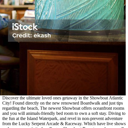
Discover the ultimate loved ones getaway in the Showboat Atlantic
City! Found directly on the new renowned Boardwalk and just tips
regarding the beach, The newest Showboat offers oceanfront rooms
and you will animals-friendly bed room to own a soft stay. Diving to
the fun at the Island Waterpark, and revel in non-prevent adventure
from the Lucky Serpent Arcade & Raceway. Which have live shows