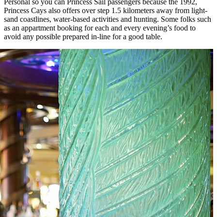
Personal so you can Princess Sail passengers because the 1992,
Princess Cays also offers over step 1.5 kilometers away from light-
sand coastlines, water-based activities and hunting. Some folks such
as an appartment booking for each and every evening’s food to
avoid any possible prepared in-line for a good table.