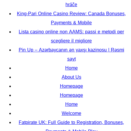
hráče
King-Pari Online Casino Review: Canada Bonuses,
Payments & Mobile
Lista casino online non AAMS: passi e metodi per
scegliere il migliore
Pin Up – Azərbaycanın ən yaxşı kazinosu | Rəsmi
sayt
Home
About Us
Homepage
Homepage
Home
Welcome
Fatpirate UK: Full Guide to Registration, Bonuses,