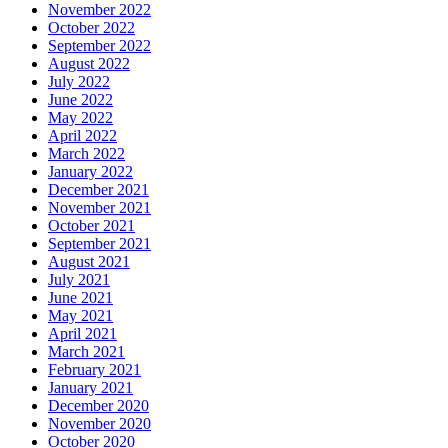
November 2022
October 2022
September 2022
August 2022
July 2022
June 2022
May 2022
April 2022
March 2022
January 2022
December 2021
November 2021
October 2021
September 2021
August 2021
July 2021
June 2021
May 2021
April 2021
March 2021
February 2021
January 2021
December 2020
November 2020
October 2020