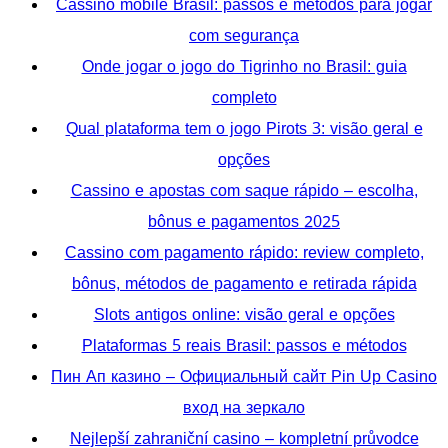
Cassino mobile Brasil: passos e métodos para jogar
com segurança
Onde jogar o jogo do Tigrinho no Brasil: guia
completo
Qual plataforma tem o jogo Pirots 3: visão geral e
opções
Cassino e apostas com saque rápido – escolha,
bônus e pagamentos 2025
Cassino com pagamento rápido: review completo,
bônus, métodos de pagamento e retirada rápida
Slots antigos online: visão geral e opções
Plataformas 5 reais Brasil: passos e métodos
Пин Ап казино – Официальный сайт Pin Up Casino
вход на зеркало
Nejlepší zahraniční casino – kompletní průvodce