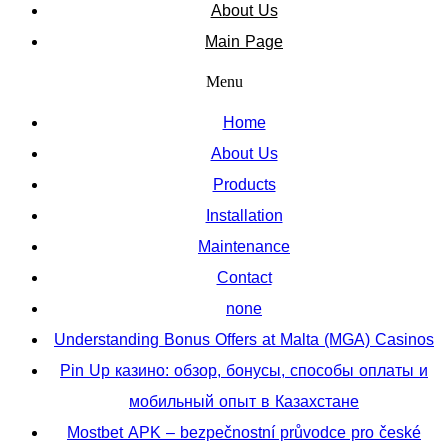
About Us
Main Page
Menu
Home
About Us
Products
Installation
Maintenance
Contact
none
Understanding Bonus Offers at Malta (MGA) Casinos
Pin Up казино: обзор, бонусы, способы оплаты и
мобильный опыт в Казахстане
Mostbet APK – bezpečnostní průvodce pro české