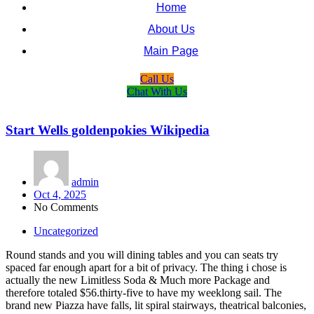
Home
About Us
Main Page
Call Us
Chat With Us
Start Wells goldenpokies Wikipedia
admin
Oct 4, 2025
No Comments
Uncategorized
Round stands and you will dining tables and you can seats try
spaced far enough apart for a bit of privacy. The thing i chose is
actually the new Limitless Soda & Much more Package and
therefore totaled $56.thirty-five to have my weeklong sail. The
brand new Piazza have falls, lit spiral stairways, theatrical balconies,