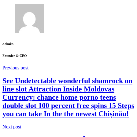
admin
Founder & CEO
Previous post
See Undetectable wonderful shamrock on
line slot Attraction Inside Moldovas
Currency: chance home porno teens
double slot 100 percent free spins 15 Steps
you can take In the the newest Chișinău!
Next post