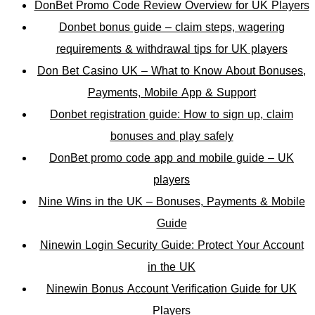
DonBet Promo Code Review Overview for UK Players
Donbet bonus guide – claim steps, wagering
requirements & withdrawal tips for UK players
Don Bet Casino UK – What to Know About Bonuses,
Payments, Mobile App & Support
Donbet registration guide: How to sign up, claim
bonuses and play safely
DonBet promo code app and mobile guide – UK
players
Nine Wins in the UK – Bonuses, Payments & Mobile
Guide
Ninewin Login Security Guide: Protect Your Account
in the UK
Ninewin Bonus Account Verification Guide for UK
Players