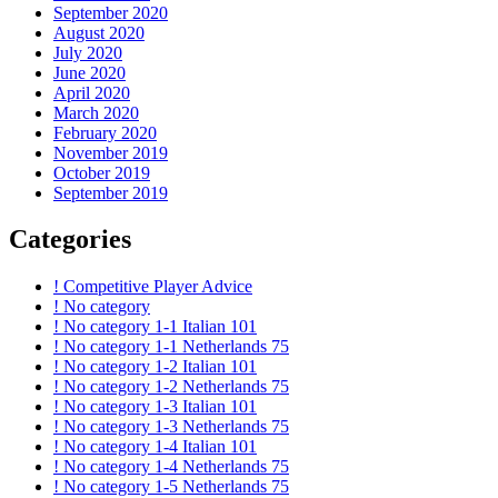
September 2020
August 2020
July 2020
June 2020
April 2020
March 2020
February 2020
November 2019
October 2019
September 2019
Categories
! Competitive Player Advice
! No category
! No category 1-1 Italian 101
! No category 1-1 Netherlands 75
! No category 1-2 Italian 101
! No category 1-2 Netherlands 75
! No category 1-3 Italian 101
! No category 1-3 Netherlands 75
! No category 1-4 Italian 101
! No category 1-4 Netherlands 75
! No category 1-5 Netherlands 75