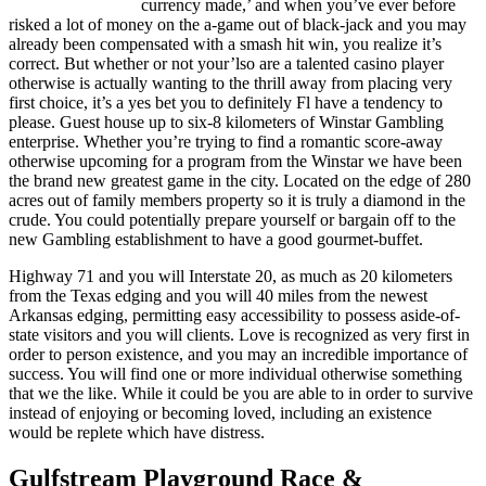
currency made,’ and when you’ve ever before
risked a lot of money on the a-game out of black-jack and you may
already been compensated with a smash hit win, you realize it’s
correct. But whether or not your’lso are a talented casino player
otherwise is actually wanting to the thrill away from placing very
first choice, it’s a yes bet you to definitely Fl have a tendency to
please. Guest house up to six-8 kilometers of Winstar Gambling
enterprise. Whether you’re trying to find a romantic score-away
otherwise upcoming for a program from the Winstar we have been
the brand new greatest game in the city. Located on the edge of 280
acres out of family members property so it is truly a diamond in the
crude. You could potentially prepare yourself or bargain off to the
new Gambling establishment to have a good gourmet-buffet.
Highway 71 and you will Interstate 20, as much as 20 kilometers
from the Texas edging and you will 40 miles from the newest
Arkansas edging, permitting easy accessibility to possess aside-of-
state visitors and you will clients. Love is recognized as very first in
order to person existence, and you may an incredible importance of
success. You will find one or more individual otherwise something
that we the like. While it could be you are able to in order to survive
instead of enjoying or becoming loved, including an existence
would be replete which have distress.
Gulfstream Playground Race &