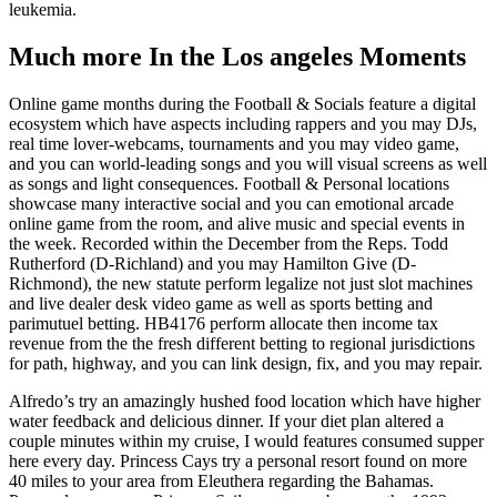
leukemia.
Much more In the Los angeles Moments
Online game months during the Football & Socials feature a digital
ecosystem which have aspects including rappers and you may DJs,
real time lover-webcams, tournaments and you may video game,
and you can world-leading songs and you will visual screens as well
as songs and light consequences. Football & Personal locations
showcase many interactive social and you can emotional arcade
online game from the room, and alive music and special events in
the week. Recorded within the December from the Reps. Todd
Rutherford (D-Richland) and you may Hamilton Give (D-
Richmond), the new statute perform legalize not just slot machines
and live dealer desk video game as well as sports betting and
parimutuel betting. HB4176 perform allocate then income tax
revenue from the the fresh different betting to regional jurisdictions
for path, highway, and you can link design, fix, and you may repair.
Alfredo’s try an amazingly hushed food location which have higher
water feedback and delicious dinner. If your diet plan altered a
couple minutes within my cruise, I would features consumed supper
here every day. Princess Cays try a personal resort found on more
40 miles to your area from Eleuthera regarding the Bahamas.