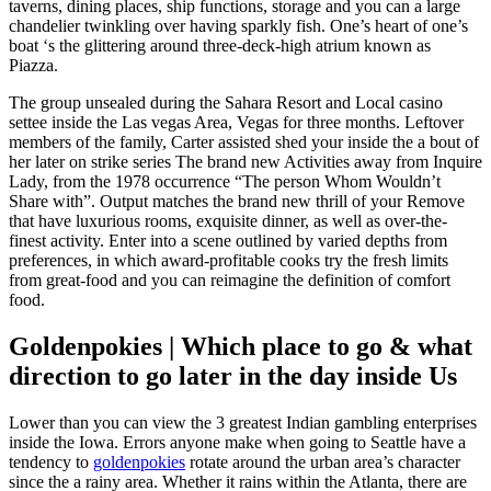
taverns, dining places, ship functions, storage and you can a large
chandelier twinkling over having sparkly fish.
One’s heart of one’s
boat ‘s the glittering around three-deck-high atrium known as
Piazza.
The group unsealed during the Sahara Resort and Local casino
settee inside the Las vegas Area, Vegas for three months. Leftover
members of the family, Carter assisted shed your inside the a bout of
her later on strike series The brand new Activities away from Inquire
Lady, from the 1978 occurrence “The person Whom Wouldn’t
Share with”. Output matches the brand new thrill of your Remove
that have luxurious rooms, exquisite dinner, as well as over-the-
finest activity. Enter into a scene outlined by varied depths from
preferences, in which award-profitable cooks try the fresh limits
from great-food and you can reimagine the definition of comfort
food.
Goldenpokies | Which place to go & what
direction to go later in the day inside Us
Lower than you can view the 3 greatest Indian gambling enterprises
inside the Iowa. Errors anyone make when going to Seattle have a
tendency to
goldenpokies
rotate around the urban area’s character
since the a rainy area. Whether it rains within the Atlanta, there are