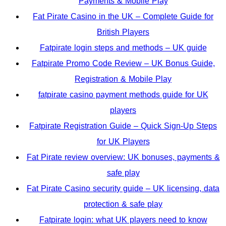
Payments & Mobile Play
Fat Pirate Casino in the UK – Complete Guide for
British Players
Fatpirate login steps and methods – UK guide
Fatpirate Promo Code Review – UK Bonus Guide,
Registration & Mobile Play
fatpirate casino payment methods guide for UK
players
Fatpirate Registration Guide – Quick Sign‑Up Steps
for UK Players
Fat Pirate review overview: UK bonuses, payments &
safe play
Fat Pirate Casino security guide – UK licensing, data
protection & safe play
Fatpirate login: what UK players need to know