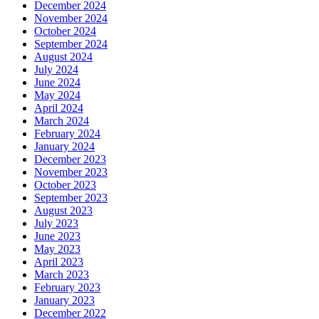
December 2024
November 2024
October 2024
September 2024
August 2024
July 2024
June 2024
May 2024
April 2024
March 2024
February 2024
January 2024
December 2023
November 2023
October 2023
September 2023
August 2023
July 2023
June 2023
May 2023
April 2023
March 2023
February 2023
January 2023
December 2022