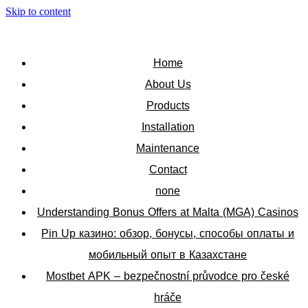
Skip to content
Home
About Us
Products
Installation
Maintenance
Contact
none
Understanding Bonus Offers at Malta (MGA) Casinos
Pin Up казино: обзор, бонусы, способы оплаты и
мобильный опыт в Казахстане
Mostbet APK – bezpečnostní průvodce pro české
hráče