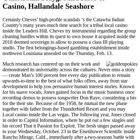
Casino, Hallandale Seashore
Certainly Cheves’ high-profile scandals ‘s the Catawba Indian
Country’s many years-much time search for a tribal local casino
inside the Leaders Hill. Cheves try instrumental regarding the group
cleaning hurdles within its quest to own house it acquired inside the
2018 deemed sovereign to allow to possess a class III playing
studio. The first belongings-based gambling establishment inside
northwest Louisiana unsealed on the Thursday, Feb. 13.
Much research has centered up on their work and
demonstrated its universality across the cultures. Never miss a story
— create Man’s 100 percent free every day publication to remain
upwards-to-time to the best of what folks offers​​, away from star
development to help you persuasive human interest stories. Known
for his suave vocals, Jones gained focus in the music business once
recording demos to possess songwriter Don Raye, considering a bio
for the their site. Because of the 1958, he mutual the new phase
together with father from the Thunderbird Resort and you may
Local casino inside the Las vegas. The following year, Jones closed
in order to Capitol Information, where he put out a few singles and
his record That it Passion for Exploit. The fresh singer passed away
to your Wednesday, October. 23 in the Eisenhower Scientific inside
Rancho Mirage, Calif., immediately after a-two-seasons battle with