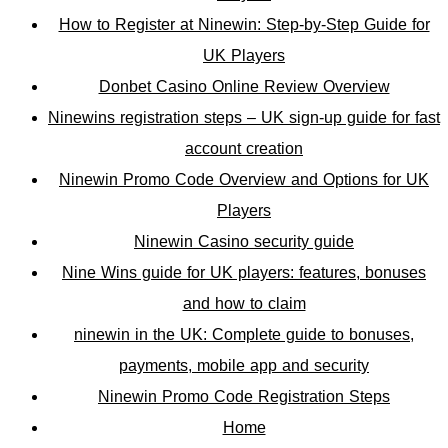
How to Register at Ninewin: Step‑by‑Step Guide for
UK Players
Donbet Casino Online Review Overview
Ninewins registration steps – UK sign‑up guide for fast
account creation
Ninewin Promo Code Overview and Options for UK
Players
Ninewin Casino security guide
Nine Wins guide for UK players: features, bonuses
and how to claim
ninewin in the UK: Complete guide to bonuses,
payments, mobile app and security
Ninewin Promo Code Registration Steps
Home