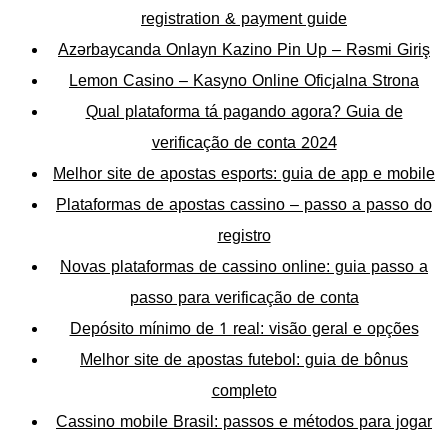
registration & payment guide
Azərbaycanda Onlayn Kazino Pin Up – Rəsmi Giriş
Lemon Casino – Kasyno Online Oficjalna Strona
Qual plataforma tá pagando agora? Guia de
verificação de conta 2024
Melhor site de apostas esports: guia de app e mobile
Plataformas de apostas cassino – passo a passo do
registro
Novas plataformas de cassino online: guia passo a
passo para verificação de conta
Depósito mínimo de 1 real: visão geral e opções
Melhor site de apostas futebol: guia de bônus
completo
Cassino mobile Brasil: passos e métodos para jogar