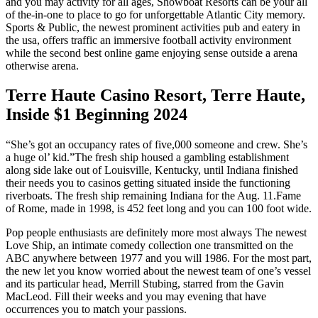
and you may activity for all ages, Showboat Resorts can be your all
of the-in-one to place to go for unforgettable Atlantic City memory.
Sports & Public, the newest prominent activities pub and eatery in
the usa, offers traffic an immersive football activity environment
while the second best online game enjoying sense outside a arena
otherwise arena.
Terre Haute Casino Resort, Terre Haute,
Inside $1 Beginning 2024
“She’s got an occupancy rates of five,000 someone and crew. She’s
a huge ol’ kid.”The fresh ship housed a gambling establishment
along side lake out of Louisville, Kentucky, until Indiana finished
their needs you to casinos getting situated inside the functioning
riverboats. The fresh ship remaining Indiana for the Aug. 11.Fame
of Rome, made in 1998, is 452 feet long and you can 100 foot wide.
Pop people enthusiasts are definitely more most always The newest
Love Ship, an intimate comedy collection one transmitted on the
ABC anywhere between 1977 and you will 1986. For the most part,
the new let you know worried about the newest team of one’s vessel
and its particular head, Merrill Stubing, starred from the Gavin
MacLeod. Fill their weeks and you may evening that have
occurrences you to match your passions.