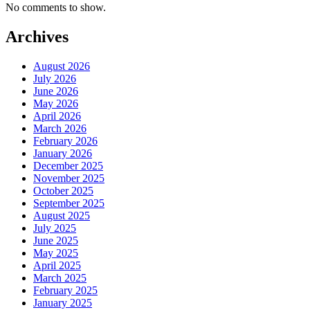
No comments to show.
Archives
August 2026
July 2026
June 2026
May 2026
April 2026
March 2026
February 2026
January 2026
December 2025
November 2025
October 2025
September 2025
August 2025
July 2025
June 2025
May 2025
April 2025
March 2025
February 2025
January 2025