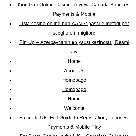
King-Pari Online Casino Review: Canada Bonuses,
Payments & Mobile
Lista casino online non AAMS: passi e metodi per
scegliere il migliore
Pin Up – Azərbaycanın ən yaxşı kazinosu | Rəsmi
sayt
Home
About Us
Homepage
Homepage
Home
Welcome
Fatpirate UK: Full Guide to Registration, Bonuses,
Payments & Mobile Play