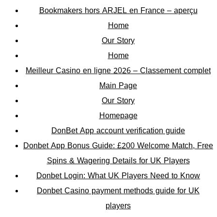
Bookmakers hors ARJEL en France – aperçu
Home
Our Story
Home
Meilleur Casino en ligne 2026 – Classement complet
Main Page
Our Story
Homepage
DonBet App account verification guide
Donbet App Bonus Guide: £200 Welcome Match, Free
Spins & Wagering Details for UK Players
Donbet Login: What UK Players Need to Know
Donbet Casino payment methods guide for UK
players