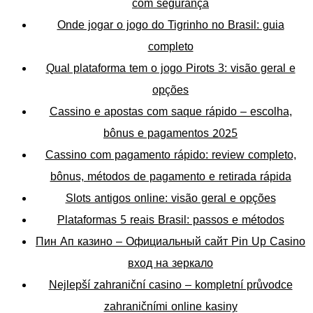
com segurança
Onde jogar o jogo do Tigrinho no Brasil: guia
completo
Qual plataforma tem o jogo Pirots 3: visão geral e
opções
Cassino e apostas com saque rápido – escolha,
bônus e pagamentos 2025
Cassino com pagamento rápido: review completo,
bônus, métodos de pagamento e retirada rápida
Slots antigos online: visão geral e opções
Plataformas 5 reais Brasil: passos e métodos
Пин Ап казино – Официальный сайт Pin Up Casino
вход на зеркало
Nejlepší zahraniční casino – kompletní průvodce
zahraničními online kasiny