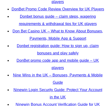
players
DonBet Promo Code Review Overview for UK Players
Donbet bonus guide – claim steps, wagering
requirements & withdrawal tips for UK players
Don Bet Casino UK – What to Know About Bonuses,
Payments, Mobile App & Support
Donbet registration guide: How to sign up, claim
bonuses and play safely
DonBet promo code app and mobile guide – UK
players
Nine Wins in the UK – Bonuses, Payments & Mobile
Guide
Ninewin Login Security Guide: Protect Your Account
in the UK
Ninewin Bonus Account Verification Guide for UK