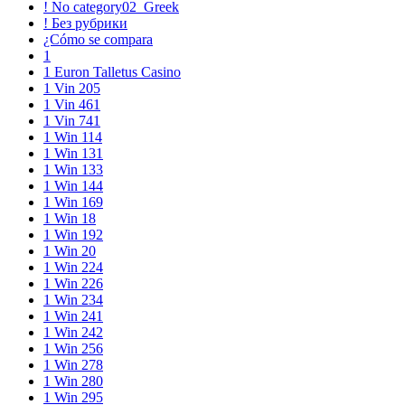
! No category02_Greek
! Без рубрики
¿Cómo se compara
1
1 Euron Talletus Casino
1 Vin 205
1 Vin 461
1 Vin 741
1 Win 114
1 Win 131
1 Win 133
1 Win 144
1 Win 169
1 Win 18
1 Win 192
1 Win 20
1 Win 224
1 Win 226
1 Win 234
1 Win 241
1 Win 242
1 Win 256
1 Win 278
1 Win 280
1 Win 295