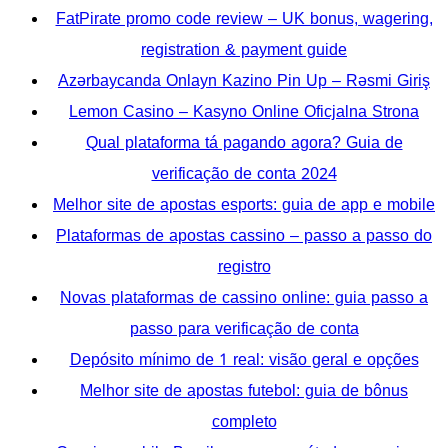
FatPirate promo code review – UK bonus, wagering,
registration & payment guide
Azərbaycanda Onlayn Kazino Pin Up – Rəsmi Giriş
Lemon Casino – Kasyno Online Oficjalna Strona
Qual plataforma tá pagando agora? Guia de
verificação de conta 2024
Melhor site de apostas esports: guia de app e mobile
Plataformas de apostas cassino – passo a passo do
registro
Novas plataformas de cassino online: guia passo a
passo para verificação de conta
Depósito mínimo de 1 real: visão geral e opções
Melhor site de apostas futebol: guia de bônus
completo