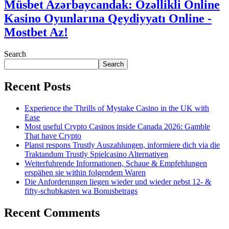
Müsbet Azərbaycandak: Özəllikli Online
Kasino Oyunlarına Qeydiyyatı Online -
Mostbet Az!
Search
Search
Recent Posts
Experience the Thrills of Mystake Casino in the UK with
Ease
Most useful Crypto Casinos inside Canada 2026: Gamble
That have Crypto
Planst respons Trustly Auszahlungen, informiere dich via die
Traktandum Trustly Spielcasino Alternativen
Weiterfuhrende Informationen, Schaue & Empfehlungen
erspähen sie within folgendem Waren
Die Anforderungen liegen wieder und wieder nebst 12- &
fifty-schubkasten wa Bonusbetrags
Recent Comments