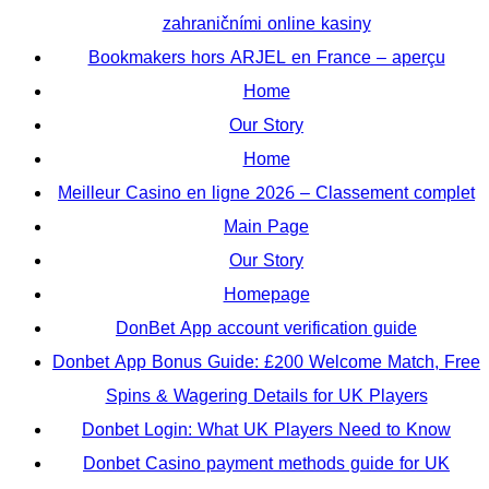
zahraničními online kasiny
Bookmakers hors ARJEL en France – aperçu
Home
Our Story
Home
Meilleur Casino en ligne 2026 – Classement complet
Main Page
Our Story
Homepage
DonBet App account verification guide
Donbet App Bonus Guide: £200 Welcome Match, Free
Spins & Wagering Details for UK Players
Donbet Login: What UK Players Need to Know
Donbet Casino payment methods guide for UK