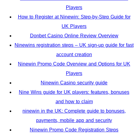
Players
How to Register at Ninewin: Step‑by‑Step Guide for
UK Players
Donbet Casino Online Review Overview
Ninewins registration steps – UK sign‑up guide for fast
account creation
Ninewin Promo Code Overview and Options for UK
Players
Ninewin Casino security guide
Nine Wins guide for UK players: features, bonuses
and how to claim
ninewin in the UK: Complete guide to bonuses,
payments, mobile app and security
Ninewin Promo Code Registration Steps