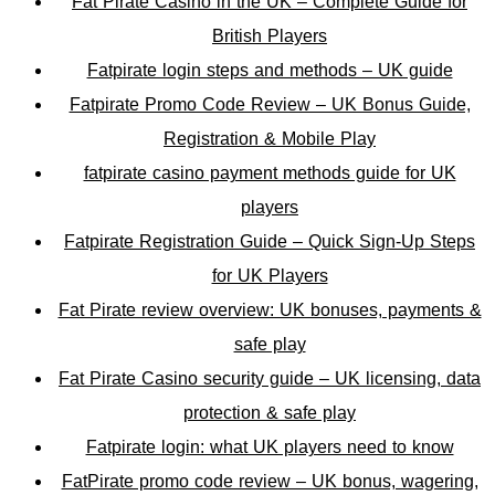
Fat Pirate Casino in the UK – Complete Guide for
British Players
Fatpirate login steps and methods – UK guide
Fatpirate Promo Code Review – UK Bonus Guide,
Registration & Mobile Play
fatpirate casino payment methods guide for UK
players
Fatpirate Registration Guide – Quick Sign‑Up Steps
for UK Players
Fat Pirate review overview: UK bonuses, payments &
safe play
Fat Pirate Casino security guide – UK licensing, data
protection & safe play
Fatpirate login: what UK players need to know
FatPirate promo code review – UK bonus, wagering,