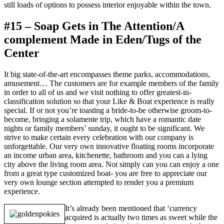
still loads of options to possess interior enjoyable within the town.
#15 – Soap Gets in The Attention/A
complement Made in Eden/Tugs of the
Center
It big state-of-the-art encompasses theme parks, accommodations,
amusement… The customers are for example members of the family
in order to all of us and we visit nothing to offer greatest-in-
classification solution so that your Like & Boat experience is really
special. If or not you’re toasting a bride-to-be otherwise groom-to-
become, bringing a solamente trip, which have a romantic date
nights or family members’ sunday, it ought to be significant. We
strive to make certain every celebration with our company is
unforgettable. Our very own innovative floating rooms incorporate
an income urban area, kitchenette, bathroom and you can a lying
city above the living room area. Not simply can you can enjoy a one
from a great type customized boat- you are free to appreciate our
very own lounge section attempted to render you a premium
experience.
It’s already been mentioned that ‘currency
acquired is actually two times as sweet while the