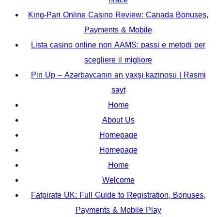
King-Pari Online Casino Review: Canada Bonuses,
Payments & Mobile
Lista casino online non AAMS: passi e metodi per
scegliere il migliore
Pin Up – Azərbaycanın ən yaxşı kazinosu | Rəsmi
sayt
Home
About Us
Homepage
Homepage
Home
Welcome
Fatpirate UK: Full Guide to Registration, Bonuses,
Payments & Mobile Play