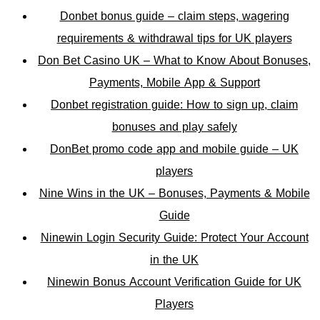
Donbet bonus guide – claim steps, wagering
requirements & withdrawal tips for UK players
Don Bet Casino UK – What to Know About Bonuses,
Payments, Mobile App & Support
Donbet registration guide: How to sign up, claim
bonuses and play safely
DonBet promo code app and mobile guide – UK
players
Nine Wins in the UK – Bonuses, Payments & Mobile
Guide
Ninewin Login Security Guide: Protect Your Account
in the UK
Ninewin Bonus Account Verification Guide for UK
Players