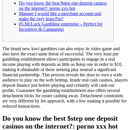
Do you know the best $step one deposit casinos
on the internet?: porno xxx hot
Manage I would like a merchant account and
make the very least Put?
#5.McLuck Gambling enterprise – Perfect for
Incentives & Campaigns
The brand new kiwi gamblers can also enjoy its video game and
also have the exact same threat of successful. The very least put
gambling establishment allows participants to engage in a real
income playing with deposits as little as $step one in order to $10,
making it obtainable of these seeking play instead a significant
financial partnership. This process reveals the door to own a wide
audience to play on the web betting.
Inside real cash casinos, players
deposit finance just before playing and certainly will cash-out
profits. Guarantee the gambling establishment also offers several
detachment tricks for easier cashing away. Detachment constraints
are very different by fee approach, with a few making it possible for
reduced transactions.
Do you know the best $step one deposit
casinos on the internet?: porno xxx hot