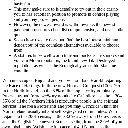
basic fun.
This may make sure to is actually to try out in the a casino
you to has actions in position to promote in control playing
and you may protect people.
However, the newest award is withdrawable, the newest
payment procedures checklist comprehensive, and deals rather
quick.
So, so how exactly does one find the best lowest minimum
deposit out of the countless alternatives available to choose
from?
A slot machines well worth time and bucks is the sunrays and
you can Moon reputation, the brand new Tiki Destroyed
reputation, as well as the Ecologically-amicable Machine
condition.
William occupied England and you will outdone Harold regarding
the Race of Hastings, birth the new Norman Conquest (1066–70).
In the North Ireland, on the 53% of the populace try nominally
Protestants and forty two% try nominally Catholics; just about 30–
35% of all the Northern Irish is productive people in the spiritual
services. The fresh Protestants and you may Catholics within the
North Ireland usually inhabit self-segregated communities. With
regards to the 2001 census, in the 83.6% away from Uk owners is
actually English. The newest Scottish setting from the 8.6% of your
own inhabitants, Welsh take into account 4.9%, and also the