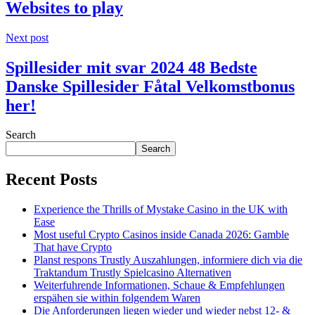
Websites to play
Next post
Spillesider mit svar 2024 48 Bedste
Danske Spillesider Fåtal Velkomstbonus
her!
Search
Search
Recent Posts
Experience the Thrills of Mystake Casino in the UK with
Ease
Most useful Crypto Casinos inside Canada 2026: Gamble
That have Crypto
Planst respons Trustly Auszahlungen, informiere dich via die
Traktandum Trustly Spielcasino Alternativen
Weiterfuhrende Informationen, Schaue & Empfehlungen
erspähen sie within folgendem Waren
Die Anforderungen liegen wieder und wieder nebst 12- &