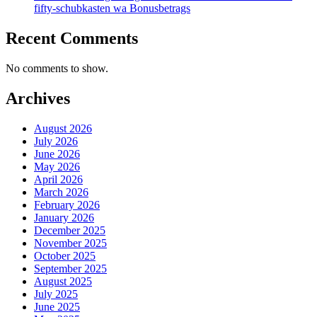
fifty-schubkasten wa Bonusbetrags
Recent Comments
No comments to show.
Archives
August 2026
July 2026
June 2026
May 2026
April 2026
March 2026
February 2026
January 2026
December 2025
November 2025
October 2025
September 2025
August 2025
July 2025
June 2025