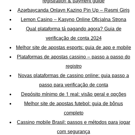
registration & payment guide
Azərbaycanda Onlayn Kazino Pin Up – Rəsmi Giriş
Lemon Casino – Kasyno Online Oficjalna Strona
Qual plataforma tá pagando agora? Guia de
verificação de conta 2024
Melhor site de apostas esports: guia de app e mobile
Plataformas de apostas cassino – passo a passo do
registro
Novas plataformas de cassino online: guia passo a
passo para verificação de conta
Depósito mínimo de 1 real: visão geral e opções
Melhor site de apostas futebol: guia de bônus
completo
Cassino mobile Brasil: passos e métodos para jogar
com segurança