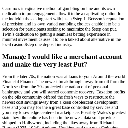
Casumo’s imaginative method of gambling on line and its own
dedication to pro engagement allow it to be a captivating option for
the individuals seeking start with just a $step 1. Betsson’s reputation
of precision and its own varied gambling choices enable it to be a
selection for participants seeking to maximize the $step one put.
1win’s dedication to getting a seamless betting experience in
minimal investment causes it to be a talked about alternative in the
local casino $step one deposit industry.
Manage I would like a merchant account
and make the very least Put?
From the later 70s, the nation was at loans to your Around the world
Financial Finance. The newest breakthrough away from oil from the
North sea from the 70s protected the nation out of personal
bankruptcy and you will started economic recovery. Taxation profits
on the oils community offered the fresh ways to restructure the
newest cost savings away from a keen obsolescent development
base and you may for the a great base controlled by services and
you may knowledge-centered marketplace. Possibly Wales’s greatest
state they film culture has been in the newest data so it provides
shipped to Hollywood, including the likes away from Richard
Burton (1925–1984), Anthony Hopkins, and you may Catherine