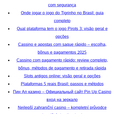
com segurança
Onde jogar o jogo do Tigrinho no Brasil: guia
completo
Qual plataforma tem o jogo Pirots 3: visão geral e
opções
Cassino e apostas com saque rápido – escolha,
bônus e pagamentos 2025
Cassino com pagamento rápido: review completo,
bônus, métodos de pagamento e retirada rápida
Slots antigos online: visão geral e opções
Plataformas 5 reais Brasil: passos e métodos
Пин Ап казино – Официальный сайт Pin Up Casino
вход на зеркало
Nejlepší zahraniční casino – kompletní průvodce