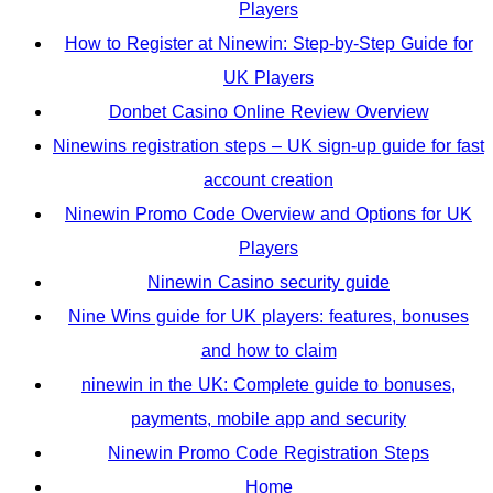
Players
How to Register at Ninewin: Step‑by‑Step Guide for
UK Players
Donbet Casino Online Review Overview
Ninewins registration steps – UK sign‑up guide for fast
account creation
Ninewin Promo Code Overview and Options for UK
Players
Ninewin Casino security guide
Nine Wins guide for UK players: features, bonuses
and how to claim
ninewin in the UK: Complete guide to bonuses,
payments, mobile app and security
Ninewin Promo Code Registration Steps
Home