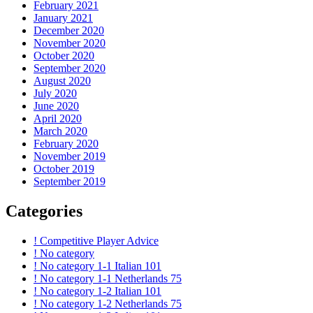
February 2021
January 2021
December 2020
November 2020
October 2020
September 2020
August 2020
July 2020
June 2020
April 2020
March 2020
February 2020
November 2019
October 2019
September 2019
Categories
! Competitive Player Advice
! No category
! No category 1-1 Italian 101
! No category 1-1 Netherlands 75
! No category 1-2 Italian 101
! No category 1-2 Netherlands 75