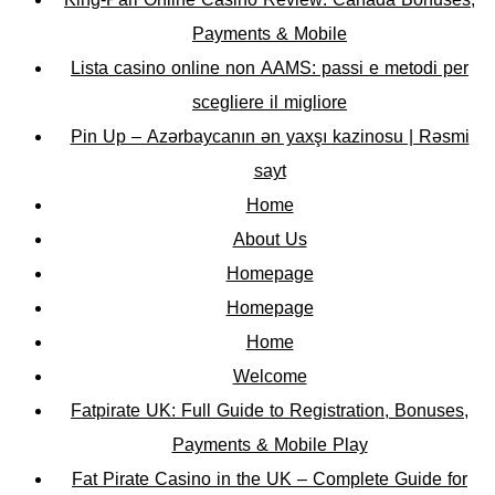
Payments & Mobile
Lista casino online non AAMS: passi e metodi per
scegliere il migliore
Pin Up – Azərbaycanın ən yaxşı kazinosu | Rəsmi
sayt
Home
About Us
Homepage
Homepage
Home
Welcome
Fatpirate UK: Full Guide to Registration, Bonuses,
Payments & Mobile Play
Fat Pirate Casino in the UK – Complete Guide for