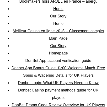
Bookmakers hors ARJEL en France – aperçu
Home
Our Story
Home
Meilleur Casino en ligne 2026 – Classement complet
Main Page
Our Story
Homepage
DonBet App account verification guide
Donbet App Bonus Guide: £200 Welcome Match, Free
Spins & Wagering Details for UK Players
Donbet Login: What UK Players Need to Know
Donbet Casino payment methods guide for UK
players
DonBet Promo Code Review Overview for UK Players