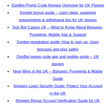
DonBet Promo Code Review Overview for UK Players
Donbet bonus guide – claim steps, wagering
requirements & withdrawal tips for UK players
Don Bet Casino UK – What to Know About Bonuses,
Payments, Mobile App & Support
Donbet registration guide: How to sign up, claim
bonuses and play safely
DonBet promo code app and mobile guide – UK
players
Nine Wins in the UK – Bonuses, Payments & Mobile
Guide
Ninewin Login Security Guide: Protect Your Account
in the UK
Ninewin Bonus Account Verification Guide for UK