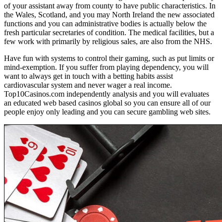
of your assistant away from county to have public characteristics. In
the Wales, Scotland, and you may North Ireland the new associated
functions and you can administrative bodies is actually below the
fresh particular secretaries of condition. The medical facilities, but a
few work with primarily by religious sales, are also from the NHS.
Have fun with systems to control their gaming, such as put limits or
mind-exemption. If you suffer from playing dependency, you will
want to always get in touch with a betting habits assist
cardiovascular system and never wager a real income.
Top10Casinos.com independently analysis and you will evaluates
an educated web based casinos global so you can ensure all of our
people enjoy only leading and you can secure gambling web sites.