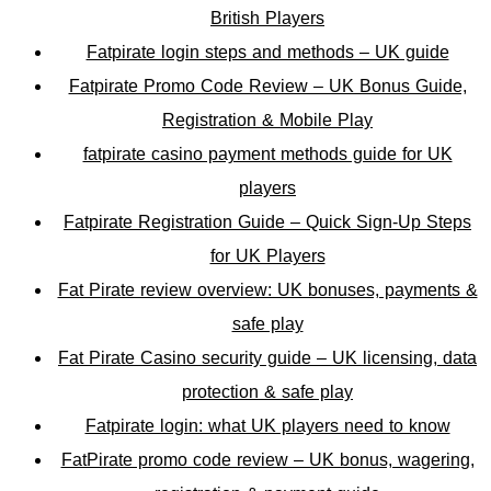
British Players
Fatpirate login steps and methods – UK guide
Fatpirate Promo Code Review – UK Bonus Guide,
Registration & Mobile Play
fatpirate casino payment methods guide for UK
players
Fatpirate Registration Guide – Quick Sign‑Up Steps
for UK Players
Fat Pirate review overview: UK bonuses, payments &
safe play
Fat Pirate Casino security guide – UK licensing, data
protection & safe play
Fatpirate login: what UK players need to know
FatPirate promo code review – UK bonus, wagering,