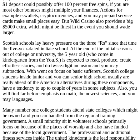
$1 deposit could possibly offer 100 percent free spins, if you are
most other bonuses might multiple your finances. Actions for
example e-wallets, cryptocurrencies, and you may prepaid service
cards make small places easy. But Wild Casino also provides a big
$5000 extra, which might be finest in the event you should wade
larger.
Scottish schools lay heavy pressure on the three “Rs” since that time
the five-year-dated initiate school. At the end of the initial seasons
out of college or university, the 5-year-old (who come in
kindergarten from the You.S.) is expected to read, produce, create
effortless stories, and do twice-digit inclusion and you may
subtraction. With went on focus on basic sufferers, Scottish college
students inside junior and you can senior high school usually are
really ahead of the American alternatives during these components,
have a tendency to up to couple of years in some subjects. Also, you
will find far before emphasis on math, the newest sciences, and you
may languages.
Many number one college students attend state colleges which might
be owned and you can handled from the regional training
government. A small minority sit in volunteer schools primarily
focus on because of the places of worship and also have funded
because of the local government. The professional and additional
fitness services inside The united kingdomt is the lead responsibility