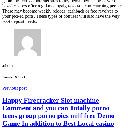
gambling feel. All internet sites to my demanded listing of web
based casinos offer regular campaigns so you can returning people.
These may become weekly reloads, cashback or free revolves to
your picked ports. These types of bonuses will also have the very
least deposit needs.
admin
Founder & CEO
Previous post
Happy Firecracker Slot machine
Comment and you can Totally porno
teens group porno pics milf free Demo
Game In addition to Best Local casino