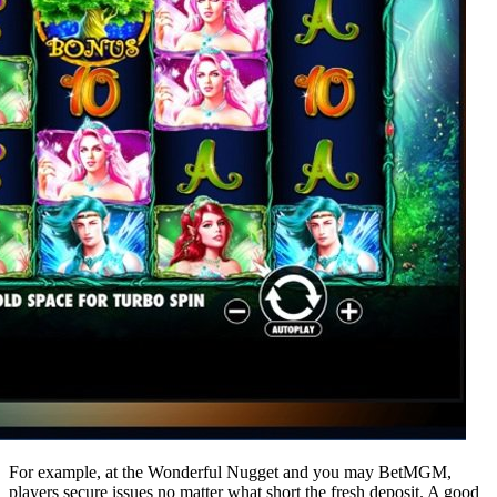
For example, at the Wonderful Nugget and you may BetMGM,
players secure issues no matter what short the fresh deposit. A good