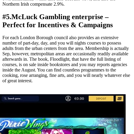
Northern Irish compensate 2.9%.
#5.McLuck Gambling enterprise –
Perfect for Incentives & Campaigns
For each London Borough council also provides an extensive
number of part-day, day, and you will nights courses to possess
adults from the urban centers from the area. Membership is actually
Sep, however, metropolitan areas are occasionally readily available
afterwards in. The book, Floodlight, that have the full listing of
courses, is on sale inside bookstores and you may reports agencies
inside the August. You can find countless programmes to the
cooking, rose arranging, fine arts, and you will nearly whatever else
of great interest.