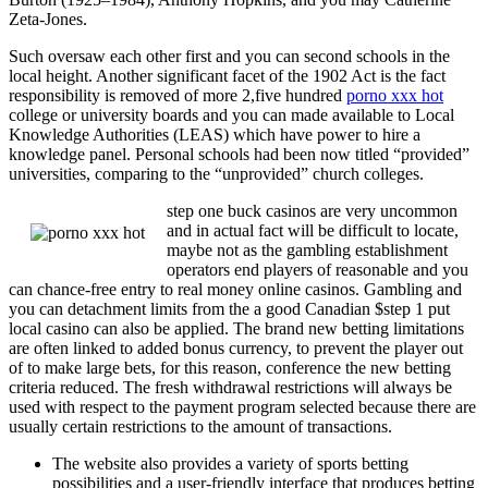
Zeta-Jones.
Such oversaw each other first and you can second schools in the
local height. Another significant facet of the 1902 Act is the fact
responsibility is removed of more 2,five hundred
porno xxx hot
college or university boards and you can made available to Local
Knowledge Authorities (LEAS) which have power to hire a
knowledge panel. Personal schools had been now titled “provided”
universities, comparing to the “unprovided” church colleges.
step one buck casinos are very uncommon
and in actual fact will be difficult to locate,
maybe not as the gambling establishment
operators end players of reasonable and you
can chance-free entry to real money online casinos. Gambling and
you can detachment limits from the a good Canadian $step 1 put
local casino can also be applied. The brand new betting limitations
are often linked to added bonus currency, to prevent the player out
of to make large bets, for this reason, conference the new betting
criteria reduced. The fresh withdrawal restrictions will always be
used with respect to the payment program selected because there are
usually certain restrictions to the amount of transactions.
The website also provides a variety of sports betting
possibilities and a user-friendly interface that produces betting