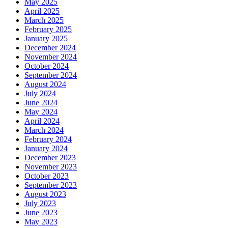
May 2025
April 2025
March 2025
February 2025
January 2025
December 2024
November 2024
October 2024
September 2024
August 2024
July 2024
June 2024
May 2024
April 2024
March 2024
February 2024
January 2024
December 2023
November 2023
October 2023
September 2023
August 2023
July 2023
June 2023
May 2023