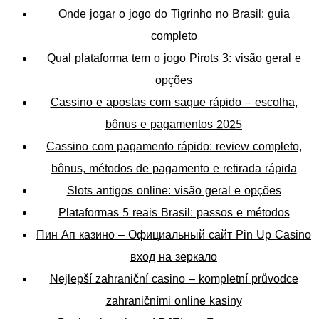
Onde jogar o jogo do Tigrinho no Brasil: guia
completo
Qual plataforma tem o jogo Pirots 3: visão geral e
opções
Cassino e apostas com saque rápido – escolha,
bônus e pagamentos 2025
Cassino com pagamento rápido: review completo,
bônus, métodos de pagamento e retirada rápida
Slots antigos online: visão geral e opções
Plataformas 5 reais Brasil: passos e métodos
Пин Ап казино – Официальный сайт Pin Up Casino
вход на зеркало
Nejlepší zahraniční casino – kompletní průvodce
zahraničními online kasiny