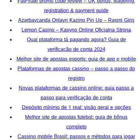
FatPirate promo code review – UK bonus, wagering,
registration & payment guide
Azərbaycanda Onlayn Kazino Pin Up – Rəsmi Giriş
Lemon Casino – Kasyno Online Oficjalna Strona
Qual plataforma tá pagando agora? Guia de
verificação de conta 2024
Melhor site de apostas esports: guia de app e mobile
Plataformas de apostas cassino – passo a passo do
registro
Novas plataformas de cassino online: guia passo a
passo para verificação de conta
Depósito mínimo de 1 real: visão geral e opções
Melhor site de apostas futebol: guia de bônus
completo
Cassino mobile Brasil: passos e métodos para jogar