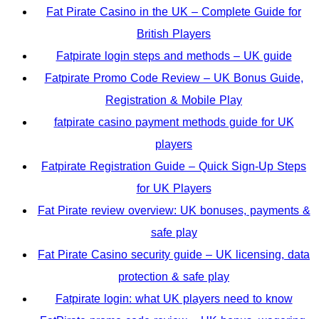
Fat Pirate Casino in the UK – Complete Guide for
British Players
Fatpirate login steps and methods – UK guide
Fatpirate Promo Code Review – UK Bonus Guide,
Registration & Mobile Play
fatpirate casino payment methods guide for UK
players
Fatpirate Registration Guide – Quick Sign‑Up Steps
for UK Players
Fat Pirate review overview: UK bonuses, payments &
safe play
Fat Pirate Casino security guide – UK licensing, data
protection & safe play
Fatpirate login: what UK players need to know