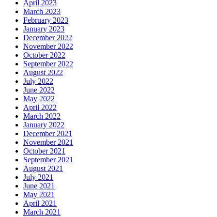
April 2023
March 2023
February 2023
January 2023
December 2022
November 2022
October 2022
September 2022
August 2022
July 2022
June 2022
May 2022
April 2022
March 2022
January 2022
December 2021
November 2021
October 2021
September 2021
August 2021
July 2021
June 2021
May 2021
April 2021
March 2021