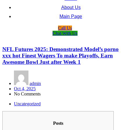
About Us
Main Page
Call Us
Chat With Us
NFL Futures 2025: Demonstrated Model’s porno
xxx hot Finest Wagers To make Playoffs, Earn
Awesome Bowl Just after Week 1
admin
Oct 4, 2025
No Comments
Uncategorized
Posts