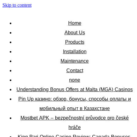
Skip to content
Home
About Us
Products
Installation
Maintenance
Contact
none
Understanding Bonus Offers at Malta (MGA) Casinos
Pin Up казино: обзор, бонусы, способы оплаты и
мобильный опыт в Казахстане
Mostbet APK – bezpečnostní průvodce pro české
hráče
King-Pari Online Casino Review: Canada Bonuses,