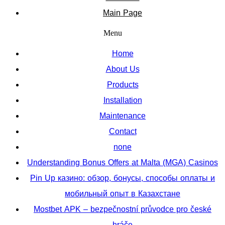
Main Page
Menu
Home
About Us
Products
Installation
Maintenance
Contact
none
Understanding Bonus Offers at Malta (MGA) Casinos
Pin Up казино: обзор, бонусы, способы оплаты и
мобильный опыт в Казахстане
Mostbet APK – bezpečnostní průvodce pro české
hráče