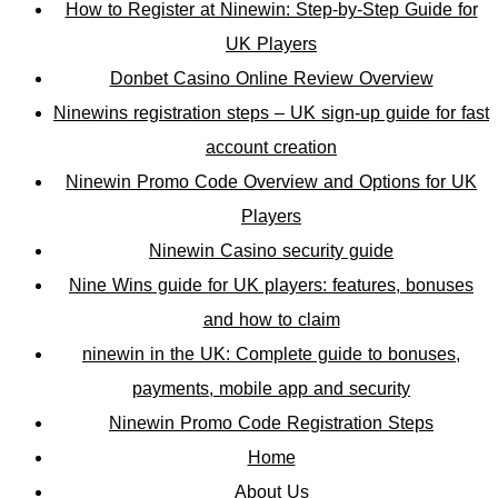
How to Register at Ninewin: Step‑by‑Step Guide for
UK Players
Donbet Casino Online Review Overview
Ninewins registration steps – UK sign‑up guide for fast
account creation
Ninewin Promo Code Overview and Options for UK
Players
Ninewin Casino security guide
Nine Wins guide for UK players: features, bonuses
and how to claim
ninewin in the UK: Complete guide to bonuses,
payments, mobile app and security
Ninewin Promo Code Registration Steps
Home
About Us