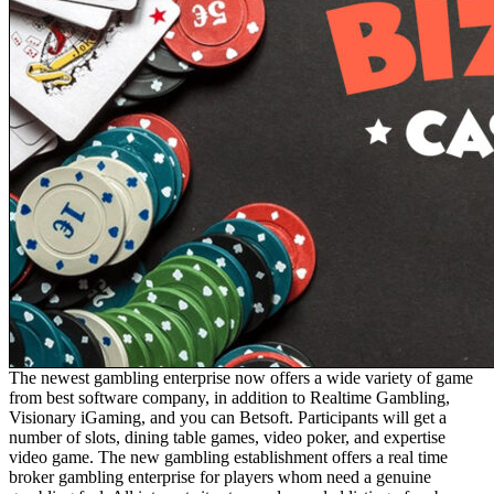
The newest gambling enterprise now offers a wide variety of game
from best software company, in addition to Realtime Gambling,
Visionary iGaming, and you can Betsoft. Participants will get a
number of slots, dining table games, video poker, and expertise
video game. The new gambling establishment offers a real time
broker gambling enterprise for players whom need a genuine