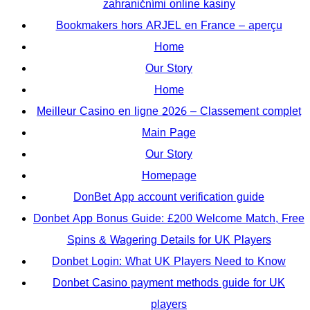
zahraničními online kasiny
Bookmakers hors ARJEL en France – aperçu
Home
Our Story
Home
Meilleur Casino en ligne 2026 – Classement complet
Main Page
Our Story
Homepage
DonBet App account verification guide
Donbet App Bonus Guide: £200 Welcome Match, Free
Spins & Wagering Details for UK Players
Donbet Login: What UK Players Need to Know
Donbet Casino payment methods guide for UK
players