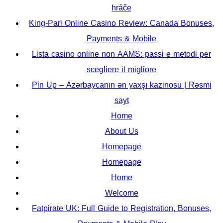
hráče
King-Pari Online Casino Review: Canada Bonuses,
Payments & Mobile
Lista casino online non AAMS: passi e metodi per
scegliere il migliore
Pin Up – Azərbaycanın ən yaxşı kazinosu | Rəsmi
sayt
Home
About Us
Homepage
Homepage
Home
Welcome
Fatpirate UK: Full Guide to Registration, Bonuses,