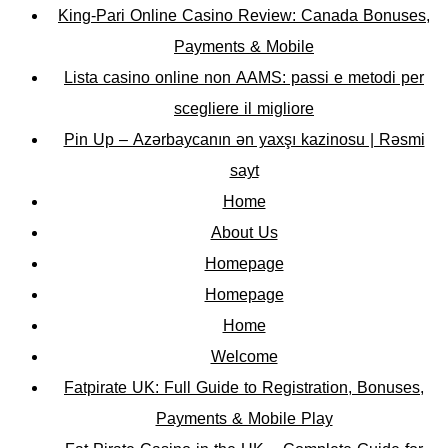
King-Pari Online Casino Review: Canada Bonuses,
Payments & Mobile
Lista casino online non AAMS: passi e metodi per
scegliere il migliore
Pin Up – Azərbaycanın ən yaxşı kazinosu | Rəsmi
sayt
Home
About Us
Homepage
Homepage
Home
Welcome
Fatpirate UK: Full Guide to Registration, Bonuses,
Payments & Mobile Play