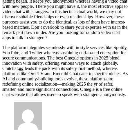
getting began. It keeps you anonymous whereas having a video chat
with new people. There you might have it, the most effective apps to
video chat with strangers. In this hectic actual world, we may not
discover suitable friendships or even relationships. However, these
purposes assist you to do the identical, as lots of them have interest-
based matches. Don’t overlook to share your expertise with us in the
remark part down under. Are you looking for random video chat
apps to talk to strangers?
The platform integrates seamlessly with in style services like Spotify,
YouTube, and Twitter whereas sustaining end-to-end encryption for
secure communications. The best Omegle options in 2025 blend
innovation with safety, offering various ways to attach globally.
Chitchat.gg leads the pack with its safety-first method, whereas
platforms like OmeTV and Emerald Chat cater to specific niches. As
AI and community-building tools evolve, these platforms are
redefining online socialization—making 2025 the yr of safer,
smarter, and more significant connections. Omegle is a free online
chat website that allows users to speak with strangers anonymously.