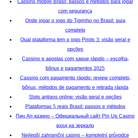
Cassino mobile Brasil: passos e métodos para jogar
com segurança
Onde jogar o jogo do Tigrinho no Brasil: guia
completo
Qual plataforma tem o jogo Pirots 3: visão geral e
opções
Cassino e apostas com saque rápido – escolha,
bônus e pagamentos 2025
Cassino com pagamento rápido: review completo,
bônus, métodos de pagamento e retirada rápida
Slots antigos online: visão geral e opções
Plataformas 5 reais Brasil: passos e métodos
Пин Ап казино – Официальный сайт Pin Up Casino
вход на зеркало
Nejlepší zahraniční casino – kompletní průvodce