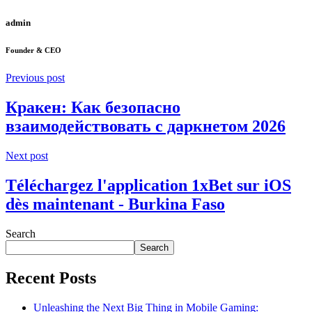
admin
Founder & CEO
Previous post
Кракен: Как безопасно
взаимодействовать с даркнетом 2026
Next post
Téléchargez l'application 1xBet sur iOS
dès maintenant - Burkina Faso
Search
Search
Recent Posts
Unleashing the Next Big Thing in Mobile Gaming: