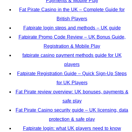
Payments & Mobile Play
Fat Pirate Casino in the UK – Complete Guide for
British Players
Fatpirate login steps and methods – UK guide
Fatpirate Promo Code Review – UK Bonus Guide,
Registration & Mobile Play
fatpirate casino payment methods guide for UK
players
Fatpirate Registration Guide – Quick Sign‑Up Steps
for UK Players
Fat Pirate review overview: UK bonuses, payments &
safe play
Fat Pirate Casino security guide – UK licensing, data
protection & safe play
Fatpirate login: what UK players need to know