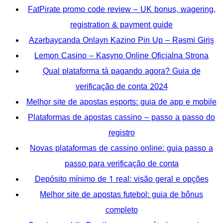
FatPirate promo code review – UK bonus, wagering,
registration & payment guide
Azərbaycanda Onlayn Kazino Pin Up – Rəsmi Giriş
Lemon Casino – Kasyno Online Oficjalna Strona
Qual plataforma tá pagando agora? Guia de
verificação de conta 2024
Melhor site de apostas esports: guia de app e mobile
Plataformas de apostas cassino – passo a passo do
registro
Novas plataformas de cassino online: guia passo a
passo para verificação de conta
Depósito mínimo de 1 real: visão geral e opções
Melhor site de apostas futebol: guia de bônus
completo