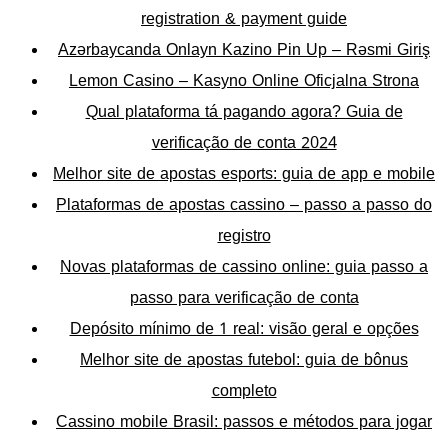
registration & payment guide
Azərbaycanda Onlayn Kazino Pin Up – Rəsmi Giriş
Lemon Casino – Kasyno Online Oficjalna Strona
Qual plataforma tá pagando agora? Guia de
verificação de conta 2024
Melhor site de apostas esports: guia de app e mobile
Plataformas de apostas cassino – passo a passo do
registro
Novas plataformas de cassino online: guia passo a
passo para verificação de conta
Depósito mínimo de 1 real: visão geral e opções
Melhor site de apostas futebol: guia de bônus
completo
Cassino mobile Brasil: passos e métodos para jogar