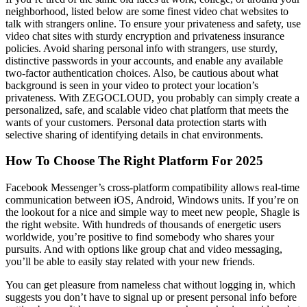
neighborhood, listed below are some finest video chat websites to
talk with strangers online. To ensure your privateness and safety, use
video chat sites with sturdy encryption and privateness insurance
policies. Avoid sharing personal info with strangers, use sturdy,
distinctive passwords in your accounts, and enable any available
two-factor authentication choices. Also, be cautious about what
background is seen in your video to protect your location’s
privateness. With ZEGOCLOUD, you probably can simply create a
personalized, safe, and scalable video chat platform that meets the
wants of your customers. Personal data protection starts with
selective sharing of identifying details in chat environments.
How To Choose The Right Platform For 2025
Facebook Messenger’s cross-platform compatibility allows real-time
communication between iOS, Android, Windows units. If you’re on
the lookout for a nice and simple way to meet new people, Shagle is
the right website. With hundreds of thousands of energetic users
worldwide, you’re positive to find somebody who shares your
pursuits. And with options like group chat and video messaging,
you’ll be able to easily stay related with your new friends.
You can get pleasure from nameless chat without logging in, which
suggests you don’t have to signal up or present personal info before