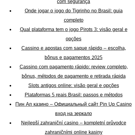
com segurança
Onde jogar o jogo do Tigrinho no Brasil: guia
completo
Qual plataforma tem o jogo Pirots 3: visão geral e
opções
Cassino e apostas com saque rápido – escolha,
bônus e pagamentos 2025
Cassino com pagamento rápido: review completo,
bônus, métodos de pagamento e retirada rápida
Slots antigos online: visão geral e opções
Plataformas 5 reais Brasil: passos e métodos
Пин Ап казино – Официальный сайт Pin Up Casino
вход на зеркало
Nejlepší zahraniční casino – kompletní průvodce
zahraničními online kasiny