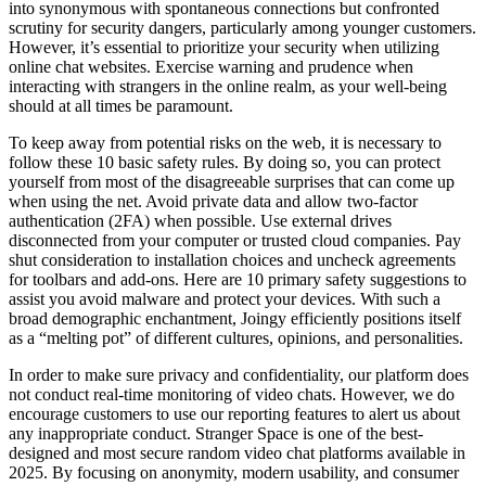
into synonymous with spontaneous connections but confronted
scrutiny for security dangers, particularly among younger customers.
However, it’s essential to prioritize your security when utilizing
online chat websites. Exercise warning and prudence when
interacting with strangers in the online realm, as your well-being
should at all times be paramount.
To keep away from potential risks on the web, it is necessary to
follow these 10 basic safety rules. By doing so, you can protect
yourself from most of the disagreeable surprises that can come up
when using the net. Avoid private data and allow two-factor
authentication (2FA) when possible. Use external drives
disconnected from your computer or trusted cloud companies. Pay
shut consideration to installation choices and uncheck agreements
for toolbars and add-ons. Here are 10 primary safety suggestions to
assist you avoid malware and protect your devices. With such a
broad demographic enchantment, Joingy efficiently positions itself
as a “melting pot” of different cultures, opinions, and personalities.
In order to make sure privacy and confidentiality, our platform does
not conduct real-time monitoring of video chats. However, we do
encourage customers to use our reporting features to alert us about
any inappropriate conduct. Stranger Space is one of the best-
designed and most secure random video chat platforms available in
2025. By focusing on anonymity, modern usability, and consumer