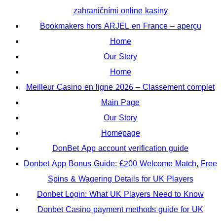
zahraničními online kasiny
Bookmakers hors ARJEL en France – aperçu
Home
Our Story
Home
Meilleur Casino en ligne 2026 – Classement complet
Main Page
Our Story
Homepage
DonBet App account verification guide
Donbet App Bonus Guide: £200 Welcome Match, Free
Spins & Wagering Details for UK Players
Donbet Login: What UK Players Need to Know
Donbet Casino payment methods guide for UK