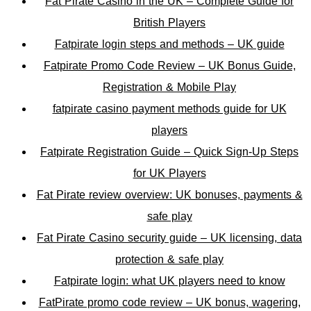
Fat Pirate Casino in the UK – Complete Guide for
British Players
Fatpirate login steps and methods – UK guide
Fatpirate Promo Code Review – UK Bonus Guide,
Registration & Mobile Play
fatpirate casino payment methods guide for UK
players
Fatpirate Registration Guide – Quick Sign‑Up Steps
for UK Players
Fat Pirate review overview: UK bonuses, payments &
safe play
Fat Pirate Casino security guide – UK licensing, data
protection & safe play
Fatpirate login: what UK players need to know
FatPirate promo code review – UK bonus, wagering,