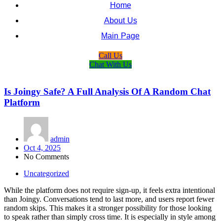
Home
About Us
Main Page
Call Us
Chat With Us
Is Joingy Safe? A Full Analysis Of A Random Chat
Platform
admin
Oct 4, 2025
No Comments
Uncategorized
While the platform does not require sign-up, it feels extra intentional
than Joingy. Conversations tend to last more, and users report fewer
random skips. This makes it a stronger possibility for those looking
to speak rather than simply cross time. It is especially in style among