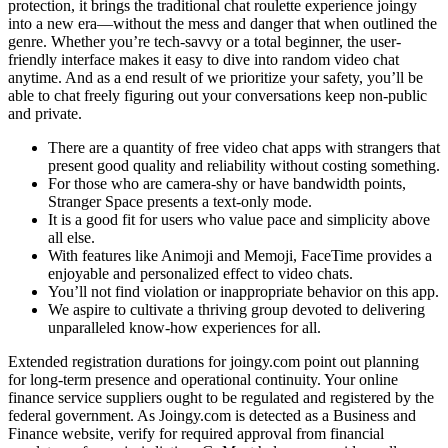
protection, it brings the traditional chat roulette experience joingy
into a new era—without the mess and danger that when outlined the
genre. Whether you’re tech-savvy or a total beginner, the user-
friendly interface makes it easy to dive into random video chat
anytime. And as a end result of we prioritize your safety, you’ll be
able to chat freely figuring out your conversations keep non-public
and private.
There are a quantity of free video chat apps with strangers that
present good quality and reliability without costing something.
For those who are camera-shy or have bandwidth points,
Stranger Space presents a text-only mode.
It is a good fit for users who value pace and simplicity above
all else.
With features like Animoji and Memoji, FaceTime provides a
enjoyable and personalized effect to video chats.
You’ll not find violation or inappropriate behavior on this app.
We aspire to cultivate a thriving group devoted to delivering
unparalleled know-how experiences for all.
Extended registration durations for joingy.com point out planning
for long-term presence and operational continuity. Your online
finance service suppliers ought to be regulated and registered by the
federal government. As Joingy.com is detected as a Business and
Finance website, verify for required approval from financial