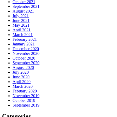
October 2021
September 2021
August 2021
July 2021
June 2021
May 2021
April 2021
March 2021
February 2021
January 2021
December 2020
November 2020
October 2020
September 2020
August 2020
July 2020
June 2020
April 2020
March 2020
February 2020
November 2019
October 2019
September 2019
Categories