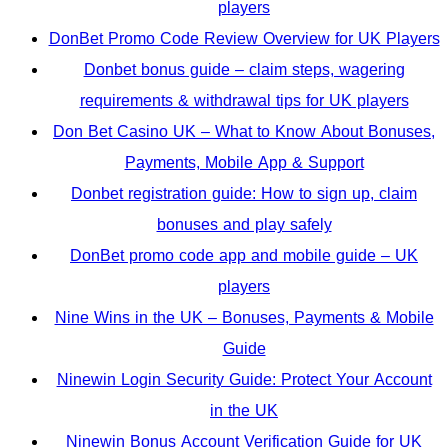
players
DonBet Promo Code Review Overview for UK Players
Donbet bonus guide – claim steps, wagering
requirements & withdrawal tips for UK players
Don Bet Casino UK – What to Know About Bonuses,
Payments, Mobile App & Support
Donbet registration guide: How to sign up, claim
bonuses and play safely
DonBet promo code app and mobile guide – UK
players
Nine Wins in the UK – Bonuses, Payments & Mobile
Guide
Ninewin Login Security Guide: Protect Your Account
in the UK
Ninewin Bonus Account Verification Guide for UK