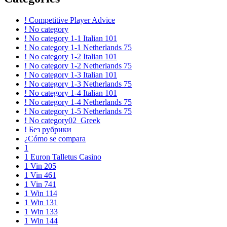
! Competitive Player Advice
! No category
! No category 1-1 Italian 101
! No category 1-1 Netherlands 75
! No category 1-2 Italian 101
! No category 1-2 Netherlands 75
! No category 1-3 Italian 101
! No category 1-3 Netherlands 75
! No category 1-4 Italian 101
! No category 1-4 Netherlands 75
! No category 1-5 Netherlands 75
! No category02_Greek
! Без рубрики
¿Cómo se compara
1
1 Euron Talletus Casino
1 Vin 205
1 Vin 461
1 Vin 741
1 Win 114
1 Win 131
1 Win 133
1 Win 144