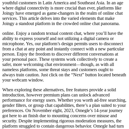
youthful customers in Latin America and Southeast Asia. In an age
where digital connectivity is more crucial than ever, platforms like
Joingy have emerged as game-changers in the realm of online chat
services. This article delves into the varied elements that make
Joingy a standout platform in the crowded online chat panorama.
online. Enjoy a random textual content chat, where you’ll have the
ability to express yourself and not utilizing a digital camera or
microphone. Yes, our platform’s design permits users to disconnect
from a chat at any point and instantly connect with a new particular
person. Enjoy the freedom to discover different conversations at
your personal pace. These systems work collectively to create a
safer, more welcoming chat environment—though, as with all
nameless platforms, some threat stays and customers ought to
always train caution. Just click on the “Next” button located beneath
your webcam window.
When exploring these alternatives, free features provide a solid
introduction, however premium plans can unlock advanced
performance for energy users. Whether you worth ad-free searching,
gender filters, or group chat capabilities, there’s a plan suited to your
preferences. On November eight, 2023, Omegle’s 14-year journey
got here to an finish due to mounting concerns over misuse and
security. Despite implementing rigorous moderation measures, the
platform struggled to contain dangerous behavior. Omegle had turn