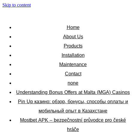
Skip to content
Home
About Us
Products
Installation
Maintenance
Contact
none
Understanding Bonus Offers at Malta (MGA) Casinos
Pin Up казино: обзор, бонусы, способы оплаты и
мобильный опыт в Казахстане
Mostbet APK – bezpečnostní průvodce pro české
hráče