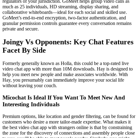
regulators of your jurisdiction. GoMeet helps group video calls as
much as 25 individuals, HD streaming, display sharing, and
collaborative whiteboards—ideal for each social and skilled use.
GoMeet’s end-to-end encryption, two-factor authentication, and
granular permission controls guarantee every conversation remains
private and secure.
Joingy Vs Opponents: Key Chat Features
Facet By Side
Formerly generally known as Holla, this could be a top-rated live
video chat app with more than 10M downloads. Hay is designed to
help you meet new people and make associates worldwide. With
Hay, you presumably can immediately improve your social life
without leaving your couch.
Micochat Is Ideal If You Want To Meet New And
Interesting Individuals
Premium options, like location and gender filtering, can be found for
customers who desire a more tailor-made expertise. What makes it
the best video chat app with strangers online is that by constraining
the zone for the discovery of connections and assembly people close