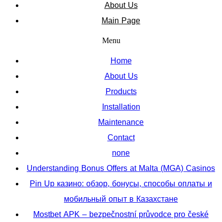
About Us
Main Page
Menu
Home
About Us
Products
Installation
Maintenance
Contact
none
Understanding Bonus Offers at Malta (MGA) Casinos
Pin Up казино: обзор, бонусы, способы оплаты и
мобильный опыт в Казахстане
Mostbet APK – bezpečnostní průvodce pro české