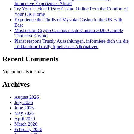
Immersive Experiences Ahead
Try Your Luck at Lizaro Casino Online from the Comfort of
Your UK Home
Experience the Thrills of Mystake Casino in the UK with
Ease
Most useful Crypto Casinos inside Canada 2026: Gamble
That have Crypto
Planst respons Trustly Auszahlungen, informiere dich via die
Traktandum Trustly Spielcasino Alternativen
Recent Comments
No comments to show.
Archives
August 2026
July 2026
June 2026
May 2026
April 2026
March 2026
February 2026