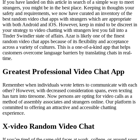
If you have landed on this article in search of a simple way to meet
strangers, you might be in the best place. Keeping in thoughts your
safety and requirements, we now have curated an inventory of the
best random video chat apps with strangers which are appropriate
with both Android and iOS. However, keep in mind to be discreet in
your strategy to video chatting with strangers lest you fall into a
Tinder Swindler state of affairs. Azar is likely one of the finest
random video chat apps because of its flexibility and acceptance
across a variety of cultures. This is a one-of-a-kind app that helps
customers overcome language barriers by translating chats in real-
time.
Greatest Professional Video Chat App
Remember when individuals wrote letters to communicate with each
other? However, with decreased consideration spans, even texting
has turn into tiresome. Now persons are opting for video calls as a
method of assembly associates and strangers online. Our platform is
committed to offering an attractive and accessible chatting
experience.
X-video Random Video Chat
If you’re tired of the same old faces at work, college, or around your