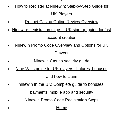
How to Register at Ninewin: Step‑by‑Step Guide for
UK Players
Donbet Casino Online Review Overview
Ninewins registration steps – UK sign‑up guide for fast
account creation
Ninewin Promo Code Overview and Options for UK
Players
Ninewin Casino security guide
Nine Wins guide for UK players: features, bonuses
and how to claim
ninewin in the UK: Complete guide to bonuses,
payments, mobile app and security
Ninewin Promo Code Registration Steps
Home