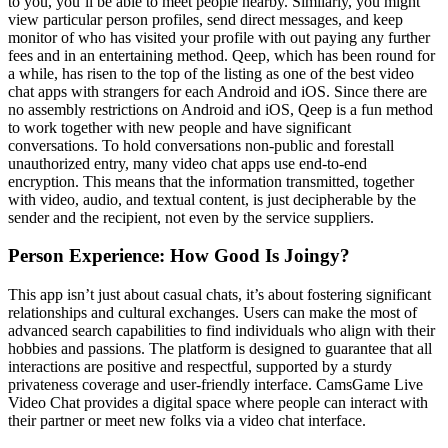
to you, you’ll be able to meet people nearby. Similarly, you might
view particular person profiles, send direct messages, and keep
monitor of who has visited your profile with out paying any further
fees and in an entertaining method. Qeep, which has been round for
a while, has risen to the top of the listing as one of the best video
chat apps with strangers for each Android and iOS. Since there are
no assembly restrictions on Android and iOS, Qeep is a fun method
to work together with new people and have significant
conversations. To hold conversations non-public and forestall
unauthorized entry, many video chat apps use end-to-end
encryption. This means that the information transmitted, together
with video, audio, and textual content, is just decipherable by the
sender and the recipient, not even by the service suppliers.
Person Experience: How Good Is Joingy?
This app isn’t just about casual chats, it’s about fostering significant
relationships and cultural exchanges. Users can make the most of
advanced search capabilities to find individuals who align with their
hobbies and passions. The platform is designed to guarantee that all
interactions are positive and respectful, supported by a sturdy
privateness coverage and user-friendly interface. CamsGame Live
Video Chat provides a digital space where people can interact with
their partner or meet new folks via a video chat interface.