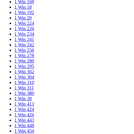
1 Win 169
1 Win 18
1 Win 192
1 Win 20
1 Win 224
1 Win 226
1 Win 234
1 Win 241
1 Win 242
1 Win 256
1 Win 278
1 Win 280
1 Win 295
1 Win 302
1 Win 304
1 Win 310
1 Win 311
1 Win 380
1 Win 39
1 Win 413
1 Win 424
1 Win 426
1 Win 443
1 Win 448
1 Win 454