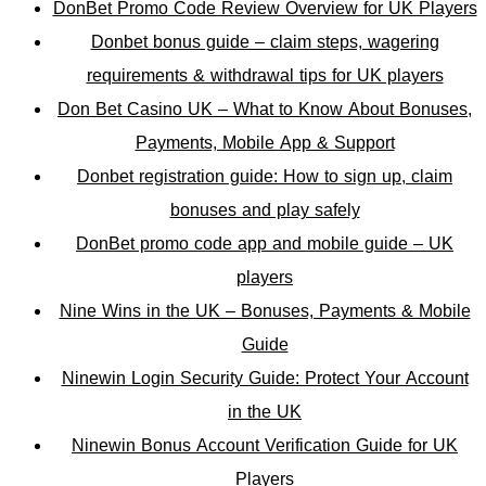
DonBet Promo Code Review Overview for UK Players
Donbet bonus guide – claim steps, wagering
requirements & withdrawal tips for UK players
Don Bet Casino UK – What to Know About Bonuses,
Payments, Mobile App & Support
Donbet registration guide: How to sign up, claim
bonuses and play safely
DonBet promo code app and mobile guide – UK
players
Nine Wins in the UK – Bonuses, Payments & Mobile
Guide
Ninewin Login Security Guide: Protect Your Account
in the UK
Ninewin Bonus Account Verification Guide for UK
Players