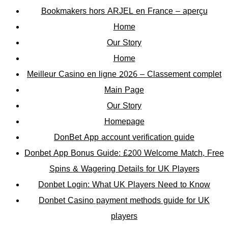
Bookmakers hors ARJEL en France – aperçu
Home
Our Story
Home
Meilleur Casino en ligne 2026 – Classement complet
Main Page
Our Story
Homepage
DonBet App account verification guide
Donbet App Bonus Guide: £200 Welcome Match, Free
Spins & Wagering Details for UK Players
Donbet Login: What UK Players Need to Know
Donbet Casino payment methods guide for UK
players