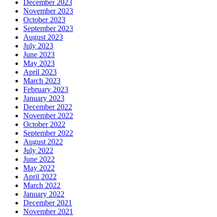
December 2023
November 2023
October 2023
September 2023
August 2023
July 2023
June 2023
May 2023
April 2023
March 2023
February 2023
January 2023
December 2022
November 2022
October 2022
September 2022
August 2022
July 2022
June 2022
May 2022
April 2022
March 2022
January 2022
December 2021
November 2021