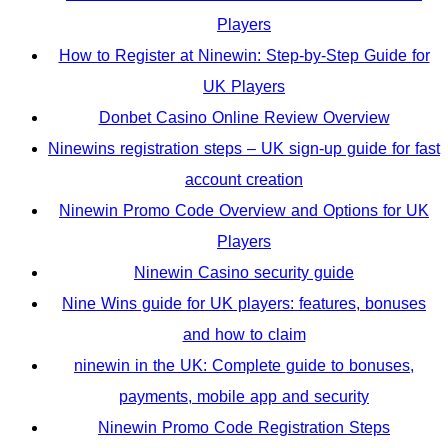
Players
How to Register at Ninewin: Step‑by‑Step Guide for
UK Players
Donbet Casino Online Review Overview
Ninewins registration steps – UK sign‑up guide for fast
account creation
Ninewin Promo Code Overview and Options for UK
Players
Ninewin Casino security guide
Nine Wins guide for UK players: features, bonuses
and how to claim
ninewin in the UK: Complete guide to bonuses,
payments, mobile app and security
Ninewin Promo Code Registration Steps