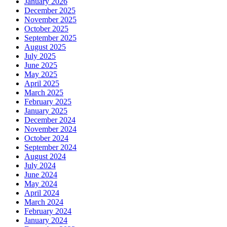
January 2026
December 2025
November 2025
October 2025
September 2025
August 2025
July 2025
June 2025
May 2025
April 2025
March 2025
February 2025
January 2025
December 2024
November 2024
October 2024
September 2024
August 2024
July 2024
June 2024
May 2024
April 2024
March 2024
February 2024
January 2024