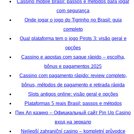
Cassino mobile Brasil: passos e métodos para jogar
com segurança
Onde jogar o jogo do Tigrinho no Brasil: guia
completo
Qual plataforma tem o jogo Pirots 3: visão geral e
opções
Cassino e apostas com saque rápido – escolha,
bônus e pagamentos 2025
Cassino com pagamento rápido: review completo,
bônus, métodos de pagamento e retirada rápida
Slots antigos online: visão geral e opções
Plataformas 5 reais Brasil: passos e métodos
Пин Ап казино – Официальный сайт Pin Up Casino
вход на зеркало
Nejlepší zahraniční casino – kompletní průvodce