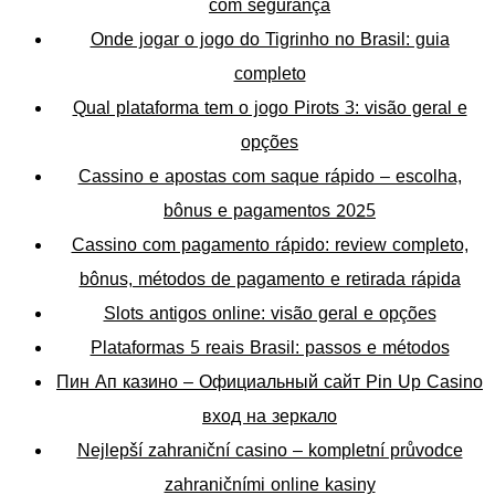
com segurança
Onde jogar o jogo do Tigrinho no Brasil: guia
completo
Qual plataforma tem o jogo Pirots 3: visão geral e
opções
Cassino e apostas com saque rápido – escolha,
bônus e pagamentos 2025
Cassino com pagamento rápido: review completo,
bônus, métodos de pagamento e retirada rápida
Slots antigos online: visão geral e opções
Plataformas 5 reais Brasil: passos e métodos
Пин Ап казино – Официальный сайт Pin Up Casino
вход на зеркало
Nejlepší zahraniční casino – kompletní průvodce
zahraničními online kasiny