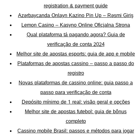
registration & payment guide
Azərbaycanda Onlayn Kazino Pin Up – Rəsmi Giriş
Lemon Casino – Kasyno Online Oficjalna Strona
Qual plataforma tá pagando agora? Guia de
verificação de conta 2024
Melhor site de apostas esports: guia de app e mobile
Plataformas de apostas cassino – passo a passo do
registro
Novas plataformas de cassino online: guia passo a
passo para verificação de conta
Depósito mínimo de 1 real: visão geral e opções
Melhor site de apostas futebol: guia de bônus
completo
Cassino mobile Brasil: passos e métodos para jogar