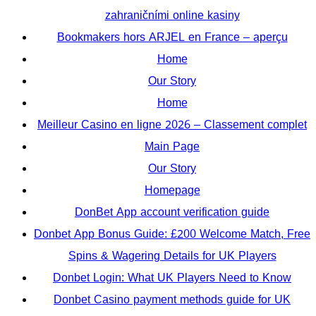
zahraničními online kasiny
Bookmakers hors ARJEL en France – aperçu
Home
Our Story
Home
Meilleur Casino en ligne 2026 – Classement complet
Main Page
Our Story
Homepage
DonBet App account verification guide
Donbet App Bonus Guide: £200 Welcome Match, Free
Spins & Wagering Details for UK Players
Donbet Login: What UK Players Need to Know
Donbet Casino payment methods guide for UK