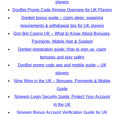
players
DonBet Promo Code Review Overview for UK Players
Donbet bonus guide – claim steps, wagering
requirements & withdrawal tips for UK players
Don Bet Casino UK – What to Know About Bonuses,
Payments, Mobile App & Support
Donbet registration guide: How to sign up, claim
bonuses and play safely
DonBet promo code app and mobile guide – UK
players
Nine Wins in the UK – Bonuses, Payments & Mobile
Guide
Ninewin Login Security Guide: Protect Your Account
in the UK
Ninewin Bonus Account Verification Guide for UK