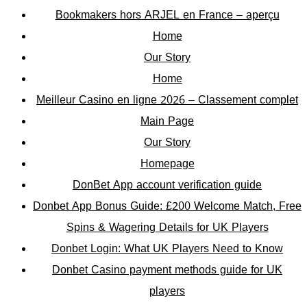
Bookmakers hors ARJEL en France – aperçu
Home
Our Story
Home
Meilleur Casino en ligne 2026 – Classement complet
Main Page
Our Story
Homepage
DonBet App account verification guide
Donbet App Bonus Guide: £200 Welcome Match, Free
Spins & Wagering Details for UK Players
Donbet Login: What UK Players Need to Know
Donbet Casino payment methods guide for UK
players