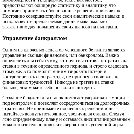
предоставляют обширную статистику и аналитику, что
помогает принимать обоснованные решения при ставках.
Постоянно совершенствуйте свои аналитические навыки и
использовуйте предлагаемые данные максимально
эффективно для повышения своих шансов на выигрыш.
Управление банкроллом
Одним из ключевых аспектов успешного беттинга является
управление своими финансами, или банкроллом. Важно
определить для себя сумму, которую вы готовы потратить на
ставки в течение определенного периода, и строго следовать
этому же. Это позволит минимизировать потери и
контролировать свои расходы, не принося в свою жизнь
финансовых трудностей. Никогда не тратьте на ставки
больше, чем можете себе позволить потерять.
Создание бюджета для ставок помогает удерживать эмоции
под контролем и позволяет сосредоточиться на долгосрочных
стратегиях. Не принимайте поспешных решений и не
пытайтесь вернуть потерянное, увеличивая ставки. Следуя
ясно определенному плану и оставаясь дисциплинированным,
можно значительно повысить вероятность успешной игры.