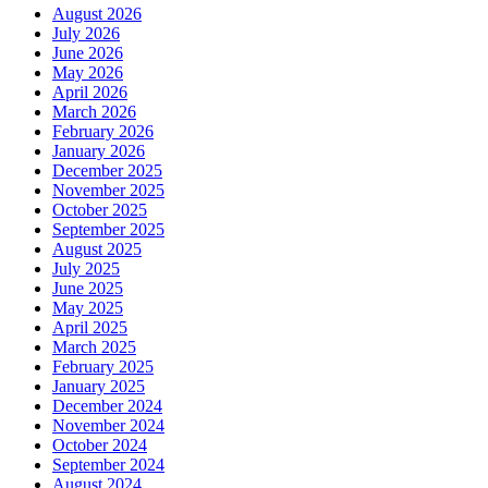
August 2026
July 2026
June 2026
May 2026
April 2026
March 2026
February 2026
January 2026
December 2025
November 2025
October 2025
September 2025
August 2025
July 2025
June 2025
May 2025
April 2025
March 2025
February 2025
January 2025
December 2024
November 2024
October 2024
September 2024
August 2024