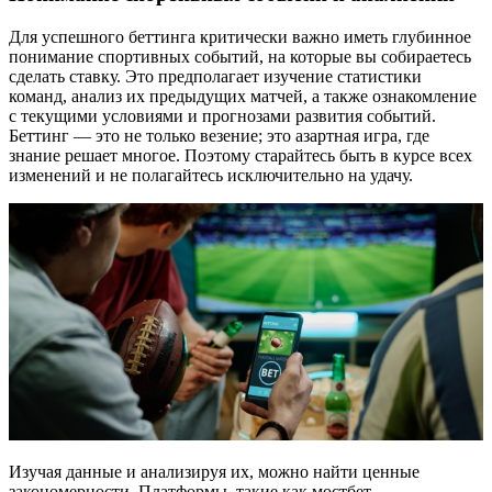
Для успешного беттинга критически важно иметь глубинное
понимание спортивных событий, на которые вы собираетесь
сделать ставку. Это предполагает изучение статистики
команд, анализ их предыдущих матчей, а также ознакомление
с текущими условиями и прогнозами развития событий.
Беттинг — это не только везение; это азартная игра, где
знание решает многое. Поэтому старайтесь быть в курсе всех
изменений и не полагайтесь исключительно на удачу.
Изучая данные и анализируя их, можно найти ценные
закономерности. Платформы, такие как мостбет,