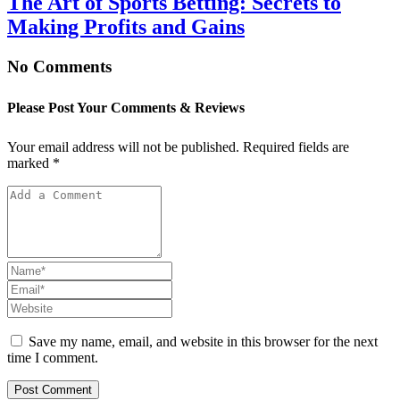
The Art of Sports Betting: Secrets to
Making Profits and Gains
No Comments
Please Post Your Comments & Reviews
Your email address will not be published.
Required fields are
marked
*
Save my name, email, and website in this browser for the next
time I comment.