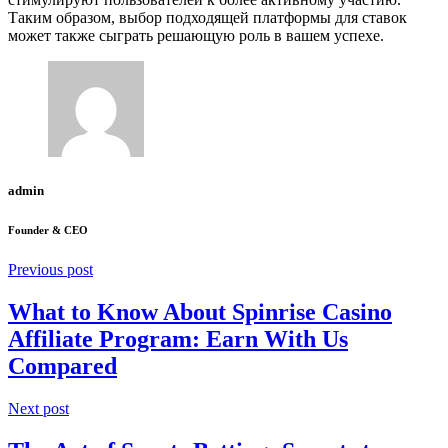
Таким образом, выбор подходящей платформы для ставок
может также сыграть решающую роль в вашем успехе.
admin
Founder & CEO
Previous post
What to Know About Spinrise Casino
Affiliate Program: Earn With Us
Compared
Next post