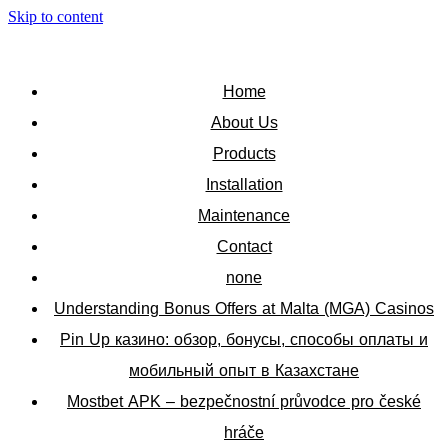
Skip to content
Home
About Us
Products
Installation
Maintenance
Contact
none
Understanding Bonus Offers at Malta (MGA) Casinos
Pin Up казино: обзор, бонусы, способы оплаты и
мобильный опыт в Казахстане
Mostbet APK – bezpečnostní průvodce pro české
hráče