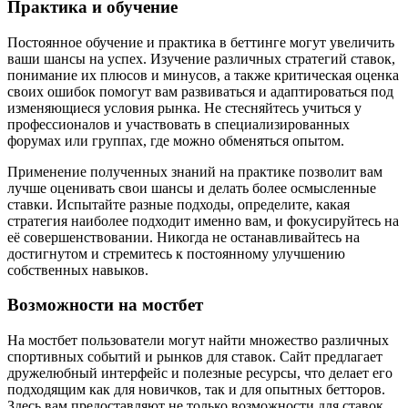
Практика и обучение
Постоянное обучение и практика в беттинге могут увеличить
ваши шансы на успех. Изучение различных стратегий ставок,
понимание их плюсов и минусов, а также критическая оценка
своих ошибок помогут вам развиваться и адаптироваться под
изменяющиеся условия рынка. Не стесняйтесь учиться у
профессионалов и участвовать в специализированных
форумах или группах, где можно обменяться опытом.
Применение полученных знаний на практике позволит вам
лучше оценивать свои шансы и делать более осмысленные
ставки. Испытайте разные подходы, определите, какая
стратегия наиболее подходит именно вам, и фокусируйтесь на
её совершенствовании. Никогда не останавливайтесь на
достигнутом и стремитесь к постоянному улучшению
собственных навыков.
Возможности на мостбет
На мостбет пользователи могут найти множество различных
спортивных событий и рынков для ставок. Сайт предлагает
дружелюбный интерфейс и полезные ресурсы, что делает его
подходящим как для новичков, так и для опытных бетторов.
Здесь вам предоставляют не только возможности для ставок,