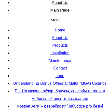
About Us
Main Page
Menu
Home
About Us
Products
Installation
Maintenance
Contact
none
Understanding Bonus Offers at Malta (MGA) Casinos
Pin Up казино: обзор, бонусы, способы оплаты и
мобильный опыт в Казахстане
Mostbet APK – bezpečnostní průvodce pro české