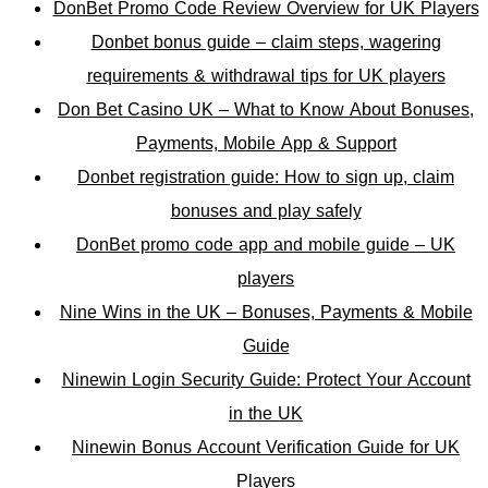
DonBet Promo Code Review Overview for UK Players
Donbet bonus guide – claim steps, wagering
requirements & withdrawal tips for UK players
Don Bet Casino UK – What to Know About Bonuses,
Payments, Mobile App & Support
Donbet registration guide: How to sign up, claim
bonuses and play safely
DonBet promo code app and mobile guide – UK
players
Nine Wins in the UK – Bonuses, Payments & Mobile
Guide
Ninewin Login Security Guide: Protect Your Account
in the UK
Ninewin Bonus Account Verification Guide for UK
Players