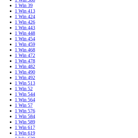
1 Win 39
1 Win 413
1 Win 424
1 Win 426
1 Win 443
1 Win 448
1 Win 454
1 Win 459
1 Win 468
1 Win 472
1 Win 478
1 Win 482
1 Win 490
1 Win 492
1 Win 513
1 Win 52
1 Win 544
1 Win 564
1 Win 57
1 Win 576
1 Win 584
1 Win 589
1 Win 617
1 Win 619