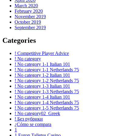
April 2020
March 2020
February 2020
November 2019
October 2019
September 2019
Categories
! Competitive Player Advice
! No category
! No category 1-1 Italian 101
! No category 1-1 Netherlands 75
! No category 1-2 Italian 101
! No category 1-2 Netherlands 75
! No category 1-3 Italian 101
! No category 1-3 Netherlands 75
! No category 1-4 Italian 101
! No category 1-4 Netherlands 75
! No category 1-5 Netherlands 75
! No category02_Greek
! Без рубрики
¿Cómo se compara
1
1 Euron Talletus Casino