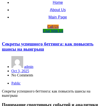
Home
About Us
Main Page
Call Us
Chat With Us
Секреты успешного беттинга: как повысить
шансы на выигрыш
admin
Oct 3, 2025
No Comments
Pablic
Секреты успешного беттинга: как повысить шансы на
выигрыш
Понимание спортивных событий и аналитики