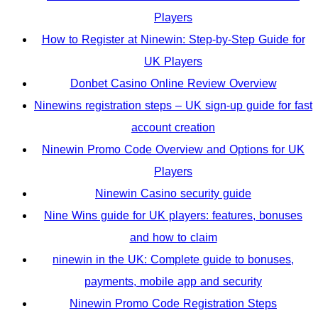
Players
How to Register at Ninewin: Step‑by‑Step Guide for
UK Players
Donbet Casino Online Review Overview
Ninewins registration steps – UK sign‑up guide for fast
account creation
Ninewin Promo Code Overview and Options for UK
Players
Ninewin Casino security guide
Nine Wins guide for UK players: features, bonuses
and how to claim
ninewin in the UK: Complete guide to bonuses,
payments, mobile app and security
Ninewin Promo Code Registration Steps