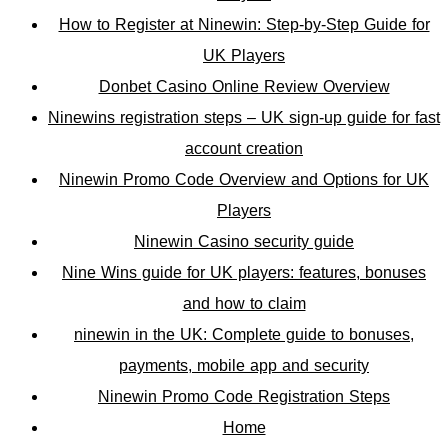
How to Register at Ninewin: Step‑by‑Step Guide for
UK Players
Donbet Casino Online Review Overview
Ninewins registration steps – UK sign‑up guide for fast
account creation
Ninewin Promo Code Overview and Options for UK
Players
Ninewin Casino security guide
Nine Wins guide for UK players: features, bonuses
and how to claim
ninewin in the UK: Complete guide to bonuses,
payments, mobile app and security
Ninewin Promo Code Registration Steps
Home