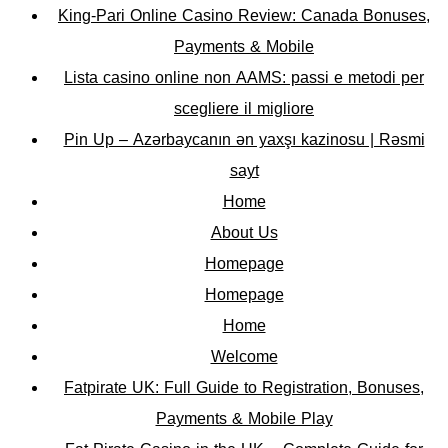
King-Pari Online Casino Review: Canada Bonuses,
Payments & Mobile
Lista casino online non AAMS: passi e metodi per
scegliere il migliore
Pin Up – Azərbaycanın ən yaxşı kazinosu | Rəsmi
sayt
Home
About Us
Homepage
Homepage
Home
Welcome
Fatpirate UK: Full Guide to Registration, Bonuses,
Payments & Mobile Play