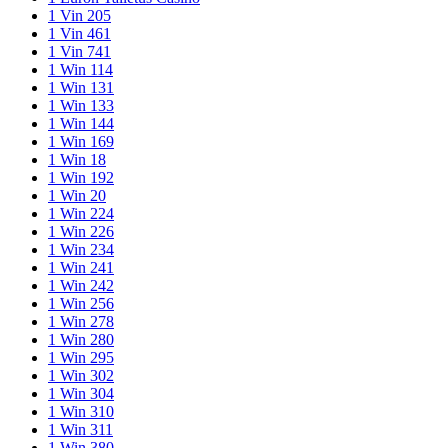
1 Vin 205
1 Vin 461
1 Vin 741
1 Win 114
1 Win 131
1 Win 133
1 Win 144
1 Win 169
1 Win 18
1 Win 192
1 Win 20
1 Win 224
1 Win 226
1 Win 234
1 Win 241
1 Win 242
1 Win 256
1 Win 278
1 Win 280
1 Win 295
1 Win 302
1 Win 304
1 Win 310
1 Win 311
1 Win 380