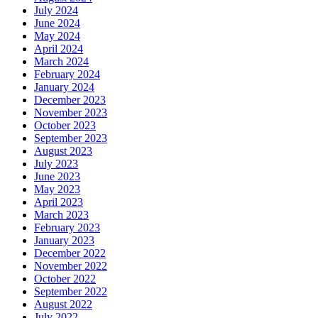
July 2024
June 2024
May 2024
April 2024
March 2024
February 2024
January 2024
December 2023
November 2023
October 2023
September 2023
August 2023
July 2023
June 2023
May 2023
April 2023
March 2023
February 2023
January 2023
December 2022
November 2022
October 2022
September 2022
August 2022
July 2022