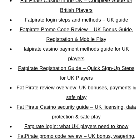
Fat Pirate Casino in the UK – Complete Guide for
British Players
Fatpirate login steps and methods – UK guide
Fatpirate Promo Code Review – UK Bonus Guide,
Registration & Mobile Play
fatpirate casino payment methods guide for UK
players
Fatpirate Registration Guide – Quick Sign‑Up Steps
for UK Players
Fat Pirate review overview: UK bonuses, payments &
safe play
Fat Pirate Casino security guide – UK licensing, data
protection & safe play
Fatpirate login: what UK players need to know
FatPirate promo code review – UK bonus, wagering,