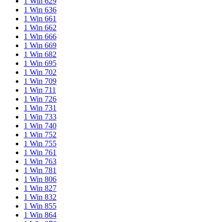
1 Win 629
1 Win 636
1 Win 661
1 Win 662
1 Win 666
1 Win 669
1 Win 682
1 Win 695
1 Win 702
1 Win 709
1 Win 711
1 Win 726
1 Win 731
1 Win 733
1 Win 740
1 Win 752
1 Win 755
1 Win 761
1 Win 763
1 Win 781
1 Win 806
1 Win 827
1 Win 832
1 Win 855
1 Win 864