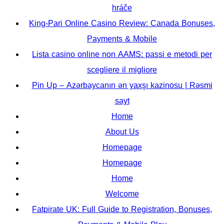
hráče
King-Pari Online Casino Review: Canada Bonuses,
Payments & Mobile
Lista casino online non AAMS: passi e metodi per
scegliere il migliore
Pin Up – Azərbaycanın ən yaxşı kazinosu | Rəsmi
sayt
Home
About Us
Homepage
Homepage
Home
Welcome
Fatpirate UK: Full Guide to Registration, Bonuses,