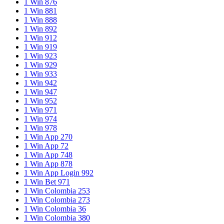
1 Win 876
1 Win 881
1 Win 888
1 Win 892
1 Win 912
1 Win 919
1 Win 923
1 Win 929
1 Win 933
1 Win 942
1 Win 947
1 Win 952
1 Win 971
1 Win 974
1 Win 978
1 Win App 270
1 Win App 72
1 Win App 748
1 Win App 878
1 Win App Login 992
1 Win Bet 971
1 Win Colombia 253
1 Win Colombia 273
1 Win Colombia 36
1 Win Colombia 380