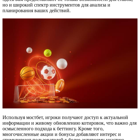
но и широкий спектр инструментов для анализа и
планирования ваших действий.
Используя мостбет, игроки получают доступ к актуальной
информации и живому обновлению котировок, что важно для
осмысленного подхода к беттингу. Кроме того,
многочисленные акции и бонусы добавляют интерес и
стимулируют пользователей к более активному участию.