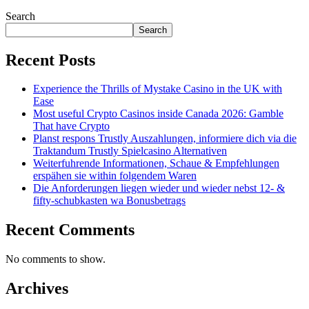
Search
Search
Recent Posts
Experience the Thrills of Mystake Casino in the UK with
Ease
Most useful Crypto Casinos inside Canada 2026: Gamble
That have Crypto
Planst respons Trustly Auszahlungen, informiere dich via die
Traktandum Trustly Spielcasino Alternativen
Weiterfuhrende Informationen, Schaue & Empfehlungen
erspähen sie within folgendem Waren
Die Anforderungen liegen wieder und wieder nebst 12- &
fifty-schubkasten wa Bonusbetrags
Recent Comments
No comments to show.
Archives