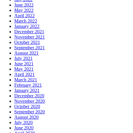
June 2022
May 2022
April 2022
March 2022
January 2022
December 2021
November 2021
October 2021
September 2021
August 2021
July 2021
June 2021
May 2021
April 2021
March 2021
February 2021
January 2021
December 2020
November 2020
October 2020
September 2020
August 2020
July 2020
June 2020