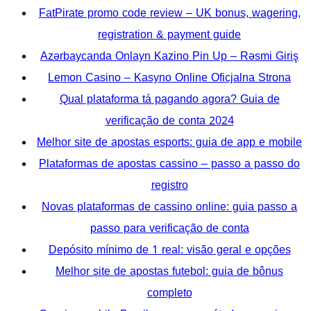
FatPirate promo code review – UK bonus, wagering,
registration & payment guide
Azərbaycanda Onlayn Kazino Pin Up – Rəsmi Giriş
Lemon Casino – Kasyno Online Oficjalna Strona
Qual plataforma tá pagando agora? Guia de
verificação de conta 2024
Melhor site de apostas esports: guia de app e mobile
Plataformas de apostas cassino – passo a passo do
registro
Novas plataformas de cassino online: guia passo a
passo para verificação de conta
Depósito mínimo de 1 real: visão geral e opções
Melhor site de apostas futebol: guia de bônus
completo