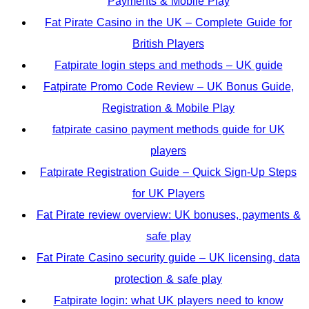
Payments & Mobile Play
Fat Pirate Casino in the UK – Complete Guide for
British Players
Fatpirate login steps and methods – UK guide
Fatpirate Promo Code Review – UK Bonus Guide,
Registration & Mobile Play
fatpirate casino payment methods guide for UK
players
Fatpirate Registration Guide – Quick Sign‑Up Steps
for UK Players
Fat Pirate review overview: UK bonuses, payments &
safe play
Fat Pirate Casino security guide – UK licensing, data
protection & safe play
Fatpirate login: what UK players need to know