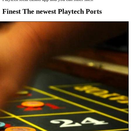
Finest The newest Playtech Ports