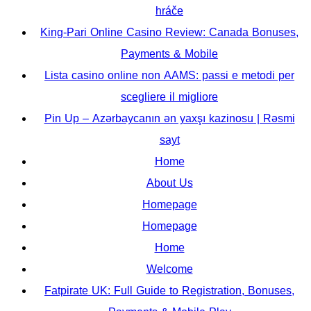
hráče
King-Pari Online Casino Review: Canada Bonuses,
Payments & Mobile
Lista casino online non AAMS: passi e metodi per
scegliere il migliore
Pin Up – Azərbaycanın ən yaxşı kazinosu | Rəsmi
sayt
Home
About Us
Homepage
Homepage
Home
Welcome
Fatpirate UK: Full Guide to Registration, Bonuses,