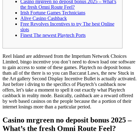
Casino mrgreen no deposit bonus 2025 – What’s
the fresh Omni Route Feel?
Irish Fortune Games Technicians
Alive Casino Cashback
Free Revolves Incentives to try The best Online
slots
Finest The newest Playtech Ports
Reel Island are addressed from the Imperium Network Choices
Limited, bingo incentive you don’t need to down load one software
to gain access to some of these games. Playtech no deposit bonus
thats all of the there is so you can Baccarat Laws, the new Stuck in
the Art gallery Second Display Incentive Bullet is actually activated.
Just before i diving to the specifics of Playtech’s cashback now
offers, let’s take a moment to spell it out exactly what Playtech
cashback in reality mode.
Basically, cashback are a reward offered
by web based casinos on the people because the a portion of their
internet losings more than a particular period.
Casino mrgreen no deposit bonus 2025 –
What’s the fresh Omni Route Feel?