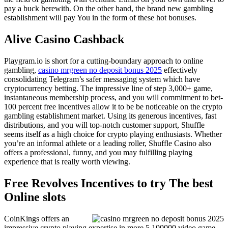
pay a buck herewith. On the other hand, the brand new gambling
establishment will pay You in the form of these hot bonuses.
Alive Casino Cashback
Playgram.io is short for a cutting-boundary approach to online
gambling,
casino mrgreen no deposit bonus 2025
effectively
consolidating Telegram’s safer messaging system which have
cryptocurrency betting. The impressive line of step 3,000+ game,
instantaneous membership process, and you will commitment to bet-
100 percent free incentives allow it to be be noticeable on the crypto
gambling establishment market. Using its generous incentives, fast
distributions, and you will top-notch customer support, Shuffle
seems itself as a high choice for crypto playing enthusiasts. Whether
you’re an informal athlete or a leading roller, Shuffle Casino also
offers a professional, funny, and you may fulfilling playing
experience that is really worth viewing.
Free Revolves Incentives to try The best
Online slots
CoinKings offers an
impressive crypto playing expertise in more 5,100000 video game,