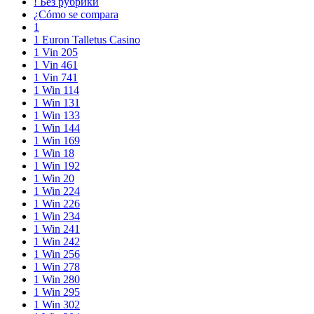
! Без рубрики
¿Cómo se compara
1
1 Euron Talletus Casino
1 Vin 205
1 Vin 461
1 Vin 741
1 Win 114
1 Win 131
1 Win 133
1 Win 144
1 Win 169
1 Win 18
1 Win 192
1 Win 20
1 Win 224
1 Win 226
1 Win 234
1 Win 241
1 Win 242
1 Win 256
1 Win 278
1 Win 280
1 Win 295
1 Win 302