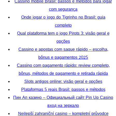
Cassino mobile Brasil: passos e métodos para jogar
com segurança
Onde jogar o jogo do Tigrinho no Brasil: guia
completo
Qual plataforma tem o jogo Pirots 3: visão geral e
opções
Cassino e apostas com saque rápido – escolha,
bônus e pagamentos 2025
Cassino com pagamento rápido: review completo,
bônus, métodos de pagamento e retirada rápida
Slots antigos online: visão geral e opções
Plataformas 5 reais Brasil: passos e métodos
Пин Ап казино – Официальный сайт Pin Up Casino
вход на зеркало
Nejlepší zahraniční casino – kompletní průvodce