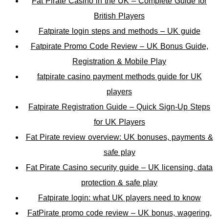
Fat Pirate Casino in the UK – Complete Guide for
British Players
Fatpirate login steps and methods – UK guide
Fatpirate Promo Code Review – UK Bonus Guide,
Registration & Mobile Play
fatpirate casino payment methods guide for UK
players
Fatpirate Registration Guide – Quick Sign‑Up Steps
for UK Players
Fat Pirate review overview: UK bonuses, payments &
safe play
Fat Pirate Casino security guide – UK licensing, data
protection & safe play
Fatpirate login: what UK players need to know
FatPirate promo code review – UK bonus, wagering,