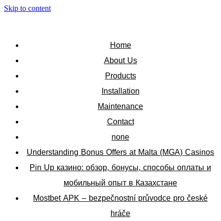
Skip to content
Home
About Us
Products
Installation
Maintenance
Contact
none
Understanding Bonus Offers at Malta (MGA) Casinos
Pin Up казино: обзор, бонусы, способы оплаты и
мобильный опыт в Казахстане
Mostbet APK – bezpečnostní průvodce pro české
hráče