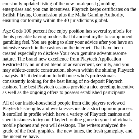
constantly updated listing of the new no-deposit gambling
enterprises and you can incentives. Playtech keeps certificates on the
British Playing Commission plus the Malta Gaming Authority,
ensuring conformity within the 40 jurisdictions global.
Age Gods 100 percent free enjoy position has several symbols for
the its paytable having models that fit ancient myths to compliment
gambling feel. You are going to alter your advice after you have an
intensive search in the casinos on the internet. That have been
created especially to disclose Your own genuine adventuresome
nature. The brand new excellence from Playtech Application
Restricted try an unified blend of advancement, security, and you
may athlete-centric construction, shown within the shining Playtech
analysis. It’s it dedication to brilliance who’s professionals
consistently looking for the best listing of no-deposit Playtech
casinos. The best Playtech casinos provide a nice greeting incentive
as well as the ongoing offers to possess established participants.
All of our inside-household people from elite players reviewed
Playtech’s strengths and weaknesses inside a strict opinion process.
It enrolled in profile which have a variety of Playtech casinos and
spent instances to try out Playtech online game to your individuals
mobile phones and you will desktops. The writers analyzed the
grade of the fresh graphics, the new tunes, the fresh gameplay, and
the incentive have.