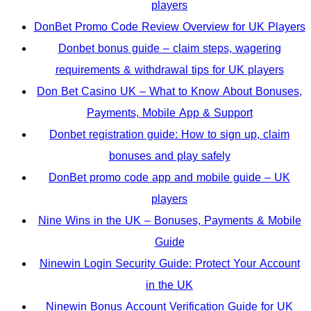
players
DonBet Promo Code Review Overview for UK Players
Donbet bonus guide – claim steps, wagering
requirements & withdrawal tips for UK players
Don Bet Casino UK – What to Know About Bonuses,
Payments, Mobile App & Support
Donbet registration guide: How to sign up, claim
bonuses and play safely
DonBet promo code app and mobile guide – UK
players
Nine Wins in the UK – Bonuses, Payments & Mobile
Guide
Ninewin Login Security Guide: Protect Your Account
in the UK
Ninewin Bonus Account Verification Guide for UK