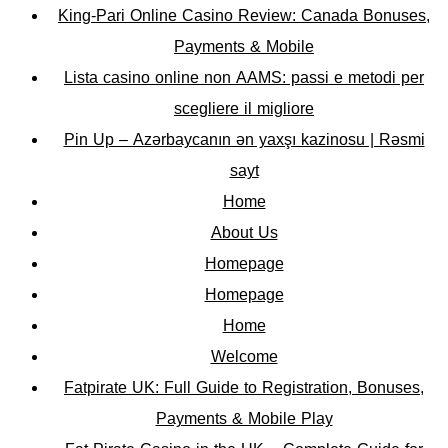
King-Pari Online Casino Review: Canada Bonuses,
Payments & Mobile
Lista casino online non AAMS: passi e metodi per
scegliere il migliore
Pin Up – Azərbaycanın ən yaxşı kazinosu | Rəsmi
sayt
Home
About Us
Homepage
Homepage
Home
Welcome
Fatpirate UK: Full Guide to Registration, Bonuses,
Payments & Mobile Play