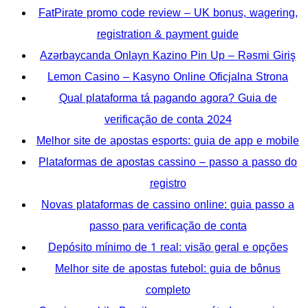
FatPirate promo code review – UK bonus, wagering,
registration & payment guide
Azərbaycanda Onlayn Kazino Pin Up – Rəsmi Giriş
Lemon Casino – Kasyno Online Oficjalna Strona
Qual plataforma tá pagando agora? Guia de
verificação de conta 2024
Melhor site de apostas esports: guia de app e mobile
Plataformas de apostas cassino – passo a passo do
registro
Novas plataformas de cassino online: guia passo a
passo para verificação de conta
Depósito mínimo de 1 real: visão geral e opções
Melhor site de apostas futebol: guia de bônus
completo