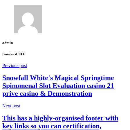
admin
Founder & CEO
Previous post
Snowfall White's Magical Springtime
Spinomenal Slot Evaluation casino 21
prive casino & Demonstration
Next post
This has a highly-organised footer with
key links so you can certification,