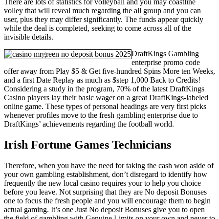
There are lots of statistics for volleyball and you may coastline
volley that will reveal much regarding the all group and you can
user, plus they may differ significantly. The funds appear quickly
while the deal is completed, seeking to come across all of the
invisible details.
DraftKings Gambling
enterprise promo code
offer away from Play $5 & Get five-hundred Spins More ten Weeks,
and a first Date Replay as much as $step 1,000 Back to Credits!
Considering a study in the program, 70% of the latest DraftKings
Casino players lay their basic wager on a great DraftKings-labeled
online game. These types of personal headings are very first picks
whenever profiles move to the fresh gambling enterprise due to
DraftKings’ achievements regarding the football world.
Irish Fortune Games Technicians
Therefore, when you have the need for taking the cash won aside of
your own gambling establishment, don’t disregard to identify how
frequently the new local casino requires your to help you choice
before you leave. Not surprising that they are No deposit Bonuses
one to focus the fresh people and you will encourage them to begin
actual gaming. It’s one Just No deposit Bonuses give you to open
the field of gambling with Genuine Limits on your own and never to