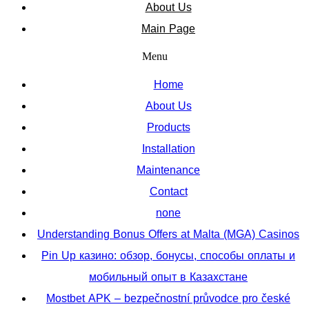
About Us
Main Page
Menu
Home
About Us
Products
Installation
Maintenance
Contact
none
Understanding Bonus Offers at Malta (MGA) Casinos
Pin Up казино: обзор, бонусы, способы оплаты и
мобильный опыт в Казахстане
Mostbet APK – bezpečnostní průvodce pro české