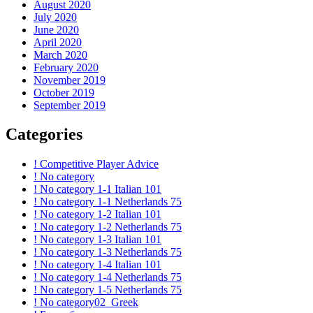
August 2020
July 2020
June 2020
April 2020
March 2020
February 2020
November 2019
October 2019
September 2019
Categories
! Competitive Player Advice
! No category
! No category 1-1 Italian 101
! No category 1-1 Netherlands 75
! No category 1-2 Italian 101
! No category 1-2 Netherlands 75
! No category 1-3 Italian 101
! No category 1-3 Netherlands 75
! No category 1-4 Italian 101
! No category 1-4 Netherlands 75
! No category 1-5 Netherlands 75
! No category02_Greek