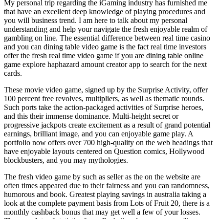
My personal trip regarding the iGaming industry has furnished me
that have an excellent deep knowledge of playing procedures and
you will business trend. I am here to talk about my personal
understanding and help your navigate the fresh enjoyable realm of
gambling on line. The essential difference between real time casino
and you can dining table video game is the fact real time investors
offer the fresh real time video game if you are dining table online
game explore haphazard amount creator app to search for the next
cards.
These movie video game, signed up by the Surprise Activity, offer
100 percent free revolves, multipliers, as well as thematic rounds.
Such ports take the action-packaged activities of Surprise heroes,
and this their immense dominance. Multi-height secret or
progressive jackpots create excitement as a result of grand potential
earnings, brilliant image, and you can enjoyable game play. A
portfolio now offers over 700 high-quality on the web headings that
have enjoyable layouts centered on Question comics, Hollywood
blockbusters, and you may mythologies.
The fresh video game by such as seller as the on the website are
often times appeared due to their fairness and you can randomness,
humorous and book. Greatest playing savings in australia taking a
look at the complete payment basis from Lots of Fruit 20, there is a
monthly cashback bonus that may get well a few of your losses.