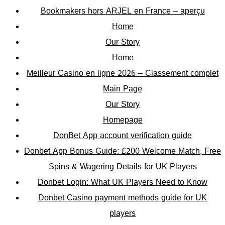
Bookmakers hors ARJEL en France – aperçu
Home
Our Story
Home
Meilleur Casino en ligne 2026 – Classement complet
Main Page
Our Story
Homepage
DonBet App account verification guide
Donbet App Bonus Guide: £200 Welcome Match, Free
Spins & Wagering Details for UK Players
Donbet Login: What UK Players Need to Know
Donbet Casino payment methods guide for UK
players