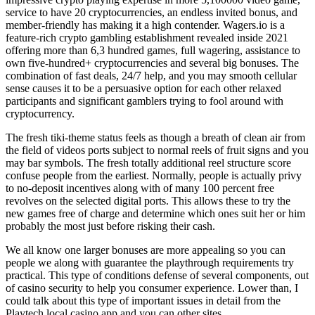
service to have 20 cryptocurrencies, an endless invited bonus, and
member-friendly has making it a high contender. Wagers.io is a
feature-rich crypto gambling establishment revealed inside 2021
offering more than 6,3 hundred games, full wagering, assistance to
own five-hundred+ cryptocurrencies and several big bonuses. The
combination of fast deals, 24/7 help, and you may smooth cellular
sense causes it to be a persuasive option for each other relaxed
participants and significant gamblers trying to fool around with
cryptocurrency.
The fresh tiki-theme status feels as though a breath of clean air from
the field of videos ports subject to normal reels of fruit signs and you
may bar symbols. The fresh totally additional reel structure score
confuse people from the earliest. Normally, people is actually privy
to no-deposit incentives along with of many 100 percent free
revolves on the selected digital ports. This allows these to try the
new games free of charge and determine which ones suit her or him
probably the most just before risking their cash.
We all know one larger bonuses are more appealing so you can
people we along with guarantee the playthrough requirements try
practical. This type of conditions defense of several components, out
of casino security to help you consumer experience. Lower than, I
could talk about this type of important issues in detail from the
Playtech local casino app and you can other sites.