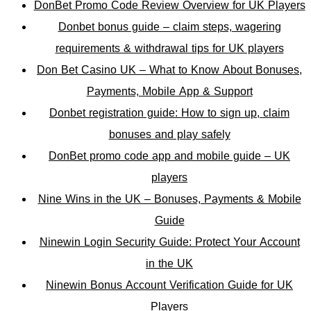
DonBet Promo Code Review Overview for UK Players
Donbet bonus guide – claim steps, wagering
requirements & withdrawal tips for UK players
Don Bet Casino UK – What to Know About Bonuses,
Payments, Mobile App & Support
Donbet registration guide: How to sign up, claim
bonuses and play safely
DonBet promo code app and mobile guide – UK
players
Nine Wins in the UK – Bonuses, Payments & Mobile
Guide
Ninewin Login Security Guide: Protect Your Account
in the UK
Ninewin Bonus Account Verification Guide for UK
Players