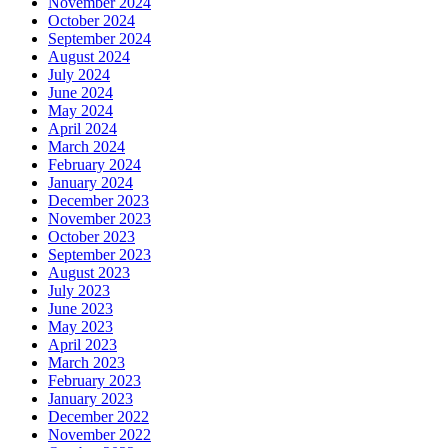
November 2024
October 2024
September 2024
August 2024
July 2024
June 2024
May 2024
April 2024
March 2024
February 2024
January 2024
December 2023
November 2023
October 2023
September 2023
August 2023
July 2023
June 2023
May 2023
April 2023
March 2023
February 2023
January 2023
December 2022
November 2022