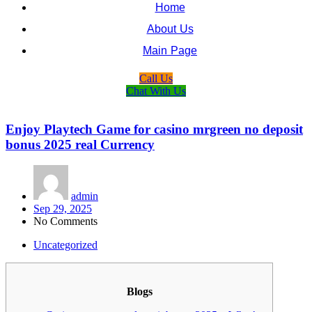
Home
About Us
Main Page
Call Us
Chat With Us
Enjoy Playtech Game for casino mrgreen no deposit
bonus 2025 real Currency
admin
Sep 29, 2025
No Comments
Uncategorized
Blogs