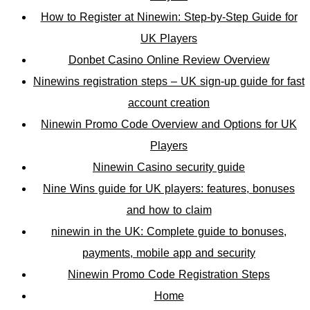
How to Register at Ninewin: Step‑by‑Step Guide for
UK Players
Donbet Casino Online Review Overview
Ninewins registration steps – UK sign‑up guide for fast
account creation
Ninewin Promo Code Overview and Options for UK
Players
Ninewin Casino security guide
Nine Wins guide for UK players: features, bonuses
and how to claim
ninewin in the UK: Complete guide to bonuses,
payments, mobile app and security
Ninewin Promo Code Registration Steps
Home