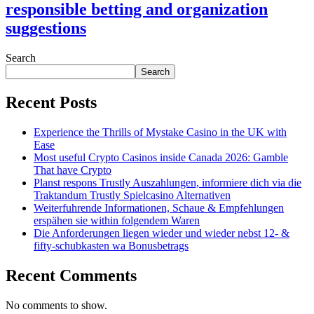
responsible betting and organization
suggestions
Search
Search
Recent Posts
Experience the Thrills of Mystake Casino in the UK with
Ease
Most useful Crypto Casinos inside Canada 2026: Gamble
That have Crypto
Planst respons Trustly Auszahlungen, informiere dich via die
Traktandum Trustly Spielcasino Alternativen
Weiterfuhrende Informationen, Schaue & Empfehlungen
erspähen sie within folgendem Waren
Die Anforderungen liegen wieder und wieder nebst 12- &
fifty-schubkasten wa Bonusbetrags
Recent Comments
No comments to show.