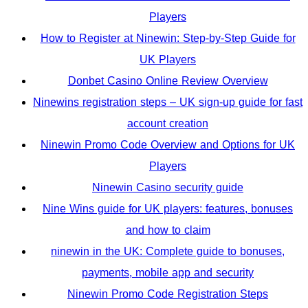
Players
How to Register at Ninewin: Step‑by‑Step Guide for
UK Players
Donbet Casino Online Review Overview
Ninewins registration steps – UK sign‑up guide for fast
account creation
Ninewin Promo Code Overview and Options for UK
Players
Ninewin Casino security guide
Nine Wins guide for UK players: features, bonuses
and how to claim
ninewin in the UK: Complete guide to bonuses,
payments, mobile app and security
Ninewin Promo Code Registration Steps