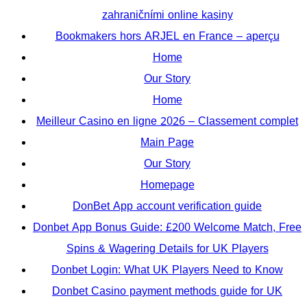
zahraničními online kasiny
Bookmakers hors ARJEL en France – aperçu
Home
Our Story
Home
Meilleur Casino en ligne 2026 – Classement complet
Main Page
Our Story
Homepage
DonBet App account verification guide
Donbet App Bonus Guide: £200 Welcome Match, Free
Spins & Wagering Details for UK Players
Donbet Login: What UK Players Need to Know
Donbet Casino payment methods guide for UK