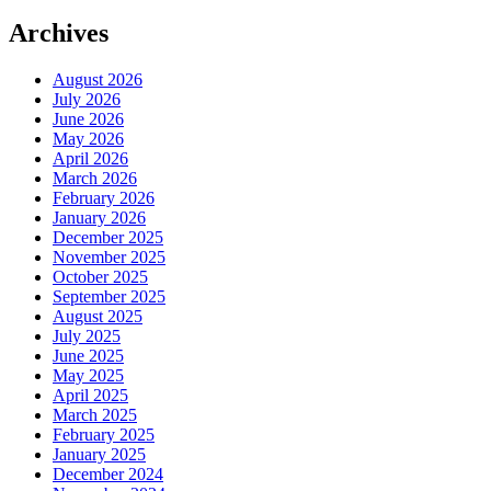
Archives
August 2026
July 2026
June 2026
May 2026
April 2026
March 2026
February 2026
January 2026
December 2025
November 2025
October 2025
September 2025
August 2025
July 2025
June 2025
May 2025
April 2025
March 2025
February 2025
January 2025
December 2024