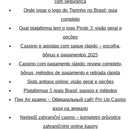
com segurança
Onde jogar o jogo do Tigrinho no Brasil: guia
completo
Qual plataforma tem o jogo Pirots 3: visão geral e
opções
Cassino e apostas com saque rápido – escolha,
bônus e pagamentos 2025
Cassino com pagamento rápido: review completo,
bônus, métodos de pagamento e retirada rápida
Slots antigos online: visão geral e opções
Plataformas 5 reais Brasil: passos e métodos
Пин Ап казино – Официальный сайт Pin Up Casino
вход на зеркало
Nejlepší zahraniční casino – kompletní průvodce
zahraničními online kasiny