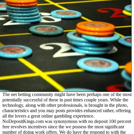
The net betting community might have been perhaps one of the most
potentially successful of these in past times couple years. While the
technology, along with other professionals, is brought in the photo,
characteristics and you may posts provides enhanced rather, offering
all the lovers a great online gambling experience.
NoDepositKings.com was synonymous with no deposit 100 percent
free revolves incentives since the we possess the most significant
number of doing work offers. We do have the respond to with the