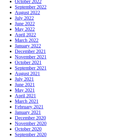
October 2022
September 2022
August 2022
July 2022
June 2022
May 2022
April 2022
March 2022
January 2022
December 2021
November 2021
October 2021
September 2021
August 2021
July 2021
June 2021
May 2021
April 2021
March 2021
February 2021
January 2021
December 2020
November 2020
October 2020
September 2020