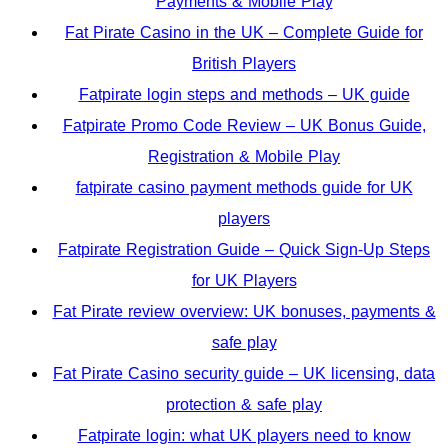
Payments & Mobile Play
Fat Pirate Casino in the UK – Complete Guide for
British Players
Fatpirate login steps and methods – UK guide
Fatpirate Promo Code Review – UK Bonus Guide,
Registration & Mobile Play
fatpirate casino payment methods guide for UK
players
Fatpirate Registration Guide – Quick Sign‑Up Steps
for UK Players
Fat Pirate review overview: UK bonuses, payments &
safe play
Fat Pirate Casino security guide – UK licensing, data
protection & safe play
Fatpirate login: what UK players need to know