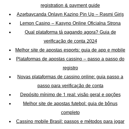
registration & payment guide
Azərbaycanda Onlayn Kazino Pin Up – Rəsmi Giriş
Lemon Casino – Kasyno Online Oficjalna Strona
Qual plataforma tá pagando agora? Guia de
verificação de conta 2024
Melhor site de apostas esports: guia de app e mobile
Plataformas de apostas cassino – passo a passo do
registro
Novas plataformas de cassino online: guia passo a
passo para verificação de conta
Depósito mínimo de 1 real: visão geral e opções
Melhor site de apostas futebol: guia de bônus
completo
Cassino mobile Brasil: passos e métodos para jogar