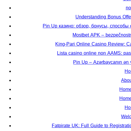
no
Understanding Bonus Offe
Pin Up казино: обзор, бонусы, способы
Mostbet APK – bezpečnostn
King-Pari Online Casino Review: 
Lista casino online non AAMS: passi
Pin Up – Azərbaycanın ən y
Ho
Abou
Home
Home
Ho
Wel
Fatpirate UK: Full Guide to Registra