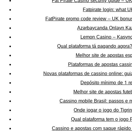
Fat Pirate Casino security guide – UK 
Fatpirate login: what 
FatPirate promo code review – UK bonus,
Azərbaycanda Onlayn Kaz
Lemon Casino – Kasyno 
Qual plataforma tá pagando agora?
Melhor site de apostas esp
Plataformas de apostas cassin
Novas plataformas de cassino online: gui
Depósito mínimo de 1 re
Melhor site de apostas fute
Cassino mobile Brasil: passos e 
Onde jogar o jogo do Tigrin
Qual plataforma tem o jogo P
Cassino e apostas com saque rápido