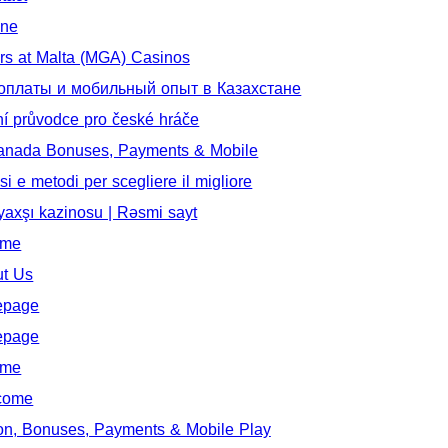
ne
rs at Malta (MGA) Casinos
 оплаты и мобильный опыт в Казахстане
í průvodce pro české hráče
Canada Bonuses, Payments & Mobile
 e metodi per scegliere il migliore
axşı kazinosu | Rəsmi sayt
me
t Us
page
page
me
come
tion, Bonuses, Payments & Mobile Play