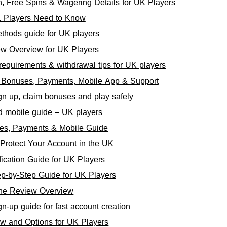
Free Spins & Wagering Details for UK Players
 Players Need to Know
hods guide for UK players
 Overview for UK Players
equirements & withdrawal tips for UK players
Bonuses, Payments, Mobile App & Support
gn up, claim bonuses and play safely
 mobile guide – UK players
es, Payments & Mobile Guide
Protect Your Account in the UK
ication Guide for UK Players
ep‑by‑Step Guide for UK Players
ne Review Overview
n‑up guide for fast account creation
 and Options for UK Players