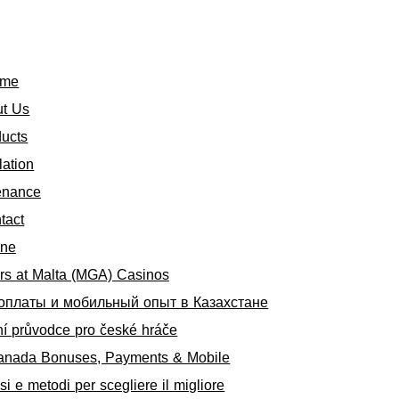
me
t Us
ucts
lation
enance
tact
ne
rs at Malta (MGA) Casinos
 оплаты и мобильный опыт в Казахстане
í průvodce pro české hráče
Canada Bonuses, Payments & Mobile
 e metodi per scegliere il migliore