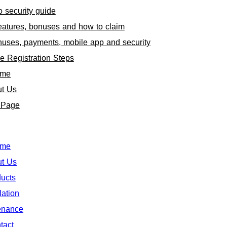
 security guide
eatures, bonuses and how to claim
nuses, payments, mobile app and security
 Registration Steps
me
t Us
 Page
me
t Us
ucts
lation
enance
tact