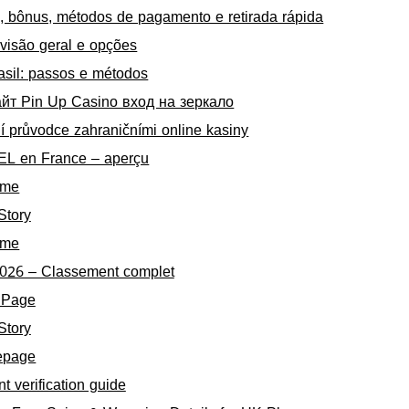
 bônus, métodos de pagamento e retirada rápida
 visão geral e opções
asil: passos e métodos
т Pin Up Casino вход на зеркало
í průvodce zahraničními online kasiny
L en France – aperçu
me
Story
me
2026 – Classement complet
 Page
Story
page
 verification guide