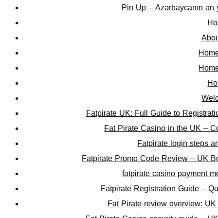
Pin Up – Azərbaycanın ən y
Ho
Abou
Home
Home
Ho
Wel
Fatpirate UK: Full Guide to Registra
Fat Pirate Casino in the UK – Co
Fatpirate login steps 
Fatpirate Promo Code Review – UK Bon
fatpirate casino payment m
Fatpirate Registration Guide – Q
Fat Pirate review overview: UK