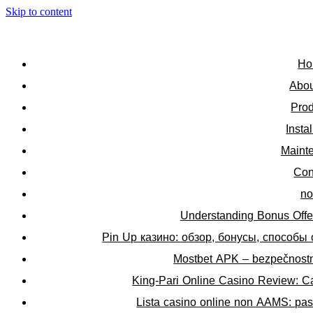
Skip to content
Ho
Abou
Prod
Instal
Maint
Con
no
Understanding Bonus Offe
Pin Up казино: обзор, бонусы, способы
Mostbet APK – bezpečnostn
King-Pari Online Casino Review: 
Lista casino online non AAMS: passi