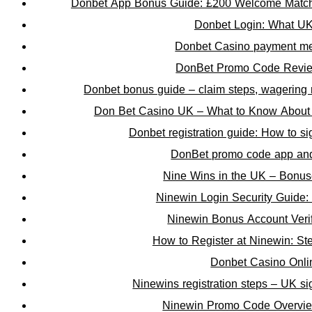
Donbet App Bonus Guide: £200 Welcome Match, 
Donbet Login: What UK
Donbet Casino payment met
DonBet Promo Code Review
Donbet bonus guide – claim steps, wagering r
Don Bet Casino UK – What to Know About 
Donbet registration guide: How to si
DonBet promo code app and
Nine Wins in the UK – Bonus
Ninewin Login Security Guide: 
Ninewin Bonus Account Verif
How to Register at Ninewin: St
Donbet Casino Onli
Ninewins registration steps – UK sig
Ninewin Promo Code Overview