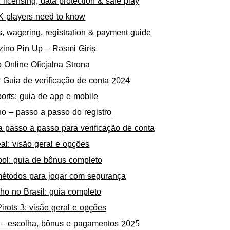
licensing, data protection & safe play
UK players need to know
 wagering, registration & payment guide
ino Pin Up – Rəsmi Giriş
Online Oficjalna Strona
 Guia de verificação de conta 2024
orts: guia de app e mobile
o – passo a passo do registro
a passo a passo para verificação de conta
al: visão geral e opções
bol: guia de bônus completo
métodos para jogar com segurança
ho no Brasil: guia completo
irots 3: visão geral e opções
 – escolha, bônus e pagamentos 2025