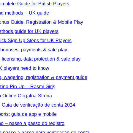
mplete Guide for British Players
and methods – UK guide
us Guide, Registration & Mobile Play
ethods guide for UK players
uick Sign‑Up Steps for UK Players
 bonuses, payments & safe play
licensing, data protection & safe play
UK players need to know
 wagering, registration & payment guide
ino Pin Up – Rəsmi Giriş
Online Oficjalna Strona
 Guia de verificação de conta 2024
orts: guia de app e mobile
o – passo a passo do registro
a passo a passo para verificação de conta