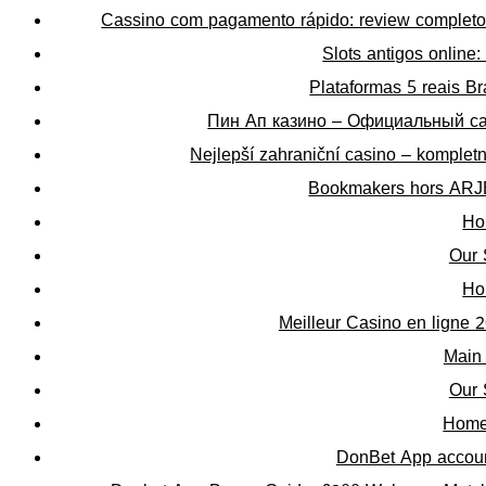
Cassino com pagamento rápido: review completo,
Slots antigos online:
Plataformas 5 reais Br
Пин Ап казино – Официальный сай
Nejlepší zahraniční casino – kompletn
Bookmakers hors ARJE
Ho
Our 
Ho
Meilleur Casino en ligne 
Main
Our 
Home
DonBet App account