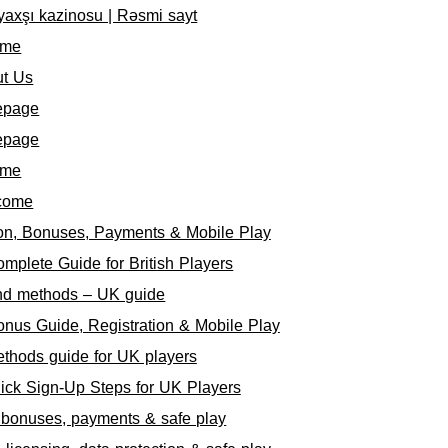
axşı kazinosu | Rəsmi sayt
me
t Us
page
page
me
come
tion, Bonuses, Payments & Mobile Play
mplete Guide for British Players
and methods – UK guide
us Guide, Registration & Mobile Play
ethods guide for UK players
uick Sign‑Up Steps for UK Players
 bonuses, payments & safe play