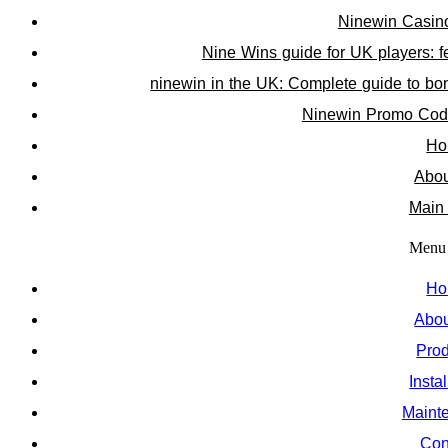
Ninewin Casino
Nine Wins guide for UK players: f
ninewin in the UK: Complete guide to bo
Ninewin Promo Code
Ho
Abou
Main
Menu
Ho
Abou
Prod
Instal
Maint
Con