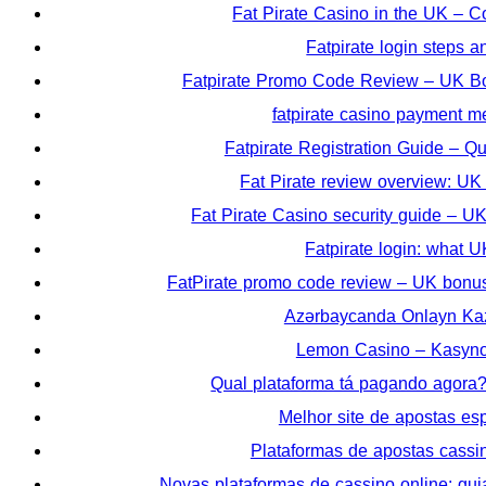
Fat Pirate Casino in the UK – Co
Fatpirate login steps 
Fatpirate Promo Code Review – UK Bon
fatpirate casino payment m
Fatpirate Registration Guide – Q
Fat Pirate review overview: UK
Fat Pirate Casino security guide – UK 
Fatpirate login: what 
FatPirate promo code review – UK bonus,
Azərbaycanda Onlayn Kaz
Lemon Casino – Kasyno 
Qual plataforma tá pagando agora?
Melhor site de apostas esp
Plataformas de apostas cassin
Novas plataformas de cassino online: gui