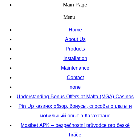
Main Page
Menu
Home
About Us
Products
Installation
Maintenance
Contact
none
Understanding Bonus Offers at Malta (MGA) Casinos
Pin Up казино: обзор, бонусы, способы оплаты и
мобильный опыт в Казахстане
Mostbet APK – bezpečnostní průvodce pro české
hráče