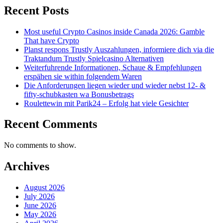
Recent Posts
Most useful Crypto Casinos inside Canada 2026: Gamble
That have Crypto
Planst respons Trustly Auszahlungen, informiere dich via die
Traktandum Trustly Spielcasino Alternativen
Weiterfuhrende Informationen, Schaue & Empfehlungen
erspähen sie within folgendem Waren
Die Anforderungen liegen wieder und wieder nebst 12- &
fifty-schubkasten wa Bonusbetrags
Roulettewin mit Parik24 – Erfolg hat viele Gesichter
Recent Comments
No comments to show.
Archives
August 2026
July 2026
June 2026
May 2026