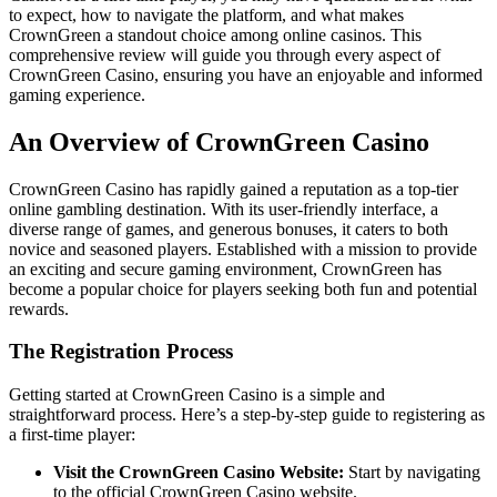
to expect, how to navigate the platform, and what makes
CrownGreen a standout choice among online casinos. This
comprehensive review will guide you through every aspect of
CrownGreen Casino, ensuring you have an enjoyable and informed
gaming experience.
An Overview of CrownGreen Casino
CrownGreen Casino has rapidly gained a reputation as a top-tier
online gambling destination. With its user-friendly interface, a
diverse range of games, and generous bonuses, it caters to both
novice and seasoned players. Established with a mission to provide
an exciting and secure gaming environment, CrownGreen has
become a popular choice for players seeking both fun and potential
rewards.
The Registration Process
Getting started at CrownGreen Casino is a simple and
straightforward process. Here’s a step-by-step guide to registering as
a first-time player:
Visit the CrownGreen Casino Website:
Start by navigating
to the official CrownGreen Casino website.