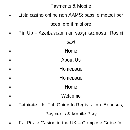
Payments & Mobile
Lista casino online non AAMS: passi e metodi per
scegliere il migliore
Pin Up – Azərbaycanın ən yaxşı kazinosu | Rəsmi
sayt
Home
About Us
Homepage
Homepage
Home
Welcome
Fatpirate UK: Full Guide to Registration, Bonuses,
Payments & Mobile Play
Fat Pirate Casino in the UK – Complete Guide for