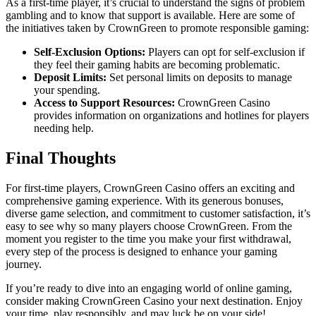
As a first-time player, it’s crucial to understand the signs of problem
gambling and to know that support is available. Here are some of
the initiatives taken by CrownGreen to promote responsible gaming:
Self-Exclusion Options:
Players can opt for self-exclusion if
they feel their gaming habits are becoming problematic.
Deposit Limits:
Set personal limits on deposits to manage
your spending.
Access to Support Resources:
CrownGreen Casino
provides information on organizations and hotlines for players
needing help.
Final Thoughts
For first-time players, CrownGreen Casino offers an exciting and
comprehensive gaming experience. With its generous bonuses,
diverse game selection, and commitment to customer satisfaction, it’s
easy to see why so many players choose CrownGreen. From the
moment you register to the time you make your first withdrawal,
every step of the process is designed to enhance your gaming
journey.
If you’re ready to dive into an engaging world of online gaming,
consider making CrownGreen Casino your next destination. Enjoy
your time, play responsibly, and may luck be on your side!