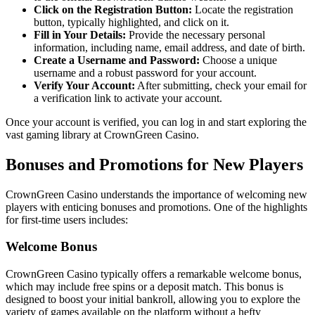
Click on the Registration Button:
Locate the registration
button, typically highlighted, and click on it.
Fill in Your Details:
Provide the necessary personal
information, including name, email address, and date of birth.
Create a Username and Password:
Choose a unique
username and a robust password for your account.
Verify Your Account:
After submitting, check your email for
a verification link to activate your account.
Once your account is verified, you can log in and start exploring the
vast gaming library at CrownGreen Casino.
Bonuses and Promotions for New Players
CrownGreen Casino understands the importance of welcoming new
players with enticing bonuses and promotions. One of the highlights
for first-time users includes:
Welcome Bonus
CrownGreen Casino typically offers a remarkable welcome bonus,
which may include free spins or a deposit match. This bonus is
designed to boost your initial bankroll, allowing you to explore the
variety of games available on the platform without a hefty