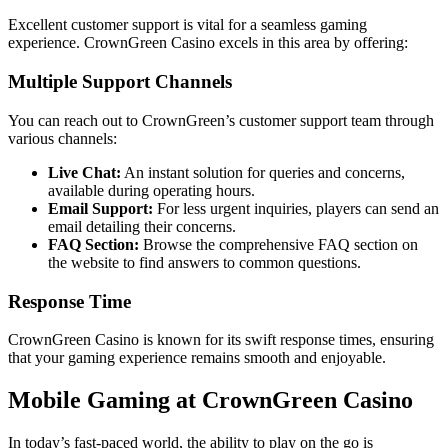
Excellent customer support is vital for a seamless gaming
experience. CrownGreen Casino excels in this area by offering:
Multiple Support Channels
You can reach out to CrownGreen’s customer support team through
various channels:
Live Chat:
An instant solution for queries and concerns,
available during operating hours.
Email Support:
For less urgent inquiries, players can send an
email detailing their concerns.
FAQ Section:
Browse the comprehensive FAQ section on
the website to find answers to common questions.
Response Time
CrownGreen Casino is known for its swift response times, ensuring
that your gaming experience remains smooth and enjoyable.
Mobile Gaming at CrownGreen Casino
In today’s fast-paced world, the ability to play on the go is