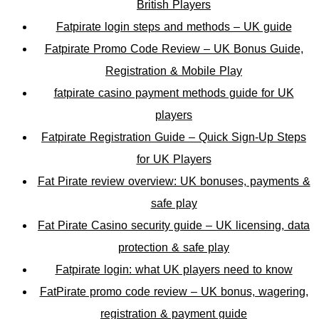
British Players
Fatpirate login steps and methods – UK guide
Fatpirate Promo Code Review – UK Bonus Guide,
Registration & Mobile Play
fatpirate casino payment methods guide for UK
players
Fatpirate Registration Guide – Quick Sign‑Up Steps
for UK Players
Fat Pirate review overview: UK bonuses, payments &
safe play
Fat Pirate Casino security guide – UK licensing, data
protection & safe play
Fatpirate login: what UK players need to know
FatPirate promo code review – UK bonus, wagering,
registration & payment guide