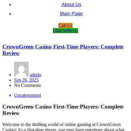
About Us
Main Page
Call Us
Chat With Us
CrownGreen Casino First-Time Players: Complete
Review
admin
Sep 26, 2025
No Comments
Uncategorized
CrownGreen Casino First-Time Players: Complete
Review
Welcome to the thrilling world of online gaming at CrownGreen
Casino! As a first-time player, you may have questions about what