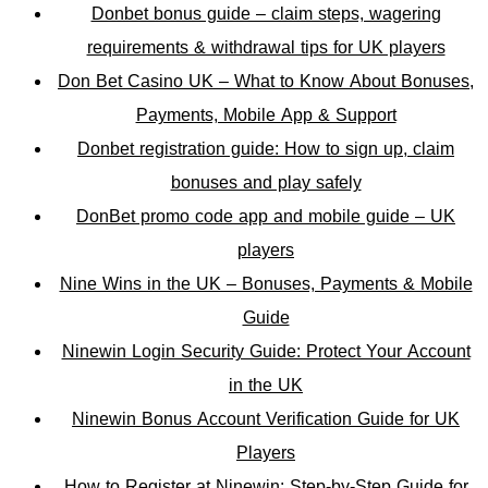
Donbet bonus guide – claim steps, wagering
requirements & withdrawal tips for UK players
Don Bet Casino UK – What to Know About Bonuses,
Payments, Mobile App & Support
Donbet registration guide: How to sign up, claim
bonuses and play safely
DonBet promo code app and mobile guide – UK
players
Nine Wins in the UK – Bonuses, Payments & Mobile
Guide
Ninewin Login Security Guide: Protect Your Account
in the UK
Ninewin Bonus Account Verification Guide for UK
Players
How to Register at Ninewin: Step‑by‑Step Guide for