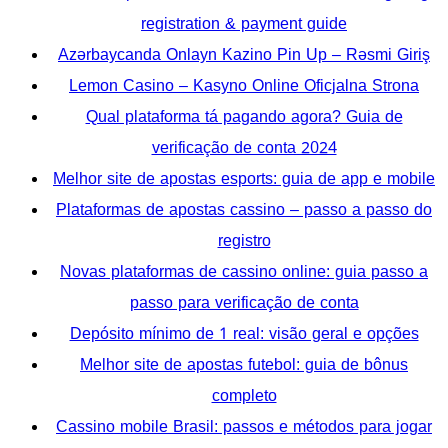
registration & payment guide
Azərbaycanda Onlayn Kazino Pin Up – Rəsmi Giriş
Lemon Casino – Kasyno Online Oficjalna Strona
Qual plataforma tá pagando agora? Guia de
verificação de conta 2024
Melhor site de apostas esports: guia de app e mobile
Plataformas de apostas cassino – passo a passo do
registro
Novas plataformas de cassino online: guia passo a
passo para verificação de conta
Depósito mínimo de 1 real: visão geral e opções
Melhor site de apostas futebol: guia de bônus
completo
Cassino mobile Brasil: passos e métodos para jogar