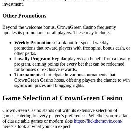
investment.
Other Promotions
Beyond the welcome bonus, CrownGreen Casino frequently
updates its promotions for all players. These may include:
Weekly Promotions:
Look out for special weekly
promotions that reward players with free spins, bonus cash, or
other perks.
Loyalty Program:
Regular players can benefit from a loyalty
program, earning points for every bet that can be redeemed
for bonuses or exclusive rewards.
Tournaments:
Participate in various tournaments that
CrownGreen Casino hosts, offering players the chance to win
significant prizes and bragging rights.
Game Selection at CrownGreen Casino
CrownGreen Casino stands out with its extensive selection of
games, catering to every player’s preferences. Whether you’re a fan
of classic table games or modern slots
https://flickthemovie.com/
,
here’s a look at what you can expect: