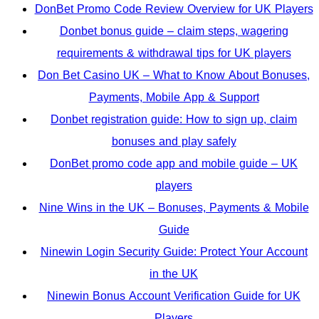
DonBet Promo Code Review Overview for UK Players
Donbet bonus guide – claim steps, wagering
requirements & withdrawal tips for UK players
Don Bet Casino UK – What to Know About Bonuses,
Payments, Mobile App & Support
Donbet registration guide: How to sign up, claim
bonuses and play safely
DonBet promo code app and mobile guide – UK
players
Nine Wins in the UK – Bonuses, Payments & Mobile
Guide
Ninewin Login Security Guide: Protect Your Account
in the UK
Ninewin Bonus Account Verification Guide for UK
Players