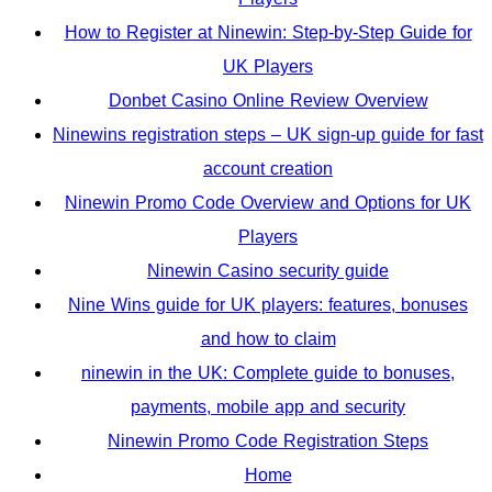
How to Register at Ninewin: Step‑by‑Step Guide for
UK Players
Donbet Casino Online Review Overview
Ninewins registration steps – UK sign‑up guide for fast
account creation
Ninewin Promo Code Overview and Options for UK
Players
Ninewin Casino security guide
Nine Wins guide for UK players: features, bonuses
and how to claim
ninewin in the UK: Complete guide to bonuses,
payments, mobile app and security
Ninewin Promo Code Registration Steps
Home