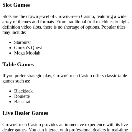
Slot Games
Slots are the crown jewel of CrownGreen Casino, featuring a wide
array of themes and formats. From traditional fruit machines to high-
definition video slots, there is no shortage of options. Popular titles
may include:
Starburst
Gonzo’s Quest
Mega Moolah
Table Games
If you prefer strategic play, CrownGreen Casino offers classic table
games such as:
Blackjack
Roulette
Baccarat
Live Dealer Games
CrownGreen Casino provides an immersive experience with its live
dealer games. You can interact with professional dealers in real-time