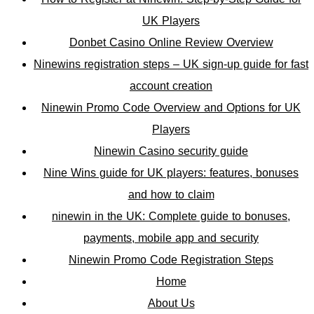
UK Players
Donbet Casino Online Review Overview
Ninewins registration steps – UK sign‑up guide for fast
account creation
Ninewin Promo Code Overview and Options for UK
Players
Ninewin Casino security guide
Nine Wins guide for UK players: features, bonuses
and how to claim
ninewin in the UK: Complete guide to bonuses,
payments, mobile app and security
Ninewin Promo Code Registration Steps
Home
About Us