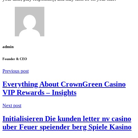
admin
Founder & CEO
Previous post
Everything About CrownGreen Casino
VIP Rewards – Insights
Next post
Initialisieren Die kunden letter nv casino
uber Feuer speiender berg Spiele Kasino