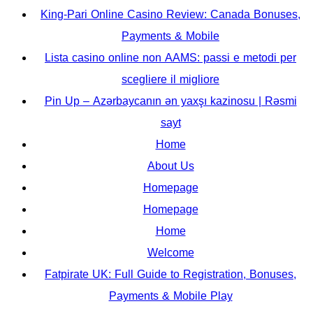
King-Pari Online Casino Review: Canada Bonuses,
Payments & Mobile
Lista casino online non AAMS: passi e metodi per
scegliere il migliore
Pin Up – Azərbaycanın ən yaxşı kazinosu | Rəsmi
sayt
Home
About Us
Homepage
Homepage
Home
Welcome
Fatpirate UK: Full Guide to Registration, Bonuses,
Payments & Mobile Play