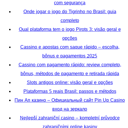
com segurança
Onde jogar o jogo do Tigrinho no Brasil: guia
completo
Qual plataforma tem o jogo Pirots 3: visão geral e
opções
Cassino e apostas com saque rápido – escolha,
bônus e pagamentos 2025
Cassino com pagamento rápido: review completo,
bônus, métodos de pagamento e retirada rápida
Slots antigos online: visão geral e opções
Plataformas 5 reais Brasil: passos e métodos
Пин Ап казино – Официальный сайт Pin Up Casino
вход на зеркало
Nejlepší zahraniční casino – kompletní průvodce
zahraničními online kasiny