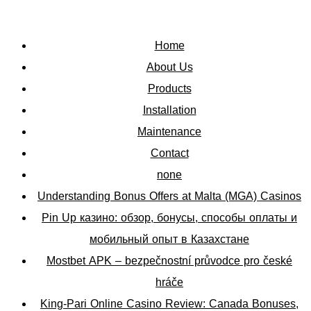
Skip
to
Home
content
About Us
Products
Installation
Maintenance
Contact
none
Understanding Bonus Offers at Malta (MGA) Casinos
Pin Up казино: обзор, бонусы, способы оплаты и
мобильный опыт в Казахстане
Mostbet APK – bezpečnostní průvodce pro české
hráče
King-Pari Online Casino Review: Canada Bonuses,