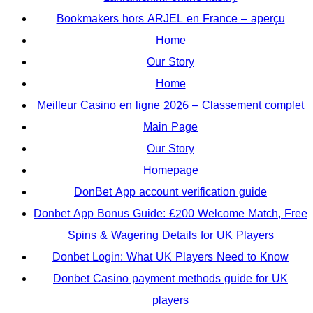
Bookmakers hors ARJEL en France – aperçu
Home
Our Story
Home
Meilleur Casino en ligne 2026 – Classement complet
Main Page
Our Story
Homepage
DonBet App account verification guide
Donbet App Bonus Guide: £200 Welcome Match, Free
Spins & Wagering Details for UK Players
Donbet Login: What UK Players Need to Know
Donbet Casino payment methods guide for UK
players