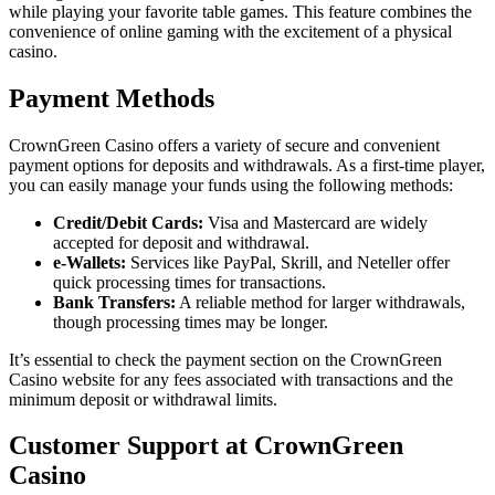
while playing your favorite table games. This feature combines the
convenience of online gaming with the excitement of a physical
casino.
Payment Methods
CrownGreen Casino offers a variety of secure and convenient
payment options for deposits and withdrawals. As a first-time player,
you can easily manage your funds using the following methods:
Credit/Debit Cards:
Visa and Mastercard are widely
accepted for deposit and withdrawal.
e-Wallets:
Services like PayPal, Skrill, and Neteller offer
quick processing times for transactions.
Bank Transfers:
A reliable method for larger withdrawals,
though processing times may be longer.
It’s essential to check the payment section on the CrownGreen
Casino website for any fees associated with transactions and the
minimum deposit or withdrawal limits.
Customer Support at CrownGreen
Casino