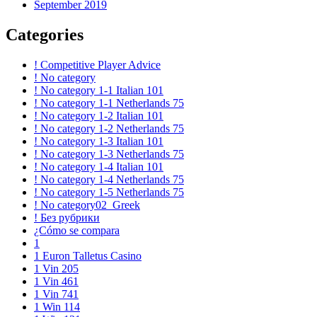
September 2019
Categories
! Competitive Player Advice
! No category
! No category 1-1 Italian 101
! No category 1-1 Netherlands 75
! No category 1-2 Italian 101
! No category 1-2 Netherlands 75
! No category 1-3 Italian 101
! No category 1-3 Netherlands 75
! No category 1-4 Italian 101
! No category 1-4 Netherlands 75
! No category 1-5 Netherlands 75
! No category02_Greek
! Без рубрики
¿Cómo se compara
1
1 Euron Talletus Casino
1 Vin 205
1 Vin 461
1 Vin 741
1 Win 114