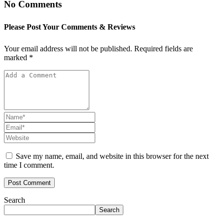
No Comments
Please Post Your Comments & Reviews
Your email address will not be published.
Required fields are
marked
*
Save my name, email, and website in this browser for the next
time I comment.
Search
Search