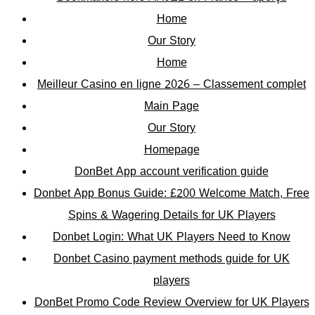
Home
Our Story
Home
Meilleur Casino en ligne 2026 – Classement complet
Main Page
Our Story
Homepage
DonBet App account verification guide
Donbet App Bonus Guide: £200 Welcome Match, Free
Spins & Wagering Details for UK Players
Donbet Login: What UK Players Need to Know
Donbet Casino payment methods guide for UK
players
DonBet Promo Code Review Overview for UK Players