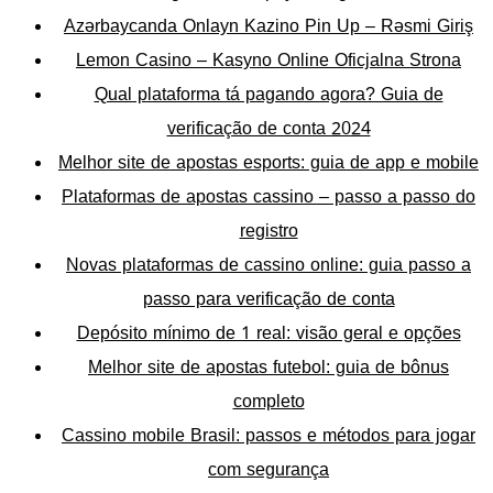
Azərbaycanda Onlayn Kazino Pin Up – Rəsmi Giriş
Lemon Casino – Kasyno Online Oficjalna Strona
Qual plataforma tá pagando agora? Guia de
verificação de conta 2024
Melhor site de apostas esports: guia de app e mobile
Plataformas de apostas cassino – passo a passo do
registro
Novas plataformas de cassino online: guia passo a
passo para verificação de conta
Depósito mínimo de 1 real: visão geral e opções
Melhor site de apostas futebol: guia de bônus
completo
Cassino mobile Brasil: passos e métodos para jogar
com segurança