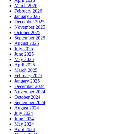
April 2026
March 2026
February 2026
January 2026
December 2025
November 2025
October 2025
September 2025
August 2025
July 2025
June 2025
May 2025
April 2025
March 2025
February 2025
January 2025
December 2024
November 2024
October 2024
September 2024
August 2024
July 2024
June 2024
May 2024
April 2024