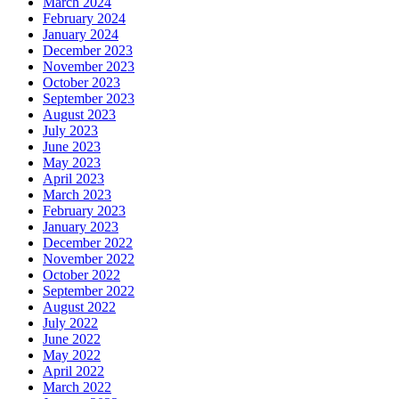
March 2024
February 2024
January 2024
December 2023
November 2023
October 2023
September 2023
August 2023
July 2023
June 2023
May 2023
April 2023
March 2023
February 2023
January 2023
December 2022
November 2022
October 2022
September 2022
August 2022
July 2022
June 2022
May 2022
April 2022
March 2022