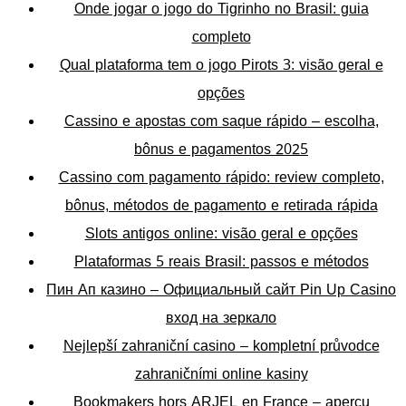
Onde jogar o jogo do Tigrinho no Brasil: guia
completo
Qual plataforma tem o jogo Pirots 3: visão geral e
opções
Cassino e apostas com saque rápido – escolha,
bônus e pagamentos 2025
Cassino com pagamento rápido: review completo,
bônus, métodos de pagamento e retirada rápida
Slots antigos online: visão geral e opções
Plataformas 5 reais Brasil: passos e métodos
Пин Ап казино – Официальный сайт Pin Up Casino
вход на зеркало
Nejlepší zahraniční casino – kompletní průvodce
zahraničními online kasiny
Bookmakers hors ARJEL en France – aperçu