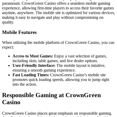
paramount. CrownGreen Casino offers a seamless mobile gaming
experience, allowing first-time players to access their favorite games
anytime, anywhere. The mobile site is optimized for various devices,
making it easy to navigate and play without compromising on
quality.
Mobile Features
When utilizing the mobile platform of CrownGreen Casino, you can
expect:
Access to Most Games:
Enjoy a vast selection of games,
including slots, table games, and live dealer options.
User-Friendly Interface:
The mobile layout is intuitive,
ensuring a smooth gaming experience.
Fast Loading Times:
CrownGreen Casino’s mobile site
promotes quick loading speeds, allowing you to jump right
into the action.
Responsible Gaming at CrownGreen
Casino
CrownGreen Casino places great emphasis on responsible gaming.