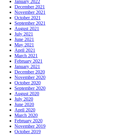
January 2022
December 2021
November 2021
October 2021
September 2021
August 2021
July 2021
June 2021
May 2021
April 2021
March 2021
February 2021
January 2021
December 2020
November 2020
October 2020
September 2020
August 2020
July 2020
June 2020
April 2020
March 2020
February 2020
November 2019
October 2019