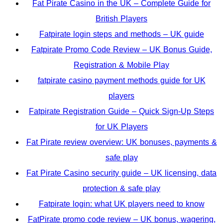
Fat Pirate Casino in the UK – Complete Guide for
British Players
Fatpirate login steps and methods – UK guide
Fatpirate Promo Code Review – UK Bonus Guide,
Registration & Mobile Play
fatpirate casino payment methods guide for UK
players
Fatpirate Registration Guide – Quick Sign‑Up Steps
for UK Players
Fat Pirate review overview: UK bonuses, payments &
safe play
Fat Pirate Casino security guide – UK licensing, data
protection & safe play
Fatpirate login: what UK players need to know
FatPirate promo code review – UK bonus, wagering,