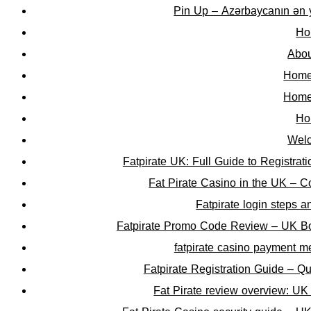
Pin Up – Azərbaycanın ən y
Ho
Abou
Home
Home
Ho
Wel
Fatpirate UK: Full Guide to Registra
Fat Pirate Casino in the UK – Co
Fatpirate login steps 
Fatpirate Promo Code Review – UK Bon
fatpirate casino payment m
Fatpirate Registration Guide – Q
Fat Pirate review overview: UK