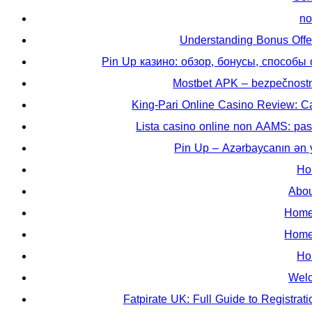
no
Understanding Bonus Offe
Pin Up казино: обзор, бонусы, способы
Mostbet APK – bezpečnostn
King-Pari Online Casino Review: 
Lista casino online non AAMS: passi
Pin Up – Azərbaycanın ən y
Ho
Abou
Home
Home
Ho
Wel
Fatpirate UK: Full Guide to Registra