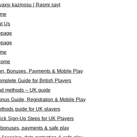
axşı kazinosu | Rəsmi sayt
me
t Us
page
page
me
come
tion, Bonuses, Payments & Mobile Play
mplete Guide for British Players
and methods – UK guide
us Guide, Registration & Mobile Play
ethods guide for UK players
uick Sign‑Up Steps for UK Players
 bonuses, payments & safe play