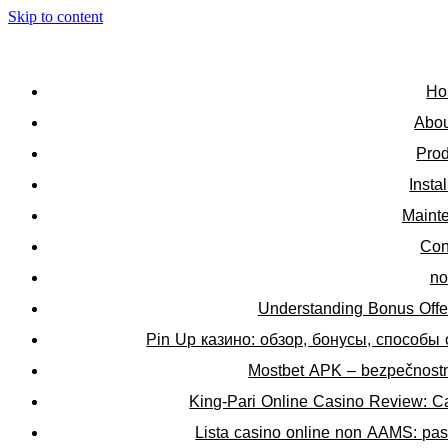
Skip to content
Ho
Abou
Prod
Instal
Maint
Con
no
Understanding Bonus Offe
Pin Up казино: обзор, бонусы, способы
Mostbet APK – bezpečnostn
King-Pari Online Casino Review: 
Lista casino online non AAMS: passi