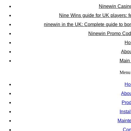
Ninewin Casino
Nine Wins guide for UK players: f
ninewin in the UK: Complete guide to bo
Ninewin Promo Code
Ho
Abou
Main
Menu
Ho
Abou
Prod
Instal
Maint
Con