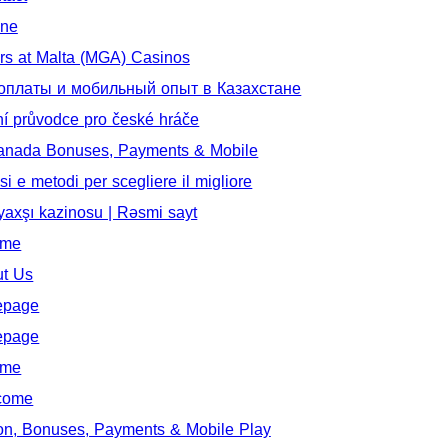
ne
rs at Malta (MGA) Casinos
 оплаты и мобильный опыт в Казахстане
í průvodce pro české hráče
Canada Bonuses, Payments & Mobile
 e metodi per scegliere il migliore
axşı kazinosu | Rəsmi sayt
me
t Us
page
page
me
come
tion, Bonuses, Payments & Mobile Play