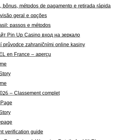
 bônus, métodos de pagamento e retirada rápida
 visão geral e opções
asil: passos e métodos
т Pin Up Casino вход на зеркало
í průvodce zahraničními online kasiny
L en France – aperçu
me
Story
me
2026 – Classement complet
 Page
Story
page
 verification guide