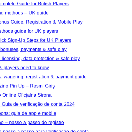
mplete Guide for British Players
and methods – UK guide
us Guide, Registration & Mobile Play
ethods guide for UK players
uick Sign‑Up Steps for UK Players
 bonuses, payments & safe play
licensing, data protection & safe play
UK players need to know
 wagering, registration & payment guide
ino Pin Up – Rəsmi Giriş
Online Oficjalna Strona
 Guia de verificação de conta 2024
orts: guia de app e mobile
o – passo a passo do registro
a passo a passo para verificação de conta