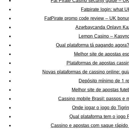
Fat Pirate Casino security guide – UK 
Fatpirate login: what 
FatPirate promo code review – UK bonus,
Azərbaycanda Onlayn Kaz
Lemon Casino – Kasyno 
Qual plataforma tá pagando agora?
Melhor site de apostas esp
Plataformas de apostas cassin
Novas plataformas de cassino online: gui
Depósito mínimo de 1 re
Melhor site de apostas fute
Cassino mobile Brasil: passos e 
Onde jogar o jogo do Tigrin
Qual plataforma tem o jogo P
Cassino e apostas com saque rápido