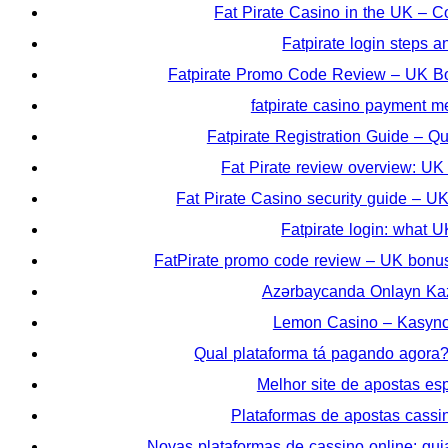
Fat Pirate Casino in the UK – Co
Fatpirate login steps 
Fatpirate Promo Code Review – UK Bon
fatpirate casino payment m
Fatpirate Registration Guide – Q
Fat Pirate review overview: UK
Fat Pirate Casino security guide – UK 
Fatpirate login: what 
FatPirate promo code review – UK bonus,
Azərbaycanda Onlayn Kaz
Lemon Casino – Kasyno 
Qual plataforma tá pagando agora?
Melhor site de apostas esp
Plataformas de apostas cassin
Novas plataformas de cassino online: gui