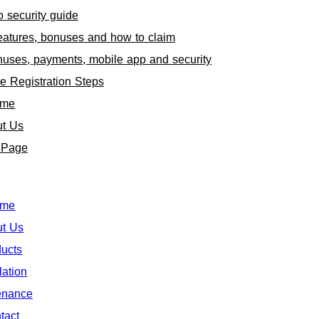
 security guide
eatures, bonuses and how to claim
nuses, payments, mobile app and security
 Registration Steps
me
t Us
 Page
me
t Us
ucts
lation
enance
tact