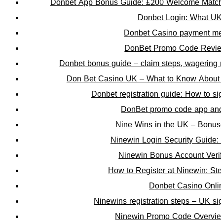
Donbet App Bonus Guide: £200 Welcome Match, 
Donbet Login: What UK
Donbet Casino payment met
DonBet Promo Code Review
Donbet bonus guide – claim steps, wagering r
Don Bet Casino UK – What to Know About 
Donbet registration guide: How to si
DonBet promo code app and
Nine Wins in the UK – Bonus
Ninewin Login Security Guide: 
Ninewin Bonus Account Verif
How to Register at Ninewin: St
Donbet Casino Onli
Ninewins registration steps – UK sig
Ninewin Promo Code Overview