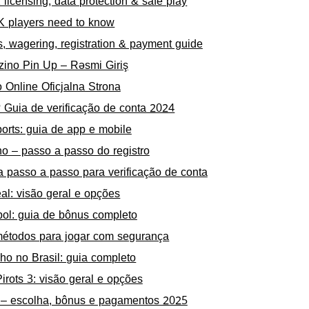
licensing, data protection & safe play
UK players need to know
 wagering, registration & payment guide
ino Pin Up – Rəsmi Giriş
Online Oficjalna Strona
 Guia de verificação de conta 2024
orts: guia de app e mobile
o – passo a passo do registro
a passo a passo para verificação de conta
al: visão geral e opções
bol: guia de bônus completo
métodos para jogar com segurança
ho no Brasil: guia completo
irots 3: visão geral e opções
 – escolha, bônus e pagamentos 2025