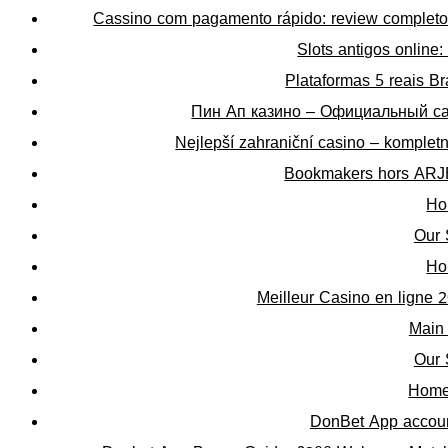
Cassino com pagamento rápido: review completo,
Slots antigos online:
Plataformas 5 reais Br
Пин Ап казино – Официальный сай
Nejlepší zahraniční casino – kompletn
Bookmakers hors ARJE
Ho
Our 
Ho
Meilleur Casino en ligne 
Main
Our 
Home
DonBet App account