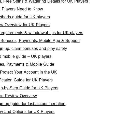
Free Spins & Wagering Details for UK Players
 Players Need to Know
hods guide for UK players
 Overview for UK Players
equirements & withdrawal tips for UK players
Bonuses, Payments, Mobile App & Support
gn up, claim bonuses and play safely
 mobile guide – UK players
es, Payments & Mobile Guide
Protect Your Account in the UK
ication Guide for UK Players
ep‑by‑Step Guide for UK Players
ne Review Overview
n‑up guide for fast account creation
 and Options for UK Players