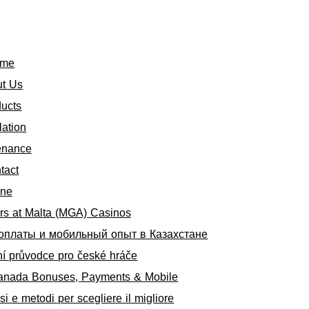
me
t Us
ucts
lation
enance
tact
ne
rs at Malta (MGA) Casinos
 оплаты и мобильный опыт в Казахстане
í průvodce pro české hráče
Canada Bonuses, Payments & Mobile
 e metodi per scegliere il migliore