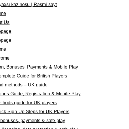
axşı kazinosu | Rəsmi sayt
me
t Us
page
page
me
come
tion, Bonuses, Payments & Mobile Play
mplete Guide for British Players
and methods – UK guide
us Guide, Registration & Mobile Play
ethods guide for UK players
uick Sign‑Up Steps for UK Players
 bonuses, payments & safe play