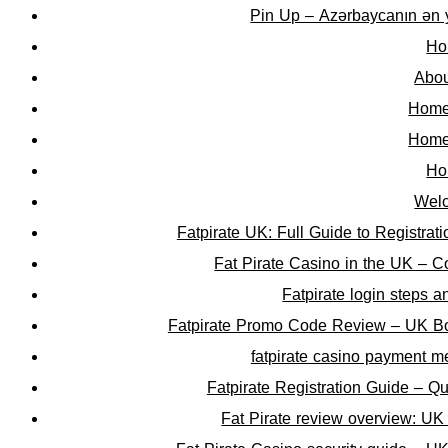
Pin Up – Azərbaycanın ən y
Ho
Abou
Home
Home
Ho
Wel
Fatpirate UK: Full Guide to Registra
Fat Pirate Casino in the UK – Co
Fatpirate login steps 
Fatpirate Promo Code Review – UK Bon
fatpirate casino payment m
Fatpirate Registration Guide – Q
Fat Pirate review overview: UK