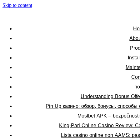
Skip to content
Ho
Abou
Prod
Instal
Maint
Con
no
Understanding Bonus Offe
Pin Up казино: обзор, бонусы, способы
Mostbet APK – bezpečnostn
King-Pari Online Casino Review: 
Lista casino online non AAMS: passi