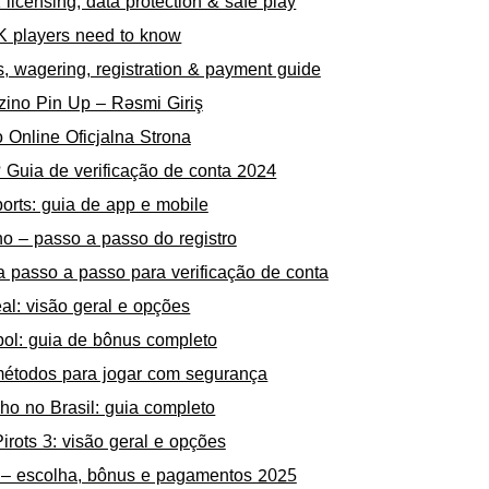
licensing, data protection & safe play
UK players need to know
 wagering, registration & payment guide
ino Pin Up – Rəsmi Giriş
Online Oficjalna Strona
 Guia de verificação de conta 2024
orts: guia de app e mobile
o – passo a passo do registro
a passo a passo para verificação de conta
al: visão geral e opções
bol: guia de bônus completo
métodos para jogar com segurança
ho no Brasil: guia completo
irots 3: visão geral e opções
 – escolha, bônus e pagamentos 2025