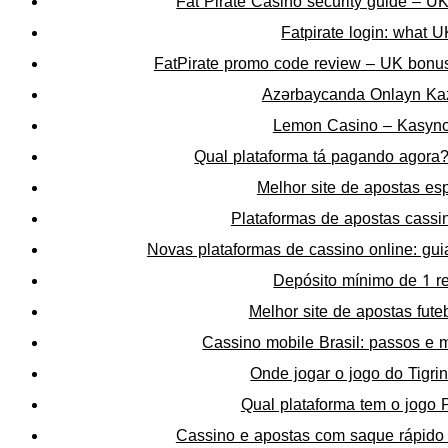
Fat Pirate Casino security guide – UK 
Fatpirate login: what 
FatPirate promo code review – UK bonus,
Azərbaycanda Onlayn Kaz
Lemon Casino – Kasyno 
Qual plataforma tá pagando agora?
Melhor site de apostas esp
Plataformas de apostas cassin
Novas plataformas de cassino online: gui
Depósito mínimo de 1 re
Melhor site de apostas fute
Cassino mobile Brasil: passos e 
Onde jogar o jogo do Tigrin
Qual plataforma tem o jogo P
Cassino e apostas com saque rápido