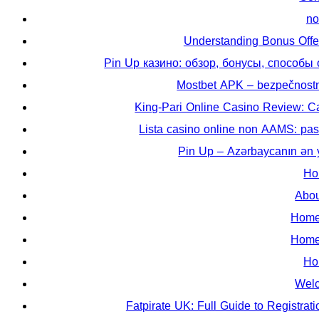
no
Understanding Bonus Offe
Pin Up казино: обзор, бонусы, способы
Mostbet APK – bezpečnostn
King-Pari Online Casino Review: 
Lista casino online non AAMS: passi
Pin Up – Azərbaycanın ən y
Ho
Abou
Home
Home
Ho
Wel
Fatpirate UK: Full Guide to Registra