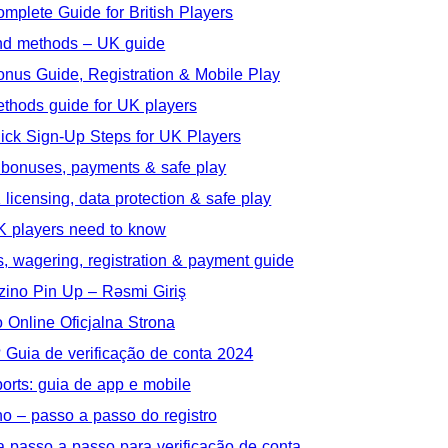
mplete Guide for British Players
and methods – UK guide
us Guide, Registration & Mobile Play
ethods guide for UK players
uick Sign‑Up Steps for UK Players
 bonuses, payments & safe play
licensing, data protection & safe play
UK players need to know
 wagering, registration & payment guide
ino Pin Up – Rəsmi Giriş
Online Oficjalna Strona
 Guia de verificação de conta 2024
orts: guia de app e mobile
o – passo a passo do registro
a passo a passo para verificação de conta