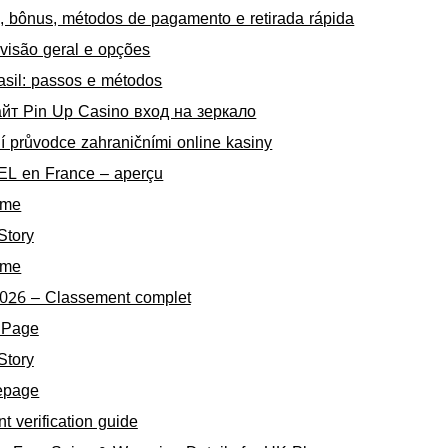
 bônus, métodos de pagamento e retirada rápida
 visão geral e opções
asil: passos e métodos
т Pin Up Casino вход на зеркало
í průvodce zahraničními online kasiny
L en France – aperçu
me
Story
me
2026 – Classement complet
 Page
Story
page
 verification guide