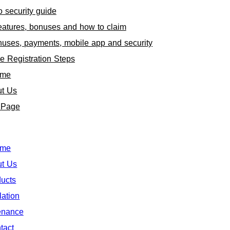
 security guide
eatures, bonuses and how to claim
nuses, payments, mobile app and security
 Registration Steps
me
t Us
 Page
me
t Us
ucts
lation
enance
tact