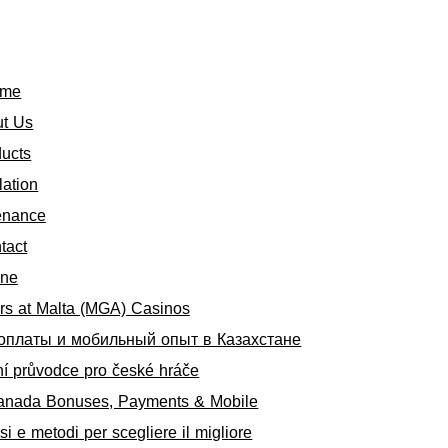
me
t Us
ucts
lation
enance
tact
ne
rs at Malta (MGA) Casinos
 оплаты и мобильный опыт в Казахстане
í průvodce pro české hráče
Canada Bonuses, Payments & Mobile
 e metodi per scegliere il migliore