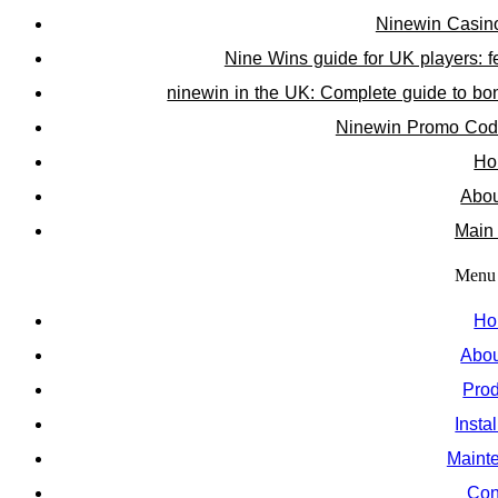
Ninewin Casino
Nine Wins guide for UK players: f
ninewin in the UK: Complete guide to bo
Ninewin Promo Code
Ho
Abou
Main
Menu
Ho
Abou
Prod
Instal
Maint
Con