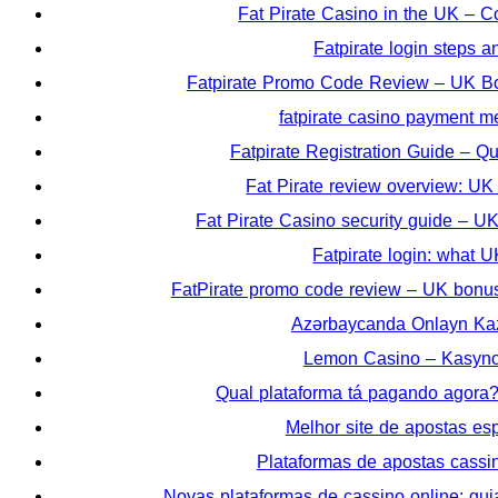
Fat Pirate Casino in the UK – Co
Fatpirate login steps 
Fatpirate Promo Code Review – UK Bon
fatpirate casino payment m
Fatpirate Registration Guide – Q
Fat Pirate review overview: UK
Fat Pirate Casino security guide – UK 
Fatpirate login: what 
FatPirate promo code review – UK bonus,
Azərbaycanda Onlayn Kaz
Lemon Casino – Kasyno 
Qual plataforma tá pagando agora?
Melhor site de apostas esp
Plataformas de apostas cassin
Novas plataformas de cassino online: gui