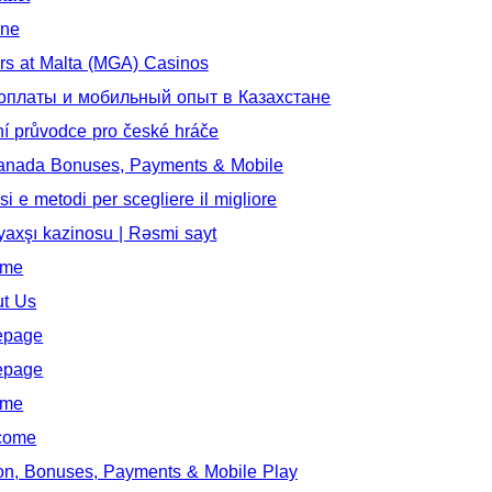
ne
rs at Malta (MGA) Casinos
 оплаты и мобильный опыт в Казахстане
í průvodce pro české hráče
Canada Bonuses, Payments & Mobile
 e metodi per scegliere il migliore
axşı kazinosu | Rəsmi sayt
me
t Us
page
page
me
come
tion, Bonuses, Payments & Mobile Play