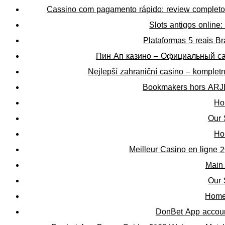
Cassino com pagamento rápido: review completo,
Slots antigos online:
Plataformas 5 reais Br
Пин Ап казино – Официальный сай
Nejlepší zahraniční casino – kompletn
Bookmakers hors ARJE
Ho
Our 
Ho
Meilleur Casino en ligne 
Main
Our 
Home
DonBet App account