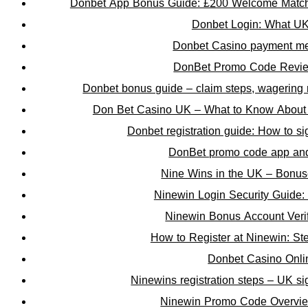
Donbet App Bonus Guide: £200 Welcome Match, 
Donbet Login: What UK
Donbet Casino payment met
DonBet Promo Code Review
Donbet bonus guide – claim steps, wagering r
Don Bet Casino UK – What to Know About 
Donbet registration guide: How to si
DonBet promo code app and
Nine Wins in the UK – Bonus
Ninewin Login Security Guide: 
Ninewin Bonus Account Verif
How to Register at Ninewin: St
Donbet Casino Onli
Ninewins registration steps – UK sig
Ninewin Promo Code Overview