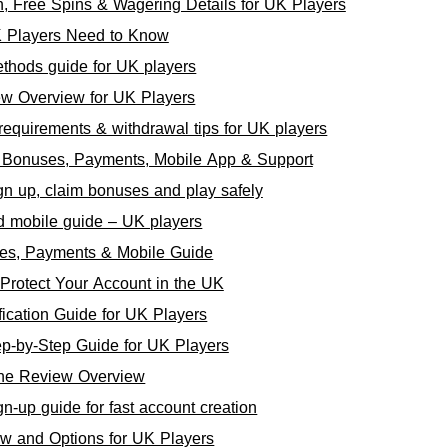
Free Spins & Wagering Details for UK Players
 Players Need to Know
hods guide for UK players
 Overview for UK Players
equirements & withdrawal tips for UK players
Bonuses, Payments, Mobile App & Support
gn up, claim bonuses and play safely
 mobile guide – UK players
es, Payments & Mobile Guide
Protect Your Account in the UK
ication Guide for UK Players
ep‑by‑Step Guide for UK Players
ne Review Overview
n‑up guide for fast account creation
 and Options for UK Players