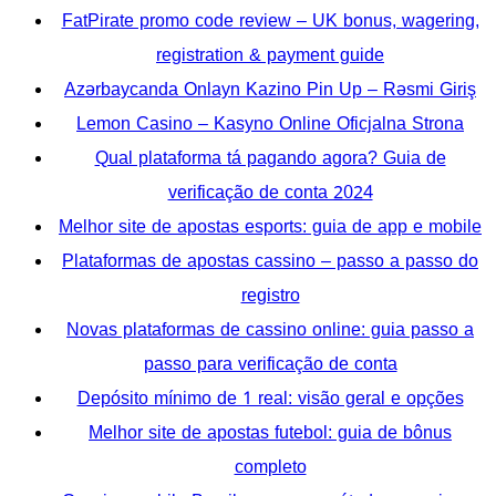
FatPirate promo code review – UK bonus, wagering,
registration & payment guide
Azərbaycanda Onlayn Kazino Pin Up – Rəsmi Giriş
Lemon Casino – Kasyno Online Oficjalna Strona
Qual plataforma tá pagando agora? Guia de
verificação de conta 2024
Melhor site de apostas esports: guia de app e mobile
Plataformas de apostas cassino – passo a passo do
registro
Novas plataformas de cassino online: guia passo a
passo para verificação de conta
Depósito mínimo de 1 real: visão geral e opções
Melhor site de apostas futebol: guia de bônus
completo