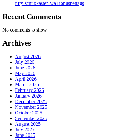
fifty-schubkasten wa Bonusbetrags
Recent Comments
No comments to show.
Archives
August 2026
July 2026
June 2026
May 2026
April 2026
March 2026
February 2026
January 2026
December 2025
November 2025
October 2025
September 2025
August 2025
July 2025
June 2025