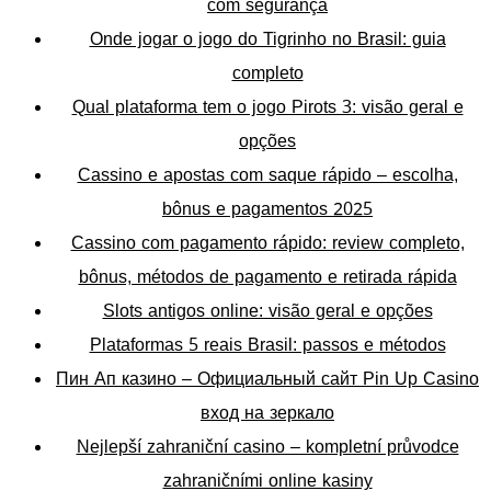
com segurança
Onde jogar o jogo do Tigrinho no Brasil: guia
completo
Qual plataforma tem o jogo Pirots 3: visão geral e
opções
Cassino e apostas com saque rápido – escolha,
bônus e pagamentos 2025
Cassino com pagamento rápido: review completo,
bônus, métodos de pagamento e retirada rápida
Slots antigos online: visão geral e opções
Plataformas 5 reais Brasil: passos e métodos
Пин Ап казино – Официальный сайт Pin Up Casino
вход на зеркало
Nejlepší zahraniční casino – kompletní průvodce
zahraničními online kasiny