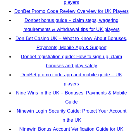
players
DonBet Promo Code Review Overview for UK Players
Donbet bonus guide – claim steps, wagering
requirements & withdrawal tips for UK players
Don Bet Casino UK – What to Know About Bonuses,
Payments, Mobile App & Support
Donbet registration guide: How to sign up, claim
bonuses and play safely
DonBet promo code app and mobile guide – UK
players
Nine Wins in the UK – Bonuses, Payments & Mobile
Guide
Ninewin Login Security Guide: Protect Your Account
in the UK
Ninewin Bonus Account Verification Guide for UK