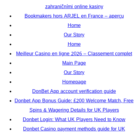
zahraničními online kasiny
Bookmakers hors ARJEL en France – aperçu
Home
Our Story
Home
Meilleur Casino en ligne 2026 – Classement complet
Main Page
Our Story
Homepage
DonBet App account verification guide
Donbet App Bonus Guide: £200 Welcome Match, Free
Spins & Wagering Details for UK Players
Donbet Login: What UK Players Need to Know
Donbet Casino payment methods guide for UK