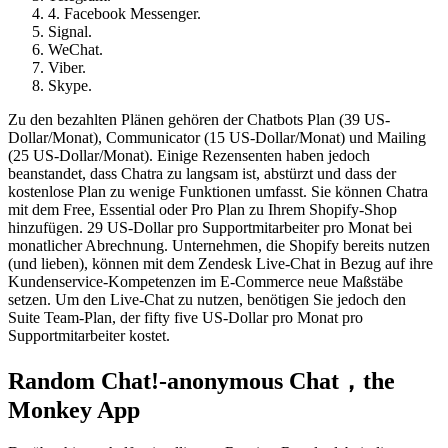
4. Facebook Messenger.
Signal.
WeChat.
Viber.
Skype.
Zu den bezahlten Plänen gehören der Chatbots Plan (39 US-
Dollar/Monat), Communicator (15 US-Dollar/Monat) und Mailing
(25 US-Dollar/Monat). Einige Rezensenten haben jedoch
beanstandet, dass Chatra zu langsam ist, abstürzt und dass der
kostenlose Plan zu wenige Funktionen umfasst. Sie können Chatra
mit dem Free, Essential oder Pro Plan zu Ihrem Shopify-Shop
hinzufügen. 29 US-Dollar pro Supportmitarbeiter pro Monat bei
monatlicher Abrechnung. Unternehmen, die Shopify bereits nutzen
(und lieben), können mit dem Zendesk Live-Chat in Bezug auf ihre
Kundenservice-Kompetenzen im E-Commerce neue Maßstäbe
setzen. Um den Live-Chat zu nutzen, benötigen Sie jedoch den
Suite Team-Plan, der fifty five US-Dollar pro Monat pro
Supportmitarbeiter kostet.
Random Chat!-anonymous Chat，the
Monkey App