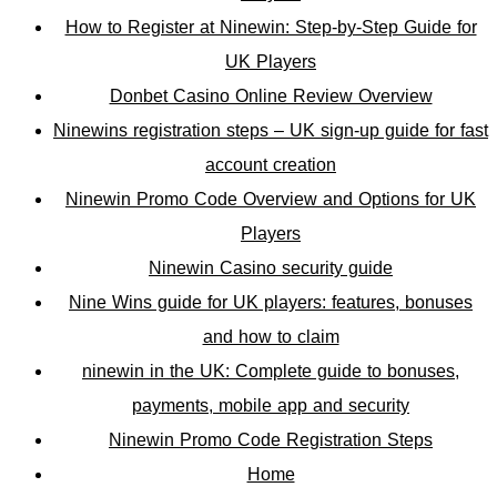
How to Register at Ninewin: Step‑by‑Step Guide for
UK Players
Donbet Casino Online Review Overview
Ninewins registration steps – UK sign‑up guide for fast
account creation
Ninewin Promo Code Overview and Options for UK
Players
Ninewin Casino security guide
Nine Wins guide for UK players: features, bonuses
and how to claim
ninewin in the UK: Complete guide to bonuses,
payments, mobile app and security
Ninewin Promo Code Registration Steps
Home