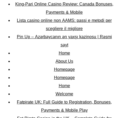
King-Pari Online Casino Review: Canada Bonuses,
Payments & Mobile
Lista casino online non AAMS: passi e metodi per
scegliere il migliore
Pin Up – Azərbaycanın ən yaxşı kazinosu | Rəsmi
sayt
Home
About Us
Homepage
Homepage
Home
Welcome
Fatpirate UK: Full Guide to Registration, Bonuses,
Payments & Mobile Play