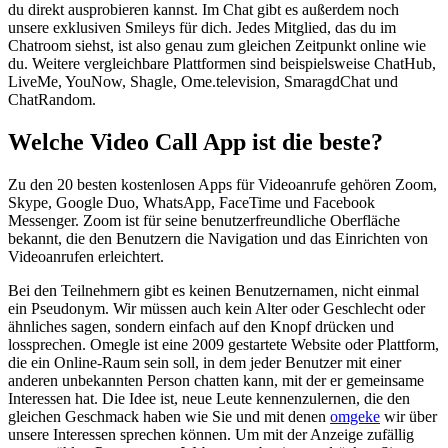
du direkt ausprobieren kannst. Im Chat gibt es außerdem noch
unsere exklusiven Smileys für dich. Jedes Mitglied, das du im
Chatroom siehst, ist also genau zum gleichen Zeitpunkt online wie
du. Weitere vergleichbare Plattformen sind beispielsweise ChatHub,
LiveMe, YouNow, Shagle, Ome.television, SmaragdChat und
ChatRandom.
Welche Video Call App ist die beste?
Zu den 20 besten kostenlosen Apps für Videoanrufe gehören Zoom,
Skype, Google Duo, WhatsApp, FaceTime und Facebook
Messenger. Zoom ist für seine benutzerfreundliche Oberfläche
bekannt, die den Benutzern die Navigation und das Einrichten von
Videoanrufen erleichtert.
Bei den Teilnehmern gibt es keinen Benutzernamen, nicht einmal
ein Pseudonym. Wir müssen auch kein Alter oder Geschlecht oder
ähnliches sagen, sondern einfach auf den Knopf drücken und
lossprechen. Omegle ist eine 2009 gestartete Website oder Plattform,
die ein Online-Raum sein soll, in dem jeder Benutzer mit einer
anderen unbekannten Person chatten kann, mit der er gemeinsame
Interessen hat. Die Idee ist, neue Leute kennenzulernen, die den
gleichen Geschmack haben wie Sie und mit denen
omgeke
wir über
unsere Interessen sprechen können. Um mit der Anzeige zufällig