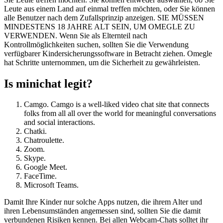
Leute aus einem Land auf einmal treffen möchten, oder Sie können
alle Benutzer nach dem Zufallsprinzip anzeigen. SIE MÜSSEN
MINDESTENS 18 JAHRE ALT SEIN, UM OMEGLE ZU
VERWENDEN. Wenn Sie als Elternteil nach
Kontrollmöglichkeiten suchen, sollten Sie die Verwendung
verfügbarer Kindersicherungssoftware in Betracht ziehen. Omegle
hat Schritte unternommen, um die Sicherheit zu gewährleisten.
Is minichat legit?
Camgo. Camgo is a well-liked video chat site that connects
folks from all all over the world for meaningful conversations
and social interactions.
Chatki.
Chatroulette.
Zoom.
Skype.
Google Meet.
FaceTime.
Microsoft Teams.
Damit Ihre Kinder nur solche Apps nutzen, die ihrem Alter und
ihren Lebensumständen angemessen sind, sollten Sie die damit
verbundenen Risiken kennen. Bei allen Webcam-Chats solltet ihr