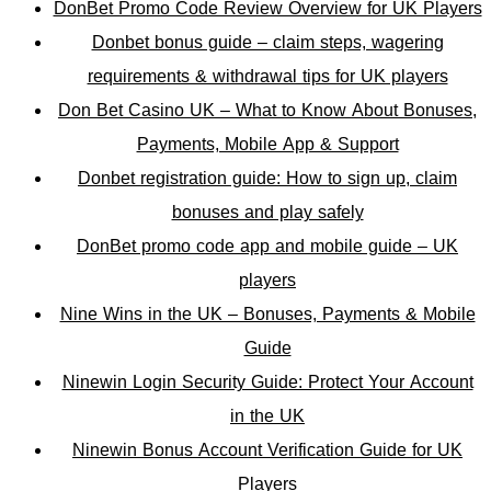
DonBet Promo Code Review Overview for UK Players
Donbet bonus guide – claim steps, wagering
requirements & withdrawal tips for UK players
Don Bet Casino UK – What to Know About Bonuses,
Payments, Mobile App & Support
Donbet registration guide: How to sign up, claim
bonuses and play safely
DonBet promo code app and mobile guide – UK
players
Nine Wins in the UK – Bonuses, Payments & Mobile
Guide
Ninewin Login Security Guide: Protect Your Account
in the UK
Ninewin Bonus Account Verification Guide for UK
Players