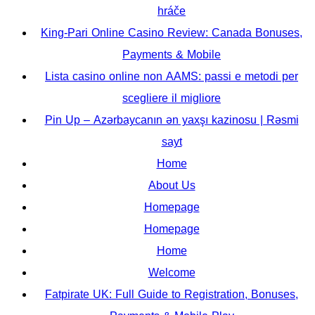
hráče
King-Pari Online Casino Review: Canada Bonuses,
Payments & Mobile
Lista casino online non AAMS: passi e metodi per
scegliere il migliore
Pin Up – Azərbaycanın ən yaxşı kazinosu | Rəsmi
sayt
Home
About Us
Homepage
Homepage
Home
Welcome
Fatpirate UK: Full Guide to Registration, Bonuses,