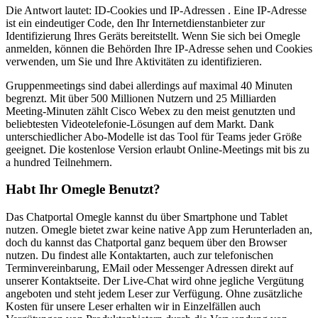
Die Antwort lautet: ID-Cookies und IP-Adressen . Eine IP-Adresse
ist ein eindeutiger Code, den Ihr Internetdienstanbieter zur
Identifizierung Ihres Geräts bereitstellt. Wenn Sie sich bei Omegle
anmelden, können die Behörden Ihre IP-Adresse sehen und Cookies
verwenden, um Sie und Ihre Aktivitäten zu identifizieren.
Gruppenmeetings sind dabei allerdings auf maximal 40 Minuten
begrenzt. Mit über 500 Millionen Nutzern und 25 Milliarden
Meeting-Minuten zählt Cisco Webex zu den meist genutzten und
beliebtesten Videotelefonie-Lösungen auf dem Markt. Dank
unterschiedlicher Abo-Modelle ist das Tool für Teams jeder Größe
geeignet. Die kostenlose Version erlaubt Online-Meetings mit bis zu
a hundred Teilnehmern.
Habt Ihr Omegle Benutzt?
Das Chatportal Omegle kannst du über Smartphone und Tablet
nutzen. Omegle bietet zwar keine native App zum Herunterladen an,
doch du kannst das Chatportal ganz bequem über den Browser
nutzen. Du findest alle Kontaktarten, auch zur telefonischen
Terminvereinbarung, EMail oder Messenger Adressen direkt auf
unserer Kontaktseite. Der Live-Chat wird ohne jegliche Vergütung
angeboten und steht jedem Leser zur Verfügung. Ohne zusätzliche
Kosten für unsere Leser erhalten wir in Einzelfällen auch