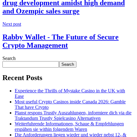
drug development amidst high demand
and Ozempic sales surge
Next post
Rabby Wallet - The Future of Secure
Crypto Management
Search
Search
Recent Posts
Experience the Thrills of Mystake Casino in the UK with
Ease
Most useful Crypto Casinos inside Canada 2026: Gamble
That have Crypto
Planst respons Trustly Auszahlungen, informiere dich via die
Traktandum Trustly Spielcasino Alternativen
Weiterfuhrende Informationen, Schaue & Empfehlungen
erspähen sie within folgendem Waren
Die Anforderungen liegen wieder und wieder nebst 12- &