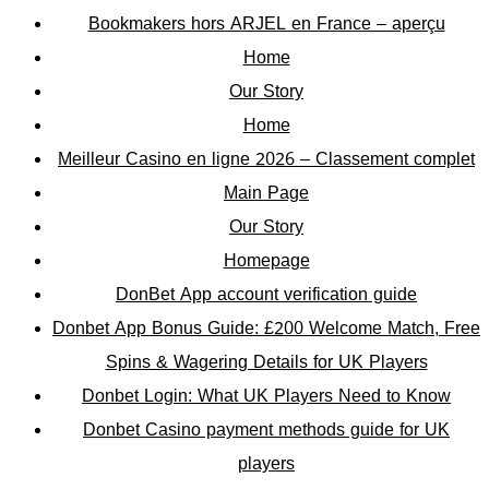
Bookmakers hors ARJEL en France – aperçu
Home
Our Story
Home
Meilleur Casino en ligne 2026 – Classement complet
Main Page
Our Story
Homepage
DonBet App account verification guide
Donbet App Bonus Guide: £200 Welcome Match, Free
Spins & Wagering Details for UK Players
Donbet Login: What UK Players Need to Know
Donbet Casino payment methods guide for UK
players