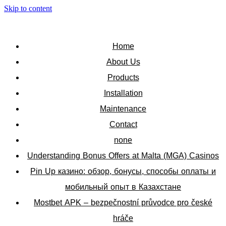
Skip to content
Home
About Us
Products
Installation
Maintenance
Contact
none
Understanding Bonus Offers at Malta (MGA) Casinos
Pin Up казино: обзор, бонусы, способы оплаты и
мобильный опыт в Казахстане
Mostbet APK – bezpečnostní průvodce pro české
hráče