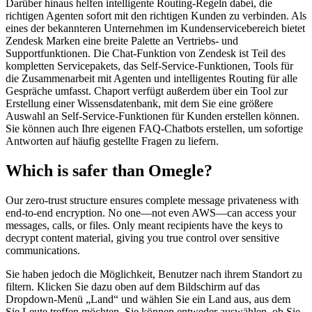
Darüber hinaus helfen intelligente Routing-Regeln dabei, die
richtigen Agenten sofort mit den richtigen Kunden zu verbinden. Als
eines der bekannteren Unternehmen im Kundenservicebereich bietet
Zendesk Marken eine breite Palette an Vertriebs- und
Supportfunktionen. Die Chat-Funktion von Zendesk ist Teil des
kompletten Servicepakets, das Self-Service-Funktionen, Tools für
die Zusammenarbeit mit Agenten und intelligentes Routing für alle
Gespräche umfasst. Chaport verfügt außerdem über ein Tool zur
Erstellung einer Wissensdatenbank, mit dem Sie eine größere
Auswahl an Self-Service-Funktionen für Kunden erstellen können.
Sie können auch Ihre eigenen FAQ-Chatbots erstellen, um sofortige
Antworten auf häufig gestellte Fragen zu liefern.
Which is safer than Omegle?
Our zero-trust structure ensures complete message privateness with
end-to-end encryption. No one—not even AWS—can access your
messages, calls, or files. Only meant recipients have the keys to
decrypt content material, giving you true control over sensitive
communications.
Sie haben jedoch die Möglichkeit, Benutzer nach ihrem Standort zu
filtern. Klicken Sie dazu oben auf dem Bildschirm auf das
Dropdown-Menü „Land“ und wählen Sie ein Land aus, aus dem
Sie Leute treffen möchten. Sie können entweder auswählen, ob Sie