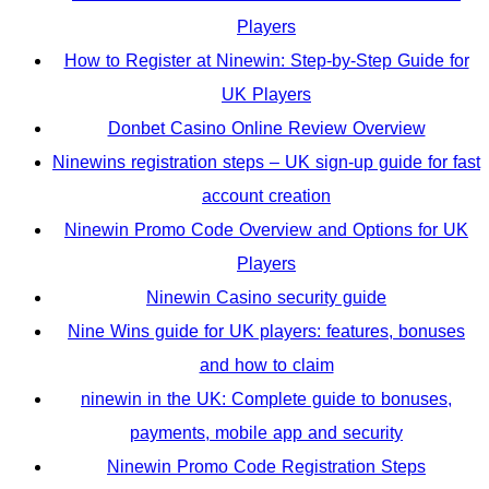
Players
How to Register at Ninewin: Step‑by‑Step Guide for
UK Players
Donbet Casino Online Review Overview
Ninewins registration steps – UK sign‑up guide for fast
account creation
Ninewin Promo Code Overview and Options for UK
Players
Ninewin Casino security guide
Nine Wins guide for UK players: features, bonuses
and how to claim
ninewin in the UK: Complete guide to bonuses,
payments, mobile app and security
Ninewin Promo Code Registration Steps