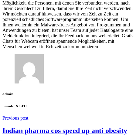
Möglichkeit, die Personen, mit denen Sie verbunden werden, nach
ihrem Geschlecht zu filtern, damit Sie Ihre Zeit nicht verschwenden.
Wir möchten darauf hinweisen, dass wir von Zeit zu Zeit ein
potenziell schädliches Softwareprogramm übersehen können. Um
Ihnen weiterhin ein Malware-freies Angebot von Programmen und
Anwendungen zu bieten, hat unser Team auf jeder Katalogseite eine
Meldefunktion integriert, die Ihr Feedback an uns weiterleitet. Gratis
Chats für Webcam eröffnen spannende Möglichkeiten, mit
Menschen weltweit in Echtzeit zu kommunizieren.
admin
Founder & CEO
Previous post
Indian pharma cos speed up anti obesity