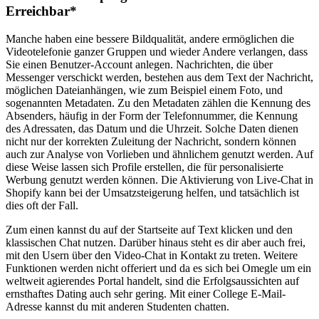
Erreich­bar*
Manche haben eine bessere Bildqualität, andere ermöglichen die
Videotelefonie ganzer Gruppen und wieder Andere verlangen, dass
Sie einen Benutzer-Account anlegen. Nachrichten, die über
Messenger verschickt werden, bestehen aus dem Text der Nachricht,
möglichen Dateianhängen, wie zum Beispiel einem Foto, und
sogenannten Metadaten. Zu den Metadaten zählen die Kennung des
Absenders, häufig in der Form der Telefonnummer, die Kennung
des Adressaten, das Datum und die Uhrzeit. Solche Daten dienen
nicht nur der korrekten Zuleitung der Nachricht, sondern können
auch zur Analyse von Vorlieben und ähnlichem genutzt werden. Auf
diese Weise lassen sich Profile erstellen, die für personalisierte
Werbung genutzt werden können. Die Aktivierung von Live-Chat in
Shopify kann bei der Umsatzsteigerung helfen, und tatsächlich ist
dies oft der Fall.
Zum einen kannst du auf der Startseite auf Text klicken und den
klassischen Chat nutzen. Darüber hinaus steht es dir aber auch frei,
mit den Usern über den Video-Chat in Kontakt zu treten. Weitere
Funktionen werden nicht offeriert und da es sich bei Omegle um ein
weltweit agierendes Portal handelt, sind die Erfolgsaussichten auf
ernsthaftes Dating auch sehr gering. Mit einer College E-Mail-
Adresse kannst du mit anderen Studenten chatten.