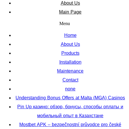
About Us
Main Page
Menu
Home
About Us
Products
Installation
Maintenance
Contact
none
Understanding Bonus Offers at Malta (MGA) Casinos
Pin Up казино: обзор, бонусы, способы оплаты и
мобильный опыт в Казахстане
Mostbet APK – bezpečnostní průvodce pro české