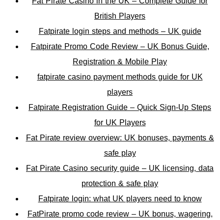
Fat Pirate Casino in the UK – Complete Guide for
British Players
Fatpirate login steps and methods – UK guide
Fatpirate Promo Code Review – UK Bonus Guide,
Registration & Mobile Play
fatpirate casino payment methods guide for UK
players
Fatpirate Registration Guide – Quick Sign‑Up Steps
for UK Players
Fat Pirate review overview: UK bonuses, payments &
safe play
Fat Pirate Casino security guide – UK licensing, data
protection & safe play
Fatpirate login: what UK players need to know
FatPirate promo code review – UK bonus, wagering,