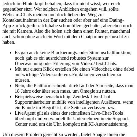
jedoch im Hinterkopf behalten, dass ihr nicht wisst, wer euch
gegenüber sitzt. Wer solchen Anblicken entgehen will, sollte
Webcam-Chats meiden und doch lieber den Weg zur
Kontaktaufnahme in der Bar suchen oder aber auf eine Dating-
App zurückgreifen. Ich habe schon öfters gechattet, aber eben noch
nie mit Kamera. Also die holen sich dann einen Runter, manchmal
auch schon ohne auch ein Wort mit dem Chatpartner getauscht zu
haben.
Es gab auch keine Blockierungs- oder Stummschaltfunktion,
noch gab es ein ausreichend robustes System zur
Überwachung oder Filterung von Video-/Text-Chats.
Mit nur einem Klick erstellen Sie einen Videochat, ohne dabei
auf wichtige Videokonferenz-Funktionen verzichten zu
müssen.
Nein, die Plattform schreibt direkt auf der Startseite, dass man
18 Jahre oder älter sein muss, um Omegle zu nutzen.
Beispielsweise benachrichtigt Zendesk Live-Chat
Supportmitarbeiter mithilfe von intelligenten Auslösern, wenn
ein Kunde im Begriff ist, die Seite zu verlassen bzw.
LiveAgent gilt als eines der schnellsten Live-Chat-Tools
überhaupt und verwandelt Ihr Unternehmen in ein Support-
Center rund um die Uhr, komplett mit KI-Automatisierung.
Um diesem Problem gerecht zu werden, bietet Shagle Ihnen die