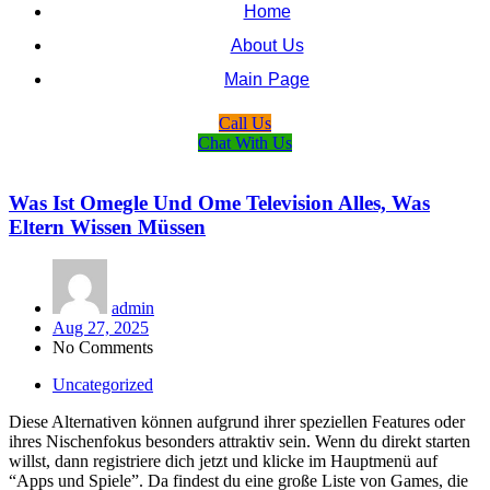
Home
About Us
Main Page
Call Us
Chat With Us
Was Ist Omegle Und Ome Television Alles, Was
Eltern Wissen Müssen
admin
Aug 27, 2025
No Comments
Uncategorized
Diese Alternativen können aufgrund ihrer speziellen Features oder
ihres Nischenfokus besonders attraktiv sein. Wenn du direkt starten
willst, dann registriere dich jetzt und klicke im Hauptmenü auf
“Apps und Spiele”. Da findest du eine große Liste von Games, die