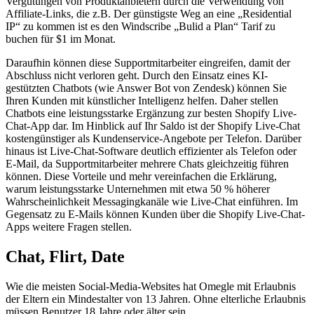
Vergütungen von Produktanbietern durch die Verwendung von
Affiliate-Links, die z.B. Der günstigste Weg an eine „Residential
IP“ zu kommen ist es den Windscribe „Bulid a Plan“ Tarif zu
buchen für $1 im Monat.
Daraufhin können diese Supportmitarbeiter eingreifen, damit der
Abschluss nicht verloren geht. Durch den Einsatz eines KI-
gestützten Chatbots (wie Answer Bot von Zendesk) können Sie
Ihren Kunden mit künstlicher Intelligenz helfen. Daher stellen
Chatbots eine leistungsstarke Ergänzung zur besten Shopify Live-
Chat-App dar. Im Hinblick auf Ihr Saldo ist der Shopify Live-Chat
kostengünstiger als Kundenservice-Angebote per Telefon. Darüber
hinaus ist Live-Chat-Software deutlich effizienter als Telefon oder
E-Mail, da Supportmitarbeiter mehrere Chats gleichzeitig führen
können. Diese Vorteile und mehr vereinfachen die Erklärung,
warum leistungsstarke Unternehmen mit etwa 50 % höherer
Wahrscheinlichkeit Messagingkanäle wie Live-Chat einführen. Im
Gegensatz zu E-Mails können Kunden über die Shopify Live-Chat-
Apps weitere Fragen stellen.
Chat, Flirt, Date
Wie die meisten Social-Media-Websites hat Omegle mit Erlaubnis
der Eltern ein Mindestalter von 13 Jahren. Ohne elterliche Erlaubnis
müssen Benutzer 18 Jahre oder älter sein.