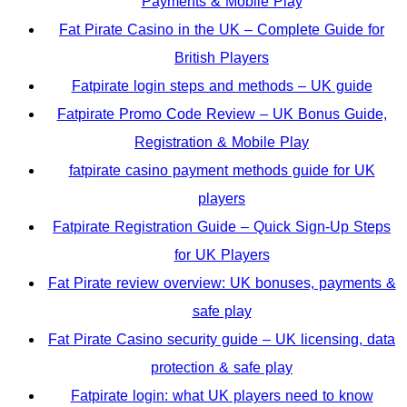
Payments & Mobile Play
Fat Pirate Casino in the UK – Complete Guide for
British Players
Fatpirate login steps and methods – UK guide
Fatpirate Promo Code Review – UK Bonus Guide,
Registration & Mobile Play
fatpirate casino payment methods guide for UK
players
Fatpirate Registration Guide – Quick Sign‑Up Steps
for UK Players
Fat Pirate review overview: UK bonuses, payments &
safe play
Fat Pirate Casino security guide – UK licensing, data
protection & safe play
Fatpirate login: what UK players need to know