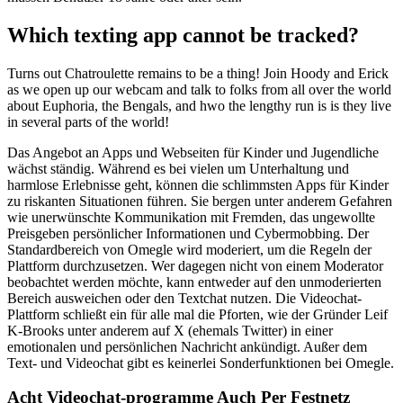
Which texting app cannot be tracked?
Turns out Chatroulette remains to be a thing! Join Hoody and Erick
as we open up our webcam and talk to folks from all over the world
about Euphoria, the Bengals, and hwo the lengthy run is is they live
in several parts of the world!
Das Angebot an Apps und Webseiten für Kinder und Jugendliche
wächst ständig. Während es bei vielen um Unterhaltung und
harmlose Erlebnisse geht, können die schlimmsten Apps für Kinder
zu riskanten Situationen führen. Sie bergen unter anderem Gefahren
wie unerwünschte Kommunikation mit Fremden, das ungewollte
Preisgeben persönlicher Informationen und Cybermobbing. Der
Standardbereich von Omegle wird moderiert, um die Regeln der
Plattform durchzusetzen. Wer dagegen nicht von einem Moderator
beobachtet werden möchte, kann entweder auf den unmoderierten
Bereich ausweichen oder den Textchat nutzen. Die Videochat-
Plattform schließt ein für alle mal die Pforten, wie der Gründer Leif
K-Brooks unter anderem auf X (ehemals Twitter) in einer
emotionalen und persönlichen Nachricht ankündigt. Außer dem
Text- und Videochat gibt es keinerlei Sonderfunktionen bei Omegle.
Acht Video­chat-programme Auch Per Fest­netz