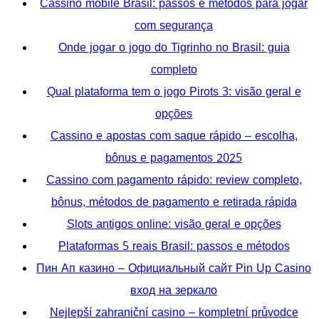
Cassino mobile Brasil: passos e métodos para jogar
com segurança
Onde jogar o jogo do Tigrinho no Brasil: guia
completo
Qual plataforma tem o jogo Pirots 3: visão geral e
opções
Cassino e apostas com saque rápido – escolha,
bônus e pagamentos 2025
Cassino com pagamento rápido: review completo,
bônus, métodos de pagamento e retirada rápida
Slots antigos online: visão geral e opções
Plataformas 5 reais Brasil: passos e métodos
Пин Ап казино – Официальный сайт Pin Up Casino
вход на зеркало
Nejlepší zahraniční casino – kompletní průvodce