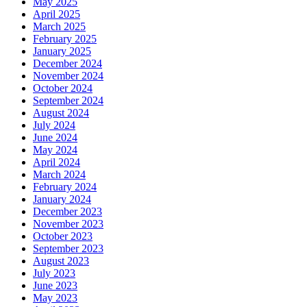
May 2025
April 2025
March 2025
February 2025
January 2025
December 2024
November 2024
October 2024
September 2024
August 2024
July 2024
June 2024
May 2024
April 2024
March 2024
February 2024
January 2024
December 2023
November 2023
October 2023
September 2023
August 2023
July 2023
June 2023
May 2023