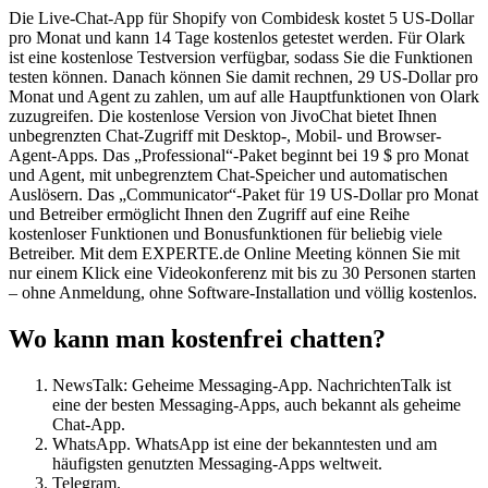
Die Live-Chat-App für Shopify von Combidesk kostet 5 US-Dollar
pro Monat und kann 14 Tage kostenlos getestet werden. Für Olark
ist eine kostenlose Testversion verfügbar, sodass Sie die Funktionen
testen können. Danach können Sie damit rechnen, 29 US-Dollar pro
Monat und Agent zu zahlen, um auf alle Hauptfunktionen von Olark
zuzugreifen. Die kostenlose Version von JivoChat bietet Ihnen
unbegrenzten Chat-Zugriff mit Desktop-, Mobil- und Browser-
Agent-Apps. Das „Professional“-Paket beginnt bei 19 $ pro Monat
und Agent, mit unbegrenztem Chat-Speicher und automatischen
Auslösern. Das „Communicator“-Paket für 19 US-Dollar pro Monat
und Betreiber ermöglicht Ihnen den Zugriff auf eine Reihe
kostenloser Funktionen und Bonusfunktionen für beliebig viele
Betreiber. Mit dem EXPERTE.de Online Meeting können Sie mit
nur einem Klick eine Videokonferenz mit bis zu 30 Personen starten
– ohne Anmeldung, ohne Software-Installation und völlig kostenlos.
Wo kann man kostenfrei chatten?
NewsTalk: Geheime Messaging-App. NachrichtenTalk ist
eine der besten Messaging-Apps, auch bekannt als geheime
Chat-App.
WhatsApp. WhatsApp ist eine der bekanntesten und am
häufigsten genutzten Messaging-Apps weltweit.
Telegram.