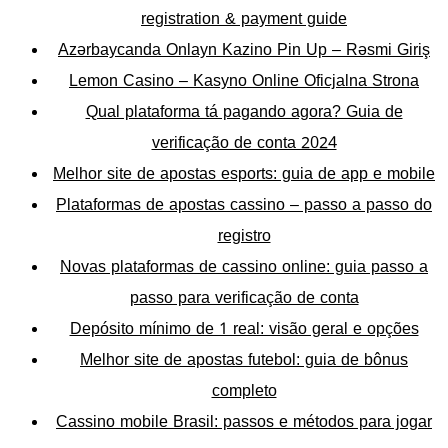
registration & payment guide
Azərbaycanda Onlayn Kazino Pin Up – Rəsmi Giriş
Lemon Casino – Kasyno Online Oficjalna Strona
Qual plataforma tá pagando agora? Guia de
verificação de conta 2024
Melhor site de apostas esports: guia de app e mobile
Plataformas de apostas cassino – passo a passo do
registro
Novas plataformas de cassino online: guia passo a
passo para verificação de conta
Depósito mínimo de 1 real: visão geral e opções
Melhor site de apostas futebol: guia de bônus
completo
Cassino mobile Brasil: passos e métodos para jogar