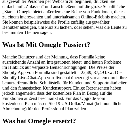
ausgewählter Personen per Webcam zu beginnen, drücken Sie
einfach auf „Zulassen“ und anschließend auf die große Schaltfläche
„Start“. Omegle bietet außerdem eine Reihe von Funktionen, die es
zu einem interessanten und unterhaltsamen Online-Erlebnis machen.
Sie können beispielsweise die Profile zufällig ausgewählter
Benutzer anzeigen, um kurz zu lachen, oder sehen, was die Leute zu
bestimmten Themen sagen.
Was Ist Mit Omegle Passiert?
Manche Benutzer sind der Meinung, dass Formilla keine
ausreichende Anzahl an Integrationen bietet, und hatten Probleme
im Hinblick auf verpasste Benachrichtigungen. Die Preise der
Shopify App von Formilla sind gestaffelt – 22,49, 37,49 bzw. Die
Shopify Live-Chat-App von Jivochat überzeugt vor allem durch ihre
benutzerfreundliche Schnittstelle für Kunden und Supportmitarbeiter
und den fantastischen Kundensupport. Einige Rezensenten haben
jedoch angemerkt, dass der kostenlose Plan in Bezug auf die
Funktionen äußerst beschränkt ist. Für das Upgrade vom
kostenlosen Plan müssen Sie 19 US-Dollar/Monat (bei monatlicher
Abrechnung) für den Professional Plan zahlen.
Was hat Omegle ersetzt?