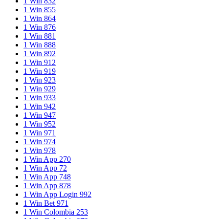
1 Win 832
1 Win 855
1 Win 864
1 Win 876
1 Win 881
1 Win 888
1 Win 892
1 Win 912
1 Win 919
1 Win 923
1 Win 929
1 Win 933
1 Win 942
1 Win 947
1 Win 952
1 Win 971
1 Win 974
1 Win 978
1 Win App 270
1 Win App 72
1 Win App 748
1 Win App 878
1 Win App Login 992
1 Win Bet 971
1 Win Colombia 253