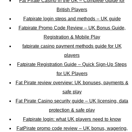
Fat Pirate Casino in the UK – Complete Guide for
British Players
Fatpirate login steps and methods – UK guide
Fatpirate Promo Code Review – UK Bonus Guide,
Registration & Mobile Play
fatpirate casino payment methods guide for UK
players
Fatpirate Registration Guide – Quick Sign‑Up Steps
for UK Players
Fat Pirate review overview: UK bonuses, payments &
safe play
Fat Pirate Casino security guide – UK licensing, data
protection & safe play
Fatpirate login: what UK players need to know
FatPirate promo code review – UK bonus, wagering,