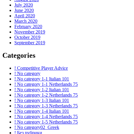
July 2020
June 2020
April 2020
March 2020
February 2020
November 2019
October 2019
September 2019
Categories
! Competitive Player Advice
! No category
! No category 1-1 Italian 101
! No category 1-1 Netherlands 75
! No category 1-2 Italian 101
! No category 1-2 Netherlands 75
! No category 1-3 Italian 101
! No category 1-3 Netherlands 75
! No category 1-4 Italian 101
! No category 1-4 Netherlands 75
! No category 1-5 Netherlands 75
! No category02_Greek
! Без рубрики