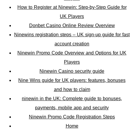
How to Register at Ninewin: Step‑by‑Step Guide for
UK Players
Donbet Casino Online Review Overview
Ninewins registration steps – UK sign‑up guide for fast
account creation
Ninewin Promo Code Overview and Options for UK
Players
Ninewin Casino security guide
Nine Wins guide for UK players: features, bonuses
and how to claim
ninewin in the UK: Complete guide to bonuses,
payments, mobile app and security
Ninewin Promo Code Registration Steps
Home