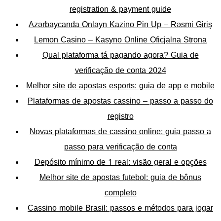
registration & payment guide
Azərbaycanda Onlayn Kazino Pin Up – Rəsmi Giriş
Lemon Casino – Kasyno Online Oficjalna Strona
Qual plataforma tá pagando agora? Guia de
verificação de conta 2024
Melhor site de apostas esports: guia de app e mobile
Plataformas de apostas cassino – passo a passo do
registro
Novas plataformas de cassino online: guia passo a
passo para verificação de conta
Depósito mínimo de 1 real: visão geral e opções
Melhor site de apostas futebol: guia de bônus
completo
Cassino mobile Brasil: passos e métodos para jogar