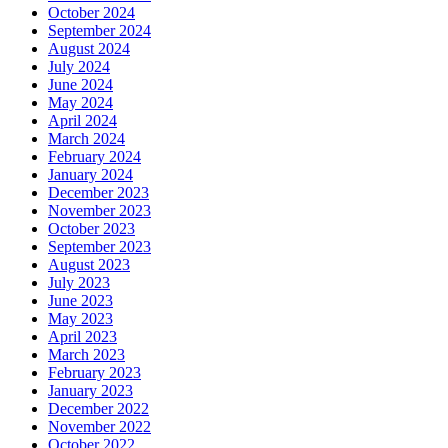
October 2024
September 2024
August 2024
July 2024
June 2024
May 2024
April 2024
March 2024
February 2024
January 2024
December 2023
November 2023
October 2023
September 2023
August 2023
July 2023
June 2023
May 2023
April 2023
March 2023
February 2023
January 2023
December 2022
November 2022
October 2022