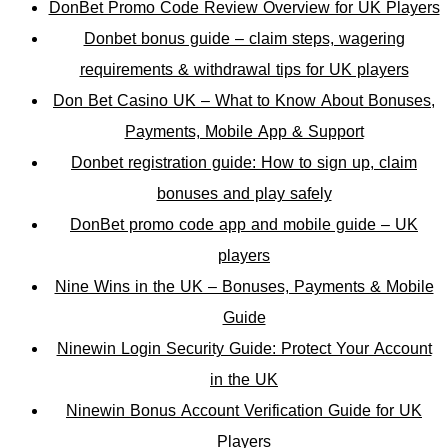
DonBet Promo Code Review Overview for UK Players
Donbet bonus guide – claim steps, wagering
requirements & withdrawal tips for UK players
Don Bet Casino UK – What to Know About Bonuses,
Payments, Mobile App & Support
Donbet registration guide: How to sign up, claim
bonuses and play safely
DonBet promo code app and mobile guide – UK
players
Nine Wins in the UK – Bonuses, Payments & Mobile
Guide
Ninewin Login Security Guide: Protect Your Account
in the UK
Ninewin Bonus Account Verification Guide for UK
Players