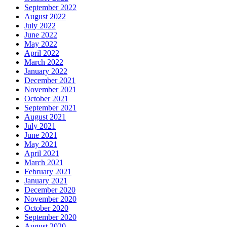
September 2022
August 2022
July 2022
June 2022
May 2022
April 2022
March 2022
January 2022
December 2021
November 2021
October 2021
September 2021
August 2021
July 2021
June 2021
May 2021
April 2021
March 2021
February 2021
January 2021
December 2020
November 2020
October 2020
September 2020
August 2020