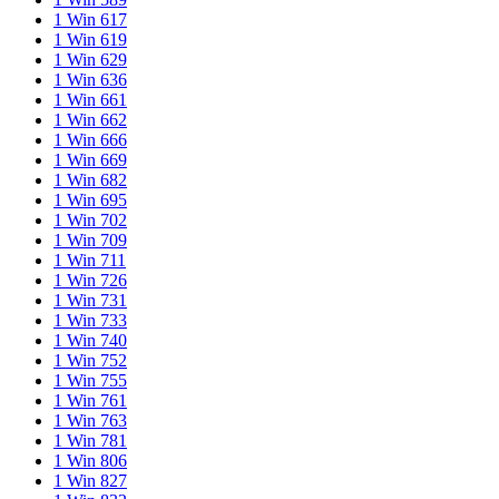
1 Win 617
1 Win 619
1 Win 629
1 Win 636
1 Win 661
1 Win 662
1 Win 666
1 Win 669
1 Win 682
1 Win 695
1 Win 702
1 Win 709
1 Win 711
1 Win 726
1 Win 731
1 Win 733
1 Win 740
1 Win 752
1 Win 755
1 Win 761
1 Win 763
1 Win 781
1 Win 806
1 Win 827