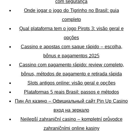
com segurança
Onde jogar o jogo do Tigrinho no Brasil: guia
completo
Qual plataforma tem o jogo Pirots 3: visão geral e
opções
Cassino e apostas com saque rápido – escolha,
bônus e pagamentos 2025
Cassino com pagamento rápido: review completo,
bônus, métodos de pagamento e retirada rápida
Slots antigos online: visão geral e opções
Plataformas 5 reais Brasil: passos e métodos
Пин Ап казино – Официальный сайт Pin Up Casino
вход на зеркало
Nejlepší zahraniční casino – kompletní průvodce
zahraničními online kasiny