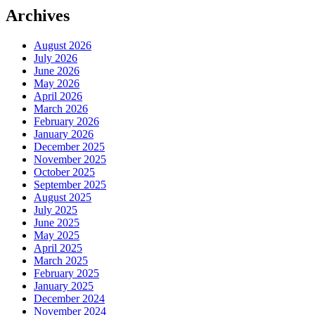
Archives
August 2026
July 2026
June 2026
May 2026
April 2026
March 2026
February 2026
January 2026
December 2025
November 2025
October 2025
September 2025
August 2025
July 2025
June 2025
May 2025
April 2025
March 2025
February 2025
January 2025
December 2024
November 2024