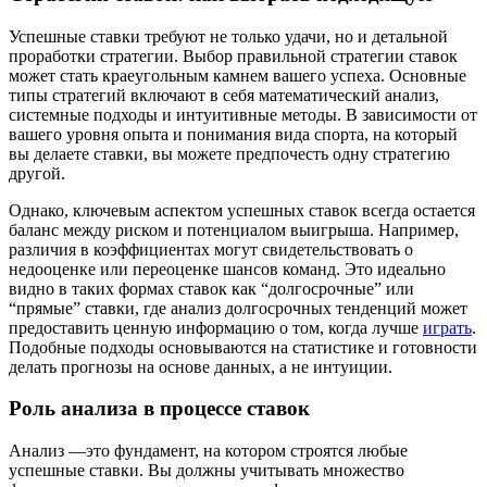
Успешные ставки требуют не только удачи, но и детальной
проработки стратегии. Выбор правильной стратегии ставок
может стать краеугольным камнем вашего успеха. Основные
типы стратегий включают в себя математический анализ,
системные подходы и интуитивные методы. В зависимости от
вашего уровня опыта и понимания вида спорта, на который
вы делаете ставки, вы можете предпочесть одну стратегию
другой.
Однако, ключевым аспектом успешных ставок всегда остается
баланс между риском и потенциалом выигрыша. Например,
различия в коэффициентах могут свидетельствовать о
недооценке или переоценке шансов команд. Это идеально
видно в таких формах ставок как “долгосрочные” или
“прямые” ставки, где анализ долгосрочных тенденций может
предоставить ценную информацию о том, когда лучше
играть
.
Подобные подходы основываются на статистике и готовности
делать прогнозы на основе данных, а не интуиции.
Роль анализа в процессе ставок
Анализ —это фундамент, на котором строятся любые
успешные ставки. Вы должны учитывать множество