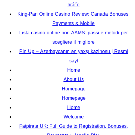
hráče
King-Pari Online Casino Review: Canada Bonuses,
Payments & Mobile
Lista casino online non AAMS: passi e metodi per
scegliere il migliore
Pin Up – Azərbaycanın ən yaxşı kazinosu | Rəsmi
sayt
Home
About Us
Homepage
Homepage
Home
Welcome
Fatpirate UK: Full Guide to Registration, Bonuses,