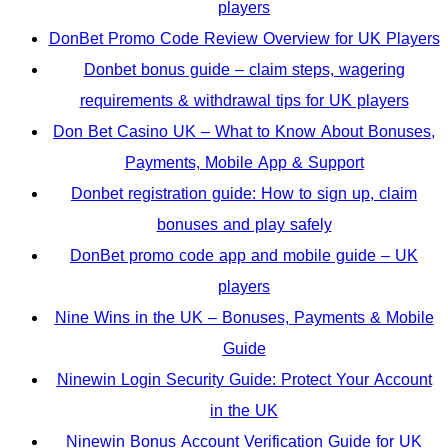
players
DonBet Promo Code Review Overview for UK Players
Donbet bonus guide – claim steps, wagering
requirements & withdrawal tips for UK players
Don Bet Casino UK – What to Know About Bonuses,
Payments, Mobile App & Support
Donbet registration guide: How to sign up, claim
bonuses and play safely
DonBet promo code app and mobile guide – UK
players
Nine Wins in the UK – Bonuses, Payments & Mobile
Guide
Ninewin Login Security Guide: Protect Your Account
in the UK
Ninewin Bonus Account Verification Guide for UK