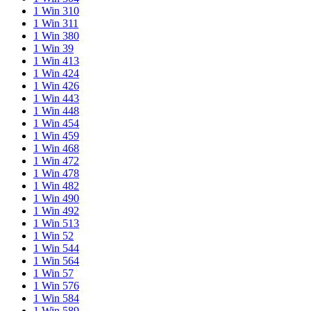
1 Win 310
1 Win 311
1 Win 380
1 Win 39
1 Win 413
1 Win 424
1 Win 426
1 Win 443
1 Win 448
1 Win 454
1 Win 459
1 Win 468
1 Win 472
1 Win 478
1 Win 482
1 Win 490
1 Win 492
1 Win 513
1 Win 52
1 Win 544
1 Win 564
1 Win 57
1 Win 576
1 Win 584
1 Win 589