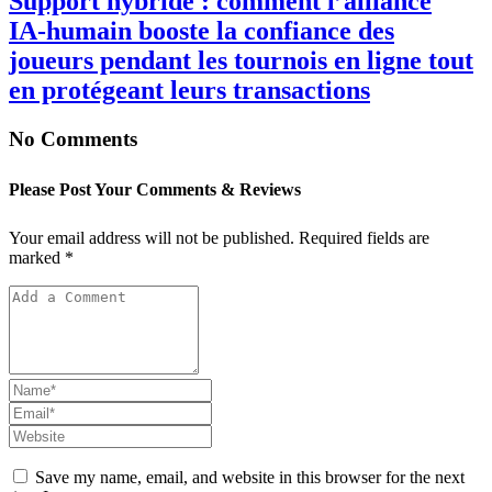
Support hybride : comment l’alliance
IA‑humain booste la confiance des
joueurs pendant les tournois en ligne tout
en protégeant leurs transactions
No Comments
Please Post Your Comments & Reviews
Your email address will not be published.
Required fields are
marked
*
Save my name, email, and website in this browser for the next