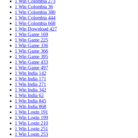
1 Win Colombia 273
1 Win Colombia 36
1 Win Colombia 380
1 Win Colombia 444
1 Win Colombia 668
1 Win Download 427
1 Win Game 169
1 Win Game 225
1 Win Game 336
1 Win Game 366
1 Win Game 395
1 Win Game 433
1 Win Game 497
1 Win India 142
1 Win India 171
1 Win India 271
1 Win India 342
1 Win India 62
1 Win India 845
1 Win India 868
1 Win Login 191
1 Win Login 199
1 Win Login 210
1 Win Login 251
1 Win Login 253