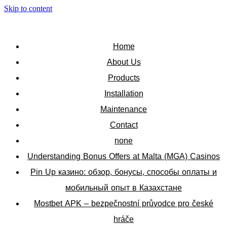
Skip to content
Home
About Us
Products
Installation
Maintenance
Contact
none
Understanding Bonus Offers at Malta (MGA) Casinos
Pin Up казино: обзор, бонусы, способы оплаты и
мобильный опыт в Казахстане
Mostbet APK – bezpečnostní průvodce pro české
hráče