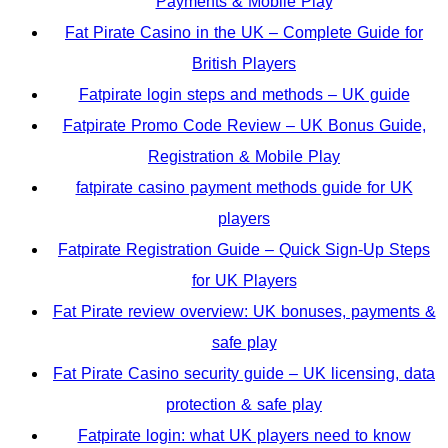
Payments & Mobile Play
Fat Pirate Casino in the UK – Complete Guide for
British Players
Fatpirate login steps and methods – UK guide
Fatpirate Promo Code Review – UK Bonus Guide,
Registration & Mobile Play
fatpirate casino payment methods guide for UK
players
Fatpirate Registration Guide – Quick Sign‑Up Steps
for UK Players
Fat Pirate review overview: UK bonuses, payments &
safe play
Fat Pirate Casino security guide – UK licensing, data
protection & safe play
Fatpirate login: what UK players need to know