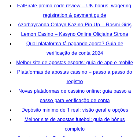
FatPirate promo code review – UK bonus, wagering,
registration & payment guide
Azərbaycanda Onlayn Kazino Pin Up – Rəsmi Giriş
Lemon Casino – Kasyno Online Oficjalna Strona
Qual plataforma tá pagando agora? Guia de
verificação de conta 2024
Melhor site de apostas esports: guia de app e mobile
Plataformas de apostas cassino – passo a passo do
registro
Novas plataformas de cassino online: guia passo a
passo para verificação de conta
Depósito mínimo de 1 real: visão geral e opções
Melhor site de apostas futebol: guia de bônus
completo