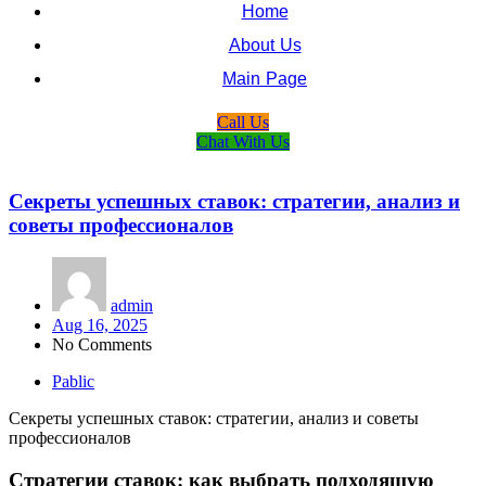
Home
About Us
Main Page
Call Us
Chat With Us
Секреты успешных ставок: стратегии, анализ и
советы профессионалов
admin
Aug 16, 2025
No Comments
Pablic
Секреты успешных ставок: стратегии, анализ и советы
профессионалов
Стратегии ставок: как выбрать подходящую