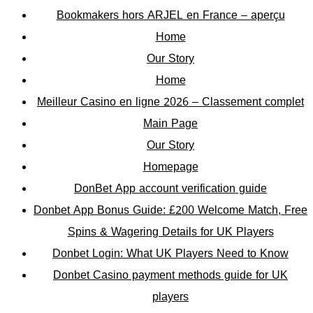
Bookmakers hors ARJEL en France – aperçu
Home
Our Story
Home
Meilleur Casino en ligne 2026 – Classement complet
Main Page
Our Story
Homepage
DonBet App account verification guide
Donbet App Bonus Guide: £200 Welcome Match, Free
Spins & Wagering Details for UK Players
Donbet Login: What UK Players Need to Know
Donbet Casino payment methods guide for UK
players