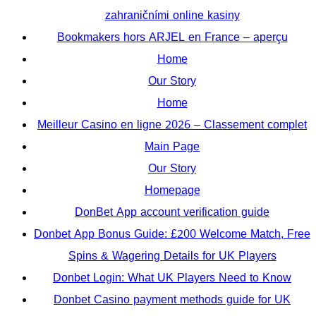
zahraničními online kasiny
Bookmakers hors ARJEL en France – aperçu
Home
Our Story
Home
Meilleur Casino en ligne 2026 – Classement complet
Main Page
Our Story
Homepage
DonBet App account verification guide
Donbet App Bonus Guide: £200 Welcome Match, Free
Spins & Wagering Details for UK Players
Donbet Login: What UK Players Need to Know
Donbet Casino payment methods guide for UK