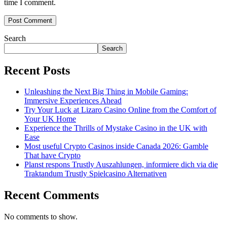
time I comment.
Search
Search
Recent Posts
Unleashing the Next Big Thing in Mobile Gaming:
Immersive Experiences Ahead
Try Your Luck at Lizaro Casino Online from the Comfort of
Your UK Home
Experience the Thrills of Mystake Casino in the UK with
Ease
Most useful Crypto Casinos inside Canada 2026: Gamble
That have Crypto
Planst respons Trustly Auszahlungen, informiere dich via die
Traktandum Trustly Spielcasino Alternativen
Recent Comments
No comments to show.