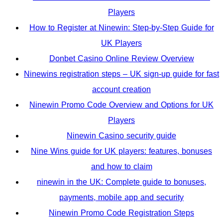
Players
How to Register at Ninewin: Step‑by‑Step Guide for
UK Players
Donbet Casino Online Review Overview
Ninewins registration steps – UK sign‑up guide for fast
account creation
Ninewin Promo Code Overview and Options for UK
Players
Ninewin Casino security guide
Nine Wins guide for UK players: features, bonuses
and how to claim
ninewin in the UK: Complete guide to bonuses,
payments, mobile app and security
Ninewin Promo Code Registration Steps