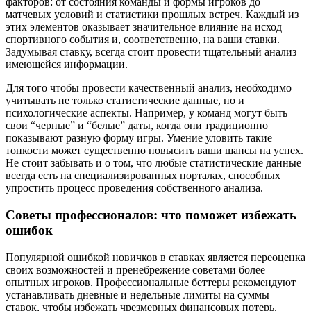
факторов: от состояния команды и формы игроков до
матчевых условий и статистики прошлых встреч. Каждый из
этих элементов оказывает значительное влияние на исход
спортивного события и, соответственно, на ваши ставки.
Задумывая ставку, всегда стоит провести тщательный анализ
имеющейся информации.
Для того чтобы провести качественный анализ, необходимо
учитывать не только статистические данные, но и
психологические аспекты. Например, у команд могут быть
свои “черные” и “белые” даты, когда они традиционно
показывают разную форму игры. Умение уловить такие
тонкости может существенно повысить ваши шансы на успех.
Не стоит забывать и о том, что любые статистические данные
всегда есть на специализированных порталах, способных
упростить процесс проведения собственного анализа.
Советы профессионалов: что поможет избежать
ошибок
Популярной ошибкой новичков в ставках является переоценка
своих возможностей и пренебрежение советами более
опытных игроков. Профессиональные беттеры рекомендуют
устанавливать дневные и недельные лимиты на суммы
ставок, чтобы избежать чрезмерных финансовых потерь.