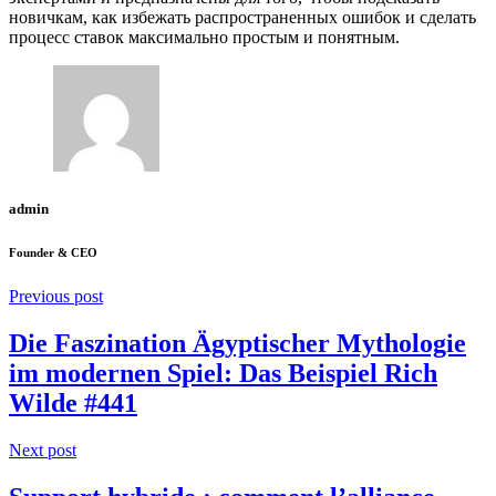
новичкам, как избежать распространенных ошибок и сделать
процесс ставок максимально простым и понятным.
admin
Founder & CEO
Previous post
Die Faszination Ägyptischer Mythologie
im modernen Spiel: Das Beispiel Rich
Wilde #441
Next post