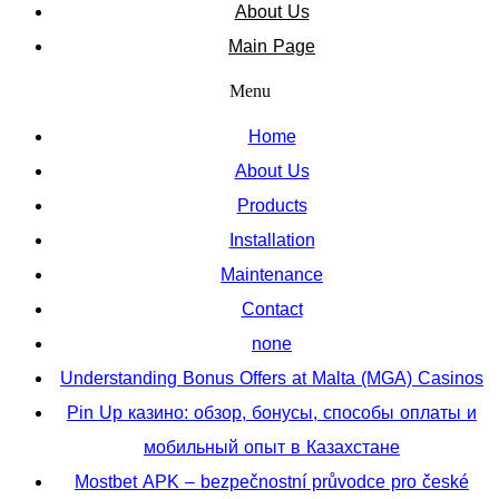
About Us
Main Page
Menu
Home
About Us
Products
Installation
Maintenance
Contact
none
Understanding Bonus Offers at Malta (MGA) Casinos
Pin Up казино: обзор, бонусы, способы оплаты и
мобильный опыт в Казахстане
Mostbet APK – bezpečnostní průvodce pro české