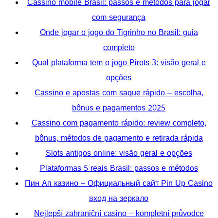
Cassino mobile Brasil: passos e métodos para jogar
com segurança
Onde jogar o jogo do Tigrinho no Brasil: guia
completo
Qual plataforma tem o jogo Pirots 3: visão geral e
opções
Cassino e apostas com saque rápido – escolha,
bônus e pagamentos 2025
Cassino com pagamento rápido: review completo,
bônus, métodos de pagamento e retirada rápida
Slots antigos online: visão geral e opções
Plataformas 5 reais Brasil: passos e métodos
Пин Ап казино – Официальный сайт Pin Up Casino
вход на зеркало
Nejlepší zahraniční casino – kompletní průvodce