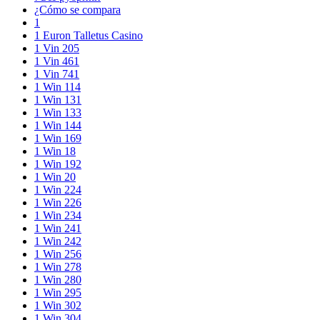
¿Cómo se compara
1
1 Euron Talletus Casino
1 Vin 205
1 Vin 461
1 Vin 741
1 Win 114
1 Win 131
1 Win 133
1 Win 144
1 Win 169
1 Win 18
1 Win 192
1 Win 20
1 Win 224
1 Win 226
1 Win 234
1 Win 241
1 Win 242
1 Win 256
1 Win 278
1 Win 280
1 Win 295
1 Win 302
1 Win 304