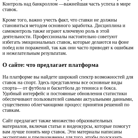
Контроль над банкроллом —важнейшая часть успеха в мире
ставок.
Кроме того, важно учесть факт, что ставки не должны
становиться методом основного заработка. Дисциплина и
самоконтроль также играют ключевую роль в этой
деятельности. Профессионалы настоятельно советуют
избегать эмоциональных ставок, которые делаются на фоне
побед или поражений, так как они часто приводят к ошибкам
и нежелательным результатам.
О сайте: что предлагает платформа
На платформе вы найдете широкий спектр возможностей для
ставок на спорт. Здесь представлены все основные виды
спорта— от футбола и баскетбола до тенниса и бокса.
Удобный интерфейс и постоянные обновления статистики
обеспечивают пользователей самыми актуальными данными,
существенно облегчающими процесс принятия решений по
ставкам.
Сайт предлагает также множество образовательных
материалов, включая статьи и видеокурсы, которые помогут
вам лучше понять мир ставок. Эти материалы написаны
экспертами и предназначены для того, чтобы подсказать