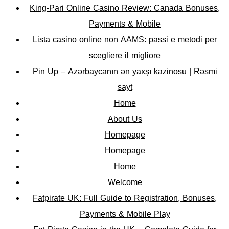
King-Pari Online Casino Review: Canada Bonuses,
Payments & Mobile
Lista casino online non AAMS: passi e metodi per
scegliere il migliore
Pin Up – Azərbaycanın ən yaxşı kazinosu | Rəsmi
sayt
Home
About Us
Homepage
Homepage
Home
Welcome
Fatpirate UK: Full Guide to Registration, Bonuses,
Payments & Mobile Play