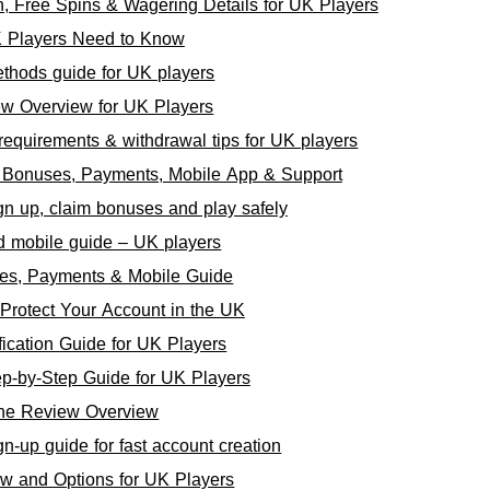
Free Spins & Wagering Details for UK Players
 Players Need to Know
hods guide for UK players
 Overview for UK Players
equirements & withdrawal tips for UK players
Bonuses, Payments, Mobile App & Support
gn up, claim bonuses and play safely
 mobile guide – UK players
es, Payments & Mobile Guide
Protect Your Account in the UK
ication Guide for UK Players
ep‑by‑Step Guide for UK Players
ne Review Overview
n‑up guide for fast account creation
 and Options for UK Players