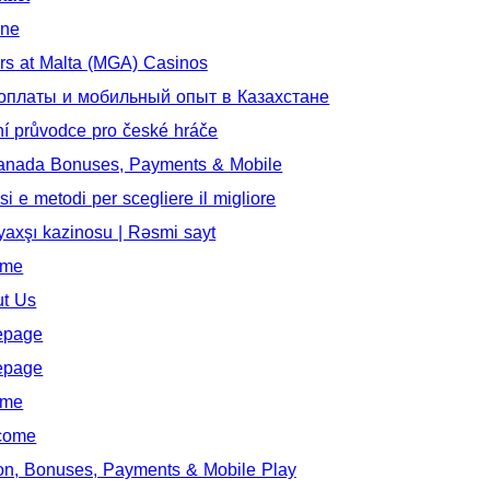
ne
rs at Malta (MGA) Casinos
 оплаты и мобильный опыт в Казахстане
í průvodce pro české hráče
Canada Bonuses, Payments & Mobile
 e metodi per scegliere il migliore
axşı kazinosu | Rəsmi sayt
me
t Us
page
page
me
come
tion, Bonuses, Payments & Mobile Play