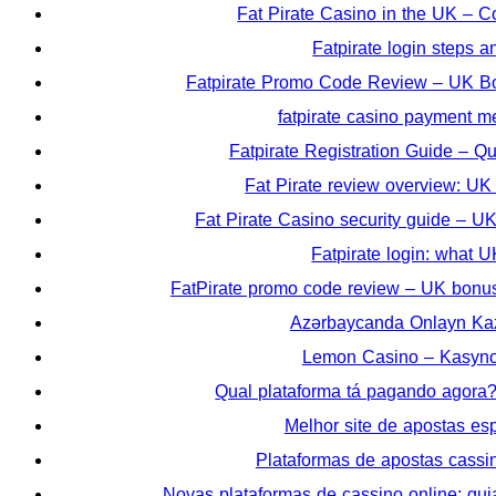
Fat Pirate Casino in the UK – Co
Fatpirate login steps 
Fatpirate Promo Code Review – UK Bon
fatpirate casino payment m
Fatpirate Registration Guide – Q
Fat Pirate review overview: UK
Fat Pirate Casino security guide – UK 
Fatpirate login: what 
FatPirate promo code review – UK bonus,
Azərbaycanda Onlayn Kaz
Lemon Casino – Kasyno 
Qual plataforma tá pagando agora?
Melhor site de apostas esp
Plataformas de apostas cassin
Novas plataformas de cassino online: gui