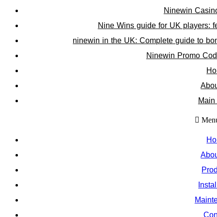
Ninewin Casino
Nine Wins guide for UK players: f
ninewin in the UK: Complete guide to bo
Ninewin Promo Code
Ho
Abou
Main
Men
Ho
Abou
Prod
Instal
Maint
Con