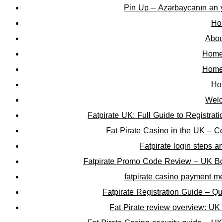
Pin Up – Azərbaycanın ən y
Ho
Abou
Home
Home
Ho
Wel
Fatpirate UK: Full Guide to Registra
Fat Pirate Casino in the UK – Co
Fatpirate login steps 
Fatpirate Promo Code Review – UK Bon
fatpirate casino payment m
Fatpirate Registration Guide – Q
Fat Pirate review overview: UK