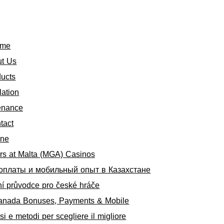
me
t Us
ucts
lation
enance
tact
ne
rs at Malta (MGA) Casinos
 оплаты и мобильный опыт в Казахстане
í průvodce pro české hráče
Canada Bonuses, Payments & Mobile
 e metodi per scegliere il migliore