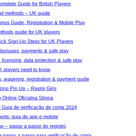
mplete Guide for British Players
and methods – UK guide
us Guide, Registration & Mobile Play
ethods guide for UK players
uick Sign‑Up Steps for UK Players
 bonuses, payments & safe play
licensing, data protection & safe play
UK players need to know
 wagering, registration & payment guide
ino Pin Up – Rəsmi Giriş
Online Oficjalna Strona
 Guia de verificação de conta 2024
orts: guia de app e mobile
o – passo a passo do registro
a passo a passo para verificação de conta