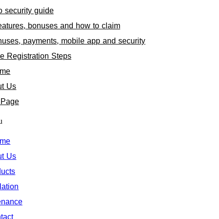
 security guide
eatures, bonuses and how to claim
nuses, payments, mobile app and security
 Registration Steps
me
t Us
 Page
u
me
t Us
ucts
lation
enance
tact