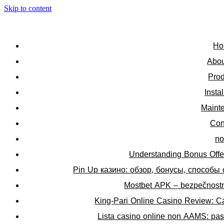
Skip to content
Ho
Abou
Prod
Instal
Maint
Con
no
Understanding Bonus Offe
Pin Up казино: обзор, бонусы, способы
Mostbet APK – bezpečnostn
King-Pari Online Casino Review: 
Lista casino online non AAMS: passi