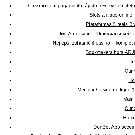
Cassino com pagamento rápido: review completo,
Slots antigos online:
Plataformas 5 reais Br
Пин Ап казино – Официальный сай
Nejlepší zahraniční casino – kompletn
Bookmakers hors ARJE
Ho
Our 
Ho
Meilleur Casino en ligne 
Main
Our 
Home
DonBet App account