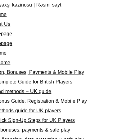
axşı kazinosu | Rəsmi sayt
me
t Us
page
page
me
come
tion, Bonuses, Payments & Mobile Play
mplete Guide for British Players
and methods – UK guide
us Guide, Registration & Mobile Play
ethods guide for UK players
uick Sign‑Up Steps for UK Players
 bonuses, payments & safe play