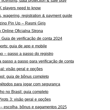
licensing, data protection & safe play
UK players need to know
 wagering, registration & payment guide
ino Pin Up – Rəsmi Giriş
Online Oficjalna Strona
 Guia de verificação de conta 2024
orts: guia de app e mobile
o – passo a passo do registro
a passo a passo para verificação de conta
al: visão geral e opções
bol: guia de bônus completo
métodos para jogar com segurança
ho no Brasil: guia completo
irots 3: visão geral e opções
 – escolha, bônus e pagamentos 2025