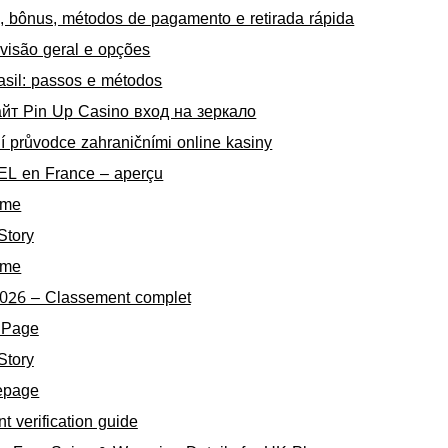
 bônus, métodos de pagamento e retirada rápida
 visão geral e opções
asil: passos e métodos
т Pin Up Casino вход на зеркало
í průvodce zahraničními online kasiny
L en France – aperçu
me
Story
me
2026 – Classement complet
 Page
Story
page
 verification guide