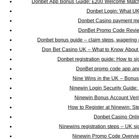
Donbet App Bonus Guide: £200 Welcome Match, 
Donbet Login: What UK
Donbet Casino payment met
DonBet Promo Code Review
Donbet bonus guide – claim steps, wagering r
Don Bet Casino UK – What to Know About 
Donbet registration guide: How to si
DonBet promo code app and
Nine Wins in the UK – Bonus
Ninewin Login Security Guide: 
Ninewin Bonus Account Verif
How to Register at Ninewin: St
Donbet Casino Onli
Ninewins registration steps – UK sig
Ninewin Promo Code Overview