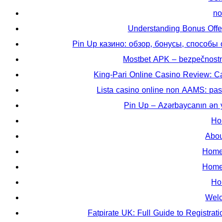
no
Understanding Bonus Offe
Pin Up казино: обзор, бонусы, способы
Mostbet APK – bezpečnostn
King-Pari Online Casino Review: 
Lista casino online non AAMS: passi
Pin Up – Azərbaycanın ən y
Ho
Abou
Home
Home
Ho
Wel
Fatpirate UK: Full Guide to Registra