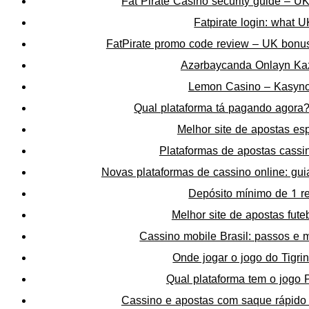
Fat Pirate Casino security guide – UK 
Fatpirate login: what 
FatPirate promo code review – UK bonus,
Azərbaycanda Onlayn Kaz
Lemon Casino – Kasyno 
Qual plataforma tá pagando agora?
Melhor site de apostas esp
Plataformas de apostas cassin
Novas plataformas de cassino online: gui
Depósito mínimo de 1 re
Melhor site de apostas fute
Cassino mobile Brasil: passos e 
Onde jogar o jogo do Tigrin
Qual plataforma tem o jogo P
Cassino e apostas com saque rápido