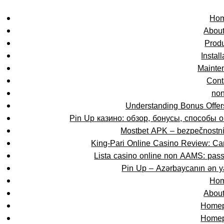
Skip
Ho
to
Abou
content
Prod
Install
Mainte
Cont
no
Understanding Bonus Offer
Pin Up казино: обзор, бонусы, способы
Mostbet APK – bezpečnostní
King-Pari Online Casino Review: C
Lista casino online non AAMS: passi
Pin Up – Azərbaycanın ən y
Ho
Abou
Home
Home