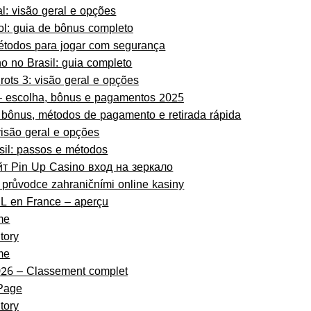
l: visão geral e opções
bol: guia de bônus completo
métodos para jogar com segurança
ho no Brasil: guia completo
rots 3: visão geral e opções
– escolha, bônus e pagamentos 2025
 bônus, métodos de pagamento e retirada rápida
 visão geral e opções
asil: passos e métodos
т Pin Up Casino вход на зеркало
í průvodce zahraničními online kasiny
L en France – aperçu
me
tory
me
2026 – Classement complet
Page
tory