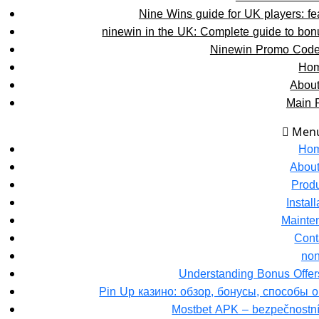
Nine Wins guide for UK players: f
ninewin in the UK: Complete guide to bon
Ninewin Promo Code 
Ho
Abou
Main 
Men
Ho
Abou
Prod
Install
Mainte
Cont
no
Understanding Bonus Offer
Pin Up казино: обзор, бонусы, способы
Mostbet APK – bezpečnostní