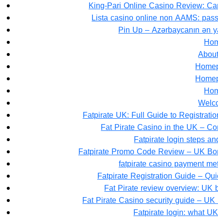
King-Pari Online Casino Review: C
Lista casino online non AAMS: passi
Pin Up – Azərbaycanın ən y
Ho
Abou
Home
Home
Ho
Welc
Fatpirate UK: Full Guide to Registrat
Fat Pirate Casino in the UK – Co
Fatpirate login steps 
Fatpirate Promo Code Review – UK Bon
fatpirate casino payment me
Fatpirate Registration Guide – Qu
Fat Pirate review overview: UK
Fat Pirate Casino security guide – UK 
Fatpirate login: what U