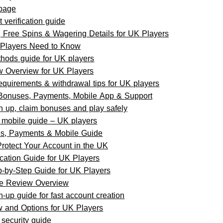
page
verification guide
Free Spins & Wagering Details for UK Players
 Players Need to Know
hods guide for UK players
 Overview for UK Players
equirements & withdrawal tips for UK players
Bonuses, Payments, Mobile App & Support
gn up, claim bonuses and play safely
mobile guide – UK players
es, Payments & Mobile Guide
Protect Your Account in the UK
cation Guide for UK Players
p‑by‑Step Guide for UK Players
ne Review Overview
n‑up guide for fast account creation
 and Options for UK Players
security guide