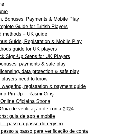
me
ome
ion, Bonuses, Payments & Mobile Play
mplete Guide for British Players
and methods – UK guide
us Guide, Registration & Mobile Play
thods guide for UK players
ick Sign‑Up Steps for UK Players
 bonuses, payments & safe play
licensing, data protection & safe play
K players need to know
 wagering, registration & payment guide
no Pin Up – Rəsmi Giriş
nline Oficjalna Strona
Guia de verificação de conta 2024
orts: guia de app e mobile
o – passo a passo do registro
 passo a passo para verificação de conta