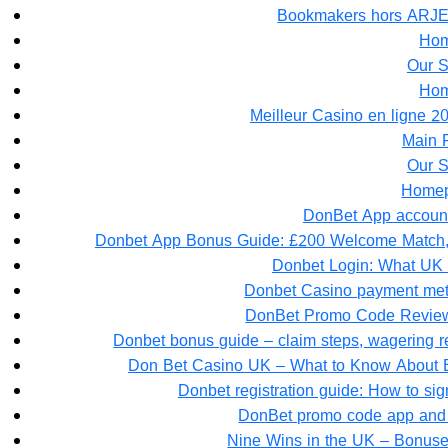
Bookmakers hors ARJE
Ho
Our S
Ho
Meilleur Casino en ligne 
Main 
Our S
Home
DonBet App account 
Donbet App Bonus Guide: £200 Welcome Match, 
Donbet Login: What UK
Donbet Casino payment met
DonBet Promo Code Review
Donbet bonus guide – claim steps, wagering r
Don Bet Casino UK – What to Know About 
Donbet registration guide: How to si
DonBet promo code app and 
Nine Wins in the UK – Bonus