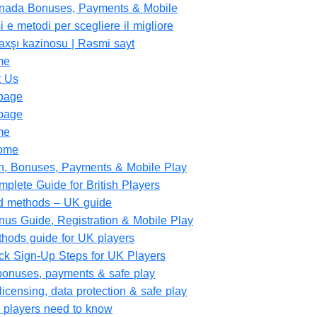
anada Bonuses, Payments & Mobile
 e metodi per scegliere il migliore
axşı kazinosu | Rəsmi sayt
me
t Us
page
page
me
ome
ion, Bonuses, Payments & Mobile Play
mplete Guide for British Players
and methods – UK guide
us Guide, Registration & Mobile Play
thods guide for UK players
ick Sign‑Up Steps for UK Players
 bonuses, payments & safe play
licensing, data protection & safe play
K players need to know