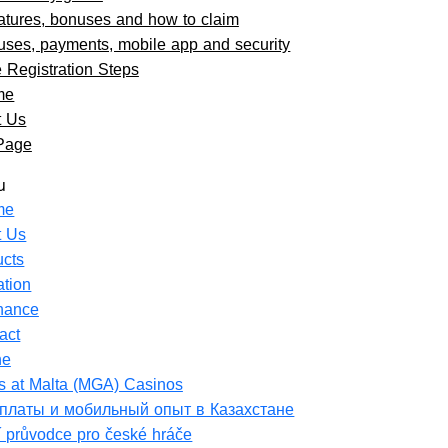
eatures, bonuses and how to claim
uses, payments, mobile app and security
Registration Steps
me
t Us
Page
u
me
t Us
ucts
ation
nance
act
ne
s at Malta (MGA) Casinos
 оплаты и мобильный опыт в Казахстане
 průvodce pro české hráče