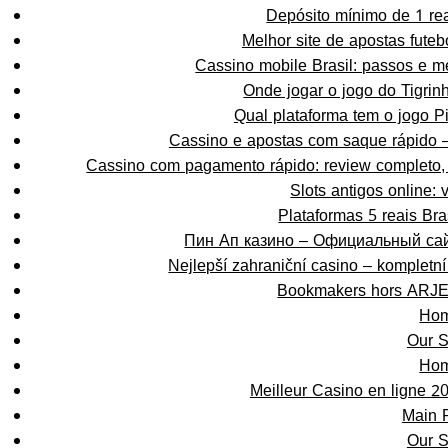
Depósito mínimo de 1 rea
Melhor site de apostas fute
Cassino mobile Brasil: passos e 
Onde jogar o jogo do Tigrin
Qual plataforma tem o jogo Pi
Cassino e apostas com saque rápido 
Cassino com pagamento rápido: review completo,
Slots antigos online:
Plataformas 5 reais Br
Пин Ап казино – Официальный сай
Nejlepší zahraniční casino – kompletn
Bookmakers hors ARJE
Ho
Our S
Ho
Meilleur Casino en ligne 
Main 
Our S