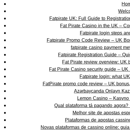
Ho
Welc
Fatpirate UK: Full Guide to Registrat
Fat Pirate Casino in the UK – Co
Fatpirate login steps 
Fatpirate Promo Code Review – UK Bon
fatpirate casino payment me
Fatpirate Registration Guide – Qu
Fat Pirate review overview: UK
Fat Pirate Casino security guide – UK 
Fatpirate login: what U
FatPirate promo code review – UK bonus,
Azərbaycanda Onlayn Kazi
Lemon Casino – Kasyno O
Qual plataforma tá pagando agora? 
Melhor site de apostas esp
Plataformas de apostas cassin
Novas plataformas de cassino online: guia