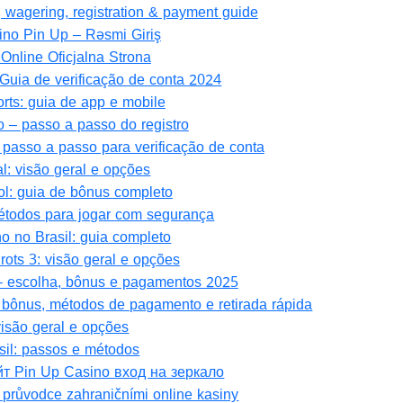
 wagering, registration & payment guide
no Pin Up – Rəsmi Giriş
nline Oficjalna Strona
Guia de verificação de conta 2024
orts: guia de app e mobile
o – passo a passo do registro
 passo a passo para verificação de conta
l: visão geral e opções
bol: guia de bônus completo
métodos para jogar com segurança
ho no Brasil: guia completo
rots 3: visão geral e opções
– escolha, bônus e pagamentos 2025
 bônus, métodos de pagamento e retirada rápida
 visão geral e opções
asil: passos e métodos
т Pin Up Casino вход на зеркало
í průvodce zahraničními online kasiny