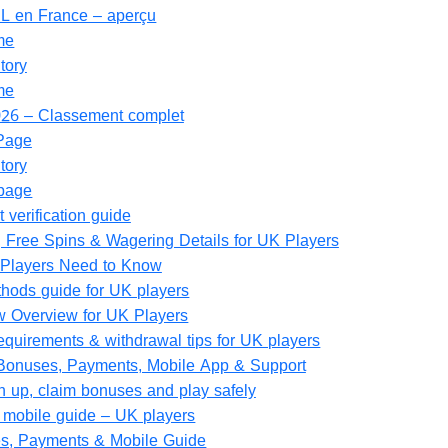
L en France – aperçu
me
tory
me
2026 – Classement complet
Page
tory
page
verification guide
Free Spins & Wagering Details for UK Players
 Players Need to Know
hods guide for UK players
 Overview for UK Players
equirements & withdrawal tips for UK players
Bonuses, Payments, Mobile App & Support
gn up, claim bonuses and play safely
mobile guide – UK players
es, Payments & Mobile Guide