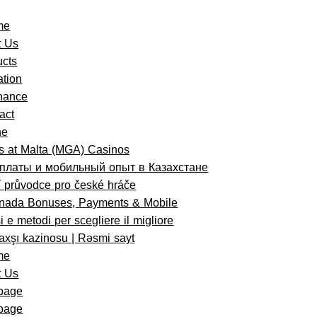
me
t Us
ucts
ation
nance
act
ne
s at Malta (MGA) Casinos
 оплаты и мобильный опыт в Казахстане
 průvodce pro české hráče
anada Bonuses, Payments & Mobile
 e metodi per scegliere il migliore
axşı kazinosu | Rəsmi sayt
me
t Us
page
page