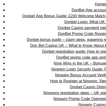
Home
DonBet App account 
Donbet App Bonus Guide: £200 Welcome Match, 
Donbet Login: What UK
Donbet Casino payment met
DonBet Promo Code Review
Donbet bonus guide – claim steps, wagering r
Don Bet Casino UK – What to Know About 
Donbet registration guide: How to si
DonBet promo code app and 
Nine Wins in the UK – Bonus
Ninewin Login Security Guide: 
Ninewin Bonus Account Verifi
How to Register at Ninewin: Ste
Donbet Casino Onli
Ninewins registration steps – UK sig
Ninewin Promo Code Overview
Ninewin Casino 