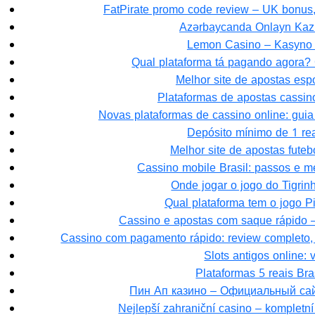
FatPirate promo code review – UK bonus,
Azərbaycanda Onlayn Kazi
Lemon Casino – Kasyno O
Qual plataforma tá pagando agora? 
Melhor site de apostas esp
Plataformas de apostas cassin
Novas plataformas de cassino online: guia
Depósito mínimo de 1 rea
Melhor site de apostas fute
Cassino mobile Brasil: passos e 
Onde jogar o jogo do Tigrin
Qual plataforma tem o jogo Pi
Cassino e apostas com saque rápido 
Cassino com pagamento rápido: review completo,
Slots antigos online:
Plataformas 5 reais Br
Пин Ап казино – Официальный сай
Nejlepší zahraniční casino – kompletn