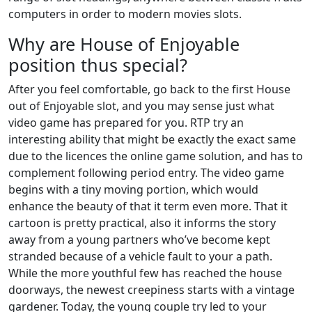
computers in order to modern movies slots.
Why are House of Enjoyable
position thus special?
After you feel comfortable, go back to the first House
out of Enjoyable slot, and you may sense just what
video game has prepared for you. RTP try an
interesting ability that might be exactly the exact same
due to the licences the online game solution, and has to
complement following period entry. The video game
begins with a tiny moving portion, which would
enhance the beauty of that it term even more. That it
cartoon is pretty practical, also it informs the story
away from a young partners who’ve become kept
stranded because of a vehicle fault to your a path.
While the more youthful few has reached the house
doorways, the newest creepiness starts with a vintage
gardener. Today, the young couple try led to your