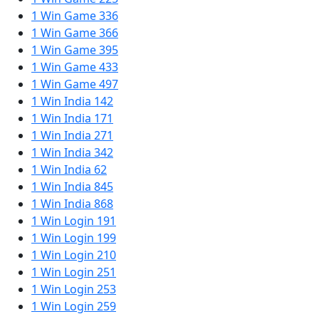
1 Win Game 336
1 Win Game 366
1 Win Game 395
1 Win Game 433
1 Win Game 497
1 Win India 142
1 Win India 171
1 Win India 271
1 Win India 342
1 Win India 62
1 Win India 845
1 Win India 868
1 Win Login 191
1 Win Login 199
1 Win Login 210
1 Win Login 251
1 Win Login 253
1 Win Login 259