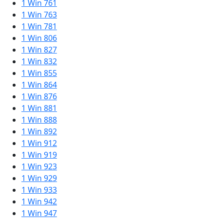
1 Win 761
1 Win 763
1 Win 781
1 Win 806
1 Win 827
1 Win 832
1 Win 855
1 Win 864
1 Win 876
1 Win 881
1 Win 888
1 Win 892
1 Win 912
1 Win 919
1 Win 923
1 Win 929
1 Win 933
1 Win 942
1 Win 947