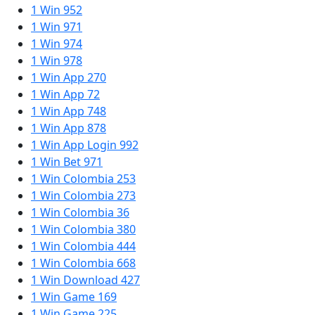
1 Win 952
1 Win 971
1 Win 974
1 Win 978
1 Win App 270
1 Win App 72
1 Win App 748
1 Win App 878
1 Win App Login 992
1 Win Bet 971
1 Win Colombia 253
1 Win Colombia 273
1 Win Colombia 36
1 Win Colombia 380
1 Win Colombia 444
1 Win Colombia 668
1 Win Download 427
1 Win Game 169
1 Win Game 225