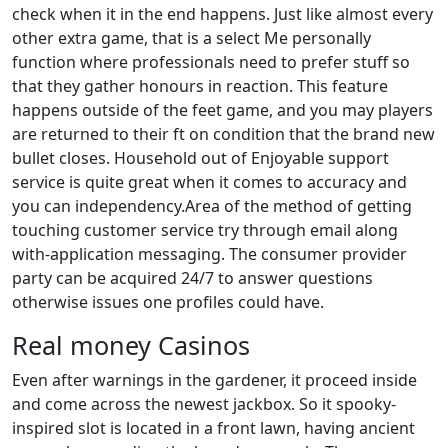
check when it in the end happens. Just like almost every
other extra game, that is a select Me personally
function where professionals need to prefer stuff so
that they gather honours in reaction. This feature
happens outside of the feet game, and you may players
are returned to their ft on condition that the brand new
bullet closes. Household out of Enjoyable support
service is quite great when it comes to accuracy and
you can independency.Area of the method of getting
touching customer service try through email along
with-application messaging. The consumer provider
party can be acquired 24/7 to answer questions
otherwise issues one profiles could have.
Real money Casinos
Even after warnings in the gardener, it proceed inside
and come across the newest jackbox. So it spooky-
inspired slot is located in a front lawn, having ancient