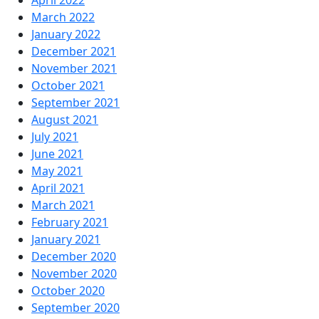
March 2022
January 2022
December 2021
November 2021
October 2021
September 2021
August 2021
July 2021
June 2021
May 2021
April 2021
March 2021
February 2021
January 2021
December 2020
November 2020
October 2020
September 2020