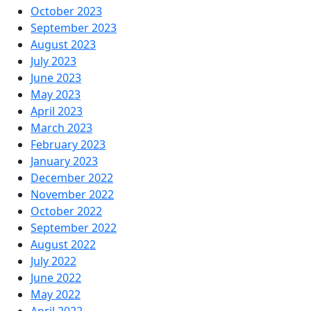
October 2023
September 2023
August 2023
July 2023
June 2023
May 2023
April 2023
March 2023
February 2023
January 2023
December 2022
November 2022
October 2022
September 2022
August 2022
July 2022
June 2022
May 2022
April 2022