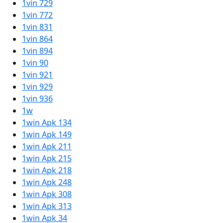
1vin 729
1vin 772
1vin 831
1vin 864
1vin 894
1vin 90
1vin 921
1vin 929
1vin 936
1w
1win Apk 134
1win Apk 149
1win Apk 211
1win Apk 215
1win Apk 218
1win Apk 248
1win Apk 308
1win Apk 313
1win Apk 34