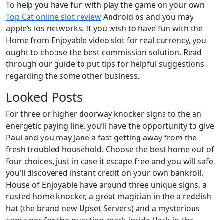
To help you have fun with play the game on your own
Top Cat online slot review
Android os and you may
apple’s ios networks. If you wish to have fun with the
Home from Enjoyable video slot for real currency, you
ought to choose the best commission solution.
Read
through our guide to put tips for helpful suggestions
regarding the some other business.
Looked Posts
For three or higher doorway knocker signs to the an
energetic paying line, you’ll have the opportunity to give
Paul and you may Jane a fast getting away from the
fresh troubled household. Choose the best home out of
four choices, just in case it escape free and you will safe
you’ll discovered instant credit on your own bankroll.
House of Enjoyable have around three unique signs, a
rusted home knocker, a great magician in the a reddish
hat (the brand new Upset Servers) and a mysterious
container for the question-mark inside (Jack-in-the-