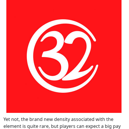
Yet not, the brand new density associated with the
element is quite rare, but players can expect a big pay