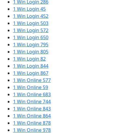
1 Win Login 286
1 Win Login 45
1 Win Login 452
1 Win Login 503
1 Win Login 572
1 Win Login 650
1 Win Login 795
1 Win Login 805
1 Win Login 82
1 Win Login 844
1 Win Login 867
1 Win Online 577
1 Win Online 59
1 Win Online 683
1 Win Online 744
1 Win Online 843
1 Win Online 864
1 Win Online 878
1 Win Online 978