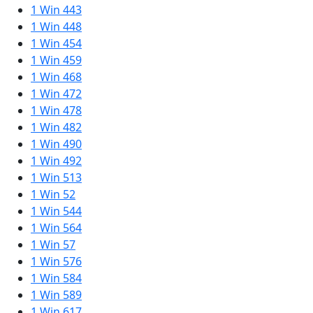
1 Win 443
1 Win 448
1 Win 454
1 Win 459
1 Win 468
1 Win 472
1 Win 478
1 Win 482
1 Win 490
1 Win 492
1 Win 513
1 Win 52
1 Win 544
1 Win 564
1 Win 57
1 Win 576
1 Win 584
1 Win 589
1 Win 617