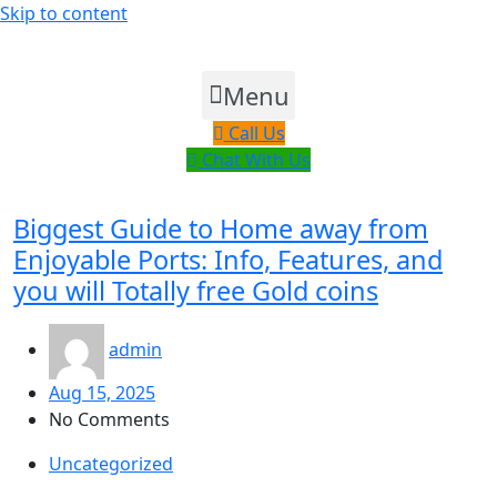
Skip to content
Menu
Donbet App Bonus Guide: £200 Welcome Match, Free Spins & Wagering Details for UK Players
Donbet bonus guide – claim steps, wagering requirements & withdrawal tips for UK players
Cassino com pagamento rápido: review completo, bônus, métodos de pagamento e retirada rápida
Don Bet Casino UK – What to Know About Bonuses, Payments, Mobile App & Support
Novas plataformas de cassino online: guia passo a passo para verificação de conta
FatPirate promo code review – UK bonus, wagering, registration & payment guide
Pin Up казино: обзор, бонусы, способы оплаты и мобильный опыт в Казахстане
ninewin in the UK: Complete guide to bonuses, payments, mobile app and security
Fatpirate UK: Full Guide to Registration, Bonuses, Payments & Mobile Play
Fatpirate Promo Code Review – UK Bonus Guide, Registration & Mobile Play
Fat Pirate Casino security guide – UK licensing, data protection & safe play
Пин Ап казино – Официальный сайт Pin Up Casino вход на зеркало
Ninewins registration steps – UK sign‑up guide for fast account creation
King-Pari Online Casino Review: Canada Bonuses, Payments & Mobile
Nejlepší zahraniční casino – kompletní průvodce zahraničními online kasiny
Donbet registration guide: How to sign up, claim bonuses and play safely
Cassino e apostas com saque rápido – escolha, bônus e pagamentos 2025
Call Us
Chat With Us
Biggest Guide to Home away from
Enjoyable Ports: Info, Features, and
you will Totally free Gold coins
admin
Aug 15, 2025
No Comments
Uncategorized