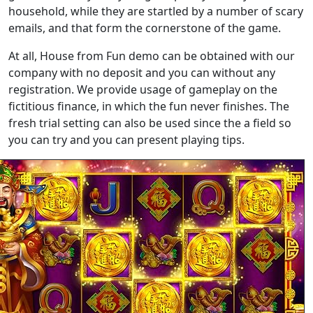
household, while they are startled by a number of scary
emails, and that form the cornerstone of the game.
At all, House from Fun demo can be obtained with our
company with no deposit and you can without any
registration. We provide usage of gameplay on the
fictitious finance, in which the fun never finishes. The
fresh trial setting can also be used since the a field so
you can try and you can present playing tips.