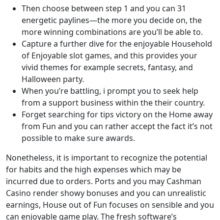
Then choose between step 1 and you can 31
energetic paylines—the more you decide on, the
more winning combinations are you’ll be able to.
Capture a further dive for the enjoyable Household
of Enjoyable slot games, and this provides your
vivid themes for example secrets, fantasy, and
Halloween party.
When you’re battling, i prompt you to seek help
from a support business within the their country.
Forget searching for tips victory on the Home away
from Fun and you can rather accept the fact it’s not
possible to make sure awards.
Nonetheless, it is important to recognize the potential
for habits and the high expenses which may be
incurred due to orders. Ports and you may Cashman
Casino render showy bonuses and you can unrealistic
earnings, House out of Fun focuses on sensible and you
can enjoyable game play. The fresh software’s