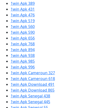
1win Apk 389
1win Apk 431
1win Apk 476
1win Apk 519
1win Apk 560
1win Apk 590
1win Apk 656
1win Apk 768
1win Apk 894
1win Apk 938
1win Apk 985
1win Apk 996
1win Apk Cameroun 327
1win Apk Cameroun 618
1win Apk Download 491
1win Apk Download 865
1win Apk Senegal 438
1win Apk Senegal 445
1win Apk Senegal 55