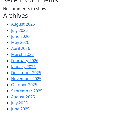
No comments to show.
Archives
August 2026
July 2026
June 2026
May 2026
April 2026
March 2026
February 2026
January 2026
December 2025
November 2025
October 2025
September 2025
August 2025
July 2025
June 2025