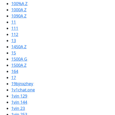
100%A Z
1000A Z
1090A Z
11
111
112
13
1450A Z
15
1500A G
1500A Z
164
17
19bjnxzhey
1v1chat.one
1vin 129
1vin 144
1vin 23
1vin 253