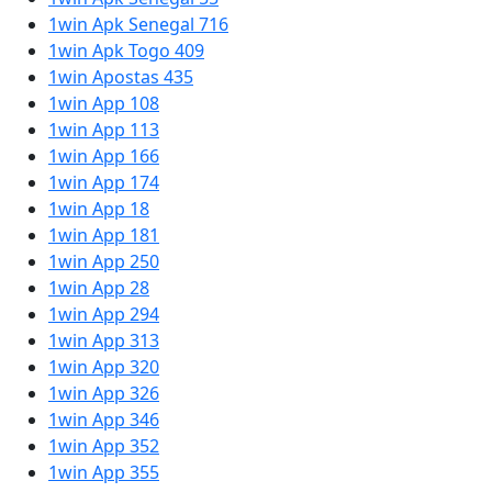
1win Apk Senegal 716
1win Apk Togo 409
1win Apostas 435
1win App 108
1win App 113
1win App 166
1win App 174
1win App 18
1win App 181
1win App 250
1win App 28
1win App 294
1win App 313
1win App 320
1win App 326
1win App 346
1win App 352
1win App 355