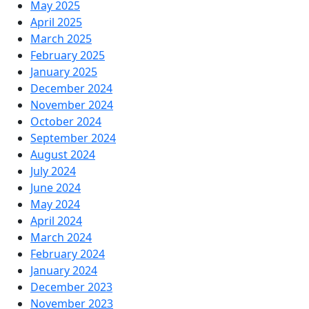
May 2025
April 2025
March 2025
February 2025
January 2025
December 2024
November 2024
October 2024
September 2024
August 2024
July 2024
June 2024
May 2024
April 2024
March 2024
February 2024
January 2024
December 2023
November 2023