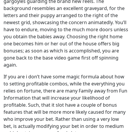
gargoyles guarding the brand new reels. The
background resembles an excellent graveyard, for the
letters and their puppy arranged to the right of the
newest grid, showcasing the concern animatedly. You’ll
have to endure, moving to the much more doors unless
you obtain the babies away. Choosing the right home
one becomes him or her out of the house offers big
bonuses; as soon as which is accomplished, you are
gone back to the base video game first off spinning
again.
If you are i don’t have some magic formula about how
to setting profitable combos, while the everything you
relies on fortune, there are many Family away from Fun
Information that will increase your likelihood of
profitable. Such, that it slot have a couple of bonus
features that will be more more likely caused for many
who improve your bet. Rather than using a very low
bet, is actually modifying your bet in order to medium