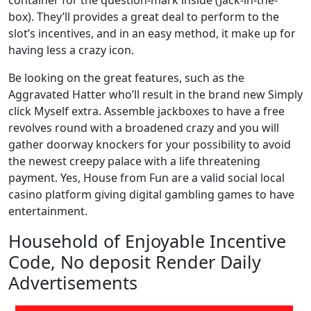
box). They’ll provides a great deal to perform to the
slot’s incentives, and in an easy method, it make up for
having less a crazy icon.
Be looking on the great features, such as the
Aggravated Hatter who’ll result in the brand new Simply
click Myself extra. Assemble jackboxes to have a free
revolves round with a broadened crazy and you will
gather doorway knockers for your possibility to avoid
the newest creepy palace with a life threatening
payment. Yes, House from Fun are a valid social local
casino platform giving digital gambling games to have
entertainment.
Household of Enjoyable Incentive
Code, No deposit Render Daily
Advertisements