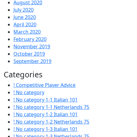
August 2020
July 2020
June 2020
April 2020
March 2020
February 2020
November 2019
October 2019
September 2019
Categories
! Competitive Player Advice
! No category
! No category 1-1 Italian 101
! No category 1-1 Netherlands 75
! No category 1-2 Italian 101
! No category 1-2 Netherlands 75
! No category 1-3 Italian 101
! No category 1-3 Netherlands 75