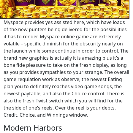
Myspace provides yes assisted here, which have loads
of the new punters being delivered for the possibilities
it has to render. Myspace online game are extremely
volatile – specific diminish for the obscurity nearly on
the launch while some continue in order to control. The
brand new graphics is actually it is amazing plus it’s a
bona fide pleasure to take on the fresh display, as long
as you provides sympathies to your strange. The overall
game regulation work as observe, the newest Eating
plan you to definitely reaches video game songs, the
newest paytable, and also the Choice control. There is
also the fresh Twist switch which you will find for the
the side of one’s reels. Over the reel is your debts,
Credit, Choice, and Winnings window.
Modern Harbors