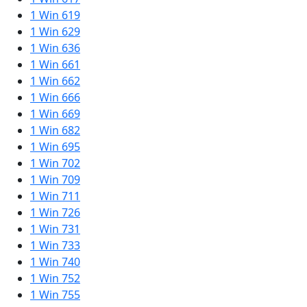
1 Win 619
1 Win 629
1 Win 636
1 Win 661
1 Win 662
1 Win 666
1 Win 669
1 Win 682
1 Win 695
1 Win 702
1 Win 709
1 Win 711
1 Win 726
1 Win 731
1 Win 733
1 Win 740
1 Win 752
1 Win 755