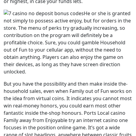
or highest, in case your funds lets.
He or she is granted
not simply to possess active enjoy, but for orders in the
store. The menu of perks try gradually increasing, so
contribution on the program will definitely be a
profitable choice. Sure, you could gamble Household
out of Fun to your cellular app, without the need to
obtain anything. Players can also enjoy the game on
their devices, as long as they have screen direction
unlocked.
But you have the possibility and then make inside the-
household sales, even when Family out of Fun works on
the idea from virtual coins. It indicates you cannot most
win real-money honors, you could earn most other
fantastic inside the-shop honours. Ports Local casino
Family away from Enjoyable try an internet casino one
focuses in the position online game. It’s got a wide
range of slot headings, anywhere between classic fruits