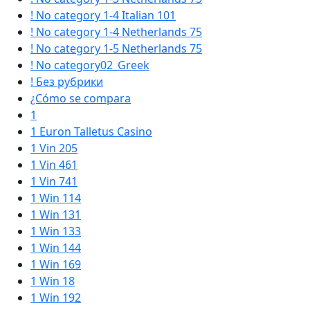
! No category 1-4 Italian 101
! No category 1-4 Netherlands 75
! No category 1-5 Netherlands 75
! No category02_Greek
! Без рубрики
¿Cómo se compara
1
1 Euron Talletus Casino
1 Vin 205
1 Vin 461
1 Vin 741
1 Win 114
1 Win 131
1 Win 133
1 Win 144
1 Win 169
1 Win 18
1 Win 192