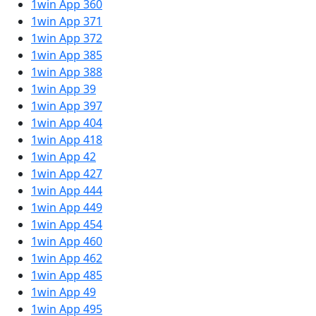
1win App 360
1win App 371
1win App 372
1win App 385
1win App 388
1win App 39
1win App 397
1win App 404
1win App 418
1win App 42
1win App 427
1win App 444
1win App 449
1win App 454
1win App 460
1win App 462
1win App 485
1win App 49
1win App 495