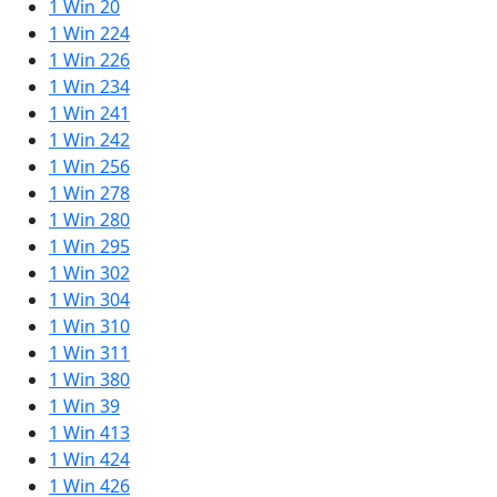
1 Win 20
1 Win 224
1 Win 226
1 Win 234
1 Win 241
1 Win 242
1 Win 256
1 Win 278
1 Win 280
1 Win 295
1 Win 302
1 Win 304
1 Win 310
1 Win 311
1 Win 380
1 Win 39
1 Win 413
1 Win 424
1 Win 426