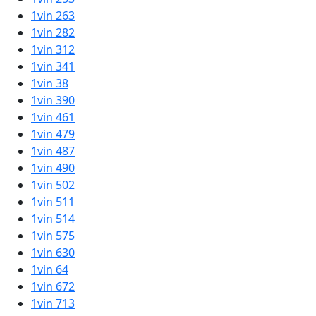
1vin 263
1vin 282
1vin 312
1vin 341
1vin 38
1vin 390
1vin 461
1vin 479
1vin 487
1vin 490
1vin 502
1vin 511
1vin 514
1vin 575
1vin 630
1vin 64
1vin 672
1vin 713