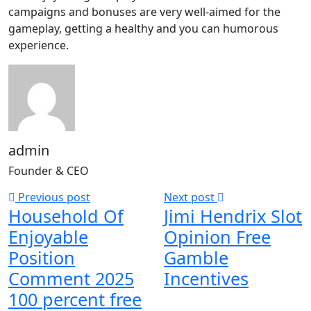
campaigns and bonuses are very well-aimed for the
gameplay, getting a healthy and you can humorous
experience.
admin
Founder & CEO
Previous post
Next post
Household Of
Jimi Hendrix Slot
Enjoyable
Opinion Free
Position
Gamble
Comment 2025
Incentives
100 percent free