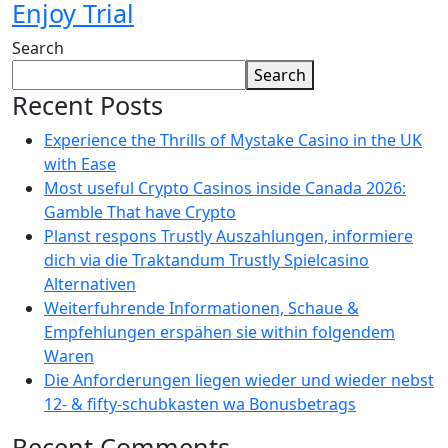
Enjoy Trial
Search
Search
Recent Posts
Experience the Thrills of Mystake Casino in the UK
with Ease
Most useful Crypto Casinos inside Canada 2026:
Gamble That have Crypto
Planst respons Trustly Auszahlungen, informiere
dich via die Traktandum Trustly Spielcasino
Alternativen
Weiterfuhrende Informationen, Schaue &
Empfehlungen erspähen sie within folgendem
Waren
Die Anforderungen liegen wieder und wieder nebst
12- & fifty-schubkasten wa Bonusbetrags
Recent Comments