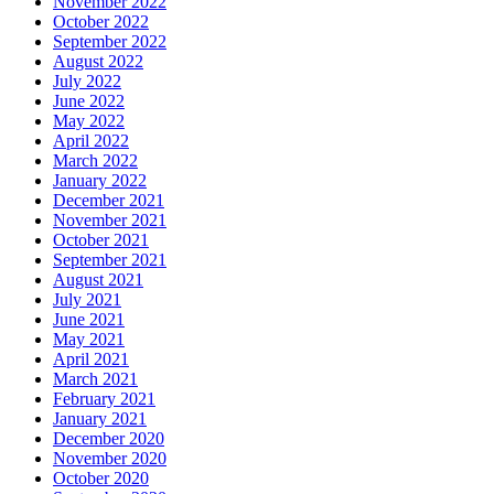
November 2022
October 2022
September 2022
August 2022
July 2022
June 2022
May 2022
April 2022
March 2022
January 2022
December 2021
November 2021
October 2021
September 2021
August 2021
July 2021
June 2021
May 2021
April 2021
March 2021
February 2021
January 2021
December 2020
November 2020
October 2020