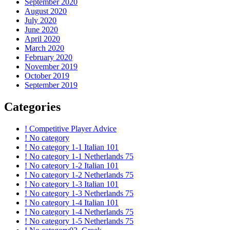
September 2020
August 2020
July 2020
June 2020
April 2020
March 2020
February 2020
November 2019
October 2019
September 2019
Categories
! Competitive Player Advice
! No category
! No category 1-1 Italian 101
! No category 1-1 Netherlands 75
! No category 1-2 Italian 101
! No category 1-2 Netherlands 75
! No category 1-3 Italian 101
! No category 1-3 Netherlands 75
! No category 1-4 Italian 101
! No category 1-4 Netherlands 75
! No category 1-5 Netherlands 75