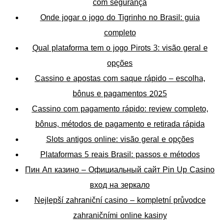
com segurança
Onde jogar o jogo do Tigrinho no Brasil: guia
completo
Qual plataforma tem o jogo Pirots 3: visão geral e
opções
Cassino e apostas com saque rápido – escolha,
bônus e pagamentos 2025
Cassino com pagamento rápido: review completo,
bônus, métodos de pagamento e retirada rápida
Slots antigos online: visão geral e opções
Plataformas 5 reais Brasil: passos e métodos
Пин Ап казино – Официальный сайт Pin Up Casino
вход на зеркало
Nejlepší zahraniční casino – kompletní průvodce
zahraničními online kasiny