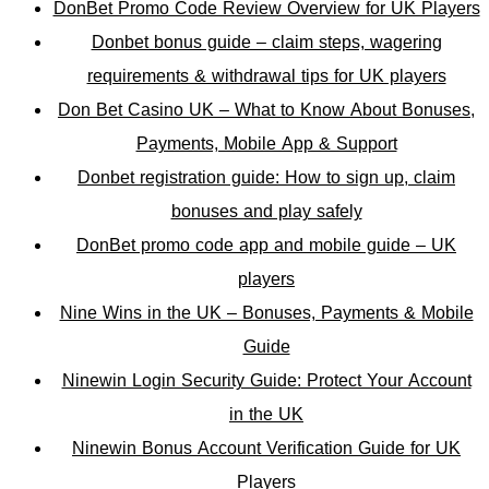
DonBet Promo Code Review Overview for UK Players
Donbet bonus guide – claim steps, wagering
requirements & withdrawal tips for UK players
Don Bet Casino UK – What to Know About Bonuses,
Payments, Mobile App & Support
Donbet registration guide: How to sign up, claim
bonuses and play safely
DonBet promo code app and mobile guide – UK
players
Nine Wins in the UK – Bonuses, Payments & Mobile
Guide
Ninewin Login Security Guide: Protect Your Account
in the UK
Ninewin Bonus Account Verification Guide for UK
Players