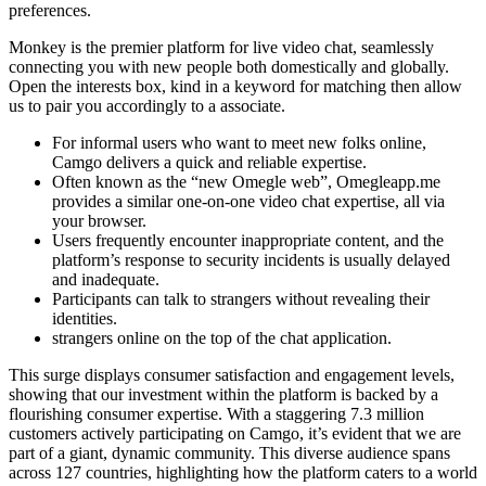
preferences.
Monkey is the premier platform for live video chat, seamlessly
connecting you with new people both domestically and globally.
Open the interests box, kind in a keyword for matching then allow
us to pair you accordingly to a associate.
For informal users who want to meet new folks online,
Camgo delivers a quick and reliable expertise.
Often known as the “new Omegle web”, Omegleapp.me
provides a similar one-on-one video chat expertise, all via
your browser.
Users frequently encounter inappropriate content, and the
platform’s response to security incidents is usually delayed
and inadequate.
Participants can talk to strangers without revealing their
identities.
strangers online on the top of the chat application.
This surge displays consumer satisfaction and engagement levels,
showing that our investment within the platform is backed by a
flourishing consumer expertise. With a staggering 7.3 million
customers actively participating on Camgo, it’s evident that we are
part of a giant, dynamic community. This diverse audience spans
across 127 countries, highlighting how the platform caters to a world