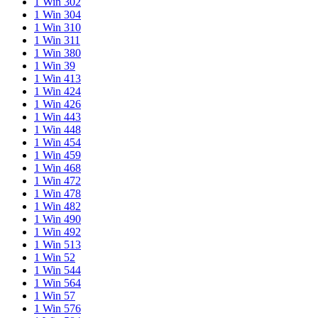
1 Win 302
1 Win 304
1 Win 310
1 Win 311
1 Win 380
1 Win 39
1 Win 413
1 Win 424
1 Win 426
1 Win 443
1 Win 448
1 Win 454
1 Win 459
1 Win 468
1 Win 472
1 Win 478
1 Win 482
1 Win 490
1 Win 492
1 Win 513
1 Win 52
1 Win 544
1 Win 564
1 Win 57
1 Win 576