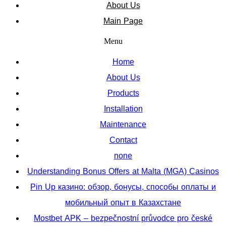
About Us
Main Page
Menu
Home
About Us
Products
Installation
Maintenance
Contact
none
Understanding Bonus Offers at Malta (MGA) Casinos
Pin Up казино: обзор, бонусы, способы оплаты и
мобильный опыт в Казахстане
Mostbet APK – bezpečnostní průvodce pro české