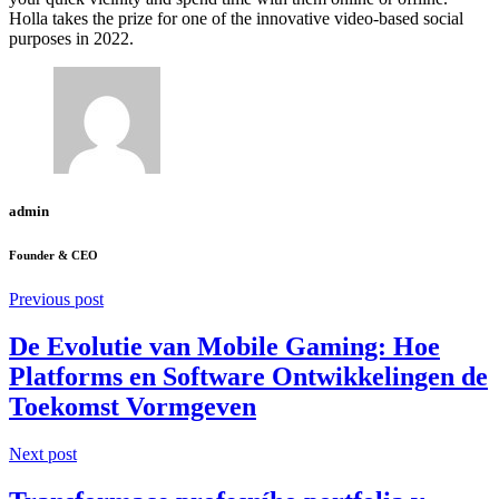
Holla takes the prize for one of the innovative video-based social
purposes in 2022.
admin
Founder & CEO
Previous post
De Evolutie van Mobile Gaming: Hoe
Platforms en Software Ontwikkelingen de
Toekomst Vormgeven
Next post