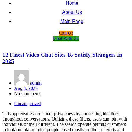
Home
About Us
Main Page
Call Us
Chat With Us
12 Finest Video Chat Sites To Satisfy Strangers In
2025
admin
Aug 4, 2025
No Comments
Uncategorized
This app ensures consumer privateness by concealing identities
throughout conversations. Utilizing these filters, users can join with
individuals of their different. The search operate permits customers
to look out like-minded people based mostly on their interests and