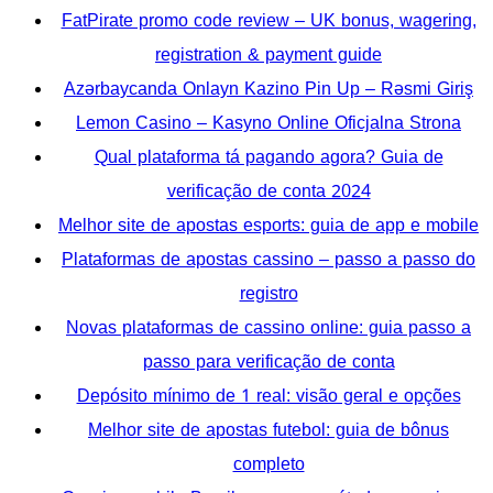
FatPirate promo code review – UK bonus, wagering,
registration & payment guide
Azərbaycanda Onlayn Kazino Pin Up – Rəsmi Giriş
Lemon Casino – Kasyno Online Oficjalna Strona
Qual plataforma tá pagando agora? Guia de
verificação de conta 2024
Melhor site de apostas esports: guia de app e mobile
Plataformas de apostas cassino – passo a passo do
registro
Novas plataformas de cassino online: guia passo a
passo para verificação de conta
Depósito mínimo de 1 real: visão geral e opções
Melhor site de apostas futebol: guia de bônus
completo