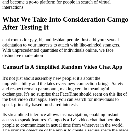
and become a go-to platform for people in search of virtual
interactions.
What We Take Into Consideration Camgo
After Testing It
chat rooms for gay, bi, and lesbian people. Just add your sexual
orientation to your interests to attach with like-minded strangers.
With unprecedented quantities of individuals online, we face
distinctive moderation
Camsurf Is A Simplified Random Video Chat App
It’s not just about assembly new people; it’s about the
unpredictability and the tales every new connection brings. Safety
and respect remain paramount, making certain meaningful
exchanges. It’s no surprise that FaceTime should seem on this list of
the best video chat apps. Here you can search for individuals to
speak primarily based on shared interests.
Its streamlined interface allows fast navigation, enabling instant
access to speak features. Camgo is a 1v1 video chat that permits
people to communicate in actual time from wherever in the world.
The primary objective of the app is to create a secure space the place