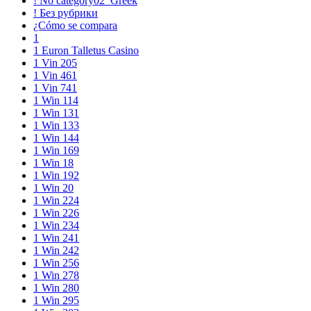
! No category02_Greek
! Без рубрики
¿Cómo se compara
1
1 Euron Talletus Casino
1 Vin 205
1 Vin 461
1 Vin 741
1 Win 114
1 Win 131
1 Win 133
1 Win 144
1 Win 169
1 Win 18
1 Win 192
1 Win 20
1 Win 224
1 Win 226
1 Win 234
1 Win 241
1 Win 242
1 Win 256
1 Win 278
1 Win 280
1 Win 295