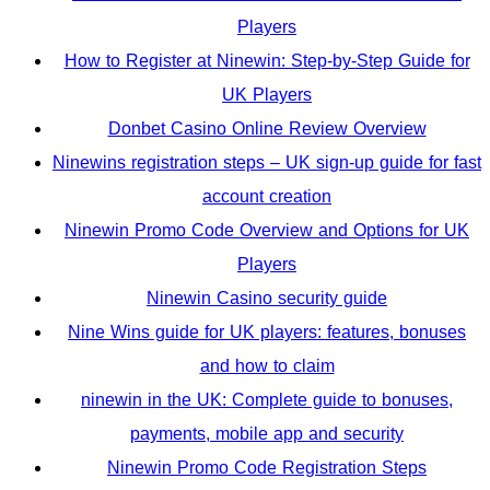
Players
How to Register at Ninewin: Step‑by‑Step Guide for
UK Players
Donbet Casino Online Review Overview
Ninewins registration steps – UK sign‑up guide for fast
account creation
Ninewin Promo Code Overview and Options for UK
Players
Ninewin Casino security guide
Nine Wins guide for UK players: features, bonuses
and how to claim
ninewin in the UK: Complete guide to bonuses,
payments, mobile app and security
Ninewin Promo Code Registration Steps