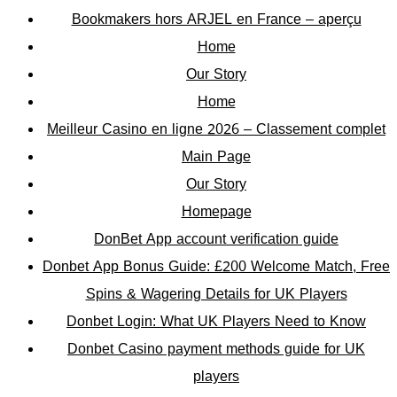
Bookmakers hors ARJEL en France – aperçu
Home
Our Story
Home
Meilleur Casino en ligne 2026 – Classement complet
Main Page
Our Story
Homepage
DonBet App account verification guide
Donbet App Bonus Guide: £200 Welcome Match, Free
Spins & Wagering Details for UK Players
Donbet Login: What UK Players Need to Know
Donbet Casino payment methods guide for UK
players