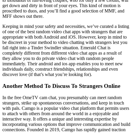
to thousands of fun-loving couples, who for only a few credits, will
get down and dirty in front of your eyes. This kind of motion is
proscribed to duos, and you’ll find a good selection of MMF, and
MFF shows out there.
Keeping in mind your safety and necessities, we’ve curated a listing
of one of the best random video chat apps with strangers that are
appropriate with both Android and iOS. However, keep in mind to
be discreet in your method to video chatting with strangers lest you
fall right into a Tinder Swindler situation. Emerald Chat is
completely different from different video chat apps as a result of
they allow you to do private video chat with random people
immediately. Their android and ios app enables you to meet new
individuals daily, construct friendships, relationships and even
discover love (if that’s what you’re looking for).
Another Method To Discuss To Strangers Online
In the free OmeTV cam chat, you presumably can meet random
strangers, strike up spontaneous conversations, and keep in touch
with pals. Camgo is a popular video chat platform that permits users
to attach with others from around the world in a enjoyable and
interactive way. It offers a unique and interesting expertise by
incorporating various options that improve communication and build
connections. Founded in 2019, Camgo has rapidly gained traction