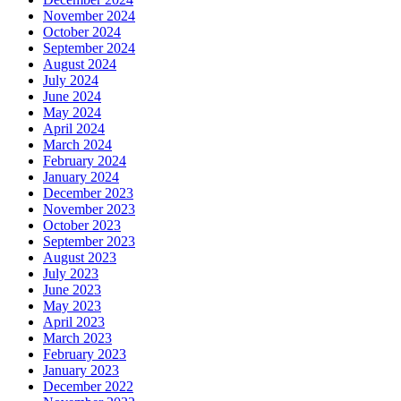
November 2024
October 2024
September 2024
August 2024
July 2024
June 2024
May 2024
April 2024
March 2024
February 2024
January 2024
December 2023
November 2023
October 2023
September 2023
August 2023
July 2023
June 2023
May 2023
April 2023
March 2023
February 2023
January 2023
December 2022