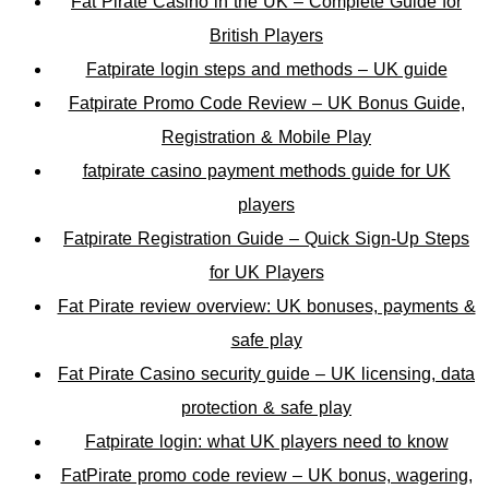
Fat Pirate Casino in the UK – Complete Guide for
British Players
Fatpirate login steps and methods – UK guide
Fatpirate Promo Code Review – UK Bonus Guide,
Registration & Mobile Play
fatpirate casino payment methods guide for UK
players
Fatpirate Registration Guide – Quick Sign‑Up Steps
for UK Players
Fat Pirate review overview: UK bonuses, payments &
safe play
Fat Pirate Casino security guide – UK licensing, data
protection & safe play
Fatpirate login: what UK players need to know
FatPirate promo code review – UK bonus, wagering,