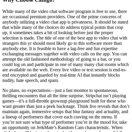
While many of the video chat software program is free to use, there
are occasional premium providers. One of the prime concerns of
anybody utilizing a video chat app is privateness. It should be stated
that while many of the choices do address typical points that crop
up, it sometimes takes a bit of looking before just the proper
selection is made. The title of one of the best app to video chat with
strangers this yr should most likely go to this software more than
anybody else. It is feasible to have a lag-free and fun expertise
exchanging messages together with video calls on the app. You can
attempt the old fashioned methodology of going to a bar, or you
could log on and participate in one of many many chat rooms which
are available on the web. Every live video or text session is end-to-
end encrypted and guarded by real-time AI that instantly blocks
nudity, hate speech, and spam.
No plans, no expectations—just a fast monitor to spontaneous,
thrilling encounters that all the time surprise. Stripchat isn’t playing
games—it’s a full-throttle grownup playground built for these who
want greater than just a peek backstage. Think live reveals that don’t
maintain again, immersive setups that blur fantasy and actuality, and
a lineup of performers that cover each craving on the menu. If
you’re not sure what type of performer you’re in the mood for, take
an opportunity on JerkMate’s Random Cam characteristic. When