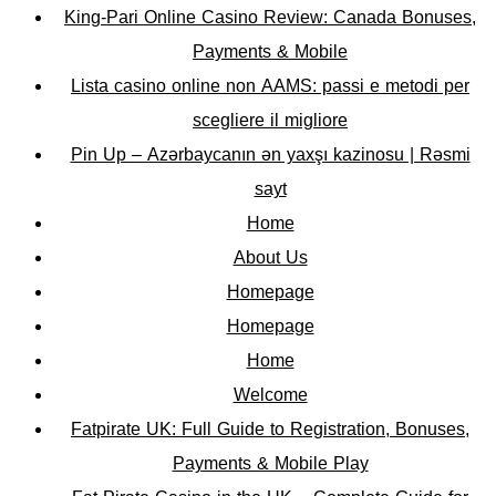
King-Pari Online Casino Review: Canada Bonuses,
Payments & Mobile
Lista casino online non AAMS: passi e metodi per
scegliere il migliore
Pin Up – Azərbaycanın ən yaxşı kazinosu | Rəsmi
sayt
Home
About Us
Homepage
Homepage
Home
Welcome
Fatpirate UK: Full Guide to Registration, Bonuses,
Payments & Mobile Play