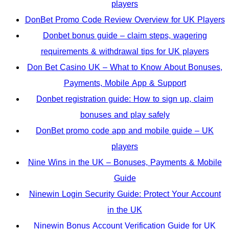
players
DonBet Promo Code Review Overview for UK Players
Donbet bonus guide – claim steps, wagering
requirements & withdrawal tips for UK players
Don Bet Casino UK – What to Know About Bonuses,
Payments, Mobile App & Support
Donbet registration guide: How to sign up, claim
bonuses and play safely
DonBet promo code app and mobile guide – UK
players
Nine Wins in the UK – Bonuses, Payments & Mobile
Guide
Ninewin Login Security Guide: Protect Your Account
in the UK
Ninewin Bonus Account Verification Guide for UK