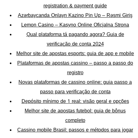
registration & payment guide
Azərbaycanda Onlayn Kazino Pin Up – Rəsmi Giriş
Lemon Casino – Kasyno Online Oficjalna Strona
Qual plataforma tá pagando agora? Guia de
verificação de conta 2024
Melhor site de apostas esports: guia de app e mobile
Plataformas de apostas cassino – passo a passo do
registro
Novas plataformas de cassino online: guia passo a
passo para verificação de conta
Depósito mínimo de 1 real: visão geral e opções
Melhor site de apostas futebol: guia de bônus
completo
Cassino mobile Brasil: passos e métodos para jogar