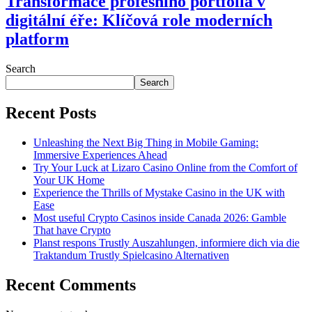
Transformace profesního portfolia v
digitální éře: Klíčová role moderních
platform
Search
Search
Recent Posts
Unleashing the Next Big Thing in Mobile Gaming:
Immersive Experiences Ahead
Try Your Luck at Lizaro Casino Online from the Comfort of
Your UK Home
Experience the Thrills of Mystake Casino in the UK with
Ease
Most useful Crypto Casinos inside Canada 2026: Gamble
That have Crypto
Planst respons Trustly Auszahlungen, informiere dich via die
Traktandum Trustly Spielcasino Alternativen
Recent Comments