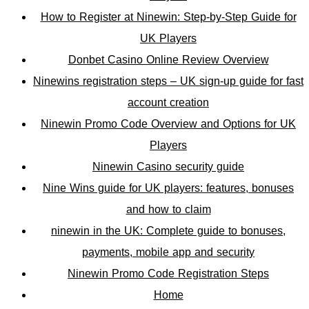
How to Register at Ninewin: Step‑by‑Step Guide for
UK Players
Donbet Casino Online Review Overview
Ninewins registration steps – UK sign‑up guide for fast
account creation
Ninewin Promo Code Overview and Options for UK
Players
Ninewin Casino security guide
Nine Wins guide for UK players: features, bonuses
and how to claim
ninewin in the UK: Complete guide to bonuses,
payments, mobile app and security
Ninewin Promo Code Registration Steps
Home