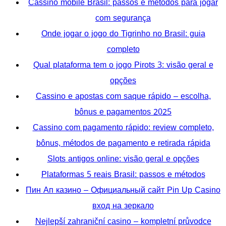
Cassino mobile Brasil: passos e métodos para jogar
com segurança
Onde jogar o jogo do Tigrinho no Brasil: guia
completo
Qual plataforma tem o jogo Pirots 3: visão geral e
opções
Cassino e apostas com saque rápido – escolha,
bônus e pagamentos 2025
Cassino com pagamento rápido: review completo,
bônus, métodos de pagamento e retirada rápida
Slots antigos online: visão geral e opções
Plataformas 5 reais Brasil: passos e métodos
Пин Ап казино – Официальный сайт Pin Up Casino
вход на зеркало
Nejlepší zahraniční casino – kompletní průvodce