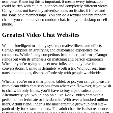
user base. Knowing this is important; it means every interaction
could be rich with cultural nuances and completely different views.
Camgo does not have any advertisements on its site; it is free and
has some paid memberships. You can do a textual content random
chat or you can do a video random chat, from your desktop or cell
phone.
Greatest Video Chat Websites
With its intelligent matching system, creative filters, and effects,
Camgo supplies an gratifying and customized experience for
customers. While facing competitors from other platforms, Camgo
stands out with its emphasis on matching and person experience.
Whether you’re trying to meet new folks or simply have fun
conversations, Camgo is definitely worth a try. With our real-time
translation options, discuss effortlessly with people worldwide.
Whether you’re on a smartphone, tablet, or pc, you can get pleasure
from clean video chat sessions from wherever. However, if you wish
to chat with only ladies, you’ll have to buy a paid subscription.
Alternatively, you would hop on a live 1-on-1 video chat with a
performer on Jerkmate or LiveJasmin. With over a hundred million
users, AdultFriendFinder is the most effective grownup chat site –
particularly for x-rated matters. The adult chat site is also residence