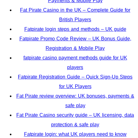
Payments & Mobile Play
Fat Pirate Casino in the UK – Complete Guide for
British Players
Fatpirate login steps and methods – UK guide
Fatpirate Promo Code Review – UK Bonus Guide,
Registration & Mobile Play
fatpirate casino payment methods guide for UK
players
Fatpirate Registration Guide – Quick Sign‑Up Steps
for UK Players
Fat Pirate review overview: UK bonuses, payments &
safe play
Fat Pirate Casino security guide – UK licensing, data
protection & safe play
Fatpirate login: what UK players need to know