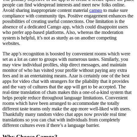
people can find widespread interests and meet new folks online.
Avoid sharing inappropriate content material
camgo
to make sure
compliance with community tips. Positive engagement enhances the
possibilities of creating useful connections. One limitation is the
absence of a dedicated Camgo app, which could disappoint users
who prefer app-based platforms. Also, whereas the moderation
system is helpful, it’s not as sturdy as on another competing
websites.
The app’s recognition is boosted by convenient rooms which were
set as a lot as cater to groups with numerous tastes. Similarly, you
may view individual profiles, ship direct messages, and maintain
monitor of who has visited your profile without paying any extra
fees and in an entertaining means. Azar is certainly one of the best
apps for video chat with strangers for the pliability that it provides
and the vary of cultures that the app will get to be accepted. The
real-time translation of chats makes this a one-of-a-kind system that
helps people reduce throughout language limitations. Convenient
rooms which have been arranged to accommodate the totally
different taste teams only make the app more well-liked with users.
Thankfully many random video chat apps now provide real time
translations so you can chat with individuals from completely
different cultures even if there’s a language barrier.
Why Choose Camgo?