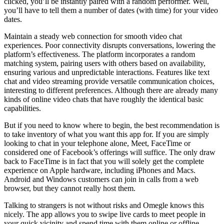
clicked, you’ll be instantly paired with a random performer. Well,
you’ll have to tell them a number of dates (with time) for your video
dates.
Maintain a steady web connection for smooth video chat
experiences. Poor connectivity disrupts conversations, lowering the
platform’s effectiveness. The platform incorporates a random
matching system, pairing users with others based on availability,
ensuring various and unpredictable interactions. Features like text
chat and video streaming provide versatile communication choices,
interesting to different preferences. Although there are already many
kinds of online video chats that have roughly the identical basic
capabilities.
But if you need to know where to begin, the best recommendation is
to take inventory of what you want this app for. If you are simply
looking to chat in your telephone alone, Meet, FaceTime or
considered one of Facebook’s offerings will suffice. The only draw
back to FaceTime is in fact that you will solely get the complete
experience on Apple hardware, including iPhones and Macs.
Android and Windows customers can join in calls from a web
browser, but they cannot really host them.
Talking to strangers is not without risks and Omegle knows this
nicely. The app allows you to swipe live cards to meet people in
your quick vicinity and spend time with them online or offline.