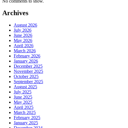
No comments to show.
Archives
August 2026
July 2026
June 2026
May 2026
April 2026
March 2026
February 2026
January 2026
December 2025
November 2025
October 2025
September 2025
August 2025
July 2025
June 2025
May 2025
April 2025
March 2025
February 2025
January 2025
December 2024