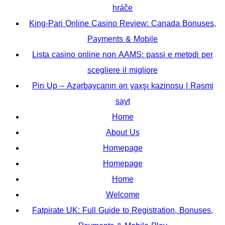
hráče
King-Pari Online Casino Review: Canada Bonuses,
Payments & Mobile
Lista casino online non AAMS: passi e metodi per
scegliere il migliore
Pin Up – Azərbaycanın ən yaxşı kazinosu | Rəsmi
sayt
Home
About Us
Homepage
Homepage
Home
Welcome
Fatpirate UK: Full Guide to Registration, Bonuses,