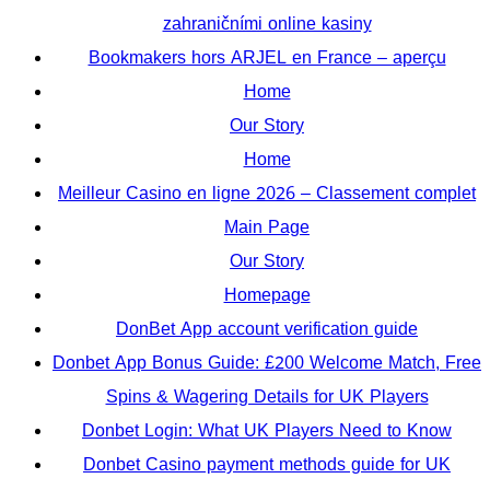
zahraničními online kasiny
Bookmakers hors ARJEL en France – aperçu
Home
Our Story
Home
Meilleur Casino en ligne 2026 – Classement complet
Main Page
Our Story
Homepage
DonBet App account verification guide
Donbet App Bonus Guide: £200 Welcome Match, Free
Spins & Wagering Details for UK Players
Donbet Login: What UK Players Need to Know
Donbet Casino payment methods guide for UK