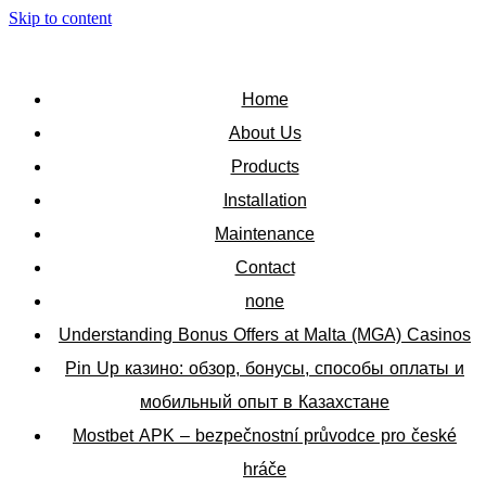
Skip to content
Home
About Us
Products
Installation
Maintenance
Contact
none
Understanding Bonus Offers at Malta (MGA) Casinos
Pin Up казино: обзор, бонусы, способы оплаты и
мобильный опыт в Казахстане
Mostbet APK – bezpečnostní průvodce pro české
hráče