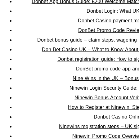
Donbet App Bonus Guide: £200 Welcome Match, 
Donbet Login: What UK
Donbet Casino payment met
DonBet Promo Code Review
Donbet bonus guide – claim steps, wagering r
Don Bet Casino UK – What to Know About 
Donbet registration guide: How to si
DonBet promo code app and
Nine Wins in the UK – Bonus
Ninewin Login Security Guide: 
Ninewin Bonus Account Verif
How to Register at Ninewin: St
Donbet Casino Onli
Ninewins registration steps – UK sig
Ninewin Promo Code Overview