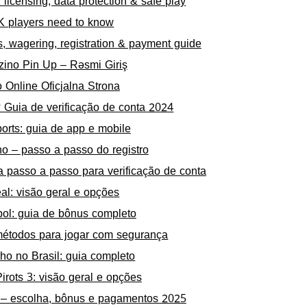
licensing, data protection & safe play
UK players need to know
 wagering, registration & payment guide
ino Pin Up – Rəsmi Giriş
Online Oficjalna Strona
 Guia de verificação de conta 2024
orts: guia de app e mobile
o – passo a passo do registro
a passo a passo para verificação de conta
al: visão geral e opções
bol: guia de bônus completo
métodos para jogar com segurança
ho no Brasil: guia completo
irots 3: visão geral e opções
 – escolha, bônus e pagamentos 2025