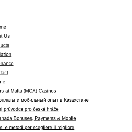
me
t Us
ucts
lation
enance
tact
ne
rs at Malta (MGA) Casinos
 оплаты и мобильный опыт в Казахстане
í průvodce pro české hráče
Canada Bonuses, Payments & Mobile
 e metodi per scegliere il migliore