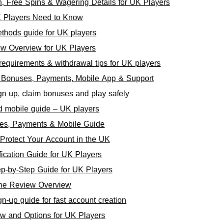
Free Spins & Wagering Details for UK Players
 Players Need to Know
hods guide for UK players
 Overview for UK Players
equirements & withdrawal tips for UK players
Bonuses, Payments, Mobile App & Support
gn up, claim bonuses and play safely
 mobile guide – UK players
es, Payments & Mobile Guide
Protect Your Account in the UK
ication Guide for UK Players
ep‑by‑Step Guide for UK Players
ne Review Overview
n‑up guide for fast account creation
 and Options for UK Players