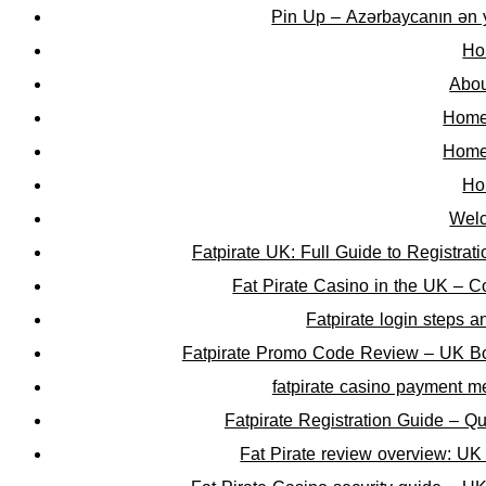
Pin Up – Azərbaycanın ən y
Ho
Abou
Home
Home
Ho
Wel
Fatpirate UK: Full Guide to Registra
Fat Pirate Casino in the UK – Co
Fatpirate login steps 
Fatpirate Promo Code Review – UK Bon
fatpirate casino payment m
Fatpirate Registration Guide – Q
Fat Pirate review overview: UK