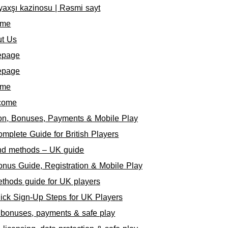
axşı kazinosu | Rəsmi sayt
me
t Us
page
page
me
come
tion, Bonuses, Payments & Mobile Play
mplete Guide for British Players
and methods – UK guide
us Guide, Registration & Mobile Play
ethods guide for UK players
uick Sign‑Up Steps for UK Players
 bonuses, payments & safe play