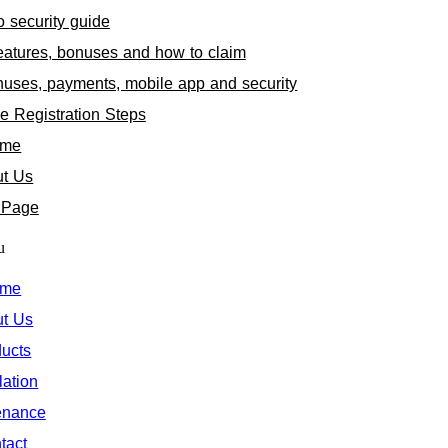
 security guide
eatures, bonuses and how to claim
nuses, payments, mobile app and security
 Registration Steps
me
t Us
 Page
u
me
t Us
ucts
lation
enance
tact