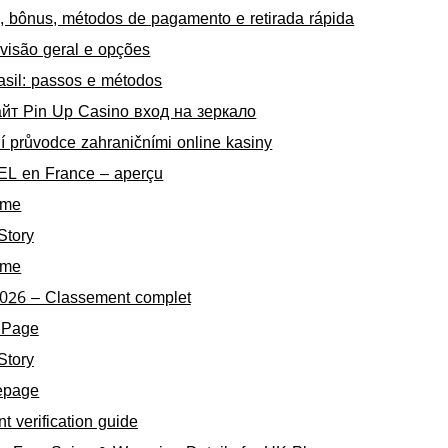
 bônus, métodos de pagamento e retirada rápida
 visão geral e opções
asil: passos e métodos
т Pin Up Casino вход на зеркало
í průvodce zahraničními online kasiny
L en France – aperçu
me
Story
me
2026 – Classement complet
 Page
Story
page
 verification guide