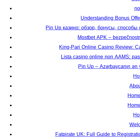
no
Understanding Bonus Offe
Pin Up казино: обзор, бонусы, способы
Mostbet APK – bezpečnostn
King-Pari Online Casino Review: 
Lista casino online non AAMS: passi
Pin Up – Azərbaycanın ən y
Ho
Abou
Home
Home
Ho
Wel
Fatpirate UK: Full Guide to Registra