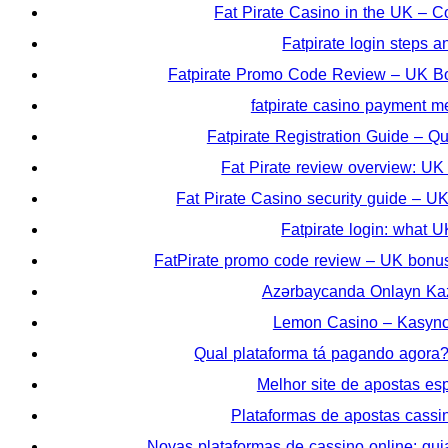
Fat Pirate Casino in the UK – Co
Fatpirate login steps 
Fatpirate Promo Code Review – UK Bon
fatpirate casino payment m
Fatpirate Registration Guide – Q
Fat Pirate review overview: UK
Fat Pirate Casino security guide – UK 
Fatpirate login: what 
FatPirate promo code review – UK bonus,
Azərbaycanda Onlayn Kaz
Lemon Casino – Kasyno 
Qual plataforma tá pagando agora?
Melhor site de apostas esp
Plataformas de apostas cassin
Novas plataformas de cassino online: gui