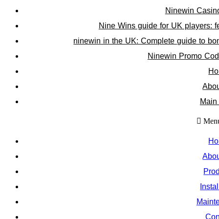
Ninewin Casino
Nine Wins guide for UK players: f
ninewin in the UK: Complete guide to bo
Ninewin Promo Code
Ho
Abou
Main
Men
Ho
Abou
Prod
Instal
Maint
Con