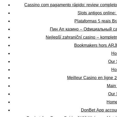
Cassino com pagamento rápido: review completo,
Slots antigos online:
Plataformas 5 reais Br
Пин Ап казино – Официальный сай
Nejlepší zahraniční casino – kompletn
Bookmakers hors ARJE
Ho
Our 
Ho
Meilleur Casino en ligne 
Main
Our 
Home
DonBet App account