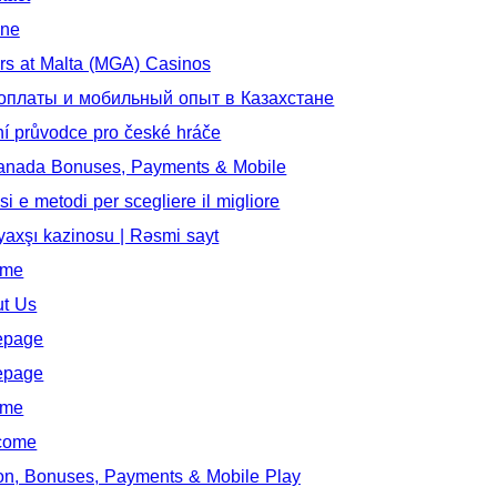
ne
rs at Malta (MGA) Casinos
 оплаты и мобильный опыт в Казахстане
í průvodce pro české hráče
Canada Bonuses, Payments & Mobile
 e metodi per scegliere il migliore
axşı kazinosu | Rəsmi sayt
me
t Us
page
page
me
come
tion, Bonuses, Payments & Mobile Play