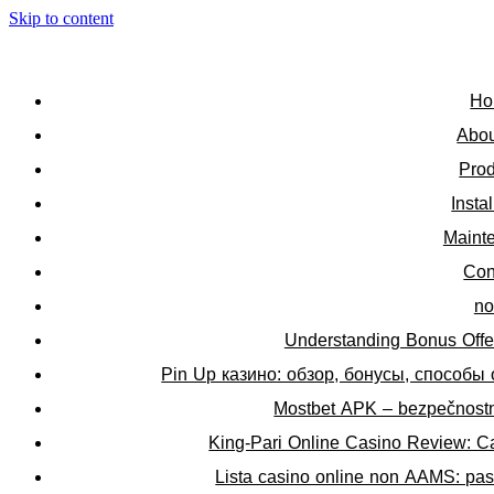
Skip to content
Ho
Abou
Prod
Instal
Maint
Con
no
Understanding Bonus Offe
Pin Up казино: обзор, бонусы, способы
Mostbet APK – bezpečnostn
King-Pari Online Casino Review: 
Lista casino online non AAMS: passi