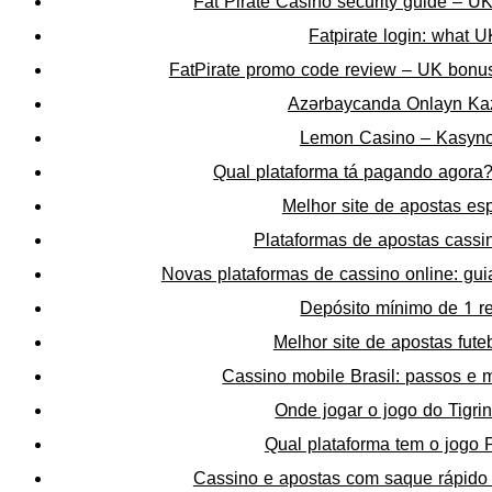
Fat Pirate Casino security guide – UK 
Fatpirate login: what 
FatPirate promo code review – UK bonus,
Azərbaycanda Onlayn Kaz
Lemon Casino – Kasyno 
Qual plataforma tá pagando agora?
Melhor site de apostas esp
Plataformas de apostas cassin
Novas plataformas de cassino online: gui
Depósito mínimo de 1 re
Melhor site de apostas fute
Cassino mobile Brasil: passos e 
Onde jogar o jogo do Tigrin
Qual plataforma tem o jogo P
Cassino e apostas com saque rápido