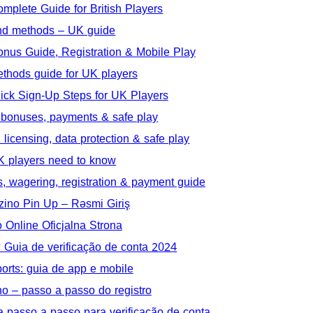
mplete Guide for British Players
and methods – UK guide
us Guide, Registration & Mobile Play
ethods guide for UK players
uick Sign‑Up Steps for UK Players
 bonuses, payments & safe play
licensing, data protection & safe play
UK players need to know
 wagering, registration & payment guide
ino Pin Up – Rəsmi Giriş
Online Oficjalna Strona
 Guia de verificação de conta 2024
orts: guia de app e mobile
o – passo a passo do registro
a passo a passo para verificação de conta