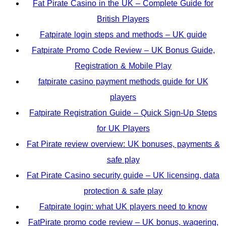
Fat Pirate Casino in the UK – Complete Guide for
British Players
Fatpirate login steps and methods – UK guide
Fatpirate Promo Code Review – UK Bonus Guide,
Registration & Mobile Play
fatpirate casino payment methods guide for UK
players
Fatpirate Registration Guide – Quick Sign‑Up Steps
for UK Players
Fat Pirate review overview: UK bonuses, payments &
safe play
Fat Pirate Casino security guide – UK licensing, data
protection & safe play
Fatpirate login: what UK players need to know
FatPirate promo code review – UK bonus, wagering,