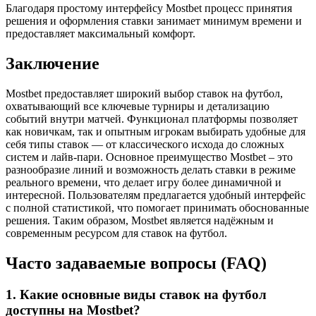
Благодаря простому интерфейсу Mostbet процесс принятия
решения и оформления ставки занимает минимум времени и
предоставляет максимальный комфорт.
Заключение
Mostbet предоставляет широкий выбор ставок на футбол,
охватывающий все ключевые турниры и детализацию
событий внутри матчей. Функционал платформы позволяет
как новичкам, так и опытным игрокам выбирать удобные для
себя типы ставок — от классического исхода до сложных
систем и лайв-пари. Основное преимущество Mostbet – это
разнообразие линий и возможность делать ставки в режиме
реального времени, что делает игру более динамичной и
интересной. Пользователям предлагается удобный интерфейс
с полной статистикой, что помогает принимать обоснованные
решения. Таким образом, Mostbet является надёжным и
современным ресурсом для ставок на футбол.
Часто задаваемые вопросы (FAQ)
1. Какие основные виды ставок на футбол
доступны на Mostbet?