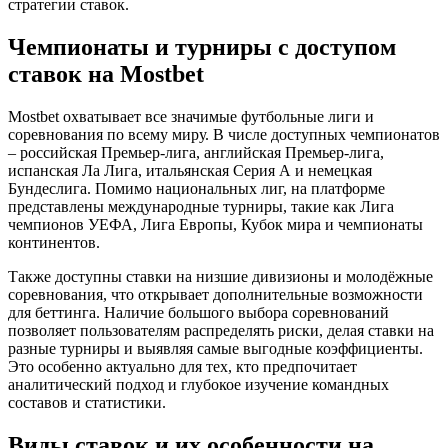
стратегии ставок.
Чемпионаты и турниры с доступом
ставок на Mostbet
Mostbet охватывает все значимые футбольные лиги и
соревнования по всему миру. В числе доступных чемпионатов
– российская Премьер-лига, английская Премьер-лига,
испанская Ла Лига, итальянская Серия А и немецкая
Бундеслига. Помимо национальных лиг, на платформе
представлены международные турниры, такие как Лига
чемпионов УЕФА, Лига Европы, Кубок мира и чемпионаты
континентов.
Также доступны ставки на низшие дивизионы и молодёжные
соревнования, что открывает дополнительные возможности
для беттинга. Наличие большого выбора соревнований
позволяет пользователям распределять риски, делая ставки на
разные турниры и выявляя самые выгодные коэффициенты.
Это особенно актуально для тех, кто предпочитает
аналитический подход и глубокое изучение командных
составов и статистики.
Виды ставок и их особенности на