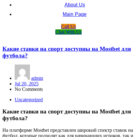
About Us
Main Page
Call Us
Chat With Us
Какие ставки на спорт доступны на Mostbet для
футбола?
admin
Jul 20, 2025
No Comments
Uncategorized
Какие ставки на спорт доступны на Mostbet для
футбола?
На платформе Mostbet представлен широкий спектр ставок на
футбол, которые подходят как для начинающих игроков, так и