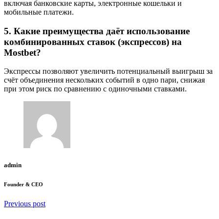
включая банковские карты, электронные кошельки и
мобильные платежи.
5. Какие преимущества даёт использование
комбинированных ставок (экспрессов) на
Mostbet?
Экспрессы позволяют увеличить потенциальный выигрыш за
счёт объединения нескольких событий в одно пари, снижая
при этом риск по сравнению с одиночными ставками.
admin
Founder & CEO
Previous post