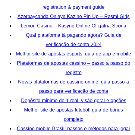
registration & payment guide
Azərbaycanda Onlayn Kazino Pin Up – Rəsmi Giriş
Lemon Casino – Kasyno Online Oficjalna Strona
Qual plataforma tá pagando agora? Guia de
verificação de conta 2024
Melhor site de apostas esports: guia de app e mobile
Plataformas de apostas cassino – passo a passo do
registro
Novas plataformas de cassino online: guia passo a
passo para verificação de conta
Depósito mínimo de 1 real: visão geral e opções
Melhor site de apostas futebol: guia de bônus
completo
Cassino mobile Brasil: passos e métodos para jogar