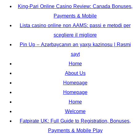
King-Pari Online Casino Review: Canada Bonuses,
Payments & Mobile
Lista casino online non AAMS: passi e metodi per
scegliere il migliore
Pin Up – Azərbaycanın ən yaxşı kazinosu | Rəsmi
sayt
Home
About Us
Homepage
Homepage
Home
Welcome
Fatpirate UK: Full Guide to Registration, Bonuses,
Payments & Mobile Play