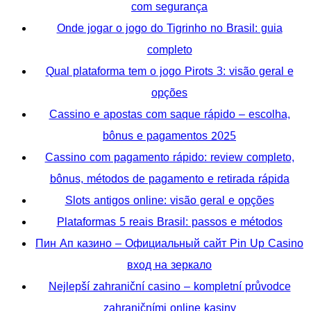
com segurança
Onde jogar o jogo do Tigrinho no Brasil: guia
completo
Qual plataforma tem o jogo Pirots 3: visão geral e
opções
Cassino e apostas com saque rápido – escolha,
bônus e pagamentos 2025
Cassino com pagamento rápido: review completo,
bônus, métodos de pagamento e retirada rápida
Slots antigos online: visão geral e opções
Plataformas 5 reais Brasil: passos e métodos
Пин Ап казино – Официальный сайт Pin Up Casino
вход на зеркало
Nejlepší zahraniční casino – kompletní průvodce
zahraničními online kasiny