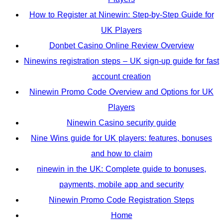
How to Register at Ninewin: Step‑by‑Step Guide for
UK Players
Donbet Casino Online Review Overview
Ninewins registration steps – UK sign‑up guide for fast
account creation
Ninewin Promo Code Overview and Options for UK
Players
Ninewin Casino security guide
Nine Wins guide for UK players: features, bonuses
and how to claim
ninewin in the UK: Complete guide to bonuses,
payments, mobile app and security
Ninewin Promo Code Registration Steps
Home