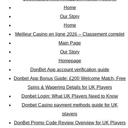
Home
Our Story
Home
Meilleur Casino en ligne 2026 – Classement complet
Main Page
Our Story
Homepage
DonBet App account verification guide
Donbet App Bonus Guide: £200 Welcome Match, Free
Spins & Wagering Details for UK Players
Donbet Login: What UK Players Need to Know
Donbet Casino payment methods guide for UK
players
DonBet Promo Code Review Overview for UK Players