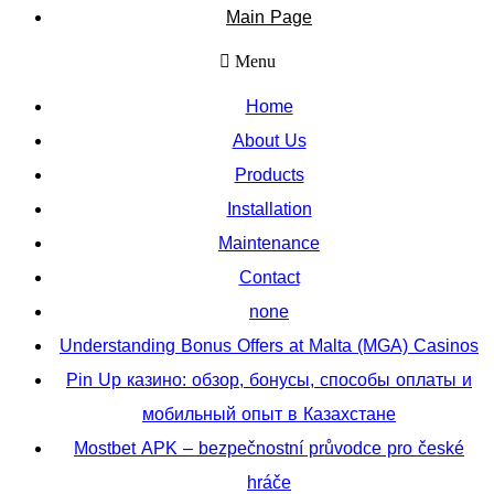
Main Page
Menu
Home
About Us
Products
Installation
Maintenance
Contact
none
Understanding Bonus Offers at Malta (MGA) Casinos
Pin Up казино: обзор, бонусы, способы оплаты и
мобильный опыт в Казахстане
Mostbet APK – bezpečnostní průvodce pro české
hráče