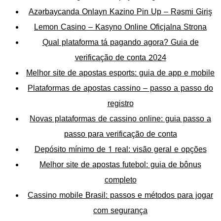
Azərbaycanda Onlayn Kazino Pin Up – Rəsmi Giriş
Lemon Casino – Kasyno Online Oficjalna Strona
Qual plataforma tá pagando agora? Guia de
verificação de conta 2024
Melhor site de apostas esports: guia de app e mobile
Plataformas de apostas cassino – passo a passo do
registro
Novas plataformas de cassino online: guia passo a
passo para verificação de conta
Depósito mínimo de 1 real: visão geral e opções
Melhor site de apostas futebol: guia de bônus
completo
Cassino mobile Brasil: passos e métodos para jogar
com segurança