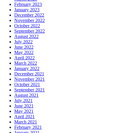
February 2023
January 2023
December 2022
November 2022
October 2022
September 2022
August 2022
July 2022
June 2022
May 2022
April 2022
March 2022
January 2022
December 2021
November 2021
October 2021
September 2021
August 2021
July 2021
June 2021
May 2021
April 2021
March 2021
February 2021
January 2021