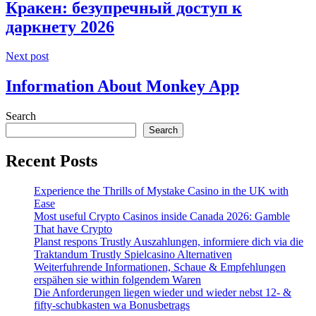
Кракен: безупречный доступ к
даркнету 2026
Next post
Information About Monkey App
Search
Search
Recent Posts
Experience the Thrills of Mystake Casino in the UK with
Ease
Most useful Crypto Casinos inside Canada 2026: Gamble
That have Crypto
Planst respons Trustly Auszahlungen, informiere dich via die
Traktandum Trustly Spielcasino Alternativen
Weiterfuhrende Informationen, Schaue & Empfehlungen
erspähen sie within folgendem Waren
Die Anforderungen liegen wieder und wieder nebst 12- &
fifty-schubkasten wa Bonusbetrags