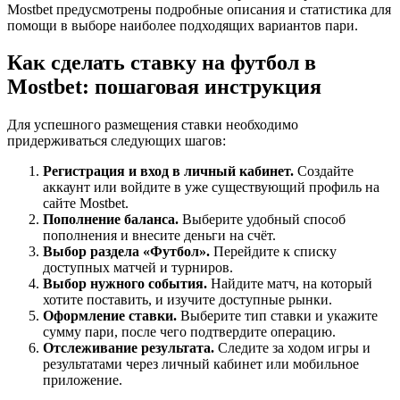
Mostbet предусмотрены подробные описания и статистика для
помощи в выборе наиболее подходящих вариантов пари.
Как сделать ставку на футбол в
Mostbet: пошаговая инструкция
Для успешного размещения ставки необходимо
придерживаться следующих шагов:
Регистрация и вход в личный кабинет.
Создайте
аккаунт или войдите в уже существующий профиль на
сайте Mostbet.
Пополнение баланса.
Выберите удобный способ
пополнения и внесите деньги на счёт.
Выбор раздела «Футбол».
Перейдите к списку
доступных матчей и турниров.
Выбор нужного события.
Найдите матч, на который
хотите поставить, и изучите доступные рынки.
Оформление ставки.
Выберите тип ставки и укажите
сумму пари, после чего подтвердите операцию.
Отслеживание результата.
Следите за ходом игры и
результатами через личный кабинет или мобильное
приложение.