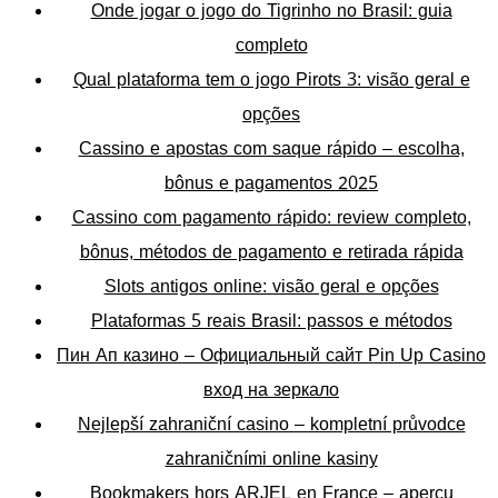
Onde jogar o jogo do Tigrinho no Brasil: guia
completo
Qual plataforma tem o jogo Pirots 3: visão geral e
opções
Cassino e apostas com saque rápido – escolha,
bônus e pagamentos 2025
Cassino com pagamento rápido: review completo,
bônus, métodos de pagamento e retirada rápida
Slots antigos online: visão geral e opções
Plataformas 5 reais Brasil: passos e métodos
Пин Ап казино – Официальный сайт Pin Up Casino
вход на зеркало
Nejlepší zahraniční casino – kompletní průvodce
zahraničními online kasiny
Bookmakers hors ARJEL en France – aperçu