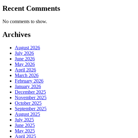
Recent Comments
No comments to show.
Archives
August 2026
July 2026
June 2026
May 2026
April 2026
March 2026
February 2026
January 2026
December 2025
November 2025
October 2025
September 2025
August 2025
July 2025
June 2025
May 2025
April 2025