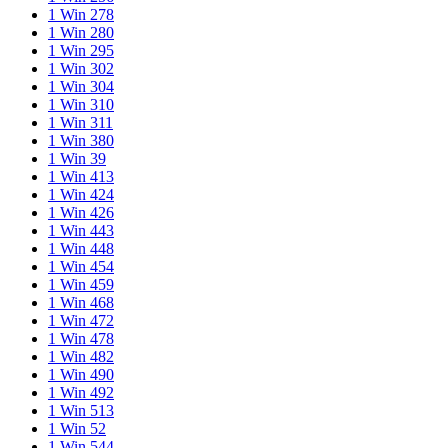
1 Win 278
1 Win 280
1 Win 295
1 Win 302
1 Win 304
1 Win 310
1 Win 311
1 Win 380
1 Win 39
1 Win 413
1 Win 424
1 Win 426
1 Win 443
1 Win 448
1 Win 454
1 Win 459
1 Win 468
1 Win 472
1 Win 478
1 Win 482
1 Win 490
1 Win 492
1 Win 513
1 Win 52
1 Win 544