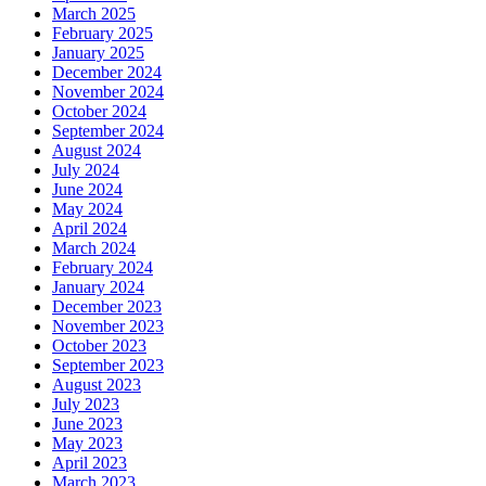
March 2025
February 2025
January 2025
December 2024
November 2024
October 2024
September 2024
August 2024
July 2024
June 2024
May 2024
April 2024
March 2024
February 2024
January 2024
December 2023
November 2023
October 2023
September 2023
August 2023
July 2023
June 2023
May 2023
April 2023
March 2023