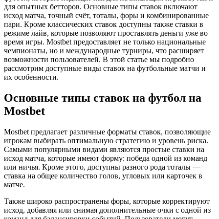
для опытных бетторов. Основные типы ставок включают
исход матча, точный счёт, тоталы, форы и комбинированные
пари. Кроме классических ставок доступны также ставки в
режиме лайв, которые позволяют проставлять деньги уже во
время игры. Mostbet предоставляет не только национальные
чемпионаты, но и международные турниры, что расширяет
возможности пользователей. В этой статье мы подробно
рассмотрим доступные виды ставок на футбольные матчи и
их особенности.
Основные типы ставок на футбол на
Mostbet
Mostbet предлагает различные форматы ставок, позволяющие
игрокам выбирать оптимальную стратегию и уровень риска.
Самыми популярными видами являются простые ставки на
исход матча, которые имеют форму: победа одной из команд
или ничья. Кроме этого, доступны разного рода тоталы —
ставка на общее количество голов, угловых или карточек в
матче.
Также широко распространены форы, которые корректируют
исход, добавляя или снимая дополнительные очки с одной из
команд для балансировки событий. Пользователи могут