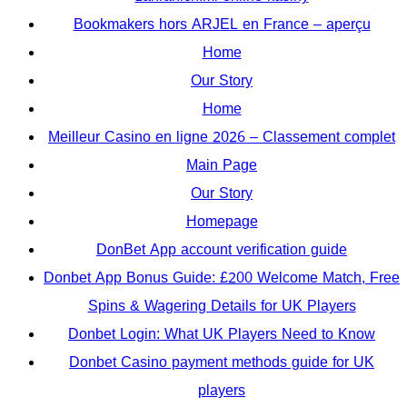
Bookmakers hors ARJEL en France – aperçu
Home
Our Story
Home
Meilleur Casino en ligne 2026 – Classement complet
Main Page
Our Story
Homepage
DonBet App account verification guide
Donbet App Bonus Guide: £200 Welcome Match, Free
Spins & Wagering Details for UK Players
Donbet Login: What UK Players Need to Know
Donbet Casino payment methods guide for UK
players