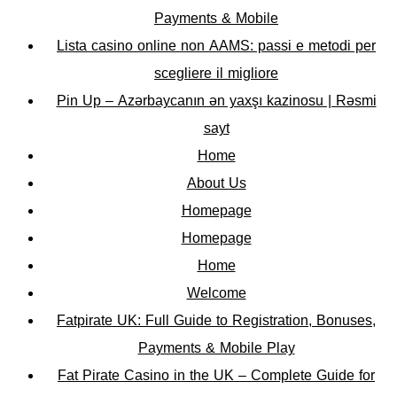
Payments & Mobile
Lista casino online non AAMS: passi e metodi per
scegliere il migliore
Pin Up – Azərbaycanın ən yaxşı kazinosu | Rəsmi
sayt
Home
About Us
Homepage
Homepage
Home
Welcome
Fatpirate UK: Full Guide to Registration, Bonuses,
Payments & Mobile Play
Fat Pirate Casino in the UK – Complete Guide for