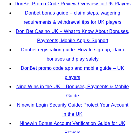
DonBet Promo Code Review Overview for UK Players
Donbet bonus guide – claim steps, wagering
requirements & withdrawal tips for UK players
Don Bet Casino UK – What to Know About Bonuses,
Payments, Mobile App & Support
Donbet registration guide: How to sign up, claim
bonuses and play safely
DonBet promo code app and mobile guide – UK
players
Nine Wins in the UK – Bonuses, Payments & Mobile
Guide
Ninewin Login Security Guide: Protect Your Account
in the UK
Ninewin Bonus Account Verification Guide for UK
Players