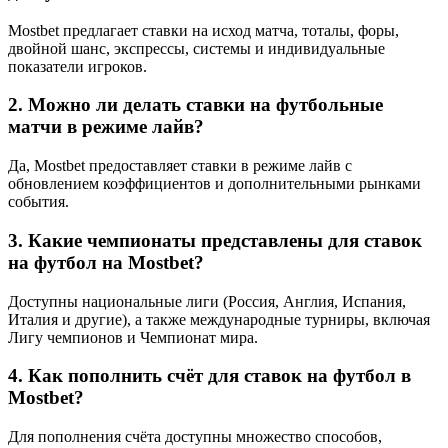
Mostbet предлагает ставки на исход матча, тоталы, форы,
двойной шанс, экспрессы, системы и индивидуальные
показатели игроков.
2. Можно ли делать ставки на футбольные
матчи в режиме лайв?
Да, Mostbet предоставляет ставки в режиме лайв с
обновлением коэффициентов и дополнительными рынками
события.
3. Какие чемпионаты представлены для ставок
на футбол на Mostbet?
Доступны национальные лиги (Россия, Англия, Испания,
Италия и другие), а также международные турниры, включая
Лигу чемпионов и Чемпионат мира.
4. Как пополнить счёт для ставок на футбол в
Mostbet?
Для пополнения счёта доступны множество способов,