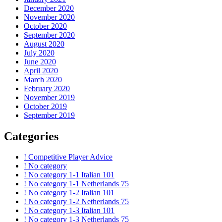
December 2020
November 2020
October 2020
September 2020
August 2020
July 2020
June 2020
April 2020
March 2020
February 2020
November 2019
October 2019
September 2019
Categories
! Competitive Player Advice
! No category
! No category 1-1 Italian 101
! No category 1-1 Netherlands 75
! No category 1-2 Italian 101
! No category 1-2 Netherlands 75
! No category 1-3 Italian 101
! No category 1-3 Netherlands 75