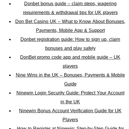
Donbet bonus guide – claim steps, wagering
requirements & withdrawal tips for UK players
Don Bet Casino UK – What to Know About Bonuses,
Payments, Mobile App & Support
Donbet registration guide: How to sign up, claim
bonuses and play safely
DonBet promo code app and mobile guide – UK
players
Nine Wins in the UK – Bonuses, Payments & Mobile
Guide
Ninewin Login Security Guide: Protect Your Account
in the UK
Ninewin Bonus Account Verification Guide for UK
Players
How to Register at Ninewin: Step‑by‑Step Guide for