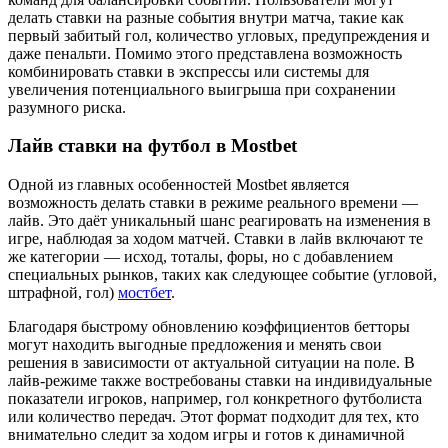
делать ставки на разные события внутри матча, такие как
первый забитый гол, количество угловых, предупреждения и
даже пенальти. Помимо этого представлена возможность
комбинировать ставки в экспрессы или системы для
увеличения потенциального выигрыша при сохранении
разумного риска.
Лайв ставки на футбол в Mostbet
Одной из главных особенностей Mostbet является
возможность делать ставки в режиме реального времени —
лайв. Это даёт уникальный шанс реагировать на изменения в
игре, наблюдая за ходом матчей. Ставки в лайв включают те
же категории — исход, тоталы, форы, но с добавлением
специальных рынков, таких как следующее событие (угловой,
штрафной, гол)
мостбет
.
Благодаря быстрому обновлению коэффициентов бетторы
могут находить выгодные предложения и менять свои
решения в зависимости от актуальной ситуации на поле. В
лайв-режиме также востребованы ставки на индивидуальные
показатели игроков, например, гол конкретного футболиста
или количество передач. Этот формат подходит для тех, кто
внимательно следит за ходом игры и готов к динамичной