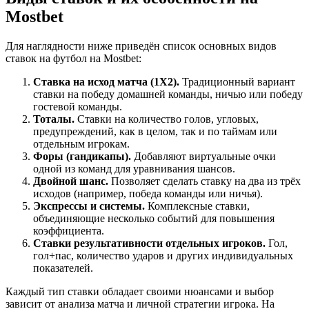
Mostbet
Для наглядности ниже приведён список основных видов
ставок на футбол на Mostbet:
Ставка на исход матча (1X2).
Традиционный вариант
ставки на победу домашней команды, ничью или победу
гостевой команды.
Тоталы.
Ставки на количество голов, угловых,
предупреждений, как в целом, так и по таймам или
отдельным игрокам.
Форы (гандикапы).
Добавляют виртуальные очки
одной из команд для уравнивания шансов.
Двойной шанс.
Позволяет сделать ставку на два из трёх
исходов (например, победа команды или ничья).
Экспрессы и системы.
Комплексные ставки,
объединяющие несколько событий для повышения
коэффициента.
Ставки результативности отдельных игроков.
Гол,
гол+пас, количество ударов и других индивидуальных
показателей.
Каждый тип ставки обладает своими нюансами и выбор
зависит от анализа матча и личной стратегии игрока. На