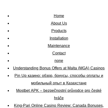
Skip
to
Home
content
About Us
Products
Installation
Maintenance
Contact
none
Understanding Bonus Offers at Malta (MGA) Casinos
Pin Up казино: обзор, бонусы, способы оплаты и
мобильный опыт в Казахстане
Mostbet APK – bezpečnostní průvodce pro české
hráče
King-Pari Online Casino Review: Canada Bonuses,