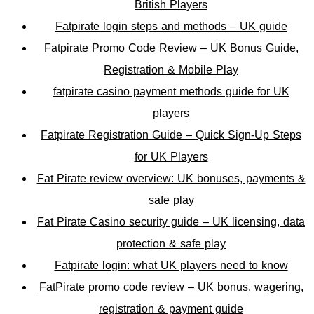
British Players
Fatpirate login steps and methods – UK guide
Fatpirate Promo Code Review – UK Bonus Guide,
Registration & Mobile Play
fatpirate casino payment methods guide for UK
players
Fatpirate Registration Guide – Quick Sign‑Up Steps
for UK Players
Fat Pirate review overview: UK bonuses, payments &
safe play
Fat Pirate Casino security guide – UK licensing, data
protection & safe play
Fatpirate login: what UK players need to know
FatPirate promo code review – UK bonus, wagering,
registration & payment guide