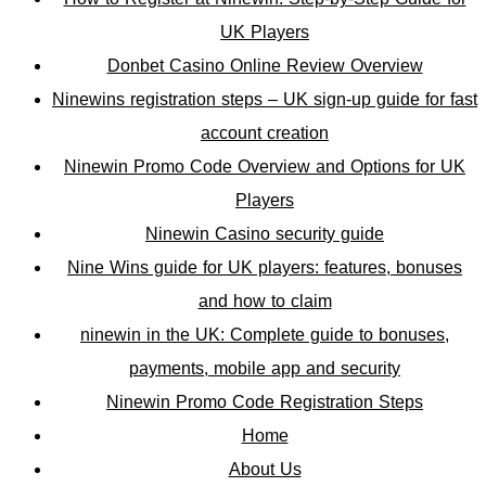
UK Players
Donbet Casino Online Review Overview
Ninewins registration steps – UK sign‑up guide for fast
account creation
Ninewin Promo Code Overview and Options for UK
Players
Ninewin Casino security guide
Nine Wins guide for UK players: features, bonuses
and how to claim
ninewin in the UK: Complete guide to bonuses,
payments, mobile app and security
Ninewin Promo Code Registration Steps
Home
About Us