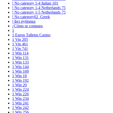
! No category 1-4 Italian 101
! No category 1-4 Netherlands 75
! No category 1-5 Netherlands 75
! No category02_Greek
! Без рубрики
¿Cómo se compara
1
1 Euron Talletus Casino
1 Vin 205
1 Vin 461
1 Vin 741
1 Win 114
1 Win 131
1 Win 133
1 Win 144
1 Win 169
1 Win 18
1 Win 192
1 Win 20
1 Win 224
1 Win 226
1 Win 234
1 Win 241
1 Win 242
1 Win 256