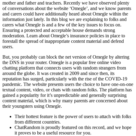
mother and father and teachers. Recently we have observed plenty
of conversations about the website ‘Omegle’, and we know parents
and carers could have additionally heard about Omegle within the
information just lately. In this blog we are explaining to folks and
carers what Omegle is and a few of the key issues to focus on.
Ensuring a protected and acceptable house demands strong
moderation. Learn about Omegle’s insurance policies in place to
forestall the spread of inappropriate content material and defend
users.
But, you probably can block the net version of Omegle by altering
the DNS in your router. Omegle is a popular free online video
chatting platform that connects users with random strangers from
around the globe. It was created in 2009 and since then, its
reputation has surged, particularly with the rise of the COVID-19
pandemic. The website presents users the choice to have one-on-one
textual content, video, or chats with random folks. The platform has
gained a popularity for it’s unpredictable and generally surprising
content material, which is why many parents are concerned about
their youngsters using Omegle.
Their hottest feature is the power of users to attach with folks
from different countries.
ChatRandom is proudly featured on this record, and we hope
it proves to be a useful resource for you.