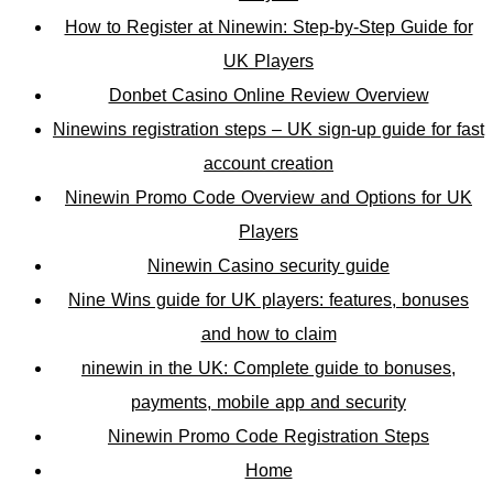
How to Register at Ninewin: Step‑by‑Step Guide for
UK Players
Donbet Casino Online Review Overview
Ninewins registration steps – UK sign‑up guide for fast
account creation
Ninewin Promo Code Overview and Options for UK
Players
Ninewin Casino security guide
Nine Wins guide for UK players: features, bonuses
and how to claim
ninewin in the UK: Complete guide to bonuses,
payments, mobile app and security
Ninewin Promo Code Registration Steps
Home