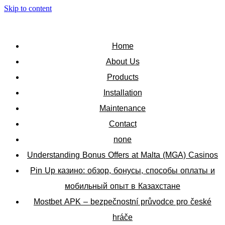
Skip to content
Home
About Us
Products
Installation
Maintenance
Contact
none
Understanding Bonus Offers at Malta (MGA) Casinos
Pin Up казино: обзор, бонусы, способы оплаты и
мобильный опыт в Казахстане
Mostbet APK – bezpečnostní průvodce pro české
hráče