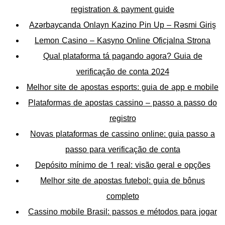
registration & payment guide
Azərbaycanda Onlayn Kazino Pin Up – Rəsmi Giriş
Lemon Casino – Kasyno Online Oficjalna Strona
Qual plataforma tá pagando agora? Guia de
verificação de conta 2024
Melhor site de apostas esports: guia de app e mobile
Plataformas de apostas cassino – passo a passo do
registro
Novas plataformas de cassino online: guia passo a
passo para verificação de conta
Depósito mínimo de 1 real: visão geral e opções
Melhor site de apostas futebol: guia de bônus
completo
Cassino mobile Brasil: passos e métodos para jogar