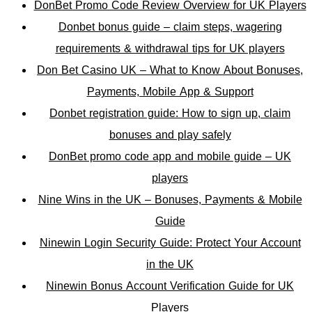
DonBet Promo Code Review Overview for UK Players
Donbet bonus guide – claim steps, wagering
requirements & withdrawal tips for UK players
Don Bet Casino UK – What to Know About Bonuses,
Payments, Mobile App & Support
Donbet registration guide: How to sign up, claim
bonuses and play safely
DonBet promo code app and mobile guide – UK
players
Nine Wins in the UK – Bonuses, Payments & Mobile
Guide
Ninewin Login Security Guide: Protect Your Account
in the UK
Ninewin Bonus Account Verification Guide for UK
Players