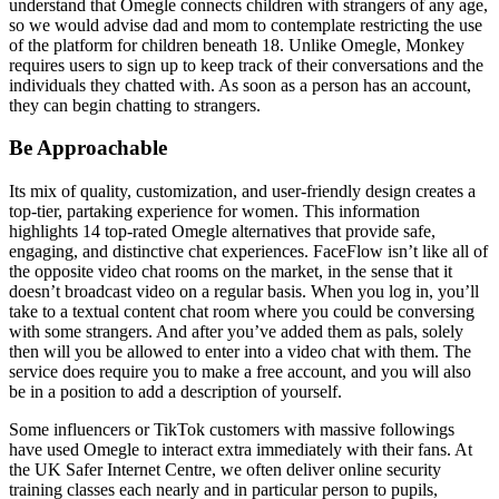
understand that Omegle connects children with strangers of any age,
so we would advise dad and mom to contemplate restricting the use
of the platform for children beneath 18. Unlike Omegle, Monkey
requires users to sign up to keep track of their conversations and the
individuals they chatted with. As soon as a person has an account,
they can begin chatting to strangers.
Be Approachable
Its mix of quality, customization, and user-friendly design creates a
top-tier, partaking experience for women. This information
highlights 14 top-rated Omegle alternatives that provide safe,
engaging, and distinctive chat experiences. FaceFlow isn’t like all of
the opposite video chat rooms on the market, in the sense that it
doesn’t broadcast video on a regular basis. When you log in, you’ll
take to a textual content chat room where you could be conversing
with some strangers. And after you’ve added them as pals, solely
then will you be allowed to enter into a video chat with them. The
service does require you to make a free account, and you will also
be in a position to add a description of yourself.
Some influencers or TikTok customers with massive followings
have used Omegle to interact extra immediately with their fans. At
the UK Safer Internet Centre, we often deliver online security
training classes each nearly and in particular person to pupils,