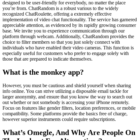
designed to be user-friendly for everybody, no matter the place
you’re from. ChatRandom is a robust various to the widely
recognized ChatRoulette, offering a extremely effective
implementation of video chat functionality. The service has garnered
appreciable attention, as evidenced by its rapidly growing consumer
base. We invite you to experience communication through our
platform through webcam. Additionally, ChatRandom provides the
choice to filter members so that you just solely connect with
individuals who have enabled their video cameras. This function is
especially useful for customers who prefer to engage solely with
those that are prepared to indicate themselves.
What is the monkey app?
However, you must be cautious and shield yourself when sharing
info online. You can strive utilizing a disposable email tackle for
larger anonymity, and ensure that you know the way to search out
out whether or not somebody is accessing your iPhone remotely.
Focus on features like gender filters, location preferences, or mobile
compatibility. Some platforms provide the basics free of charge,
however superior instruments could require subscriptions.
What’s Omegle, And Why Are People On