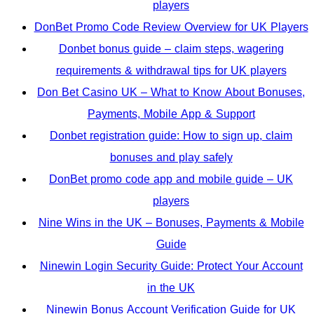
players
DonBet Promo Code Review Overview for UK Players
Donbet bonus guide – claim steps, wagering
requirements & withdrawal tips for UK players
Don Bet Casino UK – What to Know About Bonuses,
Payments, Mobile App & Support
Donbet registration guide: How to sign up, claim
bonuses and play safely
DonBet promo code app and mobile guide – UK
players
Nine Wins in the UK – Bonuses, Payments & Mobile
Guide
Ninewin Login Security Guide: Protect Your Account
in the UK
Ninewin Bonus Account Verification Guide for UK