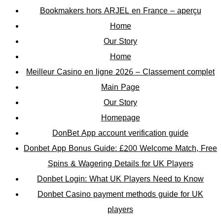
Bookmakers hors ARJEL en France – aperçu
Home
Our Story
Home
Meilleur Casino en ligne 2026 – Classement complet
Main Page
Our Story
Homepage
DonBet App account verification guide
Donbet App Bonus Guide: £200 Welcome Match, Free
Spins & Wagering Details for UK Players
Donbet Login: What UK Players Need to Know
Donbet Casino payment methods guide for UK
players