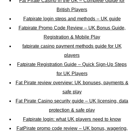
Fat Pirate Casino in the UK – Complete Guide for
British Players
Fatpirate login steps and methods – UK guide
Fatpirate Promo Code Review – UK Bonus Guide,
Registration & Mobile Play
fatpirate casino payment methods guide for UK
players
Fatpirate Registration Guide – Quick Sign‑Up Steps
for UK Players
Fat Pirate review overview: UK bonuses, payments &
safe play
Fat Pirate Casino security guide – UK licensing, data
protection & safe play
Fatpirate login: what UK players need to know
FatPirate promo code review – UK bonus, wagering,