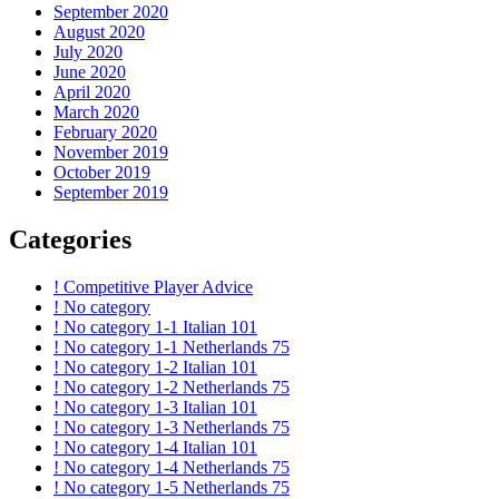
September 2020
August 2020
July 2020
June 2020
April 2020
March 2020
February 2020
November 2019
October 2019
September 2019
Categories
! Competitive Player Advice
! No category
! No category 1-1 Italian 101
! No category 1-1 Netherlands 75
! No category 1-2 Italian 101
! No category 1-2 Netherlands 75
! No category 1-3 Italian 101
! No category 1-3 Netherlands 75
! No category 1-4 Italian 101
! No category 1-4 Netherlands 75
! No category 1-5 Netherlands 75