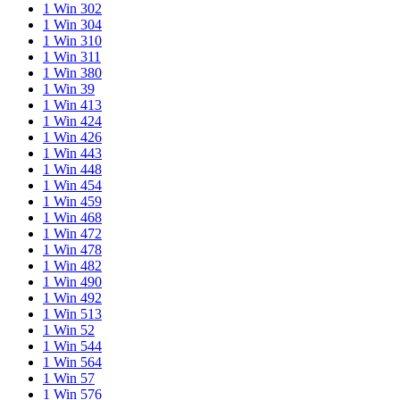
1 Win 302
1 Win 304
1 Win 310
1 Win 311
1 Win 380
1 Win 39
1 Win 413
1 Win 424
1 Win 426
1 Win 443
1 Win 448
1 Win 454
1 Win 459
1 Win 468
1 Win 472
1 Win 478
1 Win 482
1 Win 490
1 Win 492
1 Win 513
1 Win 52
1 Win 544
1 Win 564
1 Win 57
1 Win 576