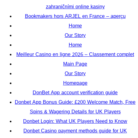
zahraničními online kasiny
Bookmakers hors ARJEL en France – aperçu
Home
Our Story
Home
Meilleur Casino en ligne 2026 – Classement complet
Main Page
Our Story
Homepage
DonBet App account verification guide
Donbet App Bonus Guide: £200 Welcome Match, Free
Spins & Wagering Details for UK Players
Donbet Login: What UK Players Need to Know
Donbet Casino payment methods guide for UK