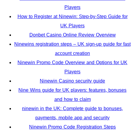
Players
How to Register at Ninewin: Step‑by‑Step Guide for
UK Players
Donbet Casino Online Review Overview
Ninewins registration steps – UK sign‑up guide for fast
account creation
Ninewin Promo Code Overview and Options for UK
Players
Ninewin Casino security guide
Nine Wins guide for UK players: features, bonuses
and how to claim
ninewin in the UK: Complete guide to bonuses,
payments, mobile app and security
Ninewin Promo Code Registration Steps