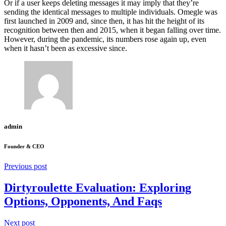
Or if a user keeps deleting messages it may imply that they’re
sending the identical messages to multiple individuals. Omegle was
first launched in 2009 and, since then, it has hit the height of its
recognition between then and 2015, when it began falling over time.
However, during the pandemic, its numbers rose again up, even
when it hasn’t been as excessive since.
admin
Founder & CEO
Previous post
Dirtyroulette Evaluation: Exploring
Options, Opponents, And Faqs
Next post