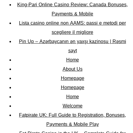
King-Pari Online Casino Review: Canada Bonuses,
Payments & Mobile
Lista casino online non AAMS: passi e metodi per
scegliere il migliore
Pin Up – Azərbaycanın ən yaxşı kazinosu | Rəsmi
sayt
Home
About Us
Homepage
Homepage
Home
Welcome
Fatpirate UK: Full Guide to Registration, Bonuses,
Payments & Mobile Play