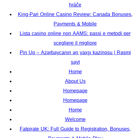
hráče
King-Pari Online Casino Review: Canada Bonuses,
Payments & Mobile
Lista casino online non AAMS: passi e metodi per
scegliere il migliore
Pin Up – Azərbaycanın ən yaxşı kazinosu | Rəsmi
sayt
Home
About Us
Homepage
Homepage
Home
Welcome
Fatpirate UK: Full Guide to Registration, Bonuses,