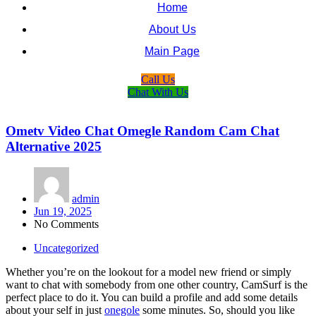
Home
About Us
Main Page
Call Us
Chat With Us
Ometv Video Chat Omegle Random Cam Chat
Alternative 2025
admin
Jun 19, 2025
No Comments
Uncategorized
Whether you’re on the lookout for a model new friend or simply
want to chat with somebody from one other country, CamSurf is the
perfect place to do it. You can build a profile and add some details
about your self in just
onegole
some minutes. So, should you like