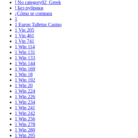
! No category02_Greek
! Без рубрики
¿Cómo se compara
1
1 Euron Talletus Casino
1 Vin 205
1 Vin 461
1 Vin 741
1 Win 114
1 Win 131
1 Win 133
1 Win 144
1 Win 169
1 Win 18
1 Win 192
1 Win 20
1 Win 224
1 Win 226
1 Win 234
1 Win 241
1 Win 242
1 Win 256
1 Win 278
1 Win 280
1 Win 295