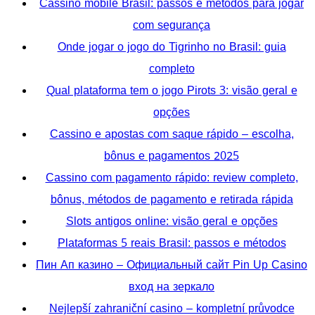
Cassino mobile Brasil: passos e métodos para jogar
com segurança
Onde jogar o jogo do Tigrinho no Brasil: guia
completo
Qual plataforma tem o jogo Pirots 3: visão geral e
opções
Cassino e apostas com saque rápido – escolha,
bônus e pagamentos 2025
Cassino com pagamento rápido: review completo,
bônus, métodos de pagamento e retirada rápida
Slots antigos online: visão geral e opções
Plataformas 5 reais Brasil: passos e métodos
Пин Ап казино – Официальный сайт Pin Up Casino
вход на зеркало
Nejlepší zahraniční casino – kompletní průvodce