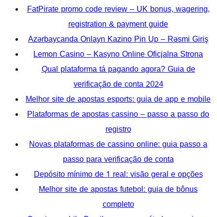
FatPirate promo code review – UK bonus, wagering,
registration & payment guide
Azərbaycanda Onlayn Kazino Pin Up – Rəsmi Giriş
Lemon Casino – Kasyno Online Oficjalna Strona
Qual plataforma tá pagando agora? Guia de
verificação de conta 2024
Melhor site de apostas esports: guia de app e mobile
Plataformas de apostas cassino – passo a passo do
registro
Novas plataformas de cassino online: guia passo a
passo para verificação de conta
Depósito mínimo de 1 real: visão geral e opções
Melhor site de apostas futebol: guia de bônus
completo