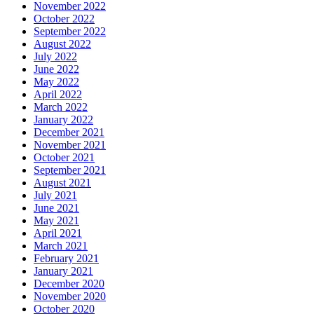
November 2022
October 2022
September 2022
August 2022
July 2022
June 2022
May 2022
April 2022
March 2022
January 2022
December 2021
November 2021
October 2021
September 2021
August 2021
July 2021
June 2021
May 2021
April 2021
March 2021
February 2021
January 2021
December 2020
November 2020
October 2020