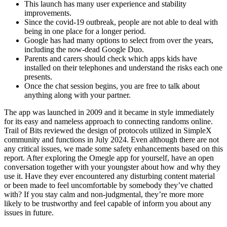
This launch has many user experience and stability
improvements.
Since the covid-19 outbreak, people are not able to deal with
being in one place for a longer period.
Google has had many options to select from over the years,
including the now-dead Google Duo.
Parents and carers should check which apps kids have
installed on their telephones and understand the risks each one
presents.
Once the chat session begins, you are free to talk about
anything along with your partner.
The app was launched in 2009 and it became in style immediately
for its easy and nameless approach to connecting randoms online.
Trail of Bits reviewed the design of protocols utilized in SimpleX
community and functions in July 2024. Even although there are not
any critical issues, we made some safety enhancements based on this
report. After exploring the Omegle app for yourself, have an open
conversation together with your youngster about how and why they
use it. Have they ever encountered any disturbing content material
or been made to feel uncomfortable by somebody they’ve chatted
with? If you stay calm and non-judgmental, they’re more more
likely to be trustworthy and feel capable of inform you about any
issues in future.