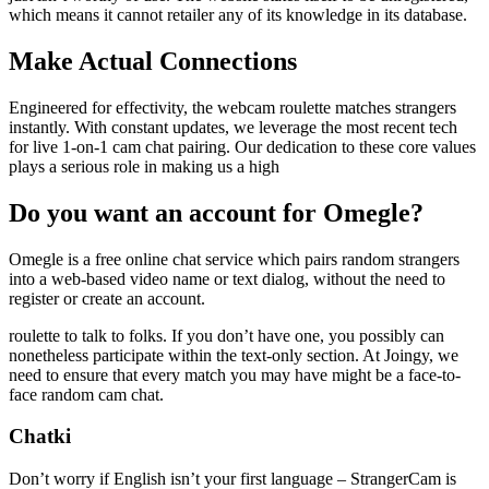
which means it cannot retailer any of its knowledge in its database.
Make Actual Connections
Engineered for effectivity, the webcam roulette matches strangers
instantly. With constant updates, we leverage the most recent tech
for live 1-on-1 cam chat pairing. Our dedication to these core values
plays a serious role in making us a high
Do you want an account for Omegle?
Omegle is a free online chat service which pairs random strangers
into a web-based video name or text dialog, without the need to
register or create an account.
roulette to talk to folks. If you don’t have one, you possibly can
nonetheless participate within the text-only section. At Joingy, we
need to ensure that every match you may have might be a face-to-
face random cam chat.
Chatki
Don’t worry if English isn’t your first language – StrangerCam is