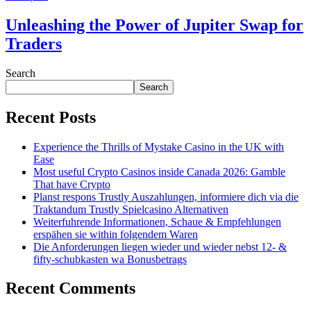
Unleashing the Power of Jupiter Swap for
Traders
Search
Search
Recent Posts
Experience the Thrills of Mystake Casino in the UK with
Ease
Most useful Crypto Casinos inside Canada 2026: Gamble
That have Crypto
Planst respons Trustly Auszahlungen, informiere dich via die
Traktandum Trustly Spielcasino Alternativen
Weiterfuhrende Informationen, Schaue & Empfehlungen
erspähen sie within folgendem Waren
Die Anforderungen liegen wieder und wieder nebst 12- &
fifty-schubkasten wa Bonusbetrags
Recent Comments