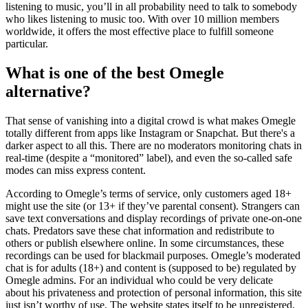
listening to music, you’ll in all probability need to talk to somebody
who likes listening to music too. With over 10 million members
worldwide, it offers the most effective place to fulfill someone
particular.
What is one of the best Omegle
alternative?
That sense of vanishing into a digital crowd is what makes Omegle
totally different from apps like Instagram or Snapchat. But there's a
darker aspect to all this. There are no moderators monitoring chats in
real-time (despite a “monitored” label), and even the so-called safe
modes can miss express content.
According to Omegle’s terms of service, only customers aged 18+
might use the site (or 13+ if they’ve parental consent). Strangers can
save text conversations and display recordings of private one-on-one
chats. Predators save these chat information and redistribute to
others or publish elsewhere online. In some circumstances, these
recordings can be used for blackmail purposes. Omegle’s moderated
chat is for adults (18+) and content is (supposed to be) regulated by
Omegle admins. For an individual who could be very delicate
about his privateness and protection of personal information, this site
just isn’t worthy of use. The website states itself to be unregistered,