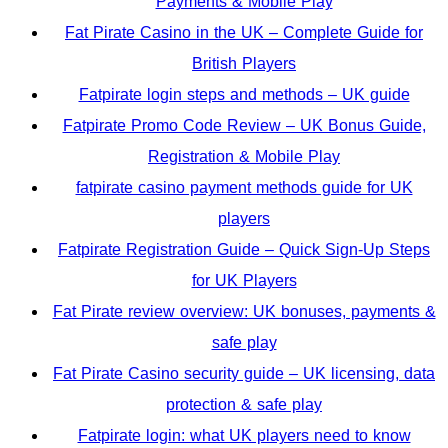
Payments & Mobile Play
Fat Pirate Casino in the UK – Complete Guide for
British Players
Fatpirate login steps and methods – UK guide
Fatpirate Promo Code Review – UK Bonus Guide,
Registration & Mobile Play
fatpirate casino payment methods guide for UK
players
Fatpirate Registration Guide – Quick Sign‑Up Steps
for UK Players
Fat Pirate review overview: UK bonuses, payments &
safe play
Fat Pirate Casino security guide – UK licensing, data
protection & safe play
Fatpirate login: what UK players need to know