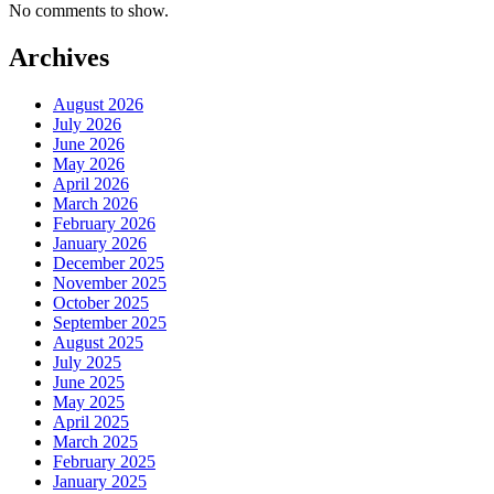
No comments to show.
Archives
August 2026
July 2026
June 2026
May 2026
April 2026
March 2026
February 2026
January 2026
December 2025
November 2025
October 2025
September 2025
August 2025
July 2025
June 2025
May 2025
April 2025
March 2025
February 2025
January 2025