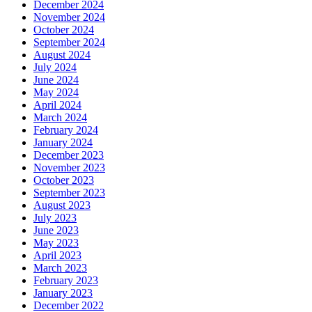
December 2024
November 2024
October 2024
September 2024
August 2024
July 2024
June 2024
May 2024
April 2024
March 2024
February 2024
January 2024
December 2023
November 2023
October 2023
September 2023
August 2023
July 2023
June 2023
May 2023
April 2023
March 2023
February 2023
January 2023
December 2022