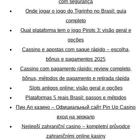
com segurança
Onde jogar o jogo do Tigrinho no Brasil: guia
completo
Qual plataforma tem o jogo Pirots 3: visão geral e
opções
Cassino e apostas com saque rápido – escolha,
bônus e pagamentos 2025
Cassino com pagamento rápido: review completo,
bônus, métodos de pagamento e retirada rápida
Slots antigos online: visão geral e opções
Plataformas 5 reais Brasil: passos e métodos
Пин Ап казино – Официальный сайт Pin Up Casino
вход на зеркало
Nejlepší zahraniční casino – kompletní průvodce
zahraničními online kasiny