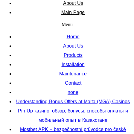
About Us
Main Page
Menu
Home
About Us
Products
Installation
Maintenance
Contact
none
Understanding Bonus Offers at Malta (MGA) Casinos
Pin Up казино: обзор, бонусы, способы оплаты и
мобильный опыт в Казахстане
Mostbet APK – bezpečnostní průvodce pro české