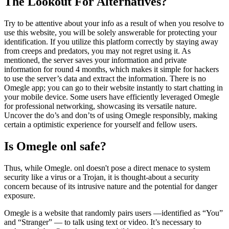
The Lookout For Alternatives?
Try to be attentive about your info as a result of when you resolve to
use this website, you will be solely answerable for protecting your
identification. If you utilize this platform correctly by staying away
from creeps and predators, you may not regret using it. As
mentioned, the server saves your information and private
information for round 4 months, which makes it simple for hackers
to use the server’s data and extract the information. There is no
Omegle app; you can go to their website instantly to start chatting in
your mobile device. Some users have efficiently leveraged Omegle
for professional networking, showcasing its versatile nature.
Uncover the do’s and don’ts of using Omegle responsibly, making
certain a optimistic experience for yourself and fellow users.
Is Omegle onl safe?
Thus, while Omegle. onl doesn't pose a direct menace to system
security like a virus or a Trojan, it is thought-about a security
concern because of its intrusive nature and the potential for danger
exposure.
Omegle is a website that randomly pairs users —identified as “You”
and “Stranger” — to talk using text or video. It’s necessary to