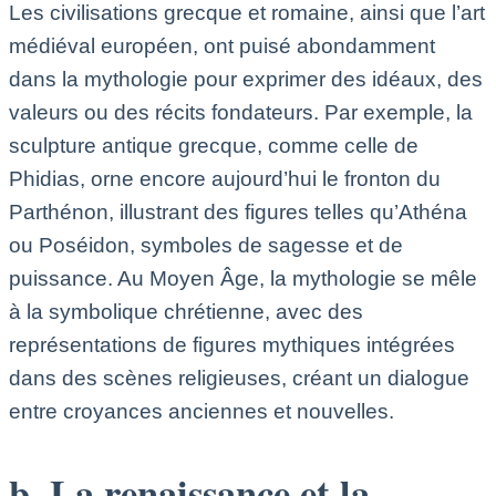
Les civilisations grecque et romaine, ainsi que l’art
médiéval européen, ont puisé abondamment
dans la mythologie pour exprimer des idéaux, des
valeurs ou des récits fondateurs. Par exemple, la
sculpture antique grecque, comme celle de
Phidias, orne encore aujourd’hui le fronton du
Parthénon, illustrant des figures telles qu’Athéna
ou Poséidon, symboles de sagesse et de
puissance. Au Moyen Âge, la mythologie se mêle
à la symbolique chrétienne, avec des
représentations de figures mythiques intégrées
dans des scènes religieuses, créant un dialogue
entre croyances anciennes et nouvelles.
b. La renaissance et la