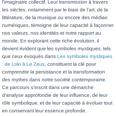
l’imaginaire collectif. Leur transmission à travers
les siècles, notamment par le biais de l’art, de la
littérature, de la musique ou encore des médias
numériques, témoigne de leur capacité à façonner
nos valeurs, nos identités et notre rapport au
monde. En explorant cette riche évolution, il
devient évident que les symboles mystiques, tels
que ceux évoqués dans
Les symboles mystiques
: de Loki à Le Zeus
, constituent la clé pour
comprendre la persistance et la transformation
des mythes dans notre société contemporaine.
Ce parcours s’inscrit dans une démarche
d’analyse approfondie de leur influence, de leur
rôle symbolique, et de leur capacité à évoluer tout
en conservant leur essence profonde.