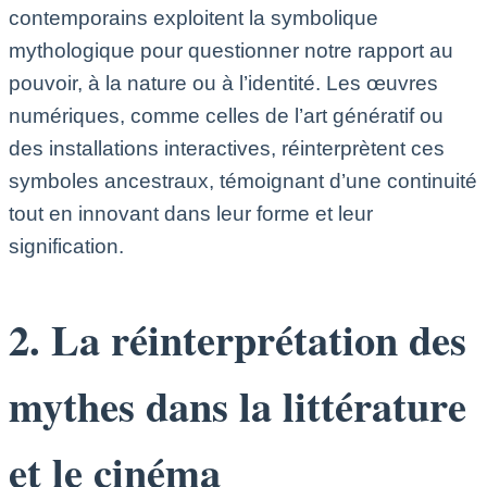
contemporains exploitent la symbolique
mythologique pour questionner notre rapport au
pouvoir, à la nature ou à l’identité. Les œuvres
numériques, comme celles de l’art génératif ou
des installations interactives, réinterprètent ces
symboles ancestraux, témoignant d’une continuité
tout en innovant dans leur forme et leur
signification.
2. La réinterprétation des
mythes dans la littérature
et le cinéma