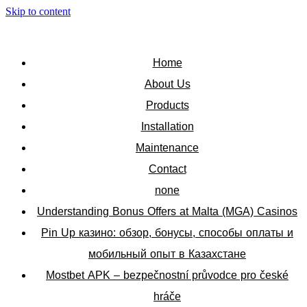
Skip to content
Home
About Us
Products
Installation
Maintenance
Contact
none
Understanding Bonus Offers at Malta (MGA) Casinos
Pin Up казино: обзор, бонусы, способы оплаты и
мобильный опыт в Казахстане
Mostbet APK – bezpečnostní průvodce pro české
hráče