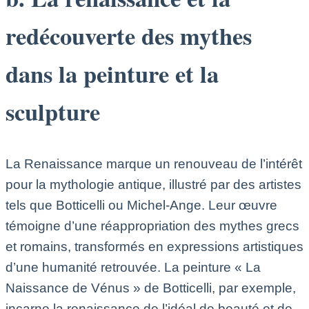
redécouverte des mythes
dans la peinture et la
sculpture
La Renaissance marque un renouveau de l’intérêt
pour la mythologie antique, illustré par des artistes
tels que Botticelli ou Michel-Ange. Leur œuvre
témoigne d’une réappropriation des mythes grecs
et romains, transformés en expressions artistiques
d’une humanité retrouvée. La peinture « La
Naissance de Vénus » de Botticelli, par exemple,
incarne la renaissance de l’idéal de beauté et de