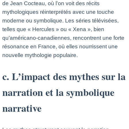
de Jean Cocteau, où l’on voit des récits
mythologiques réinterprétés avec une touche
moderne ou symbolique. Les séries télévisées,
telles que « Hercules » ou « Xena », bien
qu’américano-canadiennes, rencontrent une forte
résonance en France, où elles nourrissent une
nouvelle mythologie populaire.
c. L’impact des mythes sur la
narration et la symbolique
narrative