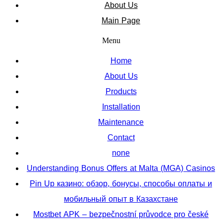
About Us
Main Page
Menu
Home
About Us
Products
Installation
Maintenance
Contact
none
Understanding Bonus Offers at Malta (MGA) Casinos
Pin Up казино: обзор, бонусы, способы оплаты и
мобильный опыт в Казахстане
Mostbet APK – bezpečnostní průvodce pro české