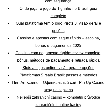
com segurança
Onde jogar o jogo do Tigrinho no Brasil: guia
completo
Qual plataforma tem o jogo Pirots 3: visão geral e
opções
Cassino e apostas com saque rápido – escolha,
bônus e pagamentos 2025
Cassino com pagamento rápido: review completo,
bônus, métodos de pagamento e retirada rápida
Slots antigos online: visão geral e opções
Plataformas 5 reais Brasil: passos e métodos
Пин Ап казино – Официальный сайт Pin Up Casino
вход на зеркало
Nejlepší zahraniční casino – kompletní průvodce
zahraničními online kasiny