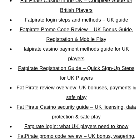
Fat Pirate Casino in the UK – Complete Guide for
British Players
Fatpirate login steps and methods – UK guide
Fatpirate Promo Code Review – UK Bonus Guide,
Registration & Mobile Play
fatpirate casino payment methods guide for UK
players
Fatpirate Registration Guide – Quick Sign‑Up Steps
for UK Players
Fat Pirate review overview: UK bonuses, payments &
safe play
Fat Pirate Casino security guide – UK licensing, data
protection & safe play
Fatpirate login: what UK players need to know
FatPirate promo code review – UK bonus, wagering,