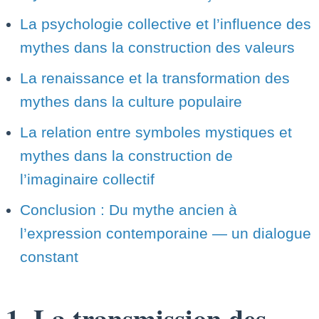
La psychologie collective et l’influence des
mythes dans la construction des valeurs
La renaissance et la transformation des
mythes dans la culture populaire
La relation entre symboles mystiques et
mythes dans la construction de
l’imaginaire collectif
Conclusion : Du mythe ancien à
l’expression contemporaine — un dialogue
constant
1. La transmission des