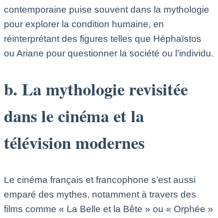
contemporaine puise souvent dans la mythologie
pour explorer la condition humaine, en
réinterprétant des figures telles que Héphaïstos
ou Ariane pour questionner la société ou l’individu.
b. La mythologie revisitée
dans le cinéma et la
télévision modernes
Le cinéma français et francophone s’est aussi
emparé des mythes, notamment à travers des
films comme « La Belle et la Bête » ou « Orphée »