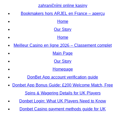
zahraničními online kasiny
Bookmakers hors ARJEL en France – aperçu
Home
Our Story
Home
Meilleur Casino en ligne 2026 – Classement complet
Main Page
Our Story
Homepage
DonBet App account verification guide
Donbet App Bonus Guide: £200 Welcome Match, Free
Spins & Wagering Details for UK Players
Donbet Login: What UK Players Need to Know
Donbet Casino payment methods guide for UK