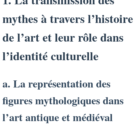
mythes à travers l’histoire
de l’art et leur rôle dans
l’identité culturelle
a. La représentation des
figures mythologiques dans
l’art antique et médiéval