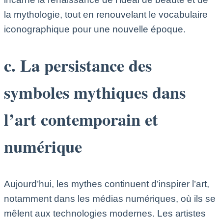
la mythologie, tout en renouvelant le vocabulaire
iconographique pour une nouvelle époque.
c. La persistance des
symboles mythiques dans
l’art contemporain et
numérique
Aujourd’hui, les mythes continuent d’inspirer l’art,
notamment dans les médias numériques, où ils se
mêlent aux technologies modernes. Les artistes