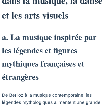
dans la musique, la danse
et les arts visuels
a. La musique inspirée par
les légendes et figures
mythiques françaises et
étrangères
De Berlioz à la musique contemporaine, les
légendes mythologiques alimentent une grande