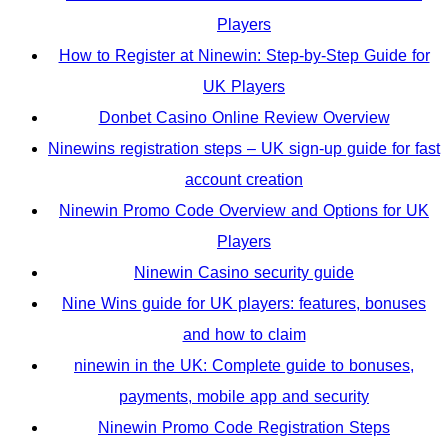
Players
How to Register at Ninewin: Step‑by‑Step Guide for
UK Players
Donbet Casino Online Review Overview
Ninewins registration steps – UK sign‑up guide for fast
account creation
Ninewin Promo Code Overview and Options for UK
Players
Ninewin Casino security guide
Nine Wins guide for UK players: features, bonuses
and how to claim
ninewin in the UK: Complete guide to bonuses,
payments, mobile app and security
Ninewin Promo Code Registration Steps