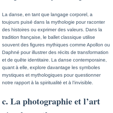
La danse, en tant que langage corporel, a
toujours puisé dans la mythologie pour raconter
des histoires ou exprimer des valeurs. Dans la
tradition française, le ballet classique utilise
souvent des figures mythiques comme Apollon ou
Daphné pour illustrer des récits de transformation
et de quête identitaire. La danse contemporaine,
quant à elle, explore davantage les symboles
mystiques et mythologiques pour questionner
notre rapport à la spiritualité et à l’invisible.
c. La photographie et l’art