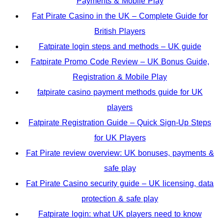
Payments & Mobile Play
Fat Pirate Casino in the UK – Complete Guide for
British Players
Fatpirate login steps and methods – UK guide
Fatpirate Promo Code Review – UK Bonus Guide,
Registration & Mobile Play
fatpirate casino payment methods guide for UK
players
Fatpirate Registration Guide – Quick Sign‑Up Steps
for UK Players
Fat Pirate review overview: UK bonuses, payments &
safe play
Fat Pirate Casino security guide – UK licensing, data
protection & safe play
Fatpirate login: what UK players need to know