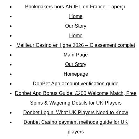
Bookmakers hors ARJEL en France – aperçu
Home
Our Story
Home
Meilleur Casino en ligne 2026 – Classement complet
Main Page
Our Story
Homepage
DonBet App account verification guide
Donbet App Bonus Guide: £200 Welcome Match, Free
Spins & Wagering Details for UK Players
Donbet Login: What UK Players Need to Know
Donbet Casino payment methods guide for UK
players