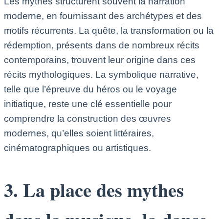
Les mythes structurent souvent la narration
moderne, en fournissant des archétypes et des
motifs récurrents. La quête, la transformation ou la
rédemption, présents dans de nombreux récits
contemporains, trouvent leur origine dans ces
récits mythologiques. La symbolique narrative,
telle que l’épreuve du héros ou le voyage
initiatique, reste une clé essentielle pour
comprendre la construction des œuvres
modernes, qu’elles soient littéraires,
cinématographiques ou artistiques.
3. La place des mythes