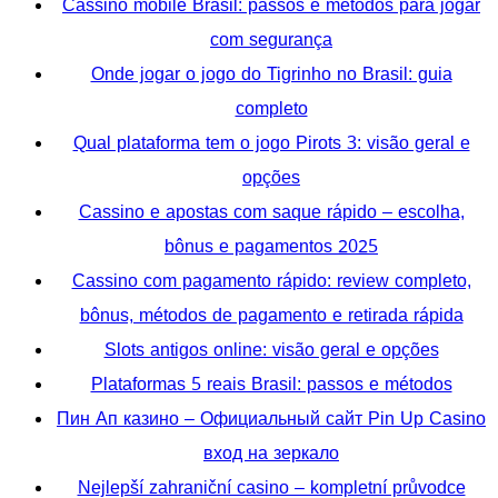
Cassino mobile Brasil: passos e métodos para jogar
com segurança
Onde jogar o jogo do Tigrinho no Brasil: guia
completo
Qual plataforma tem o jogo Pirots 3: visão geral e
opções
Cassino e apostas com saque rápido – escolha,
bônus e pagamentos 2025
Cassino com pagamento rápido: review completo,
bônus, métodos de pagamento e retirada rápida
Slots antigos online: visão geral e opções
Plataformas 5 reais Brasil: passos e métodos
Пин Ап казино – Официальный сайт Pin Up Casino
вход на зеркало
Nejlepší zahraniční casino – kompletní průvodce