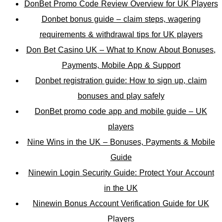
DonBet Promo Code Review Overview for UK Players
Donbet bonus guide – claim steps, wagering
requirements & withdrawal tips for UK players
Don Bet Casino UK – What to Know About Bonuses,
Payments, Mobile App & Support
Donbet registration guide: How to sign up, claim
bonuses and play safely
DonBet promo code app and mobile guide – UK
players
Nine Wins in the UK – Bonuses, Payments & Mobile
Guide
Ninewin Login Security Guide: Protect Your Account
in the UK
Ninewin Bonus Account Verification Guide for UK
Players