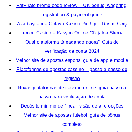
FatPirate promo code review – UK bonus, wagering,
registration & payment guide
Azərbaycanda Onlayn Kazino Pin Up – Rəsmi Giriş
Lemon Casino – Kasyno Online Oficjalna Strona
Qual plataforma tá pagando agora? Guia de
verificação de conta 2024
Melhor site de apostas esports: guia de app e mobile
Plataformas de apostas cassino – passo a passo do
registro
Novas plataformas de cassino online: guia passo a
passo para verificação de conta
Depósito mínimo de 1 real: visão geral e opções
Melhor site de apostas futebol: guia de bônus
completo