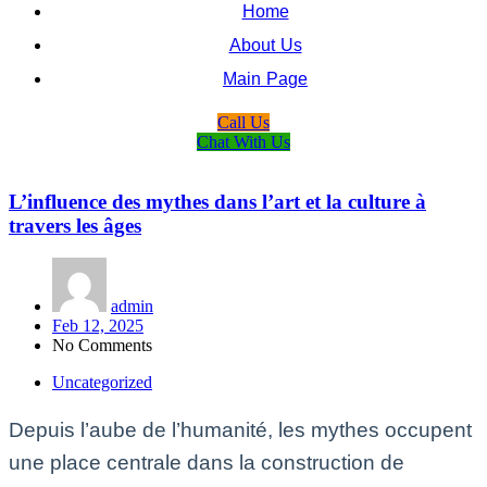
Home
About Us
Main Page
Call Us
Chat With Us
L’influence des mythes dans l’art et la culture à
travers les âges
admin
Feb 12, 2025
No Comments
Uncategorized
Depuis l’aube de l’humanité, les mythes occupent
une place centrale dans la construction de