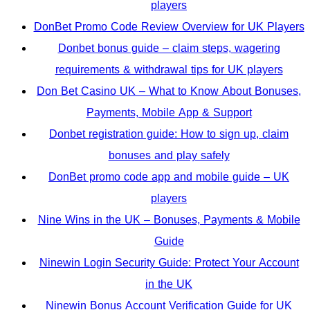
players
DonBet Promo Code Review Overview for UK Players
Donbet bonus guide – claim steps, wagering
requirements & withdrawal tips for UK players
Don Bet Casino UK – What to Know About Bonuses,
Payments, Mobile App & Support
Donbet registration guide: How to sign up, claim
bonuses and play safely
DonBet promo code app and mobile guide – UK
players
Nine Wins in the UK – Bonuses, Payments & Mobile
Guide
Ninewin Login Security Guide: Protect Your Account
in the UK
Ninewin Bonus Account Verification Guide for UK