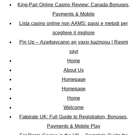
King-Pari Online Casino Review: Canada Bonuses,
Payments & Mobile
Lista casino online non AAMS: passi e metodi per
scegliere il migliore
Pin Up – Azərbaycanın ən yaxşı kazinosu | Rəsmi
sayt
Home
About Us
Homepage
Homepage
Home
Welcome
Fatpirate UK: Full Guide to Registration, Bonuses,
Payments & Mobile Play