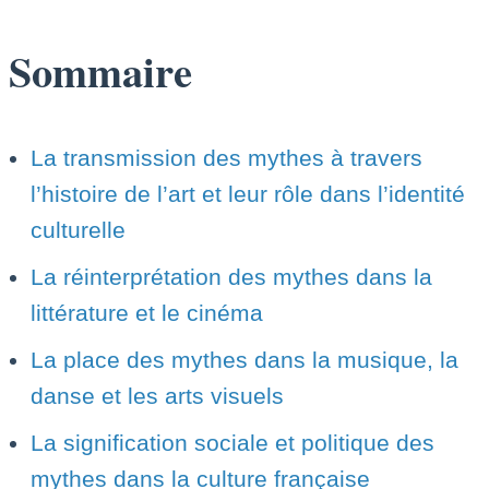
Sommaire
La transmission des mythes à travers
l’histoire de l’art et leur rôle dans l’identité
culturelle
La réinterprétation des mythes dans la
littérature et le cinéma
La place des mythes dans la musique, la
danse et les arts visuels
La signification sociale et politique des
mythes dans la culture française