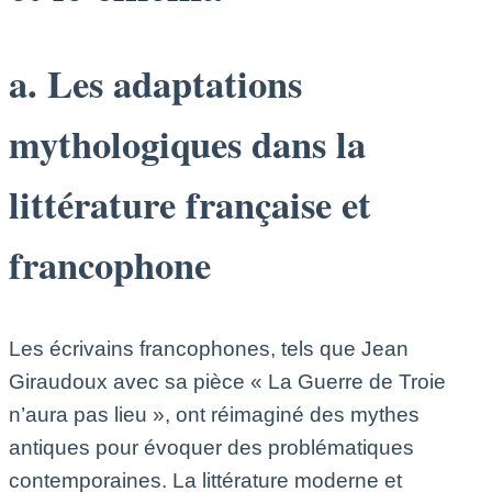
a. Les adaptations
mythologiques dans la
littérature française et
francophone
Les écrivains francophones, tels que Jean
Giraudoux avec sa pièce « La Guerre de Troie
n’aura pas lieu », ont réimaginé des mythes
antiques pour évoquer des problématiques
contemporaines. La littérature moderne et