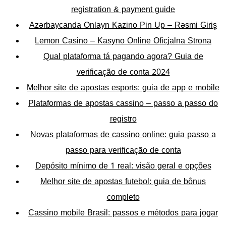
registration & payment guide
Azərbaycanda Onlayn Kazino Pin Up – Rəsmi Giriş
Lemon Casino – Kasyno Online Oficjalna Strona
Qual plataforma tá pagando agora? Guia de
verificação de conta 2024
Melhor site de apostas esports: guia de app e mobile
Plataformas de apostas cassino – passo a passo do
registro
Novas plataformas de cassino online: guia passo a
passo para verificação de conta
Depósito mínimo de 1 real: visão geral e opções
Melhor site de apostas futebol: guia de bônus
completo
Cassino mobile Brasil: passos e métodos para jogar