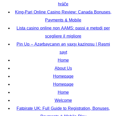
hráče
King-Pari Online Casino Review: Canada Bonuses,
Payments & Mobile
Lista casino online non AAMS: passi e metodi per
scegliere il migliore
Pin Up – Azərbaycanın ən yaxşı kazinosu | Rəsmi
sayt
Home
About Us
Homepage
Homepage
Home
Welcome
Fatpirate UK: Full Guide to Registration, Bonuses,