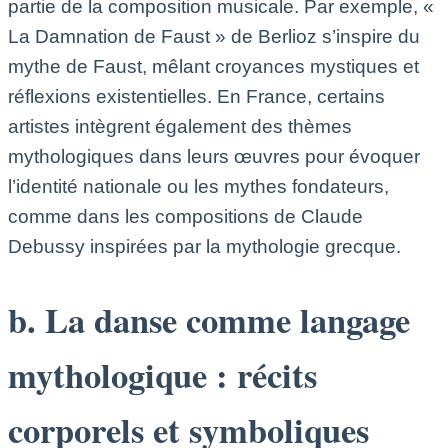
partie de la composition musicale. Par exemple, «
La Damnation de Faust » de Berlioz s’inspire du
mythe de Faust, mêlant croyances mystiques et
réflexions existentielles. En France, certains
artistes intègrent également des thèmes
mythologiques dans leurs œuvres pour évoquer
l’identité nationale ou les mythes fondateurs,
comme dans les compositions de Claude
Debussy inspirées par la mythologie grecque.
b. La danse comme langage
mythologique : récits
corporels et symboliques