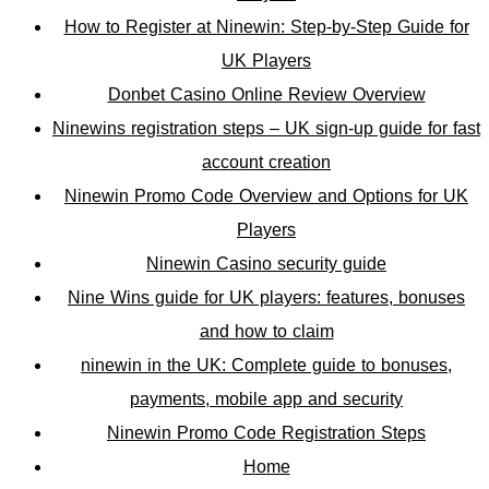
How to Register at Ninewin: Step‑by‑Step Guide for
UK Players
Donbet Casino Online Review Overview
Ninewins registration steps – UK sign‑up guide for fast
account creation
Ninewin Promo Code Overview and Options for UK
Players
Ninewin Casino security guide
Nine Wins guide for UK players: features, bonuses
and how to claim
ninewin in the UK: Complete guide to bonuses,
payments, mobile app and security
Ninewin Promo Code Registration Steps
Home