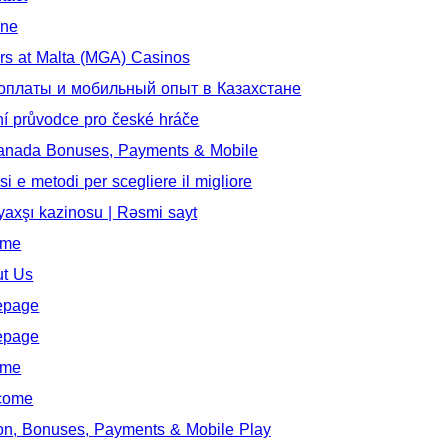
ne
rs at Malta (MGA) Casinos
 оплаты и мобильный опыт в Казахстане
í průvodce pro české hráče
Canada Bonuses, Payments & Mobile
 e metodi per scegliere il migliore
axşı kazinosu | Rəsmi sayt
me
t Us
page
page
me
come
tion, Bonuses, Payments & Mobile Play