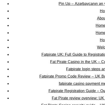
Pin Up – Azərbaycanın ən y
Ho
Abou
Home
Home
Ho
Wel
Fatpirate UK: Full Guide to Registra
Fat Pirate Casino in the UK – Co
Fatpirate login steps 
Fatpirate Promo Code Review – UK Bon
fatpirate casino payment m
Fatpirate Registration Guide – Q
Fat Pirate review overview: UK