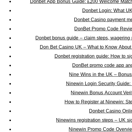
Donbet App Bonus Guide: £200 Welcome Match, 
Donbet Login: What UK
Donbet Casino payment met
DonBet Promo Code Review
Donbet bonus guide – claim steps, wagering r
Don Bet Casino UK – What to Know About 
Donbet registration guide: How to si
DonBet promo code app and
Nine Wins in the UK – Bonus
Ninewin Login Security Guide: 
Ninewin Bonus Account Verif
How to Register at Ninewin: St
Donbet Casino Onli
Ninewins registration steps – UK sig
Ninewin Promo Code Overview