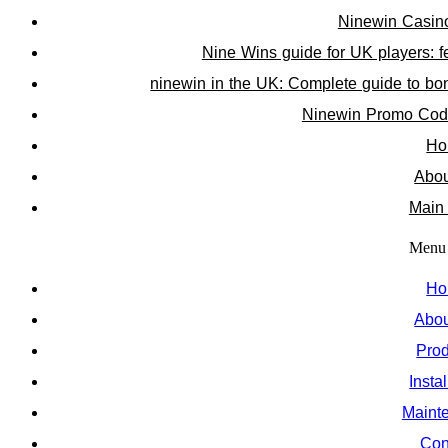
Ninewin Casino
Nine Wins guide for UK players: f
ninewin in the UK: Complete guide to bo
Ninewin Promo Code
Ho
Abou
Main
Menu
Ho
Abou
Prod
Instal
Maint
Con