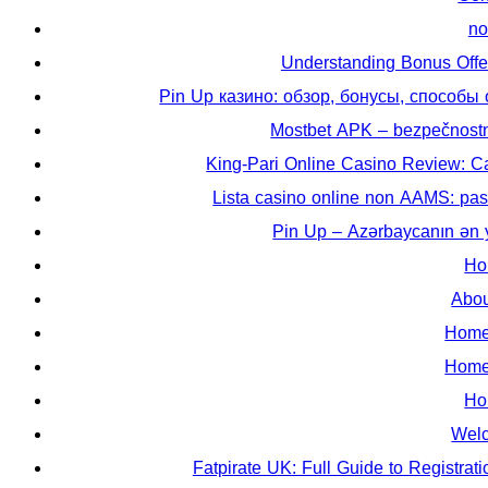
no
Understanding Bonus Offe
Pin Up казино: обзор, бонусы, способы
Mostbet APK – bezpečnostn
King-Pari Online Casino Review: 
Lista casino online non AAMS: passi
Pin Up – Azərbaycanın ən y
Ho
Abou
Home
Home
Ho
Wel
Fatpirate UK: Full Guide to Registra