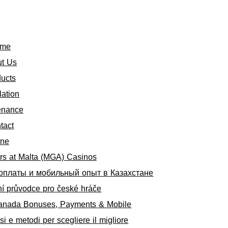
me
t Us
ucts
lation
enance
tact
ne
rs at Malta (MGA) Casinos
 оплаты и мобильный опыт в Казахстане
í průvodce pro české hráče
Canada Bonuses, Payments & Mobile
 e metodi per scegliere il migliore