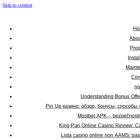
Skip to content
Ho
Abou
Prod
Instal
Maint
Con
no
Understanding Bonus Offe
Pin Up казино: обзор, бонусы, способы
Mostbet APK – bezpečnostn
King-Pari Online Casino Review: 
Lista casino online non AAMS: passi