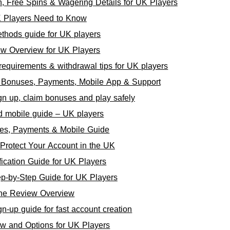
Free Spins & Wagering Details for UK Players
 Players Need to Know
hods guide for UK players
 Overview for UK Players
equirements & withdrawal tips for UK players
Bonuses, Payments, Mobile App & Support
gn up, claim bonuses and play safely
 mobile guide – UK players
es, Payments & Mobile Guide
Protect Your Account in the UK
ication Guide for UK Players
ep‑by‑Step Guide for UK Players
ne Review Overview
n‑up guide for fast account creation
 and Options for UK Players