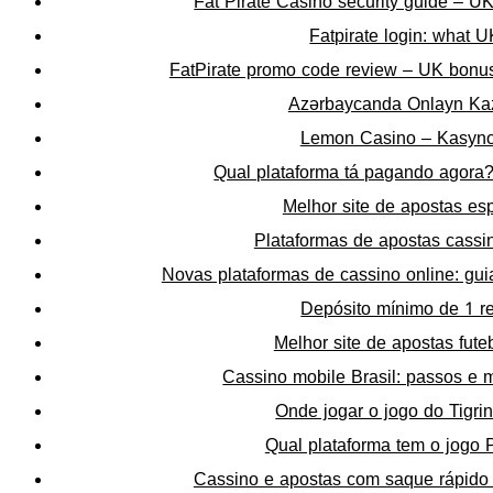
Fat Pirate Casino security guide – UK 
Fatpirate login: what 
FatPirate promo code review – UK bonus,
Azərbaycanda Onlayn Kaz
Lemon Casino – Kasyno 
Qual plataforma tá pagando agora?
Melhor site de apostas esp
Plataformas de apostas cassin
Novas plataformas de cassino online: gui
Depósito mínimo de 1 re
Melhor site de apostas fute
Cassino mobile Brasil: passos e 
Onde jogar o jogo do Tigrin
Qual plataforma tem o jogo P
Cassino e apostas com saque rápido