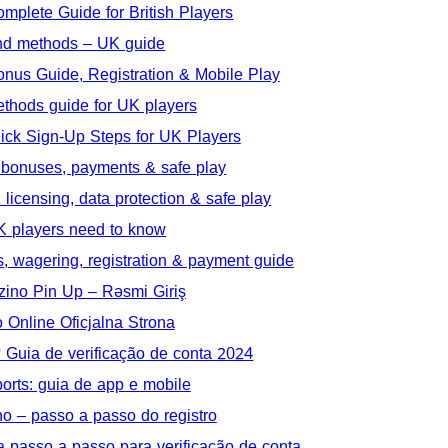
mplete Guide for British Players
and methods – UK guide
us Guide, Registration & Mobile Play
ethods guide for UK players
uick Sign‑Up Steps for UK Players
 bonuses, payments & safe play
licensing, data protection & safe play
UK players need to know
 wagering, registration & payment guide
ino Pin Up – Rəsmi Giriş
Online Oficjalna Strona
 Guia de verificação de conta 2024
orts: guia de app e mobile
o – passo a passo do registro
a passo a passo para verificação de conta