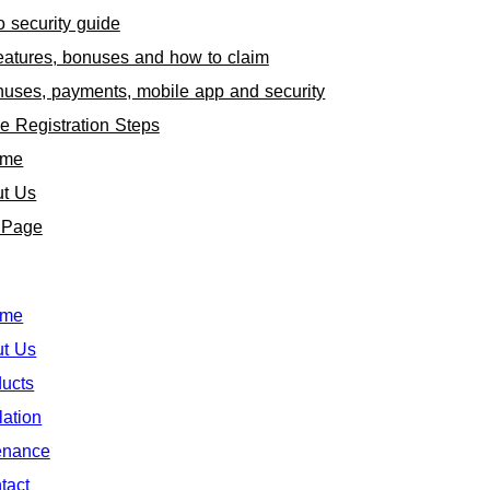
 security guide
eatures, bonuses and how to claim
nuses, payments, mobile app and security
 Registration Steps
me
t Us
 Page
me
t Us
ucts
lation
enance
tact