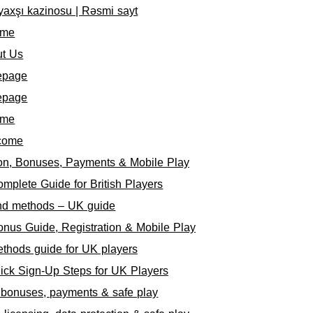
axşı kazinosu | Rəsmi sayt
me
t Us
page
page
me
come
tion, Bonuses, Payments & Mobile Play
mplete Guide for British Players
and methods – UK guide
us Guide, Registration & Mobile Play
ethods guide for UK players
uick Sign‑Up Steps for UK Players
 bonuses, payments & safe play