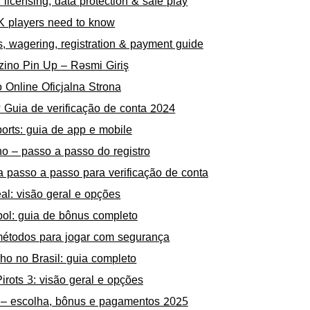
licensing, data protection & safe play
UK players need to know
 wagering, registration & payment guide
ino Pin Up – Rəsmi Giriş
Online Oficjalna Strona
 Guia de verificação de conta 2024
orts: guia de app e mobile
o – passo a passo do registro
a passo a passo para verificação de conta
al: visão geral e opções
bol: guia de bônus completo
métodos para jogar com segurança
ho no Brasil: guia completo
irots 3: visão geral e opções
 – escolha, bônus e pagamentos 2025