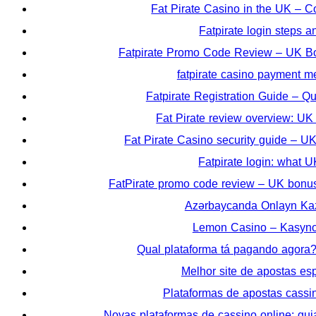
Fat Pirate Casino in the UK – Co
Fatpirate login steps 
Fatpirate Promo Code Review – UK Bon
fatpirate casino payment m
Fatpirate Registration Guide – Q
Fat Pirate review overview: UK
Fat Pirate Casino security guide – UK 
Fatpirate login: what 
FatPirate promo code review – UK bonus,
Azərbaycanda Onlayn Kaz
Lemon Casino – Kasyno 
Qual plataforma tá pagando agora?
Melhor site de apostas esp
Plataformas de apostas cassin
Novas plataformas de cassino online: gui