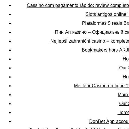
Cassino com pagamento rápido: review completo,
Slots antigos online:
Plataformas 5 reais Br
Пин Ап казино – Официальный сай
Nejlepší zahraniční casino – kompletn
Bookmakers hors ARJE
Ho
Our 
Ho
Meilleur Casino en ligne 
Main
Our 
Home
DonBet App account