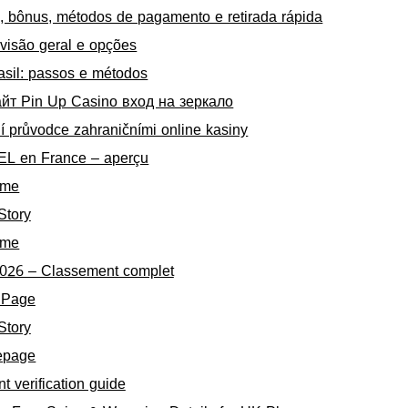
 bônus, métodos de pagamento e retirada rápida
 visão geral e opções
asil: passos e métodos
т Pin Up Casino вход на зеркало
í průvodce zahraničními online kasiny
L en France – aperçu
me
Story
me
2026 – Classement complet
 Page
Story
page
 verification guide