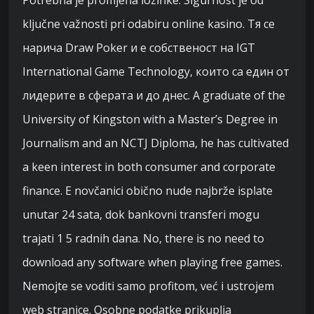
Potrebna je promjena lozinke. Sigurnost je od
ključne važnosti pri odabiru online kasino. Тя се
нарича Draw Poker и е собственост на IGT
International Game Technology, които са един от
лидерите в сферата и до днес. A graduate of the
University of Kingston with a Master’s Degree in
Journalism and an NCTJ Diploma, he has cultivated
a keen interest in both consumer and corporate
finance. E novčanici obično nude najbrže isplate
unutar 24 sata, dok bankovni transferi mogu
trajati 1 5 radnih dana. No, there is no need to
download any software when playing free games.
Nemojte se voditi samo profitom, već i ustrojem
web stranice. Osobne podatke prikuplja