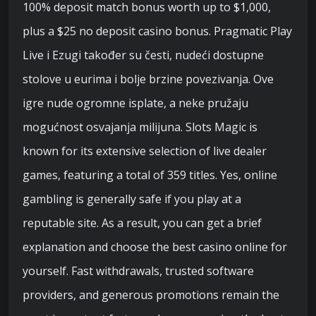
100% deposit match bonus worth up to $1,000,
plus a $25 no deposit casino bonus. Pragmatic Play
Live i Ezugi također su česti, nudeći dostupne
stolove u eurima i bolje brzine povezivanja. Ove
igre nude ogromne isplate, a neke pružaju
mogućnost osvajanja milijuna. Slots Magic is
known for its extensive selection of live dealer
games, featuring a total of 359 titles. Yes, online
gambling is generally safe if you play at a
reputable site. As a result, you can get a brief
explanation and choose the best casino online for
yourself. Fast withdrawals, trusted software
providers, and generous promotions remain the