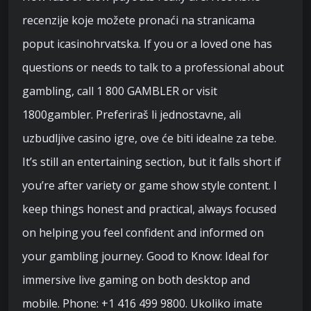
recenzije koje možete pronaći na stranicama
poput icasinohrvatska. If you or a loved one has
questions or needs to talk to a professional about
gambling, call 1 800 GAMBLER or visit
1800gambler. Preferiraš li jednostavne, ali
uzbudljive casino igre, ove će biti idealne za tebe.
It’s still an entertaining section, but it falls short if
you’re after variety or game show style content. I
keep things honest and practical, always focused
on helping you feel confident and informed on
your gambling journey. Good to Know: Ideal for
immersive live gaming on both desktop and
mobile. Phone: +1 416 499 9800. Ukoliko imate