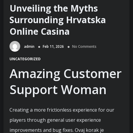
Unveiling the Myths
Surrounding Hrvatska
Online Casina
admin
Feb 11, 2026
No Comments
UNCATEGORIZED
Amazing Customer
Support Woman
Creating a more frictionless experience for our
players through general user experience
improvements and bug fixes. Ovaj korak je