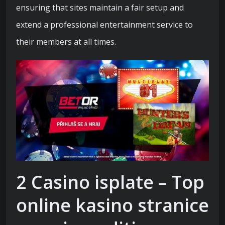
ensuring that sites maintain a fair setup and
extend a professional entertainment service to
their members at all times.
2 Casino isplate – Top
online kasino stranice