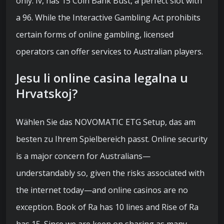
only. Iv, has 15 Coin Bank Bust, a perfect slot with
a 96. While the Interactive Gambling Act prohibits
certain forms of online gambling, licensed
operators can offer services to Australian players.
Jesu li online casina legalna u
Hrvatskoj?
Wählen Sie das NOVOMATIC ETG Setup, das am
besten zu Ihrem Spielbereich passt. Online security
is a major concern for Australians—
understandably so, given the risks associated with
the internet today—and online casinos are no
exception. Book of Ra has 10 lines and Rise of Ra