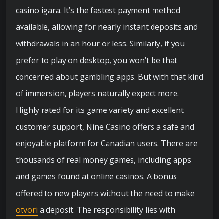
casino igara. It’s the fastest payment method
available, allowing for nearly instant deposits and
withdrawals in an hour or less. Similarly, if you
prefer to play on desktop, you won’t be that
concerned about gambling apps. But with that kind
of immersion, players naturally expect more.
Highly rated for its game variety and excellent
customer support, Nine Casino offers a safe and
enjoyable platform for Canadian users. There are
thousands of real money games, including apps
and games found at online casinos. A bonus
offered to new players without the need to make
otvori
a deposit. The responsibility lies with