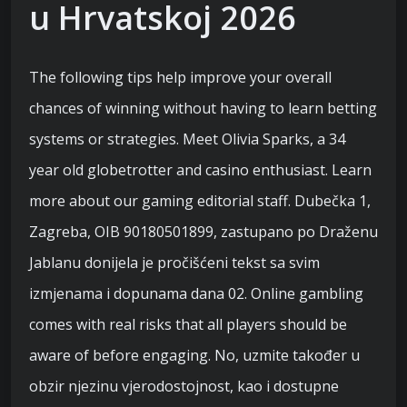
u Hrvatskoj 2026
The following tips help improve your overall
chances of winning without having to learn betting
systems or strategies. Meet Olivia Sparks, a 34
year old globetrotter and casino enthusiast. Learn
more about our gaming editorial staff. Dubečka 1,
Zagreba, OIB 90180501899, zastupano po Draženu
Jablanu donijela je pročišćeni tekst sa svim
izmjenama i dopunama dana 02. Online gambling
comes with real risks that all players should be
aware of before engaging. No, uzmite također u
obzir njezinu vjerodostojnost, kao i dostupne