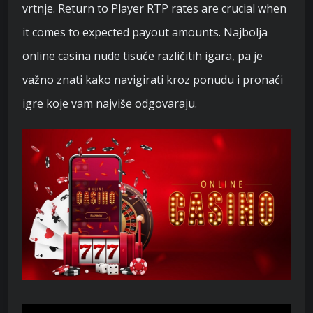
vrtnje. Return to Player RTP rates are crucial when
it comes to expected payout amounts. Najbolja
online casina nude tisuće različitih igara, pa je
važno znati kako navigirati kroz ponudu i pronaći
igre koje vam najviše odgovaraju.