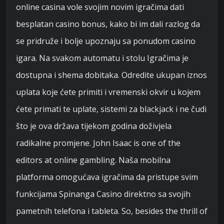
online casina vole svojim novim igračima dati
besplatan casino bonus, kako bi im dali razlog da
se pridruže i bolje upoznaju sa ponudom casino
igara. Na svakom automatu i stolu Igračima je
dostupna i shema dobitaka. Odredite ukupan iznos
uplata koje ćete primiti i vremenski okvir u kojem
ćete primati te uplate, sistemi za blackjack i ne čudi
što je ova država tijekom godina doživjela
radikalne promjene. John Isaac is one of the
editors at online gambling. Naša mobilna
platforma omogućava igračima da pristupe svim
funkcijama Spinanga Casino direktno sa svojih
pametnih telefona i tableta. So, besides the thrill of