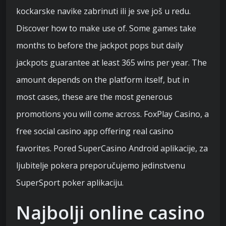
kockarske navike zabrinuti ili je sve još u redu.
Discover how to make use of. Some games take
months to before the jackpot pops but daily
jackpots guarantee at least 365 wins per year. The
amount depends on the platform itself, but in
most cases, these are the most generous
promotions you will come across. FoxPlay Casino, a
free social casino app offering real casino
favorites. Pored SuperCasino Android aplikacije, za
ljubitelje pokera preporučujemo jedinstvenu
SuperSport poker aplikaciju.
Najbolji online casino