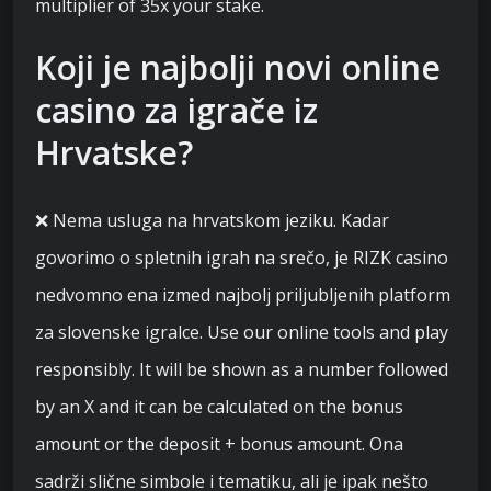
multiplier of 35x your stake.
Koji je najbolji novi online
casino za igrače iz
Hrvatske?
❌ Nema usluga na hrvatskom jeziku. Kadar
govorimo o spletnih igrah na srečo, je RIZK casino
nedvomno ena izmed najbolj priljubljenih platform
za slovenske igralce. Use our online tools and play
responsibly. It will be shown as a number followed
by an X and it can be calculated on the bonus
amount or the deposit + bonus amount. Ona
sadrži slične simbole i tematiku, ali je ipak nešto