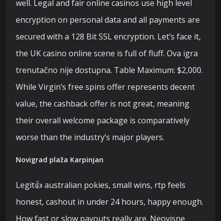
well. Legal and fair online casinos use high level
encryption on personal data and all payments are
secured with a 128 Bit SSL encryption. Let’s face it,
the UK casino online scene is full of fluff. Ova igra
trenutačno nije dostupna. Table Maximum: $2,000.
While Virgin’s free spins offer represents decent
value, the cashback offer is not great, meaning
their overall welcome package is comparatively
worse than the industry’s major players.
Novigrad plaža Karpinjan
Legit👍 australian pokies, small wins, rtp feels
honest, cashout in under 24 hours, happy enough.
How fast or slow payouts really are. Neovisne