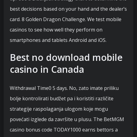
best decisions based on your hand and the dealer’s
card. 8 Golden Dragon Challenge. We test mobile
casinos to see how well they perform on
smartphones and tablets Android and iOS.
Best no download mobile
casino in Canada
Withdrawal Time0 5 days. No, zato imate priliku
bolje kontrolirati budžet pa i koristiti različite
strategije raspolaganja ulogom koje mogu
povećati izglede da završite u plusu. The BetMGM
casino bonus code TODAY1000 earns bettors a