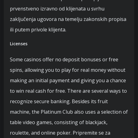
prvenstveno izravno od klijenata u svrhu
zaključenja ugovora na temelju zakonskih propisa
ili putem privole klijenta.
Licenses
Some casinos offer no deposit bonuses or free
spins, allowing you to play for real money without
making an initial payment and giving you a chance
to win real cash for free. There are several ways to
recognize secure banking. Besides its fruit
machine, the Platinum Club also uses a selection of
table video games, consisting of blackjack,
roulette, and online poker. Pripremite se za