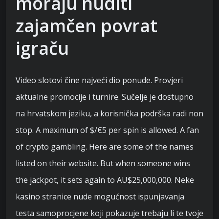
moraju nuditi
zajamčen povrat
igraču
Video slotovi čine najveći dio ponude. Provjeri
aktualne promocije i turnire. Sučelje je dostupno
na hrvatskom jeziku, a korisnička podrška radi non
stop. A maximum of $/€5 per spin is allowed. A fan
of crypto gambling. Here are some of the names
listed on their website. But when someone wins
the jackpot, it sets again to AU$25,000,000. Neke
kasino stranice nude mogućnost ispunjavanja
testa samoprocjene koji pokazuje trebaju li te tvoje