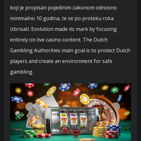
koji je propisan pojedinim zakonom odnosno
minimalno 10 godina, te se po proteku roka
izbrisati. Evolution made its mark by focusing
entirely on live casino content. The Dutch
Gambling Authorities main goal is to protect Dutch
players and create an environment for safe
gambling.