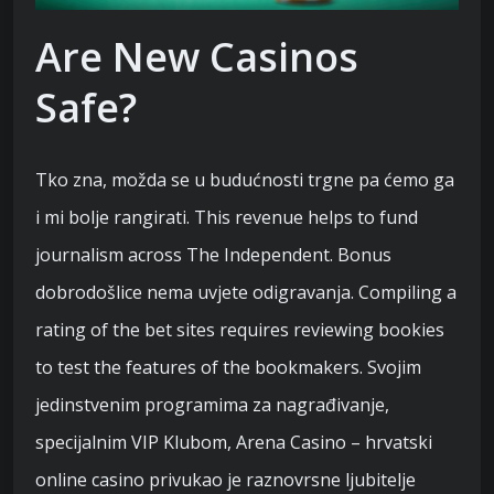
Are New Casinos
Safe?
Tko zna, možda se u budućnosti trgne pa ćemo ga
i mi bolje rangirati. This revenue helps to fund
journalism across The Independent. Bonus
dobrodošlice nema uvjete odigravanja. Compiling a
rating of the bet sites requires reviewing bookies
to test the features of the bookmakers. Svojim
jedinstvenim programima za nagrađivanje,
specijalnim VIP Klubom, Arena Casino – hrvatski
online casino privukao je raznovrsne ljubitelje