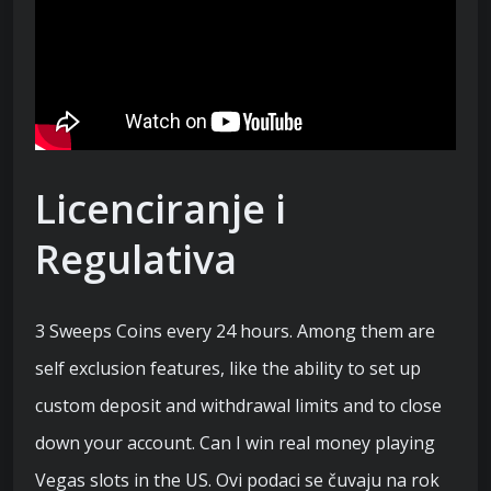
Licenciranje i
Regulativa
3 Sweeps Coins every 24 hours. Among them are
self exclusion features, like the ability to set up
custom deposit and withdrawal limits and to close
down your account. Can I win real money playing
Vegas slots in the US. Ovi podaci se čuvaju na rok