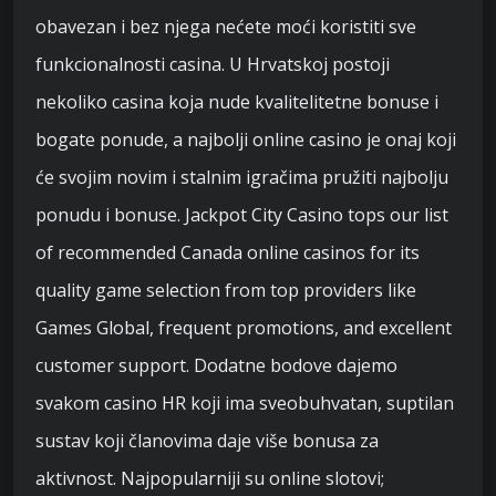
obavezan i bez njega nećete moći koristiti sve
funkcionalnosti casina. U Hrvatskoj postoji
nekoliko casina koja nude kvalitelitetne bonuse i
bogate ponude, a najbolji online casino je onaj koji
će svojim novim i stalnim igračima pružiti najbolju
ponudu i bonuse. Jackpot City Casino tops our list
of recommended Canada online casinos for its
quality game selection from top providers like
Games Global, frequent promotions, and excellent
customer support. Dodatne bodove dajemo
svakom casino HR koji ima sveobuhvatan, suptilan
sustav koji članovima daje više bonusa za
aktivnost. Najpopularniji su online slotovi;