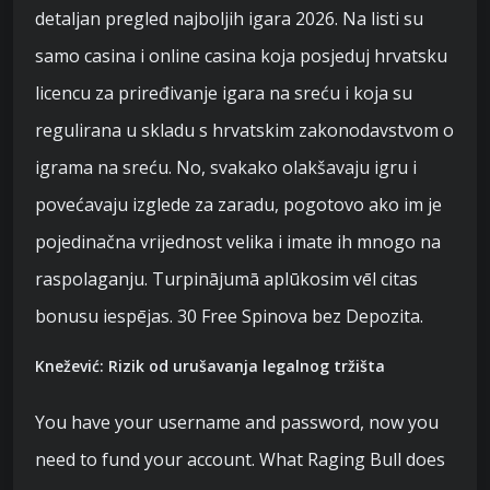
detaljan pregled najboljih igara 2026. Na listi su
samo casina i online casina koja posjeduj hrvatsku
licencu za priređivanje igara na sreću i koja su
regulirana u skladu s hrvatskim zakonodavstvom o
igrama na sreću. No, svakako olakšavaju igru i
povećavaju izglede za zaradu, pogotovo ako im je
pojedinačna vrijednost velika i imate ih mnogo na
raspolaganju. Turpinājumā aplūkosim vēl citas
bonusu iespējas. 30 Free Spinova bez Depozita.
Knežević: Rizik od urušavanja legalnog tržišta
You have your username and password, now you
need to fund your account. What Raging Bull does