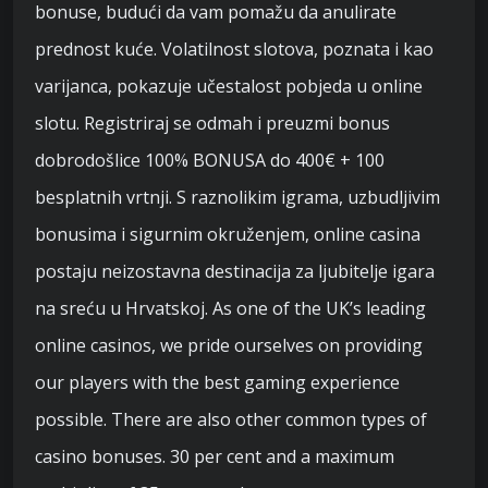
bonuse, budući da vam pomažu da anulirate
prednost kuće. Volatilnost slotova, poznata i kao
varijanca, pokazuje učestalost pobjeda u online
slotu. Registriraj se odmah i preuzmi bonus
dobrodošlice 100% BONUSA do 400€ + 100
besplatnih vrtnji. S raznolikim igrama, uzbudljivim
bonusima i sigurnim okruženjem, online casina
postaju neizostavna destinacija za ljubitelje igara
na sreću u Hrvatskoj. As one of the UK’s leading
online casinos, we pride ourselves on providing
our players with the best gaming experience
possible. There are also other common types of
casino bonuses. 30 per cent and a maximum