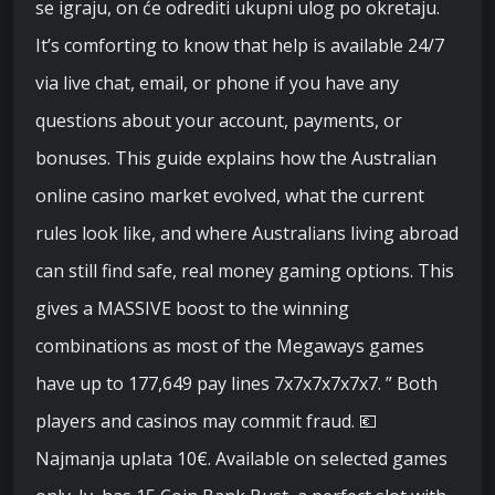
se igraju, on će odrediti ukupni ulog po okretaju.
It’s comforting to know that help is available 24/7
via live chat, email, or phone if you have any
questions about your account, payments, or
bonuses. This guide explains how the Australian
online casino market evolved, what the current
rules look like, and where Australians living abroad
can still find safe, real money gaming options. This
gives a MASSIVE boost to the winning
combinations as most of the Megaways games
have up to 177,649 pay lines 7x7x7x7x7x7. ” Both
players and casinos may commit fraud. 💶
Najmanja uplata 10€. Available on selected games