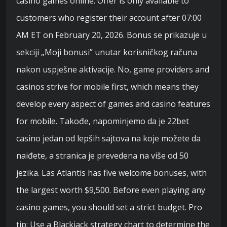
casino games online. Offer is only available to
customers who register their account after 07:00
AM ET on February 20, 2026. Bonus se prikazuje u
sekciji „Moji bonusi” unutar korisničkog računa
nakon uspješne aktivacije. No, game providers and
casinos strive for mobile first, which means they
develop every aspect of games and casino features
for mobile. Takođe, napominjemo da je 22bet
casino jedan od lepših sajtova na koje možete da
naiđete, a stranica je prevedena na više od 50
jezika. Las Atlantis has five welcome bonuses, with
the largest worth $9,500. Before even playing any
casino games, you should set a strict budget. Pro
tip: Use a Blackjack strategy chart to determine the