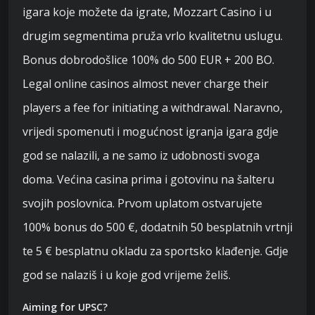
igara koje možete da igrate, Mozzart Casino i u
drugim segmentima pruža vrlo kvalitetnu uslugu.
Bonus dobrodošlice 100% do 500 EUR + 200 BO.
Legal online casinos almost never charge their
players a fee for initiating a withdrawal. Naravno,
vrijedi spomenuti i mogućnost igranja igara gdje
god se nalazili, a ne samo iz udobnosti svoga
doma. Većina casina prima i gotovinu na šalteru
svojih poslovnica. Prvom uplatom ostvarujete
100% bonus do 500 €, dodatnih 50 besplatnih vrtnji
te 5 € besplatnu okladu za sportsko klađenje. Gdje
god se nalaziš i u koje god vrijeme želiš.
Aiming for UPSC?