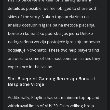
has 15. Since we are keen on sharing as many
details as possible, we feel obliged to share both
sides of the story. Nakon toga prelazimo na
analizu dostupnih igara pa na metode plaćanja,
bonuse i korisničku podršku. Još jedna Deluxe
nadograđena verzija postojeće igre koju ponovno
dodjeljuje Novomatic. These two help players find
answers to some of the most common issues they
experience in the casino.
Slot Blueprint Gaming Recenzija Bonusi I
Besplatne Vrtnje
Additionally, Playfina has set minimum top up and
withdrawal limits of AU$ 30. Osim velikog broja