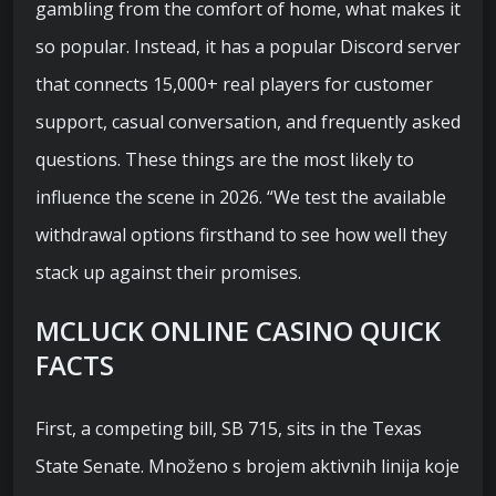
gambling from the comfort of home, what makes it
so popular. Instead, it has a popular Discord server
that connects 15,000+ real players for customer
support, casual conversation, and frequently asked
questions. These things are the most likely to
influence the scene in 2026. “We test the available
withdrawal options firsthand to see how well they
stack up against their promises.
MCLUCK ONLINE CASINO QUICK
FACTS
First, a competing bill, SB 715, sits in the Texas
State Senate. Množeno s brojem aktivnih linija koje