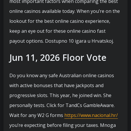
most important factors when comparing the best
online casinos available today. When you’re on the
lookout for the best online casino experience,
keep an eye out for these online casino fast
payout options. Dostupno 10 igara u Hrvatskoj.
Jun 11, 2026 Floor Vote
Do you know any safe Australian online casinos
with active bonuses that have jackpots and
progressive slots. This year, he joined win. She
personally tests. Click for TandCs GambleAware.
Wait for any W2 G forms
https://www.nacional.hr/
you’re expecting before filing your taxes. Mnoga