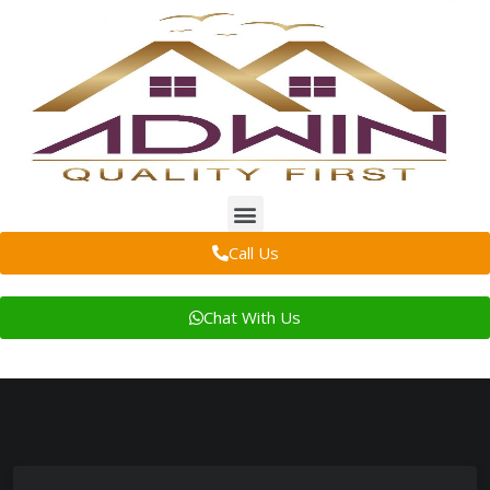
Call Us
Cassino com pagamento rápido: review completo, bônus, métodos de pagamento e retirada rápida
Donbet App Bonus Guide: £200 Welcome Match, Free Spins & Wagering Details for UK Players
Donbet bonus guide – claim steps, wagering requirements & withdrawal tips for UK players
Don Bet Casino UK – What to Know About Bonuses, Payments, Mobile App & Support
Novas plataformas de cassino online: guia passo a passo para verificação de conta
Cassino e apostas com saque rápido – escolha, bônus e pagamentos 2025
ninewin in the UK: Complete guide to bonuses, payments, mobile app and security
FatPirate promo code review – UK bonus, wagering, registration & payment guide
Pin Up казино: обзор, бонусы, способы оплаты и мобильный опыт в Казахстане
Nejlepší zahraniční casino – kompletní průvodce zahraničními online kasiny
Fatpirate UK: Full Guide to Registration, Bonuses, Payments & Mobile Play
Fatpirate Promo Code Review – UK Bonus Guide, Registration & Mobile Play
Fat Pirate Casino security guide – UK licensing, data protection & safe play
Lista casino online non AAMS: passi e metodi per scegliere il migliore
Ninewins registration steps – UK sign‑up guide for fast account creation
Пин Ап казино – Официальный сайт Pin Up Casino вход на зеркало
King-Pari Online Casino Review: Canada Bonuses, Payments & Mobile
Donbet registration guide: How to sign up, claim bonuses and play safely
Nine Wins guide for UK players: features, bonuses and how to claim
Qual plataforma tá pagando agora? Guia de verificação de conta 2024
Chat With Us