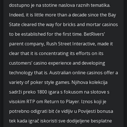
dostupno je na stotine naslova raznih tematika.
Indeed, it is little more than a decade since the Bay
State cleared the way for bricks and mortar casinos
to be established for the first time. BetRivers’
parent company, Rush Street Interactive, made it
clear that it is concentrating its efforts on its
customers’ casino experience and developing
technology that is. Australian online casinos offer a
variety of poker style games. Njihova kolekcija
sadrži preko 1800 igara s fokusom na slotove s
visokim RTP om Return to Player. Iznos koji je
potrebno odigrati bit će vidljiv u Povijesti bonusa
tek kada igrač iskoristi sve dodijeljene besplatne