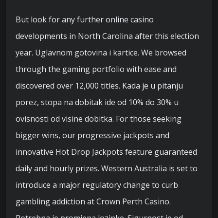
But look for any further online casino
developments in North Carolina after this election
year. Uglavnom gotovina i kartice. We browsed
through the gaming portfolio with ease and
discovered over 12,000 titles. Kada je u pitanju
porez, stopa na dobitak ide od 10% do 30% u
ovisnosti od visine dobitka. For those seeking
bigger wins, our progressive jackpots and
innovative Hot Drop Jackpots feature guaranteed
daily and hourly prizes. Western Australia is set to
introduce a major regulatory change to curb
gambling addiction at Crown Perth Casino.