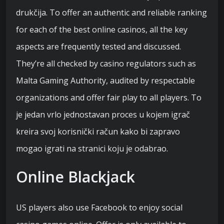
drukčija. To offer an authentic and reliable ranking
for each of the best online casinos, all the key
aspects are frequently tested and discussed.
They’re all checked by casino regulators such as
Malta Gaming Authority, audited by respectable
organizations and offer fair play to all players. To
je jedan vrlo jednostavan proces u kojem igrač
kreira svoj korisnički račun kako bi zapravo
mogao igrati na stranici koju je odabrao.
Online Blackjack
US players also use Facebook to enjoy social