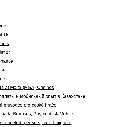
me
t Us
ucts
lation
enance
tact
ne
rs at Malta (MGA) Casinos
 оплаты и мобильный опыт в Казахстане
í průvodce pro české hráče
Canada Bonuses, Payments & Mobile
 e metodi per scegliere il migliore