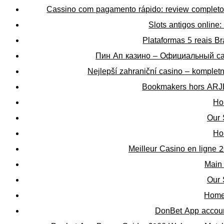
Cassino com pagamento rápido: review completo,
Slots antigos online:
Plataformas 5 reais Br
Пин Ап казино – Официальный сай
Nejlepší zahraniční casino – kompletn
Bookmakers hors ARJE
Ho
Our 
Ho
Meilleur Casino en ligne 
Main
Our 
Home
DonBet App account