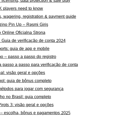
licensing, data protection & safe play
UK players need to know
 wagering, registration & payment guide
ino Pin Up – Rəsmi Giriş
Online Oficjalna Strona
 Guia de verificação de conta 2024
orts: guia de app e mobile
o – passo a passo do registro
a passo a passo para verificação de conta
al: visão geral e opções
bol: guia de bônus completo
métodos para jogar com segurança
ho no Brasil: guia completo
irots 3: visão geral e opções
 – escolha, bônus e pagamentos 2025