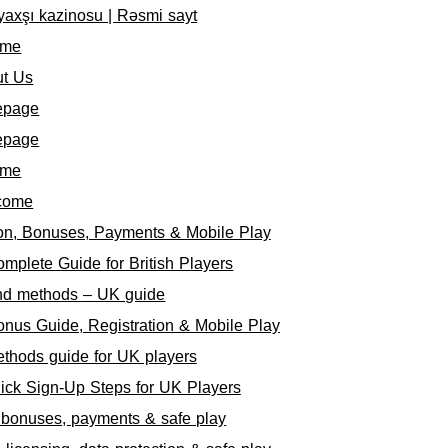
axşı kazinosu | Rəsmi sayt
me
t Us
page
page
me
come
tion, Bonuses, Payments & Mobile Play
mplete Guide for British Players
and methods – UK guide
us Guide, Registration & Mobile Play
ethods guide for UK players
uick Sign‑Up Steps for UK Players
 bonuses, payments & safe play