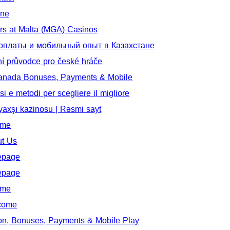
ne
rs at Malta (MGA) Casinos
 оплаты и мобильный опыт в Казахстане
í průvodce pro české hráče
Canada Bonuses, Payments & Mobile
 e metodi per scegliere il migliore
axşı kazinosu | Rəsmi sayt
me
t Us
page
page
me
come
tion, Bonuses, Payments & Mobile Play