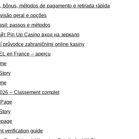
 bônus, métodos de pagamento e retirada rápida
 visão geral e opções
asil: passos e métodos
т Pin Up Casino вход на зеркало
í průvodce zahraničními online kasiny
L en France – aperçu
me
Story
me
2026 – Classement complet
 Page
Story
page
 verification guide