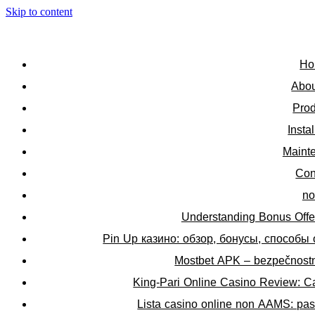
Skip to content
Ho
Abou
Prod
Instal
Maint
Con
no
Understanding Bonus Offe
Pin Up казино: обзор, бонусы, способы
Mostbet APK – bezpečnostn
King-Pari Online Casino Review: 
Lista casino online non AAMS: passi