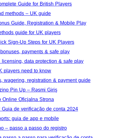
mplete Guide for British Players
and methods – UK guide
us Guide, Registration & Mobile Play
ethods guide for UK players
uick Sign‑Up Steps for UK Players
 bonuses, payments & safe play
licensing, data protection & safe play
UK players need to know
 wagering, registration & payment guide
ino Pin Up – Rəsmi Giriş
Online Oficjalna Strona
 Guia de verificação de conta 2024
orts: guia de app e mobile
o – passo a passo do registro
a passo a passo para verificação de conta