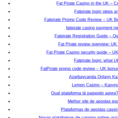
Fat Pirate Casino in the UK – Co
Fatpirate login steps 
Fatpirate Promo Code Review – UK Bon
fatpirate casino payment m
Fatpirate Registration Guide – Q
Fat Pirate review overview: UK
Fat Pirate Casino security guide – UK 
Fatpirate login: what 
FatPirate promo code review – UK bonus,
Azərbaycanda Onlayn Kaz
Lemon Casino – Kasyno 
Qual plataforma tá pagando agora?
Melhor site de apostas esp
Plataformas de apostas cassin
Novas plataformas de cassino online: gui