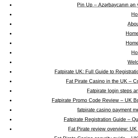
Pin Up – Azərbaycanın ən y
Ho
Abou
Home
Home
Ho
Wel
Fatpirate UK: Full Guide to Registra
Fat Pirate Casino in the UK – Co
Fatpirate login steps 
Fatpirate Promo Code Review – UK Bon
fatpirate casino payment m
Fatpirate Registration Guide – Q
Fat Pirate review overview: UK