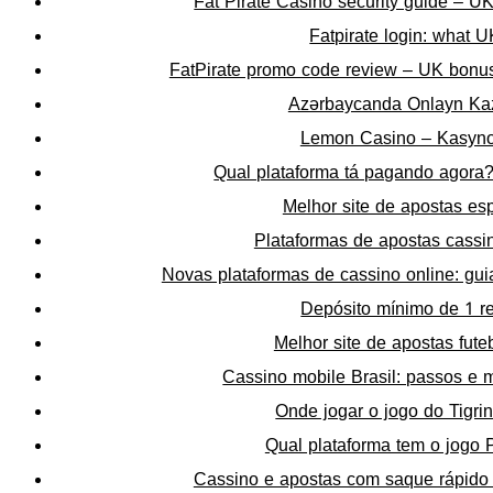
Fat Pirate Casino security guide – UK 
Fatpirate login: what 
FatPirate promo code review – UK bonus,
Azərbaycanda Onlayn Kaz
Lemon Casino – Kasyno 
Qual plataforma tá pagando agora?
Melhor site de apostas esp
Plataformas de apostas cassin
Novas plataformas de cassino online: gui
Depósito mínimo de 1 re
Melhor site de apostas fute
Cassino mobile Brasil: passos e 
Onde jogar o jogo do Tigrin
Qual plataforma tem o jogo P
Cassino e apostas com saque rápido