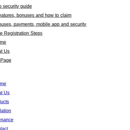
 security guide
eatures, bonuses and how to claim
nuses, payments, mobile app and security
 Registration Steps
me
t Us
 Page
me
t Us
ucts
lation
enance
tact