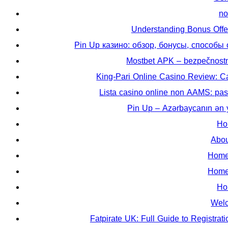
no
Understanding Bonus Offe
Pin Up казино: обзор, бонусы, способы
Mostbet APK – bezpečnostn
King-Pari Online Casino Review: 
Lista casino online non AAMS: passi
Pin Up – Azərbaycanın ən y
Ho
Abou
Home
Home
Ho
Wel
Fatpirate UK: Full Guide to Registra