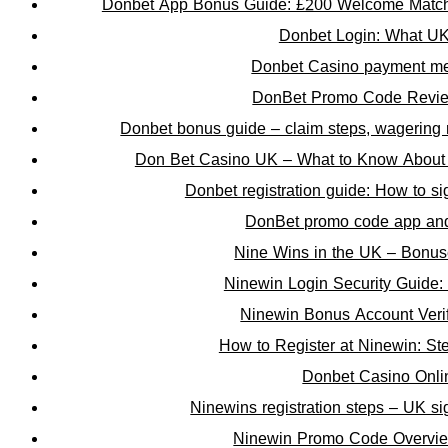
Donbet App Bonus Guide: £200 Welcome Match, 
Donbet Login: What UK
Donbet Casino payment met
DonBet Promo Code Review
Donbet bonus guide – claim steps, wagering r
Don Bet Casino UK – What to Know About 
Donbet registration guide: How to si
DonBet promo code app and
Nine Wins in the UK – Bonus
Ninewin Login Security Guide: 
Ninewin Bonus Account Verif
How to Register at Ninewin: St
Donbet Casino Onli
Ninewins registration steps – UK sig
Ninewin Promo Code Overview