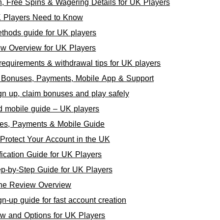
Free Spins & Wagering Details for UK Players
 Players Need to Know
hods guide for UK players
 Overview for UK Players
equirements & withdrawal tips for UK players
Bonuses, Payments, Mobile App & Support
gn up, claim bonuses and play safely
 mobile guide – UK players
es, Payments & Mobile Guide
Protect Your Account in the UK
ication Guide for UK Players
ep‑by‑Step Guide for UK Players
ne Review Overview
n‑up guide for fast account creation
 and Options for UK Players