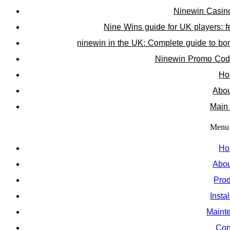
Ninewin Casino
Nine Wins guide for UK players: f
ninewin in the UK: Complete guide to bo
Ninewin Promo Code
Ho
Abou
Main
Menu
Ho
Abou
Prod
Instal
Maint
Con