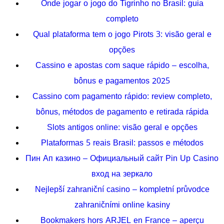
Onde jogar o jogo do Tigrinho no Brasil: guia
completo
Qual plataforma tem o jogo Pirots 3: visão geral e
opções
Cassino e apostas com saque rápido – escolha,
bônus e pagamentos 2025
Cassino com pagamento rápido: review completo,
bônus, métodos de pagamento e retirada rápida
Slots antigos online: visão geral e opções
Plataformas 5 reais Brasil: passos e métodos
Пин Ап казино – Официальный сайт Pin Up Casino
вход на зеркало
Nejlepší zahraniční casino – kompletní průvodce
zahraničními online kasiny
Bookmakers hors ARJEL en France – aperçu