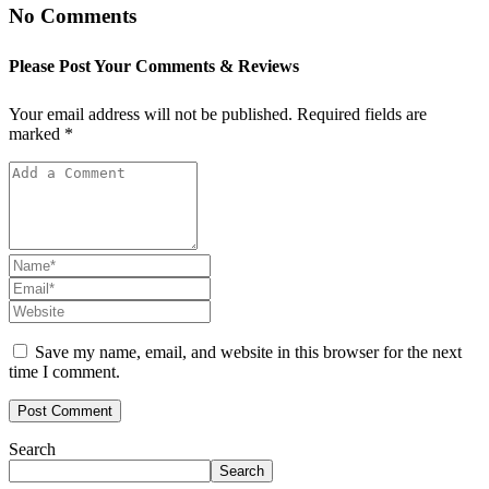
No Comments
Please Post Your Comments & Reviews
Your email address will not be published.
Required fields are
marked
*
Save my name, email, and website in this browser for the next
time I comment.
Search
Search