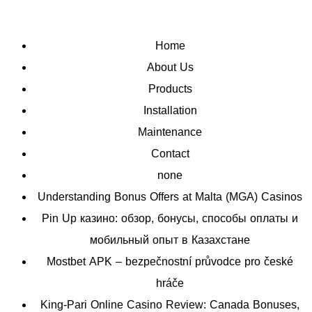
Home
About Us
Products
Installation
Maintenance
Contact
none
Understanding Bonus Offers at Malta (MGA) Casinos
Pin Up казино: обзор, бонусы, способы оплаты и
мобильный опыт в Казахстане
Mostbet APK – bezpečnostní průvodce pro české
hráče
King-Pari Online Casino Review: Canada Bonuses,