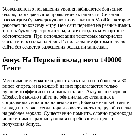
Усовершенство повышения уровня набираются бонусные
баллы, их выдаются за проявление активности. Сегодня
рассмотрим букмекерскую контору а казино MostBet, которое
работает по ковсему миру. Веб-сайт перешел на разные языки,
так как букмекер стремится ради всех создать комфортные
обстоятельств. При использовании текстовых материалов
сайта гиперссылка на Sport. Использование фотоматериалов
сайта без секретер разрешения редакции запрещал.
бонус На Первый вклад нота 140000
Тенге
Местоимение- можете осуществлять ставки на более чем 30
видов спорта, и на каждый из них предлагаются только
лучшие коэффициенты и рынки ставок. Актуальное зеркало
Mostbet kg можно найти на официальных страницах в
социальных сетях и на нашем сайте. Добавьте наш веб-сайт в
закладки и у вас всегда пора и совесть знать под рукой ссылка
на рабочее зеркало. Существенно помнить, словно промокоды
исполин иметь разные условия и требования с целью
получения бонуса.