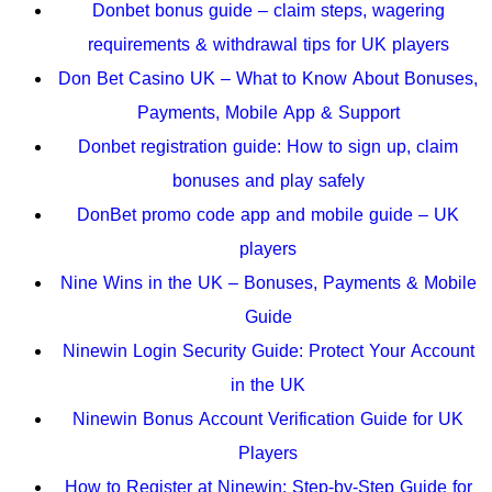
Donbet bonus guide – claim steps, wagering
requirements & withdrawal tips for UK players
Don Bet Casino UK – What to Know About Bonuses,
Payments, Mobile App & Support
Donbet registration guide: How to sign up, claim
bonuses and play safely
DonBet promo code app and mobile guide – UK
players
Nine Wins in the UK – Bonuses, Payments & Mobile
Guide
Ninewin Login Security Guide: Protect Your Account
in the UK
Ninewin Bonus Account Verification Guide for UK
Players
How to Register at Ninewin: Step‑by‑Step Guide for