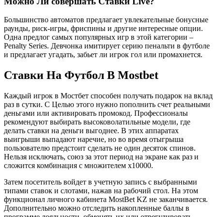
Можно Ли совершать Ставки Live?
Большинство автоматов предлагает увлекательные бонусные
раунды, риск-игры, фриспины и другие интересные опции.
Одна предлог самых популярных игр в этой категории –
Penalty Series. Девчонка имитирует серию пенальти в футболе
и предлагает угадать, забьет ли игрок гол или промахнется.
Ставки На Футбол В Mostbet
Каждый игрок в Мостбет способен получать подарок на вклад
раз в сутки. С Целью этого нужно пополнить счет реальными
деньгами или активировать промокод. Профессионалы
рекомендуют выбирать высоковолатильные модели, где
делать ставки на деньги выгоднее. В этих аппаратах
выигрыши выпадают наречие, но во время отыгрыша
пользователю предстоит сделать не один десяток спинов.
Нельзя исключать, союз за этот период на экране как раз и
сложится комбинация с множителем х10000.
Затем посетитель войдет в учетную запись с выбранными
типами ставок и слотами, нажав на рабочий стол. На этом
функционал личного кабинета MostBet KZ не заканчивается.
Дополнительно можно отследить накопленные баллы в
программе лояльности, обменять их или отрегулировать