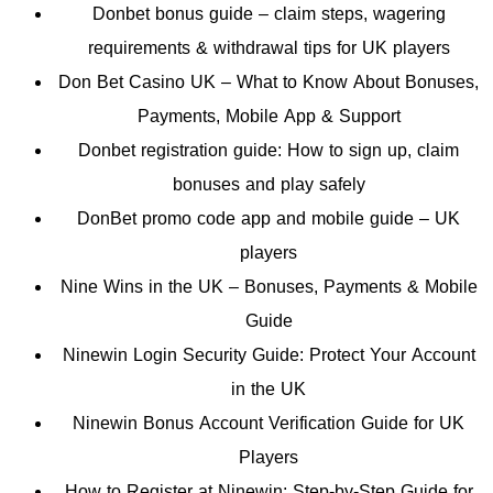
Donbet bonus guide – claim steps, wagering
requirements & withdrawal tips for UK players
Don Bet Casino UK – What to Know About Bonuses,
Payments, Mobile App & Support
Donbet registration guide: How to sign up, claim
bonuses and play safely
DonBet promo code app and mobile guide – UK
players
Nine Wins in the UK – Bonuses, Payments & Mobile
Guide
Ninewin Login Security Guide: Protect Your Account
in the UK
Ninewin Bonus Account Verification Guide for UK
Players
How to Register at Ninewin: Step‑by‑Step Guide for