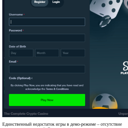
Единственный недостаток игры в демо-режиме – отсутствие