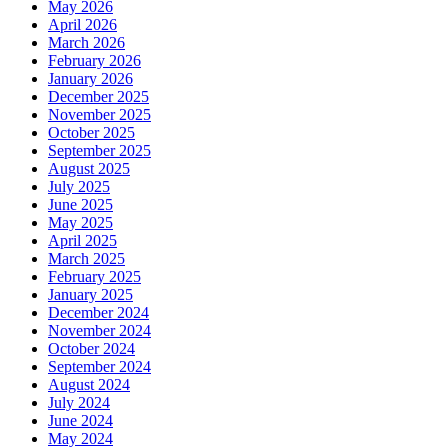
May 2026
April 2026
March 2026
February 2026
January 2026
December 2025
November 2025
October 2025
September 2025
August 2025
July 2025
June 2025
May 2025
April 2025
March 2025
February 2025
January 2025
December 2024
November 2024
October 2024
September 2024
August 2024
July 2024
June 2024
May 2024