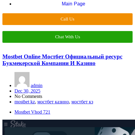
Main Page
Call Us
Chat With Us
Mostbet Online Мостбет Официальный ресурс
Букмекерской Компании И Казино
admin
Dec 30, 2025
No Comments
mostbet kz
,
мостбет казино
,
мостбет кз
Mostbet Vhod 721