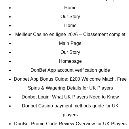
Home
Our Story
Home
Meilleur Casino en ligne 2026 – Classement complet
Main Page
Our Story
Homepage
DonBet App account verification guide
Donbet App Bonus Guide: £200 Welcome Match, Free
Spins & Wagering Details for UK Players
Donbet Login: What UK Players Need to Know
Donbet Casino payment methods guide for UK
players
DonBet Promo Code Review Overview for UK Players