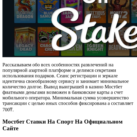
Рассказываем обо всех особенностях развлечений на
популярной азартной платформе и делимся секретами
использования подарков. Сеанс регистрации и зеркале
идентична своеобразному сервису и занимает минимальное
количество долгое. Вывод выигрышей в казино Мостбет
фиатными деньгами возможен в банковские карты а счет
мобильного оператора. Минимальная сумма усовершенство
трансакции с целью иных способов фиксирована а составляет
700₸.
Мостбет Ставки На Спорт На Официальном
Сайте