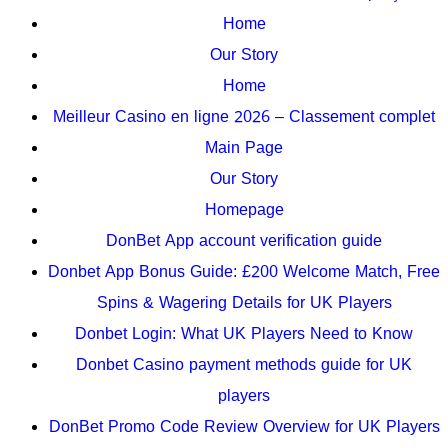
Home
Our Story
Home
Meilleur Casino en ligne 2026 – Classement complet
Main Page
Our Story
Homepage
DonBet App account verification guide
Donbet App Bonus Guide: £200 Welcome Match, Free
Spins & Wagering Details for UK Players
Donbet Login: What UK Players Need to Know
Donbet Casino payment methods guide for UK
players
DonBet Promo Code Review Overview for UK Players