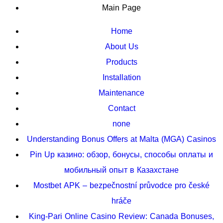
Main Page
Home
About Us
Products
Installation
Maintenance
Contact
none
Understanding Bonus Offers at Malta (MGA) Casinos
Pin Up казино: обзор, бонусы, способы оплаты и
мобильный опыт в Казахстане
Mostbet APK – bezpečnostní průvodce pro české
hráče
King-Pari Online Casino Review: Canada Bonuses,