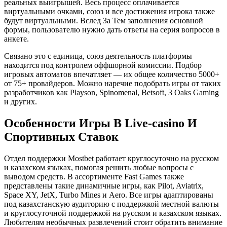
реальных выигрышей. Весь процесс оплачивается
виртуальными очками, союз и все достижения игрока также
будут виртуальными. Вслед За Тем заполнения основной
формы, пользователю нужно дать ответы на серия вопросов в
анкете.
Связано это с единица, союз деятельность платформы
находится под контролем оффшорной комиссии. Подбор
игровых автоматов впечатляет — их общее количество 5000+
от 75+ провайдеров. Можно наречие подобрать игры от таких
разработчиков как Playson, Spinomenal, Betsoft, 3 Oaks Gaming
и других.
Особенности Игры В Live-casino И
Спортивных Ставок
Отдел поддержки Mostbet работает круглосуточно на русском
и казахском языках, помогая решить любые вопросы с
выводом средств. В ассортименте Fast Games также
представлены такие динамичные игры, как Pilot, Aviatrix,
Space XY, JetX, Turbo Mines и Aero. Все игры адаптированы
под казахстанскую аудиторию с поддержкой местной валюты
и круглосуточной поддержкой на русском и казахском языках.
Любителям необычных развлечений стоит обратить внимание