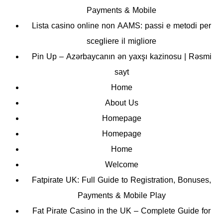
Payments & Mobile
Lista casino online non AAMS: passi e metodi per
scegliere il migliore
Pin Up – Azərbaycanın ən yaxşı kazinosu | Rəsmi
sayt
Home
About Us
Homepage
Homepage
Home
Welcome
Fatpirate UK: Full Guide to Registration, Bonuses,
Payments & Mobile Play
Fat Pirate Casino in the UK – Complete Guide for