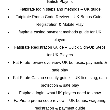
British Players
Fatpirate login steps and methods – UK guide
Fatpirate Promo Code Review – UK Bonus Guide,
Registration & Mobile Play
fatpirate casino payment methods guide for UK
players
Fatpirate Registration Guide – Quick Sign‑Up Steps
for UK Players
Fat Pirate review overview: UK bonuses, payments &
safe play
Fat Pirate Casino security guide – UK licensing, data
protection & safe play
Fatpirate login: what UK players need to know
FatPirate promo code review – UK bonus, wagering,
registration & payment guide