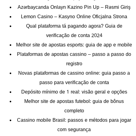
Azərbaycanda Onlayn Kazino Pin Up – Rəsmi Giriş
Lemon Casino – Kasyno Online Oficjalna Strona
Qual plataforma tá pagando agora? Guia de
verificação de conta 2024
Melhor site de apostas esports: guia de app e mobile
Plataformas de apostas cassino – passo a passo do
registro
Novas plataformas de cassino online: guia passo a
passo para verificação de conta
Depósito mínimo de 1 real: visão geral e opções
Melhor site de apostas futebol: guia de bônus
completo
Cassino mobile Brasil: passos e métodos para jogar
com segurança