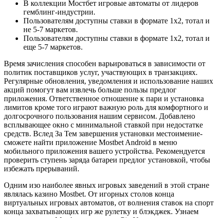
В коллекции Мостбет игровые автоматы от лидеров
гемблинг-индустрии.
Пользователям доступны ставки в формате 1х2, тотал и
не 5-7 маркетов.
Пользователям доступны ставки в формате 1х2, тотал и
еще 5-7 маркетов.
Время зачисления способен варьироваться в зависимости от
политик поставщиков услуг, участвующих в транзакциях.
Регулярные обновления, уведомления и использование наших
акций помогут вам извлечь больше пользы предлог
приложения. Ответственное отношение к пари и установка
лимитов кроме того играют важную роль для комфортного и
долгосрочного пользования нашим сервисом. Добавлено
всплывающее окно с минимальной ставкой при недостатке
средств. Вслед За Тем завершения установки местоимение-
сможете найти приложение Mostbet Android в меню
мобильного приложения вашего устройства. Рекомендуется
проверить ступень заряда батареи предлог установкой, чтобы
избежать прерываний.
Одним изо наиболее явных игровых заведений в этой стране
являлась казино Mostbet. От игорных столов конца
виртуальных игровых автоматов, от волнения ставок на спорт
конца захватывающих игр же рулетку и блэкджек. Узнаем