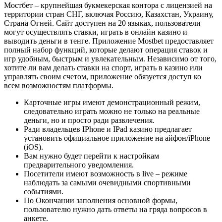
Мостбет – крупнейшая букмекерская контора с лицензией на
территории стран СНГ, включая Россию, Казахстан, Украину,
Страна Огней. Сайт доступен на 20 языках, пользователи
могут осуществлять ставки, играть в онлайн казино и
выводить деньги в тенге. Приложение Mostbet предоставляет
полный набор функций, которые делают операция ставок и
игр удобным, быстрым и увлекательным. Независимо от того,
хотите ли вам делать ставки на спорт, играть в казино или
управлять своим счетом, приложение обязуется доступ ко
всем возможностям платформы.
Карточные игры имеют демонстрационный режим,
следовательно играть можно не только на реальные
деньги, но и просто ради развлечения.
Ради владельцев IPhone и IPad казино предлагает
установить официальное приложение на айфон/iPhone
(iOS).
Вам нужно будет перейти к настройкам
предварительного уведомления.
Посетители имеют возможность в live – режиме
наблюдать за самыми очевидными спортивными
событиями.
По Окончании заполнения основной формы,
пользователю нужно дать ответы на гряда вопросов в
анкете.