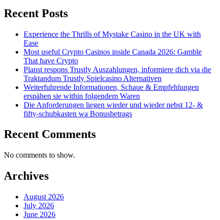
Recent Posts
Experience the Thrills of Mystake Casino in the UK with
Ease
Most useful Crypto Casinos inside Canada 2026: Gamble
That have Crypto
Planst respons Trustly Auszahlungen, informiere dich via die
Traktandum Trustly Spielcasino Alternativen
Weiterfuhrende Informationen, Schaue & Empfehlungen
erspähen sie within folgendem Waren
Die Anforderungen liegen wieder und wieder nebst 12- &
fifty-schubkasten wa Bonusbetrags
Recent Comments
No comments to show.
Archives
August 2026
July 2026
June 2026