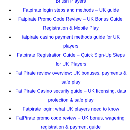
British Players
Fatpirate login steps and methods – UK guide
Fatpirate Promo Code Review – UK Bonus Guide,
Registration & Mobile Play
fatpirate casino payment methods guide for UK
players
Fatpirate Registration Guide – Quick Sign‑Up Steps
for UK Players
Fat Pirate review overview: UK bonuses, payments &
safe play
Fat Pirate Casino security guide – UK licensing, data
protection & safe play
Fatpirate login: what UK players need to know
FatPirate promo code review – UK bonus, wagering,
registration & payment guide