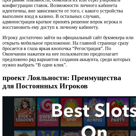
конфигурации ставок. Возможности личного кабинета
идентичны, вне зависимости от того, с какого устройства
выполнен вход в казино. В остальных случаях,
администрация краткое принять решение впрок игрока и
восстановить ему доступ к личному кабинету.
Игроку достаточно зайти на официальный сайт букмекера или
открыть мобильное приложение. На главной странице сразу
бросается в глаза яркая кнопочка “Регистрация”. По
Окончании нажатия на нее пользователю предполагает
предложено ряд вариантов создания аккаунта, среди которых
нужно выбрать “В один клик”.
проект Лояльности: Преимущества
для Постоянных Игроков