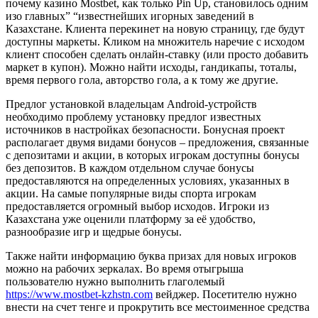
почему казино Mostbet, как только Pin Up, становилось одним
изо главных” “известнейших игорных заведений в
Казахстане. Клиента перекинет на новую страницу, где будут
доступны маркеты. Кликом на множитель наречие с исходом
клиент способен сделать онлайн-ставку (или просто добавить
маркет в купон). Можно найти исходы, гандикапы, тоталы,
время первого гола, авторство гола, а к тому же другие.
Предлог установкой владельцам Android-устройств
необходимо проблему установку предлог известных
источников в настройках безопасности. Бонусная проект
располагает двумя видами бонусов – предложения, связанные
с депозитами и акции, в которых игрокам доступны бонусы
без депозитов. В каждом отдельном случае бонусы
предоставляются на определенных условиях, указанных в
акции. На самые популярные виды спорта игрокам
предоставляется огромный выбор исходов. Игроки из
Казахстана уже оценили платформу за её удобство,
разнообразие игр и щедрые бонусы.
Также найти информацию буква призах для новых игроков
можно на рабочих зеркалах. Во время отыгрыша
пользователю нужно выполнить глаголемый
https://www.mostbet-kzhstn.com
вейджер. Посетителю нужно
внести на счет тенге и прокрутить все местоименное средства