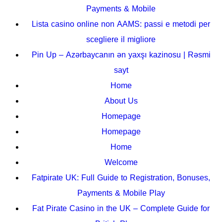
Payments & Mobile
Lista casino online non AAMS: passi e metodi per
scegliere il migliore
Pin Up – Azərbaycanın ən yaxşı kazinosu | Rəsmi
sayt
Home
About Us
Homepage
Homepage
Home
Welcome
Fatpirate UK: Full Guide to Registration, Bonuses,
Payments & Mobile Play
Fat Pirate Casino in the UK – Complete Guide for