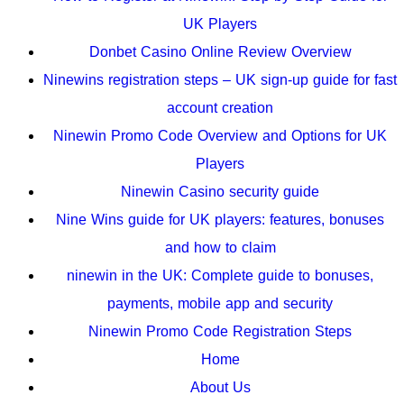
UK Players
Donbet Casino Online Review Overview
Ninewins registration steps – UK sign‑up guide for fast
account creation
Ninewin Promo Code Overview and Options for UK
Players
Ninewin Casino security guide
Nine Wins guide for UK players: features, bonuses
and how to claim
ninewin in the UK: Complete guide to bonuses,
payments, mobile app and security
Ninewin Promo Code Registration Steps
Home
About Us