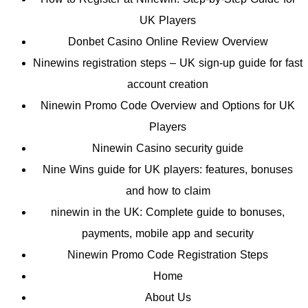
UK Players
Donbet Casino Online Review Overview
Ninewins registration steps – UK sign‑up guide for fast
account creation
Ninewin Promo Code Overview and Options for UK
Players
Ninewin Casino security guide
Nine Wins guide for UK players: features, bonuses
and how to claim
ninewin in the UK: Complete guide to bonuses,
payments, mobile app and security
Ninewin Promo Code Registration Steps
Home
About Us