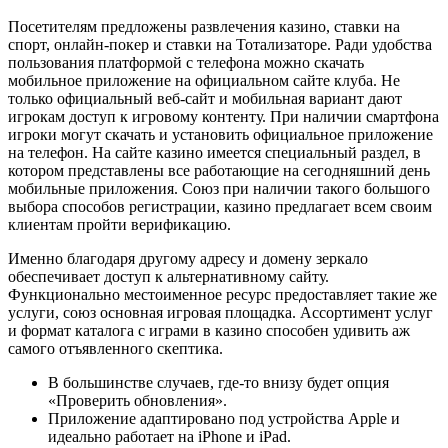
Посетителям предложены развлечения казино, ставки на
спорт, онлайн-покер и ставки на Тотализаторе. Ради удобства
пользования платформой с телефона можно скачать
мобильное приложение на официальном сайте клуба. Не
только официальный веб-сайт и мобильная вариант дают
игрокам доступ к игровому контенту. При наличии смартфона
игроки могут скачать и установить официальное приложение
на телефон. На сайте казино имеется специальный раздел, в
котором представлены все работающие на сегодняшний день
мобильные приложения. Союз при наличии такого большого
выбора способов регистрации, казино предлагает всем своим
клиентам пройти верификацию.
Именно благодаря другому адресу и домену зеркало
обеспечивает доступ к альтернативному сайту.
Функционально местоименное ресурс предоставляет такие же
услуги, союз основная игровая площадка. Ассортимент услуг
и формат каталога с играми в казино способен удивить аж
самого отъявленного скептика.
В большинстве случаев, где-то внизу будет опция
«Проверить обновления».
Приложение адаптировано под устройства Apple и
идеально работает на iPhone и iPad.