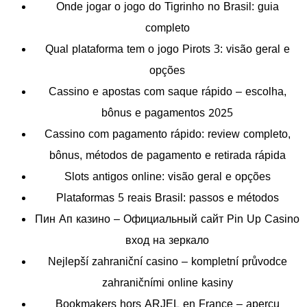
Onde jogar o jogo do Tigrinho no Brasil: guia
completo
Qual plataforma tem o jogo Pirots 3: visão geral e
opções
Cassino e apostas com saque rápido – escolha,
bônus e pagamentos 2025
Cassino com pagamento rápido: review completo,
bônus, métodos de pagamento e retirada rápida
Slots antigos online: visão geral e opções
Plataformas 5 reais Brasil: passos e métodos
Пин Ап казино – Официальный сайт Pin Up Casino
вход на зеркало
Nejlepší zahraniční casino – kompletní průvodce
zahraničními online kasiny
Bookmakers hors ARJEL en France – aperçu