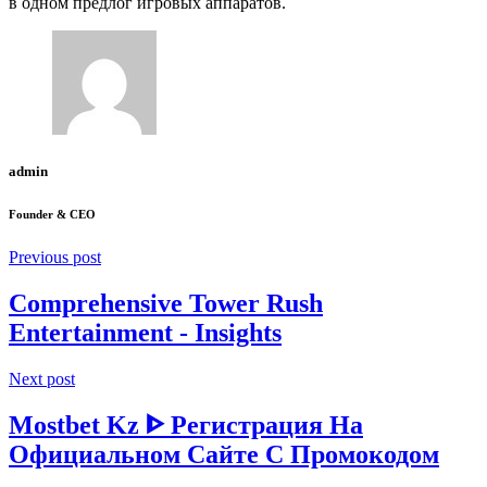
в одном предлог игровых аппаратов.
admin
Founder & CEO
Previous post
Comprehensive Tower Rush
Entertainment - Insights
Next post
Mostbet Kz ᐈ Регистрация На
Официальном Сайте С Промокодом