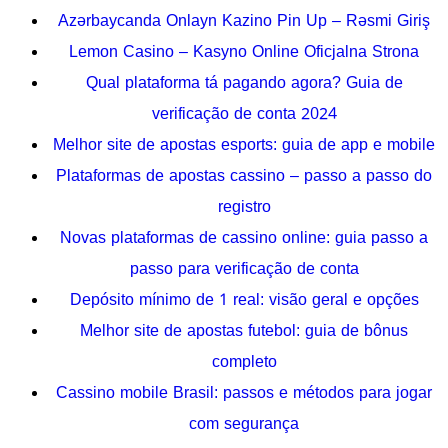
Azərbaycanda Onlayn Kazino Pin Up – Rəsmi Giriş
Lemon Casino – Kasyno Online Oficjalna Strona
Qual plataforma tá pagando agora? Guia de
verificação de conta 2024
Melhor site de apostas esports: guia de app e mobile
Plataformas de apostas cassino – passo a passo do
registro
Novas plataformas de cassino online: guia passo a
passo para verificação de conta
Depósito mínimo de 1 real: visão geral e opções
Melhor site de apostas futebol: guia de bônus
completo
Cassino mobile Brasil: passos e métodos para jogar
com segurança