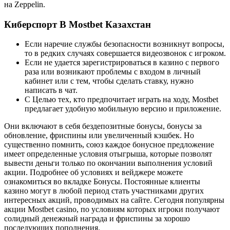
на Zeppelin.
Киберспорт В Mostbet Казахстан
Если наречие службы безопасности возникнут вопросы,
то в редких случаях совершается видеозвонок с игроком.
Если не удается зарегистрироваться в казино с первого
раза или возникают проблемы с входом в личный
кабинет или с тем, чтобы сделать ставку, нужно
написать в чат.
С Целью тех, кто предпочитает играть на ходу, Mostbet
предлагает удобную мобильную версию и приложение.
Они включают в себя бездепозитные бонусы, бонусы за
обновление, фриспины или увеличенный кэшбек. Но
существенно помнить, союз каждое бонусное предложение
имеет определенные условия отыгрыша, которые позволят
вывести деньги только по окончании выполнения условий
акции. Подробнее об условиях и вейджере можете
ознакомиться во вкладке Бонусы. Постоянные клиенты
казино могут в любой период стать участниками других
интересных акций, проводимых на сайте. Сегодня популярны
акции Mostbet casino, по условиям которых игроки получают
солидный денежный награда и фриспины за хорошо
последующих пополнения.