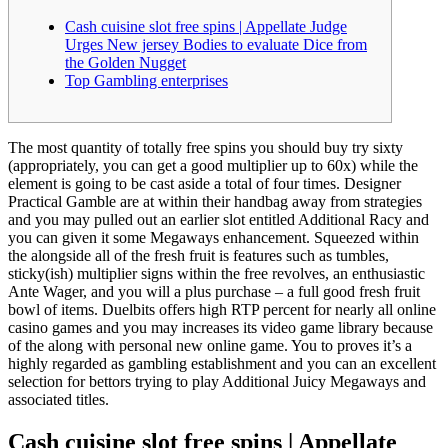
Cash cuisine slot free spins | Appellate Judge
Urges New jersey Bodies to evaluate Dice from
the Golden Nugget
Top Gambling enterprises
The most quantity of totally free spins you should buy try sixty
(appropriately, you can get a good multiplier up to 60x) while the
element is going to be cast aside a total of four times. Designer
Practical Gamble are at within their handbag away from strategies
and you may pulled out an earlier slot entitled Additional Racy and
you can given it some Megaways enhancement.
Squeezed within
the alongside all of the fresh fruit is features such as tumbles,
sticky(ish) multiplier signs within the free revolves, an enthusiastic
Ante Wager, and you will a plus purchase – a full good fresh fruit
bowl of items. Duelbits offers high RTP percent for nearly all online
casino games and you may increases its video game library because
of the along with personal new online game. You to proves it’s a
highly regarded as gambling establishment and you can an excellent
selection for bettors trying to play Additional Juicy Megaways and
associated titles.
Cash cuisine slot free spins | Appellate