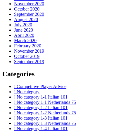
November 2020
October 2020
September 2020
August 2020
July 2020
June 2020
April 2020
March 2020
February 2020
November 2019
October 2019
September 2019
Categories
! Competitive Player Advice
! No category
! No category 1-1 Italian 101
! No category 1-1 Netherlands 75
! No category 1-2 Italian 101
! No category 1-2 Netherlands 75
! No category 1-3 Italian 101
! No category 1-3 Netherlands 75
! No category 1-4 Italian 101