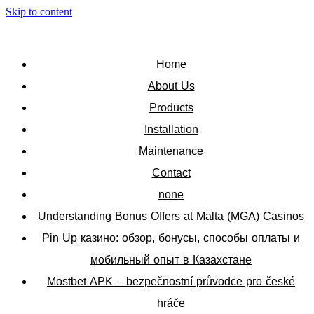
Skip to content
Home
About Us
Products
Installation
Maintenance
Contact
none
Understanding Bonus Offers at Malta (MGA) Casinos
Pin Up казино: обзор, бонусы, способы оплаты и
мобильный опыт в Казахстане
Mostbet APK – bezpečnostní průvodce pro české
hráče