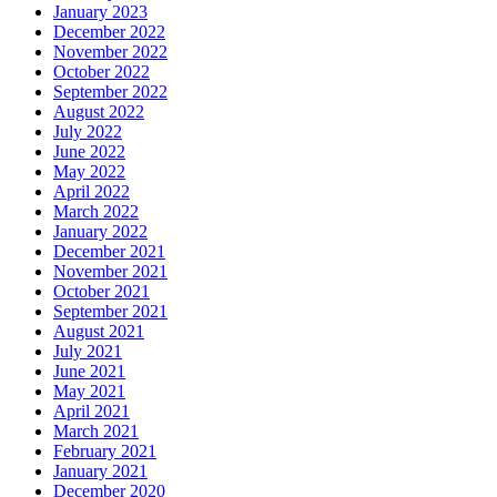
January 2023
December 2022
November 2022
October 2022
September 2022
August 2022
July 2022
June 2022
May 2022
April 2022
March 2022
January 2022
December 2021
November 2021
October 2021
September 2021
August 2021
July 2021
June 2021
May 2021
April 2021
March 2021
February 2021
January 2021
December 2020