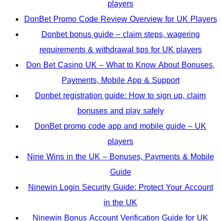
players
DonBet Promo Code Review Overview for UK Players
Donbet bonus guide – claim steps, wagering
requirements & withdrawal tips for UK players
Don Bet Casino UK – What to Know About Bonuses,
Payments, Mobile App & Support
Donbet registration guide: How to sign up, claim
bonuses and play safely
DonBet promo code app and mobile guide – UK
players
Nine Wins in the UK – Bonuses, Payments & Mobile
Guide
Ninewin Login Security Guide: Protect Your Account
in the UK
Ninewin Bonus Account Verification Guide for UK