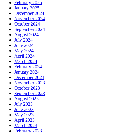
February 2025
January 2025
December 2024
November 2024
October 2024
September 2024
August 2024
July 2024
June 2024
May 2024
April 2024
March 2024
February 2024
January 2024
December 2023
November 2023
October 2023
September 2023
August 2023
July 2023
June 2023
May 2023
April 2023
March 2023
February 2023