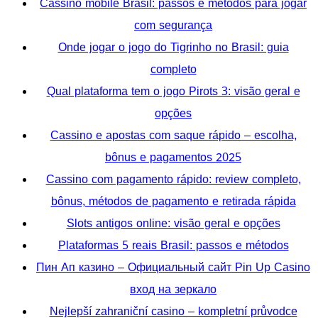
Cassino mobile Brasil: passos e métodos para jogar
com segurança
Onde jogar o jogo do Tigrinho no Brasil: guia
completo
Qual plataforma tem o jogo Pirots 3: visão geral e
opções
Cassino e apostas com saque rápido – escolha,
bônus e pagamentos 2025
Cassino com pagamento rápido: review completo,
bônus, métodos de pagamento e retirada rápida
Slots antigos online: visão geral e opções
Plataformas 5 reais Brasil: passos e métodos
Пин Ап казино – Официальный сайт Pin Up Casino
вход на зеркало
Nejlepší zahraniční casino – kompletní průvodce