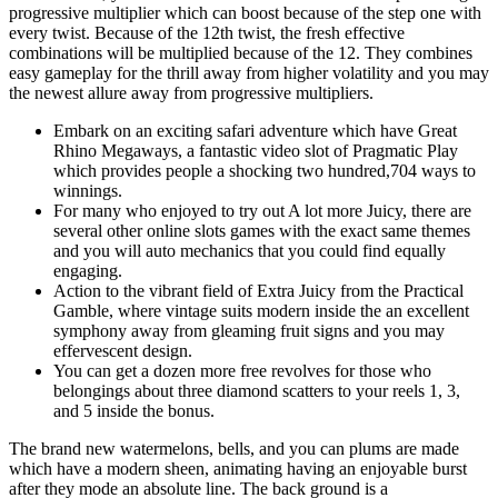
progressive multiplier which can boost because of the step one with
every twist. Because of the 12th twist, the fresh effective
combinations will be multiplied because of the 12. They combines
easy gameplay for the thrill away from higher volatility and you may
the newest allure away from progressive multipliers.
Embark on an exciting safari adventure which have Great
Rhino Megaways, a fantastic video slot of Pragmatic Play
which provides people a shocking two hundred,704 ways to
winnings.
For many who enjoyed to try out A lot more Juicy, there are
several other online slots games with the exact same themes
and you will auto mechanics that you could find equally
engaging.
Action to the vibrant field of Extra Juicy from the Practical
Gamble, where vintage suits modern inside the an excellent
symphony away from gleaming fruit signs and you may
effervescent design.
You can get a dozen more free revolves for those who
belongings about three diamond scatters to your reels 1, 3,
and 5 inside the bonus.
The brand new watermelons, bells, and you can plums are made
which have a modern sheen, animating having an enjoyable burst
after they mode an absolute line. The back ground is a