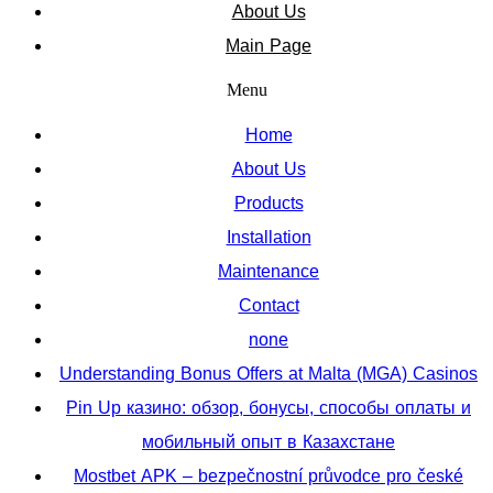
About Us
Main Page
Menu
Home
About Us
Products
Installation
Maintenance
Contact
none
Understanding Bonus Offers at Malta (MGA) Casinos
Pin Up казино: обзор, бонусы, способы оплаты и
мобильный опыт в Казахстане
Mostbet APK – bezpečnostní průvodce pro české