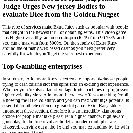
Judge Urges New jersey Bodies to
evaluate Dice from the Golden Nugget
This type of services make Extra Juicy such as popular with people
that delight in the newest thrill of obtaining wins. This video game
has Highest volatility, an income-to-pro (RTP) from 96.53%, and
you can a max win from 5000x. On the supply of Extra Racy
around the of many web based casinos you need prefer very
carefully for which you’ll get the very best experience.
Top Gambling enterprises
In summary, A lot more Racy is extremely important-choose people
trying to cash cuisine slot free spins find an exciting slot experience.
Whether your’re also a fan of vintage fruits machines or progressive
higher volatility slots, A lot more Juicy now offers something for all.
Knowing the RTP, volatility, and you can max winnings potential is
essential for athlete offered a great slot game. Extra Racy shines
throughout these section, therefore it is an incredibly glamorous
choice for people that take pleasure in higher-chance, high-award
gameplay. In the free revolves bullet, a modern multiplier are
triggered, carrying out at the 1x and you may expanding by 1x with
each subsequent twist.