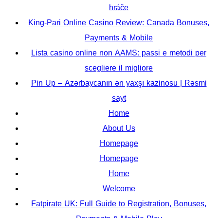
hráče
King-Pari Online Casino Review: Canada Bonuses,
Payments & Mobile
Lista casino online non AAMS: passi e metodi per
scegliere il migliore
Pin Up – Azərbaycanın ən yaxşı kazinosu | Rəsmi
sayt
Home
About Us
Homepage
Homepage
Home
Welcome
Fatpirate UK: Full Guide to Registration, Bonuses,