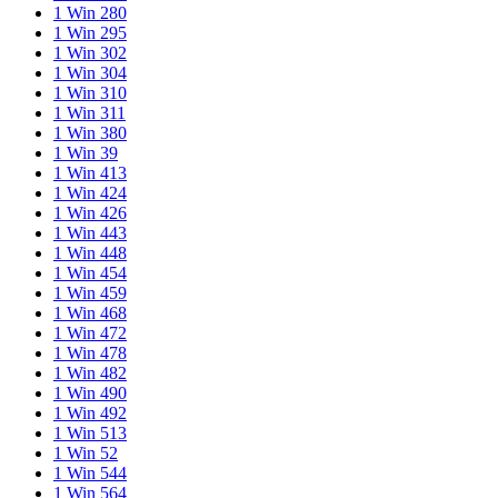
1 Win 280
1 Win 295
1 Win 302
1 Win 304
1 Win 310
1 Win 311
1 Win 380
1 Win 39
1 Win 413
1 Win 424
1 Win 426
1 Win 443
1 Win 448
1 Win 454
1 Win 459
1 Win 468
1 Win 472
1 Win 478
1 Win 482
1 Win 490
1 Win 492
1 Win 513
1 Win 52
1 Win 544
1 Win 564