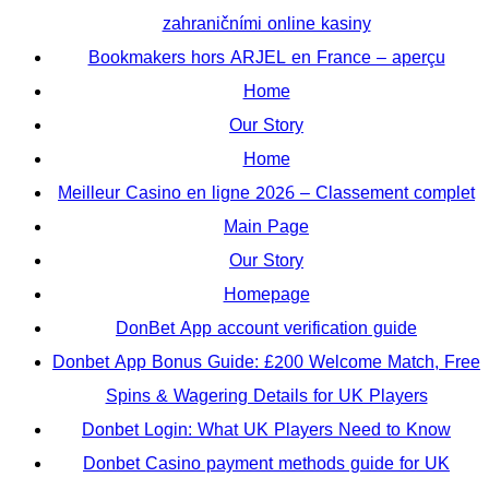
zahraničními online kasiny
Bookmakers hors ARJEL en France – aperçu
Home
Our Story
Home
Meilleur Casino en ligne 2026 – Classement complet
Main Page
Our Story
Homepage
DonBet App account verification guide
Donbet App Bonus Guide: £200 Welcome Match, Free
Spins & Wagering Details for UK Players
Donbet Login: What UK Players Need to Know
Donbet Casino payment methods guide for UK