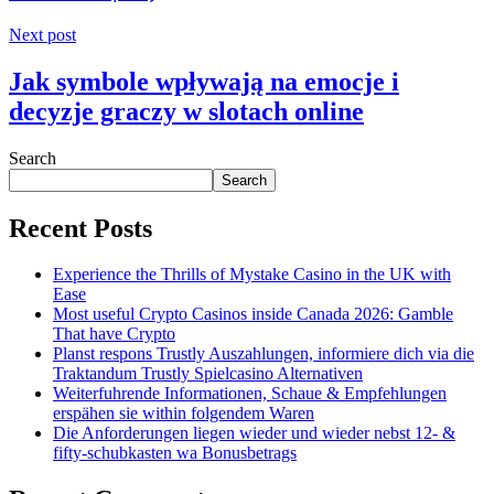
Next post
Jak symbole wpływają na emocje i
decyzje graczy w slotach online
Search
Search
Recent Posts
Experience the Thrills of Mystake Casino in the UK with
Ease
Most useful Crypto Casinos inside Canada 2026: Gamble
That have Crypto
Planst respons Trustly Auszahlungen, informiere dich via die
Traktandum Trustly Spielcasino Alternativen
Weiterfuhrende Informationen, Schaue & Empfehlungen
erspähen sie within folgendem Waren
Die Anforderungen liegen wieder und wieder nebst 12- &
fifty-schubkasten wa Bonusbetrags