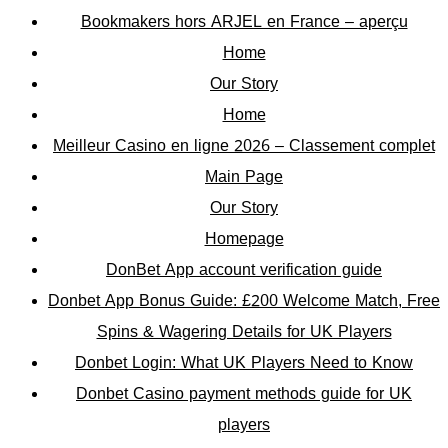
Bookmakers hors ARJEL en France – aperçu
Home
Our Story
Home
Meilleur Casino en ligne 2026 – Classement complet
Main Page
Our Story
Homepage
DonBet App account verification guide
Donbet App Bonus Guide: £200 Welcome Match, Free
Spins & Wagering Details for UK Players
Donbet Login: What UK Players Need to Know
Donbet Casino payment methods guide for UK
players