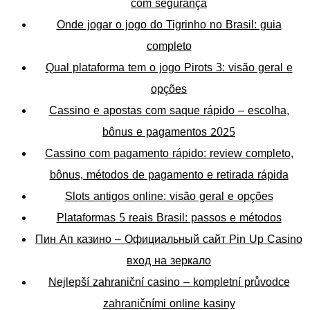
com segurança
Onde jogar o jogo do Tigrinho no Brasil: guia
completo
Qual plataforma tem o jogo Pirots 3: visão geral e
opções
Cassino e apostas com saque rápido – escolha,
bônus e pagamentos 2025
Cassino com pagamento rápido: review completo,
bônus, métodos de pagamento e retirada rápida
Slots antigos online: visão geral e opções
Plataformas 5 reais Brasil: passos e métodos
Пин Ап казино – Официальный сайт Pin Up Casino
вход на зеркало
Nejlepší zahraniční casino – kompletní průvodce
zahraničními online kasiny