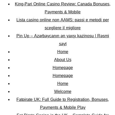
King-Pari Online Casino Review: Canada Bonuses,
Payments & Mobile
Lista casino online non AAMS: passi e metodi per
scegliere il migliore
Pin Up – Azərbaycanın ən yaxşı kazinosu | Rəsmi
sayt
Home
About Us
Homepage
Homepage
Home
Welcome
Fatpirate UK: Full Guide to Registration, Bonuses,
Payments & Mobile Play