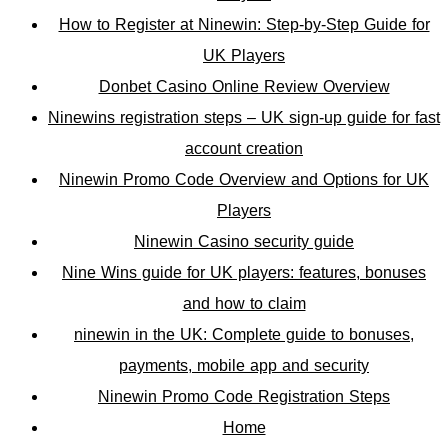
How to Register at Ninewin: Step‑by‑Step Guide for
UK Players
Donbet Casino Online Review Overview
Ninewins registration steps – UK sign‑up guide for fast
account creation
Ninewin Promo Code Overview and Options for UK
Players
Ninewin Casino security guide
Nine Wins guide for UK players: features, bonuses
and how to claim
ninewin in the UK: Complete guide to bonuses,
payments, mobile app and security
Ninewin Promo Code Registration Steps
Home