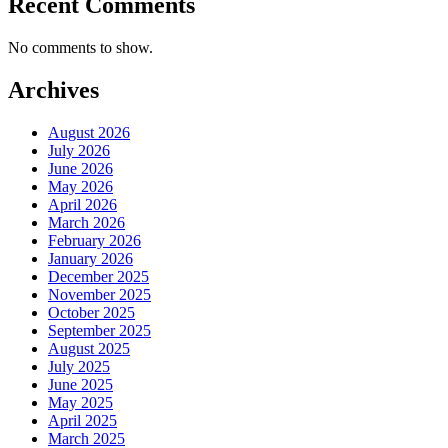
Recent Comments
No comments to show.
Archives
August 2026
July 2026
June 2026
May 2026
April 2026
March 2026
February 2026
January 2026
December 2025
November 2025
October 2025
September 2025
August 2025
July 2025
June 2025
May 2025
April 2025
March 2025