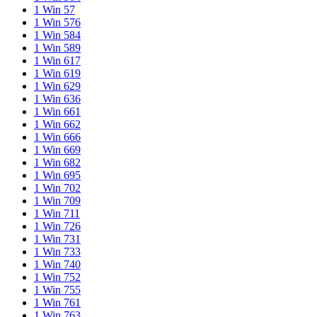
1 Win 57
1 Win 576
1 Win 584
1 Win 589
1 Win 617
1 Win 619
1 Win 629
1 Win 636
1 Win 661
1 Win 662
1 Win 666
1 Win 669
1 Win 682
1 Win 695
1 Win 702
1 Win 709
1 Win 711
1 Win 726
1 Win 731
1 Win 733
1 Win 740
1 Win 752
1 Win 755
1 Win 761
1 Win 763