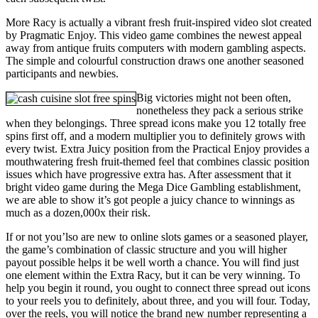
More Racy is actually a vibrant fresh fruit-inspired video slot created
by Pragmatic Enjoy. This video game combines the newest appeal
away from antique fruits computers with modern gambling aspects.
The simple and colourful construction draws one another seasoned
participants and newbies.
Big victories might not been often,
nonetheless they pack a serious strike
when they belongings. Three spread icons make you 12 totally free
spins first off, and a modern multiplier you to definitely grows with
every twist. Extra Juicy position from the Practical Enjoy provides a
mouthwatering fresh fruit-themed feel that combines classic position
issues which have progressive extra has. After assessment that it
bright video game during the Mega Dice Gambling establishment,
we are able to show it’s got people a juicy chance to winnings as
much as a dozen,000x their risk.
If or not you’lso are new to online slots games or a seasoned player,
the game’s combination of classic structure and you will higher
payout possible helps it be well worth a chance. You will find just
one element within the Extra Racy, but it can be very winning. To
help you begin it round, you ought to connect three spread out icons
to your reels you to definitely, about three, and you will four. Today,
over the reels, you will notice the brand new number representing a