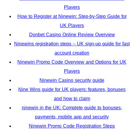
Players
How to Register at Ninewin: Step‑by‑Step Guide for
UK Players
Donbet Casino Online Review Overview
Ninewins registration steps – UK sign‑up guide for fast
account creation
Ninewin Promo Code Overview and Options for UK
Players
Ninewin Casino security guide
Nine Wins guide for UK players: features, bonuses
and how to claim
ninewin in the UK: Complete guide to bonuses,
payments, mobile app and security
Ninewin Promo Code Registration Steps