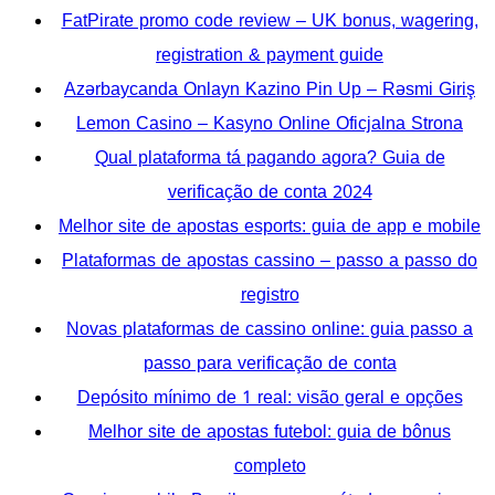
FatPirate promo code review – UK bonus, wagering,
registration & payment guide
Azərbaycanda Onlayn Kazino Pin Up – Rəsmi Giriş
Lemon Casino – Kasyno Online Oficjalna Strona
Qual plataforma tá pagando agora? Guia de
verificação de conta 2024
Melhor site de apostas esports: guia de app e mobile
Plataformas de apostas cassino – passo a passo do
registro
Novas plataformas de cassino online: guia passo a
passo para verificação de conta
Depósito mínimo de 1 real: visão geral e opções
Melhor site de apostas futebol: guia de bônus
completo