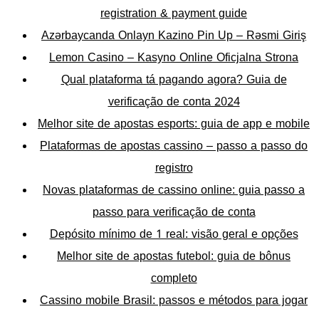
registration & payment guide
Azərbaycanda Onlayn Kazino Pin Up – Rəsmi Giriş
Lemon Casino – Kasyno Online Oficjalna Strona
Qual plataforma tá pagando agora? Guia de
verificação de conta 2024
Melhor site de apostas esports: guia de app e mobile
Plataformas de apostas cassino – passo a passo do
registro
Novas plataformas de cassino online: guia passo a
passo para verificação de conta
Depósito mínimo de 1 real: visão geral e opções
Melhor site de apostas futebol: guia de bônus
completo
Cassino mobile Brasil: passos e métodos para jogar