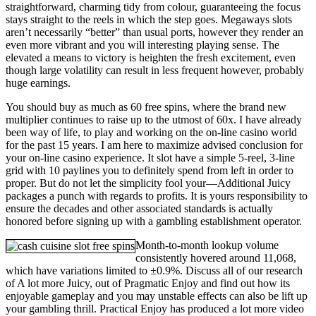
straightforward, charming tidy from colour, guaranteeing the focus
stays straight to the reels in which the step goes. Megaways slots
aren’t necessarily “better” than usual ports, however they render an
even more vibrant and you will interesting playing sense. The
elevated a means to victory is heighten the fresh excitement, even
though large volatility can result in less frequent however, probably
huge earnings.
You should buy as much as 60 free spins, where the brand new
multiplier continues to raise up to the utmost of 60x. I have already
been way of life, to play and working on the on-line casino world
for the past 15 years. I am here to maximize advised conclusion for
your on-line casino experience. It slot have a simple 5-reel, 3-line
grid with 10 paylines you to definitely spend from left in order to
proper. But do not let the simplicity fool your—Additional Juicy
packages a punch with regards to profits. It is yours responsibility to
ensure the decades and other associated standards is actually
honored before signing up with a gambling establishment operator.
Month-to-month lookup volume
consistently hovered around 11,068,
which have variations limited to ±0.9%. Discuss all of our research
of A lot more Juicy, out of Pragmatic Enjoy and find out how its
enjoyable gameplay and you may unstable effects can also be lift up
your gambling thrill. Practical Enjoy has produced a lot more video