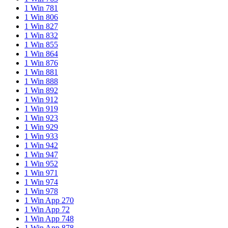
1 Win 781
1 Win 806
1 Win 827
1 Win 832
1 Win 855
1 Win 864
1 Win 876
1 Win 881
1 Win 888
1 Win 892
1 Win 912
1 Win 919
1 Win 923
1 Win 929
1 Win 933
1 Win 942
1 Win 947
1 Win 952
1 Win 971
1 Win 974
1 Win 978
1 Win App 270
1 Win App 72
1 Win App 748
1 Win App 878