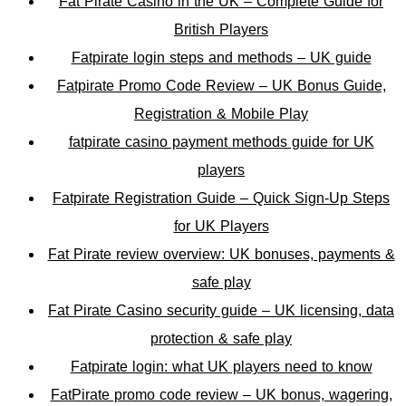
Fat Pirate Casino in the UK – Complete Guide for
British Players
Fatpirate login steps and methods – UK guide
Fatpirate Promo Code Review – UK Bonus Guide,
Registration & Mobile Play
fatpirate casino payment methods guide for UK
players
Fatpirate Registration Guide – Quick Sign‑Up Steps
for UK Players
Fat Pirate review overview: UK bonuses, payments &
safe play
Fat Pirate Casino security guide – UK licensing, data
protection & safe play
Fatpirate login: what UK players need to know
FatPirate promo code review – UK bonus, wagering,