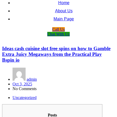
Home
About Us
Main Page
Call Us
Chat With Us
Ideas cash cuisine slot free spins on how to Gamble
Extra Juicy Megaways from the Practical Play
Bspin io
admin
Oct 3, 2025
No Comments
Uncategorized
Posts