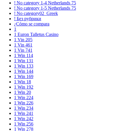
! No category 1-4 Netherlands 75
! No category 1-5 Netherlands 75
! No category02_Greek
! Без рубрики
¿Cómo se compara
1
1 Euron Talletus Casino
1 Vin 205
1 Vin 461
1 Vin 741
1 Win 114
1 Win 131
1 Win 133
1 Win 144
1 Win 169
1 Win 18
1 Win 192
1 Win 20
1 Win 224
1 Win 226
1 Win 234
1 Win 241
1 Win 242
1 Win 256
1 Win 278