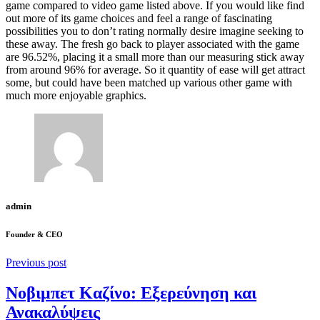
game compared to video game listed above. If you would like find
out more of its game choices and feel a range of fascinating
possibilities you to don’t rating normally desire imagine seeking to
these away. The fresh go back to player associated with the game
are 96.52%, placing it a small more than our measuring stick away
from around 96% for average. So it quantity of ease will get attract
some, but could have been matched up various other game with
much more enjoyable graphics.
admin
Founder & CEO
Previous post
Νοβιμπετ Καζίνο: Εξερεύνηση και
Ανακαλύψεις