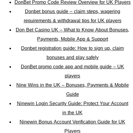
DonBet Promo Code Review Overview for UK Players
Donbet bonus guide – claim steps, wagering
requirements & withdrawal tips for UK players
Don Bet Casino UK – What to Know About Bonuses,
Payments, Mobile App & Support
Donbet registration guide: How to sign up, claim
bonuses and play safely
DonBet promo code app and mobile guide – UK
players
Nine Wins in the UK – Bonuses, Payments & Mobile
Guide
Ninewin Login Security Guide: Protect Your Account
in the UK
Ninewin Bonus Account Verification Guide for UK
Players