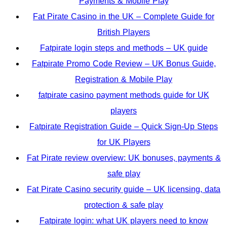
Payments & Mobile Play
Fat Pirate Casino in the UK – Complete Guide for
British Players
Fatpirate login steps and methods – UK guide
Fatpirate Promo Code Review – UK Bonus Guide,
Registration & Mobile Play
fatpirate casino payment methods guide for UK
players
Fatpirate Registration Guide – Quick Sign‑Up Steps
for UK Players
Fat Pirate review overview: UK bonuses, payments &
safe play
Fat Pirate Casino security guide – UK licensing, data
protection & safe play
Fatpirate login: what UK players need to know