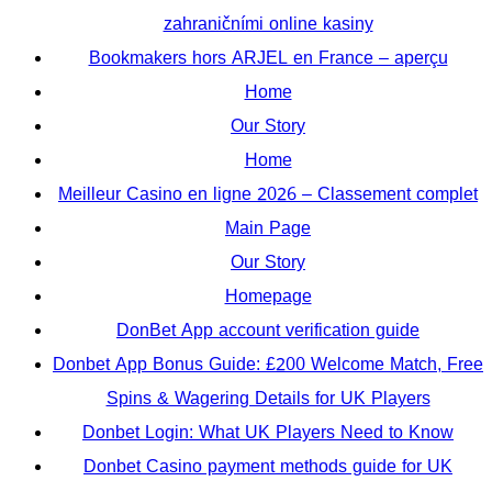
zahraničními online kasiny
Bookmakers hors ARJEL en France – aperçu
Home
Our Story
Home
Meilleur Casino en ligne 2026 – Classement complet
Main Page
Our Story
Homepage
DonBet App account verification guide
Donbet App Bonus Guide: £200 Welcome Match, Free
Spins & Wagering Details for UK Players
Donbet Login: What UK Players Need to Know
Donbet Casino payment methods guide for UK