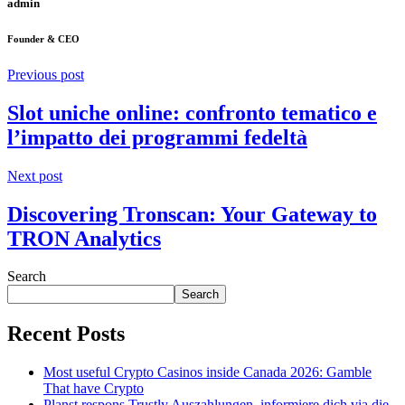
admin
Founder & CEO
Previous post
Slot uniche online: confronto tematico e
l’impatto dei programmi fedeltà
Next post
Discovering Tronscan: Your Gateway to
TRON Analytics
Search
Search
Recent Posts
Most useful Crypto Casinos inside Canada 2026: Gamble
That have Crypto
Planst respons Trustly Auszahlungen, informiere dich via die