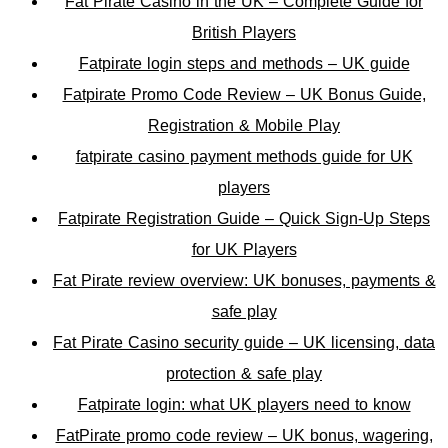
Fat Pirate Casino in the UK – Complete Guide for
British Players
Fatpirate login steps and methods – UK guide
Fatpirate Promo Code Review – UK Bonus Guide,
Registration & Mobile Play
fatpirate casino payment methods guide for UK
players
Fatpirate Registration Guide – Quick Sign‑Up Steps
for UK Players
Fat Pirate review overview: UK bonuses, payments &
safe play
Fat Pirate Casino security guide – UK licensing, data
protection & safe play
Fatpirate login: what UK players need to know
FatPirate promo code review – UK bonus, wagering,