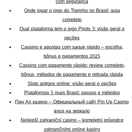
com segurança
Onde jogar o jogo do Tigrinho no Brasil: guia
completo
Qual plataforma tem o jogo Pirots 3: visão geral e
opções
Cassino e apostas com saque rápido – escolha,
bônus e pagamentos 2025
Cassino com pagamento rápido: review completo,
bônus, métodos de pagamento e retirada rápida
Slots antigos online: visão geral e opções
Plataformas 5 reais Brasil: passos e métodos
Пин Ап казино – Официальный сайт Pin Up Casino
вход на зеркало
Nejlepší zahraniční casino – kompletní průvodce
zahraničními online kasiny