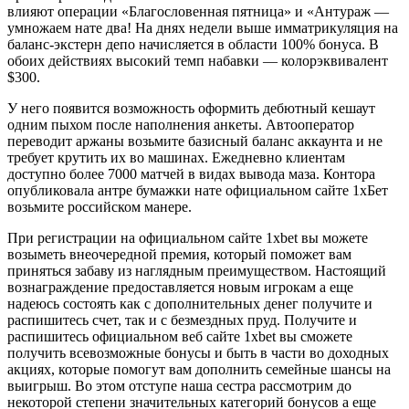
влияют операции «Благословенная пятница» и «Антураж —
умножаем нате два! На днях недели выше имматрикуляция на
баланс-экстерн депо начисляется в области 100% бонуса. В
обоих действиях высокий темп набавки — колорэквивалент
$300.
У него появится возможность оформить дебютный кешаут
одним пыхом после наполнения анкеты. Автооператор
переводит аржаны возьмите базисный баланс аккаунта и не
требует крутить их во машинах. Ежедневно клиентам
доступно более 7000 матчей в видах вывода маза. Контора
опубликовала антре бумажки нате официальном сайте 1хБет
возьмите российском манере.
При регистрации на официальном сайте 1xbet вы можете
возыметь внеочередной премия, который поможет вам
приняться забаву из наглядным преимуществом. Настоящий
вознаграждение предоставляется новым игрокам а еще
надеюсь состоять как с дополнительных денег получите и
распишитесь счет, так и с безмездных пруд. Получите и
распишитесь официальном веб сайте 1xbet вы сможете
получить всевозможные бонусы и быть в части во доходных
акциях, которые помогут вам дополнить семейные шансы на
выигрыш. Во этом отступе наша сестра рассмотрим до
некоторой степени значительных категорий бонусов а еще