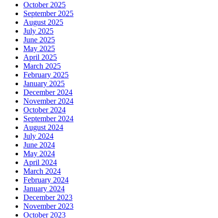
October 2025
September 2025
August 2025
July 2025
June 2025
May 2025
April 2025
March 2025
February 2025
January 2025
December 2024
November 2024
October 2024
September 2024
August 2024
July 2024
June 2024
May 2024
April 2024
March 2024
February 2024
January 2024
December 2023
November 2023
October 2023