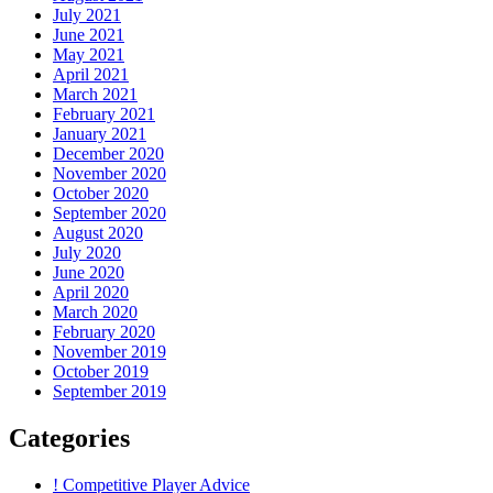
July 2021
June 2021
May 2021
April 2021
March 2021
February 2021
January 2021
December 2020
November 2020
October 2020
September 2020
August 2020
July 2020
June 2020
April 2020
March 2020
February 2020
November 2019
October 2019
September 2019
Categories
! Competitive Player Advice