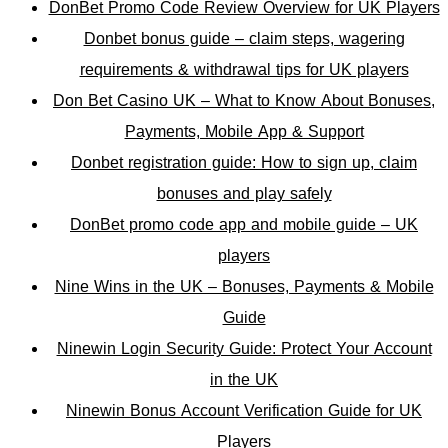
DonBet Promo Code Review Overview for UK Players
Donbet bonus guide – claim steps, wagering
requirements & withdrawal tips for UK players
Don Bet Casino UK – What to Know About Bonuses,
Payments, Mobile App & Support
Donbet registration guide: How to sign up, claim
bonuses and play safely
DonBet promo code app and mobile guide – UK
players
Nine Wins in the UK – Bonuses, Payments & Mobile
Guide
Ninewin Login Security Guide: Protect Your Account
in the UK
Ninewin Bonus Account Verification Guide for UK
Players