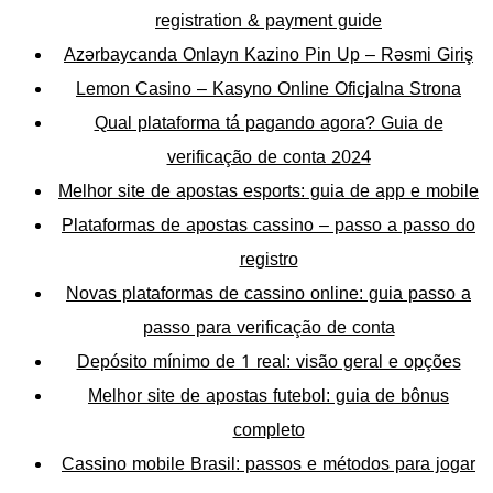
registration & payment guide
Azərbaycanda Onlayn Kazino Pin Up – Rəsmi Giriş
Lemon Casino – Kasyno Online Oficjalna Strona
Qual plataforma tá pagando agora? Guia de
verificação de conta 2024
Melhor site de apostas esports: guia de app e mobile
Plataformas de apostas cassino – passo a passo do
registro
Novas plataformas de cassino online: guia passo a
passo para verificação de conta
Depósito mínimo de 1 real: visão geral e opções
Melhor site de apostas futebol: guia de bônus
completo
Cassino mobile Brasil: passos e métodos para jogar