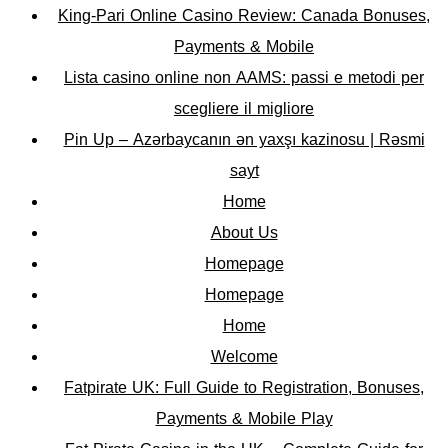
King-Pari Online Casino Review: Canada Bonuses,
Payments & Mobile
Lista casino online non AAMS: passi e metodi per
scegliere il migliore
Pin Up – Azərbaycanın ən yaxşı kazinosu | Rəsmi
sayt
Home
About Us
Homepage
Homepage
Home
Welcome
Fatpirate UK: Full Guide to Registration, Bonuses,
Payments & Mobile Play