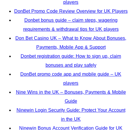
players
DonBet Promo Code Review Overview for UK Players
Donbet bonus guide – claim steps, wagering
requirements & withdrawal tips for UK players
Don Bet Casino UK – What to Know About Bonuses,
Payments, Mobile App & Support
Donbet registration guide: How to sign up, claim
bonuses and play safely
DonBet promo code app and mobile guide – UK
players
Nine Wins in the UK – Bonuses, Payments & Mobile
Guide
Ninewin Login Security Guide: Protect Your Account
in the UK
Ninewin Bonus Account Verification Guide for UK