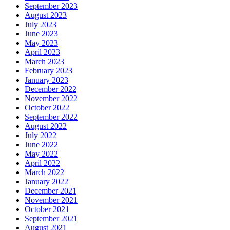
September 2023
August 2023
July 2023
June 2023
May 2023
April 2023
March 2023
February 2023
January 2023
December 2022
November 2022
October 2022
September 2022
August 2022
July 2022
June 2022
May 2022
April 2022
March 2022
January 2022
December 2021
November 2021
October 2021
September 2021
August 2021