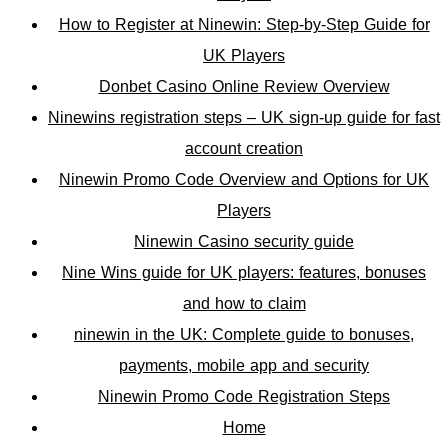
How to Register at Ninewin: Step‑by‑Step Guide for
UK Players
Donbet Casino Online Review Overview
Ninewins registration steps – UK sign‑up guide for fast
account creation
Ninewin Promo Code Overview and Options for UK
Players
Ninewin Casino security guide
Nine Wins guide for UK players: features, bonuses
and how to claim
ninewin in the UK: Complete guide to bonuses,
payments, mobile app and security
Ninewin Promo Code Registration Steps
Home