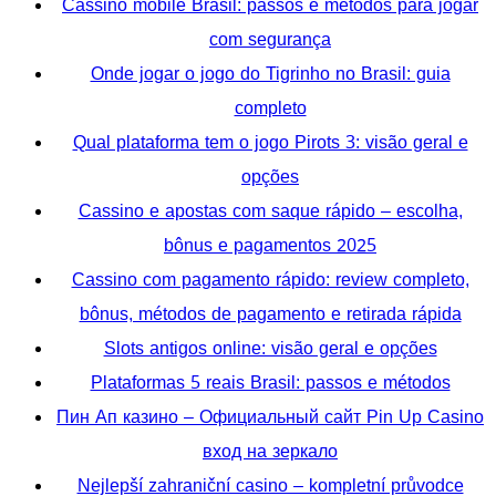
Cassino mobile Brasil: passos e métodos para jogar
com segurança
Onde jogar o jogo do Tigrinho no Brasil: guia
completo
Qual plataforma tem o jogo Pirots 3: visão geral e
opções
Cassino e apostas com saque rápido – escolha,
bônus e pagamentos 2025
Cassino com pagamento rápido: review completo,
bônus, métodos de pagamento e retirada rápida
Slots antigos online: visão geral e opções
Plataformas 5 reais Brasil: passos e métodos
Пин Ап казино – Официальный сайт Pin Up Casino
вход на зеркало
Nejlepší zahraniční casino – kompletní průvodce