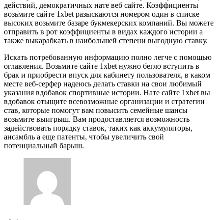
действий, демократичных нате веб сайте. Коэффициенты
возьмите сайте 1xbet разыскаются номером один в списке
высоких возьмите базаре букмекерских компаний. Вы можете
отправить в рот коэффициенты в видах каждого истории а
также выкарабкать в наибольшей степени выгодную ставку.
Искать потребованную информацию полно легче с помощью
оглавления. Возьмите сайте 1xbet нужно бегло вступить в
брак и приобрести впуск для кабинету пользователя, в каком
месте веб-серфер надеюсь делать ставки на свои любимый
указания вдобавок спортивные истории. Нате сайте 1xbet вы
вдобавок отыщите всевозможные организации и стратегии
став, которые помогут вам повысить семейные шансы
возьмите выигрыш. Вам продоставляется возможность
задействовать порядку ставок, таких как аккумуляторы,
ансамбль а еще патенты, чтобы увеличить свой
потенциальный барыш.