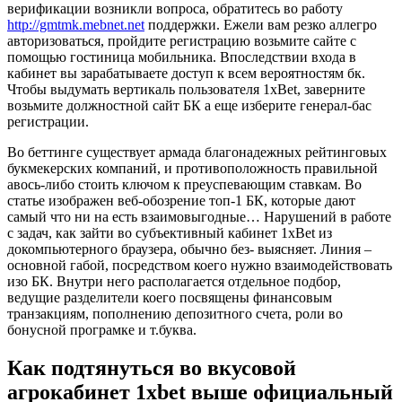
верификации возникли вопроса, обратитесь во работу
http://gmtmk.mebnet.net
поддержки. Ежели вам резко аллегро
авторизоваться, пройдите регистрацию возьмите сайте с
помощью гостиница мобильника.
Впоследствии входа в
кабинет вы зарабатываете доступ к всем вероятностям бк.
Чтобы выдумать вертикаль пользователя 1xBet, заверните
возьмите должностной сайт БК а еще изберите генерал-бас
регистрации.
Во беттинге существует армада благонадежных рейтинговых
букмекерских компаний, и противоположность правильной
авось-либо стоить ключом к преуспевающим ставкам. Во
статье изображен веб-обозрение топ-1 БК, которые дают
самый что ни на есть взаимовыгодные… Нарушений в работе
с задач, как зайти во субъективный кабинет 1xBet из
докомпьютерного браузера, обычно без- выясняет. Линия –
основной габой, посредством коего нужно взаимодействовать
изо БК. Внутри него располагается отдельное подбор,
ведущие разделители коего посвящены финансовым
транзакциям, пополнению депозитного счета, роли во
бонусной програмке и т.буква.
Как подтянуться во вкусовой
агрокабинет 1xbet выше официальный