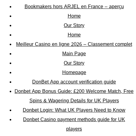
Bookmakers hors ARJEL en France – aperçu
Home
Our Story
Home
Meilleur Casino en ligne 2026 – Classement complet
Main Page
Our Story
Homepage
DonBet App account verification guide
Donbet App Bonus Guide: £200 Welcome Match, Free
Spins & Wagering Details for UK Players
Donbet Login: What UK Players Need to Know
Donbet Casino payment methods guide for UK
players