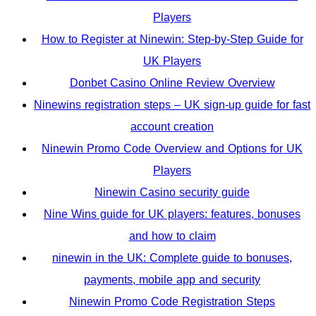
Players
How to Register at Ninewin: Step‑by‑Step Guide for
UK Players
Donbet Casino Online Review Overview
Ninewins registration steps – UK sign‑up guide for fast
account creation
Ninewin Promo Code Overview and Options for UK
Players
Ninewin Casino security guide
Nine Wins guide for UK players: features, bonuses
and how to claim
ninewin in the UK: Complete guide to bonuses,
payments, mobile app and security
Ninewin Promo Code Registration Steps