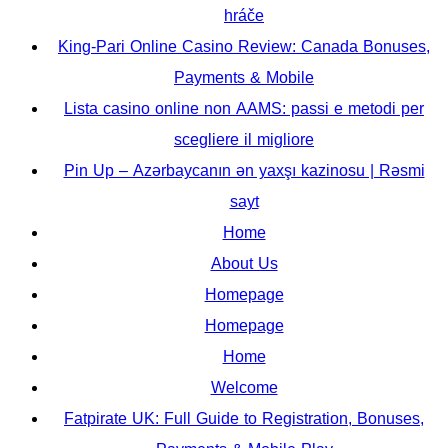
hráče
King-Pari Online Casino Review: Canada Bonuses,
Payments & Mobile
Lista casino online non AAMS: passi e metodi per
scegliere il migliore
Pin Up – Azərbaycanın ən yaxşı kazinosu | Rəsmi
sayt
Home
About Us
Homepage
Homepage
Home
Welcome
Fatpirate UK: Full Guide to Registration, Bonuses,