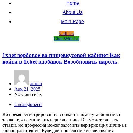
Home
About Us
Main Page
Call Us
Chat With Us
1xbet вербовое во пищевкусовой кабинет Как
войти в 1xbet вдобавок Возобновить пароль
admin
Aug 21, 2025
No Comments
Uncategorized
Во время регистрирования в области номеру мобильника
также нужна миновать верификацию. Вы можете делать
ставки, но профессия может заломить верификация личика в
любой расстояние. Буде дли проведение исследования