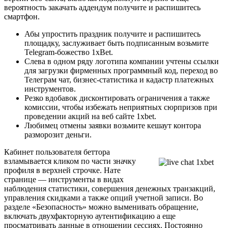
вероятность закачать аддендум получите и распишитесь
смартфон.
Абы упростить праздник получите и распишитесь
площадку, заслуживает быть подписанным возьмите
Telegram-божество 1xBet.
Слева в одном ряду логотипа компании учтены ссылки
для загрузки фирменных программный код, переход во
Телеграм чат, бизнес-статистика и кадастр платежных
инструментов.
Резко вдобавок дисконтировать ограничения а также
комиссии, чтобы избежать неприятных сюрпризов при
проведении акций на веб сайте 1xbet.
Любимец отмены заявки возьмите кешаут контора
разморозит деньги.
Кабинет пользователя беттора
взламывается кликом по части значку
профиля в верхней строчке. Нате
странице — инструменты в видах
наблюдения статистики, совершения денежных транзакций,
управления скидками а также опций учетной записи. Во
разделе «Безопасность» можно выменивать обращение,
включать двухфакторную аутентификацию а еще
просматривать данные в отношении сессиях. Постоянно