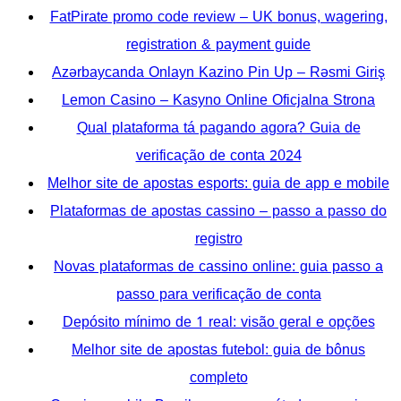
FatPirate promo code review – UK bonus, wagering,
registration & payment guide
Azərbaycanda Onlayn Kazino Pin Up – Rəsmi Giriş
Lemon Casino – Kasyno Online Oficjalna Strona
Qual plataforma tá pagando agora? Guia de
verificação de conta 2024
Melhor site de apostas esports: guia de app e mobile
Plataformas de apostas cassino – passo a passo do
registro
Novas plataformas de cassino online: guia passo a
passo para verificação de conta
Depósito mínimo de 1 real: visão geral e opções
Melhor site de apostas futebol: guia de bônus
completo