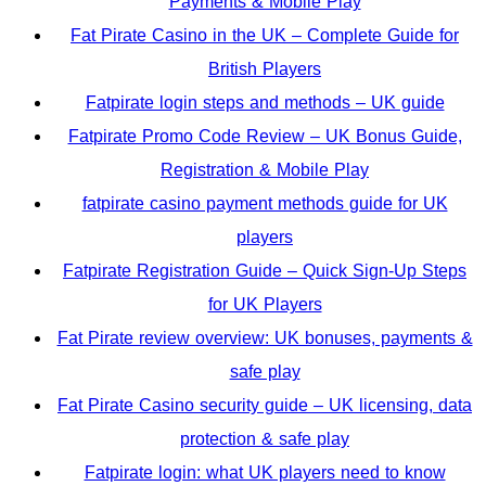
Payments & Mobile Play
Fat Pirate Casino in the UK – Complete Guide for
British Players
Fatpirate login steps and methods – UK guide
Fatpirate Promo Code Review – UK Bonus Guide,
Registration & Mobile Play
fatpirate casino payment methods guide for UK
players
Fatpirate Registration Guide – Quick Sign‑Up Steps
for UK Players
Fat Pirate review overview: UK bonuses, payments &
safe play
Fat Pirate Casino security guide – UK licensing, data
protection & safe play
Fatpirate login: what UK players need to know