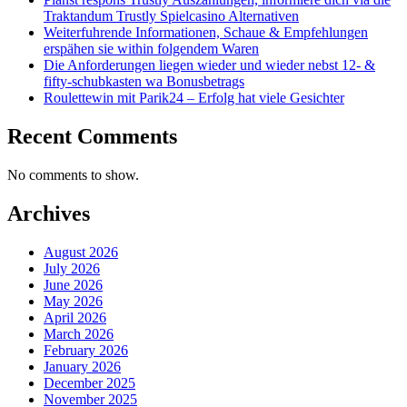
Traktandum Trustly Spielcasino Alternativen
Weiterfuhrende Informationen, Schaue & Empfehlungen
erspähen sie within folgendem Waren
Die Anforderungen liegen wieder und wieder nebst 12- &
fifty-schubkasten wa Bonusbetrags
Roulettewin mit Parik24 – Erfolg hat viele Gesichter
Recent Comments
No comments to show.
Archives
August 2026
July 2026
June 2026
May 2026
April 2026
March 2026
February 2026
January 2026
December 2025
November 2025