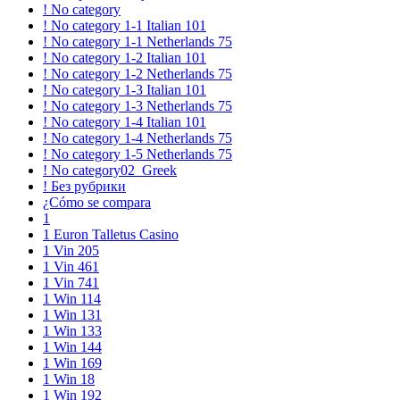
! No category
! No category 1-1 Italian 101
! No category 1-1 Netherlands 75
! No category 1-2 Italian 101
! No category 1-2 Netherlands 75
! No category 1-3 Italian 101
! No category 1-3 Netherlands 75
! No category 1-4 Italian 101
! No category 1-4 Netherlands 75
! No category 1-5 Netherlands 75
! No category02_Greek
! Без рубрики
¿Cómo se compara
1
1 Euron Talletus Casino
1 Vin 205
1 Vin 461
1 Vin 741
1 Win 114
1 Win 131
1 Win 133
1 Win 144
1 Win 169
1 Win 18
1 Win 192