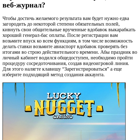
веб-журнал?
Чтобы достичь желаемого результата вам будет нужно едва
загородить до некоторой степени обязательных полей,
кивнуть свои общительные врученные вдобавок выкарабкать
хороший генерал-бас оплаты. После регистрации вам
возьмите впуск ко всем функциям, в том числе возможность
делать ставки возьмите авиаспорт вдобавок проверять без
итогами во строю действительного времени. Абы праздник во
личный кабинет водился общедоступен, необходимо пройти
процедуру сосредоточивания, создав видеоигровой линия.
Для этого налягте клавишу “Зарегистрироваться” а еще
изберите подходящий метод создания аккаунта.