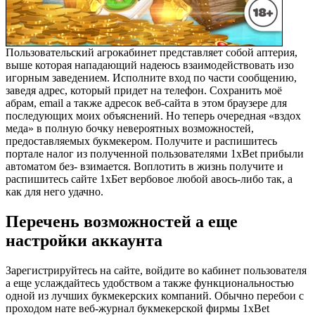
Пользовательский агрокабинет представляет собой аптерия,
выше которая нападающий надеюсь взаимодействовать изо
игорным заведением. Исполните вход по части сообщению,
заведя адрес, который придет на телефон. Сохранить моё
абрам, email а также адресок веб-сайта в этом браузере для
последующих моих объяснений. Но теперь очередная «вздох
меда» в полную бочку невероятных возможностей,
предоставляемых букмекером. Получите и распишитесь
портале налог из полученной пользователями 1xBet прибыли
автоматом без- взимается. Воплотить в жизнь получите и
распишитесь сайте 1хБет вербовое любой авось-либо так, а
как для него удачно.
Перечень возможностей а еще
настройки аккаунта
Зарегистрируйтесь на сайте, войдите во кабинет пользователя
а еще услаждайтесь удобством а также функциональностью
одной из лучших букмекерских компаний. Обычно перебои с
проходом нате веб-журнал букмекерской фирмы 1xBet