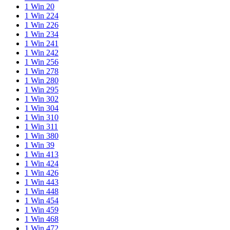
1 Win 20
1 Win 224
1 Win 226
1 Win 234
1 Win 241
1 Win 242
1 Win 256
1 Win 278
1 Win 280
1 Win 295
1 Win 302
1 Win 304
1 Win 310
1 Win 311
1 Win 380
1 Win 39
1 Win 413
1 Win 424
1 Win 426
1 Win 443
1 Win 448
1 Win 454
1 Win 459
1 Win 468
1 Win 472