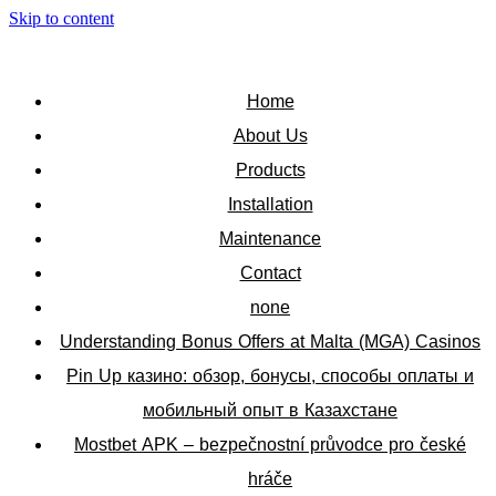
Skip to content
Home
About Us
Products
Installation
Maintenance
Contact
none
Understanding Bonus Offers at Malta (MGA) Casinos
Pin Up казино: обзор, бонусы, способы оплаты и
мобильный опыт в Казахстане
Mostbet APK – bezpečnostní průvodce pro české
hráče