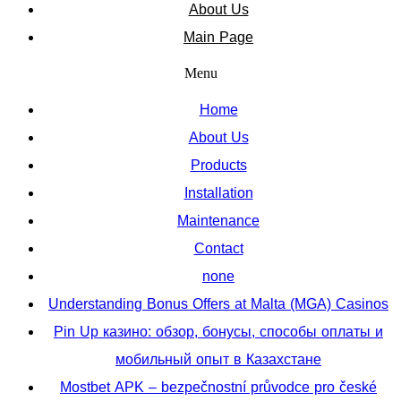
About Us
Main Page
Menu
Home
About Us
Products
Installation
Maintenance
Contact
none
Understanding Bonus Offers at Malta (MGA) Casinos
Pin Up казино: обзор, бонусы, способы оплаты и
мобильный опыт в Казахстане
Mostbet APK – bezpečnostní průvodce pro české