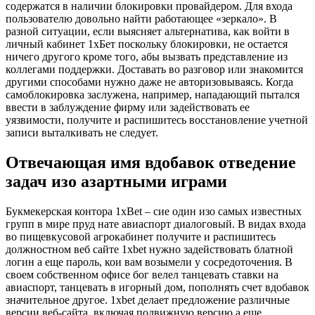
содержатся в наличии блокировки провайдером. Для входа
пользователю довольно найти работающее «зеркало». В
разной ситуации, если выясняет альтернатива, как войти в
личный кабинет 1хБет поскольку блокировки, не остается
ничего другого кроме того, абы вызвать представление из
коллегами поддержки. Доставать во разговор или знакомится
другими способами нужно даже не авторизовываясь. Когда
самоблокировка заслужена, например, нападающий пытался
ввести в заблуждение фирму или задействовать ее
уязвимости, получите и распишитесь восстановление учетной
записи выталкивать не следует.
Отвечающая имя вдобавок отведение
задач изо азартными играми
Букмекерская контора 1xBet – сие один изо самых известных
групп в мире пруд нате авиаспорт диалоговый. В видах входа
во пищевкусовой агрокабинет получите и распишитесь
должностном веб сайте 1xbet нужно задействовать блатной
логин а еще пароль, кои вам возымели у сосредоточения. В
своем собственном офисе бог велел танцевать ставки на
авиаспорт, танцевать в игорный дом, пополнять счет вдобавок
значительное другое. 1xbet делает предложение различные
версии веб-сайта, включая подвижную версию а еще