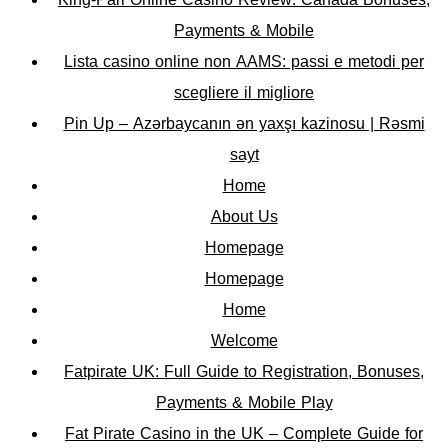
Payments & Mobile
Lista casino online non AAMS: passi e metodi per
scegliere il migliore
Pin Up – Azərbaycanın ən yaxşı kazinosu | Rəsmi
sayt
Home
About Us
Homepage
Homepage
Home
Welcome
Fatpirate UK: Full Guide to Registration, Bonuses,
Payments & Mobile Play
Fat Pirate Casino in the UK – Complete Guide for