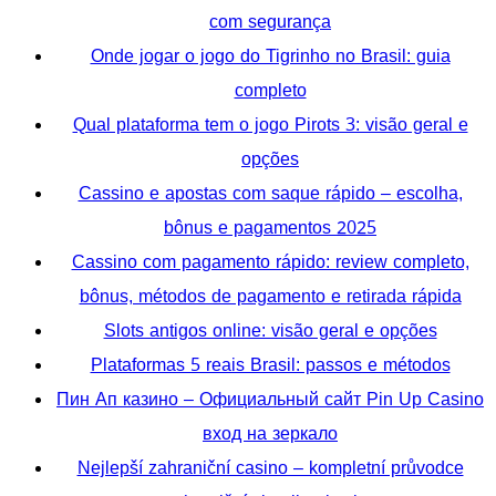
com segurança
Onde jogar o jogo do Tigrinho no Brasil: guia
completo
Qual plataforma tem o jogo Pirots 3: visão geral e
opções
Cassino e apostas com saque rápido – escolha,
bônus e pagamentos 2025
Cassino com pagamento rápido: review completo,
bônus, métodos de pagamento e retirada rápida
Slots antigos online: visão geral e opções
Plataformas 5 reais Brasil: passos e métodos
Пин Ап казино – Официальный сайт Pin Up Casino
вход на зеркало
Nejlepší zahraniční casino – kompletní průvodce