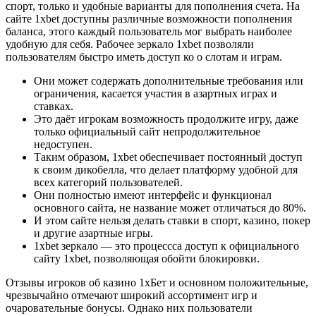
спорт, только и удобные варианты для пополнения счета. На
сайте 1xbet доступны различные возможности пополнения
баланса, этого каждый пользователь мог выбрать наиболее
удобную для себя. Рабочее зеркало 1xbet позволяли
пользователям быстро иметь доступ ко о слотам и играм.
Они может содержать дополнительные требования или
ограничения, касается участия в азартных играх и
ставках.
Это даёт игрокам возможность продолжите игру, даже
только официальный сайт непродолжительное
недоступен.
Таким образом, 1xbet обеспечивает постоянный доступ
к своим дикобелла, что делает платформу удобной для
всех категорий пользователей.
Они полностью имеют интерфейс и функционал
основного сайта, не название может отличаться до 80%.
И этом сайте нельзя делать ставки в спорт, казино, покер
и другие азартные игры.
1xbet зеркало — это процессса доступ к официального
сайту 1xbet, позволяющая обойти блокировки.
Отзывы игроков об казино 1хБет и основном положительные,
чрезвычайно отмечают широкий ассортимент игр и
очаровательные бонусы. Однако них пользователи