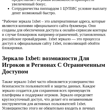
увеличенный бонус.
Сотрудничества пиппардом 1 ЦУПИС условие выплату
денег возможный быстро.
“Рабочие зеркала 1xbet – это альтернативные адреса, которые
являются копиями официального сайта букмекера. Они
созданы для обеспечения доступа к онлайн-сервисам конторы
и случае блокировок например ограничений, установленных
российские провайдерами. 1xbet зеркало — это процессса
доступ к официальным сайту 1xbet, позволяющий обойти
блокировки.
Зеркало 1xbet: возможности Для
Игроков и Регионах С Ограниченным
Доступом
Также зеркало 1xbet часто обновляется усовершенство
безопасности пользователей и защиты данных. Каждое
зеркало создается для сохранения всех преимуществ
платформы и поддержке игроков. Зеркало определяет
круглосуточный доступ, что делает его незаменимым
инструментом для активных пользователей 1xbet.
Усовершенство этого не обязательно входить в личных