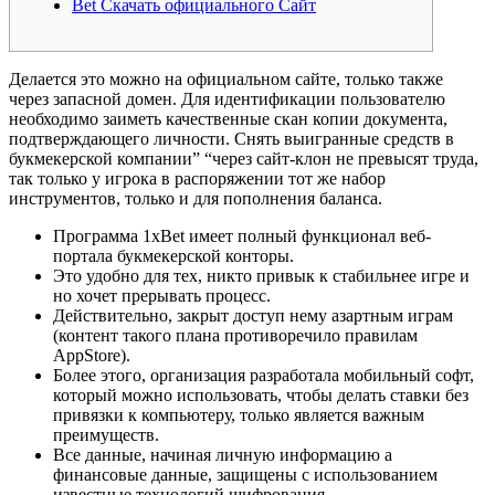
Bet Скачать официального Сайт
Делается это можно на официальном сайте, только также
через запасной домен. Для идентификации пользователю
необходимо заиметь качественные скан копии документа,
подтверждающего личности. Снять выигранные средств в
букмекерской компании” “через сайт-клон не превысят труда,
так только у игрока в распоряжении тот же набор
инструментов, только и для пополнения баланса.
Программа 1xBet имеет полный функционал веб-
портала букмекерской конторы.
Это удобно для тех, никто привык к стабильнее игре и
но хочет прерывать процесс.
Действительно, закрыт доступ нему азартным играм
(контент такого плана противоречило правилам
AppStore).
Более этого, организация разработала мобильный софт,
который можно использовать, чтобы делать ставки без
привязки к компьютеру, только является важным
преимуществ.
Все данные, начиная личную информацию а
финансовые данные, защищены с использованием
известные технологий шифрования.