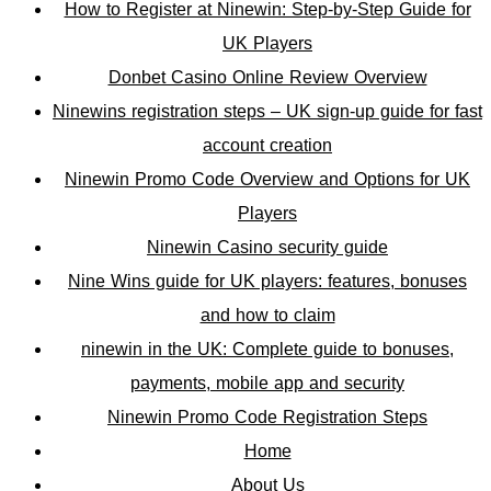
How to Register at Ninewin: Step‑by‑Step Guide for
UK Players
Donbet Casino Online Review Overview
Ninewins registration steps – UK sign‑up guide for fast
account creation
Ninewin Promo Code Overview and Options for UK
Players
Ninewin Casino security guide
Nine Wins guide for UK players: features, bonuses
and how to claim
ninewin in the UK: Complete guide to bonuses,
payments, mobile app and security
Ninewin Promo Code Registration Steps
Home
About Us