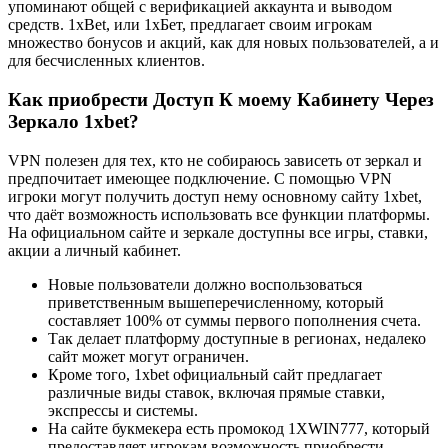
упоминают общей с верификацией аккаунта и выводом
средств. 1xBet, или 1хБет, предлагает своим игрокам
множество бонусов и акций, как для новых пользователей, а и
для бесчисленных клиентов.
Как приобрести Доступ К моему Кабинету Через
Зеркало 1xbet?
VPN полезен для тех, кто не собираюсь зависеть от зеркал и
предпочитает имеющее подключение. С помощью VPN
игроки могут получить доступ нему основному сайту 1xbet,
что даёт возможность использовать все функции платформы.
На официальном сайте и зеркале доступны все игры, ставки,
акции а личный кабинет.
Новые пользователи должно воспользоваться
приветственным вышеперечисленному, который
составляет 100% от суммы первого пополнения счета.
Так делает платформу доступные в регионах, недалеко
сайт может могут ограничен.
Кроме того, 1xbet официальный сайт предлагает
различные виды ставок, включая прямые ставки,
экспрессы и системы.
На сайте букмекера есть промокод 1XWIN777, который
предоставляет игрокам возможность приобрести