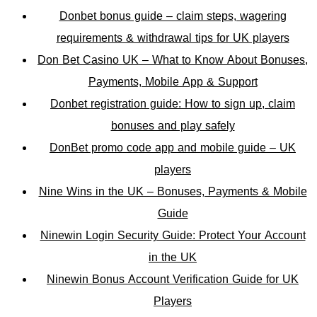
Donbet bonus guide – claim steps, wagering
requirements & withdrawal tips for UK players
Don Bet Casino UK – What to Know About Bonuses,
Payments, Mobile App & Support
Donbet registration guide: How to sign up, claim
bonuses and play safely
DonBet promo code app and mobile guide – UK
players
Nine Wins in the UK – Bonuses, Payments & Mobile
Guide
Ninewin Login Security Guide: Protect Your Account
in the UK
Ninewin Bonus Account Verification Guide for UK
Players