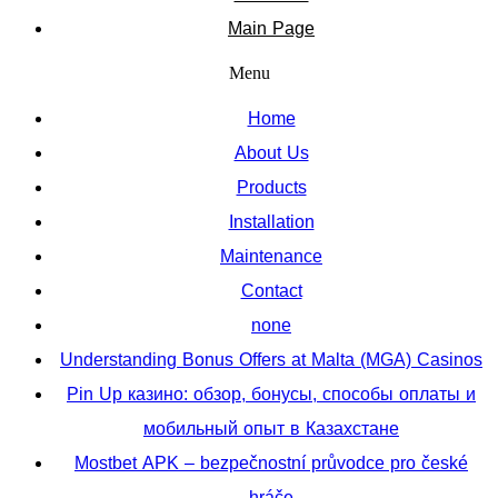
Main Page
Menu
Home
About Us
Products
Installation
Maintenance
Contact
none
Understanding Bonus Offers at Malta (MGA) Casinos
Pin Up казино: обзор, бонусы, способы оплаты и
мобильный опыт в Казахстане
Mostbet APK – bezpečnostní průvodce pro české
hráče