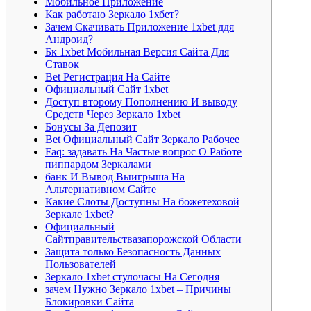
Мобильное Приложение
Как работаю Зеркало 1хбет?
Зачем Скачивать Приложение 1xbet ддя
Андроид?
Бк 1xbet Мобильная Версия Сайта Для
Ставоĸ
Bet Регистрация На Сайте
Официальный Сайт 1xbet
Доступ второму Пополнению И выводу
Средств Через Зеркало 1xbet
Бонусы За Депозит
Bet Официальный Сайт Зеркало Рабочее
Faq: задавать На Частые вопрос О Работе
пиппардом Зеркалами
банк И Вывод Выигрыша На
Альтернативном Сайте
Какие Слоты Доступны На божетеховой
Зеркале 1xbet?
Официальный
Сайтправительствазапорожской Области
Защита только Безопасность Данных
Пользователей
Зеркало 1xbet стулочасы На Сегодня
зачем Нужно Зеркало 1xbet – Причины
Блокировки Сайта