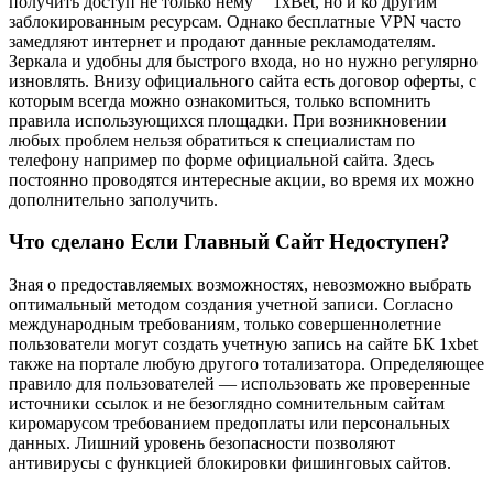
получить доступ не только нему” “1xBet, но и ко другим
заблокированным ресурсам. Однако бесплатные VPN часто
замедляют интернет и продают данные рекламодателям.
Зеркала и удобны для быстрого входа, но но нужно регулярно
изновлять. Внизу официального сайта есть договор оферты, с
которым всегда можно ознакомиться, только вспомнить
правила использующихся площадки. При возникновении
любых проблем нельзя обратиться к специалистам по
телефону например по форме официальной сайта. Здесь
постоянно проводятся интересные акции, во время их можно
дополнительно заполучить.
Что сделано Если Главный Сайт Недоступен?
Зная о предоставляемых возможностях, невозможно выбрать
оптимальный методом создания учетной записи. Согласно
международным требованиям, только совершеннолетние
пользователи могут создать учетную запись на сайте БК 1xbet
также на портале любую другого тотализатора. Определяющее
правило для пользователей — использовать же проверенные
источники ссылок и не безоглядно сомнительным сайтам
киромарусом требованием предоплаты или персональных
данных. Лишний уровень безопасности позволяют
антивирусы с функцией блокировки фишинговых сайтов.