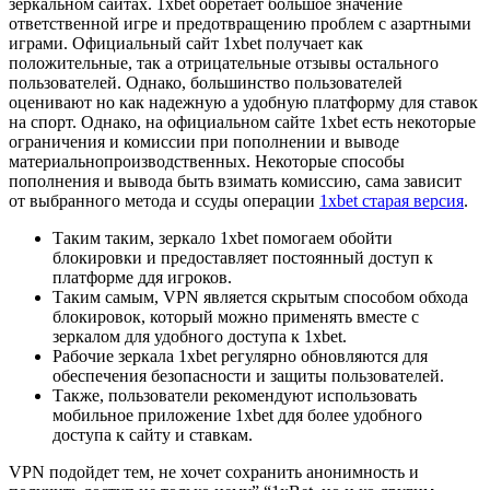
зеркальном сайтах. 1xbet обретает большое значение
ответственной игре и предотвращению проблем с азартными
играми. Официальный сайт 1xbet получает как
положительные, так а отрицательные отзывы остального
пользователей. Однако, большинство пользователей
оценивают но как надежную а удобную платформу для ставок
на спорт. Однако, на официальном сайте 1xbet есть некоторые
ограничения и комиссии при пополнении и выводе
материальнопроизводственных. Некоторые способы
пополнения и вывода быть взимать комиссию, сама зависит
от выбранного метода и ссуды операции
1xbet старая версия
.
Таким таким, зеркало 1xbet помогаем обойти
блокировки и предоставляет постоянный доступ к
платформе ддя игроков.
Таким самым, VPN является скрытым способом обхода
блокировок, который можно применять вместе с
зеркалом для удобного доступа к 1xbet.
Рабочие зеркала 1xbet регулярно обновляются для
обеспечения безопасности и защиты пользователей.
Также, пользователи рекомендуют использовать
мобильное приложение 1xbet ддя более удобного
доступа к сайту и ставкам.
VPN подойдет тем, не хочет сохранить анонимность и