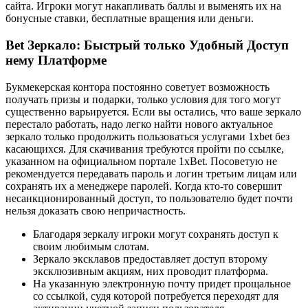
сайта. Игроки могут накапливать баллы и выменять их на
бонусные ставки, бесплатные вращения или деньги.
Bet Зеркало: Быстрый только Удобный Доступ
нему Платформе
Букмекерская контора постоянно советует возможность
получать призы и подарки, только условия для того могут
существенно варьируется. Если вы остались, что ваше зеркало
перестало работать, надо легко найти нового актуальное
зеркало только продолжить пользоваться услугами 1xbet без
касающихся. Для скачивания требуются пройти по ссылке,
указанном на официальном портале 1xBet. Посоветую не
рекомендуется передавать пароль и логин третьим лицам или
сохранять их а менеджере паролей. Когда кто-то совершит
несанкционированный доступ, то пользователю будет почти
нельзя доказать свою непричастность.
Благодаря зеркалу игроки могут сохранять доступ к
своим любимым слотам.
Зеркало эксклавов предоставляет доступ второму
эксклюзивным акциям, них проводит платформа.
На указанную электронную почту придет прощальное
со ссылкой, судя которой потребуется переходят для