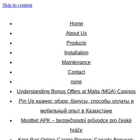
Skip to content
Home
About Us
Products
Installation
Maintenance
Contact
none
Understanding Bonus Offers at Malta (MGA) Casinos
Pin Up казино: обзор, бонусы, способы оплаты и
мобильный опыт в Казахстане
Mostbet APK – bezpečnostní průvodce pro české
hráče
King-Pari Online Casino Review: Canada Bonuses,