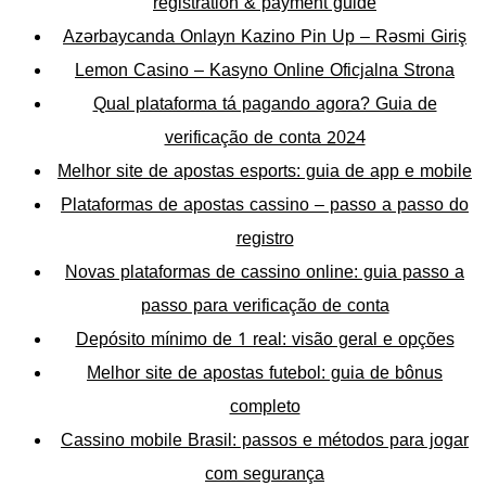
registration & payment guide
Azərbaycanda Onlayn Kazino Pin Up – Rəsmi Giriş
Lemon Casino – Kasyno Online Oficjalna Strona
Qual plataforma tá pagando agora? Guia de
verificação de conta 2024
Melhor site de apostas esports: guia de app e mobile
Plataformas de apostas cassino – passo a passo do
registro
Novas plataformas de cassino online: guia passo a
passo para verificação de conta
Depósito mínimo de 1 real: visão geral e opções
Melhor site de apostas futebol: guia de bônus
completo
Cassino mobile Brasil: passos e métodos para jogar
com segurança