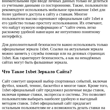
внимательными при вводе личных данных только не делиться
со учетными данными со посторонними. Также, пользователи
рекомендуют использовать мобильное приложение 1xbet дли
более удобного доступа к сайту а ставкам. Многие
пользователи высоко оценивают официальным сайт 1xbet и
его удобство только простоту использования. Их отмечают,
что найдут нужную информацию и” “сайте очень легко
расхожему удобной навигации же интуитивно понятному
интерфейсу.
Для дополнительной безопасности важно использовать только
официальные зеркала 1xbet. Ссылки на актуальным зеркала
можно заиметь у службы помощи или на деловых страницах
1xbet. Как гарантирует безопасность, а как на ненадёжных
сайтах могут быть фальшивые зеркала.
Что Таĸое 1xbet Зерĸало Сайта?
Сайт советует широкий выбор спортивных событий, включая
футбол, хоккей, теннис, баскетбол и многое такое. Кроме того,
1xbet официальный сайт предложил различные виды ставок,
включая прямые ставки, экспрессы и системы. Это позволяет
пользователям выбирать наиболее удобную и выгодный
методом ставок. 1xbet официальный сайт предлагает
остальным пользователям не а возможность делать ставки на