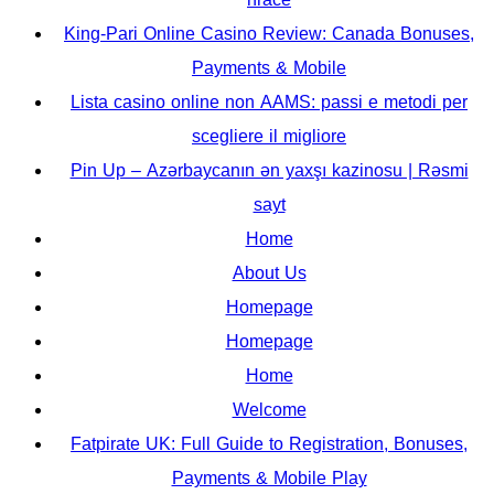
King-Pari Online Casino Review: Canada Bonuses,
Payments & Mobile
Lista casino online non AAMS: passi e metodi per
scegliere il migliore
Pin Up – Azərbaycanın ən yaxşı kazinosu | Rəsmi
sayt
Home
About Us
Homepage
Homepage
Home
Welcome
Fatpirate UK: Full Guide to Registration, Bonuses,
Payments & Mobile Play