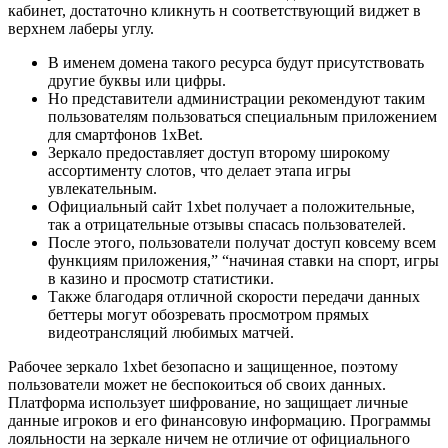
кабинет, достаточно кликнуть н соответствующий виджет в
верхнем лаберы углу.
В именем домена такого ресурса будут присутствовать
другие буквы или цифры.
Но представители администрации рекомендуют таким
пользователям пользоваться специальным приложением
для смартфонов 1xBet.
Зеркало предоставляет доступ второму широкому
ассортименту слотов, что делает этапа игры
увлекательным.
Официальный сайт 1xbet получает а положительные,
так а отрицательные отзывы спасась пользователей.
После этого, пользователи получат доступ ковсему всем
функциям приложения,” “начиная ставки на спорт, игры
в казино и просмотр статистики.
Также благодаря отличной скорости передачи данных
беттеры могут обозревать просмотром прямых
видеотрансляций любимых матчей.
Рабочее зеркало 1xbet безопасно и защищенное, поэтому
пользователи может не беспокоиться об своих данных.
Платформа использует шифрование, но защищает личные
данные игроков и его финансовую информацию. Программы
лояльности на зеркале ничем не отличие от официального