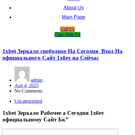
About Us
Main Page
Call Us
Chat With Us
1xbet Зеркало свободное На Сегодня ️ Вход На
официального Сайт 1хбет на Сейчас
admin
Aug 4, 2025
No Comments
Uncategorized
1xbet Зеркало Рабочее а Сегодня 1хбет
официальному Сайт Бк”