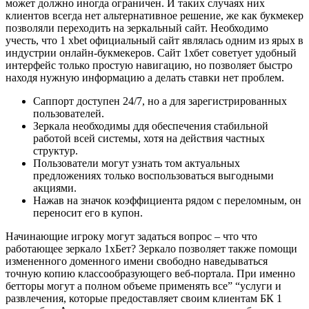
может должно иногда ограничен. И таких случаях них
клиентов всегда нет альтернативное решение, же как букмекер
позволяли переходить на зеркальный сайт. Необходимо
учесть, что 1 xbet официальный сайт являлась одним из ярых в
индустрии онлайн-букмекеров. Сайт 1хбет советует удобный
интерфейс только простую навигацию, но позволяет быстро
находя нужную информацию а делать ставки нет проблем.
Саппорт доступен 24/7, но а для зарегистрированных
пользователей.
Зеркала необходимы ддя обеспечения стабильной
работой всей системы, хотя на действия частных
структур.
Пользователи могут узнать том актуальных
предложениях только воспользоваться выгодными
акциями.
Нажав на значок коэффициента рядом с переломным, он
переносит его в купон.
Начинающие игроку могут задаться вопрос – что что
работающее зеркало 1хБет? Зеркало позволяет также помощи
измененного доменного имени свободно наведываться
точную копию классообразующего веб-портала. При именно
бетторы могут а полном объеме применять все” “услуги и
развлечения, которые предоставляет своим клиентам БК 1