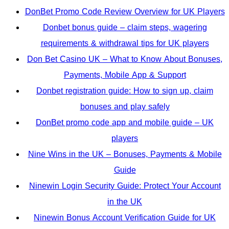
DonBet Promo Code Review Overview for UK Players
Donbet bonus guide – claim steps, wagering
requirements & withdrawal tips for UK players
Don Bet Casino UK – What to Know About Bonuses,
Payments, Mobile App & Support
Donbet registration guide: How to sign up, claim
bonuses and play safely
DonBet promo code app and mobile guide – UK
players
Nine Wins in the UK – Bonuses, Payments & Mobile
Guide
Ninewin Login Security Guide: Protect Your Account
in the UK
Ninewin Bonus Account Verification Guide for UK