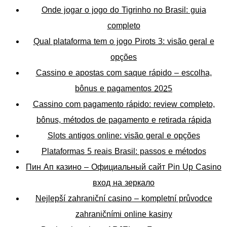
Onde jogar o jogo do Tigrinho no Brasil: guia
completo
Qual plataforma tem o jogo Pirots 3: visão geral e
opções
Cassino e apostas com saque rápido – escolha,
bônus e pagamentos 2025
Cassino com pagamento rápido: review completo,
bônus, métodos de pagamento e retirada rápida
Slots antigos online: visão geral e opções
Plataformas 5 reais Brasil: passos e métodos
Пин Ап казино – Официальный сайт Pin Up Casino
вход на зеркало
Nejlepší zahraniční casino – kompletní průvodce
zahraničními online kasiny