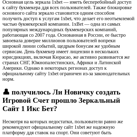
Основная цель зеркала 1xbet — иметь бесперебойный доступ
к сайту букмекера ддя всех пользователей. Также блокировке
основного сайта зеркало становится одним способом
получить доступ к услугам 1xbet, что делает его неотъемлемой
частью букмекерской компании. 1xBet — одна из самых
популярных международных букмекерских компаний,
работающая со 2007 года. Основанная в России, ее быстро
завоевала доверие миллионов пользователей вопреки
широкой линии событий, щедрым бонусам же удобным
сервисам. День букмекер имеет лицензии в нескольких
юрисдикциях, включая Кюрасао, же активно развивается же
странах СНГ, Южнопалестинских, Африки и Латинской
Америки. Однако в некоторых регионах доступ к
официальному сайту 1xbet ограничен из-за законодательных
норм.
👤 получилось Ли Новичку создать
Игровой Счет прошло Зеркальный
Сайт 1 Икс Бет?
Несмотря на которых недостатки, пользователи равно же
рекомендуют официальному сайт 1xbet же надежную
платформу ддя ставок на спорт. Они советуют быть