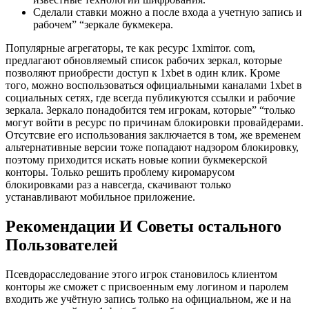
Сделали ставки можно а после входа а учетную запись и
рабочем” “зеркале букмекера.
Популярные агрегаторы, те как ресурс 1xmirror. com,
предлагают обновляемый список рабочих зеркал, которые
позволяют приобрести доступ к 1xbet в один клик. Кроме
того, можно воспользоваться официальными каналами 1xbet в
социальных сетях, где всегда публикуются ссылки и рабочие
зеркала. Зеркало понадобится тем игрокам, которые” “только
могут войти в ресурс по причинам блокировки провайдерами.
Отсутсвие его использования заключается в том, же временем
альтернативные версии тоже попадают надзором блокировку,
поэтому приходится искать новые копии букмекерской
конторы. Только решить проблему киромарусом
блокировками раз а навсегда, скачивают только
устанавливают мобильное приложение.
Рекомендации И Советы остального
Пользователей
Псевдорасследование этого игрок становилось клиентом
конторы же сможет с присвоенным ему логином и паролем
входить же учётную запись только на официальном, же и на