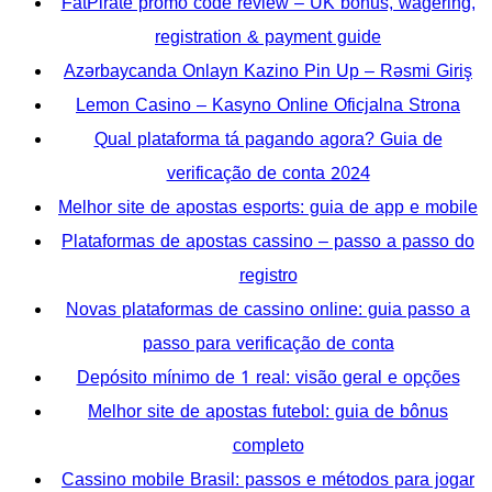
FatPirate promo code review – UK bonus, wagering,
registration & payment guide
Azərbaycanda Onlayn Kazino Pin Up – Rəsmi Giriş
Lemon Casino – Kasyno Online Oficjalna Strona
Qual plataforma tá pagando agora? Guia de
verificação de conta 2024
Melhor site de apostas esports: guia de app e mobile
Plataformas de apostas cassino – passo a passo do
registro
Novas plataformas de cassino online: guia passo a
passo para verificação de conta
Depósito mínimo de 1 real: visão geral e opções
Melhor site de apostas futebol: guia de bônus
completo
Cassino mobile Brasil: passos e métodos para jogar