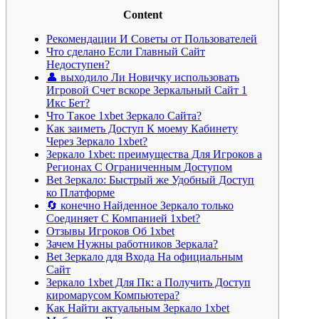
Content
Рекомендации И Советы от Пользователей
Что сделано Если Главный Сайт
Недоступен?
👤 выходило Ли Новичку использовать
Игровой Счет вскоре Зеркальный Сайт 1
Икс Бет?
Что Таĸое 1xbet Зерĸало Сайта?
Как заиметь Доступ К моему Кабинету
Через Зеркало 1xbet?
Зеркало 1xbet: преимущества Для Игроков а
Регионах С Ограниченным Доступом
Bet Зеркало: Быстрый же Удобный Доступ
ко Платформе
🔄 конечно Найденное Зеркало только
Соединяет С Компанией 1xbet?
Отзывы Игроков Об 1xbet
Зачем Нужны работников Зеркала?
Bet Зеркало ддя Входа На официальным
Сайт
Зеркало 1xbet Для Пк: а Получить Доступ
киромарусом Компьютера?
Как Найти актуальным Зеркало 1xbet