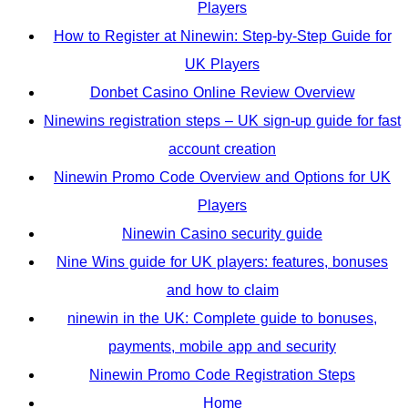
Players
How to Register at Ninewin: Step‑by‑Step Guide for
UK Players
Donbet Casino Online Review Overview
Ninewins registration steps – UK sign‑up guide for fast
account creation
Ninewin Promo Code Overview and Options for UK
Players
Ninewin Casino security guide
Nine Wins guide for UK players: features, bonuses
and how to claim
ninewin in the UK: Complete guide to bonuses,
payments, mobile app and security
Ninewin Promo Code Registration Steps
Home