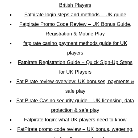
British Players
Fatpirate login steps and methods – UK guide
Fatpirate Promo Code Review – UK Bonus Guide,
Registration & Mobile Play
fatpirate casino payment methods guide for UK
players
Fatpirate Registration Guide – Quick Sign‑Up Steps
for UK Players
Fat Pirate review overview: UK bonuses, payments &
safe play
Fat Pirate Casino security guide – UK licensing, data
protection & safe play
Fatpirate login: what UK players need to know
FatPirate promo code review – UK bonus, wagering,