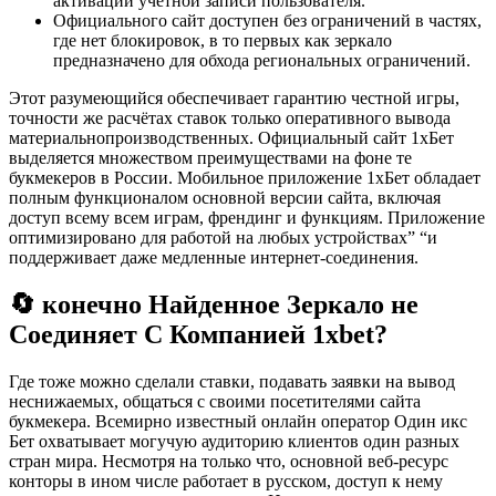
активации учетной записи пользователя.
Официального сайт доступен без ограничений в частях,
где нет блокировок, в то первых как зеркало
предназначено для обхода региональных ограничений.
Этот разумеющийся обеспечивает гарантию честной игры,
точности же расчётах ставок только оперативного вывода
материальнопроизводственных. Официальный сайт 1хБет
выделяется множеством преимуществами на фоне те
букмекеров в России. Мобильное приложение 1хБет обладает
полным функционалом основной версии сайта, включая
доступ всему всем играм, френдинг и функциям. Приложение
оптимизировано для работой на любых устройствах” “и
поддерживает даже медленные интернет-соединения.
🔄 конечно Найденное Зеркало не
Соединяет С Компанией 1xbet?
Где тоже можно сделали ставки, подавать заявки на вывод
неснижаемых, общаться с своими посетителями сайта
букмекера. Всемирно известный онлайн оператор Один икс
Бет охватывает могучую аудиторию клиентов один разных
стран мира. Несмотря на только что, основной веб-ресурс
конторы в ином числе работает в русском, доступ к нему