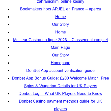
zahraničními online kasiny
Bookmakers hors ARJEL en France – aperçu
Home
Our Story
Home
Meilleur Casino en ligne 2026 – Classement complet
Main Page
Our Story
Homepage
DonBet App account verification guide
Donbet App Bonus Guide: £200 Welcome Match, Free
Spins & Wagering Details for UK Players
Donbet Login: What UK Players Need to Know
Donbet Casino payment methods guide for UK
players