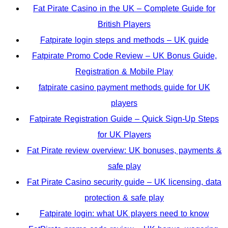
Fat Pirate Casino in the UK – Complete Guide for
British Players
Fatpirate login steps and methods – UK guide
Fatpirate Promo Code Review – UK Bonus Guide,
Registration & Mobile Play
fatpirate casino payment methods guide for UK
players
Fatpirate Registration Guide – Quick Sign‑Up Steps
for UK Players
Fat Pirate review overview: UK bonuses, payments &
safe play
Fat Pirate Casino security guide – UK licensing, data
protection & safe play
Fatpirate login: what UK players need to know