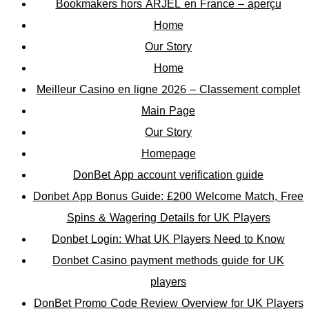
Bookmakers hors ARJEL en France – aperçu
Home
Our Story
Home
Meilleur Casino en ligne 2026 – Classement complet
Main Page
Our Story
Homepage
DonBet App account verification guide
Donbet App Bonus Guide: £200 Welcome Match, Free
Spins & Wagering Details for UK Players
Donbet Login: What UK Players Need to Know
Donbet Casino payment methods guide for UK
players
DonBet Promo Code Review Overview for UK Players