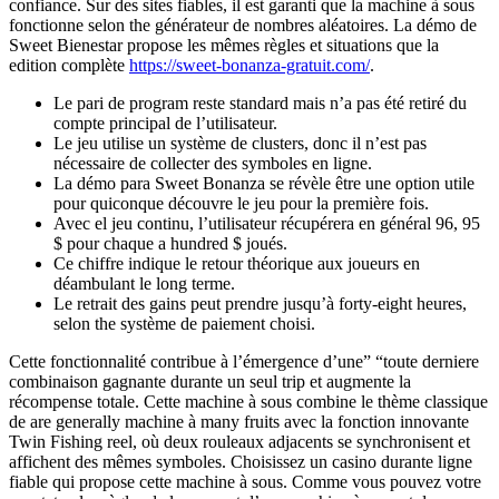
confiance. Sur des sites fiables, il est garanti que la machine à sous
fonctionne selon the générateur de nombres aléatoires. La démo de
Sweet Bienestar propose les mêmes règles et situations que la
edition complète
https://sweet-bonanza-gratuit.com/
.
Le pari de program reste standard mais n’a pas été retiré du
compte principal de l’utilisateur.
Le jeu utilise un système de clusters, donc il n’est pas
nécessaire de collecter des symboles en ligne.
La démo para Sweet Bonanza se révèle être une option utile
pour quiconque découvre le jeu pour la première fois.
Avec el jeu continu, l’utilisateur récupérera en général 96, 95
$ pour chaque a hundred $ joués.
Ce chiffre indique le retour théorique aux joueurs en
déambulant le long terme.
Le retrait des gains peut prendre jusqu’à forty-eight heures,
selon the système de paiement choisi.
Cette fonctionnalité contribue à l’émergence d’une” “toute derniere
combinaison gagnante durante un seul trip et augmente la
récompense totale. Cette machine à sous combine le thème classique
de are generally machine à many fruits avec la fonction innovante
Twin Fishing reel, où deux rouleaux adjacents se synchronisent et
affichent des mêmes symboles. Choisissez un casino durante ligne
fiable qui propose cette machine à sous. Comme vous pouvez votre