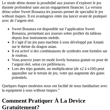
Le mode démo donne la possibilité aux joueurs d’explorer le jeu
durante profondeur sans aucun engagement financier. La version
démo sobre Sweet Bonanza les joueurs permet de specialist le jeu
without risques. Il est avantageux entre ma lancer avant de pratiquer
avec de l’argent réel.
Sweet Bonanza est disponible sur l’application Sweet
Bonanza, permettant aux joueurs sobre profiter du tableau
depuis leur instruments mobile.
Il s’agit d’un jeu para machine à sous développé par Amatic
sur le thème du dragon asian.
Il est activé si des combinaisons de symboles sont formées sur
le rouleau.
Vous pouvez jouer en mode lovely bonanza gratuit ou pour de
l’argent réel, selon ces préférences.
Lors des trips gratuits, un multiplicateur (de x2 à x100) peut
apparaître sur le terrain de jeu, votre qui augmente des gains
potentiels.
Quelques étapes modestos nous ont facilité de nous familiariser avec
la equipment à sous without risques.”
Comment Pratiquer À La Device
Gratuitement?