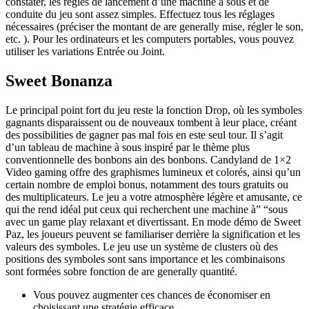
constater, les règles de lancement d’une machine à sous et de
conduite du jeu sont assez simples. Effectuez tous les réglages
nécessaires (préciser the montant de are generally mise, régler le son,
etc. ). Pour les ordinateurs et les computers portables, vous pouvez
utiliser les variations Entrée ou Joint.
Sweet Bonanza
Le principal point fort du jeu reste la fonction Drop, où les symboles
gagnants disparaissent ou de nouveaux tombent à leur place, créant
des possibilities de gagner pas mal fois en este seul tour. Il s’agit
d’un tableau de machine à sous inspiré par le thème plus
conventionnelle des bonbons ain des bonbons. Candyland de 1×2
Video gaming offre des graphismes lumineux et colorés, ainsi qu’un
certain nombre de emploi bonus, notamment des tours gratuits ou
des multiplicateurs. Le jeu a votre atmosphère légère et amusante, ce
qui the rend idéal put ceux qui recherchent une machine à” “sous
avec un game play relaxant et divertissant. En mode démo de Sweet
Paz, les joueurs peuvent se familiariser derrière la signification et les
valeurs des symboles. Le jeu use un système de clusters où des
positions des symboles sont sans importance et les combinaisons
sont formées sobre fonction de are generally quantité.
Vous pouvez augmenter ces chances de économiser en
choisissant une stratégie efficace.