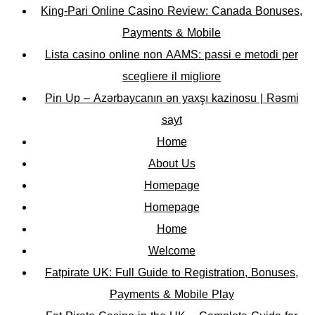
King-Pari Online Casino Review: Canada Bonuses,
Payments & Mobile
Lista casino online non AAMS: passi e metodi per
scegliere il migliore
Pin Up – Azərbaycanın ən yaxşı kazinosu | Rəsmi
sayt
Home
About Us
Homepage
Homepage
Home
Welcome
Fatpirate UK: Full Guide to Registration, Bonuses,
Payments & Mobile Play