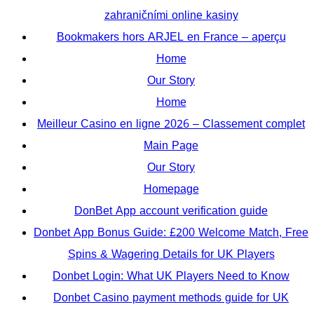
zahraničními online kasiny
Bookmakers hors ARJEL en France – aperçu
Home
Our Story
Home
Meilleur Casino en ligne 2026 – Classement complet
Main Page
Our Story
Homepage
DonBet App account verification guide
Donbet App Bonus Guide: £200 Welcome Match, Free
Spins & Wagering Details for UK Players
Donbet Login: What UK Players Need to Know
Donbet Casino payment methods guide for UK