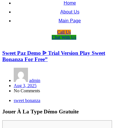
Home
About Us
Main Page
Call Us
Chat With Us
Sweet Paz Demo ᐉ Trial Version Play Sweet
Bonanza For Free”
admin
Aug 3, 2025
No Comments
sweet bonanza
Jouer À La Type Démo Gratuite