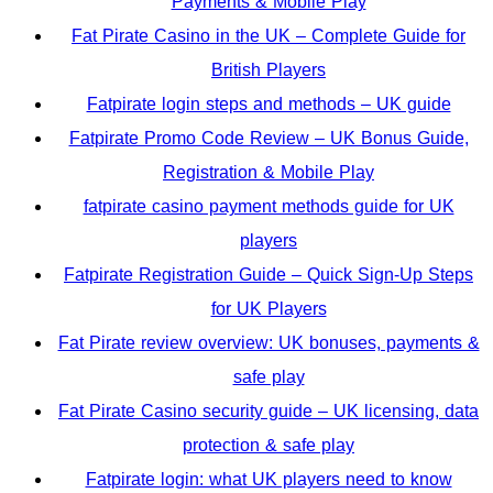
Payments & Mobile Play
Fat Pirate Casino in the UK – Complete Guide for
British Players
Fatpirate login steps and methods – UK guide
Fatpirate Promo Code Review – UK Bonus Guide,
Registration & Mobile Play
fatpirate casino payment methods guide for UK
players
Fatpirate Registration Guide – Quick Sign‑Up Steps
for UK Players
Fat Pirate review overview: UK bonuses, payments &
safe play
Fat Pirate Casino security guide – UK licensing, data
protection & safe play
Fatpirate login: what UK players need to know