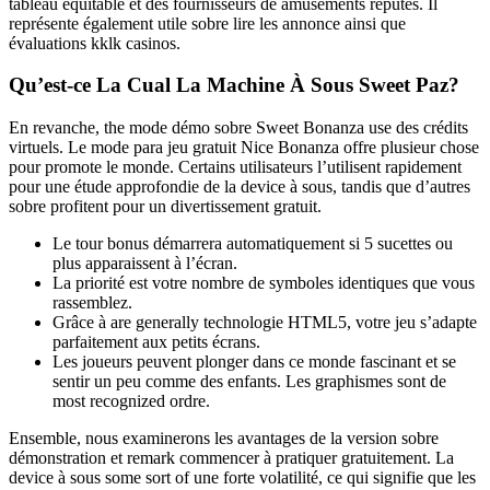
tableau équitable et des fournisseurs de amusements réputés. Il
représente également utile sobre lire les annonce ainsi que
évaluations kklk casinos.
Qu’est-ce La Cual La Machine À Sous Sweet Paz?
En revanche, the mode démo sobre Sweet Bonanza use des crédits
virtuels. Le mode para jeu gratuit Nice Bonanza offre plusieur chose
pour promote le monde. Certains utilisateurs l’utilisent rapidement
pour une étude approfondie de la device à sous, tandis que d’autres
sobre profitent pour un divertissement gratuit.
Le tour bonus démarrera automatiquement si 5 sucettes ou
plus apparaissent à l’écran.
La priorité est votre nombre de symboles identiques que vous
rassemblez.
Grâce à are generally technologie HTML5, votre jeu s’adapte
parfaitement aux petits écrans.
Les joueurs peuvent plonger dans ce monde fascinant et se
sentir un peu comme des enfants. Les graphismes sont de
most recognized ordre.
Ensemble, nous examinerons les avantages de la version sobre
démonstration et remark commencer à pratiquer gratuitement. La
device à sous some sort of une forte volatilité, ce qui signifie que les