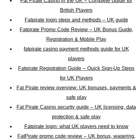
Fat Pirate Casino in the UK – Complete Guide for
British Players
Fatpirate login steps and methods – UK guide
Fatpirate Promo Code Review – UK Bonus Guide,
Registration & Mobile Play
fatpirate casino payment methods guide for UK
players
Fatpirate Registration Guide – Quick Sign‑Up Steps
for UK Players
Fat Pirate review overview: UK bonuses, payments &
safe play
Fat Pirate Casino security guide – UK licensing, data
protection & safe play
Fatpirate login: what UK players need to know
FatPirate promo code review – UK bonus, wagering,