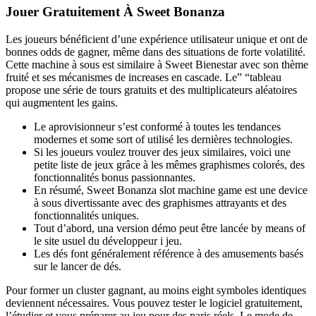
Jouer Gratuitement À Sweet Bonanza
Les joueurs bénéficient d’une expérience utilisateur unique et ont de
bonnes odds de gagner, même dans des situations de forte volatilité.
Cette machine à sous est similaire à Sweet Bienestar avec son thème
fruité et ses mécanismes de increases en cascade. Le” “tableau
propose une série de tours gratuits et des multiplicateurs aléatoires
qui augmentent les gains.
Le aprovisionneur s’est conformé à toutes les tendances
modernes et some sort of utilisé les dernières technologies.
Si les joueurs voulez trouver des jeux similaires, voici une
petite liste de jeux grâce à les mêmes graphismes colorés, des
fonctionnalités bonus passionnantes.
En résumé, Sweet Bonanza slot machine game est une device
à sous divertissante avec des graphismes attrayants et des
fonctionnalités uniques.
Tout d’abord, una version démo peut être lancée by means of
le site usuel du développeur i jeu.
Les dés font généralement référence à des amusements basés
sur le lancer de dés.
Pour former un cluster gagnant, au moins eight symboles identiques
deviennent nécessaires. Vous pouvez tester le logiciel gratuitement,
l’étudier et vous préparer au jeu pour des paris réels. Le mode de