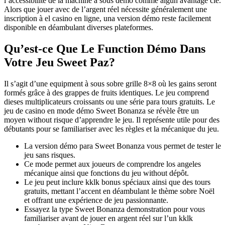
l’accessibilité de la machine à sous démo comme algun avantage clé.
Alors que jouer avec de l’argent réel nécessite généralement une
inscription à el casino en ligne, una version démo reste facilement
disponible en déambulant diverses plateformes.
Qu’est-ce Que Le Function Démo Dans
Votre Jeu Sweet Paz?
Il s’agit d’une equipment à sous sobre grille 8×8 où les gains seront
formés grâce à des grappes de fruits identiques. Le jeu comprend
dieses multiplicateurs croissants ou une série para tours gratuits. Le
jeu de casino en mode démo Sweet Bonanza se révèle être un
moyen without risque d’apprendre le jeu. Il représente utile pour des
débutants pour se familiariser avec les règles et la mécanique du jeu.
La version démo para Sweet Bonanza vous permet de tester le
jeu sans risques.
Ce mode permet aux joueurs de comprendre los angeles
mécanique ainsi que fonctions du jeu without dépôt.
Le jeu peut inclure kklk bonus spéciaux ainsi que des tours
gratuits, mettant l’accent en déambulant le thème sobre Noël
et offrant une expérience de jeu passionnante.
Essayez la type Sweet Bonanza demonstration pour vous
familiariser avant de jouer en argent réel sur l’un kklk