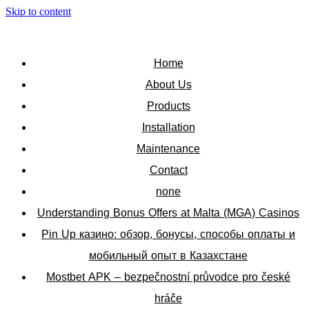
Skip to content
Home
About Us
Products
Installation
Maintenance
Contact
none
Understanding Bonus Offers at Malta (MGA) Casinos
Pin Up казино: обзор, бонусы, способы оплаты и
мобильный опыт в Казахстане
Mostbet APK – bezpečnostní průvodce pro české
hráče