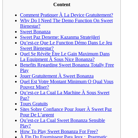
Content
Comment Pratiquer À La Device Gratuitement?
Why Do I Need The Demo Function On Sweet
Bienestar?
Sweet Bonanza
Sweet Paz Deneme: Kazanma Stratejileri
Qu’est-ce Que Le Function Démo Dans Le Jeu
Sweet Bienestar?
Quel Se Révèle Être Le Gain Maximum Dans
La Equipment À Sous Nice Bonanza?
Benefits Regarding Sweet Bonanza Totally Free
Play
Jouer Gratuitement À Sweet Bonanza
Quel Est Votre Montant Minimum O Qual Vous
Pouvez Miser?
Qu’est-ce La Cual La Machine À Sous Sweet
Paz?
Tours Gratuits
Sites Sobre Confiance Pour Jouer À Sweet Paz
Pour De L’argent
Qu’est-ce La Cual Sweet Bonanza Sensible
Play?
How To Play Sweet Bonanza For Free?
À Fin Du Fournisseur Para Jeux : Pragmatic