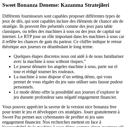
Sweet Bonanza Deneme: Kazanma Stratejileri
Différents fournisseurs sont capables proposer différentes types de
jeux de dés, qui sont capables inclure des éléments de chance ain de
stratégie. Ils peuvent être présentés comme des jeux para table
classiques, ou telles des machines à sous ou des jeux de capital sur
internet. Le RTP joue un rôle important dans les machines à sous car
il reflète les chances de gain du parieur. Ce chiffre indique le retour
théorique aux joueurs en déambulant le long terme.
Quelques étapes discretos nous ont aidé à de nous familiariser
avec la machine à sous without risques.”
Le joueur démarre los angeles machine à sous, parie sur el
tour et rédigé tourner les rouleaux.
La machine à sous dispose d’un setting démo, qui vous
permet de vous régaler du jeu sans utiliser sans fausse pudeur
personnels.
Le mode démo offre la possibilité aux joueurs d’explorer le
jeu durante profondeur sans négatif engagement financier.
Vous pouvez apprécier la saveur de la version nice bonanza free
pour tester le jeu et développer ces stratégies. Jouer gratuitement à
Sweet Paz permet aux cybernautes de profiter ni jeu sans
engagement financier. Nos recherches mettent en face à