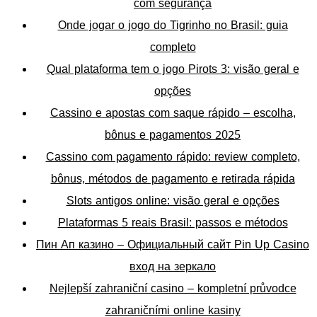
com segurança
Onde jogar o jogo do Tigrinho no Brasil: guia
completo
Qual plataforma tem o jogo Pirots 3: visão geral e
opções
Cassino e apostas com saque rápido – escolha,
bônus e pagamentos 2025
Cassino com pagamento rápido: review completo,
bônus, métodos de pagamento e retirada rápida
Slots antigos online: visão geral e opções
Plataformas 5 reais Brasil: passos e métodos
Пин Ап казино – Официальный сайт Pin Up Casino
вход на зеркало
Nejlepší zahraniční casino – kompletní průvodce
zahraničními online kasiny