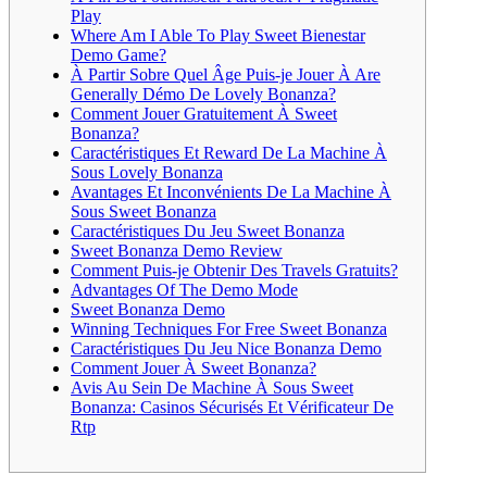
Play
Where Am I Able To Play Sweet Bienestar
Demo Game?
À Partir Sobre Quel Âge Puis-je Jouer À Are
Generally Démo De Lovely Bonanza?
Comment Jouer Gratuitement À Sweet
Bonanza?
Caractéristiques Et Reward De La Machine À
Sous Lovely Bonanza
Avantages Et Inconvénients De La Machine À
Sous Sweet Bonanza
Caractéristiques Du Jeu Sweet Bonanza
Sweet Bonanza Demo Review
Comment Puis-je Obtenir Des Travels Gratuits?
Advantages Of The Demo Mode
Sweet Bonanza Demo
Winning Techniques For Free Sweet Bonanza
Caractéristiques Du Jeu Nice Bonanza Demo
Comment Jouer À Sweet Bonanza?
Avis Au Sein De Machine À Sous Sweet
Bonanza: Casinos Sécurisés Et Vérificateur De
Rtp