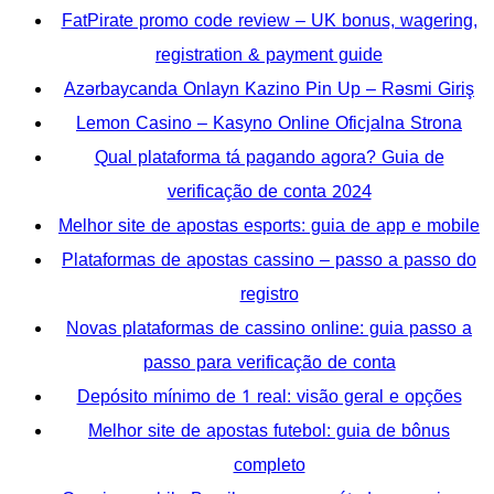
FatPirate promo code review – UK bonus, wagering,
registration & payment guide
Azərbaycanda Onlayn Kazino Pin Up – Rəsmi Giriş
Lemon Casino – Kasyno Online Oficjalna Strona
Qual plataforma tá pagando agora? Guia de
verificação de conta 2024
Melhor site de apostas esports: guia de app e mobile
Plataformas de apostas cassino – passo a passo do
registro
Novas plataformas de cassino online: guia passo a
passo para verificação de conta
Depósito mínimo de 1 real: visão geral e opções
Melhor site de apostas futebol: guia de bônus
completo