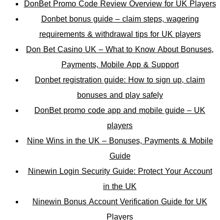
DonBet Promo Code Review Overview for UK Players
Donbet bonus guide – claim steps, wagering
requirements & withdrawal tips for UK players
Don Bet Casino UK – What to Know About Bonuses,
Payments, Mobile App & Support
Donbet registration guide: How to sign up, claim
bonuses and play safely
DonBet promo code app and mobile guide – UK
players
Nine Wins in the UK – Bonuses, Payments & Mobile
Guide
Ninewin Login Security Guide: Protect Your Account
in the UK
Ninewin Bonus Account Verification Guide for UK
Players