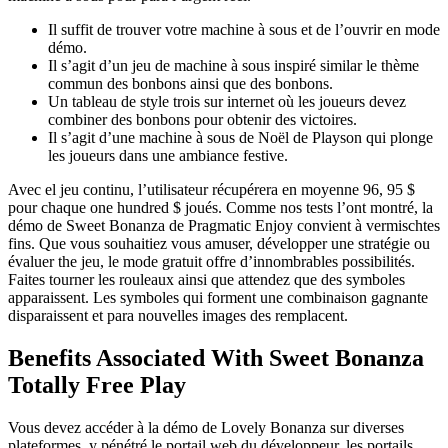
Il suffit de trouver votre machine à sous et de l’ouvrir en mode
démo.
Il s’agit d’un jeu de machine à sous inspiré similar le thème
commun des bonbons ainsi que des bonbons.
Un tableau de style trois sur internet où les joueurs devez
combiner des bonbons pour obtenir des victoires.
Il s’agit d’une machine à sous de Noël de Playson qui plonge
les joueurs dans une ambiance festive.
Avec el jeu continu, l’utilisateur récupérera en moyenne 96, 95 $
pour chaque one hundred $ joués. Comme nos tests l’ont montré, la
démo de Sweet Bonanza de Pragmatic Enjoy convient à vermischtes
fins. Que vous souhaitiez vous amuser, développer une stratégie ou
évaluer the jeu, le mode gratuit offre d’innombrables possibilités.
Faites tourner les rouleaux ainsi que attendez que des symboles
apparaissent. Les symboles qui forment une combinaison gagnante
disparaissent et para nouvelles images des remplacent.
Benefits Associated With Sweet Bonanza
Totally Free Play
Vous devez accéder à la démo de Lovely Bonanza sur diverses
plateformes, y pénétré le portail web du développeur, les portails