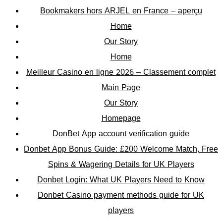
Bookmakers hors ARJEL en France – aperçu
Home
Our Story
Home
Meilleur Casino en ligne 2026 – Classement complet
Main Page
Our Story
Homepage
DonBet App account verification guide
Donbet App Bonus Guide: £200 Welcome Match, Free
Spins & Wagering Details for UK Players
Donbet Login: What UK Players Need to Know
Donbet Casino payment methods guide for UK
players