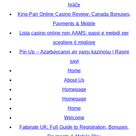
hráče
King-Pari Online Casino Review: Canada Bonuses,
Payments & Mobile
Lista casino online non AAMS: passi e metodi per
scegliere il migliore
Pin Up – Azərbaycanın ən yaxşı kazinosu | Rəsmi
sayt
Home
About Us
Homepage
Homepage
Home
Welcome
Fatpirate UK: Full Guide to Registration, Bonuses,