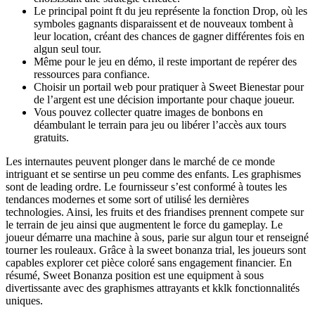
Le principal point ft du jeu représente la fonction Drop, où les
symboles gagnants disparaissent et de nouveaux tombent à
leur location, créant des chances de gagner différentes fois en
algun seul tour.
Même pour le jeu en démo, il reste important de repérer des
ressources para confiance.
Choisir un portail web pour pratiquer à Sweet Bienestar pour
de l’argent est une décision importante pour chaque joueur.
Vous pouvez collecter quatre images de bonbons en
déambulant le terrain para jeu ou libérer l’accès aux tours
gratuits.
Les internautes peuvent plonger dans le marché de ce monde
intriguant et se sentirse un peu comme des enfants. Les graphismes
sont de leading ordre. Le fournisseur s’est conformé à toutes les
tendances modernes et some sort of utilisé les dernières
technologies. Ainsi, les fruits et des friandises prennent compete sur
le terrain de jeu ainsi que augmentent le force du gameplay. Le
joueur démarre una machine à sous, parie sur algun tour et renseigné
tourner les rouleaux. Grâce à la sweet bonanza trial, les joueurs sont
capables explorer cet pièce coloré sans engagement financier. En
résumé, Sweet Bonanza position est une equipment à sous
divertissante avec des graphismes attrayants et kklk fonctionnalités
uniques.