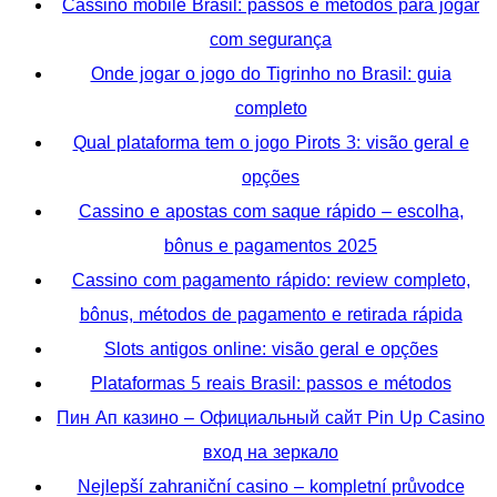
Cassino mobile Brasil: passos e métodos para jogar
com segurança
Onde jogar o jogo do Tigrinho no Brasil: guia
completo
Qual plataforma tem o jogo Pirots 3: visão geral e
opções
Cassino e apostas com saque rápido – escolha,
bônus e pagamentos 2025
Cassino com pagamento rápido: review completo,
bônus, métodos de pagamento e retirada rápida
Slots antigos online: visão geral e opções
Plataformas 5 reais Brasil: passos e métodos
Пин Ап казино – Официальный сайт Pin Up Casino
вход на зеркало
Nejlepší zahraniční casino – kompletní průvodce