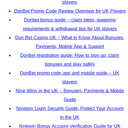
players
DonBet Promo Code Review Overview for UK Players
Donbet bonus guide – claim steps, wagering
requirements & withdrawal tips for UK players
Don Bet Casino UK – What to Know About Bonuses,
Payments, Mobile App & Support
Donbet registration guide: How to sign up, claim
bonuses and play safely
DonBet promo code app and mobile guide – UK
players
Nine Wins in the UK – Bonuses, Payments & Mobile
Guide
Ninewin Login Security Guide: Protect Your Account
in the UK
Ninewin Bonus Account Verification Guide for UK