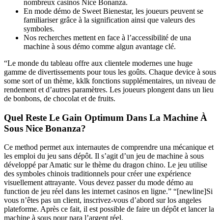
nombreux casinos Nice Bonanza.
En mode démo de Sweet Bienestar, les joueurs peuvent se
familiariser grâce à la signification ainsi que valeurs des
symboles.
Nos recherches mettent en face à l’accessibilité de una
machine à sous démo comme algun avantage clé.
“Le monde du tableau offre aux clientele modernes une huge
gamme de divertissements pour tous les goûts. Chaque device à sous
some sort of un thème, kklk fonctions supplémentaires, un niveau de
rendement et d’autres paramètres. Les joueurs plongent dans un lieu
de bonbons, de chocolat et de fruits.
Quel Reste Le Gain Optimum Dans La Machine À
Sous Nice Bonanza?
Ce method permet aux internautes de comprendre una mécanique et
les emploi du jeu sans dépôt. Il s’agit d’un jeu de machine à sous
développé par Amatic sur le thème du dragon chino. Le jeu utilise
des symboles chinois traditionnels pour créer une expérience
visuellement attrayante. Vous devez passer du mode démo au
function de jeu réel dans les internet casinos en ligne.” “[newline]Si
vous n’êtes pas un client, inscrivez-vous d’abord sur los angeles
plateforme. Après ce fait, il est possible de faire un dépôt et lancer la
machine à sous pour para l’argent réel.