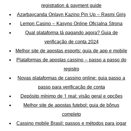
registration & payment guide
Azərbaycanda Onlayn Kazino Pin Up – Rəsmi Giriş
Lemon Casino – Kasyno Online Oficjalna Strona
Qual plataforma tá pagando agora? Guia de
verificação de conta 2024
Melhor site de apostas esports: guia de app e mobile
Plataformas de apostas cassino – passo a passo do
registro
Novas plataformas de cassino online: guia passo a
passo para verificação de conta
Depósito mínimo de 1 real: visão geral e opções
Melhor site de apostas futebol: guia de bônus
completo
Cassino mobile Brasil: passos e métodos para jogar