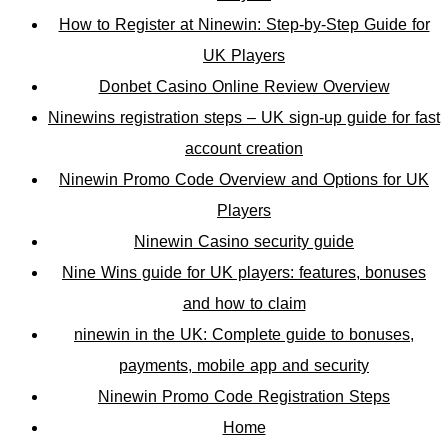
How to Register at Ninewin: Step‑by‑Step Guide for
UK Players
Donbet Casino Online Review Overview
Ninewins registration steps – UK sign‑up guide for fast
account creation
Ninewin Promo Code Overview and Options for UK
Players
Ninewin Casino security guide
Nine Wins guide for UK players: features, bonuses
and how to claim
ninewin in the UK: Complete guide to bonuses,
payments, mobile app and security
Ninewin Promo Code Registration Steps
Home