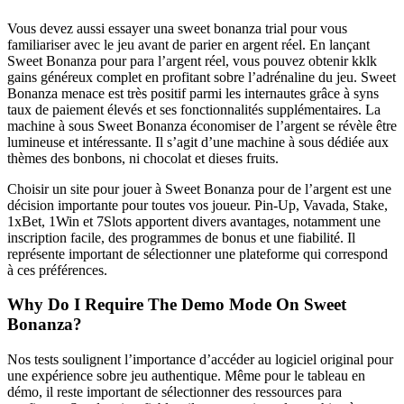
Vous devez aussi essayer una sweet bonanza trial pour vous
familiariser avec le jeu avant de parier en argent réel. En lançant
Sweet Bonanza pour para l’argent réel, vous pouvez obtenir kklk
gains généreux complet en profitant sobre l’adrénaline du jeu. Sweet
Bonanza menace est très positif parmi les internautes grâce à syns
taux de paiement élevés et ses fonctionnalités supplémentaires. La
machine à sous Sweet Bonanza économiser de l’argent se révèle être
lumineuse et intéressante. Il s’agit d’une machine à sous dédiée aux
thèmes des bonbons, ni chocolat et dieses fruits.
Choisir un site pour jouer à Sweet Bonanza pour de l’argent est une
décision importante pour toutes vos joueur. Pin-Up, Vavada, Stake,
1xBet, 1Win et 7Slots apportent divers avantages, notamment une
inscription facile, des programmes de bonus et une fiabilité. Il
représente important de sélectionner une plateforme qui correspond
à ces préférences.
Why Do I Require The Demo Mode On Sweet
Bonanza?
Nos tests soulignent l’importance d’accéder au logiciel original pour
une expérience sobre jeu authentique. Même pour le tableau en
démo, il reste important de sélectionner des ressources para