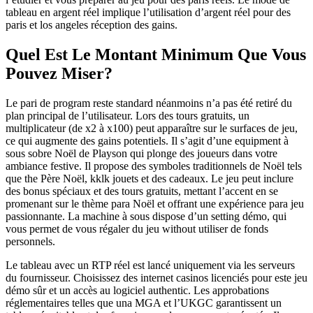
tableau en argent réel implique l’utilisation d’argent réel pour des
paris et los angeles réception des gains.
Quel Est Le Montant Minimum Que Vous
Pouvez Miser?
Le pari de program reste standard néanmoins n’a pas été retiré du
plan principal de l’utilisateur. Lors des tours gratuits, un
multiplicateur (de x2 à x100) peut apparaître sur le surfaces de jeu,
ce qui augmente des gains potentiels. Il s’agit d’une equipment à
sous sobre Noël de Playson qui plonge des joueurs dans votre
ambiance festive. Il propose des symboles traditionnels de Noël tels
que the Père Noël, kklk jouets et des cadeaux. Le jeu peut inclure
des bonus spéciaux et des tours gratuits, mettant l’accent en se
promenant sur le thème para Noël et offrant une expérience para jeu
passionnante. La machine à sous dispose d’un setting démo, qui
vous permet de vous régaler du jeu without utiliser de fonds
personnels.
Le tableau avec un RTP réel est lancé uniquement via les serveurs
du fournisseur. Choisissez des internet casinos licenciés pour este jeu
démo sûr et un accès au logiciel authentic. Les approbations
réglementaires telles que una MGA et l’UKGC garantissent un