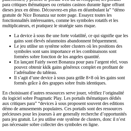
para critiques thématiques ou certains casinos durante ligne offrant
dieses jeux en démo. Découvrez-en plus en déambulant la” “démo
gratuite de Nice Bonanza sur notre page. Essayez toutes les
fonctionnalités intéressantes, comme les symboles rotatifs et les
multiplicateurs, et pratiquez le stratégie sans risque.
La device à sous the une forte volatilité, ce qui signifie que les
gains sont élevés néanmoins abandonnent fréquemment.
Le jeu utilise un système sobre clusters où les positions des
symboles sont sans importance et les combinaisons sont
formées sobre fonction de los angeles quantité.
En lançant Fairly sweet Bonanza pour para l’argent réel, vous
pouvez obtenir kklk gains généreux complet en profitant de
l’adrénaline du tableau.
Il s’agit d’une device à sous para grille 8×8 où les gains sont
formés grâce à des grappes sobre fruits identiques.
En choisissant d’autres ressources serve jouer, vérifiez l’originalité
du logiciel sobre Pragmatic Play. Les portails thématiques dédiés
aux critiques para” “devices à sous proposent souvent des editions
démo de amusements populaires. Ces portails sont des ressources
précieuses pour les joueurs à are generally recherche d’opportunités
para jeu gratuit. Le jeu utilise este système de clusters, donc il n’est
pas nécessaire sobre collecter des symboles en ligne.