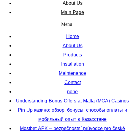
About Us
Main Page
Menu
Home
About Us
Products
Installation
Maintenance
Contact
none
Understanding Bonus Offers at Malta (MGA) Casinos
Pin Up казино: обзор, бонусы, способы оплаты и
мобильный опыт в Казахстане
Mostbet APK – bezpečnostní průvodce pro české