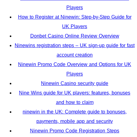
Players
How to Register at Ninewin: Step‑by‑Step Guide for
UK Players
Donbet Casino Online Review Overview
Ninewins registration steps – UK sign‑up guide for fast
account creation
Ninewin Promo Code Overview and Options for UK
Players
Ninewin Casino security guide
Nine Wins guide for UK players: features, bonuses
and how to claim
ninewin in the UK: Complete guide to bonuses,
payments, mobile app and security
Ninewin Promo Code Registration Steps