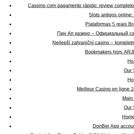
Cassino com pagamento rápido: review completo,
Slots antigos online:
Plataformas 5 reais Br
Пин Ап казино – Официальный сай
Nejlepší zahraniční casino – kompletn
Bookmakers hors ARJE
Ho
Our 
Ho
Meilleur Casino en ligne 
Main
Our 
Home
DonBet App account