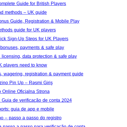
mplete Guide for British Players
and methods – UK guide
us Guide, Registration & Mobile Play
ethods guide for UK players
uick Sign‑Up Steps for UK Players
 bonuses, payments & safe play
licensing, data protection & safe play
UK players need to know
 wagering, registration & payment guide
ino Pin Up – Rəsmi Giriş
Online Oficjalna Strona
 Guia de verificação de conta 2024
orts: guia de app e mobile
o – passo a passo do registro
a passo a passo para verificação de conta