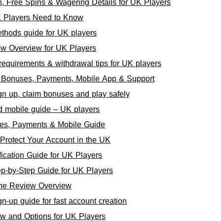
Free Spins & Wagering Details for UK Players
 Players Need to Know
hods guide for UK players
 Overview for UK Players
equirements & withdrawal tips for UK players
Bonuses, Payments, Mobile App & Support
gn up, claim bonuses and play safely
 mobile guide – UK players
es, Payments & Mobile Guide
Protect Your Account in the UK
ication Guide for UK Players
ep‑by‑Step Guide for UK Players
ne Review Overview
n‑up guide for fast account creation
 and Options for UK Players