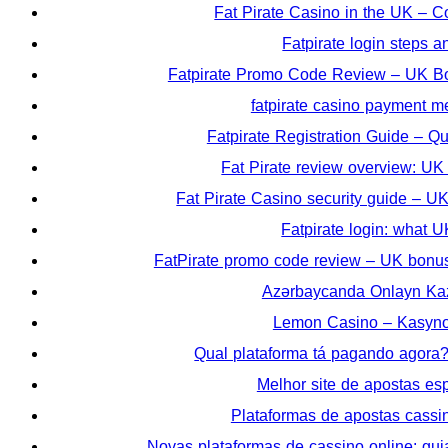
Fat Pirate Casino in the UK – Co
Fatpirate login steps 
Fatpirate Promo Code Review – UK Bon
fatpirate casino payment m
Fatpirate Registration Guide – Q
Fat Pirate review overview: UK
Fat Pirate Casino security guide – UK 
Fatpirate login: what 
FatPirate promo code review – UK bonus,
Azərbaycanda Onlayn Kaz
Lemon Casino – Kasyno 
Qual plataforma tá pagando agora?
Melhor site de apostas esp
Plataformas de apostas cassin
Novas plataformas de cassino online: gui