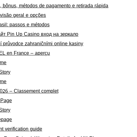
 bônus, métodos de pagamento e retirada rápida
 visão geral e opções
asil: passos e métodos
т Pin Up Casino вход на зеркало
í průvodce zahraničními online kasiny
L en France – aperçu
me
Story
me
2026 – Classement complet
 Page
Story
page
 verification guide