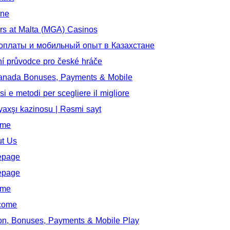
ne
rs at Malta (MGA) Casinos
 оплаты и мобильный опыт в Казахстане
í průvodce pro české hráče
Canada Bonuses, Payments & Mobile
 e metodi per scegliere il migliore
axşı kazinosu | Rəsmi sayt
me
t Us
page
page
me
come
tion, Bonuses, Payments & Mobile Play