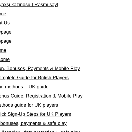
axşı kazinosu | Rəsmi sayt
me
t Us
page
page
me
come
tion, Bonuses, Payments & Mobile Play
mplete Guide for British Players
and methods – UK guide
us Guide, Registration & Mobile Play
ethods guide for UK players
uick Sign‑Up Steps for UK Players
 bonuses, payments & safe play