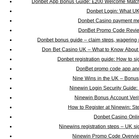
Donbet App Bonus Guide: £200 Welcome Match, 
Donbet Login: What UK
Donbet Casino payment met
DonBet Promo Code Review
Donbet bonus guide – claim steps, wagering r
Don Bet Casino UK – What to Know About 
Donbet registration guide: How to si
DonBet promo code app and
Nine Wins in the UK – Bonus
Ninewin Login Security Guide: 
Ninewin Bonus Account Verif
How to Register at Ninewin: St
Donbet Casino Onli
Ninewins registration steps – UK sig
Ninewin Promo Code Overview