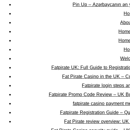
Pin Up – Azərbaycanın ən y
Ho
Abou
Home
Home
Ho
Wel
Fatpirate UK: Full Guide to Registra
Fat Pirate Casino in the UK – Co
Fatpirate login steps 
Fatpirate Promo Code Review – UK Bon
fatpirate casino payment m
Fatpirate Registration Guide – Q
Fat Pirate review overview: UK