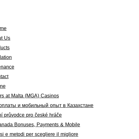
me
t Us
ucts
lation
enance
tact
ne
rs at Malta (MGA) Casinos
 оплаты и мобильный опыт в Казахстане
í průvodce pro české hráče
Canada Bonuses, Payments & Mobile
 e metodi per scegliere il migliore