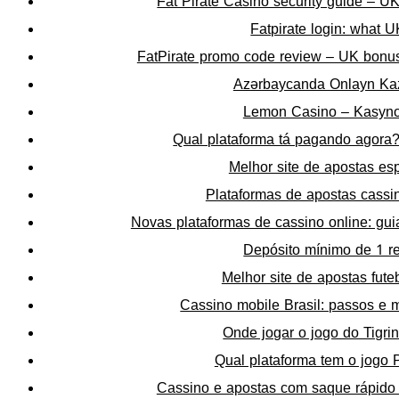
Fat Pirate Casino security guide – UK 
Fatpirate login: what 
FatPirate promo code review – UK bonus,
Azərbaycanda Onlayn Kaz
Lemon Casino – Kasyno 
Qual plataforma tá pagando agora?
Melhor site de apostas esp
Plataformas de apostas cassin
Novas plataformas de cassino online: gui
Depósito mínimo de 1 re
Melhor site de apostas fute
Cassino mobile Brasil: passos e 
Onde jogar o jogo do Tigrin
Qual plataforma tem o jogo P
Cassino e apostas com saque rápido