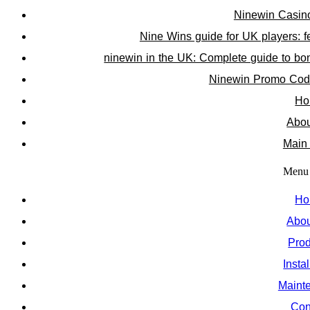
Ninewin Casino
Nine Wins guide for UK players: f
ninewin in the UK: Complete guide to bo
Ninewin Promo Code
Ho
Abou
Main
Menu
Ho
Abou
Prod
Instal
Maint
Con