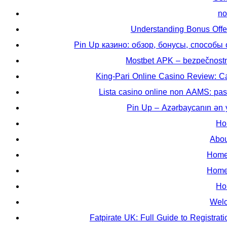
no
Understanding Bonus Offe
Pin Up казино: обзор, бонусы, способы
Mostbet APK – bezpečnostn
King-Pari Online Casino Review: 
Lista casino online non AAMS: passi
Pin Up – Azərbaycanın ən y
Ho
Abou
Home
Home
Ho
Wel
Fatpirate UK: Full Guide to Registra