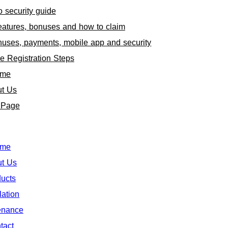
 security guide
eatures, bonuses and how to claim
nuses, payments, mobile app and security
 Registration Steps
me
t Us
 Page
me
t Us
ucts
lation
enance
tact