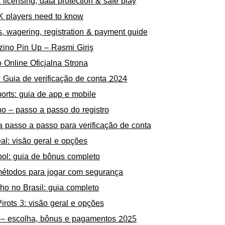
licensing, data protection & safe play
UK players need to know
 wagering, registration & payment guide
ino Pin Up – Rəsmi Giriş
Online Oficjalna Strona
 Guia de verificação de conta 2024
orts: guia de app e mobile
o – passo a passo do registro
a passo a passo para verificação de conta
al: visão geral e opções
bol: guia de bônus completo
métodos para jogar com segurança
ho no Brasil: guia completo
irots 3: visão geral e opções
 – escolha, bônus e pagamentos 2025