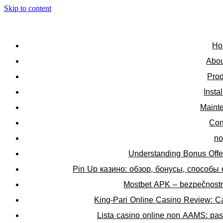
Skip to content
Ho
Abou
Prod
Instal
Maint
Con
no
Understanding Bonus Offe
Pin Up казино: обзор, бонусы, способы
Mostbet APK – bezpečnostn
King-Pari Online Casino Review: 
Lista casino online non AAMS: passi