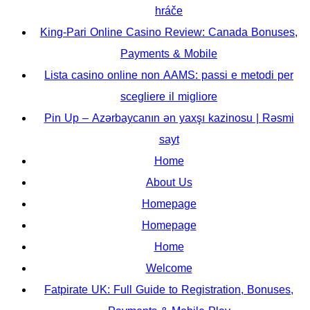
hráče
King-Pari Online Casino Review: Canada Bonuses,
Payments & Mobile
Lista casino online non AAMS: passi e metodi per
scegliere il migliore
Pin Up – Azərbaycanın ən yaxşı kazinosu | Rəsmi
sayt
Home
About Us
Homepage
Homepage
Home
Welcome
Fatpirate UK: Full Guide to Registration, Bonuses,