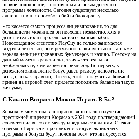
первое пополнение, а постоянным игрокам доступна
программа лояльности. Сегодня существует несколько
альтернативных способов обойти блокировку.
Что касается самого процесса лицензирования, то для
большинства украинцев он проходит незаметно, хотя в
действительности проделывается серьезная работа.
Новосозданное агентство PlayCity не только занимается
выдачей лицензий, но и регулярно блокирует сайты, а также
зеркала нелицензированных букмекеров и казино. Поэтому на
данный момент времени лицензия – это реальная
необходимость, а не маркетинговый ход. Во-первых, в
денежном эквиваленте бонус равен размеру депозита (не
всегда, но как правило). То есть, чтобы получить a thousand
гривен на игровой счет, придется пополнить баланс на такую
же сумму.
С Какого Возраста Можно Играть В Бк?
Знаковым моментом в истории казино стало получение
престижной лицензии Кюрасао в 2021 году, подтверждающей
соответствие высоким международным стандартам. Свежие
отзывы о Пари матч про плюсы и минусы акционных
программ и бонусы будут полезны всем, кто интересуется