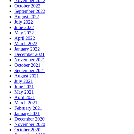
November 2022
October 2022
September 2022
August 2022
July 2022
June 2022
May 2022
April 2022
March 2022
January 2022
December 2021
November 2021
October 2021
September 2021
August 2021
July 2021
June 2021
May 2021
April 2021
March 2021
February 2021
January 2021
December 2020
November 2020
October 2020