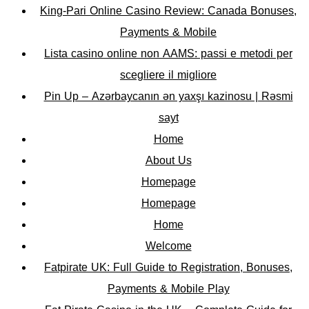
King-Pari Online Casino Review: Canada Bonuses,
Payments & Mobile
Lista casino online non AAMS: passi e metodi per
scegliere il migliore
Pin Up – Azərbaycanın ən yaxşı kazinosu | Rəsmi
sayt
Home
About Us
Homepage
Homepage
Home
Welcome
Fatpirate UK: Full Guide to Registration, Bonuses,
Payments & Mobile Play