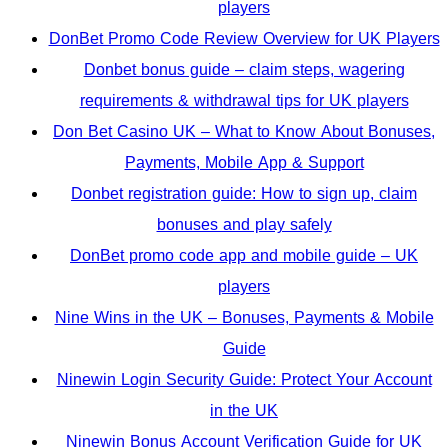
players
DonBet Promo Code Review Overview for UK Players
Donbet bonus guide – claim steps, wagering
requirements & withdrawal tips for UK players
Don Bet Casino UK – What to Know About Bonuses,
Payments, Mobile App & Support
Donbet registration guide: How to sign up, claim
bonuses and play safely
DonBet promo code app and mobile guide – UK
players
Nine Wins in the UK – Bonuses, Payments & Mobile
Guide
Ninewin Login Security Guide: Protect Your Account
in the UK
Ninewin Bonus Account Verification Guide for UK