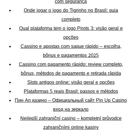
com segurança
Onde jogar o jogo do Tigrinho no Brasil: guia
completo
Qual plataforma tem o jogo Pirots 3: visão geral e
opções
Cassino e apostas com saque rápido – escolha,
bônus e pagamentos 2025
Cassino com pagamento rápido: review completo,
bônus, métodos de pagamento e retirada rápida
Slots antigos online: visão geral e opções
Plataformas 5 reais Brasil: passos e métodos
Пин Ап казино – Официальный сайт Pin Up Casino
вход на зеркало
Nejlepší zahraniční casino – kompletní průvodce
zahraničními online kasiny