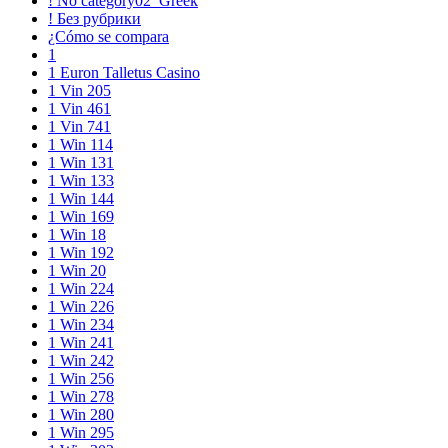
! No category02_Greek
! Без рубрики
¿Cómo se compara
1
1 Euron Talletus Casino
1 Vin 205
1 Vin 461
1 Vin 741
1 Win 114
1 Win 131
1 Win 133
1 Win 144
1 Win 169
1 Win 18
1 Win 192
1 Win 20
1 Win 224
1 Win 226
1 Win 234
1 Win 241
1 Win 242
1 Win 256
1 Win 278
1 Win 280
1 Win 295