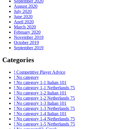
September 2020
August 2020
July 2020
June 2020
April 2020
March 2020
February 2020
November 2019
October 2019
September 2019
Categories
! Competitive Player Advice
! No category
! No category 1-1 Italian 101
! No category 1-1 Netherlands 75
! No category 1-2 Italian 101
! No category 1-2 Netherlands 75
! No category 1-3 Italian 101
! No category 1-3 Netherlands 75
! No category 1-4 Italian 101
! No category 1-4 Netherlands 75
! No category 1-5 Netherlands 75