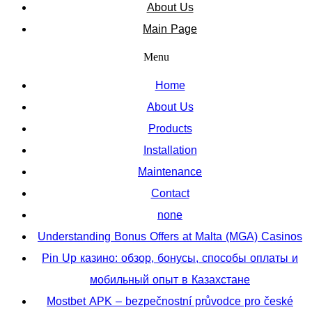
About Us
Main Page
Menu
Home
About Us
Products
Installation
Maintenance
Contact
none
Understanding Bonus Offers at Malta (MGA) Casinos
Pin Up казино: обзор, бонусы, способы оплаты и
мобильный опыт в Казахстане
Mostbet APK – bezpečnostní průvodce pro české