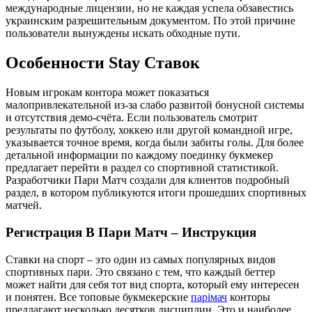
международные лицензии, но не каждая успела обзавестись
украинским разрешительным документом. По этой причине
пользователи вынуждены искать обходные пути.
Особенности Stay Ставок
Новым игрокам контора может показаться
малопривлекательной из-за слабо развитой бонусной системы
и отсутствия демо-счёта. Если пользователь смотрит
результаты по футболу, хоккею или другой командной игре,
указывается точное время, когда были забиты голы. Для более
детальной информации по каждому поединку букмекер
предлагает перейти в раздел со спортивной статистикой.
Разработчики Пари Матч создали для клиентов подробный
раздел, в котором публикуются итоги прошедших спортивных
матчей.
Регистрация В Пари Матч – Инструкция
Ставки на спорт – это один из самых популярных видов
спортивных пари. Это связано с тем, что каждый беттер
может найти для себя тот вид спорта, который ему интересен
и понятен. Все топовые букмекерские
парімач
конторы
предлагают несколько десятков дисциплин. Это и наиболее