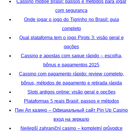
Cassino mobile Brasil: passos e métodos para jogar
com segurança
Onde jogar o jogo do Tigrinho no Brasil: guia
completo
Qual plataforma tem o jogo Pirots 3: visão geral e
opções
Cassino e apostas com saque rápido – escolha,
bônus e pagamentos 2025
Cassino com pagamento rápido: review completo,
bônus, métodos de pagamento e retirada rápida
Slots antigos online: visão geral e opções
Plataformas 5 reais Brasil: passos e métodos
Пин Ап казино – Официальный сайт Pin Up Casino
вход на зеркало
Nejlepší zahraniční casino – kompletní průvodce