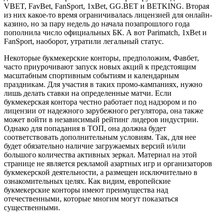
VBET, FavBet, FanSport, 1xBet, GG.BET и BETKING. Вторая
из них какое-то время ограничивалась лицензией для онлайн-
казино, но за пару недель до начала позапрошлого года
пополнила число официальных БК. А вот Parimatch, 1xBet и
FanSport, наоборот, утратили легальный статус.
Некоторые букмекерские конторы, предположим, Фавбет,
часто приурочивают запуск новых акций к предстоящим
масштабным спортивным событиям и календарным
праздникам. Для участия в таких промо-кампаниях, нужно
лишь делать ставки на определенные матчи. Если
букмекерская контора честно работает под надзором и по
лицензии от надежного зарубежного регулятора, она также
может войти в независимый рейтинг лидеров индустрии.
Однако для попадания в ТОП, она должна будет
соответствовать дополнительным условиям. Так, для нее
будет обязательно наличие загружаемых версий и/или
большого количества активных зеркал. Материал на этой
странице не является рекламой азартных игр и организаторов
букмекерской деятельности, а размещен исключительно в
ознакомительных целях. Как видим, европейские
букмекерские конторы имеют преимущества над
отечественными, которые многим могут показаться
существенными.