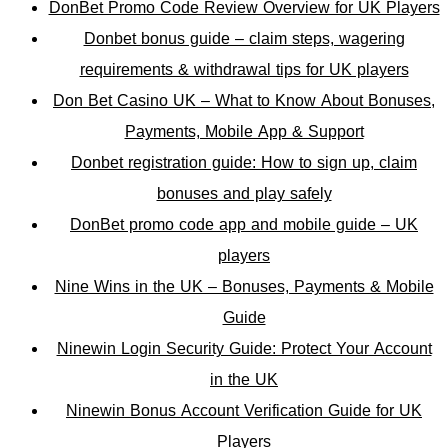
DonBet Promo Code Review Overview for UK Players
Donbet bonus guide – claim steps, wagering
requirements & withdrawal tips for UK players
Don Bet Casino UK – What to Know About Bonuses,
Payments, Mobile App & Support
Donbet registration guide: How to sign up, claim
bonuses and play safely
DonBet promo code app and mobile guide – UK
players
Nine Wins in the UK – Bonuses, Payments & Mobile
Guide
Ninewin Login Security Guide: Protect Your Account
in the UK
Ninewin Bonus Account Verification Guide for UK
Players