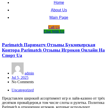
Home
About Us
Main Page
Call Us
Chat With Us
Parimatch Париматч Отзывы Букмекерская
Контора Parimatch Отзывы Игроков Онлайн На
Спорт Ua
admin
Jul 5, 2025
No Comments
Uncategorized
Представлен широкий ассортимент игр и лайв-казино от трёх
десятков провайдеров,в том числе слоты и рулетка. Политика
Parimatch в отношении игроков, которые используют