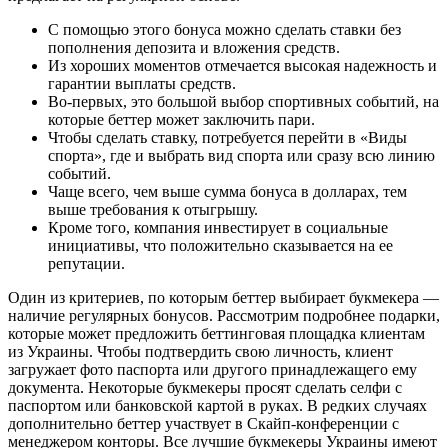
С помощью этого бонуса можно сделать ставки без
пополнения депозита и вложения средств.
Из хороших моментов отмечается высокая надежность и
гарантии выплаты средств.
Во-первых, это большой выбор спортивных событий, на
которые беттер может заключить пари.
Чтобы сделать ставку, потребуется перейти в «Виды
спорта», где и выбрать вид спорта или сразу всю линию
событий.
Чаще всего, чем выше сумма бонуса в долларах, тем
выше требования к отыгрышу.
Кроме того, компания инвестирует в социальные
инициативы, что положительно сказывается на ее
репутации.
Один из критериев, по которым беттер выбирает букмекера —
наличие регулярных бонусов. Рассмотрим подробнее подарки,
которые может предложить беттинговая площадка клиентам
из Украины. Чтобы подтвердить свою личность, клиент
загружает фото паспорта или другого принадлежащего ему
документа. Некоторые букмекеры просят сделать селфи с
паспортом или банковской картой в руках. В редких случаях
дополнительно беттер участвует в Скайп-конференции с
менеджером конторы. Все лучшие букмекеры Украины имеют