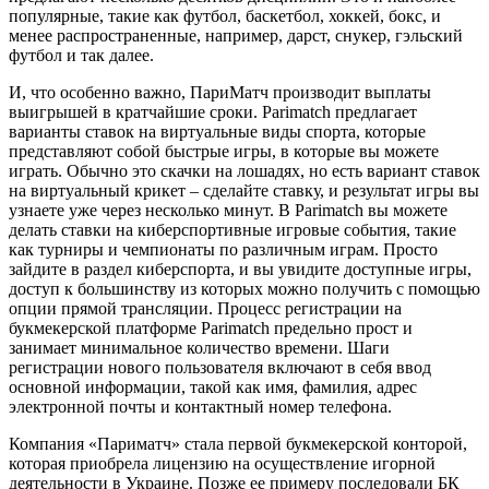
популярные, такие как футбол, баскетбол, хоккей, бокс, и
менее распространенные, например, дарст, снукер, гэльский
футбол и так далее.
И, что особенно важно, ПариМатч производит выплаты
выигрышей в кратчайшие сроки. Parimatch предлагает
варианты ставок на виртуальные виды спорта, которые
представляют собой быстрые игры, в которые вы можете
играть. Обычно это скачки на лошадях, но есть вариант ставок
на виртуальный крикет – сделайте ставку, и результат игры вы
узнаете уже через несколько минут. В Parimatch вы можете
делать ставки на киберспортивные игровые события, такие
как турниры и чемпионаты по различным играм. Просто
зайдите в раздел киберспорта, и вы увидите доступные игры,
доступ к большинству из которых можно получить с помощью
опции прямой трансляции. Процесс регистрации на
букмекерской платформе Parimatch предельно прост и
занимает минимальное количество времени. Шаги
регистрации нового пользователя включают в себя ввод
основной информации, такой как имя, фамилия, адрес
электронной почты и контактный номер телефона.
Компания «Париматч» стала первой букмекерской конторой,
которая приобрела лицензию на осуществление игорной
деятельности в Украине. Позже ее примеру последовали БК