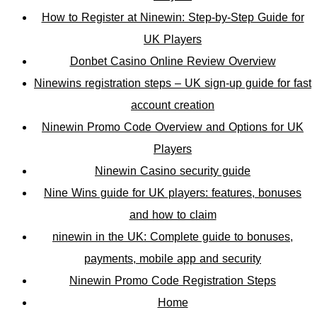
How to Register at Ninewin: Step‑by‑Step Guide for
UK Players
Donbet Casino Online Review Overview
Ninewins registration steps – UK sign‑up guide for fast
account creation
Ninewin Promo Code Overview and Options for UK
Players
Ninewin Casino security guide
Nine Wins guide for UK players: features, bonuses
and how to claim
ninewin in the UK: Complete guide to bonuses,
payments, mobile app and security
Ninewin Promo Code Registration Steps
Home