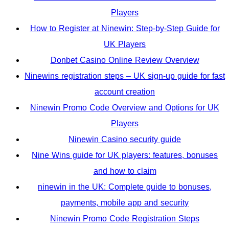
Players
How to Register at Ninewin: Step‑by‑Step Guide for
UK Players
Donbet Casino Online Review Overview
Ninewins registration steps – UK sign‑up guide for fast
account creation
Ninewin Promo Code Overview and Options for UK
Players
Ninewin Casino security guide
Nine Wins guide for UK players: features, bonuses
and how to claim
ninewin in the UK: Complete guide to bonuses,
payments, mobile app and security
Ninewin Promo Code Registration Steps