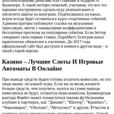
дополнительными деньгами или ставками в подарок от
букмекера. А такой интерес немалый, учитывая, что все это
хорошие инструменты сделать игру увлекательнее и
увеличить шансы на выигрыш. Подписавшись на канал,
игрок всегда будет оставаться в курсе спортивных событий.
Администраторы публикуют ссылки на актуальные
трансляции, матчи с наивысшими коэффициентами и
бесплатные прогнозы на популярные события. Если беттер
совершает свои первые ставки, ПариМатч Телеграм канал
практически обязателен к изучению. До 2017 года
официальный сайт был доступен в немного другом виде – в
своей старой версии.
Казино – Лучшие Слоты И Игровые
Автоматы В Онлайне
При выводе средств будьте готовы уплатить комиссию, но это
лишь нюанс легальной игры. Если вы за месяц вложите
больше средств, чем получите, налоги на сумму вывода
начисляться не будут, останется лишь комиссия. Букмекерская
контора Фавбет может похвастаться такими футбольными
клубами в партнерах, как “Динамо”, “Шахтер”, “Кривбасс”,
“Черноморец”, “Оболонь”, “Металлист” и другие. ❗️Участие в
азартных играх может вызвать игровую зависимость. Одной