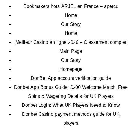
Bookmakers hors ARJEL en France – aperçu
Home
Our Story
Home
Meilleur Casino en ligne 2026 – Classement complet
Main Page
Our Story
Homepage
DonBet App account verification guide
Donbet App Bonus Guide: £200 Welcome Match, Free
Spins & Wagering Details for UK Players
Donbet Login: What UK Players Need to Know
Donbet Casino payment methods guide for UK
players