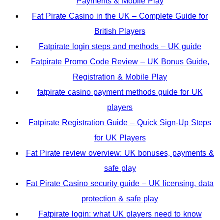
Payments & Mobile Play
Fat Pirate Casino in the UK – Complete Guide for
British Players
Fatpirate login steps and methods – UK guide
Fatpirate Promo Code Review – UK Bonus Guide,
Registration & Mobile Play
fatpirate casino payment methods guide for UK
players
Fatpirate Registration Guide – Quick Sign‑Up Steps
for UK Players
Fat Pirate review overview: UK bonuses, payments &
safe play
Fat Pirate Casino security guide – UK licensing, data
protection & safe play
Fatpirate login: what UK players need to know