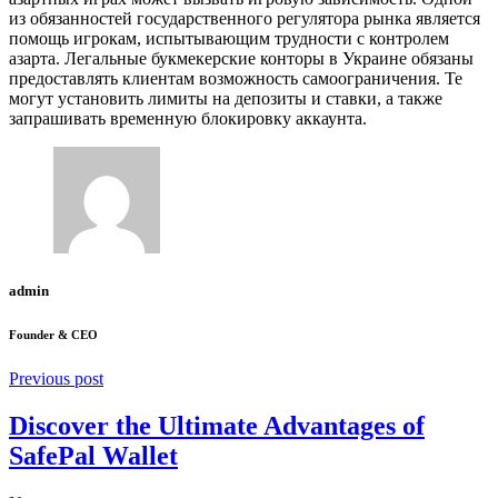
из обязанностей государственного регулятора рынка является
помощь игрокам, испытывающим трудности с контролем
азарта. Легальные букмекерские конторы в Украине обязаны
предоставлять клиентам возможность самоограничения. Те
могут установить лимиты на депозиты и ставки, а также
запрашивать временную блокировку аккаунта.
admin
Founder & CEO
Previous post
Discover the Ultimate Advantages of
SafePal Wallet