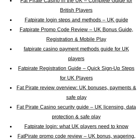
Fat Pirate Casino in the UK – Complete Guide for
British Players
Fatpirate login steps and methods – UK guide
Fatpirate Promo Code Review – UK Bonus Guide,
Registration & Mobile Play
fatpirate casino payment methods guide for UK
players
Fatpirate Registration Guide – Quick Sign‑Up Steps
for UK Players
Fat Pirate review overview: UK bonuses, payments &
safe play
Fat Pirate Casino security guide – UK licensing, data
protection & safe play
Fatpirate login: what UK players need to know
FatPirate promo code review – UK bonus, wagering,