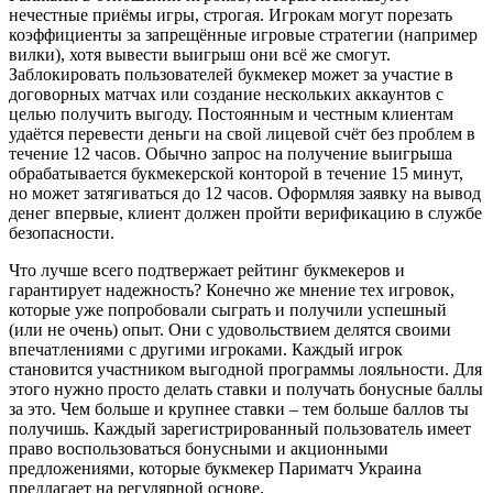
нечестные приёмы игры, строгая. Игрокам могут порезать
коэффициенты за запрещённые игровые стратегии (например
вилки), хотя вывести выигрыш они всё же смогут.
Заблокировать пользователей букмекер может за участие в
договорных матчах или создание нескольких аккаунтов с
целью получить выгоду. Постоянным и честным клиентам
удаётся перевести деньги на свой лицевой счёт без проблем в
течение 12 часов. Обычно запрос на получение выигрыша
обрабатывается букмекерской конторой в течение 15 минут,
но может затягиваться до 12 часов. Оформляя заявку на вывод
денег впервые, клиент должен пройти верификацию в службе
безопасности.
Что лучше всего подтвержает рейтинг букмекеров и
гарантирует надежность? Конечно же мнение тех игровок,
которые уже попробовали сыграть и получили успешный
(или не очень) опыт. Они с удовольствием делятся своими
впечатлениями с другими игроками. Каждый игрок
становится участником выгодной программы лояльности. Для
этого нужно просто делать ставки и получать бонусные баллы
за это. Чем больше и крупнее ставки – тем больше баллов ты
получишь. Каждый зарегистрированный пользователь имеет
право воспользоваться бонусными и акционными
предложениями, которые букмекер Париматч Украина
предлагает на регулярной основе.