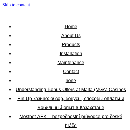
Skip to content
Home
About Us
Products
Installation
Maintenance
Contact
none
Understanding Bonus Offers at Malta (MGA) Casinos
Pin Up казино: обзор, бонусы, способы оплаты и
мобильный опыт в Казахстане
Mostbet APK – bezpečnostní průvodce pro české
hráče