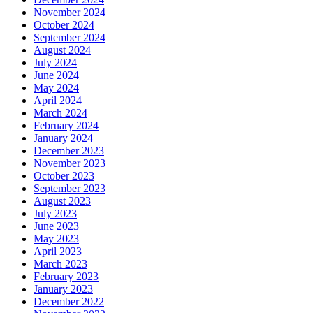
November 2024
October 2024
September 2024
August 2024
July 2024
June 2024
May 2024
April 2024
March 2024
February 2024
January 2024
December 2023
November 2023
October 2023
September 2023
August 2023
July 2023
June 2023
May 2023
April 2023
March 2023
February 2023
January 2023
December 2022