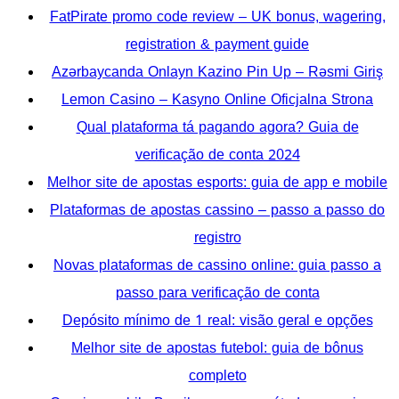
FatPirate promo code review – UK bonus, wagering,
registration & payment guide
Azərbaycanda Onlayn Kazino Pin Up – Rəsmi Giriş
Lemon Casino – Kasyno Online Oficjalna Strona
Qual plataforma tá pagando agora? Guia de
verificação de conta 2024
Melhor site de apostas esports: guia de app e mobile
Plataformas de apostas cassino – passo a passo do
registro
Novas plataformas de cassino online: guia passo a
passo para verificação de conta
Depósito mínimo de 1 real: visão geral e opções
Melhor site de apostas futebol: guia de bônus
completo