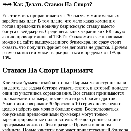
➦➦ Как Делать Ставки На Спорт?
Ее стоимость приравнивается к 30 тысячам минимальных
заработных плат. В том плане, что мало какая компания
готова предложить новичку безрисковую ставку вместо
бонуса с вейджером. Среди легальных украинских БК такую
акцию проводит лишь «ГГБЕТ». Ознакомиться с правилами
можно на сайте вышеуказанного букмекера, но сразу стоит
сказать, что получить фрибет без депозита не удастся. Причем
размер комиссии может варьироваться в пределах от 1% до
10%.
Ставки На Спорт Париматч
Клиентам букмекерской конторы «Париматч» доступны пари
на дартс, где задача беттора угадать сектор, в который попадет
один из участников соревнования. Все ставки принимаются
по окончании таймера, после чего игрок бросает дротик.
Участники совершают 30 бросков в 10 сериях по очереди с
целью набрать как можно больше очков. Воспользоваться
бонусными предложениями букмекера могут только
зарегистрированные пользователи. Все доступные акции и
программы можно найти в разделе Промо и в личном
кабинете. Новые клиенты получают приветственный бонус за