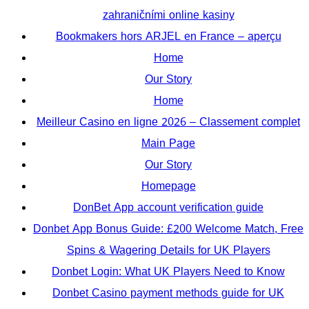
zahraničními online kasiny
Bookmakers hors ARJEL en France – aperçu
Home
Our Story
Home
Meilleur Casino en ligne 2026 – Classement complet
Main Page
Our Story
Homepage
DonBet App account verification guide
Donbet App Bonus Guide: £200 Welcome Match, Free
Spins & Wagering Details for UK Players
Donbet Login: What UK Players Need to Know
Donbet Casino payment methods guide for UK