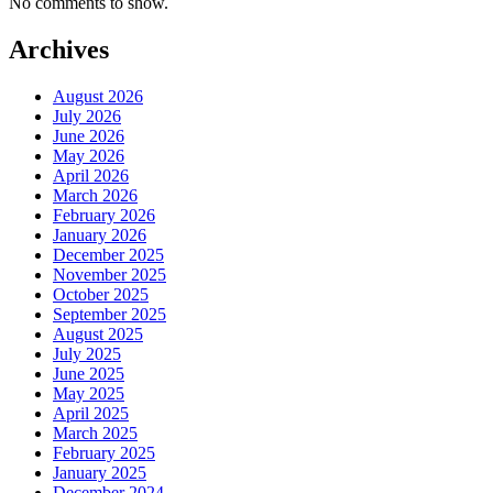
No comments to show.
Archives
August 2026
July 2026
June 2026
May 2026
April 2026
March 2026
February 2026
January 2026
December 2025
November 2025
October 2025
September 2025
August 2025
July 2025
June 2025
May 2025
April 2025
March 2025
February 2025
January 2025
December 2024