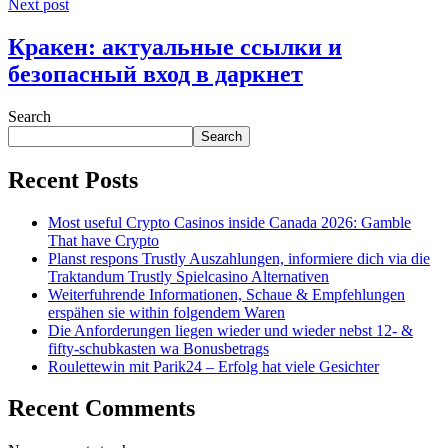
Next post
Кракен: актуальные ссылки и
безопасный вход в даркнет
Search
Search
Recent Posts
Most useful Crypto Casinos inside Canada 2026: Gamble
That have Crypto
Planst respons Trustly Auszahlungen, informiere dich via die
Traktandum Trustly Spielcasino Alternativen
Weiterfuhrende Informationen, Schaue & Empfehlungen
erspähen sie within folgendem Waren
Die Anforderungen liegen wieder und wieder nebst 12- &
fifty-schubkasten wa Bonusbetrags
Roulettewin mit Parik24 – Erfolg hat viele Gesichter
Recent Comments