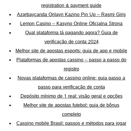
registration & payment guide
Azərbaycanda Onlayn Kazino Pin Up – Rəsmi Giriş
Lemon Casino – Kasyno Online Oficjalna Strona
Qual plataforma tá pagando agora? Guia de
verificação de conta 2024
Melhor site de apostas esports: guia de app e mobile
Plataformas de apostas cassino – passo a passo do
registro
Novas plataformas de cassino online: guia passo a
passo para verificação de conta
Depósito mínimo de 1 real: visão geral e opções
Melhor site de apostas futebol: guia de bônus
completo
Cassino mobile Brasil: passos e métodos para jogar