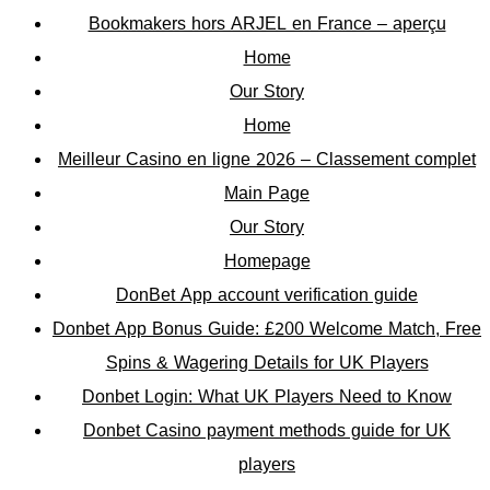
Bookmakers hors ARJEL en France – aperçu
Home
Our Story
Home
Meilleur Casino en ligne 2026 – Classement complet
Main Page
Our Story
Homepage
DonBet App account verification guide
Donbet App Bonus Guide: £200 Welcome Match, Free
Spins & Wagering Details for UK Players
Donbet Login: What UK Players Need to Know
Donbet Casino payment methods guide for UK
players