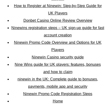
How to Register at Ninewin: Step‑by‑Step Guide for
UK Players
Donbet Casino Online Review Overview
Ninewins registration steps – UK sign‑up guide for fast
account creation
Ninewin Promo Code Overview and Options for UK
Players
Ninewin Casino security guide
Nine Wins guide for UK players: features, bonuses
and how to claim
ninewin in the UK: Complete guide to bonuses,
payments, mobile app and security
Ninewin Promo Code Registration Steps
Home