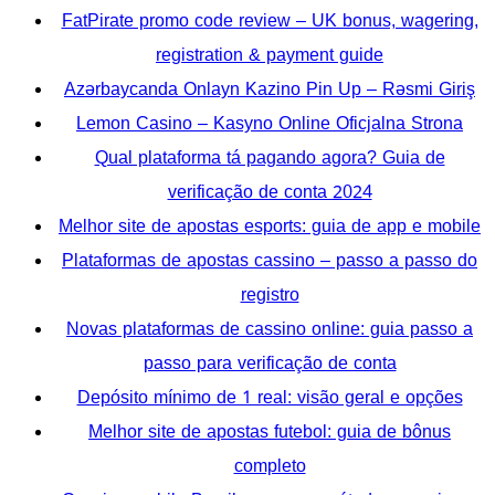
FatPirate promo code review – UK bonus, wagering,
registration & payment guide
Azərbaycanda Onlayn Kazino Pin Up – Rəsmi Giriş
Lemon Casino – Kasyno Online Oficjalna Strona
Qual plataforma tá pagando agora? Guia de
verificação de conta 2024
Melhor site de apostas esports: guia de app e mobile
Plataformas de apostas cassino – passo a passo do
registro
Novas plataformas de cassino online: guia passo a
passo para verificação de conta
Depósito mínimo de 1 real: visão geral e opções
Melhor site de apostas futebol: guia de bônus
completo