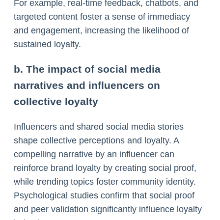
For example, real-time feedback, chatbots, and
targeted content foster a sense of immediacy
and engagement, increasing the likelihood of
sustained loyalty.
b. The impact of social media
narratives and influencers on
collective loyalty
Influencers and shared social media stories
shape collective perceptions and loyalty. A
compelling narrative by an influencer can
reinforce brand loyalty by creating social proof,
while trending topics foster community identity.
Psychological studies confirm that social proof
and peer validation significantly influence loyalty