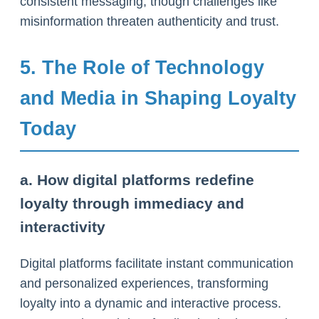
consistent messaging, though challenges like
misinformation threaten authenticity and trust.
5. The Role of Technology
and Media in Shaping Loyalty
Today
a. How digital platforms redefine
loyalty through immediacy and
interactivity
Digital platforms facilitate instant communication
and personalized experiences, transforming
loyalty into a dynamic and interactive process.