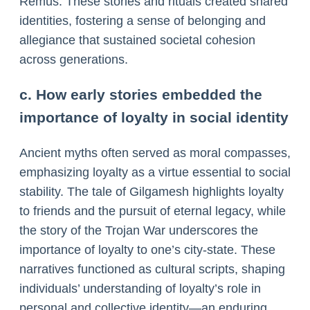
Remus. These stories and rituals created shared
identities, fostering a sense of belonging and
allegiance that sustained societal cohesion
across generations.
c. How early stories embedded the
importance of loyalty in social identity
Ancient myths often served as moral compasses,
emphasizing loyalty as a virtue essential to social
stability. The tale of Gilgamesh highlights loyalty
to friends and the pursuit of eternal legacy, while
the story of the Trojan War underscores the
importance of loyalty to one’s city-state. These
narratives functioned as cultural scripts, shaping
individuals’ understanding of loyalty’s role in
personal and collective identity—an enduring