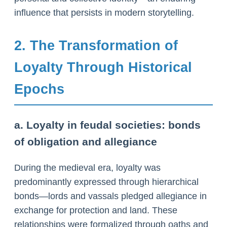
influence that persists in modern storytelling.
2. The Transformation of
Loyalty Through Historical
Epochs
a. Loyalty in feudal societies: bonds
of obligation and allegiance
During the medieval era, loyalty was
predominantly expressed through hierarchical
bonds—lords and vassals pledged allegiance in
exchange for protection and land. These
relationships were formalized through oaths and