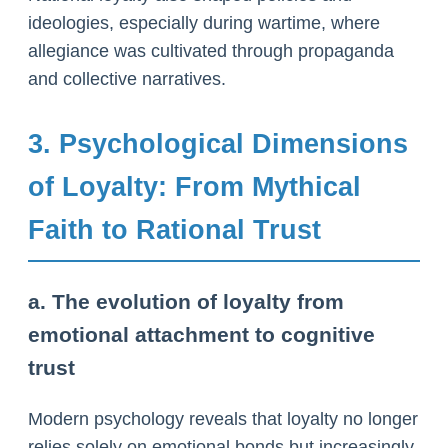
ideologies, especially during wartime, where
allegiance was cultivated through propaganda
and collective narratives.
3. Psychological Dimensions
of Loyalty: From Mythical
Faith to Rational Trust
a. The evolution of loyalty from
emotional attachment to cognitive
trust
Modern psychology reveals that loyalty no longer
relies solely on emotional bonds but increasingly