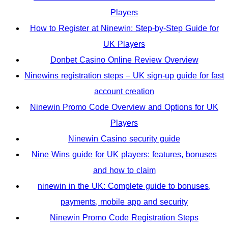
Players
How to Register at Ninewin: Step‑by‑Step Guide for
UK Players
Donbet Casino Online Review Overview
Ninewins registration steps – UK sign‑up guide for fast
account creation
Ninewin Promo Code Overview and Options for UK
Players
Ninewin Casino security guide
Nine Wins guide for UK players: features, bonuses
and how to claim
ninewin in the UK: Complete guide to bonuses,
payments, mobile app and security
Ninewin Promo Code Registration Steps