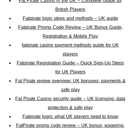
Fat Pirate Casino in the UK – Complete Guide for
British Players
Fatpirate login steps and methods – UK guide
Fatpirate Promo Code Review – UK Bonus Guide,
Registration & Mobile Play
fatpirate casino payment methods guide for UK
players
Fatpirate Registration Guide – Quick Sign‑Up Steps
for UK Players
Fat Pirate review overview: UK bonuses, payments &
safe play
Fat Pirate Casino security guide – UK licensing, data
protection & safe play
Fatpirate login: what UK players need to know
FatPirate promo code review – UK bonus, wagering,