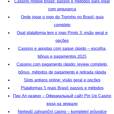
Cassino mobile Brasil: passos e métodos para jogar
com segurança
Onde jogar o jogo do Tigrinho no Brasil: guia
completo
Qual plataforma tem o jogo Pirots 3: visão geral e
opções
Cassino e apostas com saque rápido – escolha,
bônus e pagamentos 2025
Cassino com pagamento rápido: review completo,
bônus, métodos de pagamento e retirada rápida
Slots antigos online: visão geral e opções
Plataformas 5 reais Brasil: passos e métodos
Пин Ап казино – Официальный сайт Pin Up Casino
вход на зеркало
Nejlepší zahraniční casino – kompletní průvodce