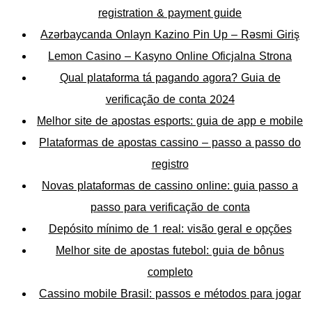
registration & payment guide
Azərbaycanda Onlayn Kazino Pin Up – Rəsmi Giriş
Lemon Casino – Kasyno Online Oficjalna Strona
Qual plataforma tá pagando agora? Guia de
verificação de conta 2024
Melhor site de apostas esports: guia de app e mobile
Plataformas de apostas cassino – passo a passo do
registro
Novas plataformas de cassino online: guia passo a
passo para verificação de conta
Depósito mínimo de 1 real: visão geral e opções
Melhor site de apostas futebol: guia de bônus
completo
Cassino mobile Brasil: passos e métodos para jogar