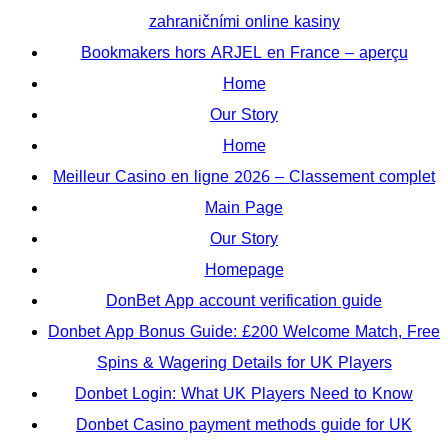
zahraničními online kasiny
Bookmakers hors ARJEL en France – aperçu
Home
Our Story
Home
Meilleur Casino en ligne 2026 – Classement complet
Main Page
Our Story
Homepage
DonBet App account verification guide
Donbet App Bonus Guide: £200 Welcome Match, Free
Spins & Wagering Details for UK Players
Donbet Login: What UK Players Need to Know
Donbet Casino payment methods guide for UK