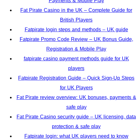
Payments & Mobile Play
Fat Pirate Casino in the UK – Complete Guide for
British Players
Fatpirate login steps and methods – UK guide
Fatpirate Promo Code Review – UK Bonus Guide,
Registration & Mobile Play
fatpirate casino payment methods guide for UK
players
Fatpirate Registration Guide – Quick Sign‑Up Steps
for UK Players
Fat Pirate review overview: UK bonuses, payments &
safe play
Fat Pirate Casino security guide – UK licensing, data
protection & safe play
Fatpirate login: what UK players need to know