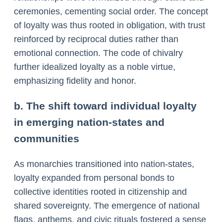
ceremonies, cementing social order. The concept
of loyalty was thus rooted in obligation, with trust
reinforced by reciprocal duties rather than
emotional connection. The code of chivalry
further idealized loyalty as a noble virtue,
emphasizing fidelity and honor.
b. The shift toward individual loyalty
in emerging nation-states and
communities
As monarchies transitioned into nation-states,
loyalty expanded from personal bonds to
collective identities rooted in citizenship and
shared sovereignty. The emergence of national
flags, anthems, and civic rituals fostered a sense