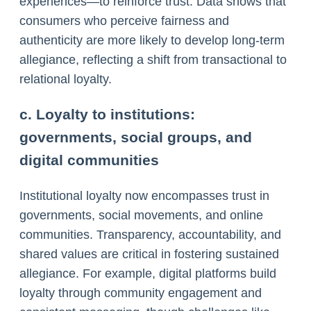
experiences—to reinforce trust. Data shows that
consumers who perceive fairness and
authenticity are more likely to develop long-term
allegiance, reflecting a shift from transactional to
relational loyalty.
c. Loyalty to institutions:
governments, social groups, and
digital communities
Institutional loyalty now encompasses trust in
governments, social movements, and online
communities. Transparency, accountability, and
shared values are critical in fostering sustained
allegiance. For example, digital platforms build
loyalty through community engagement and