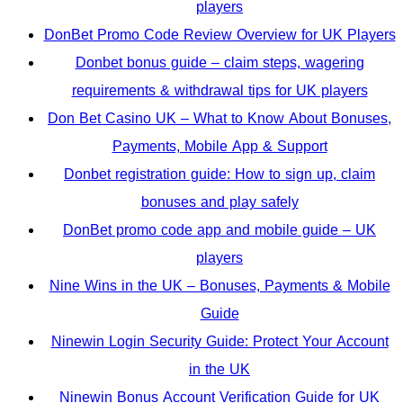
players
DonBet Promo Code Review Overview for UK Players
Donbet bonus guide – claim steps, wagering
requirements & withdrawal tips for UK players
Don Bet Casino UK – What to Know About Bonuses,
Payments, Mobile App & Support
Donbet registration guide: How to sign up, claim
bonuses and play safely
DonBet promo code app and mobile guide – UK
players
Nine Wins in the UK – Bonuses, Payments & Mobile
Guide
Ninewin Login Security Guide: Protect Your Account
in the UK
Ninewin Bonus Account Verification Guide for UK