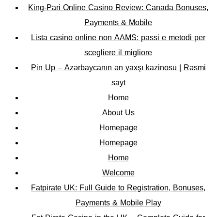
King-Pari Online Casino Review: Canada Bonuses,
Payments & Mobile
Lista casino online non AAMS: passi e metodi per
scegliere il migliore
Pin Up – Azərbaycanın ən yaxşı kazinosu | Rəsmi
sayt
Home
About Us
Homepage
Homepage
Home
Welcome
Fatpirate UK: Full Guide to Registration, Bonuses,
Payments & Mobile Play