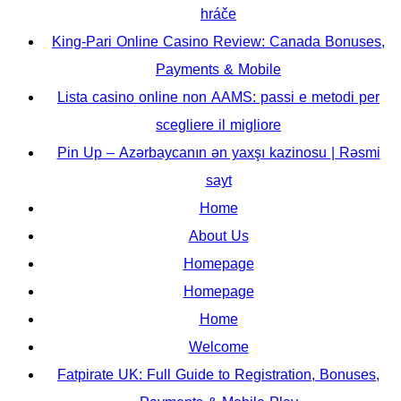
hráče
King-Pari Online Casino Review: Canada Bonuses,
Payments & Mobile
Lista casino online non AAMS: passi e metodi per
scegliere il migliore
Pin Up – Azərbaycanın ən yaxşı kazinosu | Rəsmi
sayt
Home
About Us
Homepage
Homepage
Home
Welcome
Fatpirate UK: Full Guide to Registration, Bonuses,