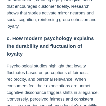
that encourages customer fidelity. Research
shows that stories activate mirror neurons and
social cognition, reinforcing group cohesion and
loyalty.
c. How modern psychology explains
the durability and fluctuation of
loyalty
Psychological studies highlight that loyalty
fluctuates based on perceptions of fairness,
reciprocity, and personal relevance. When
consumers feel their expectations are unmet,
cognitive dissonance triggers shifts in allegiance.
Conversely, perceived fairness and consistent
positive experiences enhance loyalty’s durability,