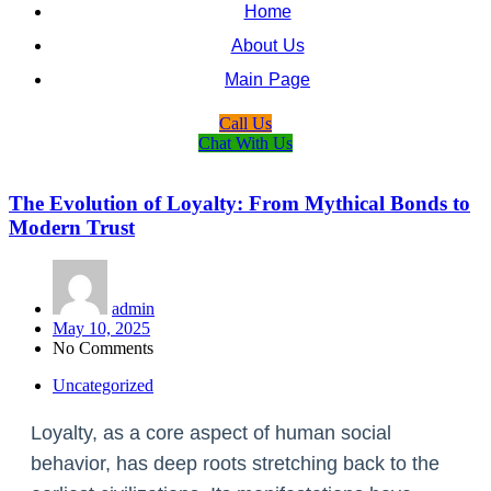
Home
About Us
Main Page
Call Us
Chat With Us
The Evolution of Loyalty: From Mythical Bonds to
Modern Trust
admin
May 10, 2025
No Comments
Uncategorized
Loyalty, as a core aspect of human social
behavior, has deep roots stretching back to the