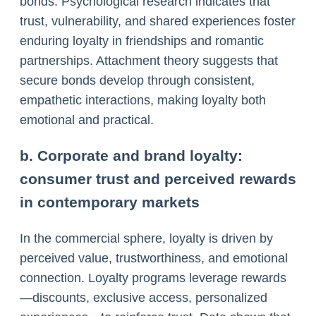
bonds. Psychological research indicates that
trust, vulnerability, and shared experiences foster
enduring loyalty in friendships and romantic
partnerships. Attachment theory suggests that
secure bonds develop through consistent,
empathetic interactions, making loyalty both
emotional and practical.
b. Corporate and brand loyalty:
consumer trust and perceived rewards
in contemporary markets
In the commercial sphere, loyalty is driven by
perceived value, trustworthiness, and emotional
connection. Loyalty programs leverage rewards
—discounts, exclusive access, personalized