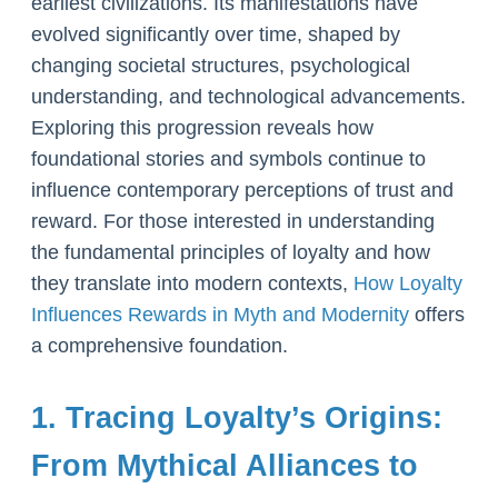
earliest civilizations. Its manifestations have
evolved significantly over time, shaped by
changing societal structures, psychological
understanding, and technological advancements.
Exploring this progression reveals how
foundational stories and symbols continue to
influence contemporary perceptions of trust and
reward. For those interested in understanding
the fundamental principles of loyalty and how
they translate into modern contexts,
How Loyalty
Influences Rewards in Myth and Modernity
offers
a comprehensive foundation.
1. Tracing Loyalty’s Origins:
From Mythical Alliances to