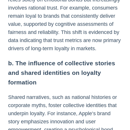
involves rational trust. For example, consumers
remain loyal to brands that consistently deliver
value, supported by cognitive assessments of
fairness and reliability. This shift is evidenced by
data indicating that trust metrics are now primary
drivers of long-term loyalty in markets.
b. The influence of collective stories
and shared identities on loyalty
formation
Shared narratives, such as national histories or
corporate myths, foster collective identities that
underpin loyalty. For instance, Apple’s brand
story emphasizes innovation and user
empowerment, creating a psychological bond