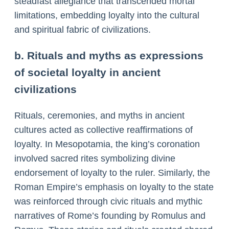
steadfast allegiance that transcended mortal
limitations, embedding loyalty into the cultural
and spiritual fabric of civilizations.
b. Rituals and myths as expressions
of societal loyalty in ancient
civilizations
Rituals, ceremonies, and myths in ancient
cultures acted as collective reaffirmations of
loyalty. In Mesopotamia, the king’s coronation
involved sacred rites symbolizing divine
endorsement of loyalty to the ruler. Similarly, the
Roman Empire’s emphasis on loyalty to the state
was reinforced through civic rituals and mythic
narratives of Rome’s founding by Romulus and