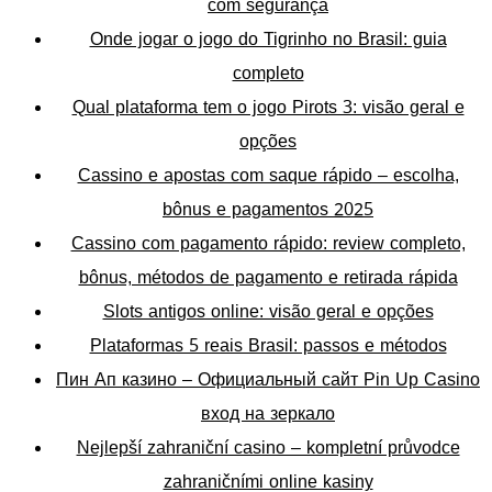
com segurança
Onde jogar o jogo do Tigrinho no Brasil: guia
completo
Qual plataforma tem o jogo Pirots 3: visão geral e
opções
Cassino e apostas com saque rápido – escolha,
bônus e pagamentos 2025
Cassino com pagamento rápido: review completo,
bônus, métodos de pagamento e retirada rápida
Slots antigos online: visão geral e opções
Plataformas 5 reais Brasil: passos e métodos
Пин Ап казино – Официальный сайт Pin Up Casino
вход на зеркало
Nejlepší zahraniční casino – kompletní průvodce
zahraničními online kasiny