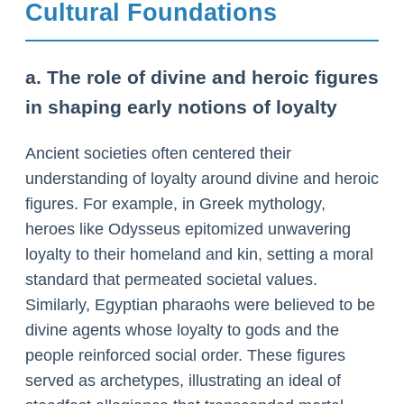
Cultural Foundations
a. The role of divine and heroic figures
in shaping early notions of loyalty
Ancient societies often centered their
understanding of loyalty around divine and heroic
figures. For example, in Greek mythology,
heroes like Odysseus epitomized unwavering
loyalty to their homeland and kin, setting a moral
standard that permeated societal values.
Similarly, Egyptian pharaohs were believed to be
divine agents whose loyalty to gods and the
people reinforced social order. These figures
served as archetypes, illustrating an ideal of