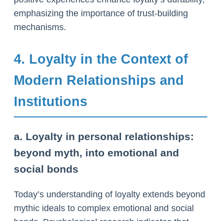
emphasizing the importance of trust-building
mechanisms.
4. Loyalty in the Context of
Modern Relationships and
Institutions
a. Loyalty in personal relationships:
beyond myth, into emotional and
social bonds
Today’s understanding of loyalty extends beyond
mythic ideals to complex emotional and social