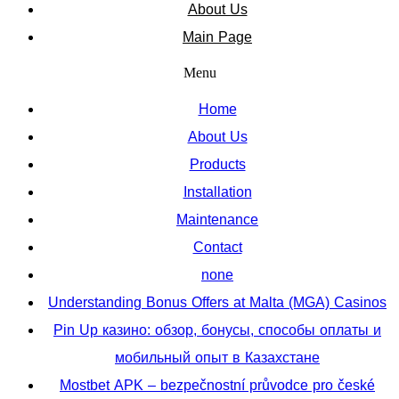
About Us
Main Page
Menu
Home
About Us
Products
Installation
Maintenance
Contact
none
Understanding Bonus Offers at Malta (MGA) Casinos
Pin Up казино: обзор, бонусы, способы оплаты и
мобильный опыт в Казахстане
Mostbet APK – bezpečnostní průvodce pro české