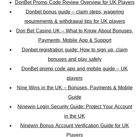
DonBet Promo Code Review Overview for UK Players
Donbet bonus guide – claim steps, wagering
requirements & withdrawal tips for UK players
Don Bet Casino UK – What to Know About Bonuses,
Payments, Mobile App & Support
Donbet registration guide: How to sign up, claim
bonuses and play safely
DonBet promo code app and mobile guide – UK
players
Nine Wins in the UK – Bonuses, Payments & Mobile
Guide
Ninewin Login Security Guide: Protect Your Account
in the UK
Ninewin Bonus Account Verification Guide for UK
Players