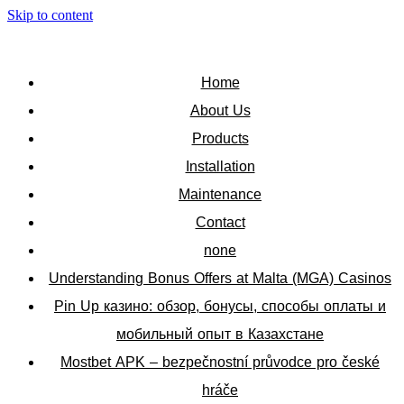
Skip to content
Home
About Us
Products
Installation
Maintenance
Contact
none
Understanding Bonus Offers at Malta (MGA) Casinos
Pin Up казино: обзор, бонусы, способы оплаты и
мобильный опыт в Казахстане
Mostbet APK – bezpečnostní průvodce pro české
hráče