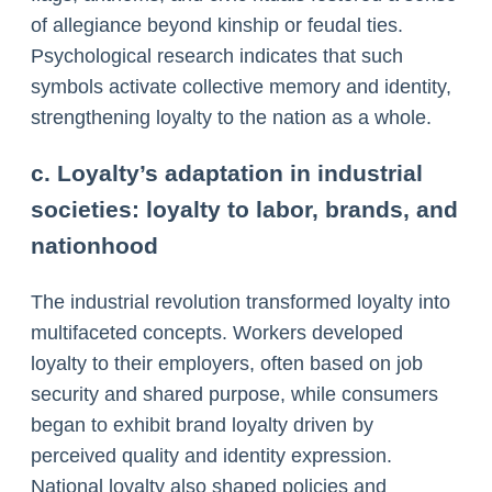
of allegiance beyond kinship or feudal ties.
Psychological research indicates that such
symbols activate collective memory and identity,
strengthening loyalty to the nation as a whole.
c. Loyalty’s adaptation in industrial
societies: loyalty to labor, brands, and
nationhood
The industrial revolution transformed loyalty into
multifaceted concepts. Workers developed
loyalty to their employers, often based on job
security and shared purpose, while consumers
began to exhibit brand loyalty driven by
perceived quality and identity expression.
National loyalty also shaped policies and